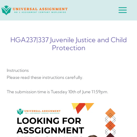
Skip
Main
to
Menu
content
HGA237|337 Juvenile Justice and Child
Protection
Instructions
Please read these instructions carefully.
The submission time is Tuesday 10th of June 11:59pm.