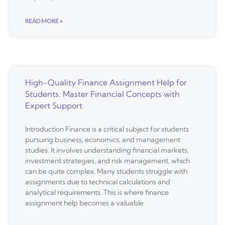
READ MORE »
High-Quality Finance Assignment Help for
Students: Master Financial Concepts with
Expert Support
Introduction Finance is a critical subject for students
pursuing business, economics, and management
studies. It involves understanding financial markets,
investment strategies, and risk management, which
can be quite complex. Many students struggle with
assignments due to technical calculations and
analytical requirements. This is where finance
assignment help becomes a valuable