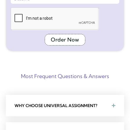
Order Now
Most Frequent Questions & Answers
WHY CHOOSE UNIVERSAL ASSIGNMENT?