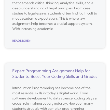
that demands critical thinking, analytical skills, and a
deep understanding of legal principles. From case
studies to legal essays, students often find it difficult to
meet academic expectations. This is where law
assignment help becomes a crucial support system.
With increasing academic
READ MORE »
Expert Programming Assignment Help for
Students: Boost Your Coding Skills and Grades
Introduction Programming has become one of the
most essential skills in today’s digital world. From
software development to data science, coding plays a
crucial role in almost every industry. However, many
students struggle with complex programming