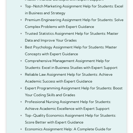
Top-Notch Marketing Assignment Help for Students: Excel
in Business and Strategy
Premium Engineering Assignment Help for Students: Solve
Complex Problems with Expert Guidance
Trusted Statistics Assignment Help for Students: Master
Data and Improve Your Grades
Best Psychology Assignment Help for Students: Master
Concepts with Expert Guidance
Comprehensive Management Assignment Help for
Students: Excel in Business Studies with Expert Support
Reliable Law Assignment Help for Students: Achieve
Academic Success with Expert Guidance
Expert Programming Assignment Help for Students: Boost
Your Coding Skills and Grades
Professional Nursing Assignment Help for Students:
Achieve Academic Excellence with Expert Support
Top-Quality Economics Assignment Help for Students:
Score Better with Expert Guidance
Economics Assignment Help: A Complete Guide for