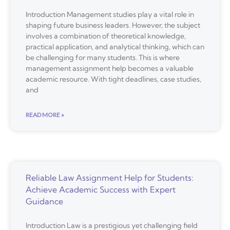
Introduction Management studies play a vital role in
shaping future business leaders. However, the subject
involves a combination of theoretical knowledge,
practical application, and analytical thinking, which can
be challenging for many students. This is where
management assignment help becomes a valuable
academic resource. With tight deadlines, case studies,
and
READ MORE »
Reliable Law Assignment Help for Students:
Achieve Academic Success with Expert
Guidance
Introduction Law is a prestigious yet challenging field