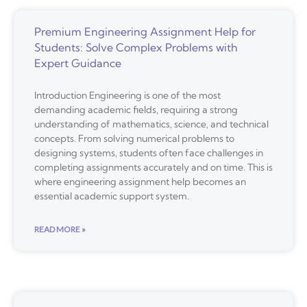
Premium Engineering Assignment Help for
Students: Solve Complex Problems with
Expert Guidance
Introduction Engineering is one of the most
demanding academic fields, requiring a strong
understanding of mathematics, science, and technical
concepts. From solving numerical problems to
designing systems, students often face challenges in
completing assignments accurately and on time. This is
where engineering assignment help becomes an
essential academic support system.
READ MORE »