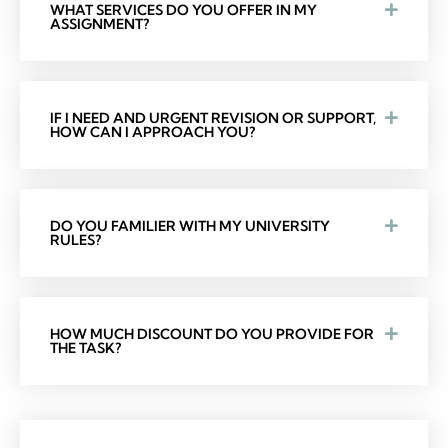
WHAT SERVICES DO YOU OFFER IN MY
ASSIGNMENT?
IF I NEED AND URGENT REVISION OR SUPPORT,
HOW CAN I APPROACH YOU?
DO YOU FAMILIER WITH MY UNIVERSITY
RULES?
HOW MUCH DISCOUNT DO YOU PROVIDE FOR
THE TASK?