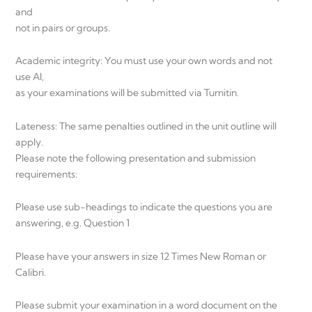
and
not in pairs or groups.
Academic integrity: You must use your own words and not
use AI,
as your examinations will be submitted via Turnitin.
Lateness: The same penalties outlined in the unit outline will
apply.
Please note the following presentation and submission
requirements:
Please use sub-headings to indicate the questions you are
answering, e.g. Question 1
Please have your answers in size 12 Times New Roman or
Calibri.
Please submit your examination in a word document on the