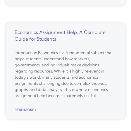
Economics Assignment Help: A Complete
Guide for Students
Introduction Economics is a fundamental subject that
helps students understand how markets,
governments, and individuals make decisions
regarding resources. While it is highly relevant in
today’s world, many students find economics
assignments challenging due to complex theories,
graphs, and data analysis. This is where economics
assignment help becomes extremely useful.
READ MORE »