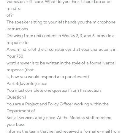
videos on self-care. What do you think I should do or be
mindful
of?”
The speaker sitting to your left hands you the microphone.
Instructions
Drawing from unit content in Weeks 2, 3, and 6, provide a
response to
Alex, mindful of the circumstances that your character is in.
Your 750
word answer is to be written in the style of a formal verbal
response (that
is, how you would respond at a panel event).
Part B: Juvenile Justice
You must complete one question from this section.
Question 1
You are a Project and Policy Officer working within the
Department of
Social Services and Justice. At the Monday staff meeting
your boss
informs the team that he had received a formal e-mail from