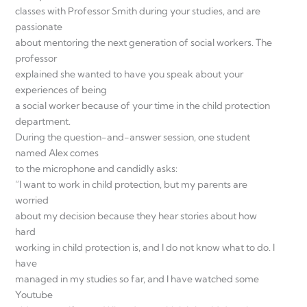
classes with Professor Smith during your studies, and are
passionate
about mentoring the next generation of social workers. The
professor
explained she wanted to have you speak about your
experiences of being
a social worker because of your time in the child protection
department.
During the question-and-answer session, one student
named Alex comes
to the microphone and candidly asks:
“I want to work in child protection, but my parents are
worried
about my decision because they hear stories about how
hard
working in child protection is, and I do not know what to do. I
have
managed in my studies so far, and I have watched some
Youtube