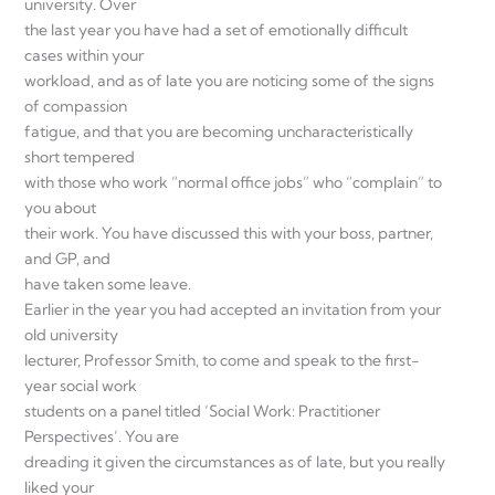
university. Over
the last year you have had a set of emotionally difficult
cases within your
workload, and as of late you are noticing some of the signs
of compassion
fatigue, and that you are becoming uncharacteristically
short tempered
with those who work “normal office jobs” who “complain” to
you about
their work. You have discussed this with your boss, partner,
and GP, and
have taken some leave.
Earlier in the year you had accepted an invitation from your
old university
lecturer, Professor Smith, to come and speak to the first-
year social work
students on a panel titled ‘Social Work: Practitioner
Perspectives’. You are
dreading it given the circumstances as of late, but you really
liked your