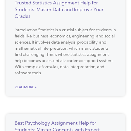
Trusted Statistics Assignment Help for
Students: Master Data and Improve Your
Grades
Introduction Statistics is a crucial subject for students in
fields like business, economics, engineering, and social
sciences. It involves data analysis, probability, and
mathematical interpretation, which many students
find challenging. This is where statistics assignment
help becomes an essential academic support system.
With complex formulas, data interpretation, and
software tools
READ MORE »
Best Psychology Assignment Help for
Students: Master Concepts with Expert