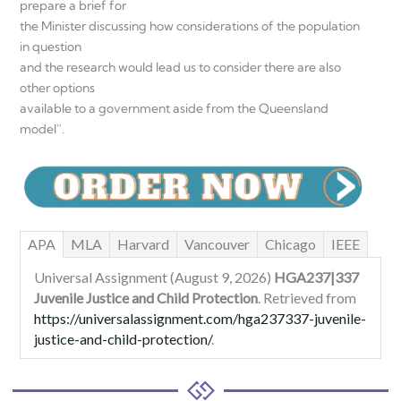
prepare a brief for
the Minister discussing how considerations of the population
in question
and the research would lead us to consider there are also
other options
available to a government aside from the Queensland
model”.
APA
MLA
Harvard
Vancouver
Chicago
IEEE
Universal Assignment (August 9, 2026)
HGA237|337
Juvenile Justice and Child Protection
. Retrieved from
https://universalassignment.com/hga237337-juvenile-
justice-and-child-protection/
.