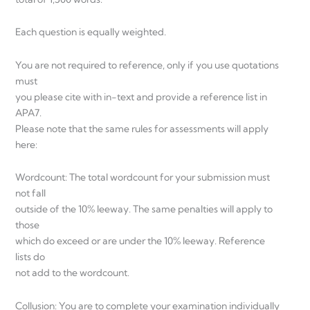
Each question is equally weighted.
You are not required to reference, only if you use quotations
must
you please cite with in-text and provide a reference list in
APA7.
Please note that the same rules for assessments will apply
here:
Wordcount: The total wordcount for your submission must
not fall
outside of the 10% leeway. The same penalties will apply to
those
which do exceed or are under the 10% leeway. Reference
lists do
not add to the wordcount.
Collusion: You are to complete your examination individually