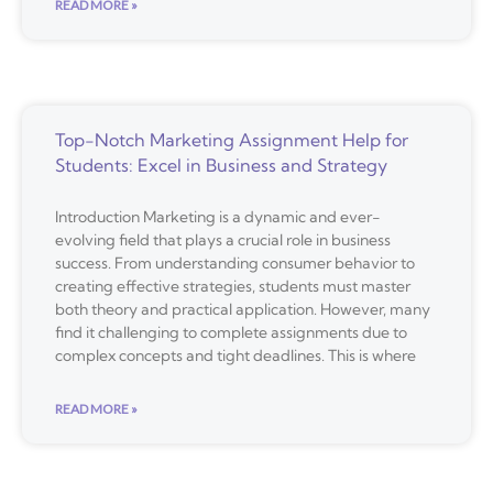
READ MORE »
Top-Notch Marketing Assignment Help for
Students: Excel in Business and Strategy
Introduction Marketing is a dynamic and ever-
evolving field that plays a crucial role in business
success. From understanding consumer behavior to
creating effective strategies, students must master
both theory and practical application. However, many
find it challenging to complete assignments due to
complex concepts and tight deadlines. This is where
READ MORE »