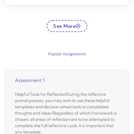
See More
Popular Assignments
Assessment 1
Helpful Tools for ReflectionDuring the reflective
journal process, you may wish to use these helpful
templates and decision wheel tools to consolidate
thoughts and ideas.Regardless of which framework is
chosen, all areas of reflection are to be attempted to
complete the full reflective cycle. It is important that
any template,