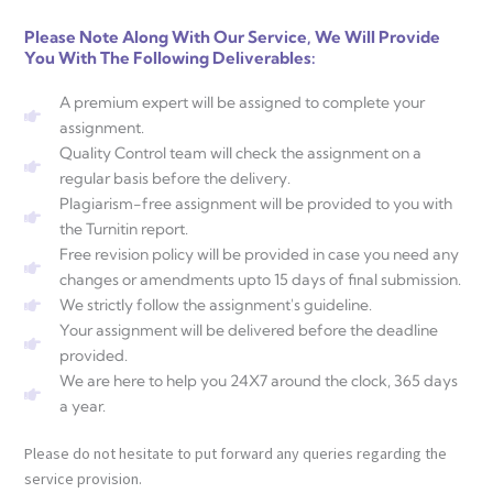
Please Note Along With Our Service, We Will Provide
You With The Following Deliverables:
A premium expert will be assigned to complete your
assignment.
Quality Control team will check the assignment on a
regular basis before the delivery.
Plagiarism-free assignment will be provided to you with
the Turnitin report.
Free revision policy will be provided in case you need any
changes or amendments upto 15 days of final submission.
We strictly follow the assignment's guideline.
Your assignment will be delivered before the deadline
provided.
We are here to help you 24X7 around the clock, 365 days
a year.
Please do not hesitate to put forward any queries regarding the
service provision.