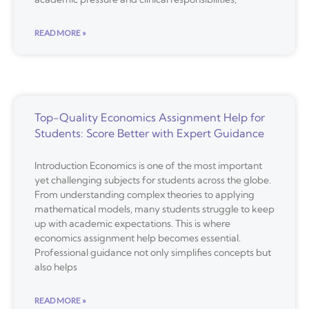
READ MORE »
Top-Quality Economics Assignment Help for
Students: Score Better with Expert Guidance
Introduction Economics is one of the most important
yet challenging subjects for students across the globe.
From understanding complex theories to applying
mathematical models, many students struggle to keep
up with academic expectations. This is where
economics assignment help becomes essential.
Professional guidance not only simplifies concepts but
also helps
READ MORE »