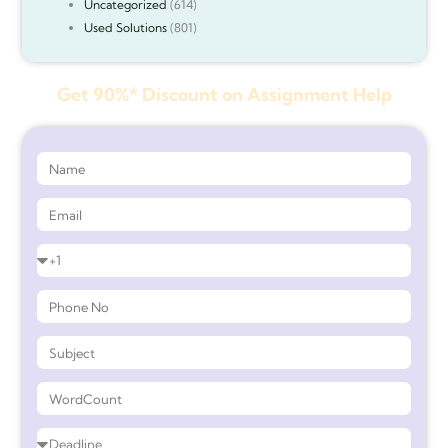
Uncategorized
(614)
Used Solutions
(801)
Get 90%* Discount on Assignment Help