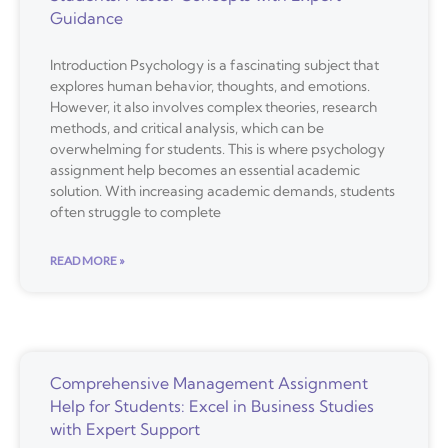
Guidance
Introduction Psychology is a fascinating subject that
explores human behavior, thoughts, and emotions.
However, it also involves complex theories, research
methods, and critical analysis, which can be
overwhelming for students. This is where psychology
assignment help becomes an essential academic
solution. With increasing academic demands, students
often struggle to complete
READ MORE »
Comprehensive Management Assignment
Help for Students: Excel in Business Studies
with Expert Support