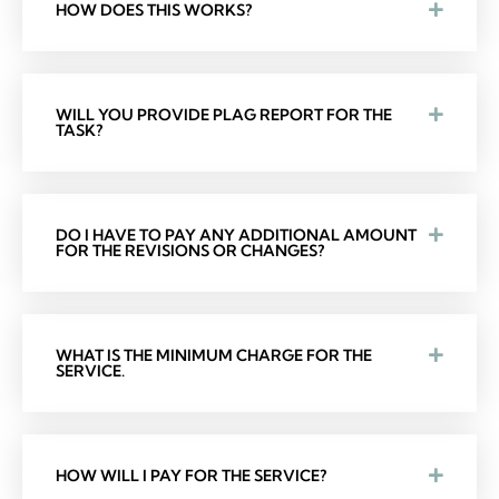
HOW DOES THIS WORKS?
WILL YOU PROVIDE PLAG REPORT FOR THE
TASK?
DO I HAVE TO PAY ANY ADDITIONAL AMOUNT
FOR THE REVISIONS OR CHANGES?
WHAT IS THE MINIMUM CHARGE FOR THE
SERVICE.
HOW WILL I PAY FOR THE SERVICE?