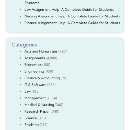
Students
Law Assignment Help: A Complete Guide for Students
Nursing Assignment Help: A Complete Guide for Students
Finance Assignment Help: A Complete Guide for Students
Categories
Arts and Humanities
(1,674)
Assignments
(4,080)
Economics
(180)
Engineering
(950)
Finance & Accounting
(216)
IT & Software
(566)
Law
(185)
Management
(1,184)
Medical & Nursing
(360)
Research Paper
(340)
Science
(373)
Statistics
(114)