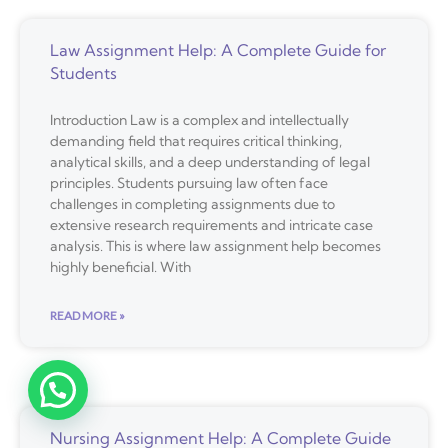
Law Assignment Help: A Complete Guide for
Students
Introduction Law is a complex and intellectually
demanding field that requires critical thinking,
analytical skills, and a deep understanding of legal
principles. Students pursuing law often face
challenges in completing assignments due to
extensive research requirements and intricate case
analysis. This is where law assignment help becomes
highly beneficial. With
READ MORE »
Nursing Assignment Help: A Complete Guide