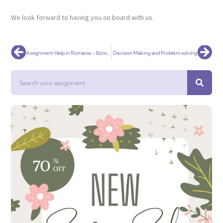
We look forward to having you on board with us.
Prev
Nex
Assignment Help in Romania – Boost Your Grades with AI-Powered, Plagiarism-Free Solutions
Decision Making and Problem solving
Search