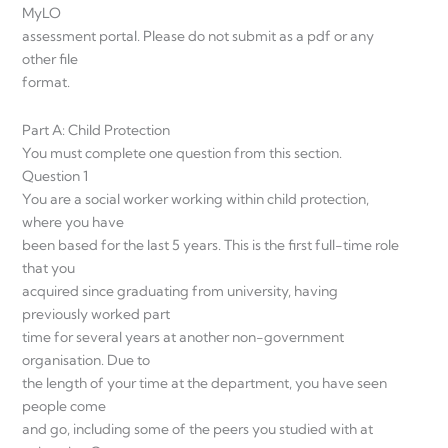
MyLO
assessment portal. Please do not submit as a pdf or any
other file
format.
Part A: Child Protection
You must complete one question from this section.
Question 1
You are a social worker working within child protection,
where you have
been based for the last 5 years. This is the first full-time role
that you
acquired since graduating from university, having
previously worked part
time for several years at another non-government
organisation. Due to
the length of your time at the department, you have seen
people come
and go, including some of the peers you studied with at