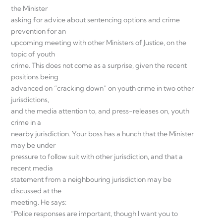
the Minister
asking for advice about sentencing options and crime
prevention for an
upcoming meeting with other Ministers of Justice, on the
topic of youth
crime. This does not come as a surprise, given the recent
positions being
advanced on “cracking down” on youth crime in two other
jurisdictions,
and the media attention to, and press-releases on, youth
crime in a
nearby jurisdiction. Your boss has a hunch that the Minister
may be under
pressure to follow suit with other jurisdiction, and that a
recent media
statement from a neighbouring jurisdiction may be
discussed at the
meeting. He says:
“Police responses are important, though I want you to