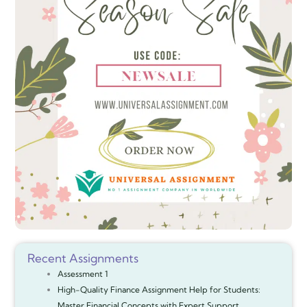
Recent Assignments
Assessment 1
High-Quality Finance Assignment Help for Students:
Master Financial Concepts with Expert Support