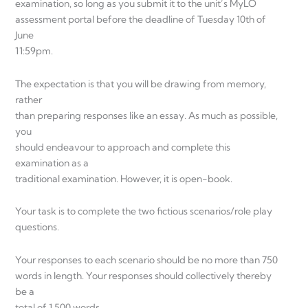
examination, so long as you submit it to the unit’s MyLO
assessment portal before the deadline of Tuesday 10th of
June
11:59pm.
The expectation is that you will be drawing from memory,
rather
than preparing responses like an essay. As much as possible,
you
should endeavour to approach and complete this
examination as a
traditional examination. However, it is open-book.
Your task is to complete the two fictious scenarios/role play
questions.
Your responses to each scenario should be no more than 750
words in length. Your responses should collectively thereby
be a
total of 1,500 words.