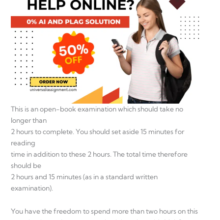
This is an open-book examination which should take no
longer than
2 hours to complete. You should set aside 15 minutes for
reading
time in addition to these 2 hours. The total time therefore
should be
2 hours and 15 minutes (as in a standard written
examination).
You have the freedom to spend more than two hours on this