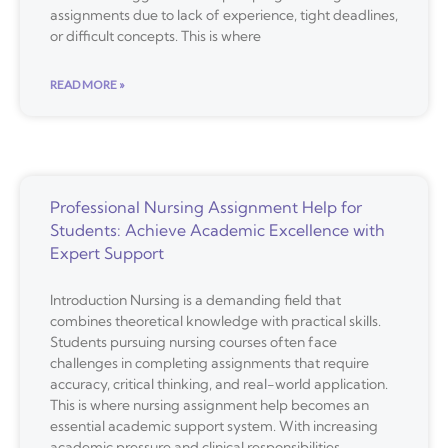
assignments due to lack of experience, tight deadlines,
or difficult concepts. This is where
READ MORE »
Professional Nursing Assignment Help for
Students: Achieve Academic Excellence with
Expert Support
Introduction Nursing is a demanding field that
combines theoretical knowledge with practical skills.
Students pursuing nursing courses often face
challenges in completing assignments that require
accuracy, critical thinking, and real-world application.
This is where nursing assignment help becomes an
essential academic support system. With increasing
academic pressure and clinical responsibilities,