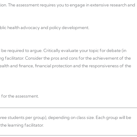
ion. The assessment requires you to engage in extensive research and
ublic health advocacy and policy development.
 be required to argue. Critically evaluate your topic for debate (in
ng facilitator. Consider the pros and cons for the achievement of the
health and finance, financial protection and the responsiveness of the
 for the assessment.
hree students per group), depending on class size. Each group will be
he learning facilitator.