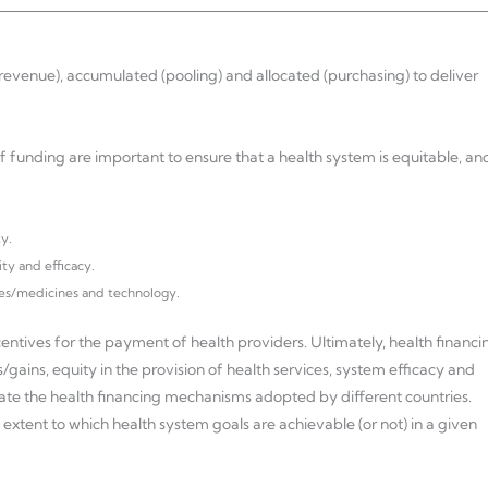
revenue), accumulated (pooling) and allocated (purchasing) to deliver
f funding are important to ensure that a health system is equitable, an
y.
ity and efficacy.
ces/medicines and technology.
centives for the payment of health providers. Ultimately, health financi
/gains, equity in the provision of health services, system efficacy and
ate the health financing mechanisms adopted by different countries.
extent to which health system goals are achievable (or not) in a given