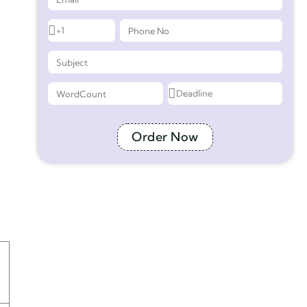
Order Now