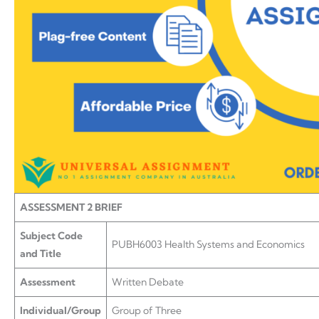
ASSESSMENT 2 BRIEF
Subject Code
PUBH6003 Health Systems and Economics
and Title
Assessment
Written Debate
Individual/Group
Group of Three