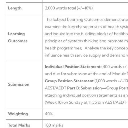
Length
2,000 words total (+/–10%)
The Subject Learning Outcomes demonstrated b
examine the key characteristics of health sys
Learning
and inquire into the building blocks of health
Outcomes
principles of systems thinking and promote mu
health programmes; Analyse the key concepts
influence health service supply and demand wi
Individual Position Statement
(400 words +/–
and due for submission at the end of Module 
Group Position Statement
(1,000 words +/–1
Submission
AEST/AEDT
Part B: Submission—Group Posi
attaching individual position statements as a
(Week 10) on Sunday at 11.55 pm AEST/AEDT
Weighting
40%
Total Marks
100 marks