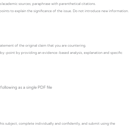
/academic sources; paraphrase with parenthetical citations.
ints to explain the significance of the issue. Do not introduce new information.
atement of the original claim that you are countering.
y-point by providing an evidence-based analysis, explanation and specific
ollowing as a single PDF file
s subject, complete individually and confidently, and submit using the