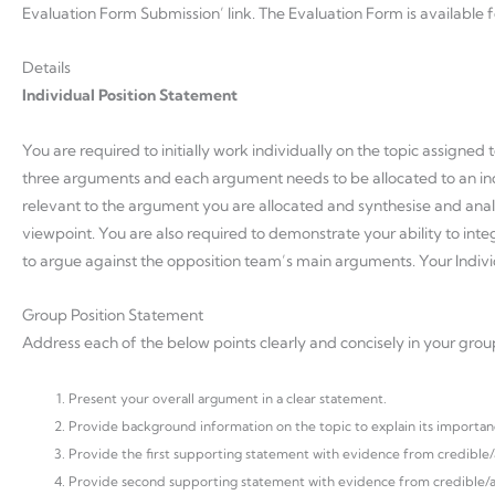
Evaluation Form Submission’ link. The Evaluation Form is available
Details
Individual Position Statement
You are required to initially work individually on the topic assigned 
three arguments and each argument needs to be allocated to an in
relevant to the argument you are allocated and synthesise and anal
viewpoint. You are also required to demonstrate your ability to i
to argue against the opposition team’s main arguments. Your Individ
Group Position Statement
Address each of the below points clearly and concisely in your grou
Present your overall argument in a clear statement.
Provide background information on the topic to explain its importanc
Provide the first supporting statement with evidence from credible/a
Provide second supporting statement with evidence from credible/ac