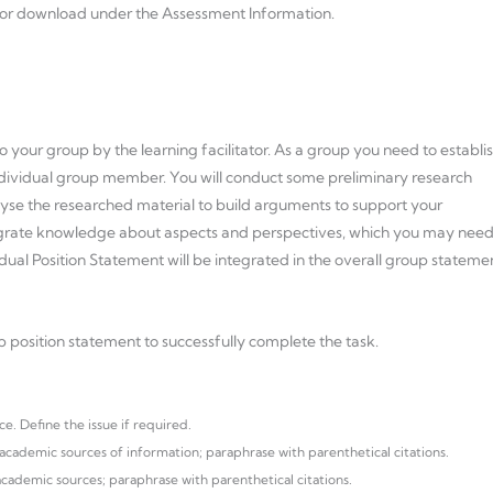
 for download under the Assessment Information.
to your group by the learning facilitator. As a group you need to establi
dividual group member. You will conduct some preliminary research
yse the researched material to build arguments to support your
ntegrate knowledge about aspects and perspectives, which you may nee
ual Position Statement will be integrated in the overall group stateme
p position statement to successfully complete the task.
e. Define the issue if required.
cademic sources of information; paraphrase with parenthetical citations.
ademic sources; paraphrase with parenthetical citations.