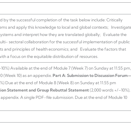
y the successful completion of the task below include: Critically
tems and apply this knowledge to local and global contexts; Investigat
 systems and interpret how they are translated globally; Evaluate the
lti- sectoral collaboration for the successful implementation of public
 and principles of health economics; and Evaluate the factors that
th a focus on the equitable distribution of resources.
10%) Available at the end of Module 7 (Week 7) on Sunday at 11.55 pm,
10 (Week 10) as an appendix.
Part A: Submission to Discussion Forum
0%) Due at the end of Module 8 (Week 8) on Sunday at 11.55 pm
tion Statement and Group Rebuttal Statement
(2,000 words +/–10%),
n appendix. A single PDF-file submission. Due at the end of Module 10