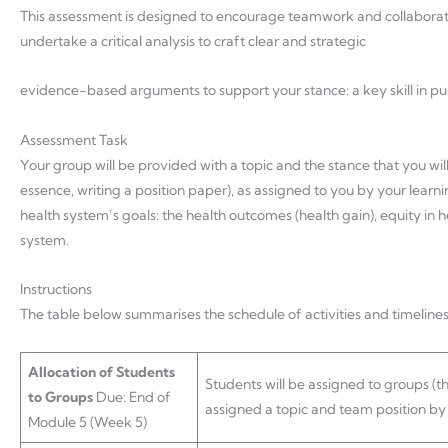
This assessment is designed to encourage teamwork and collaborat
undertake a critical analysis to craft clear and strategic
evidence-based arguments to support your stance: a key skill in p
Assessment Task
Your group will be provided with a topic and the stance that you will
essence, writing a position paper), as assigned to you by your learni
health system’s goals: the health outcomes (health gain), equity in 
system.
Instructions
The table below summarises the schedule of activities and timelines
Allocation of Students
Students will be assigned to groups (t
to Groups
Due: End of
assigned a topic and team position by t
Module 5 (Week 5)