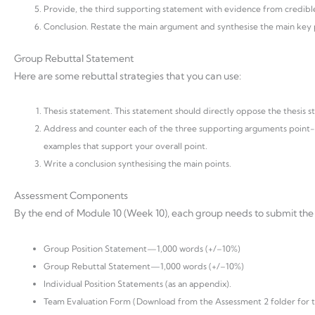
Provide, the third supporting statement with evidence from credible
Conclusion. Restate the main argument and synthesise the main key po
Group Rebuttal Statement
Here are some rebuttal strategies that you can use:
Thesis statement. This statement should directly oppose the thesis st
Address and counter each of the three supporting arguments point-b
examples that support your overall point.
Write a conclusion synthesising the main points.
Assessment Components
By the end of Module 10 (Week 10), each group needs to submit the f
Group Position Statement—1,000 words (+/–10%)
Group Rebuttal Statement—1,000 words (+/–10%)
Individual Position Statements (as an appendix).
Team Evaluation Form (Download from the Assessment 2 folder for thi