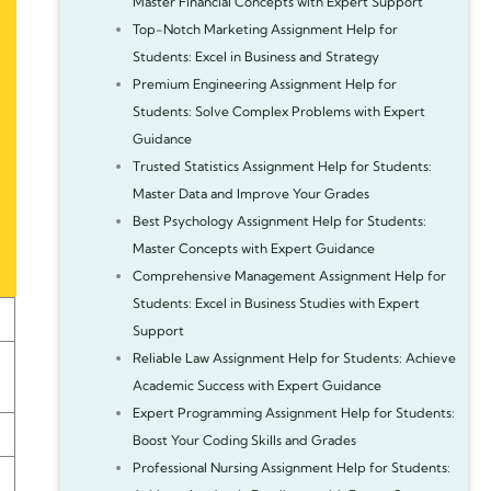
Master Financial Concepts with Expert Support
Top-Notch Marketing Assignment Help for
Students: Excel in Business and Strategy
Premium Engineering Assignment Help for
Students: Solve Complex Problems with Expert
Guidance
Trusted Statistics Assignment Help for Students:
Master Data and Improve Your Grades
Best Psychology Assignment Help for Students:
Master Concepts with Expert Guidance
Comprehensive Management Assignment Help for
Students: Excel in Business Studies with Expert
Support
Reliable Law Assignment Help for Students: Achieve
Academic Success with Expert Guidance
Expert Programming Assignment Help for Students:
Boost Your Coding Skills and Grades
Professional Nursing Assignment Help for Students: