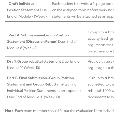
Draft Individual
Each student is to write a 1-page posi
Position Statement
Due:
on the assigned topic before working 
End of Module 7 (Week 7)
statements will be attached as an appe
Groups to submi
Part A: Submission—Group Position
activity. Each g
Statement (Discussion Forum)
Due: End of
arguments that s
Module 8 (Week 8)
once the entire 
Draft Group rebuttal statement
Due: End of
Provide three c
Module 10 (Week 10)
argue against t
Part B: Final Submission–Group Position
Group to submit
Statement and Group Rebuttal,
attaching
submitted to the
Individual Position Statements as an appendix
rebuttal (1,000 
Due: End of Module 10 (Week 10)
documents to be 
Note
: Each team member should fill out the evaluation form indivi