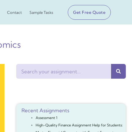
Get Free Quote
Contact
Sample Tasks
omics
Search
Recent Assignments
Assessment 1
High-Quality Finance Assignment Help for Students: