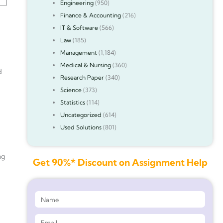
Engineering
(950)
Finance & Accounting
(216)
IT & Software
(566)
Law
(185)
Management
(1,184)
Medical & Nursing
(360)
d
Research Paper
(340)
Science
(373)
Statistics
(114)
Uncategorized
(614)
Used Solutions
(801)
ng
Get 90%* Discount on Assignment Help