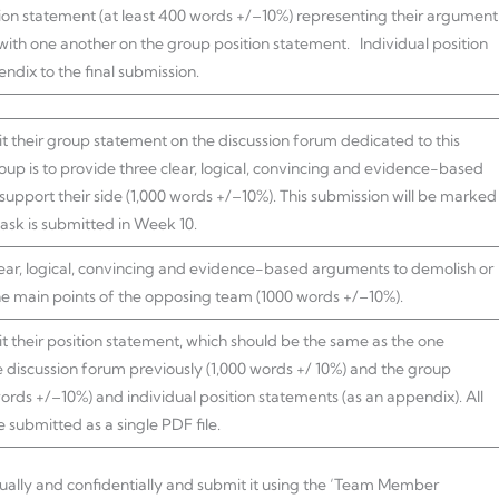
tion statement (at least 400 words +/–10%) representing their argument
with one another on the group position statement. Individual position
ndix to the final submission.
t their group statement on the discussion forum dedicated to this
roup is to provide three clear, logical, convincing and evidence-based
upport their side (1,000 words +/–10%). This submission will be marked
task is submitted in Week 10.
lear, logical, convincing and evidence-based arguments to demolish or
he main points of the opposing team (1000 words +/–10%).
 their position statement, which should be the same as the one
 discussion forum previously (1,000 words +/ 10%) and the group
words +/–10%) and individual position statements (as an appendix). All
submitted as a single PDF file.
dually and confidentially and submit it using the ‘Team Member