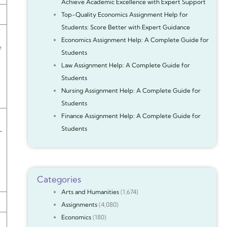
Achieve Academic Excellence with Expert Support
Top-Quality Economics Assignment Help for
Students: Score Better with Expert Guidance
Economics Assignment Help: A Complete Guide for
e
Students
Law Assignment Help: A Complete Guide for
Students
Nursing Assignment Help: A Complete Guide for
Students
Finance Assignment Help: A Complete Guide for
Students
—
Categories
Arts and Humanities
(1,674)
Assignments
(4,080)
Economics
(180)