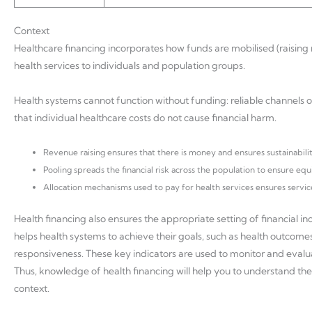
Context
Healthcare financing incorporates how funds are mobilised (raising 
health services to individuals and population groups.
Health systems cannot function without funding: reliable channels o
that individual healthcare costs do not cause financial harm.
Revenue raising ensures that there is money and ensures sustainabilit
Pooling spreads the financial risk across the population to ensure equ
Allocation mechanisms used to pay for health services ensures servi
Health financing also ensures the appropriate setting of financial in
helps health systems to achieve their goals, such as health outcomes
responsiveness. These key indicators are used to monitor and evalu
Thus, knowledge of health financing will help you to understand the 
context.