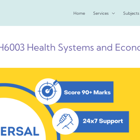
Home
Services
Subjects
6003 Health Systems and Econ