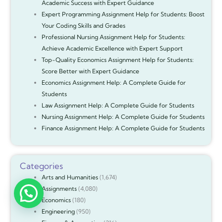
Academic Success with Expert Guidance
Expert Programming Assignment Help for Students: Boost
Your Coding Skills and Grades
Professional Nursing Assignment Help for Students:
Achieve Academic Excellence with Expert Support
Top-Quality Economics Assignment Help for Students:
Score Better with Expert Guidance
Economics Assignment Help: A Complete Guide for
Students
Law Assignment Help: A Complete Guide for Students
Nursing Assignment Help: A Complete Guide for Students
Finance Assignment Help: A Complete Guide for Students
Categories
Arts and Humanities
(1,674)
Assignments
(4,080)
Economics
(180)
Engineering
(950)