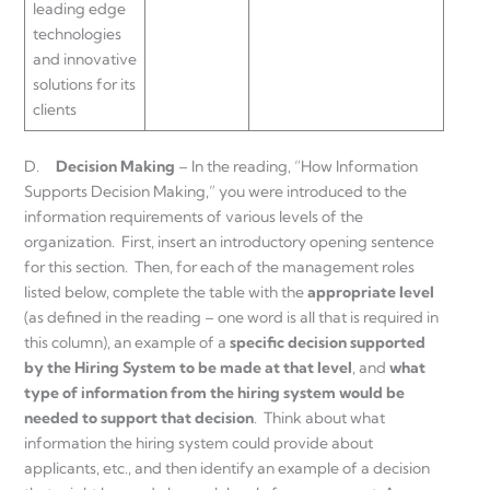
leading edge
technologies
and innovative
solutions for its
clients
D.
Decision Making
– In the reading, “How Information
Supports Decision Making,” you were introduced to the
information requirements of various levels of the
organization. First, insert an introductory opening sentence
for this section. Then, for each of the management roles
listed below, complete the table with the
appropriate level
(as defined in the reading – one word is all that is required in
this column), an example of a
specific decision
supported
by the Hiring System to be made at that level
, and
what
type of
information
from the hiring system would be
needed to support that decision
. Think about what
information the hiring system could provide about
applicants, etc., and then identify an example of a decision