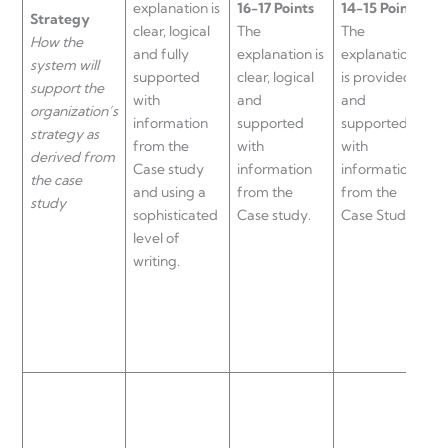
explanation is
16-17 Points
14-15 Points
Strategy
T
clear, logical
The
The
How the
e
and fully
explanation is
explanation
system will
i
supported
clear, logical
is provided
support the
l
with
and
and
organization’s
a
information
supported
supported
strategy as
s
from the
with
with
derived from
w
Case study
information
information
the case
i
and using a
from the
from the
study
f
sophisticated
Case study.
Case Study.
C
level of
writing.