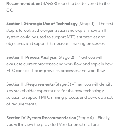
Recommendation
(BA&SR) report to be delivered to the
CIO.
Section I. Strategic Use of Technology
(Stage 1) – The first
step is to look at the organization and explain how an IT
system could be used to support MTC’s strategies and
objectives and support its decision-making processes.
Section II. Process Analysis
(Stage 2) – Next you will
evaluate current processes and workflow and explain how
MTC can use IT to improve its processes and workflow.
Section III. Requirements
(Stage 3) –Then you will identify
key stakeholder expectations for the new technology
solution to support MTC’s hiring process and develop a set
of requirements.
Section IV. System Recommendation
(Stage 4) – Finally,
you will review the provided Vendor brochure for a