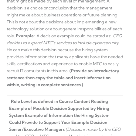
that might be made by each level of management. A
decision is a choice or conclusion that the management
might make about business operations or future planning.
This is not about the decisions about implementing a new
technology solution or about general responsibilities of each
role.
Example:
A decision example could be stated as:
CEO
decides to expand MTC’s services to include cybersecurity
.
He can make this decision because the hiring system
provides information that many applicants have the needed
skills, certifications and experience to enable MTC to easily
recruit IT consultants in this area.
(Provide an introductory
sentence then copy the table and insert information
within, writing in complete sentences.)
Role
Level as defined in Course Content Reading
Example of Possible
Decision
Supported by Hiring
System
Example of
Information
the Hiring System
Could Provide to Support Your Example Decision
Senior/Executive Managers
(Decisions made by the CEO