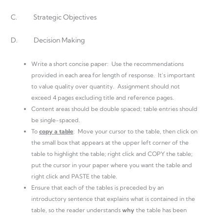
C. Strategic Objectives
D. Decision Making
Write a short concise paper: Use the recommendations
provided in each area for length of response. It’s important
to value quality over quantity. Assignment should not
exceed 4 pages excluding title and reference pages.
Content areas should be double spaced; table entries should
be single-spaced.
To
copy a table
: Move your cursor to the table, then click on
the small box that appears at the upper left corner of the
table to highlight the table; right click and COPY the table;
put the cursor in your paper where you want the table and
right click and PASTE the table.
Ensure that each of the tables is preceded by an
introductory sentence that explains what is contained in the
table, so the reader understands
why
the table has been