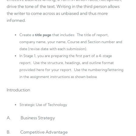
drive the tone of the text. Writing in the third person allows
the writer to come across as unbiased and thus more
informed.
Create a
title page
that includes: The title of report,
company name, your name, Course and Section number and
date (revise date with each submission).
In Stage 1, you are preparing the first part of a 4-stage
report. Use the structure, headings, and outline format
provided here for your report. Use the numbering/lettering
in the assignment instructions as shown below.
Introduction
Strategic Use of Technology
A. Business Strategy
B. Competitive Advantage