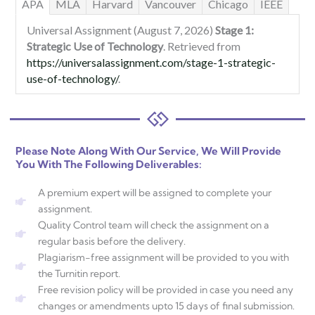
APA
MLA
Harvard
Vancouver
Chicago
IEEE
Universal Assignment (August 7, 2026)
Stage 1:
Strategic Use of Technology
. Retrieved from
https://universalassignment.com/stage-1-strategic-
use-of-technology/
.
Please Note Along With Our Service, We Will Provide
You With The Following Deliverables:
A premium expert will be assigned to complete your
assignment.
Quality Control team will check the assignment on a
regular basis before the delivery.
Plagiarism-free assignment will be provided to you with
the Turnitin report.
Free revision policy will be provided in case you need any
changes or amendments upto 15 days of final submission.