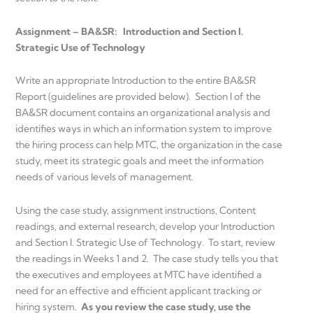
Assignment – BA&SR: Introduction and Section I.
Strategic Use of Technology
Write an appropriate Introduction to the entire BA&SR
Report (guidelines are provided below). Section I of the
BA&SR document contains an organizational analysis and
identifies ways in which an information system to improve
the hiring process can help MTC, the organization in the case
study, meet its strategic goals and meet the information
needs of various levels of management.
Using the case study, assignment instructions, Content
readings, and external research, develop your Introduction
and Section I. Strategic Use of Technology. To start, review
the readings in Weeks 1 and 2. The case study tells you that
the executives and employees at MTC have identified a
need for an effective and efficient applicant tracking or
hiring system.
As you review the case study, use the