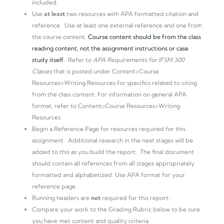
included.
Use
at least
two resources with APA formatted citation and
reference. Use at least one external reference and one from
the course content.
Course content should be from the class
reading content, not the assignment instructions or case
study itself.
Refer to
APA Requirements for IFSM 300
Classes
that is posted under Content>Course
Resources>Writing Resources for specifics related to citing
from the class content. For information on general APA
format, refer to Content>Course Resources>Writing
Resources.
Begin a Reference Page for resources required for this
assignment. Additional research in the next stages will be
added to this as you build the report. The final document
should contain all references from all stages appropriately
formatted and alphabetized. Use APA format for your
reference page.
Running headers are
not
required for this report.
Compare your work to the Grading Rubric below to be sure
you have met content and quality criteria.