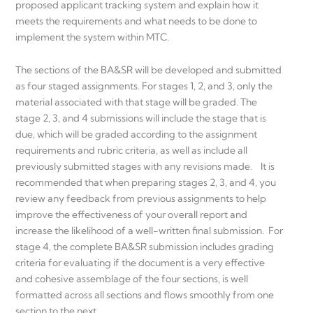
proposed applicant tracking system and explain how it
meets the requirements and what needs to be done to
implement the system within MTC.
The sections of the BA&SR will be developed and submitted
as four staged assignments. For stages 1, 2, and 3, only the
material associated with that stage will be graded. The
stage 2, 3, and 4 submissions will include the stage that is
due, which will be graded according to the assignment
requirements and rubric criteria, as well as include all
previously submitted stages with any revisions made. It is
recommended that when preparing stages 2, 3, and 4, you
review any feedback from previous assignments to help
improve the effectiveness of your overall report and
increase the likelihood of a well-written final submission. For
stage 4, the complete BA&SR submission includes grading
criteria for evaluating if the document is a very effective
and cohesive assemblage of the four sections, is well
formatted across all sections and flows smoothly from one
section to the next.