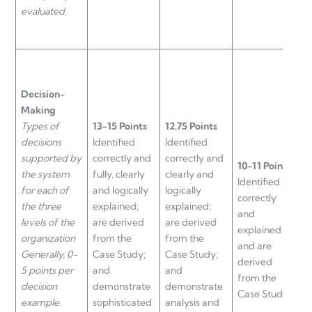
evaluated.
Decision-
Making
Types of
13-15 Points
12.75 Points
decisions
Identified
Identified
supported by
correctly and
correctly and
10-11 Points
the system
fully, clearly
clearly and
9
Identified
for each of
and logically
logically
a
correctly
the three
explained;
explained;
a
and
levels of the
are derived
are derived
n
explained
organization
from the
from the
a
and are
Generally, 0-
Case Study;
Case Study;
d
derived
5 points per
and
and
f
from the
decision
demonstrate
demonstrate
C
Case Study.
example.
sophisticated
analysis and