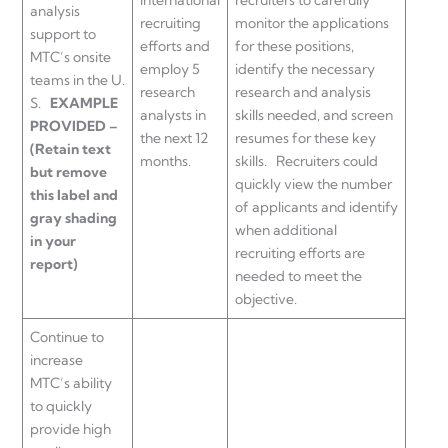
analysis
recruiting
monitor the applications
support to
efforts and
for these positions,
MTC’s onsite
employ 5
identify the necessary
teams in the U.
research
research and analysis
S.
EXAMPLE
analysts in
skills needed, and screen
PROVIDED –
the next 12
resumes for these key
(Retain text
months.
skills. Recruiters could
but remove
quickly view the number
this label and
of applicants and identify
gray shading
when additional
in your
recruiting efforts are
report)
needed to meet the
objective.
Continue to
increase
MTC’s ability
to quickly
provide high