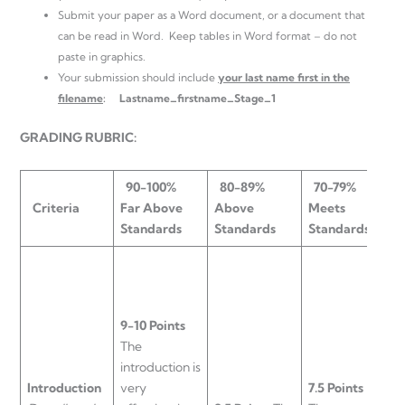
Submit your paper as a Word document, or a document that
can be read in Word. Keep tables in Word format – do not
paste in graphics.
Your submission should include
your last name first in the
filename
:
Lastname_firstname_Stage_1
GRADING RUBRIC:
90-100%
80-89%
70-79%
Criteria
Far Above
Above
Meets
B
Standards
Standards
Standards
S
9-10 Points
The
introduction is
6
Introduction
very
7.5 Points
T