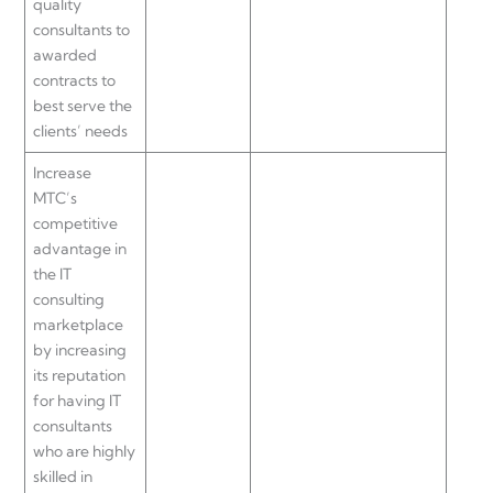
quality
consultants to
awarded
contracts to
best serve the
clients’ needs
Increase
MTC’s
competitive
advantage in
the IT
consulting
marketplace
by increasing
its reputation
for having IT
consultants
who are highly
skilled in