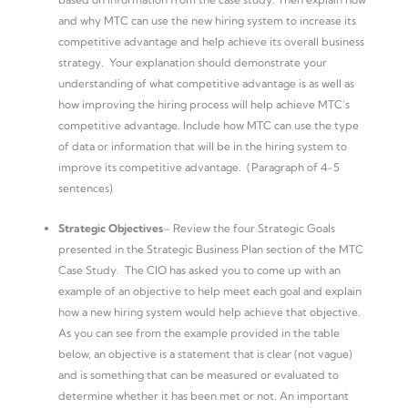
and why MTC can use the new hiring system to increase its
competitive advantage and help achieve its overall business
strategy. Your explanation should demonstrate your
understanding of what competitive advantage is as well as
how improving the hiring process will help achieve MTC’s
competitive advantage. Include how MTC can use the type
of data or information that will be in the hiring system to
improve its competitive advantage. (Paragraph of 4-5
sentences)
Strategic Objectives
– Review the four Strategic Goals
presented in the Strategic Business Plan section of the MTC
Case Study. The CIO has asked you to come up with an
example of an objective to help meet each goal and explain
how a new hiring system would help achieve that objective.
As you can see from the example provided in the table
below, an objective is a statement that is clear (not vague)
and is something that can be measured or evaluated to
determine whether it has been met or not. An important