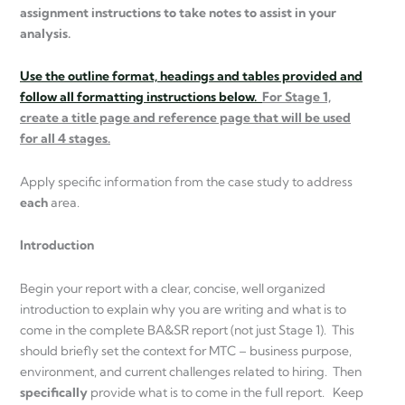
assignment instructions to take notes to assist in your
analysis.
Use the outline format, headings and tables provided and
follow all formatting instructions below.
For Stage 1,
create a title page and reference page that will be used
for all 4 stages.
Apply specific information from the case study to address
each
area.
Introduction
Begin your report with a clear, concise, well organized
introduction to explain why you are writing and what is to
come in the complete BA&SR report (not just Stage 1). This
should briefly set the context for MTC – business purpose,
environment, and current challenges related to hiring. Then
specifically
provide what is to come in the full report. Keep