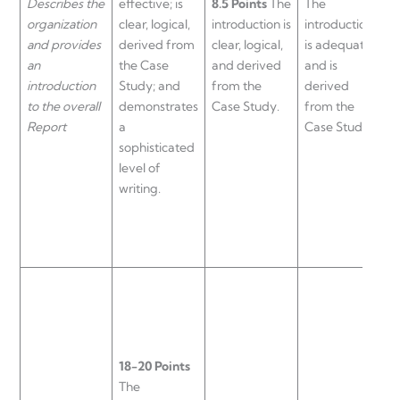
Describes the
effective; is
8.5 Points
The
The
i
organization
clear, logical,
introduction is
introduction
i
and provides
derived from
clear, logical,
is adequate
l
an
the Case
and derived
and is
a
introduction
Study; and
from the
derived
d
to the overall
demonstrates
Case Study.
from the
f
Report
a
Case Study.
C
sophisticated
level of
writing.
18-20 Points
The
1