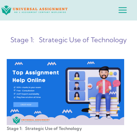
Skip
Main
to
Menu
content
Stage 1: Strategic Use of Technology
Stage 1: Strategic Use of Technology