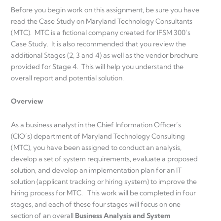
Before you begin work on this assignment, be sure you have
read the Case Study on Maryland Technology Consultants
(MTC). MTC is a fictional company created for IFSM 300’s
Case Study. It is also recommended that you review the
additional Stages (2, 3 and 4) as well as the vendor brochure
provided for Stage 4. This will help you understand the
overall report and potential solution.
Overview
As a business analyst in the Chief Information Officer’s
(CIO’s) department of Maryland Technology Consulting
(MTC), you have been assigned to conduct an analysis,
develop a set of system requirements, evaluate a proposed
solution, and develop an implementation plan for an IT
solution (applicant tracking or hiring system) to improve the
hiring process for MTC. This work will be completed in four
stages, and each of these four stages will focus on one
section of an overall
Business Analysis and System