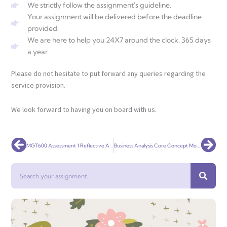
We strictly follow the assignment's guideline.
Your assignment will be delivered before the deadline
provided.
We are here to help you 24X7 around the clock, 365 days
a year.
Please do not hesitate to put forward any queries regarding the
service provision.
We look forward to having you on board with us.
Prev
Nex
MGT600 Assessment 1 Reflective Analysis
Business Analysis Core Concept Model
Search