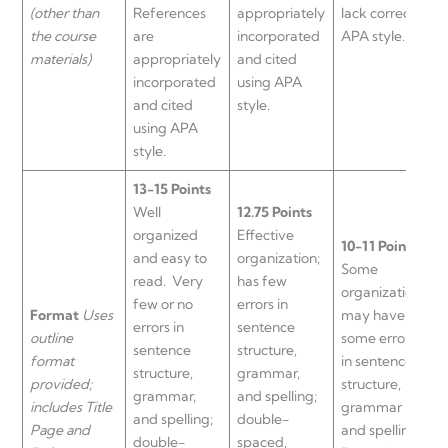
(other than
References
appropriately
lack correct
n
the course
are
incorporated
APA style.
A
materials)
appropriately
and cited
r
incorporated
using APA
a
and cited
style.
c
using APA
style.
13-15 Points
Well
12.75 Points
organized
Effective
9
10-11 Points
and easy to
organization;
w
Some
read. Very
has few
o
organization;
few or no
errors in
a
Format
Uses
may have
errors in
sentence
c
outline
some errors
sentence
structure,
s
format
in sentence
structure,
grammar,
g
provided;
structure,
grammar,
and spelling;
a
includes Title
grammar
and spelling;
double-
s
Page and
and spelling.
double-
spaced,
e