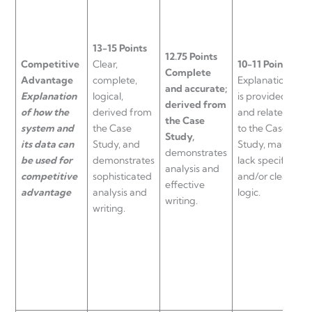
13-15 Points
12.75 Points
9
Competitive
Clear,
10-11 Points
Complete
E
Advantage
complete,
Explanation
and accurate;
i
Explanation
logical,
is provided
derived from
l
of how the
derived from
and related
the Case
a
system and
the Case
to the Case
Study,
s
its data can
Study, and
Study, may
demonstrates
w
be used for
demonstrates
lack specifics
analysis and
i
competitive
sophisticated
and/or clear
effective
f
advantage
analysis and
logic.
writing.
C
writing.