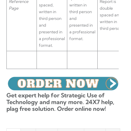
Reference
Report is
spaced,
written in
a
Page
double
written in
third person
d
spaced and
third person
and
s
written in
and
presented in
w
third person.
presented in
a professional
t
a professional
format.
format.
Get expert help for Strategic Use of
Technology and many more. 24X7 help,
plag free solution. Order online now!