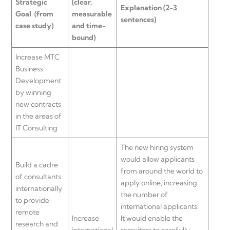
Strategic
(clear,
Explanation
(2-3
Goal
(from
measurable
sentences)
case study)
and time-
bound)
Increase MTC
Business
Development
by winning
new contracts
in the areas of
IT Consulting
The new hiring system
would allow applicants
Build a cadre
from around the world to
of consultants
apply online, increasing
internationally
the number of
to provide
international applicants.
remote
Increase
It would enable the
research and
international
recruiters to carefully