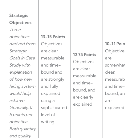
Strategic
Objectives
Three
objectives
13-15 Points
derived from
Objectives
10-11 Points
Strategic
are clear,
Objectives
9
12.75 Points
Goals in Case
measurable
are
O
Objectives
Study with
and time-
somewhat
a
are clear,
explanation
bound and
clear,
m
measurable
of how new
are strongly
measurable
a
and time-
hiring system
and fully
and time-
b
bound, and
would help
explained
bound, and
a
are clearly
achieve.
using a
are
n
explained.
Generally, 0-
sophisticated
explained.
e
5 points per
level of
objective.
writing.
Both quantity
and quality