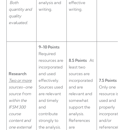
Both
analysis and
effective
quantity and
writing.
writing.
quality
evaluated.
9-10 Points
Required
resources are
8.5 Points
At
6
incorporated
least two
s
Research
and used
sources are
b
Two or more
effectively.
incorporated
7.5 Points
i
sources–one
Sources used
and are
Only one
p
source from
are relevant
relevant and
resource is
i
within the
and timely
somewhat
used and
o
IFSM 300
and
support the
properly
a
course
contribute
analysis.
incorporated
e
content and
strongly to
References
and/or
a
one external
the analysis.
are
reference(s)
a