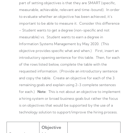
part of setting objectives is that they are SMART (specific,
measurable, achievable, relevant and time-bound). In order
to evaluate whether an objective has been achieved, it’s
important to be able to measure it. Consider this difference
– Student wants to get a degree (non-specific and not
measurable) vs. Student wants to earn a degree in
Information Systems Management by May 2020. (This
objective provides specific what and when.) First, insert an
introductory opening sentence for this table. Then, for each
of the rows listed below, complete the table with the
requested information. (Provide an introductory sentence
and copy the table. Create an objective for each of the 3
remaining goals and explain using 2-3 complete sentences
for each.)
Note
: This is not about an objective to implement
a hiring system or broad business goals but rather the focus
is on objectives that would be supported by the use of a
technology solution to support/improve the hiring process.
Objective