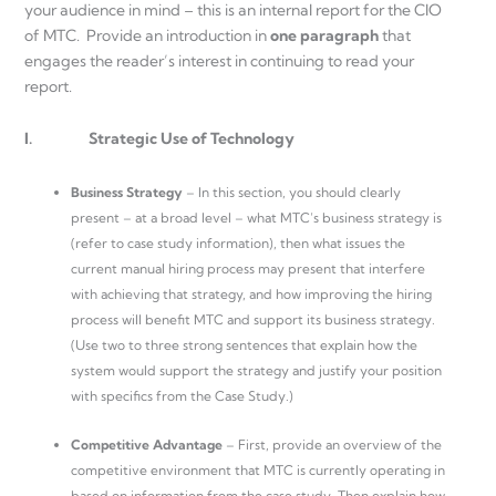
your audience in mind – this is an internal report for the CIO
of MTC. Provide an introduction in
one paragraph
that
engages the reader’s interest in continuing to read your
report.
I.
Strategic Use of Technology
Business Strategy
– In this section, you should clearly
present – at a broad level – what MTC’s business strategy is
(refer to case study information), then what issues the
current manual hiring process may present that interfere
with achieving that strategy, and how improving the hiring
process will benefit MTC and support its business strategy.
(Use two to three strong sentences that explain how the
system would support the strategy and justify your position
with specifics from the Case Study.)
Competitive Advantage
– First, provide an overview of the
competitive environment that MTC is currently operating in
based on information from the case study. Then explain how