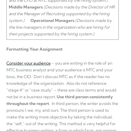
and the CFO at MTC supported by the hiring system.)
Middle Managers
(Decisions made by the Director of HR
and the Manager of Recruiting supported by the hiring
system.)
Operational Managers
(Decisions made by
the line managers in the organization who are hiring for
their projects supported by the hiring system.)
Formatting Your Assignment
Consider your audience
– you are writing in the role of an
MTC business analyst and your audience is MTC and your
boss, the CIO. Don’t discuss MTC as if the reader has no
knowledge of the organization. Also do not reference
“stage #” or “case study” – these are class terms and would
not be in a business report.
Use third person consistently
throughout the report
. In third person, the writer avoids the
pronouns I, we, my, and ours. The third person is used to
make the writing more objective by taking the individual,
the “self,” out of the writing. This method is very helpful for
effective business writing, a form in which facts, not opinion,