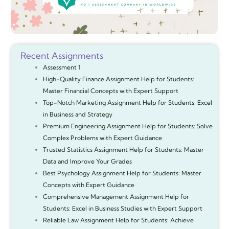
Recent Assignments
Assessment 1
High-Quality Finance Assignment Help for Students:
Master Financial Concepts with Expert Support
Top-Notch Marketing Assignment Help for Students: Excel
in Business and Strategy
Premium Engineering Assignment Help for Students: Solve
Complex Problems with Expert Guidance
Trusted Statistics Assignment Help for Students: Master
Data and Improve Your Grades
Best Psychology Assignment Help for Students: Master
Concepts with Expert Guidance
Comprehensive Management Assignment Help for
Students: Excel in Business Studies with Expert Support
Reliable Law Assignment Help for Students: Achieve