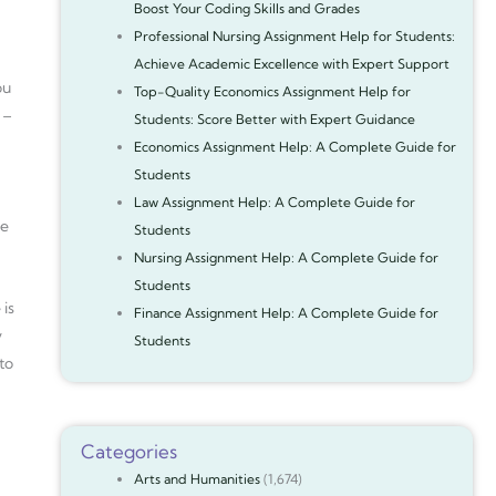
Boost Your Coding Skills and Grades
Professional Nursing Assignment Help for Students:
Achieve Academic Excellence with Expert Support
ou
Top-Quality Economics Assignment Help for
 –
Students: Score Better with Expert Guidance
Economics Assignment Help: A Complete Guide for
Students
g
Law Assignment Help: A Complete Guide for
le
Students
Nursing Assignment Help: A Complete Guide for
Students
 is
Finance Assignment Help: A Complete Guide for
y
Students
to
Categories
Arts and Humanities
(1,674)