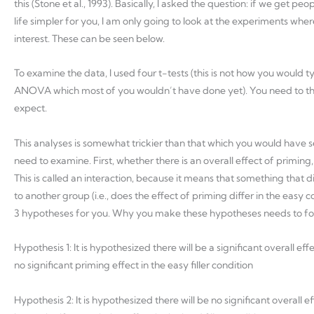
this (Stone et al., 1993). Basically, I asked the question: if we get 
life simpler for you, I am only going to look at the experiments wh
interest. These can be seen below.
To examine the data, I used four t-tests (this is not how you would t
ANOVA which most of you wouldn’t have done yet). You need to th
expect.
This analyses is somewhat trickier than that which you would have se
need to examine. First, whether there is an overall effect of priming
This is called an interaction, because it means that something that dif
to another group (i.e., does the effect of priming differ in the easy
3 hypotheses for you. Why you make these hypotheses needs to foll
Hypothesis 1: It is hypothesized there will be a significant overall effe
no significant priming effect in the easy filler condition
Hypothesis 2: It is hypothesized there will be no significant overall ef