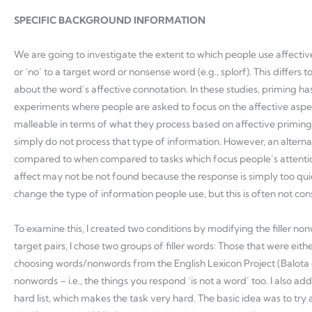
SPECIFIC BACKGROUND INFORMATION
We are going to investigate the extent to which people use affective
or ‘no’ to a target word or nonsense word (e.g., splorf). This diff
about the word’s affective connotation. In these studies, priming ha
experiments where people are asked to focus on the affective aspec
malleable in terms of what they process based on affective priming s
simply do not process that type of information. However, an alternat
compared to when compared to tasks which focus people’s attention o
affect may not be not found because the response is simply too quick t
change the type of information people use, but this is often not con
To examine this, I created two conditions by modifying the filler no
target pairs, I chose two groups of filler words: Those that were eith
choosing words/nonwords from the English Lexicon Project (Balota et 
nonwords – i.e., the things you respond ‘is not a word’ too. I als
hard list, which makes the task very hard. The basic idea was to try 