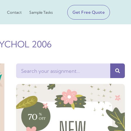
Get Free Quote
Contact
Sample Tasks
PSYCHOL 2006
Search