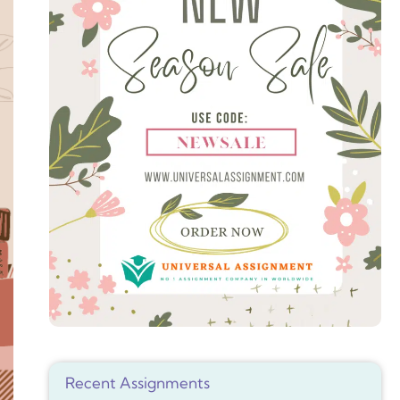
Recent Assignments