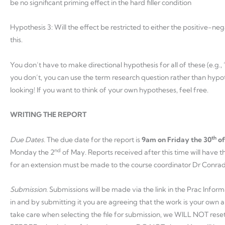
be no significant priming effect in the hard filler condition
Hypothesis 3: Will the effect be restricted to either the positive-n
this.
You don’t have to make directional hypothesis for all of these (e.g.,
you don’t, you can use the term research question rather than hypot
looking! If you want to think of your own hypotheses, feel free.
WRITING THE REPORT
th
Due Dates.
The due date for the report is
9am
on Friday the 30
of
nd
Monday the 2
of May. Reports received after this time will have
for an extension must be made to the course coordinator Dr Conra
Submission
. Submissions will be made via the link in the Prac Infor
in and by submitting it you are agreeing that the work is your own a
take care when selecting the file for submission, we WILL NOT reset