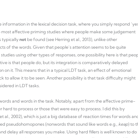
 information in the lexical decision task, where you simply respond ‘ye
ers to most affective priming studies where people make some judgement
s typically
not
be found (see Herring et al., 2013), unlike other
ts of the words. Given that people’s attention seems to be quite
tudies using other types of responses, one possibility here is that peo
ive is that people do, but its integration is comparatively delayed
n it. This means that in a typical LDT task, an effect of emotional
o allow it to be seen. Another possibility is that task difficulty might
sidered in LDT tasks.
nwords and words in the task. Notably, apart from the affective prime-
er hard to process or those that were easy to process. I did this by
al., 2002), which is just a big database of reaction times for words an
o added pseudohomopones (nonwords that sound like words e.g.,
keap
) to 
and delay all responses you make. Using hard fillers is well known to do