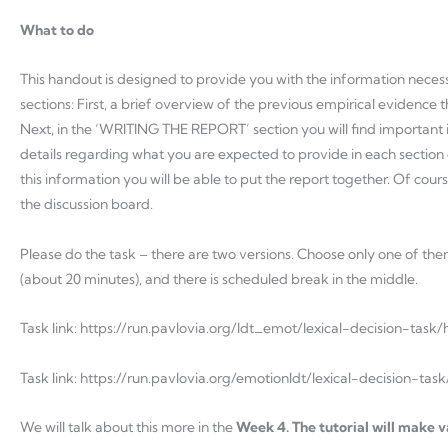
What to do
This handout is designed to provide you with the information necessa
sections: First, a brief overview of the previous empirical evide
Next, in the ‘WRITING THE REPORT’ section you will find important in
details regarding what you are expected to provide in each secti
this information you will be able to put the report together. Of co
the discussion board.
Please do the task – there are two versions. Choose only one of them.
(about 20 minutes), and there is scheduled break in the middle.
Task link: https://run.pavlovia.org/ldt_emot/lexical-decision-task/
Task link: https://run.pavlovia.org/emotionldt/lexical-decision-tas
We will talk about this more in the
Week 4. The tutorial will make va