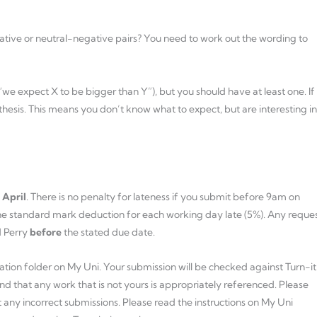
egative or neutral-negative pairs? You need to work out the wording to
 “we expect X to be bigger than Y”), but you should have at least one. If
hesis. This means you don’t know what to expect, but are interesting in
 April
. There is no penalty for lateness if you submit before 9am on
 the standard mark deduction for each working day late (5%). Any reque
d Perry
before
the stated due date.
mation folder on My Uni. Your submission will be checked against Turn-i
nd that any work that is not yours is appropriately referenced. Please
 any incorrect submissions. Please read the instructions on My Uni