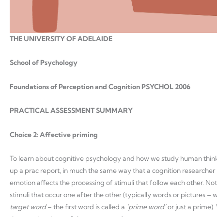
THE UNIVERSITY OF ADELAIDE
School of Psychology
Foundations of Perception and Cognition PSYCHOL 2006
PRACTICAL ASSESSMENT SUMMARY
Choice 2: Affective priming
To learn about cognitive psychology and how we study human think
up a prac report, in much the same way that a cognition researcher 
emotion affects the processing of stimuli that follow each other. Not
stimuli that occur one after the other (typically words or pictures –
target word
– the first word is called a
‘prime word’
or just a prime).