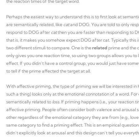
the reaction times of the target word.
Perhaps the easiest way to understand this is to first look at semant
are semantically related, like
cat
and DOG. You are told to only res
respond to DOG after
cat
then you are faster than responding to D
that is, it makes you somehow expect DOG after cat. Typically this 
two different stimuli to compare. One is the
related
prime and the o
only gives you one reaction time, so using two groups allows you to 
effect. If you didn’t have a control group, you would just have som
to tell if the prime affected the target at all.
With affective priming, the type of priming we will be interested in h
such a thing) looks only at the emotional connotation of a word. Fo
semantically related to
loss
. If priming happens (i.e., your reaction 
affective priming. People often consider both valence and arousal s
other regardless of the emotional category they are from (e.g., love
same category to find a priming effect. This is an empirical question
didn’t explicitly look at arousal and this design can’t tell you everyth