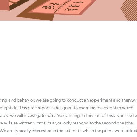
ing and behavior, we are going to conduct an experiment and then wr
might do. This prac report is designed to examine the extent to which
ably, we will investigate
affective
priming. In this sort of task, you see t
 we will use written words) but you only respond to the second one (the
 We are typically interested in the extent to which the prime word affec