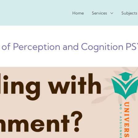
Home
Services
Subjects
 of Perception and Cognition 