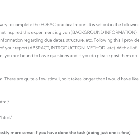
ry to complete the FOPAC practical report. It is set out in the followin
nce that inspired this experiment is given (BACKGROUND INFORMATION).
formation regarding due dates, structure, etc. Following this, I provid
on of your report (ABSRACT, INTRODUCTION, METHOD, etc). With all of
urse, you are bound to have questions and if you do please post them on
 There are quite a few stimuli, so it takes longer than I would have lik
html/
k/html/
stly more sense if you have done the task (doing just one is fine).