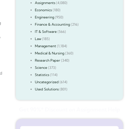
Assignments
(4,080)
Economics
(180)
Engineering
(950)
g
Finance & Accounting
(216)
IT & Software
(566)
e
Law
(185)
Management
(1,184)
Medical & Nursing
(360)
Research Paper
(340)
Science
(373)
ed
Statistics
(114)
Uncategorized
(614)
Used Solutions
(801)
Get 90%* Discount on Assignment Help