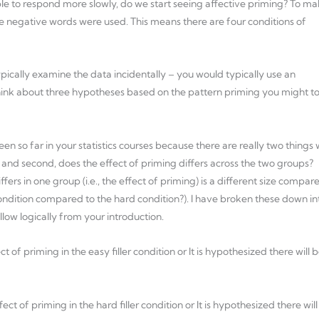
people to respond more slowly, do we start seeing affective priming? To m
ere negative words were used. This means there are four conditions of
ypically examine the data incidentally – you would typically use an
ink about three hypotheses based on the pattern priming you might t
en so far in your statistics courses because there are really two things
, and second, does the effect of priming differs across the two groups?
fers in one group (i.e., the effect of priming) is a different size compar
 condition compared to the hard condition?). I have broken these down in
ow logically from your introduction.
ct of priming in the easy filler condition or It is hypothesized there will 
fect of priming in the hard filler condition or It is hypothesized there will