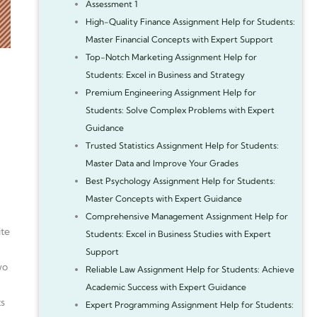
Assessment 1
High-Quality Finance Assignment Help for Students:
Master Financial Concepts with Expert Support
Top-Notch Marketing Assignment Help for
Students: Excel in Business and Strategy
Premium Engineering Assignment Help for
Students: Solve Complex Problems with Expert
Guidance
Trusted Statistics Assignment Help for Students:
Master Data and Improve Your Grades
Best Psychology Assignment Help for Students:
Master Concepts with Expert Guidance
Comprehensive Management Assignment Help for
ite
Students: Excel in Business Studies with Expert
Support
wo
Reliable Law Assignment Help for Students: Achieve
Academic Success with Expert Guidance
ts
Expert Programming Assignment Help for Students: