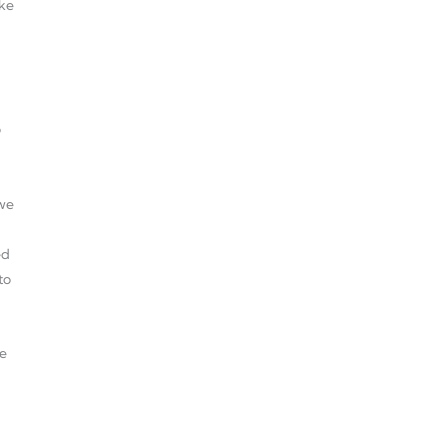
ake
o
 we
ed
to
be