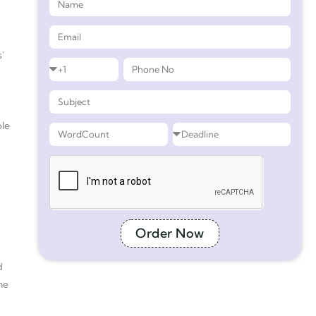
s’
ple
Order Now
d
the