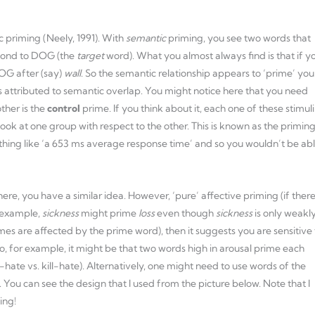
ic priming (Neely, 1991). With
semantic
priming, you see two words that
pond to DOG (the
target
word). What you almost always find is that if y
OG after (say)
wall
. So the semantic relationship appears to ‘prime’ you
is attributed to semantic overlap. You might notice here that you need
ther is the
control
prime. If you think about it, each one of these stimuli
look at one group with respect to the other. This is known as the primin
ething like ‘a 653 ms average response time’ and so you wouldn’t be ab
ere, you have a similar idea. However, ‘pure’ affective priming (if there
r example,
sickness
might prime
loss
even though
sickness
is only weakl
times are affected by the prime word), then it suggests you are sensitive 
o, for example, it might be that two words high in arousal prime each
-hate vs. kill-hate). Alternatively, one might need to use words of the
. You can see the design that I used from the picture below. Note that I
ing!