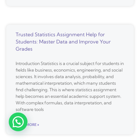
Trusted Statistics Assignment Help for
Students: Master Data and Improve Your
Grades
Introduction Statistics is a crucial subject for students in
fields like business, economics, engineering, and social
sciences. It involves data analysis, probability, and
mathematical interpretation, which many students
find challenging. This is where statistics assignment
help becomes an essential academic support system.
With complex formulas, data interpretation, and
software tools
READ MORE »