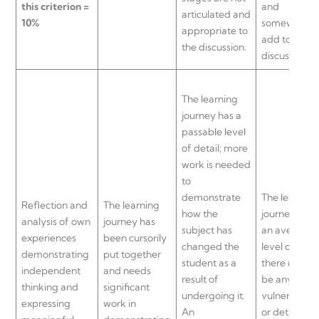
this criterion =
and
articulated and
10%
somewhat
appropriate to
add to the
the discussion.
discussion.
The learning
journey has a
passable level
of detail; more
work is needed
to
demonstrate
The learning
Reflection and
The learning
how the
journey sho
analysis of own
journey has
subject has
an average
experiences
been cursorily
changed the
level of dept
demonstrating
put together
student as a
there may n
independent
and needs
result of
be any
thinking and
significant
undergoing it.
vulnerability
expressing
work in
An
or detail in