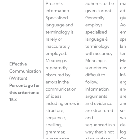
Presents
adheres to the
manner t
information.
given format.
adheres t
Specialised
Generally
given fo
language and
employs
Accurate
terminology is
specialised
employs
rarely or
language &
specialis
inaccurately
terminology
language
employed.
with accuracy.
terminol
Meaning is
Meaning is
Meaning 
Effective
repeatedly
sometimes
easy to fo
Communication
obscured by
difficult to
Informati
(Written)
errors in the
follow.
argumen
Percentage for
communication
Information,
and evid
this criterion =
of ideas,
arguments
are struc
15%
including errors in
and evidence
and
structure,
are structured
sequence
sequence,
and
way that 
spelling,
sequenced in a
clear and
grammar,
way that is not
logical.
punctuation
always clear
Occasion