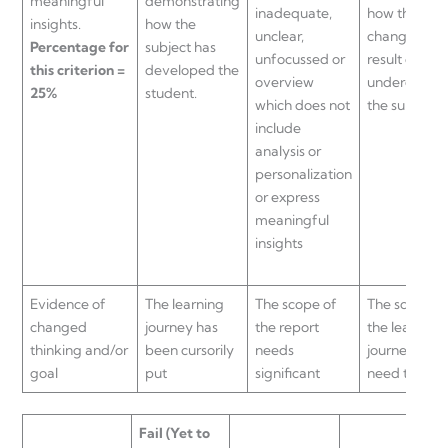
meaningful
demonstrating
inadequate,
how they ha
insights.
how the
unclear,
changed as 
Percentage for
subject has
unfocussed or
result of
this criterion =
developed the
overview
undergoing
25%
student.
which does not
the subject
include
analysis or
personalization
or express
meaningful
insights
Evidence of
The learning
The scope of
The scope o
changed
journey has
the report
the learning
thinking and/or
been cursorily
needs
journey may
goal
put
significant
need to be
Fail
(Yet to