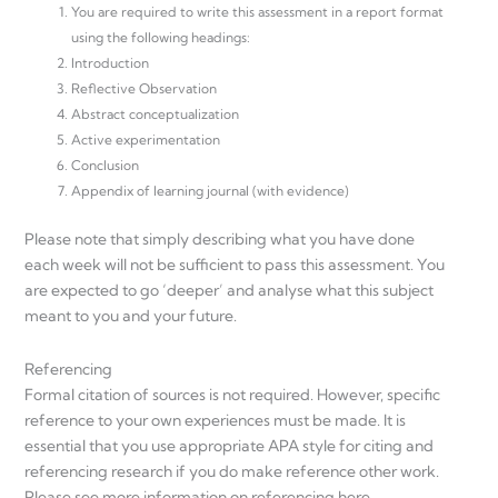
You are required to write this assessment in a report format
using the following headings:
Introduction
Reflective Observation
Abstract conceptualization
Active experimentation
Conclusion
Appendix of learning journal (with evidence)
Please note that simply describing what you have done
each week will not be sufficient to pass this assessment. You
are expected to go ‘deeper’ and analyse what this subject
meant to you and your future.
Referencing
Formal citation of sources is not required. However, specific
reference to your own experiences must be made. It is
essential that you use appropriate APA style for citing and
referencing research if you do make reference other work.
Please see more information on referencing here