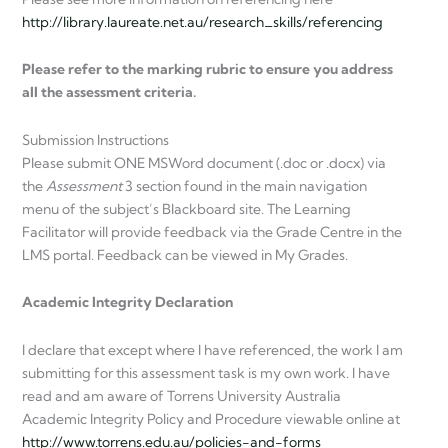
http://library.laureate.net.au/research_skills/referencing
Please refer to the marking rubric to ensure you address
all the assessment criteria.
Submission Instructions
Please submit ONE MSWord document (.doc or .docx) via
the
Assessment
3 section found in the main navigation
menu of the subject’s Blackboard site. The Learning
Facilitator will provide feedback via the Grade Centre in the
LMS portal. Feedback can be viewed in My Grades.
Academic Integrity Declaration
I declare that except where I have referenced, the work I am
submitting for this assessment task is my own work. I have
read and am aware of Torrens University Australia
Academic Integrity Policy and Procedure viewable online at
http://www.torrens.edu.au/policies-and-forms