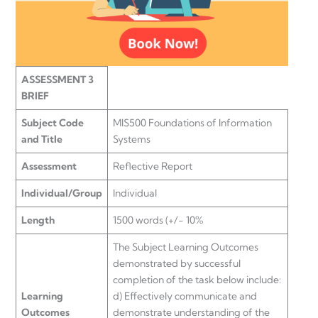
ASSESSMENT 3
BRIEF
Subject Code
MIS500 Foundations of Information
and Title
Systems
Assessment
Reflective Report
Individual/Group
Individual
Length
1500 words (+/- 10%
The Subject Learning Outcomes
demonstrated by successful
completion of the task below include:
Learning
d) Effectively communicate and
Outcomes
demonstrate understanding of the