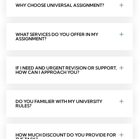
WHY CHOOSE UNIVERSAL ASSIGNMENT?
WHAT SERVICES DO YOU OFFER IN MY
ASSIGNMENT?
IF I NEED AND URGENT REVISION OR SUPPORT,
HOW CAN I APPROACH YOU?
DO YOU FAMILIER WITH MY UNIVERSITY
RULES?
HOW MUCH DISCOUNT DO YOU PROVIDE FOR