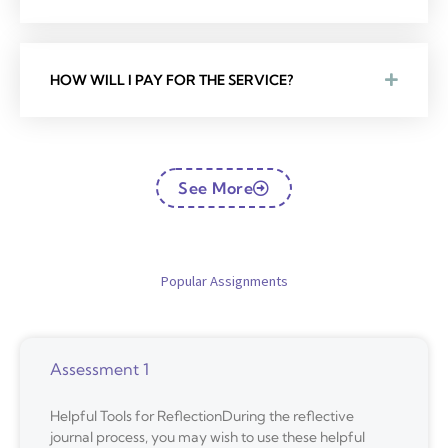
HOW WILL I PAY FOR THE SERVICE?
See More
Popular Assignments
Assessment 1
Helpful Tools for ReflectionDuring the reflective
journal process, you may wish to use these helpful