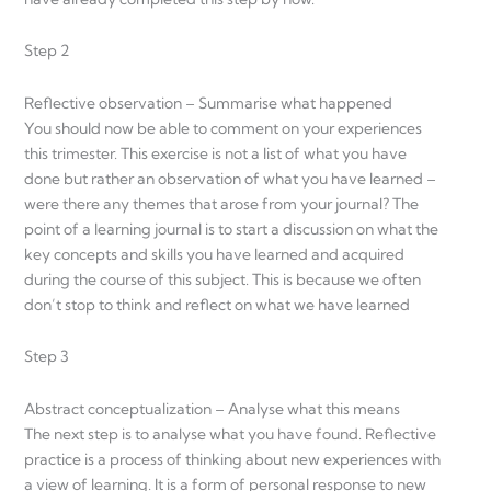
Step 2
Reflective observation – Summarise what happened
You should now be able to comment on your experiences
this trimester. This exercise is not a list of what you have
done but rather an observation of what you have learned –
were there any themes that arose from your journal? The
point of a learning journal is to start a discussion on what the
key concepts and skills you have learned and acquired
during the course of this subject. This is because we often
don’t stop to think and reflect on what we have learned
Step 3
Abstract conceptualization – Analyse what this means
The next step is to analyse what you have found. Reflective
practice is a process of thinking about new experiences with
a view of learning. It is a form of personal response to new