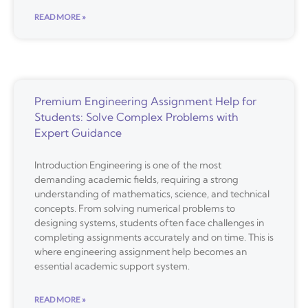
READ MORE »
Premium Engineering Assignment Help for
Students: Solve Complex Problems with
Expert Guidance
Introduction Engineering is one of the most
demanding academic fields, requiring a strong
understanding of mathematics, science, and technical
concepts. From solving numerical problems to
designing systems, students often face challenges in
completing assignments accurately and on time. This is
where engineering assignment help becomes an
essential academic support system.
READ MORE »