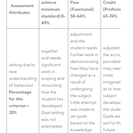
achieve
Pass
Credit
Assessment
minimum
(Functional)
(Proficient)
Attributes
standard) 0-
50-64%
65-74%
49%
adjustment
and the
student needs
adjusted or
together
further work in
the account
and needs
demonstrating
provided
setting due to
significant
how they have
may need
new
work in
changed as a
more
understanding
scoping and
result of
imagination
of behaviour
recounting
undergoing
as to how the
Percentage
how the
the subject.
subject
for this
student has
Little attempt
developed
criterion =
developed.
was made to
the student.
20%
Goal setting
set goals
Goals were
was not
based on the
set for the
attempted.
knowledge
future