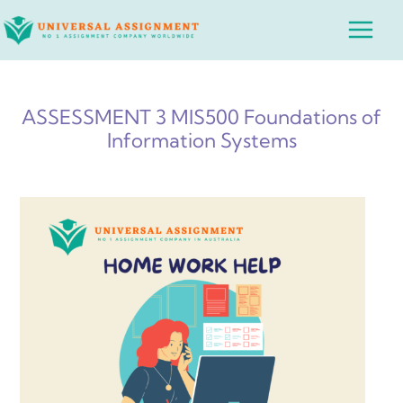
Skip
Main
to
Menu
content
ASSESSMENT 3 MIS500 Foundations of
Information Systems