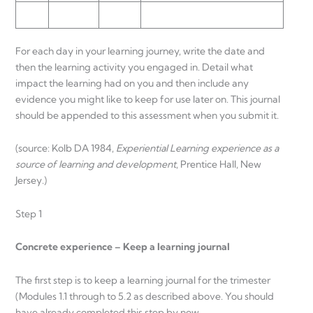
For each day in your learning journey, write the date and
then the learning activity you engaged in. Detail what
impact the learning had on you and then include any
evidence you might like to keep for use later on. This journal
should be appended to this assessment when you submit it.
(source: Kolb DA 1984,
Experiential Learning experience as a
source of learning and development
, Prentice Hall, New
Jersey.)
Step 1
Concrete experience – Keep a learning journal
The first step is to keep a learning journal for the trimester
(Modules 1.1 through to 5.2 as described above. You should
have already completed this step by now.