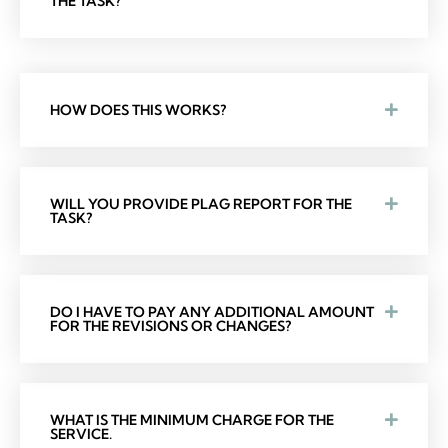
THE TASK?
HOW DOES THIS WORKS?
WILL YOU PROVIDE PLAG REPORT FOR THE
TASK?
DO I HAVE TO PAY ANY ADDITIONAL AMOUNT
FOR THE REVISIONS OR CHANGES?
WHAT IS THE MINIMUM CHARGE FOR THE
SERVICE.