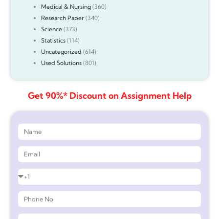
Medical & Nursing
(360)
Research Paper
(340)
Science
(373)
Statistics
(114)
Uncategorized
(614)
Used Solutions
(801)
Get 90%* Discount on Assignment Help