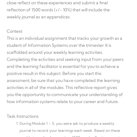
close reflect on these experiences and submit a final
reflection of 1500 words (+/- 10%) that will include the
weekly journal as an appendices.
Context
This is an individual assignment that tracks your growth as a
student of Information Systems over the trimester. It is
scaffolded around your weekly learning activities.
Completing the activities and seeking input from your peers
and the learning facilitator is essential for you to achieve a
positive result in this subject. Before you start this
assessment, be sure that you have completed the learning
activities in all of the modules. This reflective report gives
you the opportunity to communicate your understanding of
how information systems relate to your career and future.
Task Instructions
During Module 1 – 5, you were ask to produce a weekly
journal to record your learnings each week. Based on these