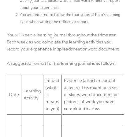
weekly journals, please write a 1500 word reflective report
about your experience.
You are required to follow the four steps of Kolb’s learning
cycle when writing the reflective report.
You will keep a learning journal throughout the trimester.
Each week as you complete the learning activities you
record your experience in spreadsheet or word document.
A suggested format for the learning journal is as follows:
Impact
Evidence (attach record of
(what
activity). This might be a set
Learning
Date
it
of slides, word document or
Activity
means
pictures of work you have
to you)
completed in class