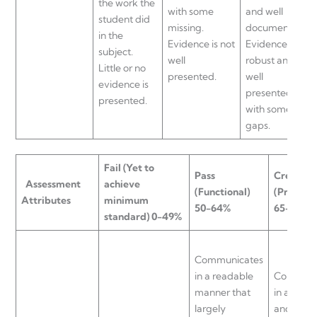
the work the
with some
and well
student did
missing.
documented.
in the
Evidence is not
Evidence is
subject.
well
robust and
Little or no
presented.
well
evidence is
presented
presented.
with some
gaps.
Fail
(Yet to
Pass
Credit
Assessment
achieve
(Functional)
(Proficie
Attributes
minimum
50-64%
65-74%
standard) 0-49%
Communicates
in a readable
Communi
manner that
in a cohe
largely
and read