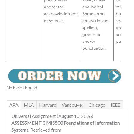
and/or the
and logical.
minor err
acknowledgment
Some errors
present i
of sources.
are evident in
spelling,
spelling,
grammar
grammar
and/or
and/or
punctuati
punctuation.
No Fields Found.
APA
MLA
Harvard
Vancouver
Chicago
IEEE
Universal Assignment (August 10, 2026)
ASSESSMENT 3 MIS500 Foundations of Information
Systems
. Retrieved from