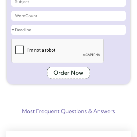
Order Now
Most Frequent Questions & Answers