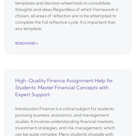
templates and decision wheel tools to consolidate
thoughts and ideas.Regardless of which framework is
chosen, all areas of reflection are to be attempted to
complete the full reflective cycle. It is important that
any template,
READ MORE »
High-Quality Finance Assignment Help for
Students: Master Financial Concepts with
Expert Support
Introduction Finance is a critical subject for students
pursuing business, economics, and management
studies. It involves understanding financial markets,
investment strategies, and risk management, which
can be quite complex. Many students struggle with