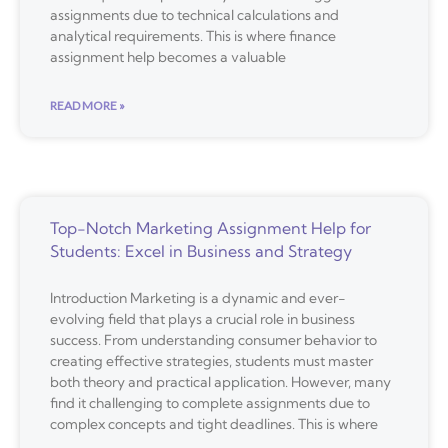
assignments due to technical calculations and
analytical requirements. This is where finance
assignment help becomes a valuable
READ MORE »
Top-Notch Marketing Assignment Help for
Students: Excel in Business and Strategy
Introduction Marketing is a dynamic and ever-
evolving field that plays a crucial role in business
success. From understanding consumer behavior to
creating effective strategies, students must master
both theory and practical application. However, many
find it challenging to complete assignments due to
complex concepts and tight deadlines. This is where