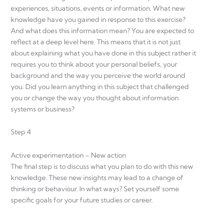
experiences, situations, events or information. What new
knowledge have you gained in response to this exercise?
And what does this information mean? You are expected to
reflect at a deep level here. This means that it is not just
about explaining what you have done in this subject rather it
requires you to think about your personal beliefs, your
background and the way you perceive the world around
you. Did you learn anything in this subject that challenged
you or change the way you thought about information
systems or business?
Step 4
Active experimentation – New action
The final step is to discuss what you plan to do with this new
knowledge. These new insights may lead to a change of
thinking or behaviour. In what ways? Set yourself some
specific goals for your future studies or career.