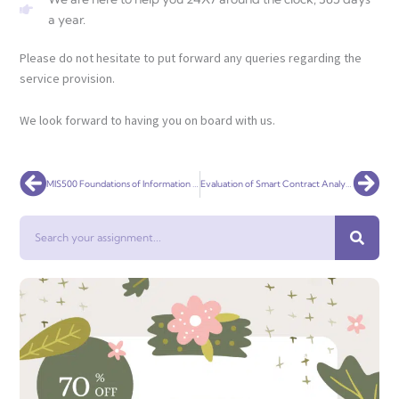
a year.
Please do not hesitate to put forward any queries regarding the
service provision.
We look forward to having you on board with us.
Prev
Nex
MIS500 Foundations of Information Systems
Evaluation of Smart Contract Analysis Tools per Classes of Vulnerabilities
Search