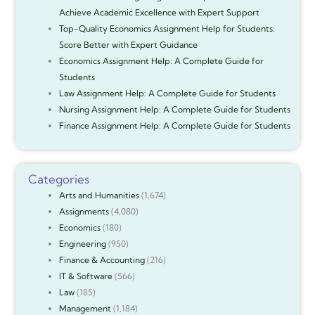
Achieve Academic Excellence with Expert Support
Top-Quality Economics Assignment Help for Students:
Score Better with Expert Guidance
Economics Assignment Help: A Complete Guide for
Students
Law Assignment Help: A Complete Guide for Students
Nursing Assignment Help: A Complete Guide for Students
Finance Assignment Help: A Complete Guide for Students
Categories
Arts and Humanities
(1,674)
Assignments
(4,080)
Economics
(180)
Engineering
(950)
Finance & Accounting
(216)
IT & Software
(566)
Law
(185)
Management
(1,184)