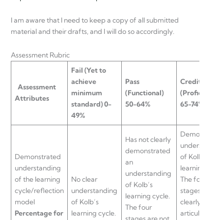
I am aware that I need to keep a copy of all submitted
material and their drafts, and I will do so accordingly.
Assessment Rubric
Fail
(Yet to
achieve
Pass
Credit
Assessment
minimum
(Functional)
(Proficient)
Attributes
standard) 0-
50-64%
65-74%
49%
Demonstrat
Has not clearly
understandi
demonstrated
Demonstrated
of Kolb’s
an
understanding
learning cycl
understanding
of the learning
No clear
The four
of Kolb’s
cycle/reflection
understanding
stages are
learning cycle.
model
of Kolb’s
clearly
The four
Percentage for
learning cycle.
articulated
stages are not