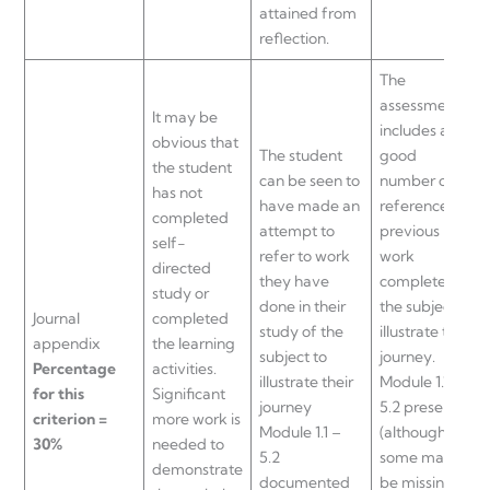
attained from
reflection.
The
assessment
It may be
includes a
obvious that
The student
good
the student
can be seen to
number of
has not
have made an
references to
completed
attempt to
previous
self-
refer to work
work
directed
they have
completed in
study or
done in their
the subject to
Journal
completed
study of the
illustrate their
appendix
the learning
subject to
journey.
Percentage
activities.
illustrate their
Module 1.1 –
for this
Significant
journey
5.2 present
criterion =
more work is
Module 1.1 –
(although
30%
needed to
5.2
some may
demonstrate
documented
be missing)