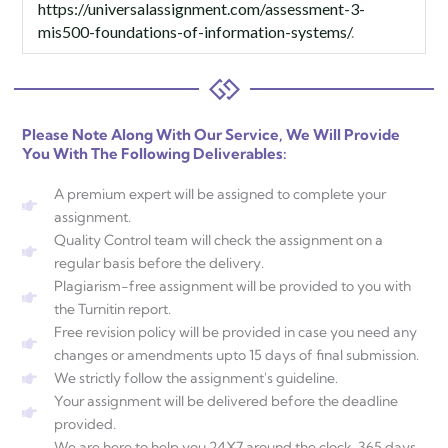
https://universalassignment.com/assessment-3-
mis500-foundations-of-information-systems/
.
Please Note Along With Our Service, We Will Provide
You With The Following Deliverables:
A premium expert will be assigned to complete your
assignment.
Quality Control team will check the assignment on a
regular basis before the delivery.
Plagiarism-free assignment will be provided to you with
the Turnitin report.
Free revision policy will be provided in case you need any
changes or amendments upto 15 days of final submission.
We strictly follow the assignment's guideline.
Your assignment will be delivered before the deadline
provided.
We are here to help you 24X7 around the clock, 365 days