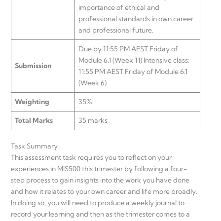
importance of ethical and
professional standards in own career
and professional future.
Due by 11:55 PM AEST Friday of
Module 6.1 (Week 11) Intensive class:
Submission
11:55 PM AEST Friday of Module 6.1
(Week 6)
Weighting
35%
Total Marks
35 marks
Task Summary
This assessment task requires you to reflect on your
experiences in MIS500 this trimester by following a four-
step process to gain insights into the work you have done
and how it relates to your own career and life more broadly.
In doing so, you will need to produce a weekly journal to
record your learning and then as the trimester comes to a