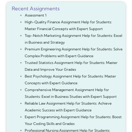
Recent Assignments
Assessment 1
High-Quality Finance Assignment Help for Students:
Master Financial Concepts with Expert Support
Top-Notch Marketing Assignment Help for Students: Excel
in Business and Strategy
Premium Engineering Assignment Help for Students: Solve
Complex Problems with Expert Guidance
Trusted Statistics Assignment Help for Students: Master
Data and Improve Your Grades
Best Psychology Assignment Help for Students: Master
Concepts with Expert Guidance
Comprehensive Management Assignment Help for
Students: Excel in Business Studies with Expert Support
Reliable Law Assignment Help for Students: Achieve
Academic Success with Expert Guidance
Expert Programming Assignment Help for Students: Boost
Your Coding Skills and Grades
Professional Nursing Assignment Help for Students: