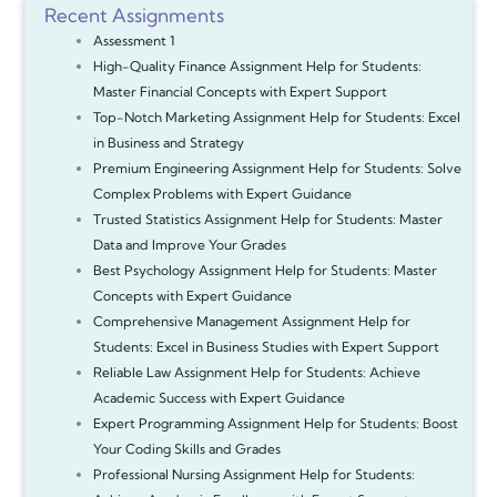
Recent Assignments
Assessment 1
High-Quality Finance Assignment Help for Students:
Master Financial Concepts with Expert Support
Top-Notch Marketing Assignment Help for Students: Excel
in Business and Strategy
Premium Engineering Assignment Help for Students: Solve
Complex Problems with Expert Guidance
Trusted Statistics Assignment Help for Students: Master
Data and Improve Your Grades
Best Psychology Assignment Help for Students: Master
Concepts with Expert Guidance
Comprehensive Management Assignment Help for
Students: Excel in Business Studies with Expert Support
Reliable Law Assignment Help for Students: Achieve
Academic Success with Expert Guidance
Expert Programming Assignment Help for Students: Boost
Your Coding Skills and Grades
Professional Nursing Assignment Help for Students: