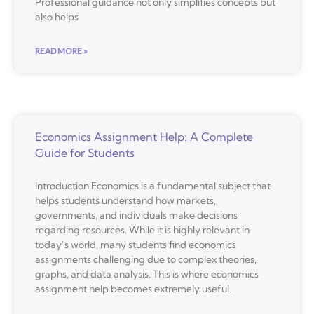
Professional guidance not only simplifies concepts but
also helps
READ MORE »
Economics Assignment Help: A Complete
Guide for Students
Introduction Economics is a fundamental subject that
helps students understand how markets,
governments, and individuals make decisions
regarding resources. While it is highly relevant in
today’s world, many students find economics
assignments challenging due to complex theories,
graphs, and data analysis. This is where economics
assignment help becomes extremely useful.