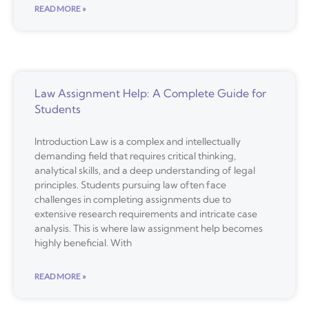
READ MORE »
Law Assignment Help: A Complete Guide for
Students
Introduction Law is a complex and intellectually
demanding field that requires critical thinking,
analytical skills, and a deep understanding of legal
principles. Students pursuing law often face
challenges in completing assignments due to
extensive research requirements and intricate case
analysis. This is where law assignment help becomes
highly beneficial. With
READ MORE »