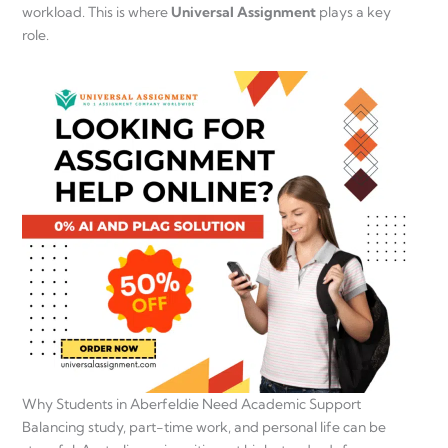
workload. This is where
Universal Assignment
plays a key
role.
Why Students in Aberfeldie Need Academic Support
Balancing study, part-time work, and personal life can be