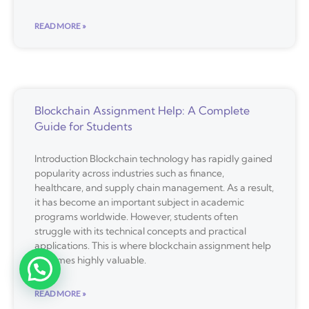
READ MORE »
Blockchain Assignment Help: A Complete
Guide for Students
Introduction Blockchain technology has rapidly gained
popularity across industries such as finance,
healthcare, and supply chain management. As a result,
it has become an important subject in academic
programs worldwide. However, students often
struggle with its technical concepts and practical
applications. This is where blockchain assignment help
becomes highly valuable.
READ MORE »