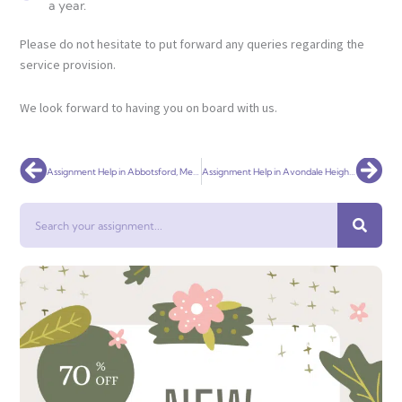
a year.
Please do not hesitate to put forward any queries regarding the
service provision.
We look forward to having you on board with us.
Prev
Nex
Assignment Help in Abbotsford, Melbourne – Universal Assignment
Assignment Help in Avondale Heights, Melbourne – Universal Assignment
Search