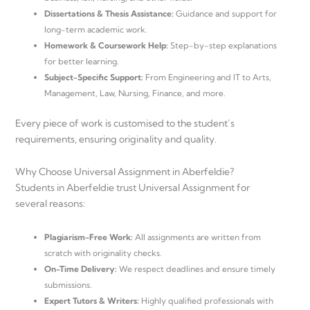
Dissertations & Thesis Assistance:
Guidance and support for
long-term academic work.
Homework & Coursework Help:
Step-by-step explanations
for better learning.
Subject-Specific Support:
From Engineering and IT to Arts,
Management, Law, Nursing, Finance, and more.
Every piece of work is customised to the student’s
requirements, ensuring originality and quality.
Why Choose Universal Assignment in Aberfeldie?
Students in Aberfeldie trust Universal Assignment for
several reasons:
Plagiarism-Free Work:
All assignments are written from
scratch with originality checks.
On-Time Delivery:
We respect deadlines and ensure timely
submissions.
Expert Tutors & Writers:
Highly qualified professionals with