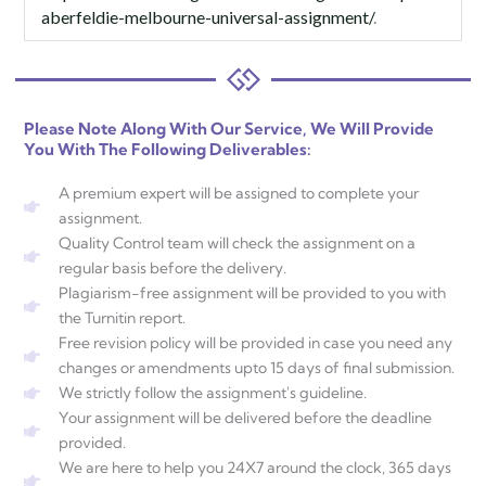
aberfeldie-melbourne-universal-assignment/
.
Please Note Along With Our Service, We Will Provide
You With The Following Deliverables:
A premium expert will be assigned to complete your
assignment.
Quality Control team will check the assignment on a
regular basis before the delivery.
Plagiarism-free assignment will be provided to you with
the Turnitin report.
Free revision policy will be provided in case you need any
changes or amendments upto 15 days of final submission.
We strictly follow the assignment's guideline.
Your assignment will be delivered before the deadline
provided.
We are here to help you 24X7 around the clock, 365 days