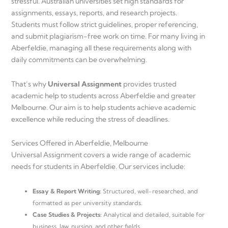
stressful. Australian universities set high standards for
assignments, essays, reports, and research projects.
Students must follow strict guidelines, proper referencing,
and submit plagiarism-free work on time. For many living in
Aberfeldie, managing all these requirements along with
daily commitments can be overwhelming.
That’s why
Universal Assignment
provides trusted
academic help to students across Aberfeldie and greater
Melbourne. Our aim is to help students achieve academic
excellence while reducing the stress of deadlines.
Services Offered in Aberfeldie, Melbourne
Universal Assignment covers a wide range of academic
needs for students in Aberfeldie. Our services include:
Essay & Report Writing:
Structured, well-researched, and
formatted as per university standards.
Case Studies & Projects:
Analytical and detailed, suitable for
business, law, nursing, and other fields.