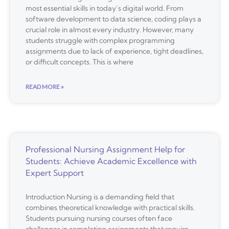
most essential skills in today’s digital world. From
software development to data science, coding plays a
crucial role in almost every industry. However, many
students struggle with complex programming
assignments due to lack of experience, tight deadlines,
or difficult concepts. This is where
READ MORE »
Professional Nursing Assignment Help for
Students: Achieve Academic Excellence with
Expert Support
Introduction Nursing is a demanding field that
combines theoretical knowledge with practical skills.
Students pursuing nursing courses often face