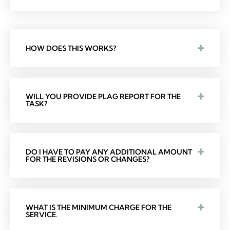
HOW DOES THIS WORKS?
WILL YOU PROVIDE PLAG REPORT FOR THE
TASK?
DO I HAVE TO PAY ANY ADDITIONAL AMOUNT
FOR THE REVISIONS OR CHANGES?
WHAT IS THE MINIMUM CHARGE FOR THE
SERVICE.