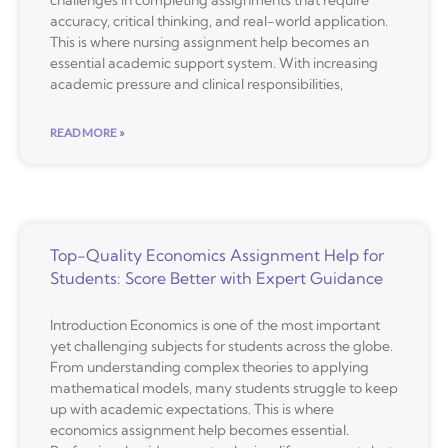
challenges in completing assignments that require
accuracy, critical thinking, and real-world application.
This is where nursing assignment help becomes an
essential academic support system. With increasing
academic pressure and clinical responsibilities,
READ MORE »
Top-Quality Economics Assignment Help for
Students: Score Better with Expert Guidance
Introduction Economics is one of the most important
yet challenging subjects for students across the globe.
From understanding complex theories to applying
mathematical models, many students struggle to keep
up with academic expectations. This is where
economics assignment help becomes essential.