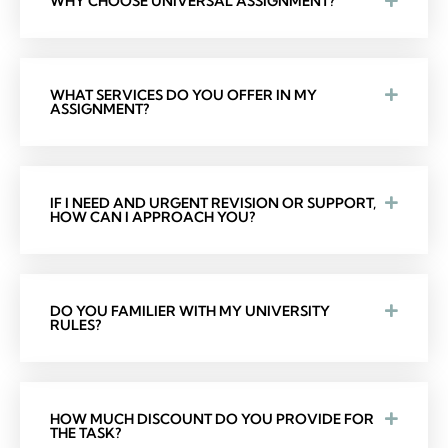
WHY CHOOSE UNIVERSAL ASSIGNMENT?
WHAT SERVICES DO YOU OFFER IN MY
ASSIGNMENT?
IF I NEED AND URGENT REVISION OR SUPPORT,
HOW CAN I APPROACH YOU?
DO YOU FAMILIER WITH MY UNIVERSITY
RULES?
HOW MUCH DISCOUNT DO YOU PROVIDE FOR
THE TASK?