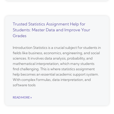
Trusted Statistics Assignment Help for
Students: Master Data and Improve Your
Grades
Introduction Statistics is a crucial subject for students in
fields like business, economics, engineering, and social
sciences. It involves data analysis, probability, and
mathematical interpretation, which many students
find challenging. This is where statistics assignment
help becomes an essential academic support system.
With complex formulas, data interpretation, and
software tools
READ MORE »