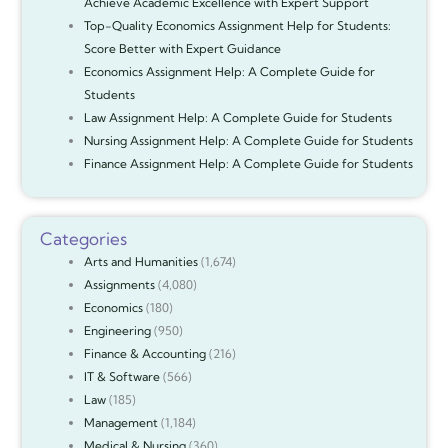
Achieve Academic Excellence with Expert Support
Top-Quality Economics Assignment Help for Students:
Score Better with Expert Guidance
Economics Assignment Help: A Complete Guide for
Students
Law Assignment Help: A Complete Guide for Students
Nursing Assignment Help: A Complete Guide for Students
Finance Assignment Help: A Complete Guide for Students
Categories
Arts and Humanities
(1,674)
Assignments
(4,080)
Economics
(180)
Engineering
(950)
Finance & Accounting
(216)
IT & Software
(566)
Law
(185)
Management
(1,184)
Medical & Nursing
(360)