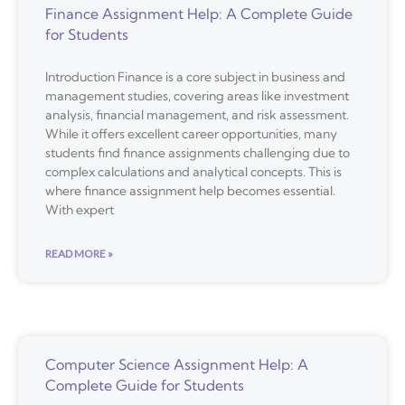
Finance Assignment Help: A Complete Guide
for Students
Introduction Finance is a core subject in business and
management studies, covering areas like investment
analysis, financial management, and risk assessment.
While it offers excellent career opportunities, many
students find finance assignments challenging due to
complex calculations and analytical concepts. This is
where finance assignment help becomes essential.
With expert
READ MORE »
Computer Science Assignment Help: A
Complete Guide for Students