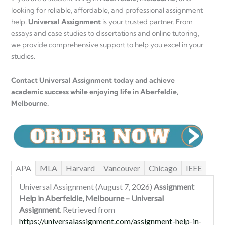
looking for reliable, affordable, and professional assignment
help,
Universal Assignment
is your trusted partner. From
essays and case studies to dissertations and online tutoring,
we provide comprehensive support to help you excel in your
studies.
Contact Universal Assignment today and achieve
academic success while enjoying life in Aberfeldie,
Melbourne.
APA
MLA
Harvard
Vancouver
Chicago
IEEE
Universal Assignment (August 7, 2026)
Assignment
Help in Aberfeldie, Melbourne – Universal
Assignment
. Retrieved from
https://universalassignment.com/assignment-help-in-