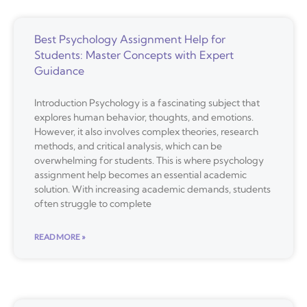
Best Psychology Assignment Help for
Students: Master Concepts with Expert
Guidance
Introduction Psychology is a fascinating subject that
explores human behavior, thoughts, and emotions.
However, it also involves complex theories, research
methods, and critical analysis, which can be
overwhelming for students. This is where psychology
assignment help becomes an essential academic
solution. With increasing academic demands, students
often struggle to complete
READ MORE »