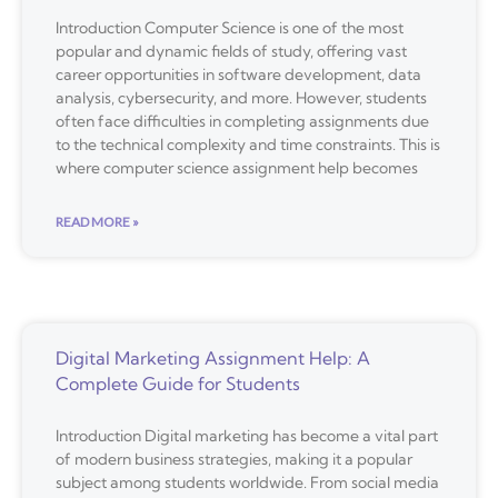
Introduction Computer Science is one of the most
popular and dynamic fields of study, offering vast
career opportunities in software development, data
analysis, cybersecurity, and more. However, students
often face difficulties in completing assignments due
to the technical complexity and time constraints. This is
where computer science assignment help becomes
READ MORE »
Digital Marketing Assignment Help: A
Complete Guide for Students
Introduction Digital marketing has become a vital part
of modern business strategies, making it a popular
subject among students worldwide. From social media