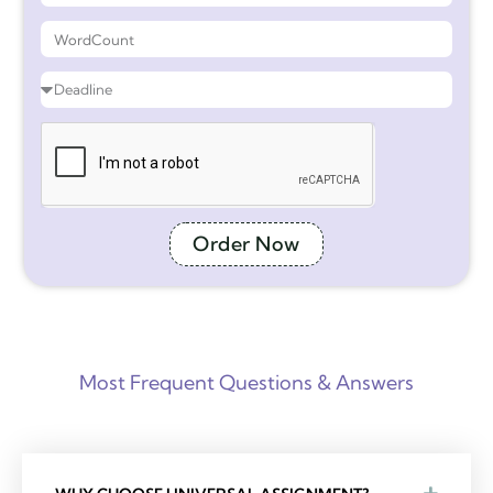
Order Now
Most Frequent Questions & Answers