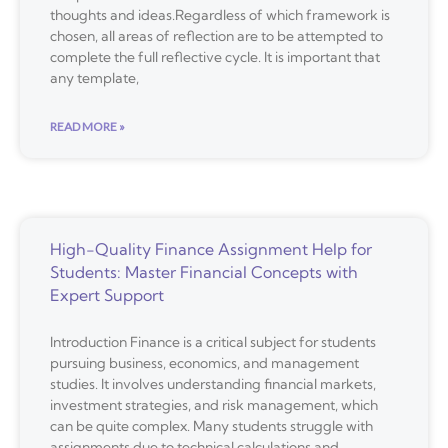
thoughts and ideas.Regardless of which framework is
chosen, all areas of reflection are to be attempted to
complete the full reflective cycle. It is important that
any template,
READ MORE »
High-Quality Finance Assignment Help for
Students: Master Financial Concepts with
Expert Support
Introduction Finance is a critical subject for students
pursuing business, economics, and management
studies. It involves understanding financial markets,
investment strategies, and risk management, which
can be quite complex. Many students struggle with
assignments due to technical calculations and