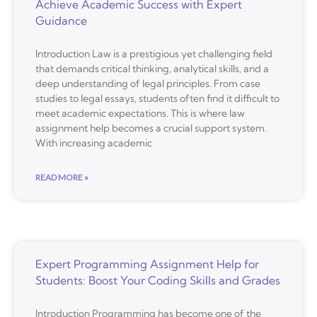
Achieve Academic Success with Expert
Guidance
Introduction Law is a prestigious yet challenging field
that demands critical thinking, analytical skills, and a
deep understanding of legal principles. From case
studies to legal essays, students often find it difficult to
meet academic expectations. This is where law
assignment help becomes a crucial support system.
With increasing academic
READ MORE »
Expert Programming Assignment Help for
Students: Boost Your Coding Skills and Grades
Introduction Programming has become one of the