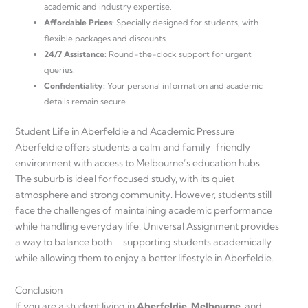
academic and industry expertise.
Affordable Prices:
Specially designed for students, with
flexible packages and discounts.
24/7 Assistance:
Round-the-clock support for urgent
queries.
Confidentiality:
Your personal information and academic
details remain secure.
Student Life in Aberfeldie and Academic Pressure
Aberfeldie offers students a calm and family-friendly
environment with access to Melbourne’s education hubs.
The suburb is ideal for focused study, with its quiet
atmosphere and strong community. However, students still
face the challenges of maintaining academic performance
while handling everyday life. Universal Assignment provides
a way to balance both—supporting students academically
while allowing them to enjoy a better lifestyle in Aberfeldie.
Conclusion
If you are a student living in
Aberfeldie, Melbourne
, and