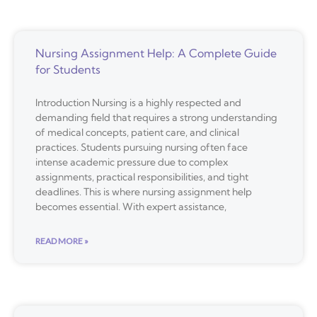
Nursing Assignment Help: A Complete Guide
for Students
Introduction Nursing is a highly respected and
demanding field that requires a strong understanding
of medical concepts, patient care, and clinical
practices. Students pursuing nursing often face
intense academic pressure due to complex
assignments, practical responsibilities, and tight
deadlines. This is where nursing assignment help
becomes essential. With expert assistance,
READ MORE »