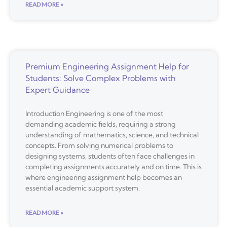
READ MORE »
Premium Engineering Assignment Help for
Students: Solve Complex Problems with
Expert Guidance
Introduction Engineering is one of the most
demanding academic fields, requiring a strong
understanding of mathematics, science, and technical
concepts. From solving numerical problems to
designing systems, students often face challenges in
completing assignments accurately and on time. This is
where engineering assignment help becomes an
essential academic support system.
READ MORE »