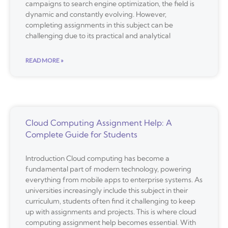
campaigns to search engine optimization, the field is
dynamic and constantly evolving. However,
completing assignments in this subject can be
challenging due to its practical and analytical
READ MORE »
Cloud Computing Assignment Help: A
Complete Guide for Students
Introduction Cloud computing has become a
fundamental part of modern technology, powering
everything from mobile apps to enterprise systems. As
universities increasingly include this subject in their
curriculum, students often find it challenging to keep
up with assignments and projects. This is where cloud
computing assignment help becomes essential. With