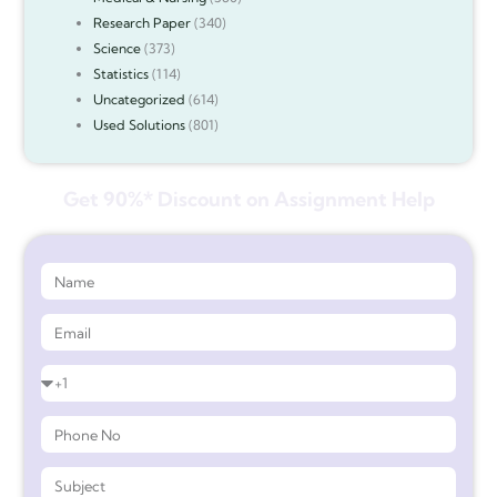
Research Paper
(340)
Science
(373)
Statistics
(114)
Uncategorized
(614)
Used Solutions
(801)
Get 90%* Discount on Assignment Help