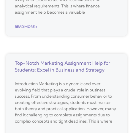
analytical requirements. This is where finance
assignment help becomes a valuable
READ MORE »
Top-Notch Marketing Assignment Help for
Students: Excel in Business and Strategy
Introduction Marketing is a dynamic and ever-
evolving field that plays a crucial role in business
success. From understanding consumer behavior to
creating effective strategies, students must master
both theory and practical application. However, many
find it challenging to complete assignments due to
complex concepts and tight deadlines. This is where