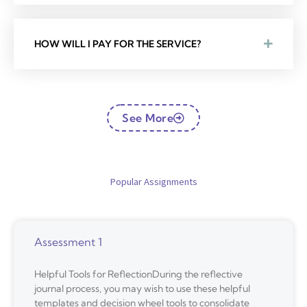
HOW WILL I PAY FOR THE SERVICE?
See More
Popular Assignments
Assessment 1
Helpful Tools for ReflectionDuring the reflective
journal process, you may wish to use these helpful
templates and decision wheel tools to consolidate