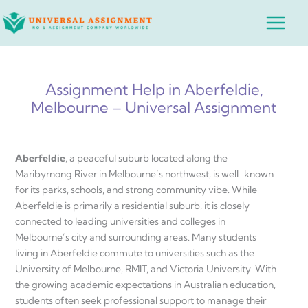
Skip
Main
to
Menu
content
Assignment Help in Aberfeldie,
Melbourne – Universal Assignment
Aberfeldie
, a peaceful suburb located along the
Maribyrnong River in Melbourne’s northwest, is well-known
for its parks, schools, and strong community vibe. While
Aberfeldie is primarily a residential suburb, it is closely
connected to leading universities and colleges in
Melbourne’s city and surrounding areas. Many students
living in Aberfeldie commute to universities such as the
University of Melbourne, RMIT, and Victoria University. With
the growing academic expectations in Australian education,
students often seek professional support to manage their