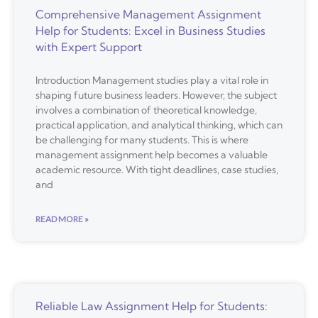
Comprehensive Management Assignment
Help for Students: Excel in Business Studies
with Expert Support
Introduction Management studies play a vital role in
shaping future business leaders. However, the subject
involves a combination of theoretical knowledge,
practical application, and analytical thinking, which can
be challenging for many students. This is where
management assignment help becomes a valuable
academic resource. With tight deadlines, case studies,
and
READ MORE »
Reliable Law Assignment Help for Students: