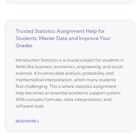
Trusted Statistics Assignment Help for
Students: Master Data and Improve Your
Grades
Introduction Statistics is a crucial subject for students in
fields like business, economics, engineering, and social
sciences. It involves data analysis, probability, and
mathematical interpretation, which many students
find challenging. This is where statistics assignment
help becomes an essential academic support system.
With complex formulas, data interpretation, and
software tools
READ MORE »