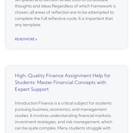
thoughts and ideas.Regardless of which framework is
chosen, all areas of reflection are to be attempted to
complete the full reflective cycle. It is important that
any template,
READ MORE »
High-Quality Finance Assignment Help for
Students: Master Financial Concepts with
Expert Support
Introduction Finance is a critical subject for students
pursuing business, economics, and management
studies. It involves understanding financial markets,
investment strategies, and risk management, which
can be quite complex. Many students struggle with