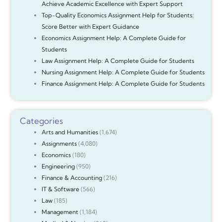
Achieve Academic Excellence with Expert Support
Top-Quality Economics Assignment Help for Students:
Score Better with Expert Guidance
Economics Assignment Help: A Complete Guide for
Students
Law Assignment Help: A Complete Guide for Students
Nursing Assignment Help: A Complete Guide for Students
Finance Assignment Help: A Complete Guide for Students
Categories
Arts and Humanities
(1,674)
Assignments
(4,080)
Economics
(180)
Engineering
(950)
Finance & Accounting
(216)
IT & Software
(566)
Law
(185)
Management
(1,184)