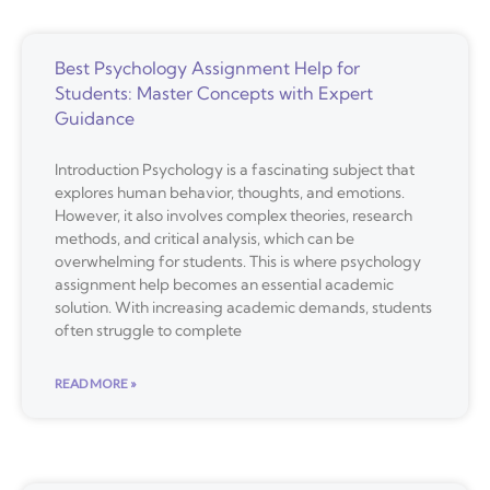
Best Psychology Assignment Help for
Students: Master Concepts with Expert
Guidance
Introduction Psychology is a fascinating subject that
explores human behavior, thoughts, and emotions.
However, it also involves complex theories, research
methods, and critical analysis, which can be
overwhelming for students. This is where psychology
assignment help becomes an essential academic
solution. With increasing academic demands, students
often struggle to complete
READ MORE »