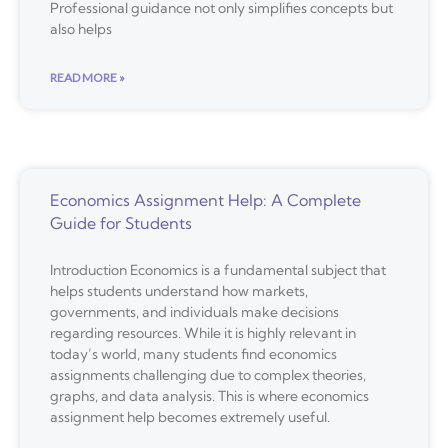
Professional guidance not only simplifies concepts but
also helps
READ MORE »
Economics Assignment Help: A Complete
Guide for Students
Introduction Economics is a fundamental subject that
helps students understand how markets,
governments, and individuals make decisions
regarding resources. While it is highly relevant in
today’s world, many students find economics
assignments challenging due to complex theories,
graphs, and data analysis. This is where economics
assignment help becomes extremely useful.