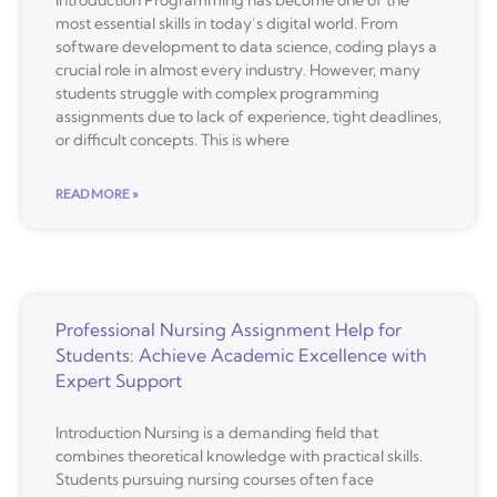
Introduction Programming has become one of the
most essential skills in today’s digital world. From
software development to data science, coding plays a
crucial role in almost every industry. However, many
students struggle with complex programming
assignments due to lack of experience, tight deadlines,
or difficult concepts. This is where
READ MORE »
Professional Nursing Assignment Help for
Students: Achieve Academic Excellence with
Expert Support
Introduction Nursing is a demanding field that
combines theoretical knowledge with practical skills.
Students pursuing nursing courses often face