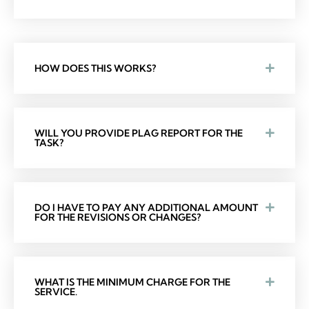
HOW DOES THIS WORKS?
WILL YOU PROVIDE PLAG REPORT FOR THE
TASK?
DO I HAVE TO PAY ANY ADDITIONAL AMOUNT
FOR THE REVISIONS OR CHANGES?
WHAT IS THE MINIMUM CHARGE FOR THE
SERVICE.