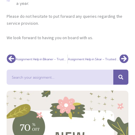
a year.
Please do not hesitate to put forward any queries regarding the
service provision.
We look forward to having you on board with us.
Prev
Nex
Assignment Help in Bikaner – Trusted Academic Writing for Students
Assignment Help in Sikar – Trusted Academic Support for College Students
Search