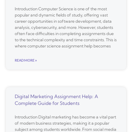
Introduction Computer Science is one of the most
popular and dynamic fields of study, offering vast
career opportunities in software development, data
analysis, cybersecurity, and more. However, students
often face difficulties in completing assignments due
to the technical complexity and time constraints. This is
where computer science assignment help becomes
READ MORE »
Digital Marketing Assignment Help: A
Complete Guide for Students
Introduction Digital marketing has become a vital part
of modern business strategies, making it a popular
subject among students worldwide. From social media