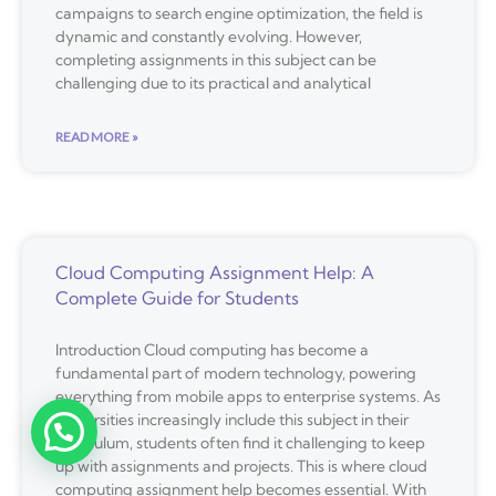
campaigns to search engine optimization, the field is
dynamic and constantly evolving. However,
completing assignments in this subject can be
challenging due to its practical and analytical
READ MORE »
Cloud Computing Assignment Help: A
Complete Guide for Students
Introduction Cloud computing has become a
fundamental part of modern technology, powering
everything from mobile apps to enterprise systems. As
universities increasingly include this subject in their
curriculum, students often find it challenging to keep
up with assignments and projects. This is where cloud
computing assignment help becomes essential. With