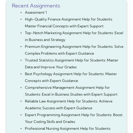
Recent Assignments
Assessment 1
High-Quality Finance Assignment Help for Students:
Master Financial Concepts with Expert Support
Top-Notch Marketing Assignment Help for Students: Excel
in Business and Strategy
Premium Engineering Assignment Help for Students: Solve
Complex Problems with Expert Guidance
Trusted Statistics Assignment Help for Students: Master
Data and Improve Your Grades
Best Psychology Assignment Help for Students: Master
Concepts with Expert Guidance
Comprehensive Management Assignment Help for
Students: Excel in Business Studies with Expert Support
Reliable Law Assignment Help for Students: Achieve
Academic Success with Expert Guidance
Expert Programming Assignment Help for Students: Boost
Your Coding Skills and Grades
Professional Nursing Assignment Help for Students: