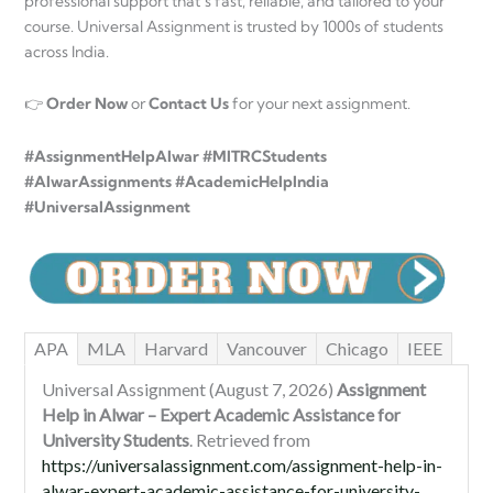
professional support that’s fast, reliable, and tailored to your
course. Universal Assignment is trusted by 1000s of students
across India.
👉
Order Now
or
Contact Us
for your next assignment.
#AssignmentHelpAlwar #MITRCStudents
#AlwarAssignments #AcademicHelpIndia
#UniversalAssignment
APA
MLA
Harvard
Vancouver
Chicago
IEEE
Universal Assignment (August 7, 2026)
Assignment
Help in Alwar – Expert Academic Assistance for
University Students
. Retrieved from
https://universalassignment.com/assignment-help-in-
alwar-expert-academic-assistance-for-university-