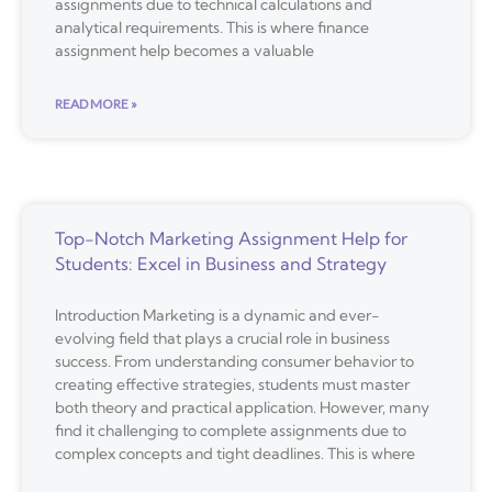
assignments due to technical calculations and
analytical requirements. This is where finance
assignment help becomes a valuable
READ MORE »
Top-Notch Marketing Assignment Help for
Students: Excel in Business and Strategy
Introduction Marketing is a dynamic and ever-
evolving field that plays a crucial role in business
success. From understanding consumer behavior to
creating effective strategies, students must master
both theory and practical application. However, many
find it challenging to complete assignments due to
complex concepts and tight deadlines. This is where