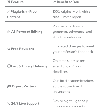
🌟 Feature
📌 Benefit to You
✅
Plagiarism-Free
100% original work with a
Content
free Turnitin report
Polished drafts with
🤖
AI-Powered Editing
grammar, coherence, and
structure enhanced
Unlimited changes to meet
🔁
Free Revisions
your professor’s feedback
On-time submissions—
⏱
Fast & Timely Delivery
even for 6–12 hour
deadlines
Qualified academic writers
🎓
Expert Writers
across subjects and
universities
Day or night—get help
📞
24/7 Live Support
whenever you need it