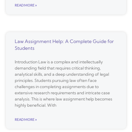
READ MORE »
Law Assignment Help: A Complete Guide for
Students
Introduction Law is a complex and intellectually
demanding field that requires critical thinking,
analytical skills, and a deep understanding of legal
principles. Students pursuing law often face
challenges in completing assignments due to
extensive research requirements and intricate case
analysis. This is where law assignment help becomes
highly beneficial. With
READ MORE »