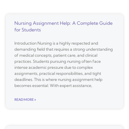
Nursing Assignment Help: A Complete Guide
for Students
Introduction Nursing is a highly respected and
demanding field that requires a strong understanding
of medical concepts, patient care, and clinical
practices. Students pursuing nursing often face
intense academic pressure due to complex
assignments, practical responsibilities, and tight
deadlines. This is where nursing assignment help
becomes essential. With expert assistance,
READ MORE »