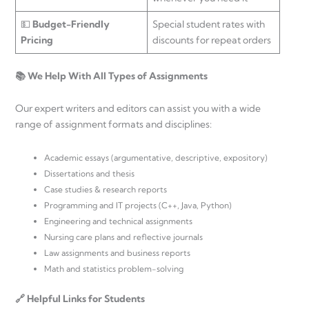
💵
Budget-Friendly
Special student rates with
Pricing
discounts for repeat orders
📚 We Help With All Types of Assignments
Our expert writers and editors can assist you with a wide
range of assignment formats and disciplines:
Academic essays (argumentative, descriptive, expository)
Dissertations and thesis
Case studies & research reports
Programming and IT projects (C++, Java, Python)
Engineering and technical assignments
Nursing care plans and reflective journals
Law assignments and business reports
Math and statistics problem-solving
🔗 Helpful Links for Students