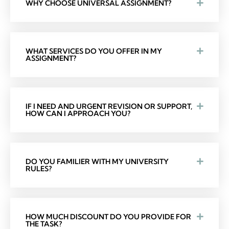
WHY CHOOSE UNIVERSAL ASSIGNMENT?
WHAT SERVICES DO YOU OFFER IN MY
ASSIGNMENT?
IF I NEED AND URGENT REVISION OR SUPPORT,
HOW CAN I APPROACH YOU?
DO YOU FAMILIER WITH MY UNIVERSITY
RULES?
HOW MUCH DISCOUNT DO YOU PROVIDE FOR
THE TASK?