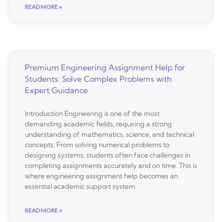
READ MORE »
Premium Engineering Assignment Help for
Students: Solve Complex Problems with
Expert Guidance
Introduction Engineering is one of the most
demanding academic fields, requiring a strong
understanding of mathematics, science, and technical
concepts. From solving numerical problems to
designing systems, students often face challenges in
completing assignments accurately and on time. This is
where engineering assignment help becomes an
essential academic support system.
READ MORE »