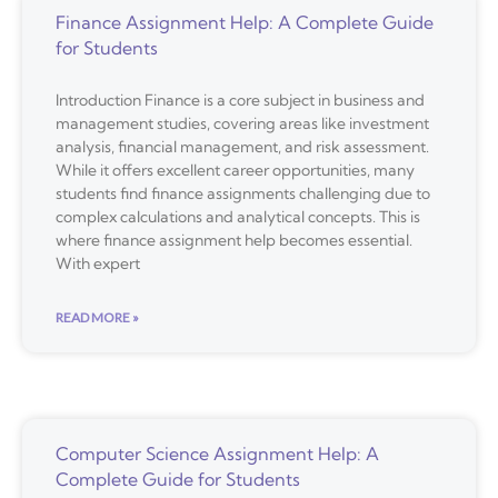
Finance Assignment Help: A Complete Guide
for Students
Introduction Finance is a core subject in business and
management studies, covering areas like investment
analysis, financial management, and risk assessment.
While it offers excellent career opportunities, many
students find finance assignments challenging due to
complex calculations and analytical concepts. This is
where finance assignment help becomes essential.
With expert
READ MORE »
Computer Science Assignment Help: A
Complete Guide for Students