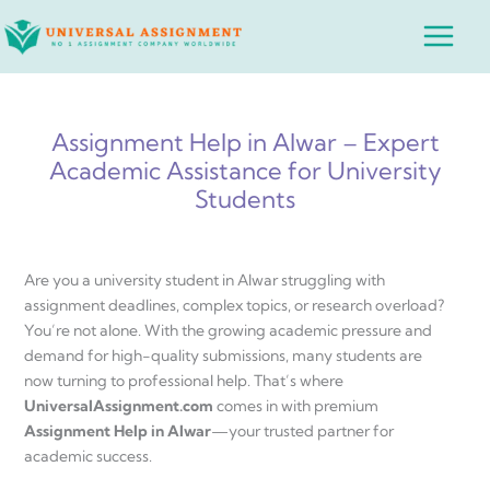
Skip
Main
to
Menu
content
Assignment Help in Alwar – Expert
Academic Assistance for University
Students
Are you a university student in Alwar struggling with
assignment deadlines, complex topics, or research overload?
You’re not alone. With the growing academic pressure and
demand for high-quality submissions, many students are
now turning to professional help. That’s where
UniversalAssignment.com
comes in with premium
Assignment Help in Alwar
—your trusted partner for
academic success.