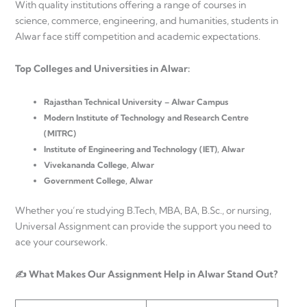
With quality institutions offering a range of courses in
science, commerce, engineering, and humanities, students in
Alwar face stiff competition and academic expectations.
Top Colleges and Universities in Alwar:
Rajasthan Technical University – Alwar Campus
Modern Institute of Technology and Research Centre
(MITRC)
Institute of Engineering and Technology (IET), Alwar
Vivekananda College, Alwar
Government College, Alwar
Whether you’re studying B.Tech, MBA, BA, B.Sc., or nursing,
Universal Assignment can provide the support you need to
ace your coursework.
✍️ What Makes Our Assignment Help in Alwar Stand Out?