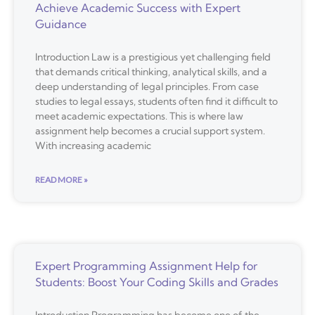
Achieve Academic Success with Expert
Guidance
Introduction Law is a prestigious yet challenging field
that demands critical thinking, analytical skills, and a
deep understanding of legal principles. From case
studies to legal essays, students often find it difficult to
meet academic expectations. This is where law
assignment help becomes a crucial support system.
With increasing academic
READ MORE »
Expert Programming Assignment Help for
Students: Boost Your Coding Skills and Grades