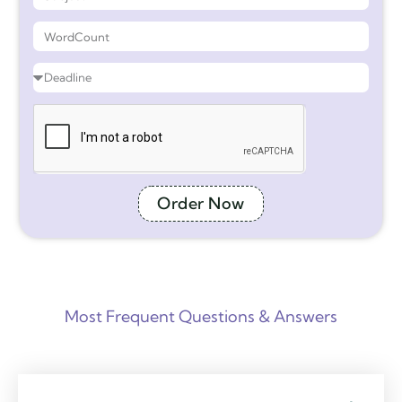
Order Now
Most Frequent Questions & Answers