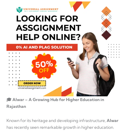
🎓 Alwar – A Growing Hub for Higher Education in
Rajasthan
Known for its heritage and developing infrastructure,
Alwar
has recently seen remarkable growth in higher education.