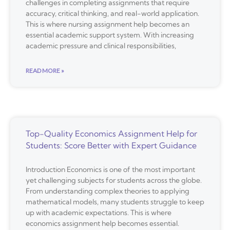
challenges in completing assignments that require
accuracy, critical thinking, and real-world application.
This is where nursing assignment help becomes an
essential academic support system. With increasing
academic pressure and clinical responsibilities,
READ MORE »
Top-Quality Economics Assignment Help for
Students: Score Better with Expert Guidance
Introduction Economics is one of the most important
yet challenging subjects for students across the globe.
From understanding complex theories to applying
mathematical models, many students struggle to keep
up with academic expectations. This is where
economics assignment help becomes essential.