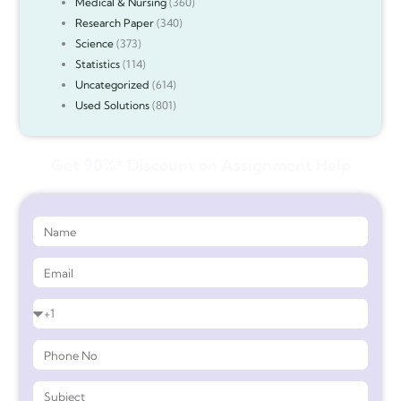
Medical & Nursing
(360)
Research Paper
(340)
Science
(373)
Statistics
(114)
Uncategorized
(614)
Used Solutions
(801)
Get 90%* Discount on Assignment Help