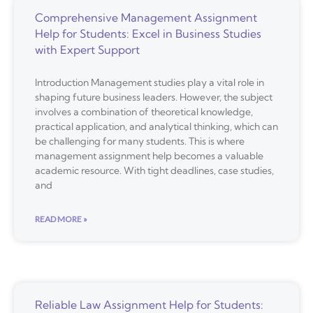
Comprehensive Management Assignment
Help for Students: Excel in Business Studies
with Expert Support
Introduction Management studies play a vital role in
shaping future business leaders. However, the subject
involves a combination of theoretical knowledge,
practical application, and analytical thinking, which can
be challenging for many students. This is where
management assignment help becomes a valuable
academic resource. With tight deadlines, case studies,
and
READ MORE »
Reliable Law Assignment Help for Students: