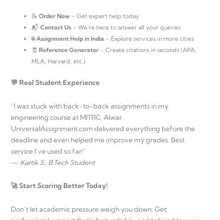
📝
Order Now
– Get expert help today
📬
Contact Us
– We’re here to answer all your queries
🌐
Assignment Help in India
– Explore services in more cities
🧾
Reference Generator
– Create citations in seconds (APA,
MLA, Harvard, etc.)
💬 Real Student Experience
“I was stuck with back-to-back assignments in my
engineering course at MITRC, Alwar.
UniversalAssignment.com delivered everything before the
deadline and even helped me improve my grades. Best
service I’ve used so far!”
—
Kartik S., B.Tech Student
🚀 Start Scoring Better Today!
Don’t let academic pressure weigh you down. Get