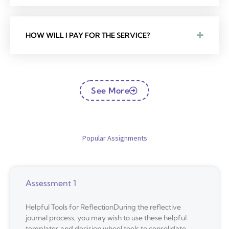
HOW WILL I PAY FOR THE SERVICE?
See More
Popular Assignments
Assessment 1
Helpful Tools for ReflectionDuring the reflective
journal process, you may wish to use these helpful
templates and decision wheel tools to consolidate