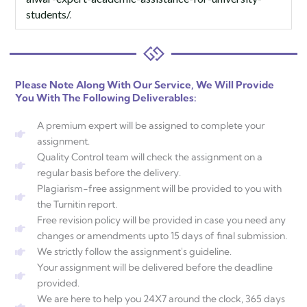
students/
.
Please Note Along With Our Service, We Will Provide
You With The Following Deliverables:
A premium expert will be assigned to complete your
assignment.
Quality Control team will check the assignment on a
regular basis before the delivery.
Plagiarism-free assignment will be provided to you with
the Turnitin report.
Free revision policy will be provided in case you need any
changes or amendments upto 15 days of final submission.
We strictly follow the assignment's guideline.
Your assignment will be delivered before the deadline
provided.
We are here to help you 24X7 around the clock, 365 days