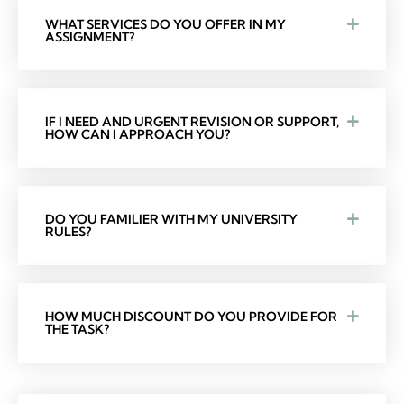
WHAT SERVICES DO YOU OFFER IN MY
ASSIGNMENT?
IF I NEED AND URGENT REVISION OR SUPPORT,
HOW CAN I APPROACH YOU?
DO YOU FAMILIER WITH MY UNIVERSITY
RULES?
HOW MUCH DISCOUNT DO YOU PROVIDE FOR
THE TASK?