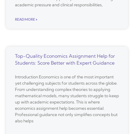
academic pressure and clinical responsibilities,
READ MORE »
Top-Quality Economics Assignment Help for
Students: Score Better with Expert Guidance
Introduction Economics is one of the most important
yet challenging subjects for students across the globe.
From understanding complex theories to applying
mathematical models, many students struggle to keep
up with academic expectations. This is where
economics assignment help becomes essential.
Professional guidance not only simplifies concepts but
also helps