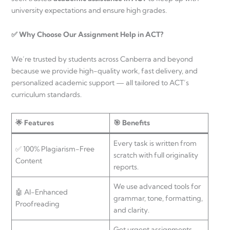
university expectations and ensure high grades.
✅ Why Choose Our Assignment Help in ACT?
We’re trusted by students across Canberra and beyond
because we provide high-quality work, fast delivery, and
personalized academic support — all tailored to ACT’s
curriculum standards.
🌟 Features
🎯 Benefits
Every task is written from
✅ 100% Plagiarism-Free
scratch with full originality
Content
reports.
We use advanced tools for
🤖 AI-Enhanced
grammar, tone, formatting,
Proofreading
and clarity.
Get urgent assignments