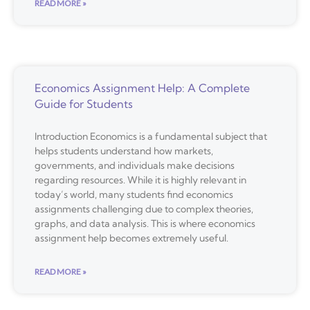
READ MORE »
Economics Assignment Help: A Complete
Guide for Students
Introduction Economics is a fundamental subject that
helps students understand how markets,
governments, and individuals make decisions
regarding resources. While it is highly relevant in
today’s world, many students find economics
assignments challenging due to complex theories,
graphs, and data analysis. This is where economics
assignment help becomes extremely useful.
READ MORE »