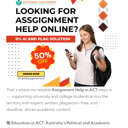
That’s where our reliable
Assignment Help in ACT
steps in
— supporting university and college students across the
territory with expert-written, plagiarism-free, and
deadline-driven academic content.
📚 Education in ACT: Australia’s Political and Academic