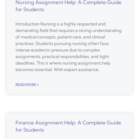
Nursing Assignment Help: A Complete Guide
for Students
Introduction Nursing is a highly respected and
demanding field that requires a strong understanding
of medical concepts, patient care, and clinical
practices. Students pursuing nursing often face
intense academic pressure due to complex
assignments, practical responsibilities, and tight
deadlines. This is where nursing assignment help
becomes essential. With expert assistance,
READ MORE »
Finance Assignment Help: A Complete Guide
for Students