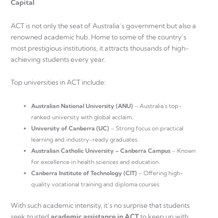
Capital
ACT is not only the seat of Australia’s government but also a
renowned academic hub. Home to some of the country’s
most prestigious institutions, it attracts thousands of high-
achieving students every year.
Top universities in ACT include:
Australian National University (ANU)
– Australia’s top-
ranked university with global acclaim.
University of Canberra (UC)
– Strong focus on practical
learning and industry-ready graduates.
Australian Catholic University – Canberra Campus
– Known
for excellence in health sciences and education.
Canberra Institute of Technology (CIT)
– Offering high-
quality vocational training and diploma courses.
With such academic intensity, it’s no surprise that students
seek trusted
academic assistance in ACT
to keep up with