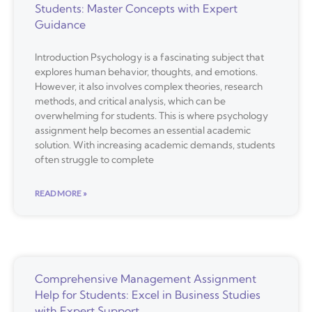
Students: Master Concepts with Expert
Guidance
Introduction Psychology is a fascinating subject that
explores human behavior, thoughts, and emotions.
However, it also involves complex theories, research
methods, and critical analysis, which can be
overwhelming for students. This is where psychology
assignment help becomes an essential academic
solution. With increasing academic demands, students
often struggle to complete
READ MORE »
Comprehensive Management Assignment
Help for Students: Excel in Business Studies
with Expert Support