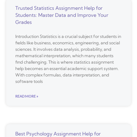
Trusted Statistics Assignment Help for
Students: Master Data and Improve Your
Grades
Introduction Statistics is a crucial subject for students in
fields like business, economics, engineering, and social
sciences. It involves data analysis, probability, and
mathematical interpretation, which many students
find challenging. This is where statistics assignment
help becomes an essential academic support system.
With complex formulas, data interpretation, and
software tools
READ MORE »
Best Psychology Assignment Help for