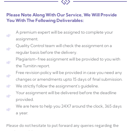
Please Note Along With Our Service, We Will Provide
You With The Following Deliverables:
A premium expert will be assigned to complete your
assignment.
Quality Control team will check the assignment on a
regular basis before the delivery.
Plagiarism-free assignment will be provided to you with
the Turnitin report.
Free revision policy will be provided in case you need any
changes or amendments upto 15 days of final submission.
We strictly follow the assignment's guideline.
Your assignment will be delivered before the deadline
provided.
We are here to help you 24X7 around the clock, 365 days
a year.
Please do not hesitate to put forward any queries regarding the