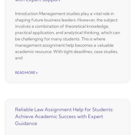
Introduction Management studies play a vital role in
shaping future business leaders. However, the subject
involves a combination of theoretical knowledge,
practical application, and analytical thinking, which can
be challenging for many students. This is where
management assignment help becomes a valuable
academic resource. With tight deadlines, case studies,
and
READ MORE »
Reliable Law Assignment Help for Students:
Achieve Academic Success with Expert
Guidance