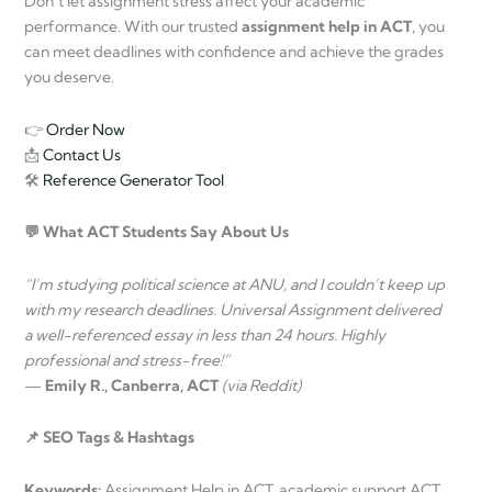
Don’t let assignment stress affect your academic
performance. With our trusted
assignment help in ACT
, you
can meet deadlines with confidence and achieve the grades
you deserve.
👉
Order Now
📩
Contact Us
🛠
Reference Generator Tool
💬 What ACT Students Say About Us
“I’m studying political science at ANU, and I couldn’t keep up
with my research deadlines. Universal Assignment delivered
a well-referenced essay in less than 24 hours. Highly
professional and stress-free!”
—
Emily R., Canberra, ACT
(via Reddit)
📌 SEO Tags & Hashtags
Keywords:
Assignment Help in ACT, academic support ACT,