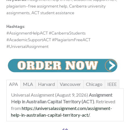
plagiarism-free assignment help, Canberra university
assignments, ACT student assistance
Hashtags:
#AssignmentHelpACT #CanberraStudents
#AcademicSupportACT #PlagiarismFreeACT
#UniversalAssignment
APA
MLA
Harvard
Vancouver
Chicago
IEEE
Universal Assignment (August 9, 2026)
Assignment
Help in Australian Capital Territory (ACT)
. Retrieved
from
https://universalassignment.com/assignment-
help-in-australian-capital-territory-act/
.