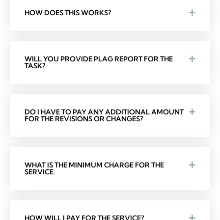
HOW DOES THIS WORKS?
WILL YOU PROVIDE PLAG REPORT FOR THE
TASK?
DO I HAVE TO PAY ANY ADDITIONAL AMOUNT
FOR THE REVISIONS OR CHANGES?
WHAT IS THE MINIMUM CHARGE FOR THE
SERVICE.
HOW WILL I PAY FOR THE SERVICE?