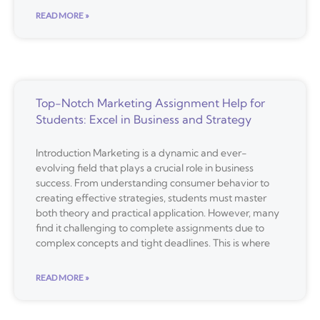
READ MORE »
Top-Notch Marketing Assignment Help for
Students: Excel in Business and Strategy
Introduction Marketing is a dynamic and ever-
evolving field that plays a crucial role in business
success. From understanding consumer behavior to
creating effective strategies, students must master
both theory and practical application. However, many
find it challenging to complete assignments due to
complex concepts and tight deadlines. This is where
READ MORE »