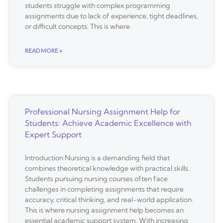
students struggle with complex programming
assignments due to lack of experience, tight deadlines,
or difficult concepts. This is where
READ MORE »
Professional Nursing Assignment Help for
Students: Achieve Academic Excellence with
Expert Support
Introduction Nursing is a demanding field that
combines theoretical knowledge with practical skills.
Students pursuing nursing courses often face
challenges in completing assignments that require
accuracy, critical thinking, and real-world application.
This is where nursing assignment help becomes an
essential academic support system. With increasing