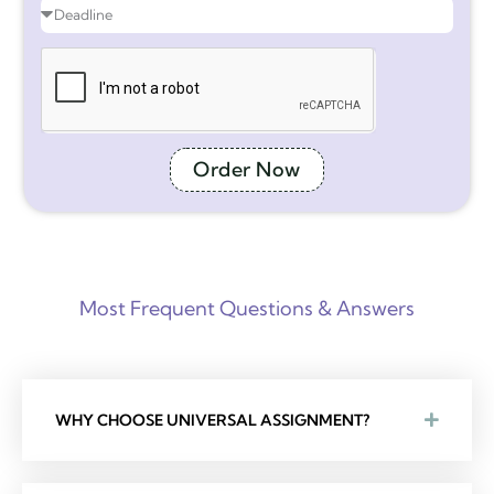
Order Now
Most Frequent Questions & Answers
WHY CHOOSE UNIVERSAL ASSIGNMENT?