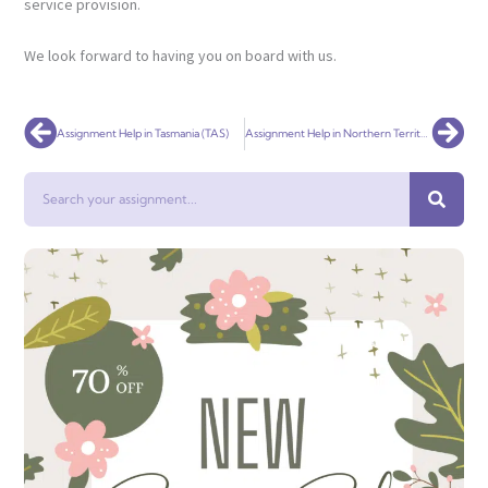
service provision.
We look forward to having you on board with us.
Prev
Nex
Assignment Help in Tasmania (TAS)
Assignment Help in Northern Territory (NT)
Search