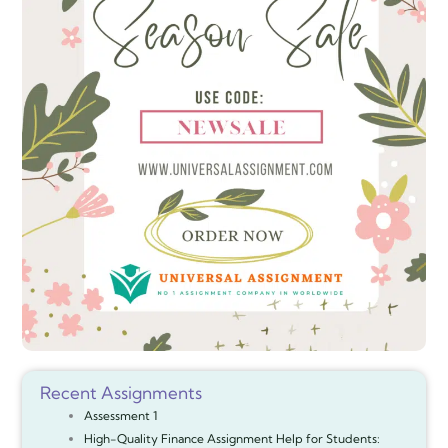
Recent Assignments
Assessment 1
High-Quality Finance Assignment Help for Students: