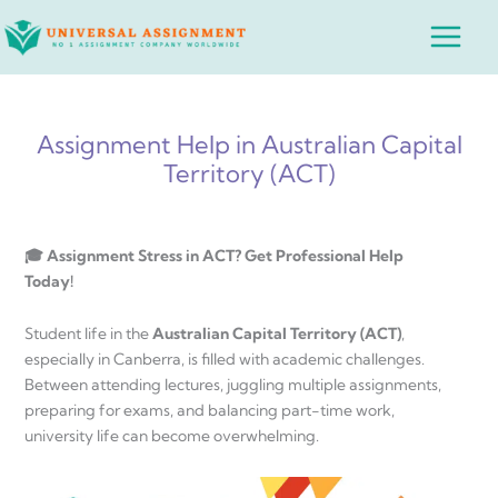
Skip
Main
to
Menu
content
Assignment Help in Australian Capital
Territory (ACT)
🎓 Assignment Stress in ACT? Get Professional Help
Today!
Student life in the
Australian Capital Territory (ACT)
,
especially in Canberra, is filled with academic challenges.
Between attending lectures, juggling multiple assignments,
preparing for exams, and balancing part-time work,
university life can become overwhelming.