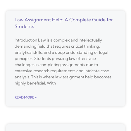
Law Assignment Help: A Complete Guide for
Students
Introduction Law is a complex and intellectually
demanding field that requires critical thinking,
analytical skills, and a deep understanding of legal
principles. Students pursuing law often face
challenges in completing assignments due to
extensive research requirements and intricate case
analysis. This is where law assignment help becomes
highly beneficial. With
READ MORE »