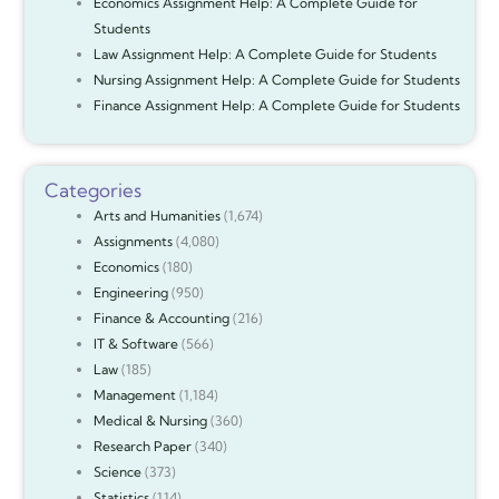
Economics Assignment Help: A Complete Guide for
Students
Law Assignment Help: A Complete Guide for Students
Nursing Assignment Help: A Complete Guide for Students
Finance Assignment Help: A Complete Guide for Students
Categories
Arts and Humanities
(1,674)
Assignments
(4,080)
Economics
(180)
Engineering
(950)
Finance & Accounting
(216)
IT & Software
(566)
Law
(185)
Management
(1,184)
Medical & Nursing
(360)
Research Paper
(340)
Science
(373)
Statistics
(114)