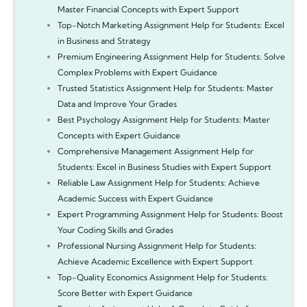
Master Financial Concepts with Expert Support
Top-Notch Marketing Assignment Help for Students: Excel
in Business and Strategy
Premium Engineering Assignment Help for Students: Solve
Complex Problems with Expert Guidance
Trusted Statistics Assignment Help for Students: Master
Data and Improve Your Grades
Best Psychology Assignment Help for Students: Master
Concepts with Expert Guidance
Comprehensive Management Assignment Help for
Students: Excel in Business Studies with Expert Support
Reliable Law Assignment Help for Students: Achieve
Academic Success with Expert Guidance
Expert Programming Assignment Help for Students: Boost
Your Coding Skills and Grades
Professional Nursing Assignment Help for Students:
Achieve Academic Excellence with Expert Support
Top-Quality Economics Assignment Help for Students:
Score Better with Expert Guidance