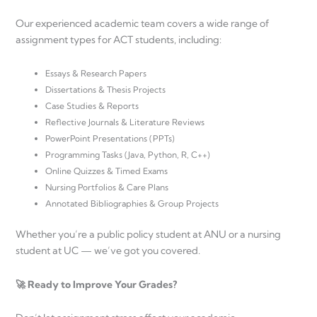
Our experienced academic team covers a wide range of
assignment types for ACT students, including:
Essays & Research Papers
Dissertations & Thesis Projects
Case Studies & Reports
Reflective Journals & Literature Reviews
PowerPoint Presentations (PPTs)
Programming Tasks (Java, Python, R, C++)
Online Quizzes & Timed Exams
Nursing Portfolios & Care Plans
Annotated Bibliographies & Group Projects
Whether you’re a public policy student at ANU or a nursing
student at UC — we’ve got you covered.
🚀 Ready to Improve Your Grades?