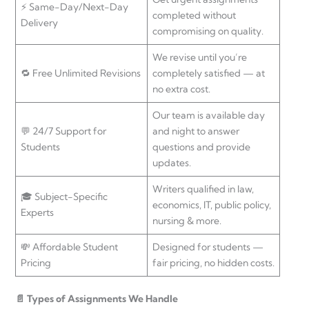
⚡ Same-Day/Next-Day
completed without
Delivery
compromising on quality.
We revise until you’re
🔁 Free Unlimited Revisions
completely satisfied — at
no extra cost.
Our team is available day
💬 24/7 Support for
and night to answer
Students
questions and provide
updates.
Writers qualified in law,
🎓 Subject-Specific
economics, IT, public policy,
Experts
nursing & more.
💸 Affordable Student
Designed for students —
Pricing
fair pricing, no hidden costs.
📄 Types of Assignments We Handle