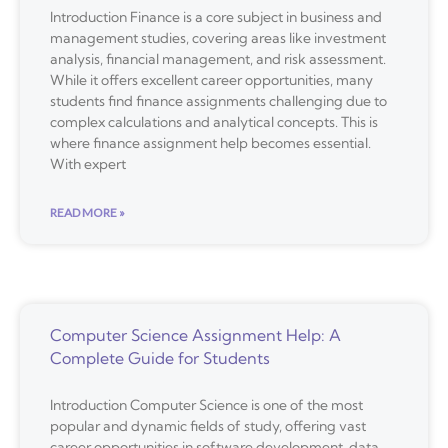
Introduction Finance is a core subject in business and
management studies, covering areas like investment
analysis, financial management, and risk assessment.
While it offers excellent career opportunities, many
students find finance assignments challenging due to
complex calculations and analytical concepts. This is
where finance assignment help becomes essential.
With expert
READ MORE »
Computer Science Assignment Help: A
Complete Guide for Students
Introduction Computer Science is one of the most
popular and dynamic fields of study, offering vast
career opportunities in software development, data