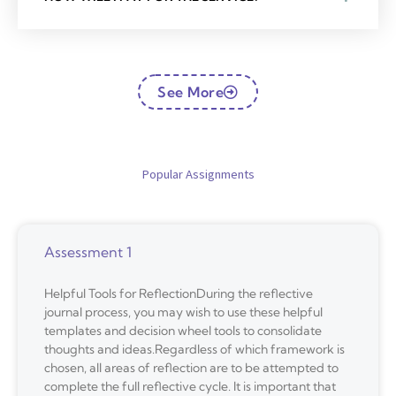
See More
Popular Assignments
Assessment 1
Helpful Tools for ReflectionDuring the reflective
journal process, you may wish to use these helpful
templates and decision wheel tools to consolidate
thoughts and ideas.Regardless of which framework is
chosen, all areas of reflection are to be attempted to
complete the full reflective cycle. It is important that