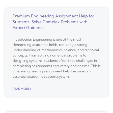
Premium Engineering Assignment Help for
Students: Solve Complex Problems with
Expert Guidance
Introduction Engineering is one of the most
demanding academic fields, requiring a strong
understanding of mathematics, science, and technical
concepts. From solving numerical problems to
designing systems, students often face challenges in
completing assignments accurately and on time. This is
where engineering assignment help becomes an
essential academic support system.
READ MORE »