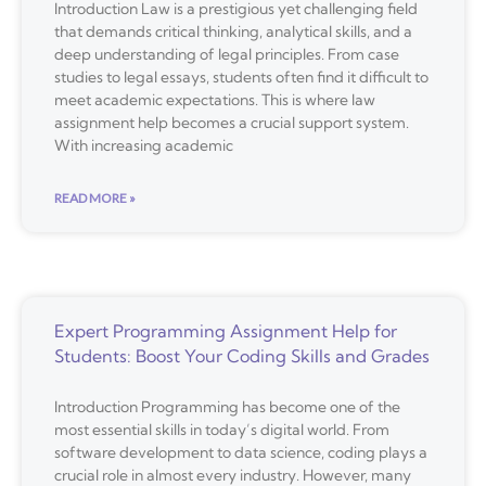
Introduction Law is a prestigious yet challenging field
that demands critical thinking, analytical skills, and a
deep understanding of legal principles. From case
studies to legal essays, students often find it difficult to
meet academic expectations. This is where law
assignment help becomes a crucial support system.
With increasing academic
READ MORE »
Expert Programming Assignment Help for
Students: Boost Your Coding Skills and Grades
Introduction Programming has become one of the
most essential skills in today’s digital world. From
software development to data science, coding plays a
crucial role in almost every industry. However, many