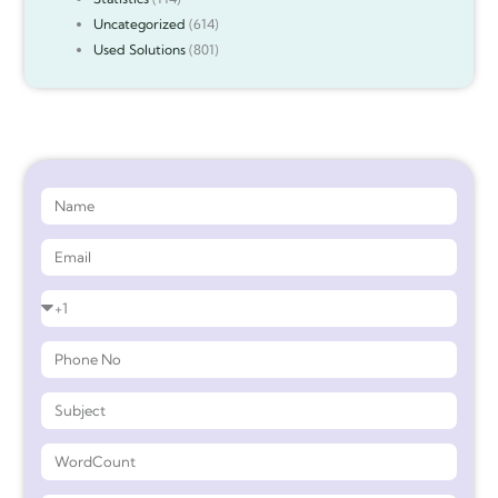
Uncategorized
(614)
Used Solutions
(801)
Get 90%* Discount on Assignment Help