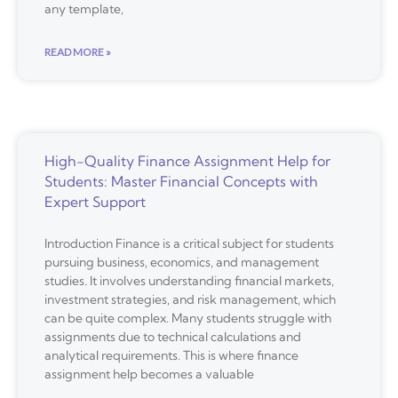
any template,
READ MORE »
High-Quality Finance Assignment Help for
Students: Master Financial Concepts with
Expert Support
Introduction Finance is a critical subject for students
pursuing business, economics, and management
studies. It involves understanding financial markets,
investment strategies, and risk management, which
can be quite complex. Many students struggle with
assignments due to technical calculations and
analytical requirements. This is where finance
assignment help becomes a valuable