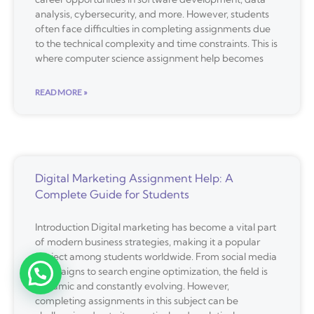
analysis, cybersecurity, and more. However, students
often face difficulties in completing assignments due
to the technical complexity and time constraints. This is
where computer science assignment help becomes
READ MORE »
Digital Marketing Assignment Help: A
Complete Guide for Students
Introduction Digital marketing has become a vital part
of modern business strategies, making it a popular
subject among students worldwide. From social media
campaigns to search engine optimization, the field is
dynamic and constantly evolving. However,
completing assignments in this subject can be