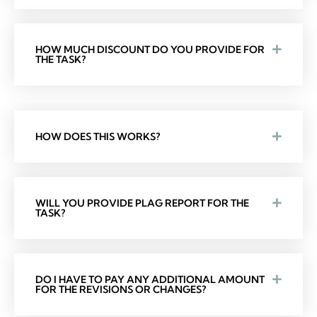
HOW MUCH DISCOUNT DO YOU PROVIDE FOR
THE TASK?
HOW DOES THIS WORKS?
WILL YOU PROVIDE PLAG REPORT FOR THE
TASK?
DO I HAVE TO PAY ANY ADDITIONAL AMOUNT
FOR THE REVISIONS OR CHANGES?