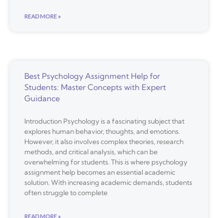
READ MORE »
Best Psychology Assignment Help for
Students: Master Concepts with Expert
Guidance
Introduction Psychology is a fascinating subject that
explores human behavior, thoughts, and emotions.
However, it also involves complex theories, research
methods, and critical analysis, which can be
overwhelming for students. This is where psychology
assignment help becomes an essential academic
solution. With increasing academic demands, students
often struggle to complete
READ MORE »