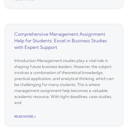
Comprehensive Management Assignment
Help for Students: Excel in Business Studies
with Expert Support
Introduction Management studies play a vital role in
shaping future business leaders. However, the subject
involves a combination of theoretical knowledge,
practical application, and analytical thinking, which can
be challenging for many students. This is where
management assignment help becomes a valuable
academic resource. With tight deadlines, case studies,
and
READ MORE »