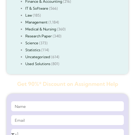
Finance & Accounting
(216)
IT & Software
(566)
Law
(185)
Management
(1,184)
Medical & Nursing
(360)
Research Paper
(340)
Science
(373)
Statistics
(114)
Uncategorized
(614)
Used Solutions
(801)
Get 90%* Discount on Assignment Help