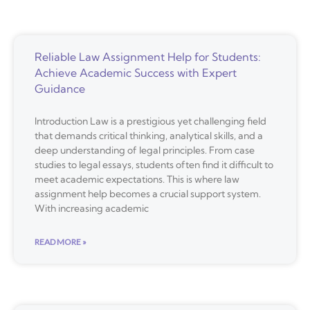
Reliable Law Assignment Help for Students:
Achieve Academic Success with Expert
Guidance
Introduction Law is a prestigious yet challenging field
that demands critical thinking, analytical skills, and a
deep understanding of legal principles. From case
studies to legal essays, students often find it difficult to
meet academic expectations. This is where law
assignment help becomes a crucial support system.
With increasing academic
READ MORE »