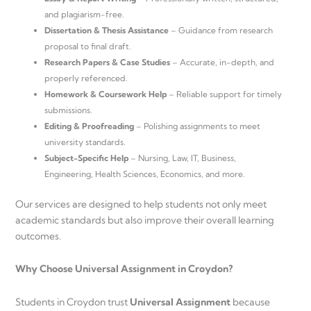
and plagiarism-free.
Dissertation & Thesis Assistance
– Guidance from research
proposal to final draft.
Research Papers & Case Studies
– Accurate, in-depth, and
properly referenced.
Homework & Coursework Help
– Reliable support for timely
submissions.
Editing & Proofreading
– Polishing assignments to meet
university standards.
Subject-Specific Help
– Nursing, Law, IT, Business,
Engineering, Health Sciences, Economics, and more.
Our services are designed to help students not only meet
academic standards but also improve their overall learning
outcomes.
Why Choose Universal Assignment in Croydon?
Students in Croydon trust
Universal Assignment
because