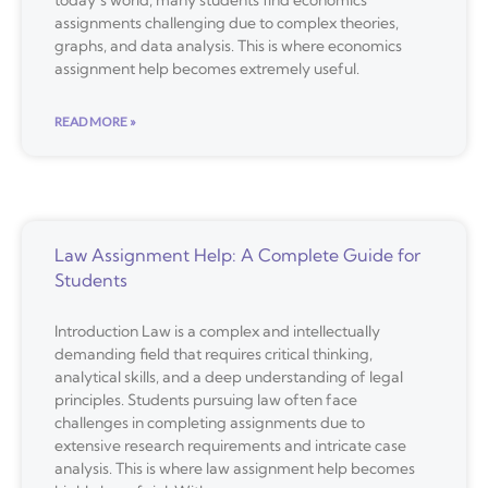
today’s world, many students find economics
assignments challenging due to complex theories,
graphs, and data analysis. This is where economics
assignment help becomes extremely useful.
READ MORE »
Law Assignment Help: A Complete Guide for
Students
Introduction Law is a complex and intellectually
demanding field that requires critical thinking,
analytical skills, and a deep understanding of legal
principles. Students pursuing law often face
challenges in completing assignments due to
extensive research requirements and intricate case
analysis. This is where law assignment help becomes