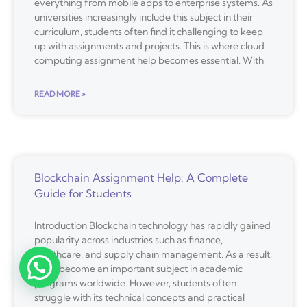
everything from mobile apps to enterprise systems. As
universities increasingly include this subject in their
curriculum, students often find it challenging to keep
up with assignments and projects. This is where cloud
computing assignment help becomes essential. With
READ MORE »
Blockchain Assignment Help: A Complete
Guide for Students
Introduction Blockchain technology has rapidly gained
popularity across industries such as finance,
healthcare, and supply chain management. As a result,
it has become an important subject in academic
programs worldwide. However, students often
struggle with its technical concepts and practical