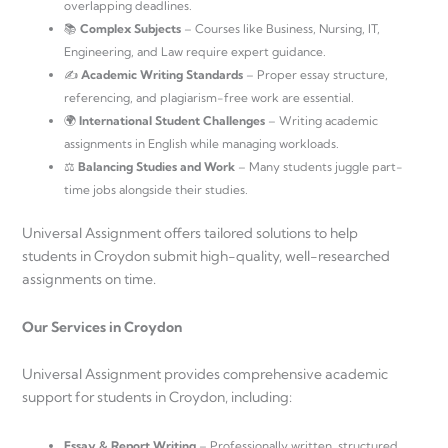
overlapping deadlines.
📚
Complex Subjects
– Courses like Business, Nursing, IT,
Engineering, and Law require expert guidance.
✍️
Academic Writing Standards
– Proper essay structure,
referencing, and plagiarism-free work are essential.
🌍
International Student Challenges
– Writing academic
assignments in English while managing workloads.
⚖️
Balancing Studies and Work
– Many students juggle part-
time jobs alongside their studies.
Universal Assignment offers tailored solutions to help
students in Croydon submit high-quality, well-researched
assignments on time.
Our Services in Croydon
Universal Assignment provides comprehensive academic
support for students in Croydon, including:
Essay & Report Writing
– Professionally written, structured,