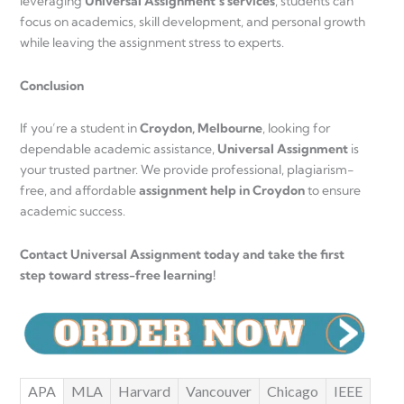
leveraging
Universal Assignment’s services
, students can
focus on academics, skill development, and personal growth
while leaving the assignment stress to experts.
Conclusion
If you’re a student in
Croydon, Melbourne
, looking for
dependable academic assistance,
Universal Assignment
is
your trusted partner. We provide professional, plagiarism-
free, and affordable
assignment help in Croydon
to ensure
academic success.
Contact Universal Assignment today and take the first
step toward stress-free learning!
APA
MLA
Harvard
Vancouver
Chicago
IEEE