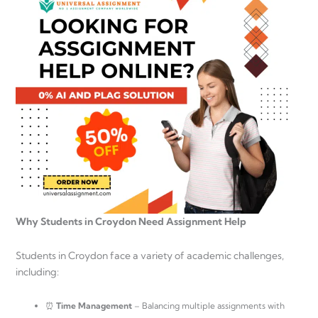
Why Students in Croydon Need Assignment Help
Students in Croydon face a variety of academic challenges,
including:
⏰
Time Management
– Balancing multiple assignments with