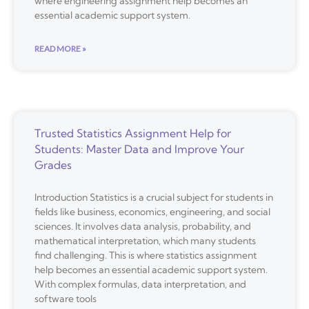
where engineering assignment help becomes an
essential academic support system.
READ MORE »
Trusted Statistics Assignment Help for
Students: Master Data and Improve Your
Grades
Introduction Statistics is a crucial subject for students in
fields like business, economics, engineering, and social
sciences. It involves data analysis, probability, and
mathematical interpretation, which many students
find challenging. This is where statistics assignment
help becomes an essential academic support system.
With complex formulas, data interpretation, and
software tools