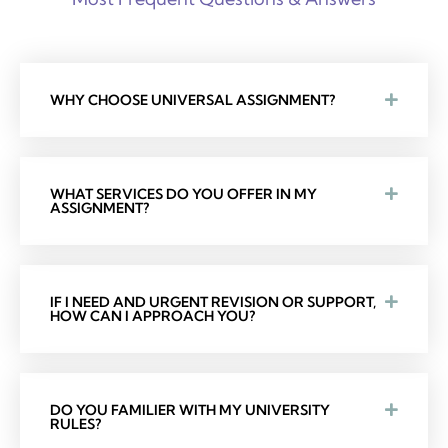
WHY CHOOSE UNIVERSAL ASSIGNMENT?
WHAT SERVICES DO YOU OFFER IN MY
ASSIGNMENT?
IF I NEED AND URGENT REVISION OR SUPPORT,
HOW CAN I APPROACH YOU?
DO YOU FAMILIER WITH MY UNIVERSITY
RULES?