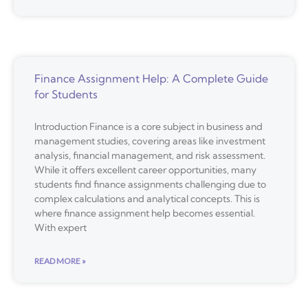
Finance Assignment Help: A Complete Guide
for Students
Introduction Finance is a core subject in business and
management studies, covering areas like investment
analysis, financial management, and risk assessment.
While it offers excellent career opportunities, many
students find finance assignments challenging due to
complex calculations and analytical concepts. This is
where finance assignment help becomes essential.
With expert
READ MORE »