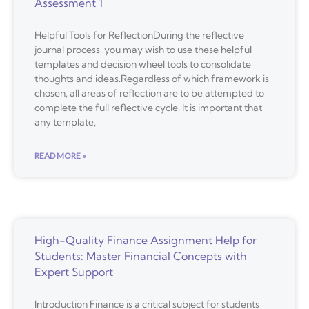
Assessment 1
Helpful Tools for ReflectionDuring the reflective
journal process, you may wish to use these helpful
templates and decision wheel tools to consolidate
thoughts and ideas.Regardless of which framework is
chosen, all areas of reflection are to be attempted to
complete the full reflective cycle. It is important that
any template,
READ MORE »
High-Quality Finance Assignment Help for
Students: Master Financial Concepts with
Expert Support
Introduction Finance is a critical subject for students