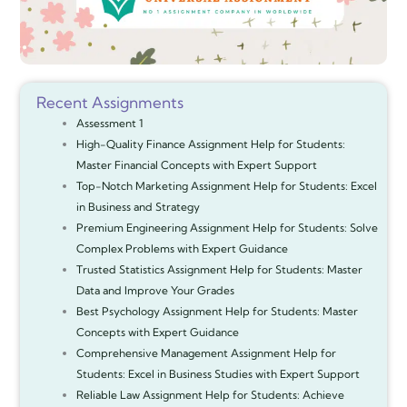
Recent Assignments
Assessment 1
High-Quality Finance Assignment Help for Students:
Master Financial Concepts with Expert Support
Top-Notch Marketing Assignment Help for Students: Excel
in Business and Strategy
Premium Engineering Assignment Help for Students: Solve
Complex Problems with Expert Guidance
Trusted Statistics Assignment Help for Students: Master
Data and Improve Your Grades
Best Psychology Assignment Help for Students: Master
Concepts with Expert Guidance
Comprehensive Management Assignment Help for
Students: Excel in Business Studies with Expert Support
Reliable Law Assignment Help for Students: Achieve