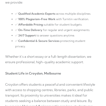
we provide:
✅
Qualified Academic Experts
across multiple disciplines.
✅
100% Plagiarism-Free Work
with Turnitin verification.
✅
Affordable Pricing
suitable for student budgets.
✅
On-Time Delivery
for regular and urgent assignments.
✅
24/7 Support
to answer questions anytime.
✅
Confidential & Secure Services
protecting student
privacy.
Whether it’s a short essay or a full-length dissertation, we
ensure professional, high-quality academic support.
Student Life in Croydon, Melbourne
Croydon offers students a peaceful and convenient lifestyle
with access to shopping centres, libraries, parks, and public
transport. Its proximity to universities makes it ideal for
students seeking a balance between study and leisure. By