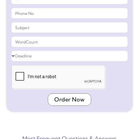
Order Now
Most Frequent Questions & Answers