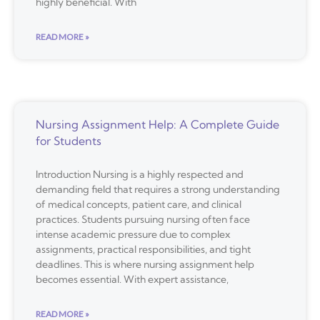
highly beneficial. With
READ MORE »
Nursing Assignment Help: A Complete Guide
for Students
Introduction Nursing is a highly respected and
demanding field that requires a strong understanding
of medical concepts, patient care, and clinical
practices. Students pursuing nursing often face
intense academic pressure due to complex
assignments, practical responsibilities, and tight
deadlines. This is where nursing assignment help
becomes essential. With expert assistance,
READ MORE »