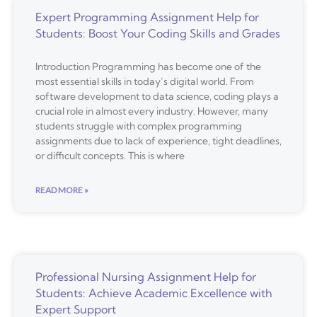
Expert Programming Assignment Help for
Students: Boost Your Coding Skills and Grades
Introduction Programming has become one of the
most essential skills in today’s digital world. From
software development to data science, coding plays a
crucial role in almost every industry. However, many
students struggle with complex programming
assignments due to lack of experience, tight deadlines,
or difficult concepts. This is where
READ MORE »
Professional Nursing Assignment Help for
Students: Achieve Academic Excellence with
Expert Support