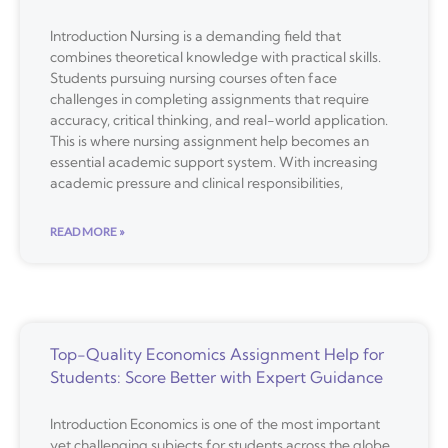
Introduction Nursing is a demanding field that
combines theoretical knowledge with practical skills.
Students pursuing nursing courses often face
challenges in completing assignments that require
accuracy, critical thinking, and real-world application.
This is where nursing assignment help becomes an
essential academic support system. With increasing
academic pressure and clinical responsibilities,
READ MORE »
Top-Quality Economics Assignment Help for
Students: Score Better with Expert Guidance
Introduction Economics is one of the most important
yet challenging subjects for students across the globe.