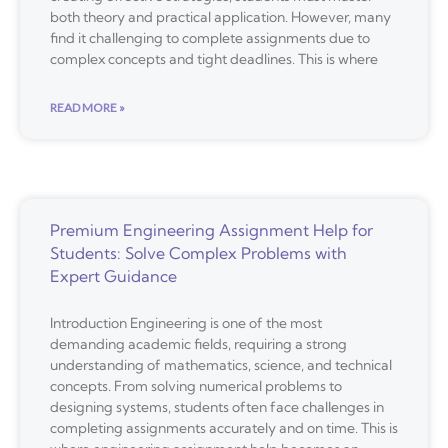
both theory and practical application. However, many
find it challenging to complete assignments due to
complex concepts and tight deadlines. This is where
READ MORE »
Premium Engineering Assignment Help for
Students: Solve Complex Problems with
Expert Guidance
Introduction Engineering is one of the most
demanding academic fields, requiring a strong
understanding of mathematics, science, and technical
concepts. From solving numerical problems to
designing systems, students often face challenges in
completing assignments accurately and on time. This is