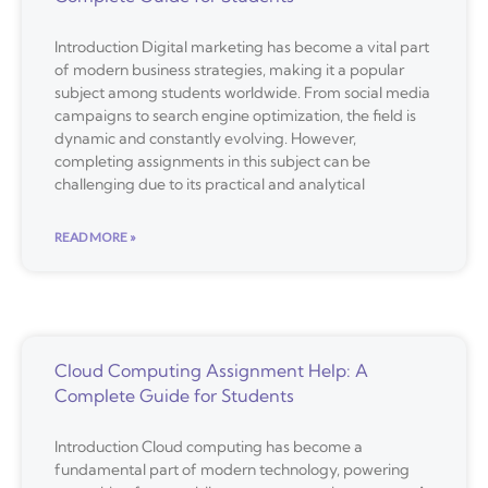
Introduction Digital marketing has become a vital part
of modern business strategies, making it a popular
subject among students worldwide. From social media
campaigns to search engine optimization, the field is
dynamic and constantly evolving. However,
completing assignments in this subject can be
challenging due to its practical and analytical
READ MORE »
Cloud Computing Assignment Help: A
Complete Guide for Students
Introduction Cloud computing has become a
fundamental part of modern technology, powering