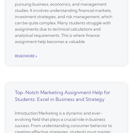
pursuing business, economics, and management
studies. It involves understanding financial markets,
investment strategies, and risk management, which
can be quite complex. Many students struggle with
assignments due to technical calculations and
analytical requirements. This is where finance
assignment help becomes a valuable
READ MORE »
Top-Notch Marketing Assignment Help for
Students: Excel in Business and Strategy
Introduction Marketing is a dynamic and ever-
evolving field that plays a crucial role in business
success. From understanding consumer behavior to
creating effective strategies, students must master