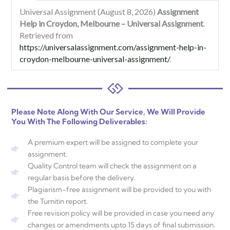
Universal Assignment (August 8, 2026)
Assignment
Help in Croydon, Melbourne – Universal Assignment
.
Retrieved from
https://universalassignment.com/assignment-help-in-
croydon-melbourne-universal-assignment/
.
Please Note Along With Our Service, We Will Provide
You With The Following Deliverables:
A premium expert will be assigned to complete your
assignment.
Quality Control team will check the assignment on a
regular basis before the delivery.
Plagiarism-free assignment will be provided to you with
the Turnitin report.
Free revision policy will be provided in case you need any
changes or amendments upto 15 days of final submission.