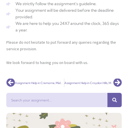
We strictly follow the assignment's guideline.
Your assignment will be delivered before the deadline
provided.
We are here to help you 24X7 around the clock, 365 days
a year.
Please do not hesitate to put forward any queries regarding the
service provision.
We look forward to having you on board with us.
Prev
Nex
Assignment Help in Cremorne, Melbourne – Universal Assignment
Assignment Help in Croydon Hills, Melbourne – Universal Assignment
Search