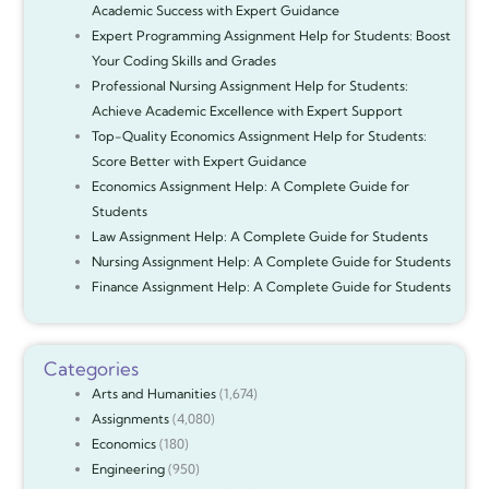
Academic Success with Expert Guidance
Expert Programming Assignment Help for Students: Boost
Your Coding Skills and Grades
Professional Nursing Assignment Help for Students:
Achieve Academic Excellence with Expert Support
Top-Quality Economics Assignment Help for Students:
Score Better with Expert Guidance
Economics Assignment Help: A Complete Guide for
Students
Law Assignment Help: A Complete Guide for Students
Nursing Assignment Help: A Complete Guide for Students
Finance Assignment Help: A Complete Guide for Students
Categories
Arts and Humanities
(1,674)
Assignments
(4,080)
Economics
(180)
Engineering
(950)