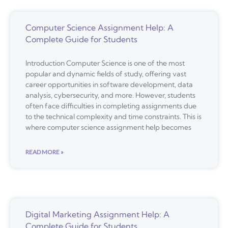
Computer Science Assignment Help: A
Complete Guide for Students
Introduction Computer Science is one of the most
popular and dynamic fields of study, offering vast
career opportunities in software development, data
analysis, cybersecurity, and more. However, students
often face difficulties in completing assignments due
to the technical complexity and time constraints. This is
where computer science assignment help becomes
READ MORE »
Digital Marketing Assignment Help: A
Complete Guide for Students