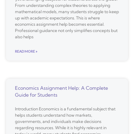
From understanding complex theories to applying
mathematical models, many students struggle to keep
up with academic expectations. This is where
economics assignment help becomes essential.
Professional guidance not only simplifies concepts but
also helps
READ MORE »
Economics Assignment Help: A Complete
Guide for Students
Introduction Economics is a fundamental subject that
helps students understand how markets,
governments, and individuals make decisions
regarding resources. While it is highly relevant in