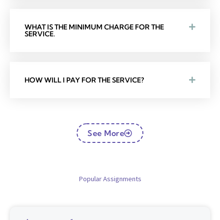
WHAT IS THE MINIMUM CHARGE FOR THE
SERVICE.
HOW WILL I PAY FOR THE SERVICE?
See More
Popular Assignments