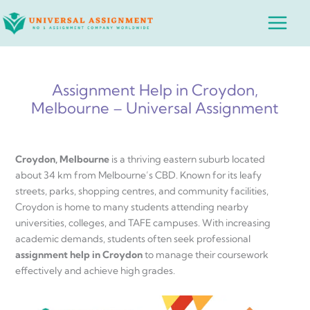
Skip
Main
to
Menu
content
Assignment Help in Croydon,
Melbourne – Universal Assignment
Croydon, Melbourne
is a thriving eastern suburb located
about 34 km from Melbourne’s CBD. Known for its leafy
streets, parks, shopping centres, and community facilities,
Croydon is home to many students attending nearby
universities, colleges, and TAFE campuses. With increasing
academic demands, students often seek professional
assignment help in Croydon
to manage their coursework
effectively and achieve high grades.