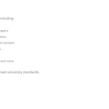
ncluding:
papers.
ents.
en content.
s.
, and more.
eet university standards.