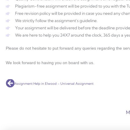
Plagiarism-free assignment will be provided to you with the Tur
Free revision policy will be provided in case you need any ch
We strictly follow the assignment's guideline.
Your assignment will be delivered before the deadline provide
We are here to help you 24X7 around the clock, 365 days a yea
Please do not hesitate to put forward any queries regarding the serv
We look forward to having you on board with us.
Prev
Assignment Help in Elwood – Universal Assignment
M