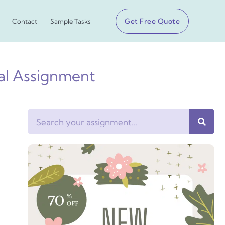
Get Free Quote
Contact
Sample Tasks
sal Assignment
Search