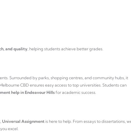
ch, and quality
, helping students achieve better grades.
tudents. Surrounded by parks, shopping centres, and community hubs, it
o Melbourne CBD ensures easy access to top universities. Students can
ment help in Endeavour Hills
for academic success.
t,
Universal Assignment
is here to help. From essays to dissertations, w
 you excel.