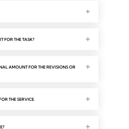
T FOR THE TASK?
ONAL AMOUNT FOR THE REVISIONS OR
OR THE SERVICE.
E?