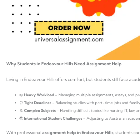
Why Students in Endeavour Hills Need Assignment Help
Living in Endeavour Hills offers comfort, but students still face aca
📖
Heavy Workload
– Managing multiple assignments, essays, and pro
⏰
Tight Deadlines
– Balancing studies with part-time jobs and family 
📝
Complex Subjects
– Handling difficult topics like nursing, IT, law, a
🌏
International Student Challenges
– Adjusting to Australian academ
With professional
assignment help in Endeavour Hills
, students ca