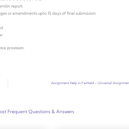
nitin report.
anges or amendments upto 15 days of final submission.
d.
r.
ice provision.
Assignment Help in Fairfield – Universal Assignmen
ost Frequent Questions & Answers