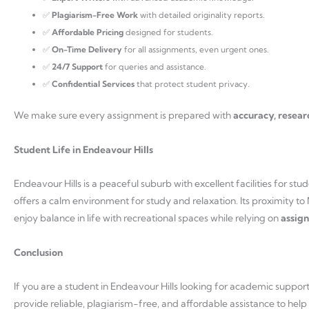
✅
Plagiarism-Free Work
with detailed originality reports.
✅
Affordable Pricing
designed for students.
✅
On-Time Delivery
for all assignments, even urgent ones.
✅
24/7 Support
for queries and assistance.
✅
Confidential Services
that protect student privacy.
We make sure every assignment is prepared with
accuracy, resear
Student Life in Endeavour Hills
Endeavour Hills is a peaceful suburb with excellent facilities for s
offers a calm environment for study and relaxation. Its proximity t
enjoy balance in life with recreational spaces while relying on
assign
Conclusion
If you are a student in Endeavour Hills looking for academic suppor
provide reliable, plagiarism-free, and affordable assistance to help