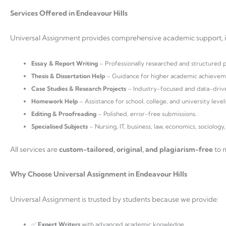
Services Offered in Endeavour Hills
Universal Assignment provides comprehensive academic support, i
Essay & Report Writing
– Professionally researched and structured 
Thesis & Dissertation Help
– Guidance for higher academic achievem
Case Studies & Research Projects
– Industry-focused and data-driv
Homework Help
– Assistance for school, college, and university level
Editing & Proofreading
– Polished, error-free submissions.
Specialised Subjects
– Nursing, IT, business, law, economics, sociology
All services are
custom-tailored, original, and plagiarism-free
to m
Why Choose Universal Assignment in Endeavour Hills
Universal Assignment is trusted by students because we provide:
✅
Expert Writers
with advanced academic knowledge.