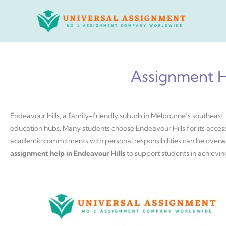
Skip
to
content
Assignment He
Endeavour Hills, a family-friendly suburb in Melbourne’s southeast,
education hubs. Many students choose Endeavour Hills for its accessi
academic commitments with personal responsibilities can be overw
assignment help in Endeavour Hills
to support students in achievin