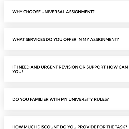
WHY CHOOSE UNIVERSAL ASSIGNMENT?
WHAT SERVICES DO YOU OFFER IN MY ASSIGNMENT?
IF I NEED AND URGENT REVISION OR SUPPORT, HOW CAN
YOU?
DO YOU FAMILIER WITH MY UNIVERSITY RULES?
HOW MUCH DISCOUNT DO YOU PROVIDE FOR THE TASK?