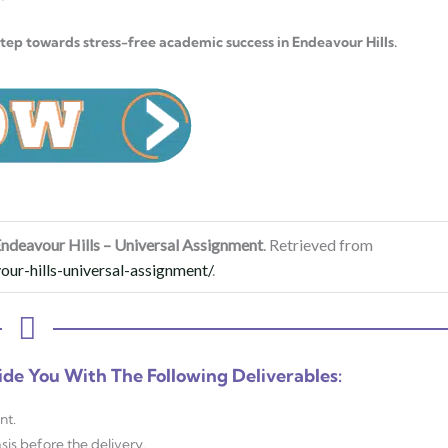
step towards stress-free academic success in Endeavour Hills.
ndeavour Hills – Universal Assignment
. Retrieved from
ur-hills-universal-assignment/
.
ide You With The Following Deliverables:
nt.
sis before the delivery.