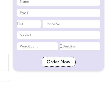
Order Now