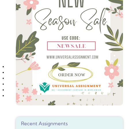
Recent Assignments