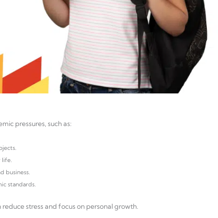
demic pressures, such as:
jects.
life.
nd business.
ic standards.
n reduce stress and focus on personal growth.