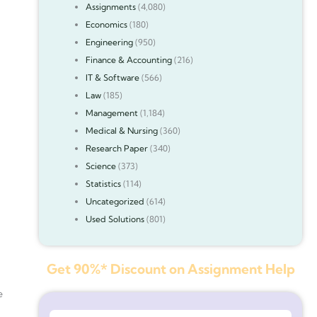
Assignments
(4,080)
Economics
(180)
Engineering
(950)
Finance & Accounting
(216)
IT & Software
(566)
Law
(185)
Management
(1,184)
Medical & Nursing
(360)
Research Paper
(340)
Science
(373)
Statistics
(114)
Uncategorized
(614)
Used Solutions
(801)
Get 90%* Discount on Assignment Help
e