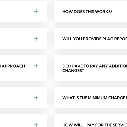
HOW DOES THIS WORKS?
WILL YOU PROVIDE PLAG REPOR
 I APPROACH
DO I HAVE TO PAY ANY ADDITI
CHANGES?
WHAT IS THE MINIMUM CHARGE F
HOW WILL I PAY FOR THE SERVIC