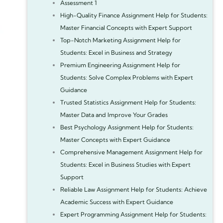
Assessment 1
High-Quality Finance Assignment Help for Students:
Master Financial Concepts with Expert Support
Top-Notch Marketing Assignment Help for
Students: Excel in Business and Strategy
Premium Engineering Assignment Help for
Students: Solve Complex Problems with Expert
Guidance
Trusted Statistics Assignment Help for Students:
Master Data and Improve Your Grades
Best Psychology Assignment Help for Students:
Master Concepts with Expert Guidance
Comprehensive Management Assignment Help for
Students: Excel in Business Studies with Expert
Support
Reliable Law Assignment Help for Students: Achieve
Academic Success with Expert Guidance
Expert Programming Assignment Help for Students: