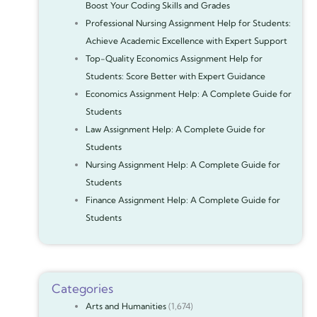
Boost Your Coding Skills and Grades
Professional Nursing Assignment Help for Students:
Achieve Academic Excellence with Expert Support
Top-Quality Economics Assignment Help for
Students: Score Better with Expert Guidance
Economics Assignment Help: A Complete Guide for
Students
Law Assignment Help: A Complete Guide for
Students
Nursing Assignment Help: A Complete Guide for
Students
Finance Assignment Help: A Complete Guide for
Students
Categories
Arts and Humanities
(1,674)