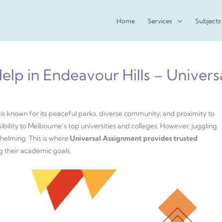
Home
Services
Subjects
lp in Endeavour Hills – Univer
 is known for its peaceful parks, diverse community, and proximity to
bility to Melbourne’s top universities and colleges. However, juggling
helming. This is where
Universal Assignment provides trusted
g their academic goals.