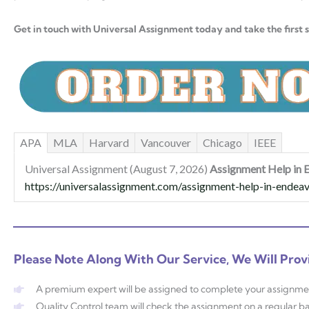
Get in touch with Universal Assignment today and take the first 
APA
MLA
Harvard
Vancouver
Chicago
IEEE
Universal Assignment (August 7, 2026)
Assignment Help in E
https://universalassignment.com/assignment-help-in-endeavo
Please Note Along With Our Service, We Will Prov
A premium expert will be assigned to complete your assignme
Quality Control team will check the assignment on a regular ba