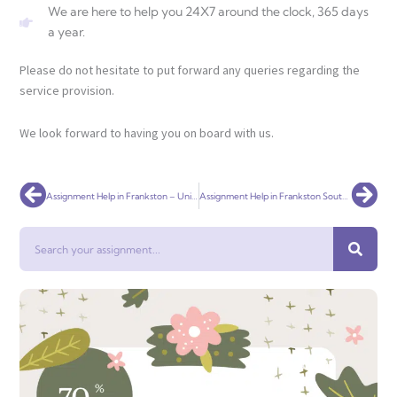
We are here to help you 24X7 around the clock, 365 days
a year.
Please do not hesitate to put forward any queries regarding the
service provision.
We look forward to having you on board with us.
Prev
Nex
Assignment Help in Frankston – Universal Assignment
Assignment Help in Frankston South – Universal Assignment
Search