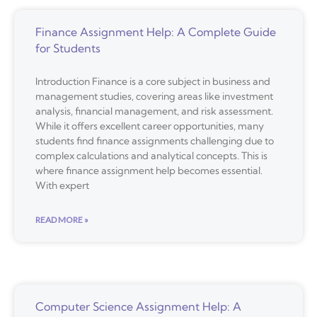
Finance Assignment Help: A Complete Guide
for Students
Introduction Finance is a core subject in business and
management studies, covering areas like investment
analysis, financial management, and risk assessment.
While it offers excellent career opportunities, many
students find finance assignments challenging due to
complex calculations and analytical concepts. This is
where finance assignment help becomes essential.
With expert
READ MORE »
Computer Science Assignment Help: A