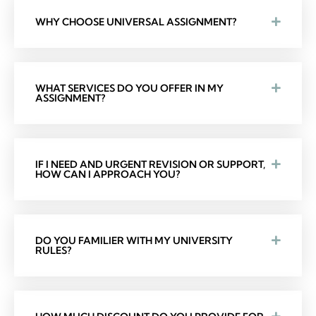
WHY CHOOSE UNIVERSAL ASSIGNMENT?
WHAT SERVICES DO YOU OFFER IN MY
ASSIGNMENT?
IF I NEED AND URGENT REVISION OR SUPPORT,
HOW CAN I APPROACH YOU?
DO YOU FAMILIER WITH MY UNIVERSITY
RULES?