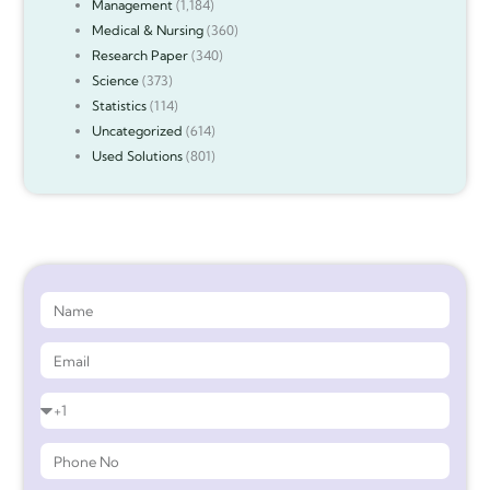
Management
(1,184)
Medical & Nursing
(360)
Research Paper
(340)
Science
(373)
Statistics
(114)
Uncategorized
(614)
Used Solutions
(801)
Get 90%* Discount on Assignment Help