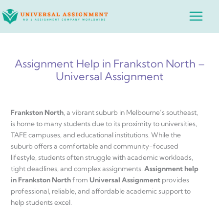
Skip
Main
to
Menu
content
Assignment Help in Frankston North –
Universal Assignment
Frankston North
, a vibrant suburb in Melbourne’s southeast,
is home to many students due to its proximity to universities,
TAFE campuses, and educational institutions. While the
suburb offers a comfortable and community-focused
lifestyle, students often struggle with academic workloads,
tight deadlines, and complex assignments.
Assignment help
in Frankston North
from
Universal Assignment
provides
professional, reliable, and affordable academic support to
help students excel.