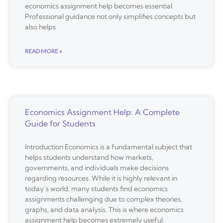
economics assignment help becomes essential.
Professional guidance not only simplifies concepts but
also helps
READ MORE »
Economics Assignment Help: A Complete
Guide for Students
Introduction Economics is a fundamental subject that
helps students understand how markets,
governments, and individuals make decisions
regarding resources. While it is highly relevant in
today’s world, many students find economics
assignments challenging due to complex theories,
graphs, and data analysis. This is where economics
assignment help becomes extremely useful.