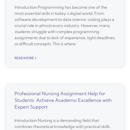
Introduction Programming has become one of the
most essential skills in today’s digital world. From
software development to data science, coding plays a
crucial role in almost every industry. However, many
students struggle with complex programming
assignments due to lack of experience, tight deadlines,
or difficult concepts. This is where
READ MORE »
Professional Nursing Assignment Help for
Students: Achieve Academic Excellence with
Expert Support
Introduction Nursing is a demanding field that
combines theoretical knowledge with practical skills.