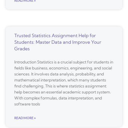
READ MORE »
Trusted Statistics Assignment Help for
Students: Master Data and Improve Your
Grades
Introduction Statistics is a crucial subject for students in
fields like business, economics, engineering, and social
sciences. It involves data analysis, probability, and
mathematical interpretation, which many students
find challenging. This is where statistics assignment
help becomes an essential academic support system.
With complex formulas, data interpretation, and
software tools
READ MORE »