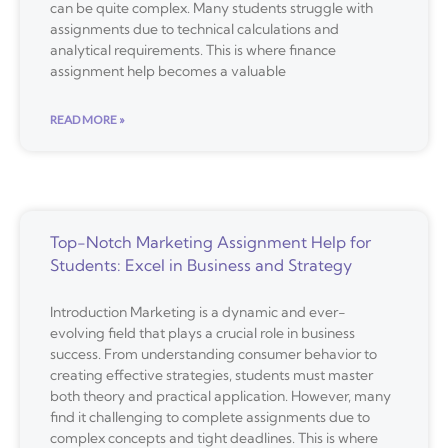
can be quite complex. Many students struggle with
assignments due to technical calculations and
analytical requirements. This is where finance
assignment help becomes a valuable
READ MORE »
Top-Notch Marketing Assignment Help for
Students: Excel in Business and Strategy
Introduction Marketing is a dynamic and ever-
evolving field that plays a crucial role in business
success. From understanding consumer behavior to
creating effective strategies, students must master
both theory and practical application. However, many
find it challenging to complete assignments due to
complex concepts and tight deadlines. This is where