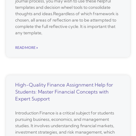
journal process, you may wish to use these helpful
templates and decision wheel tools to consolidate
thoughts and ideas.Regardless of which framework is
chosen, all areas of reflection are to be attempted to
complete the full reflective cycle. It is important that
any template,
READ MORE »
High-Quality Finance Assignment Help for
Students: Master Financial Concepts with
Expert Support
Introduction Finance is a critical subject for students
pursuing business, economics, and management
studies. It involves understanding financial markets,
investment strategies, and risk management, which