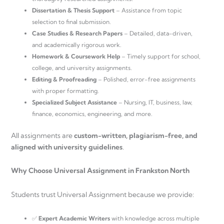
Dissertation & Thesis Support
– Assistance from topic
selection to final submission.
Case Studies & Research Papers
– Detailed, data-driven,
and academically rigorous work.
Homework & Coursework Help
– Timely support for school,
college, and university assignments.
Editing & Proofreading
– Polished, error-free assignments
with proper formatting.
Specialized Subject Assistance
– Nursing, IT, business, law,
finance, economics, engineering, and more.
All assignments are
custom-written, plagiarism-free, and
aligned with university guidelines
.
Why Choose Universal Assignment in Frankston North
Students trust Universal Assignment because we provide:
✅
Expert Academic Writers
with knowledge across multiple