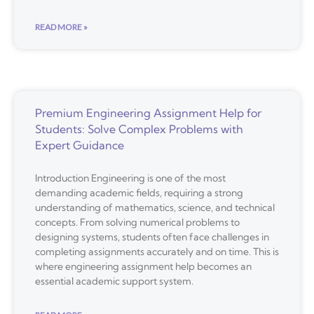
READ MORE »
Premium Engineering Assignment Help for
Students: Solve Complex Problems with
Expert Guidance
Introduction Engineering is one of the most
demanding academic fields, requiring a strong
understanding of mathematics, science, and technical
concepts. From solving numerical problems to
designing systems, students often face challenges in
completing assignments accurately and on time. This is
where engineering assignment help becomes an
essential academic support system.