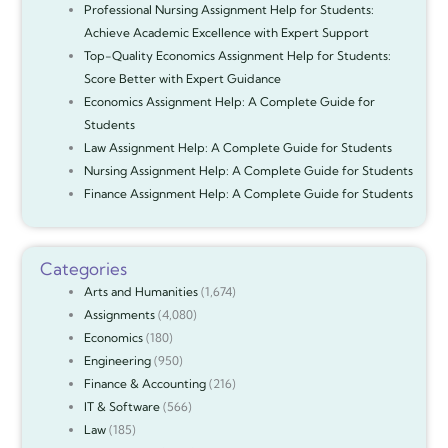
Professional Nursing Assignment Help for Students:
Achieve Academic Excellence with Expert Support
Top-Quality Economics Assignment Help for Students:
Score Better with Expert Guidance
Economics Assignment Help: A Complete Guide for
Students
Law Assignment Help: A Complete Guide for Students
Nursing Assignment Help: A Complete Guide for Students
Finance Assignment Help: A Complete Guide for Students
Categories
Arts and Humanities
(1,674)
Assignments
(4,080)
Economics
(180)
Engineering
(950)
Finance & Accounting
(216)
IT & Software
(566)
Law
(185)