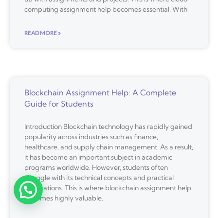
computing assignment help becomes essential. With
READ MORE »
Blockchain Assignment Help: A Complete
Guide for Students
Introduction Blockchain technology has rapidly gained
popularity across industries such as finance,
healthcare, and supply chain management. As a result,
it has become an important subject in academic
programs worldwide. However, students often
struggle with its technical concepts and practical
applications. This is where blockchain assignment help
becomes highly valuable.