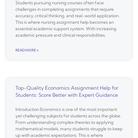
Students pursuing nursing courses often face
challenges in completing assignments that require
accuracy, critical thinking, and real-world application.
This is where nursing assignment help becomes an
essential academic support system. With increasing
academic pressure and clinical responsibilities,
READ MORE »
Top-Quality Economics Assignment Help for
Students: Score Better with Expert Guidance
Introduction Economics is one of the most important
yet challenging subjects for students across the globe.
From understanding complex theories to applying
mathematical models, many students struggle to keep
up with academic expectations. This is where