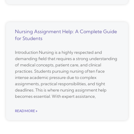
Nursing Assignment Help: A Complete Guide
for Students
Introduction Nursing is a highly respected and
demanding field that requires a strong understanding
of medical concepts, patient care, and clinical
practices. Students pursuing nursing often face
intense academic pressure due to complex
assignments, practical responsibilities, and tight
deadlines. This is where nursing assignment help
becomes essential. With expert assistance,
READ MORE »