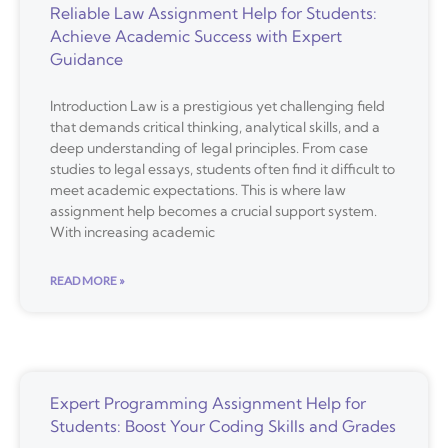
Reliable Law Assignment Help for Students:
Achieve Academic Success with Expert
Guidance
Introduction Law is a prestigious yet challenging field
that demands critical thinking, analytical skills, and a
deep understanding of legal principles. From case
studies to legal essays, students often find it difficult to
meet academic expectations. This is where law
assignment help becomes a crucial support system.
With increasing academic
READ MORE »
Expert Programming Assignment Help for
Students: Boost Your Coding Skills and Grades