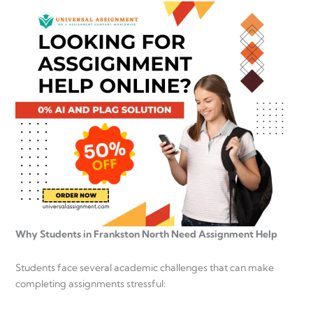
Why Students in Frankston North Need Assignment Help
Students face several academic challenges that can make
completing assignments stressful: