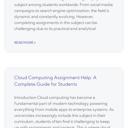
subject among students worldwide. From social media
campaigns to search engine optimization, the field is
dynamic and constantly evolving. However,
completing assignments in this subject can be
challenging due to its practical and analytical
READ MORE »
Cloud Computing Assignment Help: A
Complete Guide for Students
Introduction Cloud computing has become a
fundamental part of modern technology, powering
everything from mobile apps to enterprise systems. As
universities increasingly include this subject in their
curriculum, students often find it challenging to keep
up with assignments and projects. This is where cloud