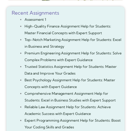
Recent Assignments
Assessment 1
High-Quality Finance Assignment Help for Students:
Master Financial Concepts with Expert Support
Top-Notch Marketing Assignment Help for Students: Excel
in Business and Strategy
Premium Engineering Assignment Help for Students: Solve
Complex Problems with Expert Guidance
Trusted Statistics Assignment Help for Students: Master
Data and Improve Your Grades
Best Psychology Assignment Help for Students: Master
Concepts with Expert Guidance
Comprehensive Management Assignment Help for
Students: Excel in Business Studies with Expert Support
Reliable Law Assignment Help for Students: Achieve
Academic Success with Expert Guidance
Expert Programming Assignment Help for Students: Boost
Your Coding Skills and Grades