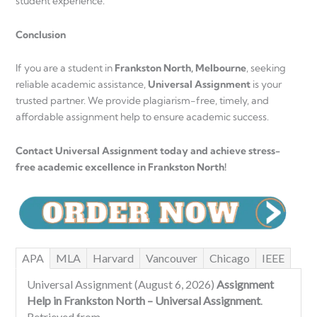
student experience.
Conclusion
If you are a student in
Frankston North, Melbourne
, seeking
reliable academic assistance,
Universal Assignment
is your
trusted partner. We provide plagiarism-free, timely, and
affordable assignment help to ensure academic success.
Contact Universal Assignment today and achieve stress-
free academic excellence in Frankston North!
APA
MLA
Harvard
Vancouver
Chicago
IEEE
Universal Assignment (August 6, 2026)
Assignment
Help in Frankston North – Universal Assignment
.
Retrieved from