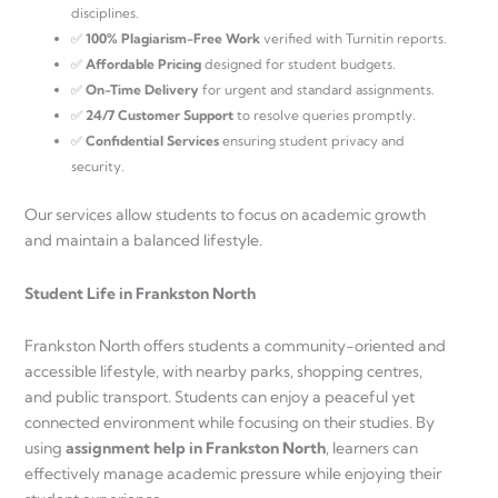
disciplines.
✅
100% Plagiarism-Free Work
verified with Turnitin reports.
✅
Affordable Pricing
designed for student budgets.
✅
On-Time Delivery
for urgent and standard assignments.
✅
24/7 Customer Support
to resolve queries promptly.
✅
Confidential Services
ensuring student privacy and
security.
Our services allow students to focus on academic growth
and maintain a balanced lifestyle.
Student Life in Frankston North
Frankston North offers students a community-oriented and
accessible lifestyle, with nearby parks, shopping centres,
and public transport. Students can enjoy a peaceful yet
connected environment while focusing on their studies. By
using
assignment help in Frankston North
, learners can
effectively manage academic pressure while enjoying their