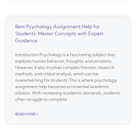
Best Psychology Assignment Help for
Students: Master Concepts with Expert
Guidance
Introduction Psychology is a fascinating subject that
explores human behavior, thoughts, and emotions.
However, it also involves complex theories, research
methods, and critical analysis, which can be
overwhelming for students. This is where psychology
assignment help becomes an essential academic
solution. With increasing academic demands, students
often struggle to complete
READ MORE »