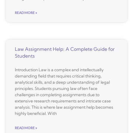
READ MORE »
Law Assignment Help: A Complete Guide for
Students
Introduction Law is a complex and intellectually
demanding field that requires critical thinking,
analytical skills, and a deep understanding of legal
principles. Students pursuing law often face
challenges in completing assignments due to
extensive research requirements and intricate case
analysis. This is where law assignment help becomes
highly beneficial. With
READ MORE »