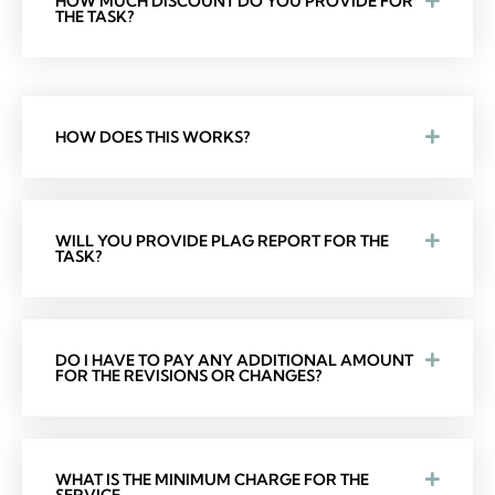
HOW MUCH DISCOUNT DO YOU PROVIDE FOR
THE TASK?
HOW DOES THIS WORKS?
WILL YOU PROVIDE PLAG REPORT FOR THE
TASK?
DO I HAVE TO PAY ANY ADDITIONAL AMOUNT
FOR THE REVISIONS OR CHANGES?
WHAT IS THE MINIMUM CHARGE FOR THE