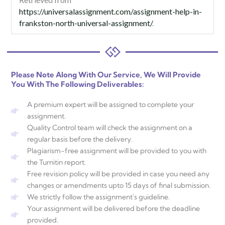
https://universalassignment.com/assignment-help-in-
frankston-north-universal-assignment/
.
Please Note Along With Our Service, We Will Provide
You With The Following Deliverables:
A premium expert will be assigned to complete your
assignment.
Quality Control team will check the assignment on a
regular basis before the delivery.
Plagiarism-free assignment will be provided to you with
the Turnitin report.
Free revision policy will be provided in case you need any
changes or amendments upto 15 days of final submission.
We strictly follow the assignment's guideline.
Your assignment will be delivered before the deadline
provided.