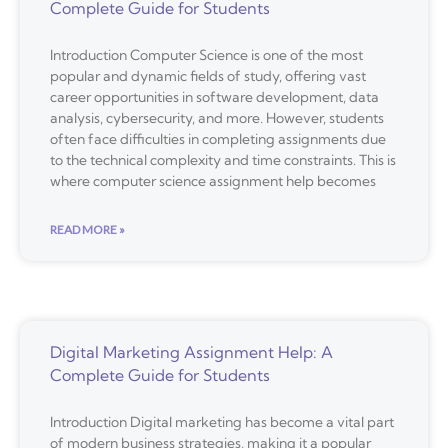
Complete Guide for Students
Introduction Computer Science is one of the most
popular and dynamic fields of study, offering vast
career opportunities in software development, data
analysis, cybersecurity, and more. However, students
often face difficulties in completing assignments due
to the technical complexity and time constraints. This is
where computer science assignment help becomes
READ MORE »
Digital Marketing Assignment Help: A
Complete Guide for Students
Introduction Digital marketing has become a vital part
of modern business strategies, making it a popular