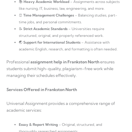
📚
Heavy Academic Workload
– Assignments across subjects
like nursing, IT, business, law, engineering, and more.
⏰
Time Management Challenges
– Balancing studies, part-
time jobs, and personal commitments.
📝
Strict Academic Standards
– Universities require
structured, original, and properly referenced work.
🌏
Support for International Students
– Assistance with
academic English, research, and formatting is often needed.
Professional
assignment help in Frankston North
ensures
students submit high-quality, plagiarism-free work while
managing their schedules effectively.
Services Offered in Frankston North
Universal Assignment provides a comprehensive range of
academic services:
Essay & Report Writing
– Original, structured, and
thoroughly researched assignments.