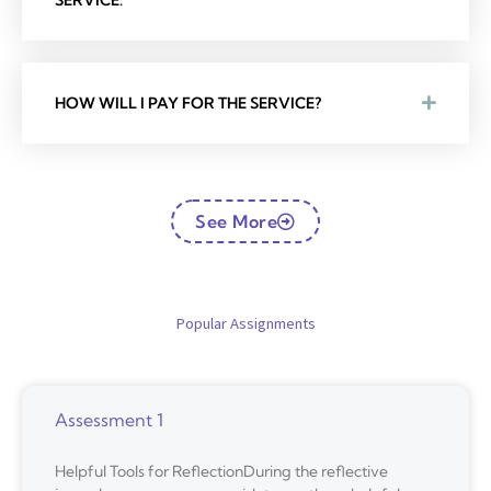
SERVICE.
HOW WILL I PAY FOR THE SERVICE?
See More
Popular Assignments
Assessment 1
Helpful Tools for ReflectionDuring the reflective