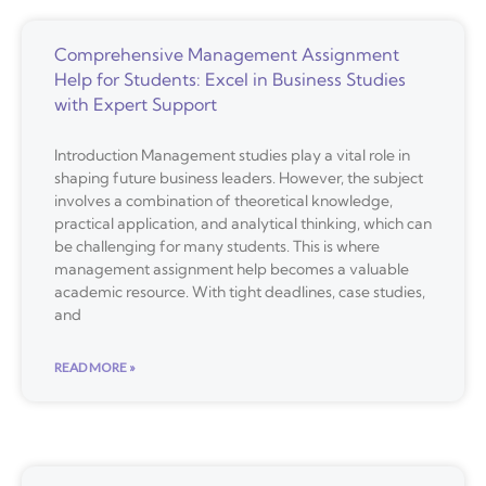
Comprehensive Management Assignment
Help for Students: Excel in Business Studies
with Expert Support
Introduction Management studies play a vital role in
shaping future business leaders. However, the subject
involves a combination of theoretical knowledge,
practical application, and analytical thinking, which can
be challenging for many students. This is where
management assignment help becomes a valuable
academic resource. With tight deadlines, case studies,
and
READ MORE »