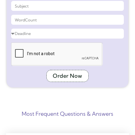
Order Now
Most Frequent Questions & Answers