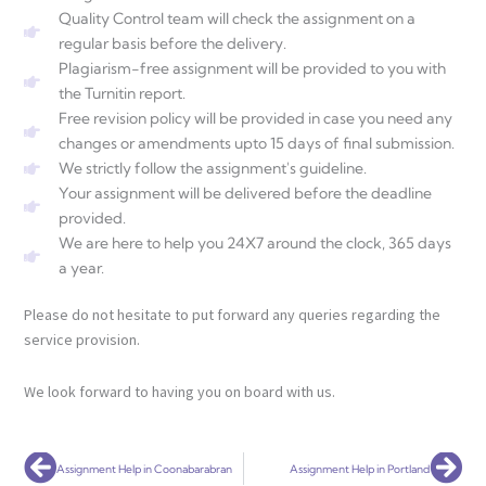
Quality Control team will check the assignment on a
regular basis before the delivery.
Plagiarism-free assignment will be provided to you with
the Turnitin report.
Free revision policy will be provided in case you need any
changes or amendments upto 15 days of final submission.
We strictly follow the assignment's guideline.
Your assignment will be delivered before the deadline
provided.
We are here to help you 24X7 around the clock, 365 days
a year.
Please do not hesitate to put forward any queries regarding the
service provision.
We look forward to having you on board with us.
Prev
Nex
Assignment Help in Coonabarabran
Assignment Help in Portland