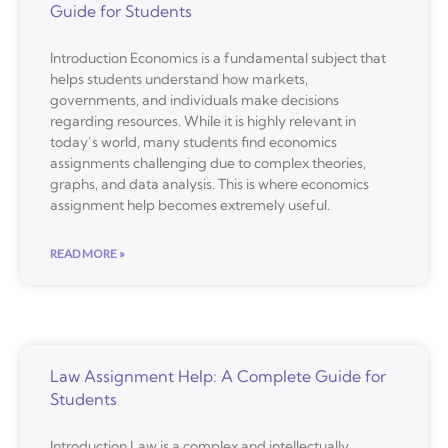
Guide for Students
Introduction Economics is a fundamental subject that
helps students understand how markets,
governments, and individuals make decisions
regarding resources. While it is highly relevant in
today’s world, many students find economics
assignments challenging due to complex theories,
graphs, and data analysis. This is where economics
assignment help becomes extremely useful.
READ MORE »
Law Assignment Help: A Complete Guide for
Students
Introduction Law is a complex and intellectually