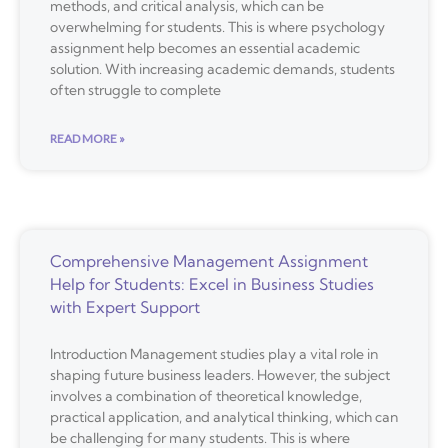
methods, and critical analysis, which can be
overwhelming for students. This is where psychology
assignment help becomes an essential academic
solution. With increasing academic demands, students
often struggle to complete
READ MORE »
Comprehensive Management Assignment
Help for Students: Excel in Business Studies
with Expert Support
Introduction Management studies play a vital role in
shaping future business leaders. However, the subject
involves a combination of theoretical knowledge,
practical application, and analytical thinking, which can
be challenging for many students. This is where