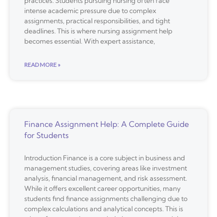
practices. Students pursuing nursing often face
intense academic pressure due to complex
assignments, practical responsibilities, and tight
deadlines. This is where nursing assignment help
becomes essential. With expert assistance,
READ MORE »
Finance Assignment Help: A Complete Guide
for Students
Introduction Finance is a core subject in business and
management studies, covering areas like investment
analysis, financial management, and risk assessment.
While it offers excellent career opportunities, many
students find finance assignments challenging due to
complex calculations and analytical concepts. This is