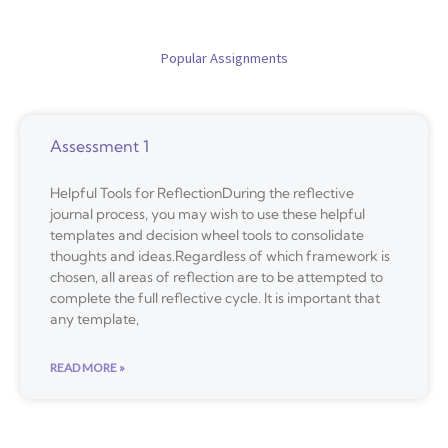
Popular Assignments
Assessment 1
Helpful Tools for ReflectionDuring the reflective
journal process, you may wish to use these helpful
templates and decision wheel tools to consolidate
thoughts and ideas.Regardless of which framework is
chosen, all areas of reflection are to be attempted to
complete the full reflective cycle. It is important that
any template,
READ MORE »