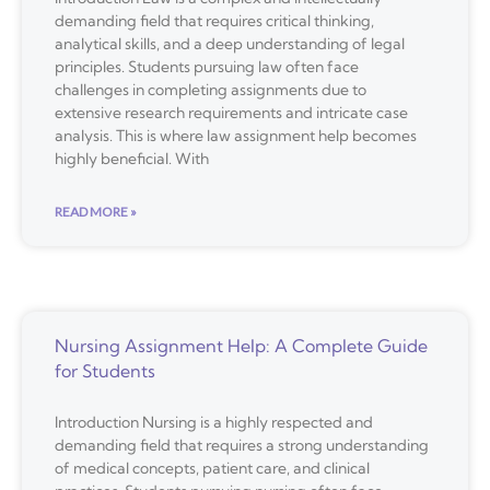
demanding field that requires critical thinking,
analytical skills, and a deep understanding of legal
principles. Students pursuing law often face
challenges in completing assignments due to
extensive research requirements and intricate case
analysis. This is where law assignment help becomes
highly beneficial. With
READ MORE »
Nursing Assignment Help: A Complete Guide
for Students
Introduction Nursing is a highly respected and
demanding field that requires a strong understanding
of medical concepts, patient care, and clinical