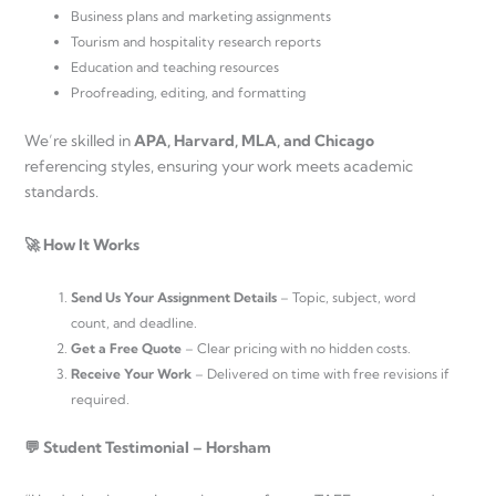
Business plans and marketing assignments
Tourism and hospitality research reports
Education and teaching resources
Proofreading, editing, and formatting
We’re skilled in
APA, Harvard, MLA, and Chicago
referencing styles, ensuring your work meets academic
standards.
🚀 How It Works
Send Us Your Assignment Details
– Topic, subject, word
count, and deadline.
Get a Free Quote
– Clear pricing with no hidden costs.
Receive Your Work
– Delivered on time with free revisions if
required.
💬 Student Testimonial – Horsham