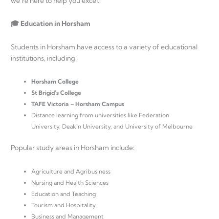
we’re here to help you excel.
🎓 Education in Horsham
Students in Horsham have access to a variety of educational
institutions, including:
Horsham College
St Brigid’s College
TAFE Victoria – Horsham Campus
Distance learning from universities like Federation
University, Deakin University, and University of Melbourne
Popular study areas in Horsham include:
Agriculture and Agribusiness
Nursing and Health Sciences
Education and Teaching
Tourism and Hospitality
Business and Management