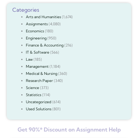
Categories
Arts and Humanities
(1,674)
Assignments
(4,080)
Economics
(180)
Engineering
(950)
Finance & Accounting
(216)
IT & Software
(566)
Law
(185)
Management
(1,184)
Medical & Nursing
(360)
Research Paper
(340)
Science
(373)
Statistics
(114)
Uncategorized
(614)
Used Solutions
(801)
Get 90%* Discount on Assignment Help