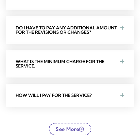
DO I HAVE TO PAY ANY ADDITIONAL AMOUNT
FOR THE REVISIONS OR CHANGES?
WHAT IS THE MINIMUM CHARGE FOR THE
SERVICE.
HOW WILL I PAY FOR THE SERVICE?
See More