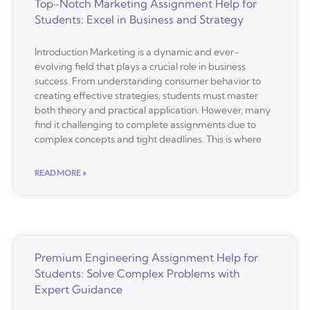
Top-Notch Marketing Assignment Help for
Students: Excel in Business and Strategy
Introduction Marketing is a dynamic and ever-
evolving field that plays a crucial role in business
success. From understanding consumer behavior to
creating effective strategies, students must master
both theory and practical application. However, many
find it challenging to complete assignments due to
complex concepts and tight deadlines. This is where
READ MORE »
Premium Engineering Assignment Help for
Students: Solve Complex Problems with
Expert Guidance