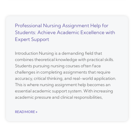
Professional Nursing Assignment Help for
Students: Achieve Academic Excellence with
Expert Support
Introduction Nursing is a demanding field that
combines theoretical knowledge with practical skills.
Students pursuing nursing courses often face
challenges in completing assignments that require
accuracy, critical thinking, and real-world application.
This is where nursing assignment help becomes an
essential academic support system. With increasing
academic pressure and clinical responsibilities,
READ MORE »