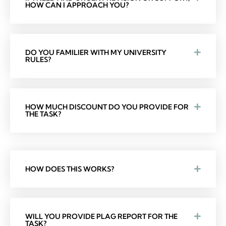
HOW CAN I APPROACH YOU?
DO YOU FAMILIER WITH MY UNIVERSITY
RULES?
HOW MUCH DISCOUNT DO YOU PROVIDE FOR
THE TASK?
HOW DOES THIS WORKS?
WILL YOU PROVIDE PLAG REPORT FOR THE
TASK?