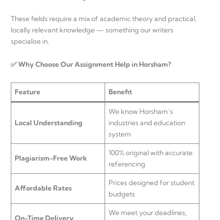
These fields require a mix of academic theory and practical,
locally relevant knowledge — something our writers
specialise in.
✅ Why Choose Our Assignment Help in Horsham?
Feature
Benefit
We know Horsham’s
Local Understanding
industries and education
system
100% original with accurate
Plagiarism-Free Work
referencing
Prices designed for student
Affordable Rates
budgets
We meet your deadlines,
On-Time Delivery