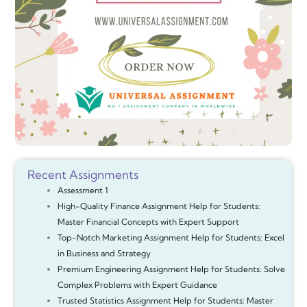
Recent Assignments
Assessment 1
High-Quality Finance Assignment Help for Students:
Master Financial Concepts with Expert Support
Top-Notch Marketing Assignment Help for Students: Excel
in Business and Strategy
Premium Engineering Assignment Help for Students: Solve
Complex Problems with Expert Guidance
Trusted Statistics Assignment Help for Students: Master