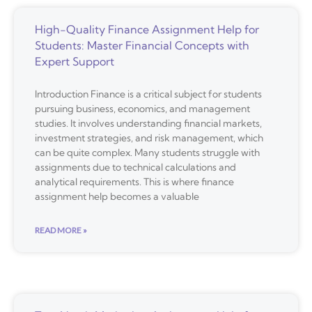
High-Quality Finance Assignment Help for
Students: Master Financial Concepts with
Expert Support
Introduction Finance is a critical subject for students
pursuing business, economics, and management
studies. It involves understanding financial markets,
investment strategies, and risk management, which
can be quite complex. Many students struggle with
assignments due to technical calculations and
analytical requirements. This is where finance
assignment help becomes a valuable
READ MORE »