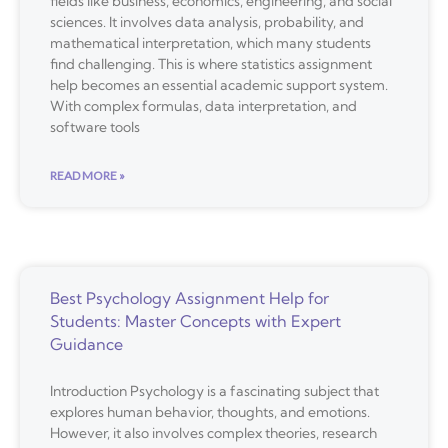
fields like business, economics, engineering, and social
sciences. It involves data analysis, probability, and
mathematical interpretation, which many students
find challenging. This is where statistics assignment
help becomes an essential academic support system.
With complex formulas, data interpretation, and
software tools
READ MORE »
Best Psychology Assignment Help for
Students: Master Concepts with Expert
Guidance
Introduction Psychology is a fascinating subject that
explores human behavior, thoughts, and emotions.
However, it also involves complex theories, research