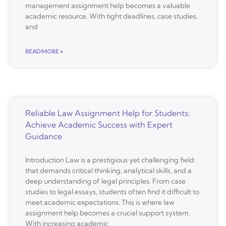
management assignment help becomes a valuable
academic resource. With tight deadlines, case studies,
and
READ MORE »
Reliable Law Assignment Help for Students:
Achieve Academic Success with Expert
Guidance
Introduction Law is a prestigious yet challenging field
that demands critical thinking, analytical skills, and a
deep understanding of legal principles. From case
studies to legal essays, students often find it difficult to
meet academic expectations. This is where law
assignment help becomes a crucial support system.
With increasing academic