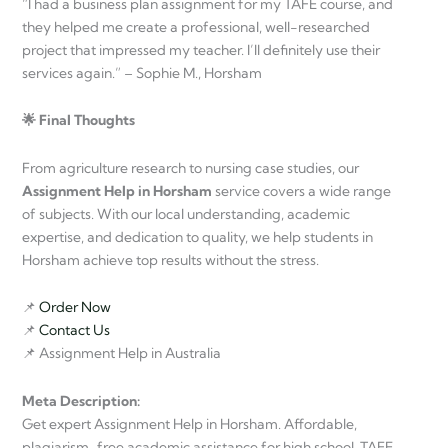
“I had a business plan assignment for my TAFE course, and
they helped me create a professional, well-researched
project that impressed my teacher. I’ll definitely use their
services again.” – Sophie M., Horsham
🌟 Final Thoughts
From agriculture research to nursing case studies, our
Assignment Help in Horsham
service covers a wide range
of subjects. With our local understanding, academic
expertise, and dedication to quality, we help students in
Horsham achieve top results without the stress.
📌
Order Now
📌
Contact Us
📌 Assignment Help in Australia
Meta Description:
Get expert Assignment Help in Horsham. Affordable,
plagiarism-free academic assistance for high school, TAFE,