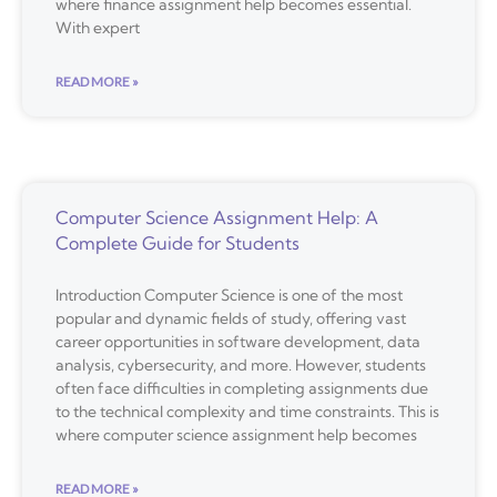
where finance assignment help becomes essential.
With expert
READ MORE »
Computer Science Assignment Help: A
Complete Guide for Students
Introduction Computer Science is one of the most
popular and dynamic fields of study, offering vast
career opportunities in software development, data
analysis, cybersecurity, and more. However, students
often face difficulties in completing assignments due
to the technical complexity and time constraints. This is
where computer science assignment help becomes
READ MORE »