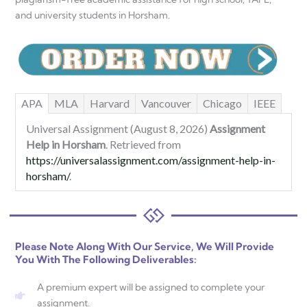
and university students in Horsham.
APA
MLA
Harvard
Vancouver
Chicago
IEEE
Universal Assignment (August 8, 2026)
Assignment
Help in Horsham
. Retrieved from
https://universalassignment.com/assignment-help-in-
horsham/
.
Please Note Along With Our Service, We Will Provide
You With The Following Deliverables:
A premium expert will be assigned to complete your
assignment.