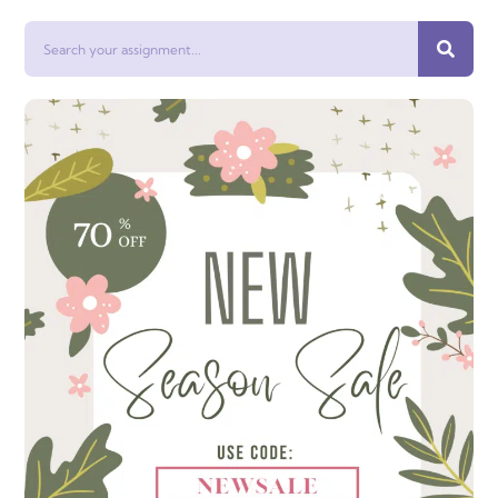
Search