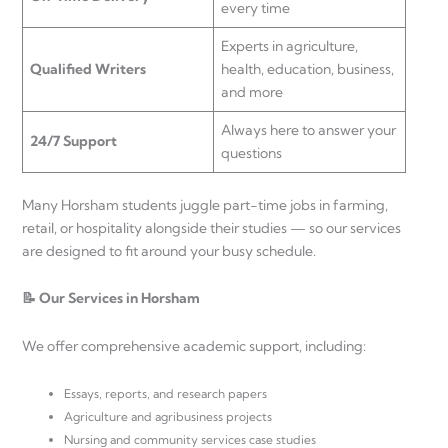
every time
Experts in agriculture,
Qualified Writers
health, education, business,
and more
Always here to answer your
24/7 Support
questions
Many Horsham students juggle part-time jobs in farming,
retail, or hospitality alongside their studies — so our services
are designed to fit around your busy schedule.
📝 Our Services in Horsham
We offer comprehensive academic support, including:
Essays, reports, and research papers
Agriculture and agribusiness projects
Nursing and community services case studies