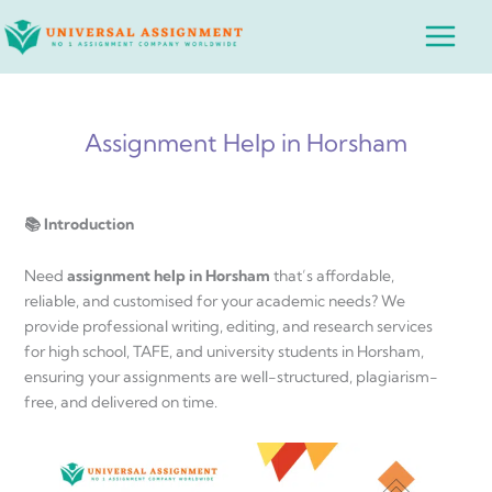
Skip
Main
to
Menu
content
Assignment Help in Horsham
📚 Introduction
Need
assignment help in Horsham
that’s affordable,
reliable, and customised for your academic needs? We
provide professional writing, editing, and research services
for high school, TAFE, and university students in Horsham,
ensuring your assignments are well-structured, plagiarism-
free, and delivered on time.