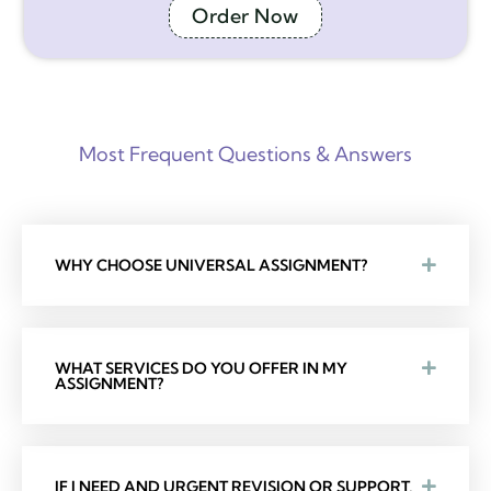
Order Now
Most Frequent Questions & Answers
WHY CHOOSE UNIVERSAL ASSIGNMENT?
WHAT SERVICES DO YOU OFFER IN MY
ASSIGNMENT?
IF I NEED AND URGENT REVISION OR SUPPORT,