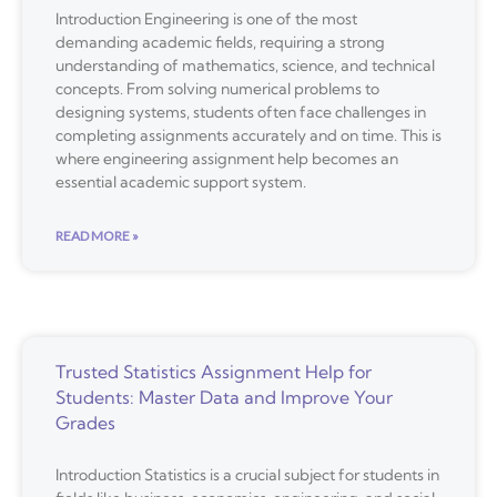
Introduction Engineering is one of the most
demanding academic fields, requiring a strong
understanding of mathematics, science, and technical
concepts. From solving numerical problems to
designing systems, students often face challenges in
completing assignments accurately and on time. This is
where engineering assignment help becomes an
essential academic support system.
READ MORE »
Trusted Statistics Assignment Help for
Students: Master Data and Improve Your
Grades
Introduction Statistics is a crucial subject for students in