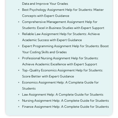
Data and Improve Your Grades
Best Psychology Assignment Help for Students: Master
Concepts with Expert Guidance
Comprehensive Management Assignment Help for
Students: Excel in Business Studies with Expert Support
Reliable Law Assignment Help for Students: Achieve
Academic Success with Expert Guidance
Expert Programming Assignment Help for Students: Boost
Your Coding Skills and Grades
Professional Nursing Assignment Help for Students:
Achieve Academic Excellence with Expert Support
Top-Quality Economics Assignment Help for Students:
Score Better with Expert Guidance
Economics Assignment Help: A Complete Guide for
Students
Law Assignment Help: A Complete Guide for Students
Nursing Assignment Help: A Complete Guide for Students
Finance Assignment Help: A Complete Guide for Students