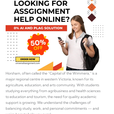
Horsham, often called the “Capital of the Wimmera,” is a
major regional centre in western Victoria, known for its
agriculture, education, and arts community. With students
studying everything from agribusiness and health sciences
to education and tourism, the need for quality academic
support is growing. We understand the challenges of
balancing study, work, and personal commitments — and