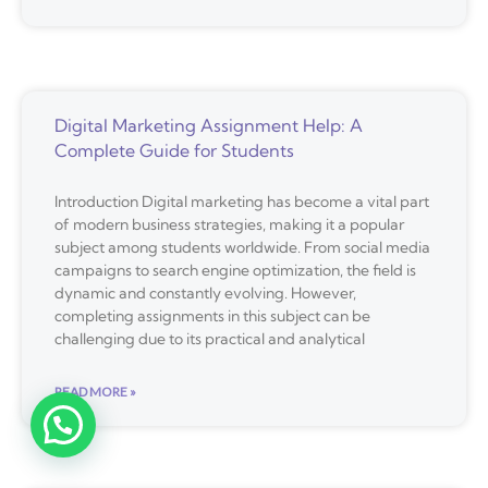
Digital Marketing Assignment Help: A
Complete Guide for Students
Introduction Digital marketing has become a vital part
of modern business strategies, making it a popular
subject among students worldwide. From social media
campaigns to search engine optimization, the field is
dynamic and constantly evolving. However,
completing assignments in this subject can be
challenging due to its practical and analytical
READ MORE »