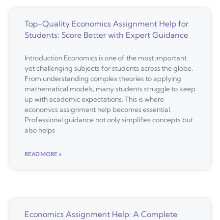
Top-Quality Economics Assignment Help for
Students: Score Better with Expert Guidance
Introduction Economics is one of the most important
yet challenging subjects for students across the globe.
From understanding complex theories to applying
mathematical models, many students struggle to keep
up with academic expectations. This is where
economics assignment help becomes essential.
Professional guidance not only simplifies concepts but
also helps
READ MORE »
Economics Assignment Help: A Complete