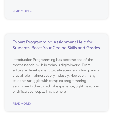
READ MORE »
Expert Programming Assignment Help for
Students: Boost Your Coding Skills and Grades
Introduction Programming has become one of the
most essential skills in today’s digital world. From
software development to data science, coding plays a
crucial role in almost every industry. However, many
students struggle with complex programming
assignments due to lack of experience, tight deadlines,
or difficult concepts. This is where
READ MORE »