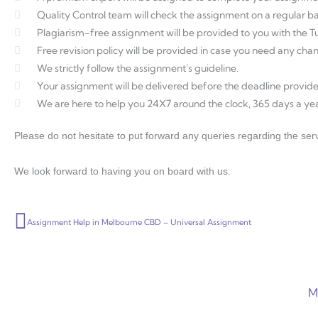
Quality Control team will check the assignment on a regular ba
Plagiarism-free assignment will be provided to you with the Tur
Free revision policy will be provided in case you need any ch
We strictly follow the assignment's guideline.
Your assignment will be delivered before the deadline provide
We are here to help you 24X7 around the clock, 365 days a yea
Please do not hesitate to put forward any queries regarding the serv
We look forward to having you on board with us.
Prev
Assignment Help in Melbourne CBD – Universal Assignment
M