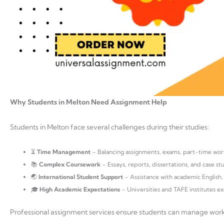
Why Students in Melton Need Assignment Help
Students in Melton face several challenges during their studies:
⏳
Time Management
– Balancing assignments, exams, part-time work
📚
Complex Coursework
– Essays, reports, dissertations, and case s
🌏
International Student Support
– Assistance with academic English, 
🎓
High Academic Expectations
– Universities and TAFE institutes ex
Professional assignment services ensure students can manage work