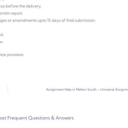
sis before the delivery.
nitin report.
anges or amendments upto 15 days of final submission.
d.
r.
ice provision.
Assignment Help in Melton South – Universal Assign
ost Frequent Questions & Answers