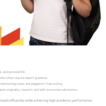
, and personal life.
tudies often require expert guidance.
referencing styles, and plagiarism-free writing.
pect originality, research, and well-structured submissions.
loads efficiently while achieving high academic performance.