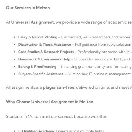
Our Services in Melton
At
Universal Assignment
, we provide a wide range of academic serv
Essay & Report Writing
– Customised, well-researched, and properl
Dissertation & Thesis Assistance
– Full guidance from topic selection t
Case Studies & Research Projects
– Professionally prepared with in-
Homework & Coursework Help
– Support for secondary, TAFE, and u
Editing & Proofreading
– Enhancing grammar, clarity, and formatting
Subject-Specific Assistance
– Nursing, law, IT, business, management,
All assignments are
plagiarism-free
, delivered on time, and meet 
Why Choose Universal Assignment in Melton
Students in Melton trust our services because we offer:
✅
Qualified Academic Experts
across multiple fields.