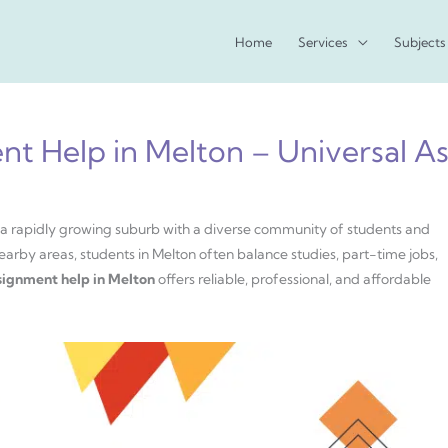
Home
Services
Subjects
nt Help in Melton – Universal A
is a rapidly growing suburb with a diverse community of students and
earby areas, students in Melton often balance studies, part-time jobs,
signment help in Melton
offers reliable, professional, and affordable