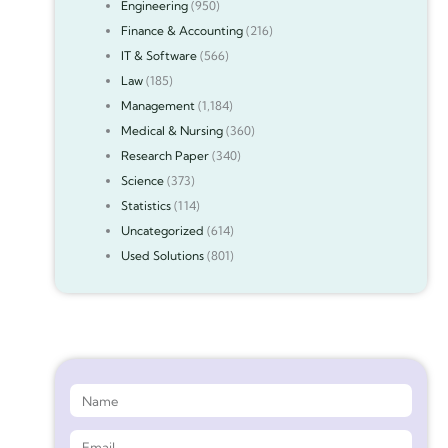
Engineering
(950)
Finance & Accounting
(216)
IT & Software
(566)
Law
(185)
Management
(1,184)
Medical & Nursing
(360)
Research Paper
(340)
Science
(373)
Statistics
(114)
Uncategorized
(614)
Used Solutions
(801)
Get 90%* Discount on Assignment Help