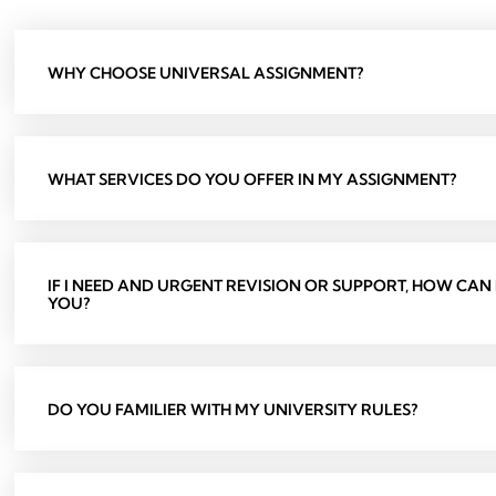
WHY CHOOSE UNIVERSAL ASSIGNMENT?
WHAT SERVICES DO YOU OFFER IN MY ASSIGNMENT?
IF I NEED AND URGENT REVISION OR SUPPORT, HOW CAN
YOU?
DO YOU FAMILIER WITH MY UNIVERSITY RULES?