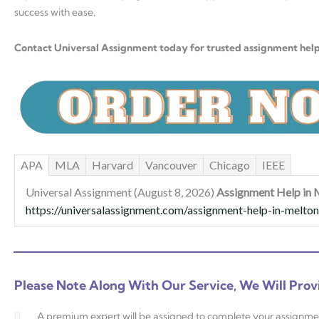
success with ease.
Contact Universal Assignment today for trusted assignment hel
APA
MLA
Harvard
Vancouver
Chicago
IEEE
Universal Assignment (August 8, 2026)
Assignment Help in 
https://universalassignment.com/assignment-help-in-melton
Please Note Along With Our Service, We Will Prov
A premium expert will be assigned to complete your assignme