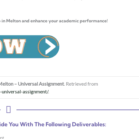
p in Melton and enhance your academic performance!
Melton – Universal Assignment
. Retrieved from
-universal-assignment/
.
ide You With The Following Deliverables:
nt.