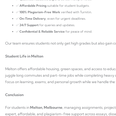
✅
Affordable Pricing
suitable for student budgets.
✅
100% Plagiarism-Free Work
verified with Turnitin.
✅
On-Time Delivery
, even for urgent deadlines.
✅
24/7 Support
for queries and updates.
✅
Confidential & Reliable Service
for peace of mind.
Our team ensures students not only get high grades but also gain con
Student Life in Melton
Melton offers affordable housing, green spaces, and access to educa
juggle long commutes and part-time jobs while completing heavy 
focus on learning, exams, and personal growth while we handle the 
Conclusion
For students in
Melton, Melbourne
, managing assignments, project
expert, affordable, and plagiarism-free support across essays, diss