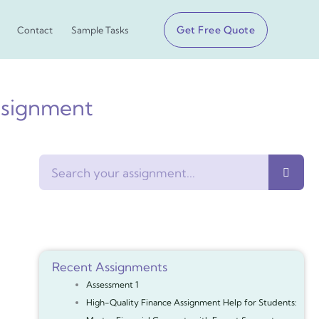
Get Free Quote
Contact
Sample Tasks
ssignment
Search
Recent Assignments
Assessment 1
High-Quality Finance Assignment Help for Students: