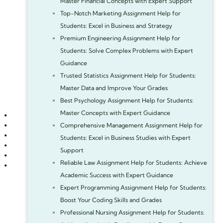
Master Financial Concepts with Expert Support
Top-Notch Marketing Assignment Help for
Students: Excel in Business and Strategy
Premium Engineering Assignment Help for
Students: Solve Complex Problems with Expert
Guidance
Trusted Statistics Assignment Help for Students:
Master Data and Improve Your Grades
Best Psychology Assignment Help for Students:
Master Concepts with Expert Guidance
Comprehensive Management Assignment Help for
Students: Excel in Business Studies with Expert
Support
Reliable Law Assignment Help for Students: Achieve
Academic Success with Expert Guidance
Expert Programming Assignment Help for Students:
Boost Your Coding Skills and Grades
Professional Nursing Assignment Help for Students: