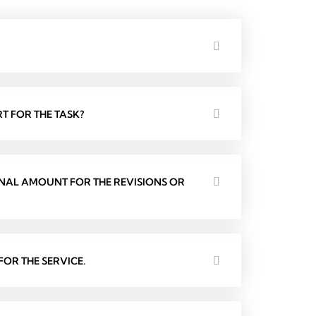
T FOR THE TASK?
ONAL AMOUNT FOR THE REVISIONS OR
OR THE SERVICE.