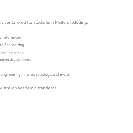
ices tailored for students in Melton, including:
y referenced.
o final editing.
depth analysis.
niversity students.
.
 engineering, finance, sociology, and more.
Australian academic standards.