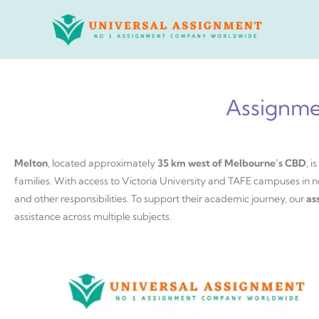
Skip
to
content
Assignme
Melton
, located approximately
35 km west of Melbourne’s CBD
, 
families. With access to Victoria University and TAFE campuses in n
and other responsibilities. To support their academic journey, our
as
assistance across multiple subjects.