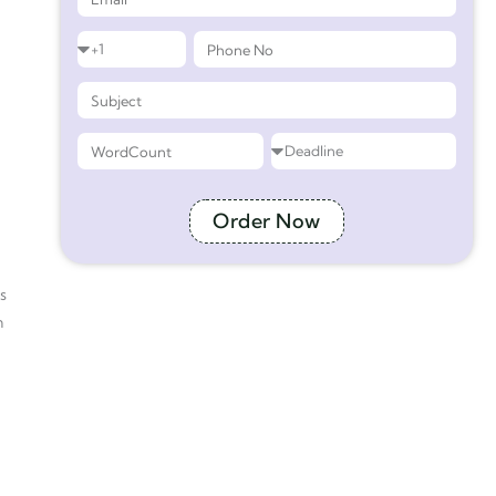
Order Now
s
n