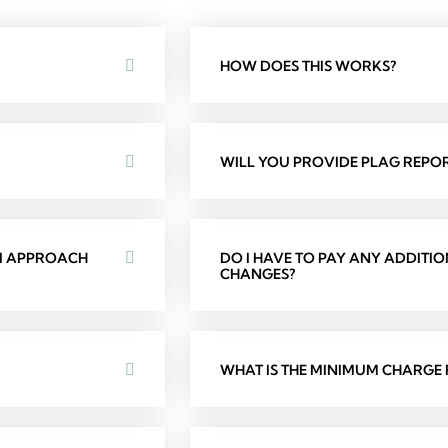
HOW DOES THIS WORKS?
WILL YOU PROVIDE PLAG REPOR
 I APPROACH
DO I HAVE TO PAY ANY ADDITI
CHANGES?
WHAT IS THE MINIMUM CHARGE F