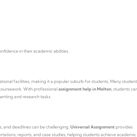
fidence in their academic abilities.
tional facilities, making it a popular suburb for students. Many student
coursework. With professional
assignment help in Melton
, students ca
writing and research tasks.
s, and deadlines can be challenging.
Universal Assignment
provides
ertations, reports, and case studies, helping students achieve academic