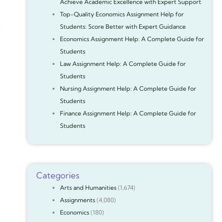
Achieve Academic Excellence with Expert Support
Top-Quality Economics Assignment Help for
Students: Score Better with Expert Guidance
Economics Assignment Help: A Complete Guide for
Students
Law Assignment Help: A Complete Guide for
Students
Nursing Assignment Help: A Complete Guide for
Students
Finance Assignment Help: A Complete Guide for
Students
Categories
Arts and Humanities
(1,674)
Assignments
(4,080)
Economics
(180)