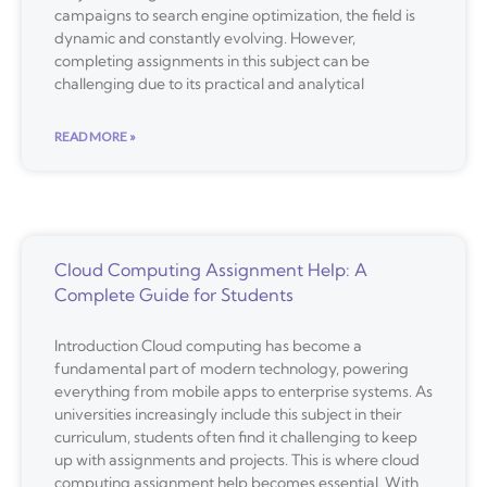
campaigns to search engine optimization, the field is
dynamic and constantly evolving. However,
completing assignments in this subject can be
challenging due to its practical and analytical
READ MORE »
Cloud Computing Assignment Help: A
Complete Guide for Students
Introduction Cloud computing has become a
fundamental part of modern technology, powering
everything from mobile apps to enterprise systems. As
universities increasingly include this subject in their
curriculum, students often find it challenging to keep
up with assignments and projects. This is where cloud
computing assignment help becomes essential. With