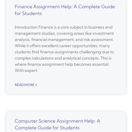
Finance Assignment Help: A Complete Guide
for Students
Introduction Finance is a core subject in business and
management studies, covering areas like investment
analysis, financial management, and risk assessment.
While it offers excellent career opportunities, many
students find finance assignments challenging due to
complex calculations and analytical concepts. This is
where finance assignment help becomes essential.
With expert
READ MORE »
Computer Science Assignment Help: A
Complete Guide for Students