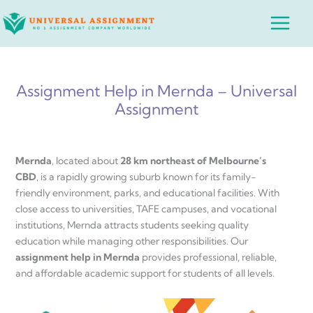
Skip
Main
to
Menu
content
Assignment Help in Mernda – Universal
Assignment
Mernda
, located about
28 km northeast of Melbourne’s
CBD
, is a rapidly growing suburb known for its family-
friendly environment, parks, and educational facilities. With
close access to universities, TAFE campuses, and vocational
institutions, Mernda attracts students seeking quality
education while managing other responsibilities. Our
assignment help in Mernda
provides professional, reliable,
and affordable academic support for students of all levels.