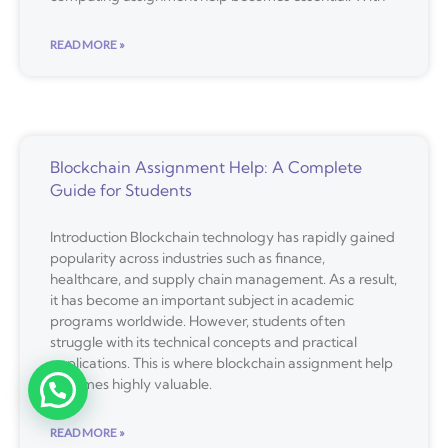
READ MORE »
Blockchain Assignment Help: A Complete
Guide for Students
Introduction Blockchain technology has rapidly gained
popularity across industries such as finance,
healthcare, and supply chain management. As a result,
it has become an important subject in academic
programs worldwide. However, students often
struggle with its technical concepts and practical
applications. This is where blockchain assignment help
becomes highly valuable.
READ MORE »