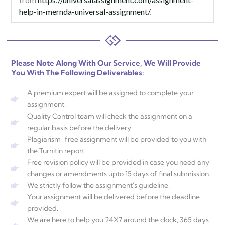
help-in-mernda-universal-assignment/
.
Please Note Along With Our Service, We Will Provide
You With The Following Deliverables:
A premium expert will be assigned to complete your
assignment.
Quality Control team will check the assignment on a
regular basis before the delivery.
Plagiarism-free assignment will be provided to you with
the Turnitin report.
Free revision policy will be provided in case you need any
changes or amendments upto 15 days of final submission.
We strictly follow the assignment's guideline.
Your assignment will be delivered before the deadline
provided.
We are here to help you 24X7 around the clock, 365 days