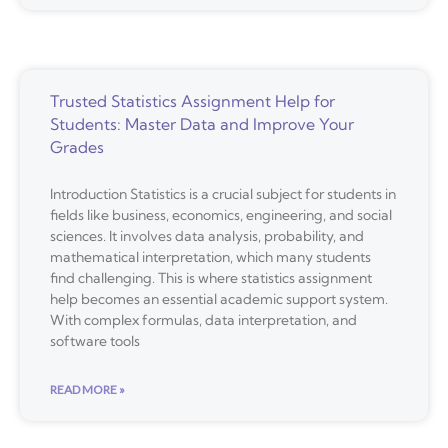
Trusted Statistics Assignment Help for
Students: Master Data and Improve Your
Grades
Introduction Statistics is a crucial subject for students in
fields like business, economics, engineering, and social
sciences. It involves data analysis, probability, and
mathematical interpretation, which many students
find challenging. This is where statistics assignment
help becomes an essential academic support system.
With complex formulas, data interpretation, and
software tools
READ MORE »