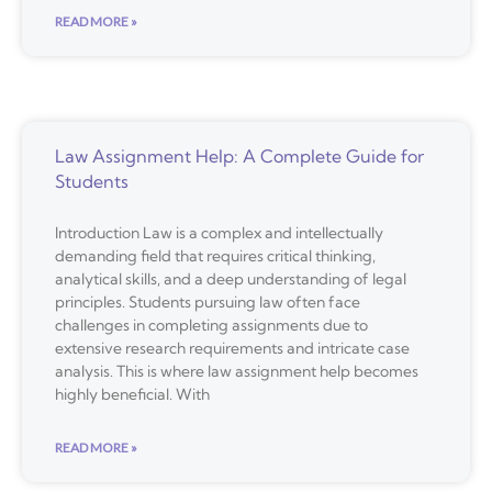
READ MORE »
Law Assignment Help: A Complete Guide for
Students
Introduction Law is a complex and intellectually
demanding field that requires critical thinking,
analytical skills, and a deep understanding of legal
principles. Students pursuing law often face
challenges in completing assignments due to
extensive research requirements and intricate case
analysis. This is where law assignment help becomes
highly beneficial. With
READ MORE »