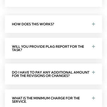
HOW DOES THIS WORKS?
WILL YOU PROVIDE PLAG REPORT FOR THE
TASK?
DO I HAVE TO PAY ANY ADDITIONAL AMOUNT
FOR THE REVISIONS OR CHANGES?
WHAT IS THE MINIMUM CHARGE FOR THE
SERVICE.