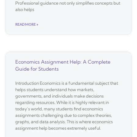
Professional guidance not only simplifies concepts but
also helps
READ MORE »
Economics Assignment Help: A Complete
Guide for Students
Introduction Economics is a fundamental subject that
helps students understand how markets,
governments, and individuals make decisions
regarding resources. While it is highly relevant in
today’s world, many students find economics
assignments challenging due to complex theories,
graphs, and data analysis. This is where economics
assignment help becomes extremely useful.