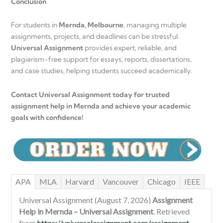
Conclusion
For students in
Mernda, Melbourne
, managing multiple
assignments, projects, and deadlines can be stressful.
Universal Assignment
provides expert, reliable, and
plagiarism-free support for essays, reports, dissertations,
and case studies, helping students succeed academically.
Contact Universal Assignment today for trusted
assignment help in Mernda and achieve your academic
goals with confidence!
APA
MLA
Harvard
Vancouver
Chicago
IEEE
Universal Assignment (August 7, 2026)
Assignment
Help in Mernda – Universal Assignment
. Retrieved
from
https://universalassignment.com/assignment-