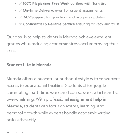
✅
100% Plagiarism-Free Work
verified with Turnitin.
✅
On-Time Delivery
, even for urgent assignments.
✅
24/7 Support
for questions and progress updates.
✅
Confidential & Reliable Service
ensuring privacy and trust.
Our goal is to help students in Mernda achieve excellent
grades while reducing academic stress and improving their
skills.
Student Life in Mernda
Mernda offers a peaceful suburban lifestyle with convenient
access to educational facilities. Students often juggle
commuting, part-time work, and coursework, which can be
overwhelming. With professional
assignment help in
Mernda
, students can focus on exams, learning, and
personal growth while experts handle academic writing
tasks efficiently.