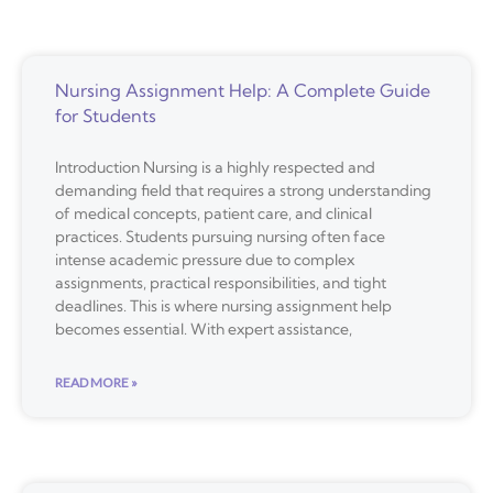
Nursing Assignment Help: A Complete Guide
for Students
Introduction Nursing is a highly respected and
demanding field that requires a strong understanding
of medical concepts, patient care, and clinical
practices. Students pursuing nursing often face
intense academic pressure due to complex
assignments, practical responsibilities, and tight
deadlines. This is where nursing assignment help
becomes essential. With expert assistance,
READ MORE »