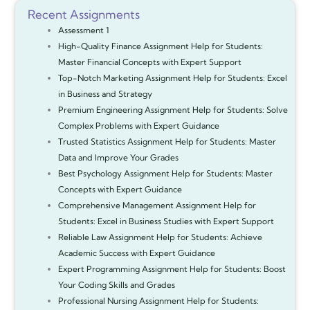
Recent Assignments
Assessment 1
High-Quality Finance Assignment Help for Students:
Master Financial Concepts with Expert Support
Top-Notch Marketing Assignment Help for Students: Excel
in Business and Strategy
Premium Engineering Assignment Help for Students: Solve
Complex Problems with Expert Guidance
Trusted Statistics Assignment Help for Students: Master
Data and Improve Your Grades
Best Psychology Assignment Help for Students: Master
Concepts with Expert Guidance
Comprehensive Management Assignment Help for
Students: Excel in Business Studies with Expert Support
Reliable Law Assignment Help for Students: Achieve
Academic Success with Expert Guidance
Expert Programming Assignment Help for Students: Boost
Your Coding Skills and Grades
Professional Nursing Assignment Help for Students: