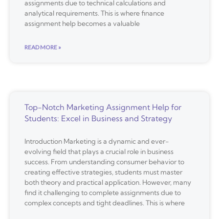
assignments due to technical calculations and
analytical requirements. This is where finance
assignment help becomes a valuable
READ MORE »
Top-Notch Marketing Assignment Help for
Students: Excel in Business and Strategy
Introduction Marketing is a dynamic and ever-
evolving field that plays a crucial role in business
success. From understanding consumer behavior to
creating effective strategies, students must master
both theory and practical application. However, many
find it challenging to complete assignments due to
complex concepts and tight deadlines. This is where