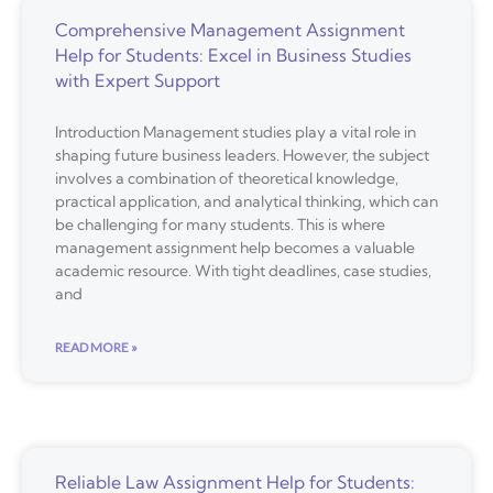
Comprehensive Management Assignment
Help for Students: Excel in Business Studies
with Expert Support
Introduction Management studies play a vital role in
shaping future business leaders. However, the subject
involves a combination of theoretical knowledge,
practical application, and analytical thinking, which can
be challenging for many students. This is where
management assignment help becomes a valuable
academic resource. With tight deadlines, case studies,
and
READ MORE »
Reliable Law Assignment Help for Students: