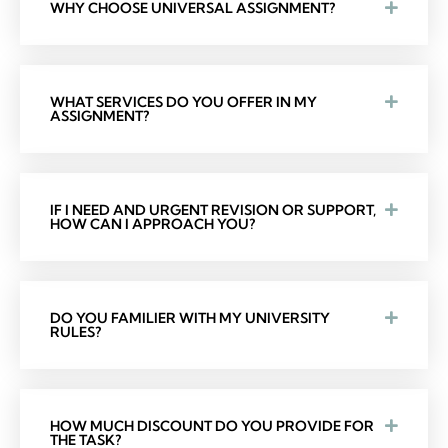
WHY CHOOSE UNIVERSAL ASSIGNMENT?
WHAT SERVICES DO YOU OFFER IN MY
ASSIGNMENT?
IF I NEED AND URGENT REVISION OR SUPPORT,
HOW CAN I APPROACH YOU?
DO YOU FAMILIER WITH MY UNIVERSITY
RULES?
HOW MUCH DISCOUNT DO YOU PROVIDE FOR
THE TASK?