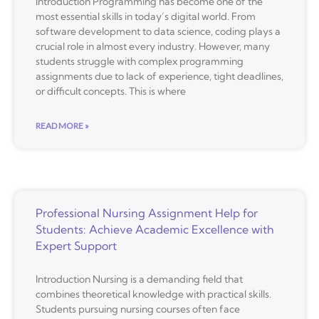
Introduction Programming has become one of the
most essential skills in today’s digital world. From
software development to data science, coding plays a
crucial role in almost every industry. However, many
students struggle with complex programming
assignments due to lack of experience, tight deadlines,
or difficult concepts. This is where
READ MORE »
Professional Nursing Assignment Help for
Students: Achieve Academic Excellence with
Expert Support
Introduction Nursing is a demanding field that
combines theoretical knowledge with practical skills.
Students pursuing nursing courses often face