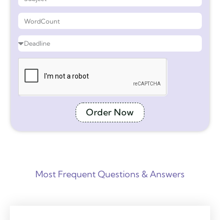
Order Now
Most Frequent Questions & Answers