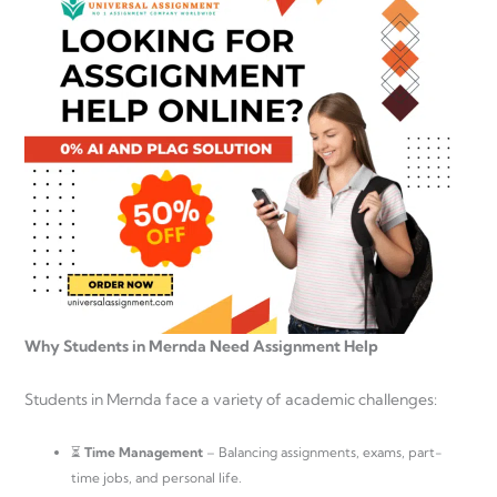
Why Students in Mernda Need Assignment Help
Students in Mernda face a variety of academic challenges:
⏳
Time Management
– Balancing assignments, exams, part-
time jobs, and personal life.