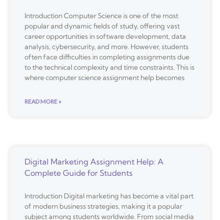
Introduction Computer Science is one of the most
popular and dynamic fields of study, offering vast
career opportunities in software development, data
analysis, cybersecurity, and more. However, students
often face difficulties in completing assignments due
to the technical complexity and time constraints. This is
where computer science assignment help becomes
READ MORE »
Digital Marketing Assignment Help: A
Complete Guide for Students
Introduction Digital marketing has become a vital part
of modern business strategies, making it a popular
subject among students worldwide. From social media