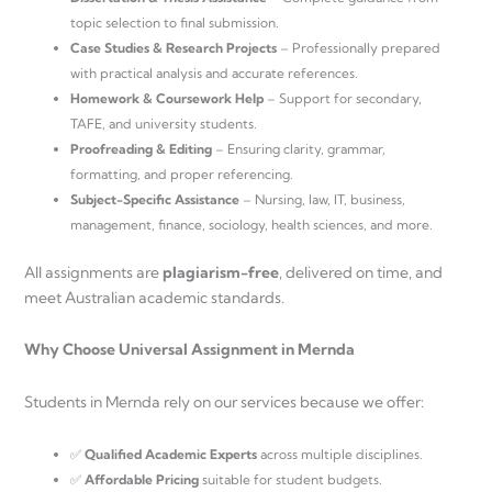
topic selection to final submission.
Case Studies & Research Projects
– Professionally prepared
with practical analysis and accurate references.
Homework & Coursework Help
– Support for secondary,
TAFE, and university students.
Proofreading & Editing
– Ensuring clarity, grammar,
formatting, and proper referencing.
Subject-Specific Assistance
– Nursing, law, IT, business,
management, finance, sociology, health sciences, and more.
All assignments are
plagiarism-free
, delivered on time, and
meet Australian academic standards.
Why Choose Universal Assignment in Mernda
Students in Mernda rely on our services because we offer:
✅
Qualified Academic Experts
across multiple disciplines.
✅
Affordable Pricing
suitable for student budgets.