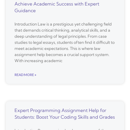
Achieve Academic Success with Expert
Guidance
Introduction Law is a prestigious yet challenging field
that demands critical thinking, analytical skills, and a
deep understanding of legal principles. From case
studies to legal essays, students often find it difficult to
meet academic expectations. This is where law
assignment help becomes a crucial support system.
With increasing academic
READ MORE »
Expert Programming Assignment Help for
Students: Boost Your Coding Skills and Grades