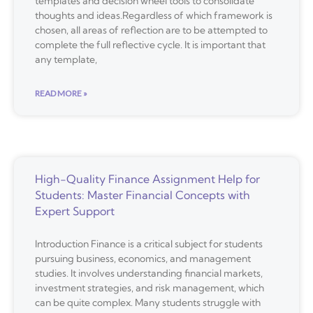
templates and decision wheel tools to consolidate
thoughts and ideas.Regardless of which framework is
chosen, all areas of reflection are to be attempted to
complete the full reflective cycle. It is important that
any template,
READ MORE »
High-Quality Finance Assignment Help for
Students: Master Financial Concepts with
Expert Support
Introduction Finance is a critical subject for students
pursuing business, economics, and management
studies. It involves understanding financial markets,
investment strategies, and risk management, which
can be quite complex. Many students struggle with