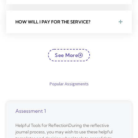
HOW WILL I PAY FOR THE SERVICE?
See More
Popular Assignments
Assessment 1
Helpful Tools for ReflectionDuring the reflective
journal process, you may wish to use these helpful