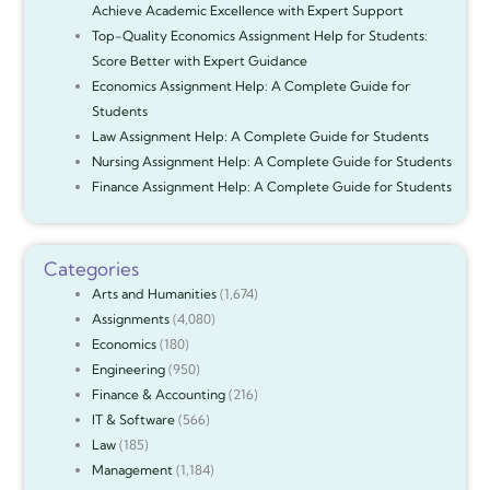
Achieve Academic Excellence with Expert Support
Top-Quality Economics Assignment Help for Students:
Score Better with Expert Guidance
Economics Assignment Help: A Complete Guide for
Students
Law Assignment Help: A Complete Guide for Students
Nursing Assignment Help: A Complete Guide for Students
Finance Assignment Help: A Complete Guide for Students
Categories
Arts and Humanities
(1,674)
Assignments
(4,080)
Economics
(180)
Engineering
(950)
Finance & Accounting
(216)
IT & Software
(566)
Law
(185)
Management
(1,184)