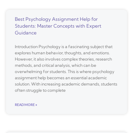
Best Psychology Assignment Help for
Students: Master Concepts with Expert
Guidance
Introduction Psychology is a fascinating subject that
explores human behavior, thoughts, and emotions.
However, it also involves complex theories, research
methods, and critical analysis, which can be
overwhelming for students. This is where psychology
assignment help becomes an essential academic
solution. With increasing academic demands, students
often struggle to complete
READ MORE »