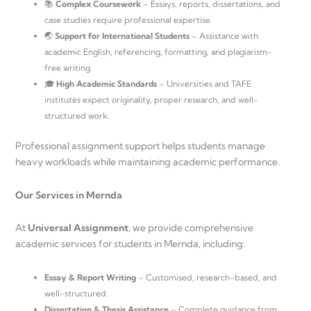
📚
Complex Coursework
– Essays, reports, dissertations, and
case studies require professional expertise.
🌏
Support for International Students
– Assistance with
academic English, referencing, formatting, and plagiarism-
free writing.
🎓
High Academic Standards
– Universities and TAFE
institutes expect originality, proper research, and well-
structured work.
Professional assignment support helps students manage
heavy workloads while maintaining academic performance.
Our Services in Mernda
At
Universal Assignment
, we provide comprehensive
academic services for students in Mernda, including:
Essay & Report Writing
– Customised, research-based, and
well-structured.
Dissertation & Thesis Assistance
– Complete guidance from