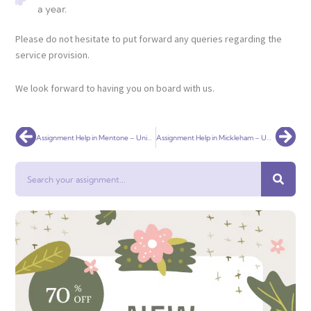
a year.
Please do not hesitate to put forward any queries regarding the
service provision.
We look forward to having you on board with us.
Prev
Nex
Assignment Help in Mentone – Universal Assignment
Assignment Help in Mickleham – Universal Assignment
Search