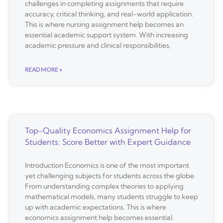
challenges in completing assignments that require
accuracy, critical thinking, and real-world application.
This is where nursing assignment help becomes an
essential academic support system. With increasing
academic pressure and clinical responsibilities,
READ MORE »
Top-Quality Economics Assignment Help for
Students: Score Better with Expert Guidance
Introduction Economics is one of the most important
yet challenging subjects for students across the globe.
From understanding complex theories to applying
mathematical models, many students struggle to keep
up with academic expectations. This is where
economics assignment help becomes essential.