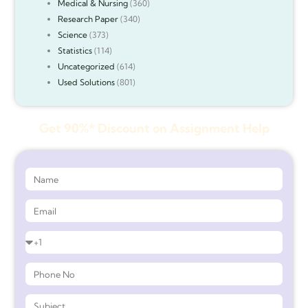
Medical & Nursing
(360)
Research Paper
(340)
Science
(373)
Statistics
(114)
Uncategorized
(614)
Used Solutions
(801)
Get 90%* Discount on Assignment Help