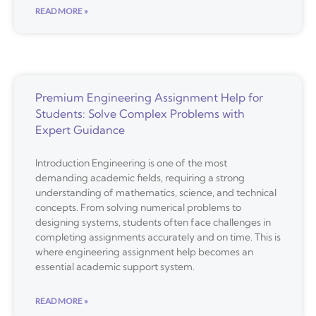
READ MORE »
Premium Engineering Assignment Help for
Students: Solve Complex Problems with
Expert Guidance
Introduction Engineering is one of the most
demanding academic fields, requiring a strong
understanding of mathematics, science, and technical
concepts. From solving numerical problems to
designing systems, students often face challenges in
completing assignments accurately and on time. This is
where engineering assignment help becomes an
essential academic support system.
READ MORE »