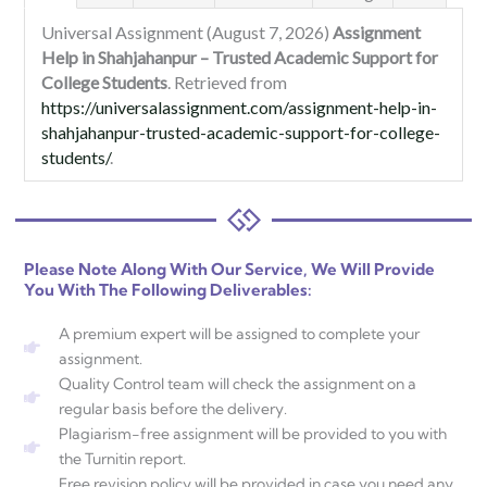
Universal Assignment (August 7, 2026)
Assignment
Help in Shahjahanpur – Trusted Academic Support for
College Students
. Retrieved from
https://universalassignment.com/assignment-help-in-
shahjahanpur-trusted-academic-support-for-college-
students/
.
Please Note Along With Our Service, We Will Provide
You With The Following Deliverables:
A premium expert will be assigned to complete your
assignment.
Quality Control team will check the assignment on a
regular basis before the delivery.
Plagiarism-free assignment will be provided to you with
the Turnitin report.
Free revision policy will be provided in case you need any