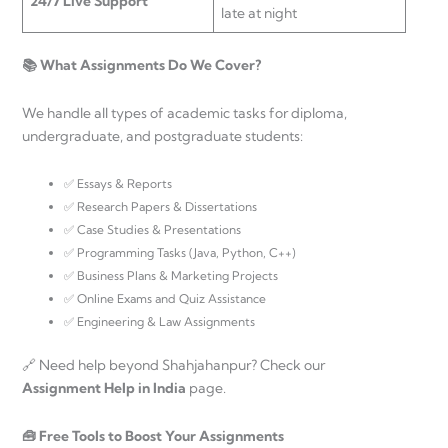
24/7 Live Support
late at night
📚 What Assignments Do We Cover?
We handle all types of academic tasks for diploma,
undergraduate, and postgraduate students:
✅ Essays & Reports
✅ Research Papers & Dissertations
✅ Case Studies & Presentations
✅ Programming Tasks (Java, Python, C++)
✅ Business Plans & Marketing Projects
✅ Online Exams and Quiz Assistance
✅ Engineering & Law Assignments
🔗 Need help beyond Shahjahanpur? Check our
Assignment Help in India
page.
🧰 Free Tools to Boost Your Assignments