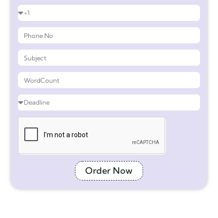
Order Now