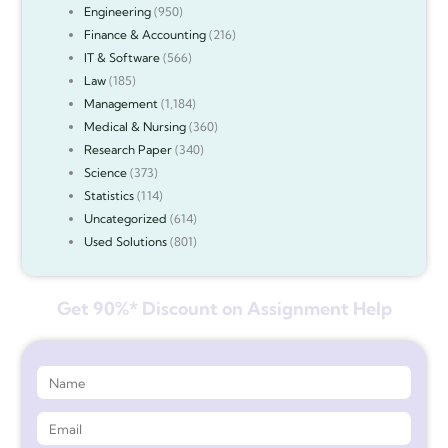
Engineering
(950)
Finance & Accounting
(216)
IT & Software
(566)
Law
(185)
Management
(1,184)
Medical & Nursing
(360)
Research Paper
(340)
Science
(373)
Statistics
(114)
Uncategorized
(614)
Used Solutions
(801)
Get 90%* Discount on Assignment Help