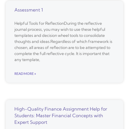
Assessment 1
Helpful Tools for ReflectionDuring the reflective
journal process, you may wish to use these helpful
templates and decision wheel tools to consolidate
thoughts and ideas.Regardless of which framework is
chosen, all areas of reflection are to be attempted to
complete the full reflective cycle. It is important that
any template,
READ MORE »
High-Quality Finance Assignment Help for
Students: Master Financial Concepts with
Expert Support