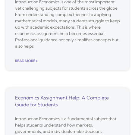
Introduction Economics is one of the most important
yet challenging subjects for students across the globe.
From understanding complex theories to applying
mathematical models, many students struggle to keep
up with academic expectations. This is where
economics assignment help becomes essential.
Professional guidance not only simplifies concepts but
also helps
READ MORE »
Economics Assignment Help: A Complete
Guide for Students
Introduction Economics is a fundamental subject that
helps students understand how markets,
governments, and individuals make decisions