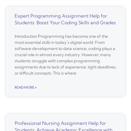
Expert Programming Assignment Help for
Students: Boost Your Coding Skills and Grades
Introduction Programming has become one of the
most essential skills in today’s digital world. From
software development to data science, coding plays a
crucial role in almost every industry. However, many
students struggle with complex programming
assignments due to lack of experience, tight deadlines,
or difficult concepts. This is where
READ MORE »
Professional Nursing Assignment Help for
Students: Achieve Academic Excellence with