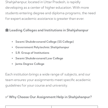
Shahjahanpur, located in Uttar Pradesh, is rapidly
developing as a center of higher education. With more
students entering degree and diploma programs, the need
for expert academic assistance is greater than ever.
🏫 Leading Colleges and Institutions in Shahjahanpur
Swami Shukdevanand College (SS College)
Government Polytechnic Shahjahanpur
S.R. Group of Institutions
Swami Shukdevanand Law College
Janta Degree College
Each institution brings a wide range of subjects, and our
team ensures your assignments meet specific academic
guidelines for your course and university.
✅ Why Choose Our Assignment Help in Shahjahanpur?