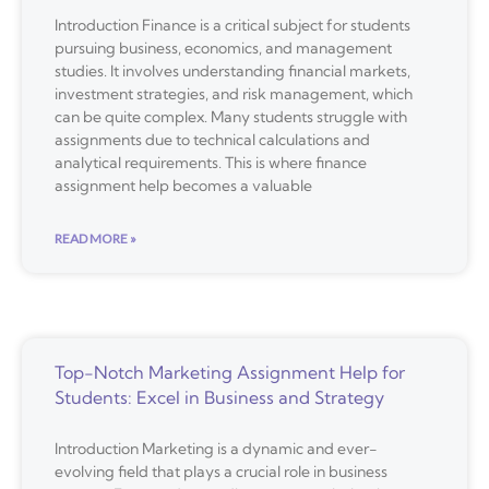
Introduction Finance is a critical subject for students
pursuing business, economics, and management
studies. It involves understanding financial markets,
investment strategies, and risk management, which
can be quite complex. Many students struggle with
assignments due to technical calculations and
analytical requirements. This is where finance
assignment help becomes a valuable
READ MORE »
Top-Notch Marketing Assignment Help for
Students: Excel in Business and Strategy
Introduction Marketing is a dynamic and ever-
evolving field that plays a crucial role in business