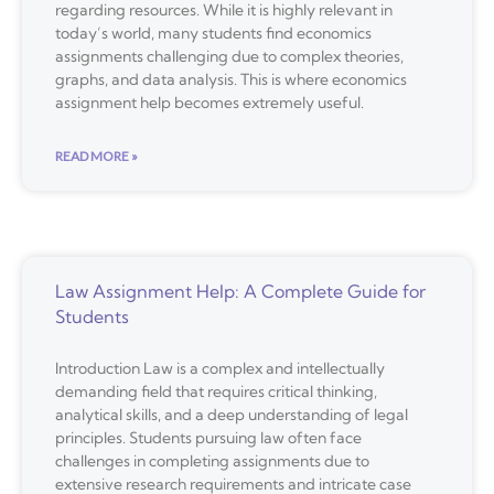
regarding resources. While it is highly relevant in
today’s world, many students find economics
assignments challenging due to complex theories,
graphs, and data analysis. This is where economics
assignment help becomes extremely useful.
READ MORE »
Law Assignment Help: A Complete Guide for
Students
Introduction Law is a complex and intellectually
demanding field that requires critical thinking,
analytical skills, and a deep understanding of legal
principles. Students pursuing law often face
challenges in completing assignments due to
extensive research requirements and intricate case