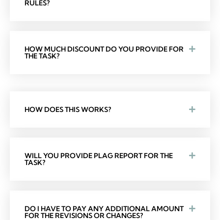
RULES?
HOW MUCH DISCOUNT DO YOU PROVIDE FOR
THE TASK?
HOW DOES THIS WORKS?
WILL YOU PROVIDE PLAG REPORT FOR THE
TASK?
DO I HAVE TO PAY ANY ADDITIONAL AMOUNT
FOR THE REVISIONS OR CHANGES?