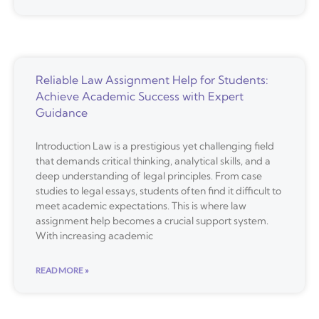
Reliable Law Assignment Help for Students:
Achieve Academic Success with Expert
Guidance
Introduction Law is a prestigious yet challenging field
that demands critical thinking, analytical skills, and a
deep understanding of legal principles. From case
studies to legal essays, students often find it difficult to
meet academic expectations. This is where law
assignment help becomes a crucial support system.
With increasing academic
READ MORE »