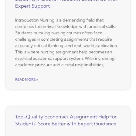
Expert Support
Introduction Nursing is a demanding field that
combines theoretical knowledge with practical skills.
Students pursuing nursing courses often face
challenges in completing assignments that require
accuracy, critical thinking, and real-world application.
This is where nursing assignment help becomes an
essential academic support system. With increasing
academic pressure and clinical responsibilities,
READ MORE »
Top-Quality Economics Assignment Help for
Students: Score Better with Expert Guidance