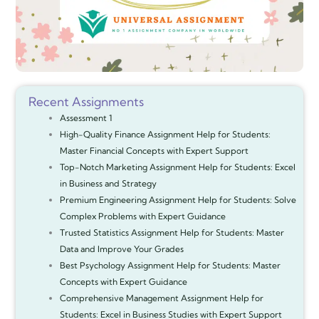
Recent Assignments
Assessment 1
High-Quality Finance Assignment Help for Students:
Master Financial Concepts with Expert Support
Top-Notch Marketing Assignment Help for Students: Excel
in Business and Strategy
Premium Engineering Assignment Help for Students: Solve
Complex Problems with Expert Guidance
Trusted Statistics Assignment Help for Students: Master
Data and Improve Your Grades
Best Psychology Assignment Help for Students: Master
Concepts with Expert Guidance
Comprehensive Management Assignment Help for
Students: Excel in Business Studies with Expert Support