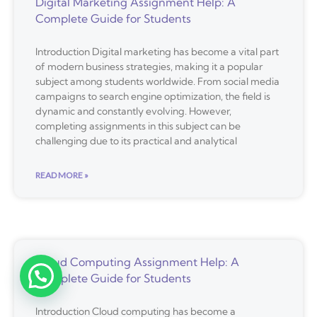
Digital Marketing Assignment Help: A
Complete Guide for Students
Introduction Digital marketing has become a vital part
of modern business strategies, making it a popular
subject among students worldwide. From social media
campaigns to search engine optimization, the field is
dynamic and constantly evolving. However,
completing assignments in this subject can be
challenging due to its practical and analytical
READ MORE »
Cloud Computing Assignment Help: A
Complete Guide for Students
Introduction Cloud computing has become a