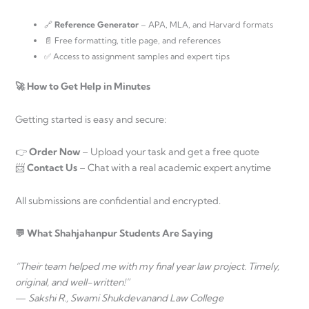
🔗
Reference Generator
– APA, MLA, and Harvard formats
📄 Free formatting, title page, and references
✅ Access to assignment samples and expert tips
🚀 How to Get Help in Minutes
Getting started is easy and secure:
👉
Order Now
– Upload your task and get a free quote
📨
Contact Us
– Chat with a real academic expert anytime
All submissions are confidential and encrypted.
💬 What Shahjahanpur Students Are Saying
“Their team helped me with my final year law project. Timely,
original, and well-written!”
—
Sakshi R., Swami Shukdevanand Law College