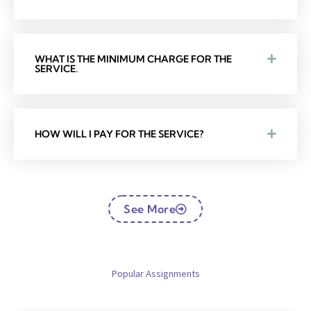
WHAT IS THE MINIMUM CHARGE FOR THE
SERVICE.
HOW WILL I PAY FOR THE SERVICE?
See More
Popular Assignments