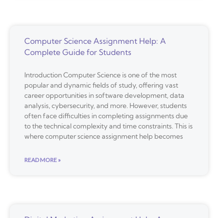
Computer Science Assignment Help: A
Complete Guide for Students
Introduction Computer Science is one of the most
popular and dynamic fields of study, offering vast
career opportunities in software development, data
analysis, cybersecurity, and more. However, students
often face difficulties in completing assignments due
to the technical complexity and time constraints. This is
where computer science assignment help becomes
READ MORE »