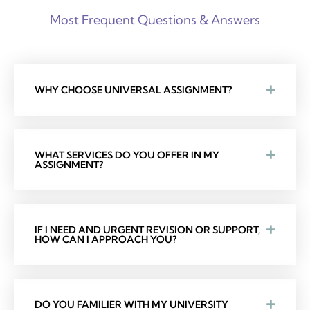
Most Frequent Questions & Answers
WHY CHOOSE UNIVERSAL ASSIGNMENT?
WHAT SERVICES DO YOU OFFER IN MY
ASSIGNMENT?
IF I NEED AND URGENT REVISION OR SUPPORT,
HOW CAN I APPROACH YOU?
DO YOU FAMILIER WITH MY UNIVERSITY