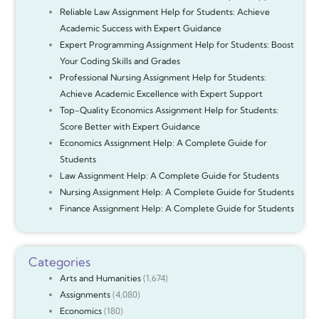
Reliable Law Assignment Help for Students: Achieve
Academic Success with Expert Guidance
Expert Programming Assignment Help for Students: Boost
Your Coding Skills and Grades
Professional Nursing Assignment Help for Students:
Achieve Academic Excellence with Expert Support
Top-Quality Economics Assignment Help for Students:
Score Better with Expert Guidance
Economics Assignment Help: A Complete Guide for
Students
Law Assignment Help: A Complete Guide for Students
Nursing Assignment Help: A Complete Guide for Students
Finance Assignment Help: A Complete Guide for Students
Categories
Arts and Humanities
(1,674)
Assignments
(4,080)
Economics
(180)