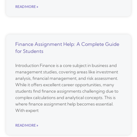
READ MORE »
Finance Assignment Help: A Complete Guide
for Students
Introduction Finance is a core subject in business and
management studies, covering areas like investment
analysis, financial management, and risk assessment.
While it offers excellent career opportunities, many
students find finance assignments challenging due to
complex calculations and analytical concepts. This is
where finance assignment help becomes essential.
With expert
READ MORE »