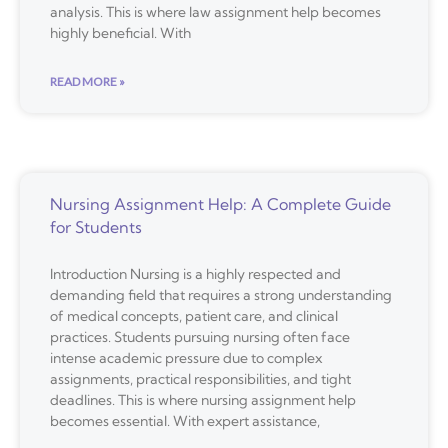
analysis. This is where law assignment help becomes
highly beneficial. With
READ MORE »
Nursing Assignment Help: A Complete Guide
for Students
Introduction Nursing is a highly respected and
demanding field that requires a strong understanding
of medical concepts, patient care, and clinical
practices. Students pursuing nursing often face
intense academic pressure due to complex
assignments, practical responsibilities, and tight
deadlines. This is where nursing assignment help
becomes essential. With expert assistance,