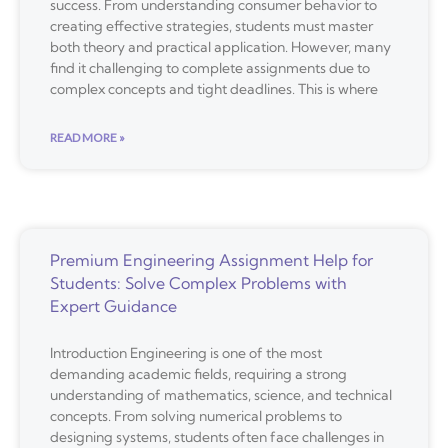
success. From understanding consumer behavior to
creating effective strategies, students must master
both theory and practical application. However, many
find it challenging to complete assignments due to
complex concepts and tight deadlines. This is where
READ MORE »
Premium Engineering Assignment Help for
Students: Solve Complex Problems with
Expert Guidance
Introduction Engineering is one of the most
demanding academic fields, requiring a strong
understanding of mathematics, science, and technical
concepts. From solving numerical problems to
designing systems, students often face challenges in