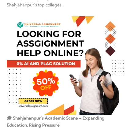
Shahjahanpur’s top colleges.
🎓 Shahjahanpur’s Academic Scene – Expanding
Education, Rising Pressure