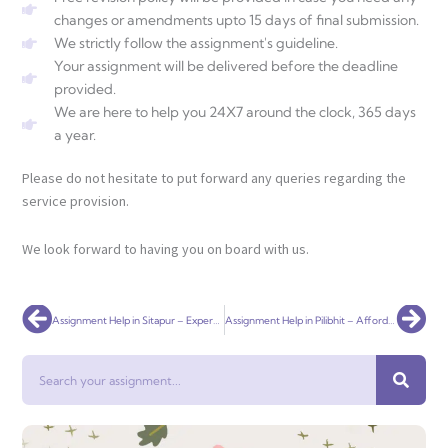
changes or amendments upto 15 days of final submission.
We strictly follow the assignment's guideline.
Your assignment will be delivered before the deadline
provided.
We are here to help you 24X7 around the clock, 365 days
a year.
Please do not hesitate to put forward any queries regarding the
service provision.
We look forward to having you on board with us.
Prev
Nex
Assignment Help in Sitapur – Expert Academic Assistance for Students
Assignment Help in Pilibhit – Affordable & Trusted Academic Support
Search