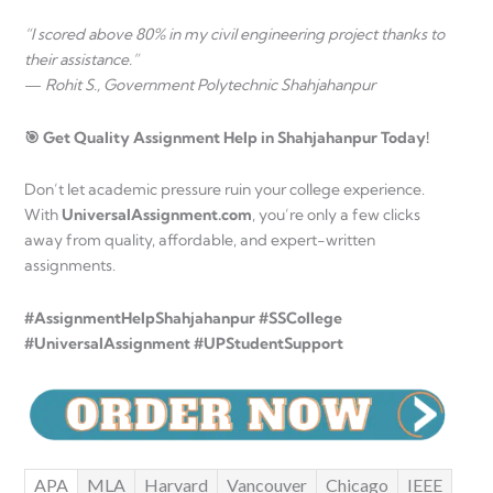
“I scored above 80% in my civil engineering project thanks to
their assistance.”
—
Rohit S., Government Polytechnic Shahjahanpur
🎯 Get Quality Assignment Help in Shahjahanpur Today!
Don’t let academic pressure ruin your college experience.
With
UniversalAssignment.com
, you’re only a few clicks
away from quality, affordable, and expert-written
assignments.
#AssignmentHelpShahjahanpur #SSCollege
#UniversalAssignment #UPStudentSupport
APA
MLA
Harvard
Vancouver
Chicago
IEEE