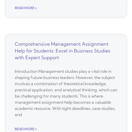
READ MORE »
Comprehensive Management Assignment
Help for Students: Excel in Business Studies
with Expert Support
Introduction Management studies play a vital role in
shaping future business leaders. However, the subject
involves a combination of theoretical knowledge,
practical application, and analytical thinking, which can
be challenging for many students. This is where
management assignment help becomes a valuable
academic resource. With tight deadlines, case studies,
and
READ MORE »