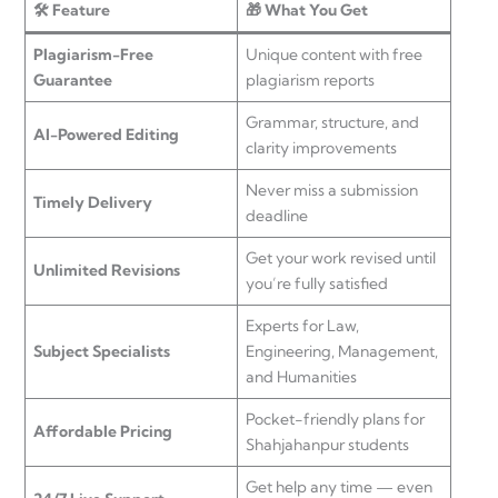
🛠️ Feature
🎁 What You Get
Plagiarism-Free
Unique content with free
Guarantee
plagiarism reports
Grammar, structure, and
AI-Powered Editing
clarity improvements
Never miss a submission
Timely Delivery
deadline
Get your work revised until
Unlimited Revisions
you’re fully satisfied
Experts for Law,
Subject Specialists
Engineering, Management,
and Humanities
Pocket-friendly plans for
Affordable Pricing
Shahjahanpur students
Get help any time — even