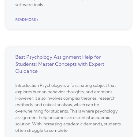
software tools
READ MORE »
Best Psychology Assignment Help for
Students: Master Concepts with Expert
Guidance
Introduction Psychology is a fascinating subject that
explores human behavior, thoughts, and emotions.
However, it also involves complex theories, research
methods, and critical analysis, which can be
overwhelming for students. This is where psychology
assignment help becomes an essential academic
solution. With increasing academic demands, students
often struggle to complete