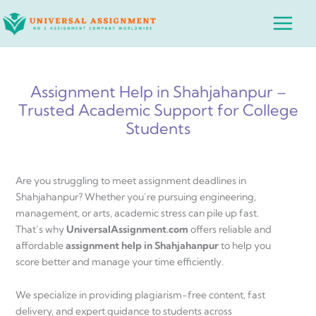
Skip
Main
to
Menu
content
Assignment Help in Shahjahanpur –
Trusted Academic Support for College
Students
Are you struggling to meet assignment deadlines in
Shahjahanpur? Whether you’re pursuing engineering,
management, or arts, academic stress can pile up fast.
That’s why
UniversalAssignment.com
offers reliable and
affordable
assignment help in Shahjahanpur
to help you
score better and manage your time efficiently.
We specialize in providing plagiarism-free content, fast
delivery, and expert guidance to students across