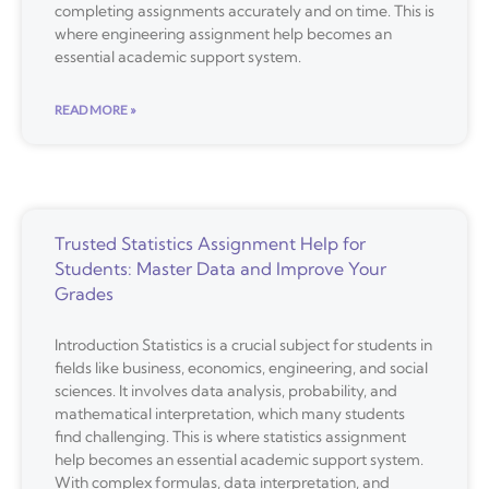
completing assignments accurately and on time. This is
where engineering assignment help becomes an
essential academic support system.
READ MORE »
Trusted Statistics Assignment Help for
Students: Master Data and Improve Your
Grades
Introduction Statistics is a crucial subject for students in
fields like business, economics, engineering, and social
sciences. It involves data analysis, probability, and
mathematical interpretation, which many students
find challenging. This is where statistics assignment
help becomes an essential academic support system.
With complex formulas, data interpretation, and