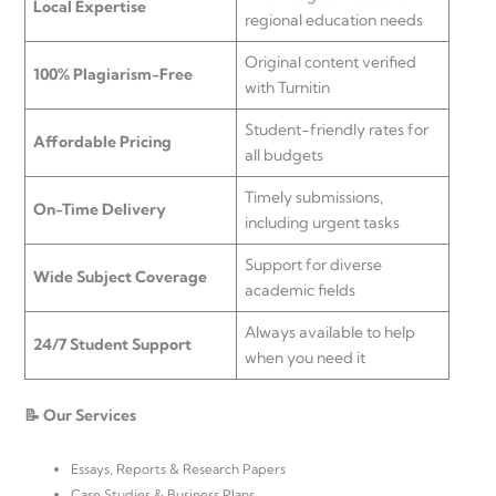
Local Expertise
regional education needs
Original content verified
100% Plagiarism-Free
with Turnitin
Student-friendly rates for
Affordable Pricing
all budgets
Timely submissions,
On-Time Delivery
including urgent tasks
Support for diverse
Wide Subject Coverage
academic fields
Always available to help
24/7 Student Support
when you need it
📝 Our Services
Essays, Reports & Research Papers
Case Studies & Business Plans