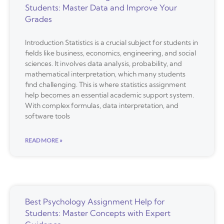
Students: Master Data and Improve Your
Grades
Introduction Statistics is a crucial subject for students in
fields like business, economics, engineering, and social
sciences. It involves data analysis, probability, and
mathematical interpretation, which many students
find challenging. This is where statistics assignment
help becomes an essential academic support system.
With complex formulas, data interpretation, and
software tools
READ MORE »
Best Psychology Assignment Help for
Students: Master Concepts with Expert