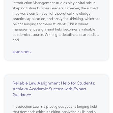
Introduction Management studies play a vital role in
shaping future business leaders. However, the subject
involves a combination of theoretical knowledge,
practical application, and analytical thinking, which can
be challenging for many students. This is where
management assignment help becomes a valuable
academic resource. With tight deadlines, case studies,
and
READ MORE »
Reliable Law Assignment Help for Students:
Achieve Academic Success with Expert
Guidance
Introduction Law is a prestigious yet challenging field
that demands critical thinking, analytical skills, and a