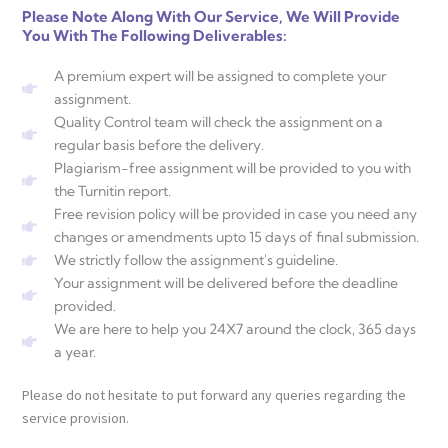
Please Note Along With Our Service, We Will Provide
You With The Following Deliverables:
A premium expert will be assigned to complete your
assignment.
Quality Control team will check the assignment on a
regular basis before the delivery.
Plagiarism-free assignment will be provided to you with
the Turnitin report.
Free revision policy will be provided in case you need any
changes or amendments upto 15 days of final submission.
We strictly follow the assignment's guideline.
Your assignment will be delivered before the deadline
provided.
We are here to help you 24X7 around the clock, 365 days
a year.
Please do not hesitate to put forward any queries regarding the
service provision.