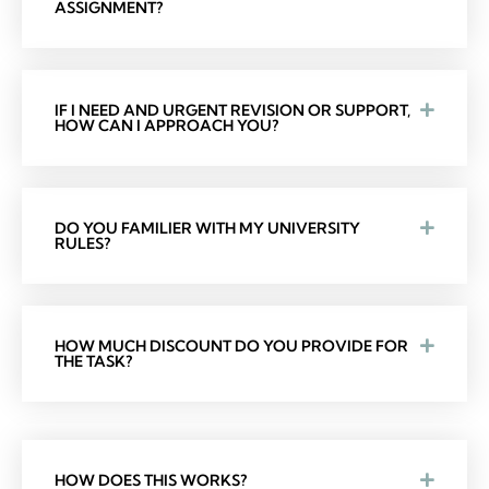
ASSIGNMENT?
IF I NEED AND URGENT REVISION OR SUPPORT,
HOW CAN I APPROACH YOU?
DO YOU FAMILIER WITH MY UNIVERSITY
RULES?
HOW MUCH DISCOUNT DO YOU PROVIDE FOR
THE TASK?
HOW DOES THIS WORKS?