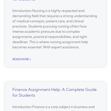
Introduction Nursing is a highly respected and
demanding field that requires a strong understanding
of medical concepts, patient care, and clinical
practices. Students pursuing nursing often face
intense academic pressure due to complex
assignments, practical responsibilities, and tight
deadlines. This is where nursing assignment help
becomes essential. With expert assistance,
READ MORE »
Finance Assignment Help: A Complete Guide
for Students
Introduction Finance is a core subject in business and