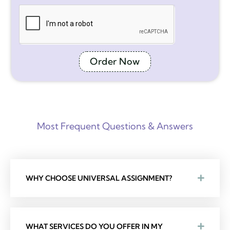
Order Now
Most Frequent Questions & Answers
WHY CHOOSE UNIVERSAL ASSIGNMENT?
WHAT SERVICES DO YOU OFFER IN MY