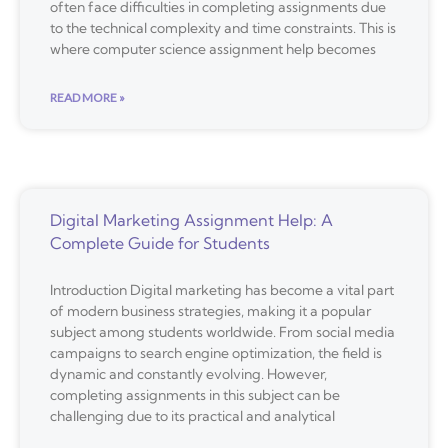
often face difficulties in completing assignments due
to the technical complexity and time constraints. This is
where computer science assignment help becomes
READ MORE »
Digital Marketing Assignment Help: A
Complete Guide for Students
Introduction Digital marketing has become a vital part
of modern business strategies, making it a popular
subject among students worldwide. From social media
campaigns to search engine optimization, the field is
dynamic and constantly evolving. However,
completing assignments in this subject can be
challenging due to its practical and analytical