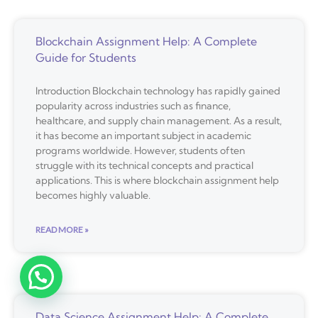
Blockchain Assignment Help: A Complete
Guide for Students
Introduction Blockchain technology has rapidly gained
popularity across industries such as finance,
healthcare, and supply chain management. As a result,
it has become an important subject in academic
programs worldwide. However, students often
struggle with its technical concepts and practical
applications. This is where blockchain assignment help
becomes highly valuable.
READ MORE »
Data Science Assignment Help: A Complete