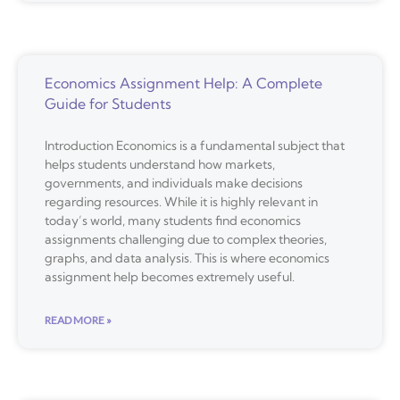
Economics Assignment Help: A Complete
Guide for Students
Introduction Economics is a fundamental subject that
helps students understand how markets,
governments, and individuals make decisions
regarding resources. While it is highly relevant in
today’s world, many students find economics
assignments challenging due to complex theories,
graphs, and data analysis. This is where economics
assignment help becomes extremely useful.
READ MORE »