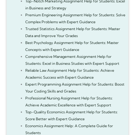
Top-Notch Marketing Assignment Help for Students: Excel
in Business and Strategy
Premium Engineering Assignment Help for Students: Solve
Complex Problems with Expert Guidance
Trusted Statistics Assignment Help for Students: Master
Data and Improve Your Grades
Best Psychology Assignment Help for Students: Master
Concepts with Expert Guidance
Comprehensive Management Assignment Help for
Students: Excel in Business Studies with Expert Support
Reliable Law Assignment Help for Students: Achieve
Academic Success with Expert Guidance
Expert Programming Assignment Help for Students: Boost
Your Coding Skills and Grades
Professional Nursing Assignment Help for Students:
Achieve Academic Excellence with Expert Support
Top-Quality Economics Assignment Help for Students:
Score Better with Expert Guidance
Economics Assignment Help: A Complete Guide for
Students