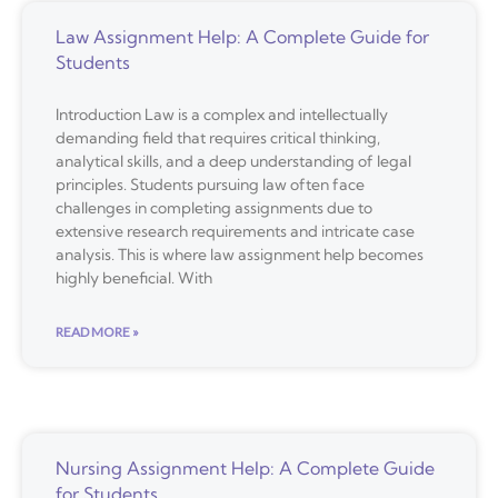
Law Assignment Help: A Complete Guide for
Students
Introduction Law is a complex and intellectually
demanding field that requires critical thinking,
analytical skills, and a deep understanding of legal
principles. Students pursuing law often face
challenges in completing assignments due to
extensive research requirements and intricate case
analysis. This is where law assignment help becomes
highly beneficial. With
READ MORE »
Nursing Assignment Help: A Complete Guide
for Students