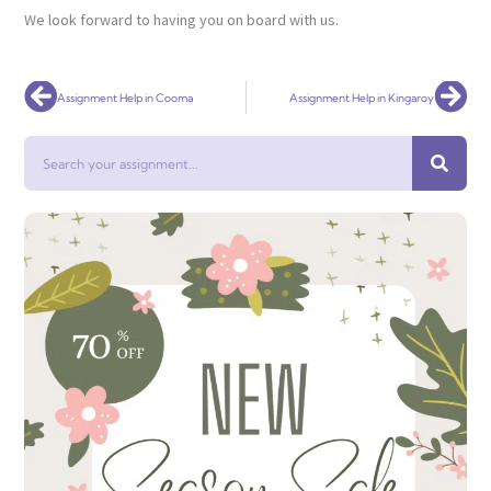
We look forward to having you on board with us.
Prev
Nex
Assignment Help in Cooma
Assignment Help in Kingaroy
Search