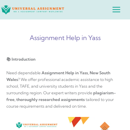
Skip
Main
to
Menu
content
Assignment Help in Yass
📚 Introduction
Need dependable
Assignment Help in Yass, New South
Wales
? We offer professional academic assistance to high
school, TAFE, and university students in Yass and the
surrounding region. Our expert writers provide
plagiarism-
free, thoroughly researched assignments
tailored to your
course requirements and delivered on time.