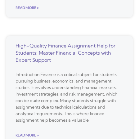
READ MORE »
High-Quality Finance Assignment Help for
Students: Master Financial Concepts with
Expert Support
Introduction Finance is a critical subject for students
pursuing business, economics, and management
studies. It involves understanding financial markets,
investment strategies, and risk management, which
can be quite complex. Many students struggle with
assignments due to technical calculations and
analytical requirements. This is where finance
assignment help becomes a valuable
READ MORE »