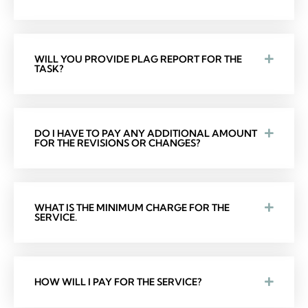
WILL YOU PROVIDE PLAG REPORT FOR THE
TASK?
DO I HAVE TO PAY ANY ADDITIONAL AMOUNT
FOR THE REVISIONS OR CHANGES?
WHAT IS THE MINIMUM CHARGE FOR THE
SERVICE.
HOW WILL I PAY FOR THE SERVICE?