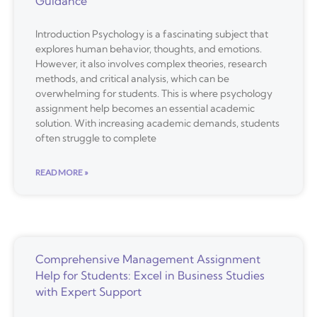
Guidance
Introduction Psychology is a fascinating subject that
explores human behavior, thoughts, and emotions.
However, it also involves complex theories, research
methods, and critical analysis, which can be
overwhelming for students. This is where psychology
assignment help becomes an essential academic
solution. With increasing academic demands, students
often struggle to complete
READ MORE »
Comprehensive Management Assignment
Help for Students: Excel in Business Studies
with Expert Support