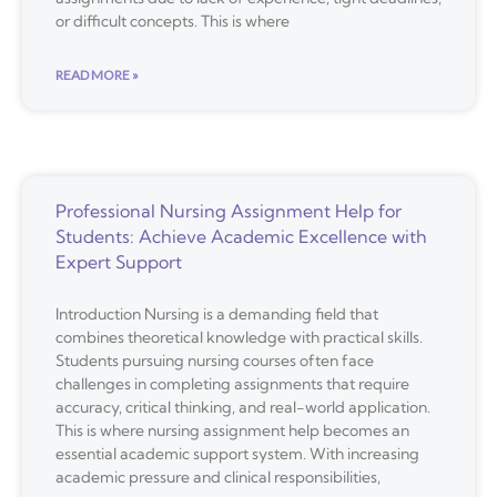
or difficult concepts. This is where
READ MORE »
Professional Nursing Assignment Help for
Students: Achieve Academic Excellence with
Expert Support
Introduction Nursing is a demanding field that
combines theoretical knowledge with practical skills.
Students pursuing nursing courses often face
challenges in completing assignments that require
accuracy, critical thinking, and real-world application.
This is where nursing assignment help becomes an
essential academic support system. With increasing
academic pressure and clinical responsibilities,