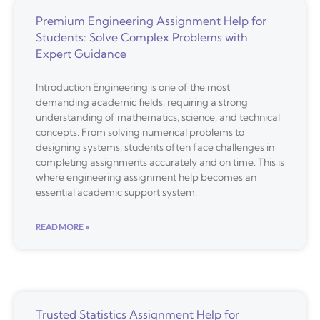
Premium Engineering Assignment Help for
Students: Solve Complex Problems with
Expert Guidance
Introduction Engineering is one of the most
demanding academic fields, requiring a strong
understanding of mathematics, science, and technical
concepts. From solving numerical problems to
designing systems, students often face challenges in
completing assignments accurately and on time. This is
where engineering assignment help becomes an
essential academic support system.
READ MORE »
Trusted Statistics Assignment Help for