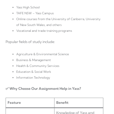
Yass High School
TAFE NSW – Yass Campus
Online courses from the University of Canberra, University
of New South Wales, and others
Vocational and trade training programs
Popular fields of study include:
Agriculture & Environmental Science
Business & Management
Health & Community Services
Education & Social Work
Information Technology
✅ Why Choose Our Assignment Help in Yass?
Feature
Benefit
Knowledge of Yass and