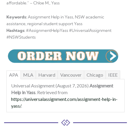
affordable.” – Chloe M., Yass
Keywords:
Assignment Help in Yass, NSW academic
assistance, regional student support Yass
Hashtags:
#AssignmentHelpYass #UniversalAssignment
#NSWStudents
APA
MLA
Harvard
Vancouver
Chicago
IEEE
Universal Assignment (August 7, 2026)
Assignment
Help in Yass
. Retrieved from
https://universalassignment.com/assignment-help-in-
yass/
.