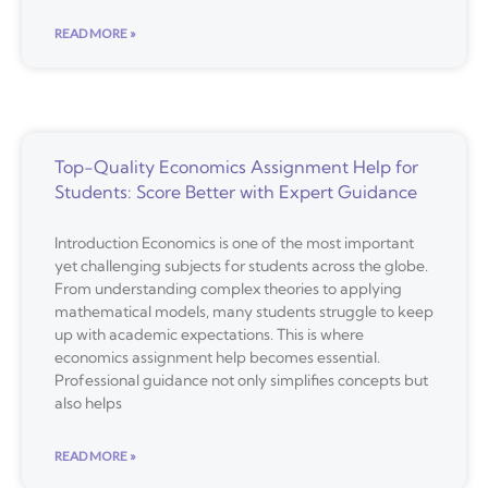
READ MORE »
Top-Quality Economics Assignment Help for
Students: Score Better with Expert Guidance
Introduction Economics is one of the most important
yet challenging subjects for students across the globe.
From understanding complex theories to applying
mathematical models, many students struggle to keep
up with academic expectations. This is where
economics assignment help becomes essential.
Professional guidance not only simplifies concepts but
also helps
READ MORE »