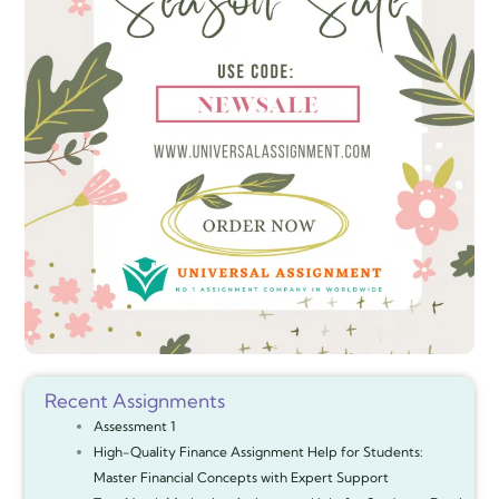
Recent Assignments
Assessment 1
High-Quality Finance Assignment Help for Students:
Master Financial Concepts with Expert Support