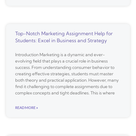
Top-Notch Marketing Assignment Help for
Students: Excel in Business and Strategy
Introduction Marketing is a dynamic and ever-
evolving field that plays a crucial role in business
success. From understanding consumer behavior to
creating effective strategies, students must master
both theory and practical application. However, many
find it challenging to complete assignments due to
complex concepts and tight deadlines. This is where
READ MORE »