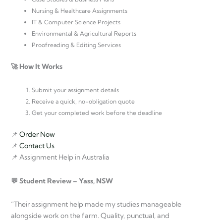
Nursing & Healthcare Assignments
IT & Computer Science Projects
Environmental & Agricultural Reports
Proofreading & Editing Services
🚀 How It Works
Submit your assignment details
Receive a quick, no-obligation quote
Get your completed work before the deadline
📌
Order Now
📌
Contact Us
📌 Assignment Help in Australia
💬 Student Review – Yass, NSW
“Their assignment help made my studies manageable
alongside work on the farm. Quality, punctual, and