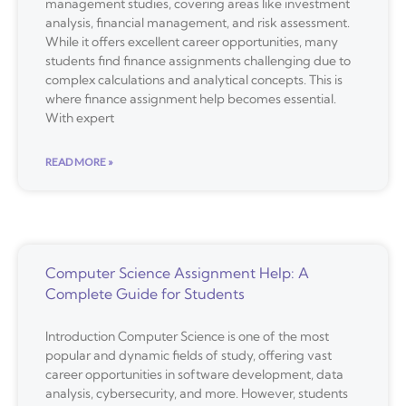
management studies, covering areas like investment
analysis, financial management, and risk assessment.
While it offers excellent career opportunities, many
students find finance assignments challenging due to
complex calculations and analytical concepts. This is
where finance assignment help becomes essential.
With expert
READ MORE »
Computer Science Assignment Help: A
Complete Guide for Students
Introduction Computer Science is one of the most
popular and dynamic fields of study, offering vast
career opportunities in software development, data
analysis, cybersecurity, and more. However, students