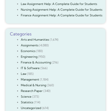
Law Assignment Help: A Complete Guide for Students
Nursing Assignment Help: A Complete Guide for Students
Finance Assignment Help: A Complete Guide for Students
Categories
Arts and Humanities
(1,674)
Assignments
(4,080)
Economics
(180)
Engineering
(950)
Finance & Accounting
(216)
IT & Software
(566)
Law
(185)
Management
(1,184)
Medical & Nursing
(360)
Research Paper
(340)
Science
(373)
Statistics
(114)
Uncategorized
(614)