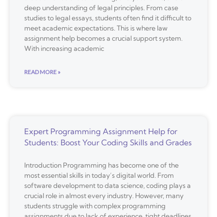
deep understanding of legal principles. From case
studies to legal essays, students often find it difficult to
meet academic expectations. This is where law
assignment help becomes a crucial support system.
With increasing academic
READ MORE »
Expert Programming Assignment Help for
Students: Boost Your Coding Skills and Grades
Introduction Programming has become one of the
most essential skills in today’s digital world. From
software development to data science, coding plays a
crucial role in almost every industry. However, many
students struggle with complex programming
assignments due to lack of experience, tight deadlines,