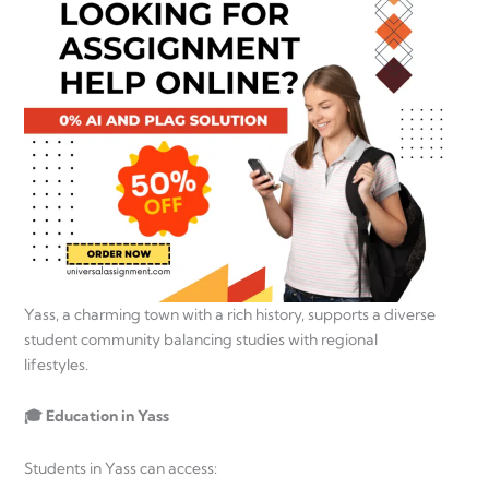
Yass, a charming town with a rich history, supports a diverse
student community balancing studies with regional
lifestyles.
🎓 Education in Yass
Students in Yass can access: