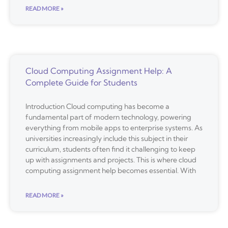
READ MORE »
Cloud Computing Assignment Help: A
Complete Guide for Students
Introduction Cloud computing has become a
fundamental part of modern technology, powering
everything from mobile apps to enterprise systems. As
universities increasingly include this subject in their
curriculum, students often find it challenging to keep
up with assignments and projects. This is where cloud
computing assignment help becomes essential. With
READ MORE »