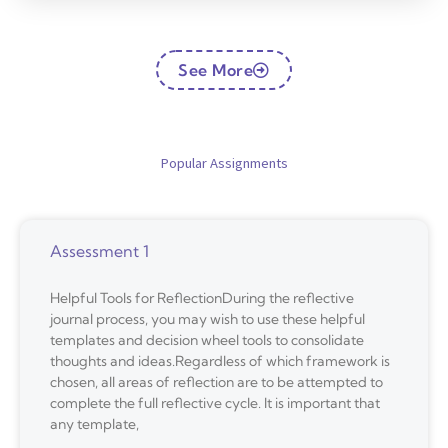
See More
Popular Assignments
Assessment 1
Helpful Tools for ReflectionDuring the reflective
journal process, you may wish to use these helpful
templates and decision wheel tools to consolidate
thoughts and ideas.Regardless of which framework is
chosen, all areas of reflection are to be attempted to
complete the full reflective cycle. It is important that
any template,