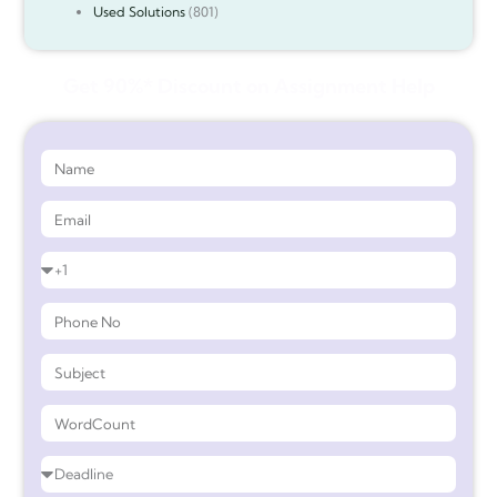
Used Solutions
(801)
Get 90%* Discount on Assignment Help