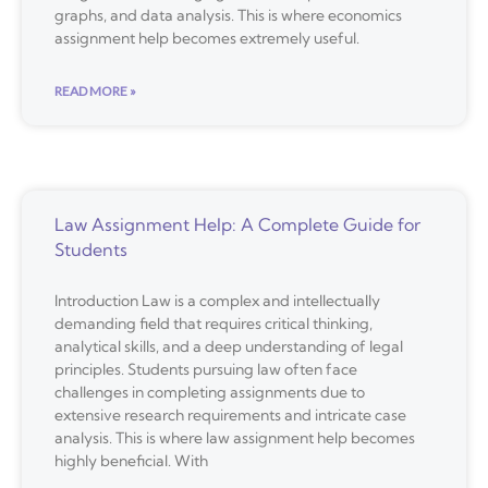
graphs, and data analysis. This is where economics
assignment help becomes extremely useful.
READ MORE »
Law Assignment Help: A Complete Guide for
Students
Introduction Law is a complex and intellectually
demanding field that requires critical thinking,
analytical skills, and a deep understanding of legal
principles. Students pursuing law often face
challenges in completing assignments due to
extensive research requirements and intricate case
analysis. This is where law assignment help becomes
highly beneficial. With