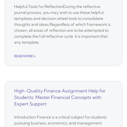
Helpful Tools for ReflectionDuring the reflective
journal process, you may wish to use these helpful
templates and decision wheel tools to consolidate
thoughts and ideas.Regardless of which framework is
chosen, all areas of reflection are to be attempted to
complete the full reflective cycle. It is important that
any template,
READ MORE »
High-Quality Finance Assignment Help for
Students: Master Financial Concepts with
Expert Support
Introduction Finance is a critical subject for students
pursuing business, economics, and management