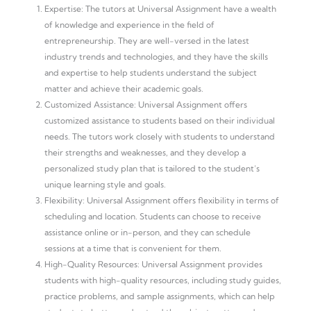
Expertise: The tutors at Universal Assignment have a wealth
of knowledge and experience in the field of
entrepreneurship. They are well-versed in the latest
industry trends and technologies, and they have the skills
and expertise to help students understand the subject
matter and achieve their academic goals.
Customized Assistance: Universal Assignment offers
customized assistance to students based on their individual
needs. The tutors work closely with students to understand
their strengths and weaknesses, and they develop a
personalized study plan that is tailored to the student’s
unique learning style and goals.
Flexibility: Universal Assignment offers flexibility in terms of
scheduling and location. Students can choose to receive
assistance online or in-person, and they can schedule
sessions at a time that is convenient for them.
High-Quality Resources: Universal Assignment provides
students with high-quality resources, including study guides,
practice problems, and sample assignments, which can help