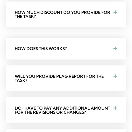
HOW MUCH DISCOUNT DO YOU PROVIDE FOR
THE TASK?
HOW DOES THIS WORKS?
WILL YOU PROVIDE PLAG REPORT FOR THE
TASK?
DO I HAVE TO PAY ANY ADDITIONAL AMOUNT
FOR THE REVISIONS OR CHANGES?