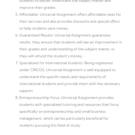
students to better understand the subject matter and
improve their grades.
Affordable: Universal Assignment offers affordable rates for
their services and also provides discounts and special offers
to help students save money.
Guaranteed Results: Universal Assignment guarantees
results, they ensure that students will see an improvement in
their grades and understanding of the subject matter, or
they will refund the student’s money.
Specialized for International students: Being registered
under CRICOS, Universal Assignment is well equipped to
understand the specific needs and requirements of
international students and provide them with the necessary
support.
Entrepreneurship focus: Universal Assignment provides
students with specialized tutoring and resources that focus
specifically on entrepreneurship and small business
management, which can be particularly beneficial for
students pursuing this field of study.