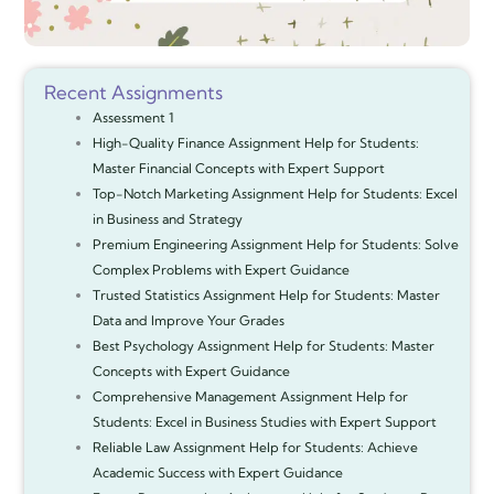
Recent Assignments
Assessment 1
High-Quality Finance Assignment Help for Students:
Master Financial Concepts with Expert Support
Top-Notch Marketing Assignment Help for Students: Excel
in Business and Strategy
Premium Engineering Assignment Help for Students: Solve
Complex Problems with Expert Guidance
Trusted Statistics Assignment Help for Students: Master
Data and Improve Your Grades
Best Psychology Assignment Help for Students: Master
Concepts with Expert Guidance
Comprehensive Management Assignment Help for
Students: Excel in Business Studies with Expert Support
Reliable Law Assignment Help for Students: Achieve
Academic Success with Expert Guidance