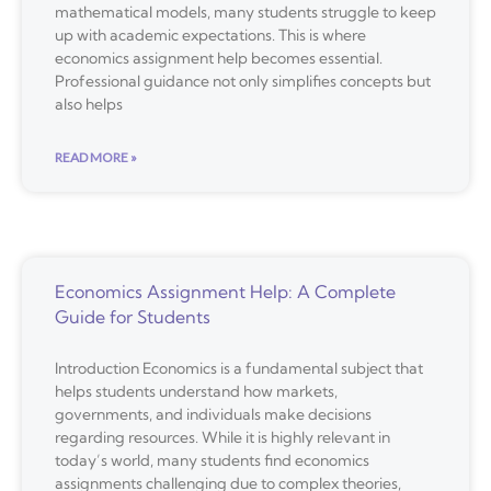
mathematical models, many students struggle to keep
up with academic expectations. This is where
economics assignment help becomes essential.
Professional guidance not only simplifies concepts but
also helps
READ MORE »
Economics Assignment Help: A Complete
Guide for Students
Introduction Economics is a fundamental subject that
helps students understand how markets,
governments, and individuals make decisions
regarding resources. While it is highly relevant in
today’s world, many students find economics
assignments challenging due to complex theories,