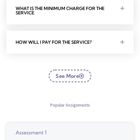
WHAT IS THE MINIMUM CHARGE FOR THE
SERVICE.
HOW WILL I PAY FOR THE SERVICE?
See More
Popular Assignments
Assessment 1