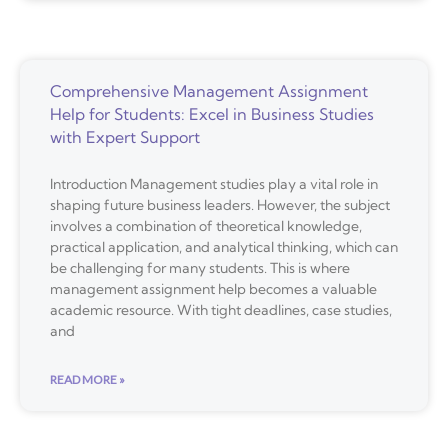
Comprehensive Management Assignment
Help for Students: Excel in Business Studies
with Expert Support
Introduction Management studies play a vital role in
shaping future business leaders. However, the subject
involves a combination of theoretical knowledge,
practical application, and analytical thinking, which can
be challenging for many students. This is where
management assignment help becomes a valuable
academic resource. With tight deadlines, case studies,
and
READ MORE »