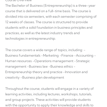
Course Overview
The Bachelor of Business (Entrepreneurship) is a three-year
course that is delivered on a full-time basis. The course is
divided into six semesters, with each semester comprising of
12 weeks of classes. The course is structured to provide
students with a solid foundation in business principles and
practices, as well as the latest industry trends and
technologies in entrepreneurship.
The course covers a wide range of topics, including: -
Business fundamentals -Marketing -Finance -Accounting -
Human resources -Operations management -Strategic
management -Business law -Business ethics -
Entrepreneurship theory and practice -Innovation and
creativity -Business plan development
Throughout the course, students will engage in a variety of
learning activities, including lectures, workshops, tutorials,
and group projects. These activities will provide students
with the opportunity to apply their knowledge and skills to