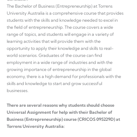
The Bachelor of Business (Entrepreneurship) at Torrens
University Australia is a comprehensive course that provides
students with the skills and knowledge needed to excel in
the field of entrepreneurship. The course covers a wide
range of topics, and students will engage in a variety of
learning activities that will provide them with the
opportunity to apply their knowledge and skills to real-
world scenarios. Graduates of the course can find
employment in a wide range of industries and with the
growing importance of entrepreneurship in the global
economy, there is a high demand for professionals with the
skills and knowledge to start and grow successful
businesses.
There are several reasons why students should choose
Universal Assignment for help with their Bachelor of
Business (Entrepreneurship) course (CRICOS 095229D) at
Torrens University Australia: