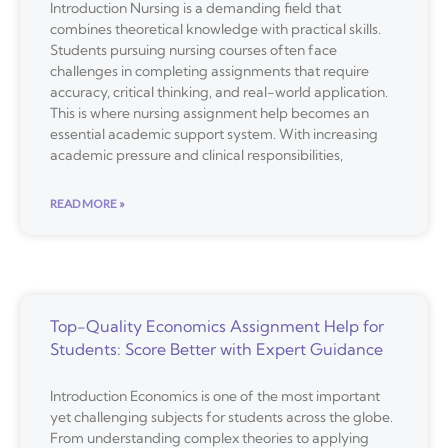
Introduction Nursing is a demanding field that
combines theoretical knowledge with practical skills.
Students pursuing nursing courses often face
challenges in completing assignments that require
accuracy, critical thinking, and real-world application.
This is where nursing assignment help becomes an
essential academic support system. With increasing
academic pressure and clinical responsibilities,
READ MORE »
Top-Quality Economics Assignment Help for
Students: Score Better with Expert Guidance
Introduction Economics is one of the most important
yet challenging subjects for students across the globe.
From understanding complex theories to applying