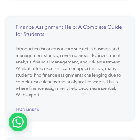
Finance Assignment Help: A Complete Guide
for Students
Introduction Finance is a core subject in business and
management studies, covering areas like investment
analysis, financial management, and risk assessment.
While it offers excellent career opportunities, many
students find finance assignments challenging due to
complex calculations and analytical concepts. This is
where finance assignment help becomes essential.
With expert
READ MORE »