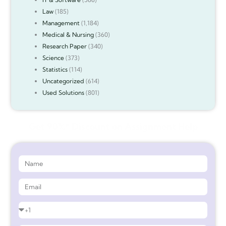
Law
(185)
Management
(1,184)
Medical & Nursing
(360)
Research Paper
(340)
Science
(373)
Statistics
(114)
Uncategorized
(614)
Used Solutions
(801)
Get 90%* Discount on Assignment Help