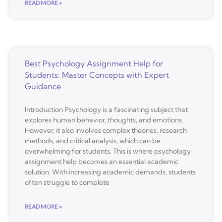
READ MORE »
Best Psychology Assignment Help for
Students: Master Concepts with Expert
Guidance
Introduction Psychology is a fascinating subject that
explores human behavior, thoughts, and emotions.
However, it also involves complex theories, research
methods, and critical analysis, which can be
overwhelming for students. This is where psychology
assignment help becomes an essential academic
solution. With increasing academic demands, students
often struggle to complete
READ MORE »