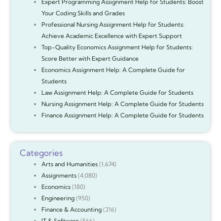
Expert Programming Assignment Help for Students: Boost
Your Coding Skills and Grades
Professional Nursing Assignment Help for Students:
Achieve Academic Excellence with Expert Support
Top-Quality Economics Assignment Help for Students:
Score Better with Expert Guidance
Economics Assignment Help: A Complete Guide for
Students
Law Assignment Help: A Complete Guide for Students
Nursing Assignment Help: A Complete Guide for Students
Finance Assignment Help: A Complete Guide for Students
Categories
Arts and Humanities
(1,674)
Assignments
(4,080)
Economics
(180)
Engineering
(950)
Finance & Accounting
(216)
IT & Software
(566)