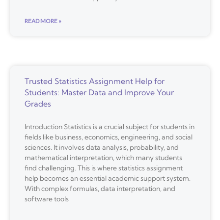
READ MORE »
Trusted Statistics Assignment Help for
Students: Master Data and Improve Your
Grades
Introduction Statistics is a crucial subject for students in
fields like business, economics, engineering, and social
sciences. It involves data analysis, probability, and
mathematical interpretation, which many students
find challenging. This is where statistics assignment
help becomes an essential academic support system.
With complex formulas, data interpretation, and
software tools