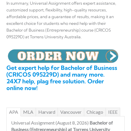
In summary, Universal Assignment offers expert assistance,
customized support, flexibility, high-quality resources,
affordable prices, and a guarantee of results, making it an
excellent choice for students who need help with their
Bachelor of Business (Entrepreneurship) course (CRICOS
095229D) at Torrens University Australia.
Get expert help for Bachelor of Business
(CRICOS 095229D) and many more.
24X7 help, plag free solution. Order
online now!
APA
MLA
Harvard
Vancouver
Chicago
IEEE
Universal Assignment (August 8, 2026)
Bachelor of
Business (Entrepreneurship) at Torrens University