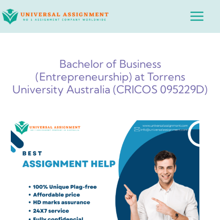
Skip
Main
to
Menu
content
Bachelor of Business
(Entrepreneurship) at Torrens
University Australia (CRICOS 095229D)