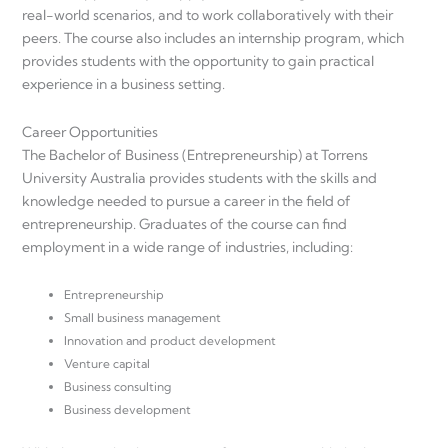
real-world scenarios, and to work collaboratively with their
peers. The course also includes an internship program, which
provides students with the opportunity to gain practical
experience in a business setting.
Career Opportunities
The Bachelor of Business (Entrepreneurship) at Torrens
University Australia provides students with the skills and
knowledge needed to pursue a career in the field of
entrepreneurship. Graduates of the course can find
employment in a wide range of industries, including:
Entrepreneurship
Small business management
Innovation and product development
Venture capital
Business consulting
Business development