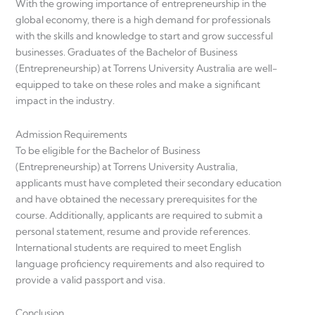
With the growing importance of entrepreneurship in the
global economy, there is a high demand for professionals
with the skills and knowledge to start and grow successful
businesses. Graduates of the Bachelor of Business
(Entrepreneurship) at Torrens University Australia are well-
equipped to take on these roles and make a significant
impact in the industry.
Admission Requirements
To be eligible for the Bachelor of Business
(Entrepreneurship) at Torrens University Australia,
applicants must have completed their secondary education
and have obtained the necessary prerequisites for the
course. Additionally, applicants are required to submit a
personal statement, resume and provide references.
International students are required to meet English
language proficiency requirements and also required to
provide a valid passport and visa.
Conclusion