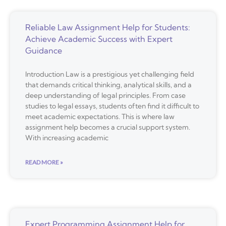
Reliable Law Assignment Help for Students:
Achieve Academic Success with Expert
Guidance
Introduction Law is a prestigious yet challenging field
that demands critical thinking, analytical skills, and a
deep understanding of legal principles. From case
studies to legal essays, students often find it difficult to
meet academic expectations. This is where law
assignment help becomes a crucial support system.
With increasing academic
READ MORE »
Expert Programming Assignment Help for