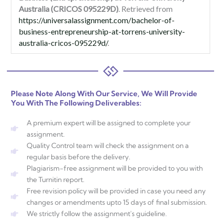
Australia (CRICOS 095229D)
. Retrieved from
https://universalassignment.com/bachelor-of-
business-entrepreneurship-at-torrens-university-
australia-cricos-095229d/
.
Please Note Along With Our Service, We Will Provide
You With The Following Deliverables:
A premium expert will be assigned to complete your
assignment.
Quality Control team will check the assignment on a
regular basis before the delivery.
Plagiarism-free assignment will be provided to you with
the Turnitin report.
Free revision policy will be provided in case you need any
changes or amendments upto 15 days of final submission.
We strictly follow the assignment's guideline.