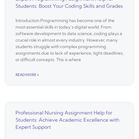
Students: Boost Your Coding Skills and Grades
Introduction Programming has become one of the
most essential skills in today’s digital world. From
software development to data science, coding plays a
crucial role in almost every industry. However, many
students struggle with complex programming
assignments due to lack of experience, tight deadlines,
or difficult concepts. This is where
READ MORE »
Professional Nursing Assignment Help for
Students: Achieve Academic Excellence with
Expert Support