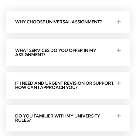
WHY CHOOSE UNIVERSAL ASSIGNMENT?
WHAT SERVICES DO YOU OFFER IN MY
ASSIGNMENT?
IF I NEED AND URGENT REVISION OR SUPPORT,
HOW CAN I APPROACH YOU?
DO YOU FAMILIER WITH MY UNIVERSITY
RULES?