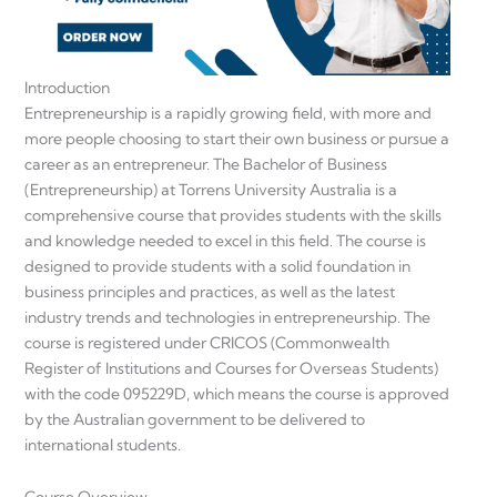
Introduction
Entrepreneurship is a rapidly growing field, with more and
more people choosing to start their own business or pursue a
career as an entrepreneur. The Bachelor of Business
(Entrepreneurship) at Torrens University Australia is a
comprehensive course that provides students with the skills
and knowledge needed to excel in this field. The course is
designed to provide students with a solid foundation in
business principles and practices, as well as the latest
industry trends and technologies in entrepreneurship. The
course is registered under CRICOS (Commonwealth
Register of Institutions and Courses for Overseas Students)
with the code 095229D, which means the course is approved
by the Australian government to be delivered to
international students.