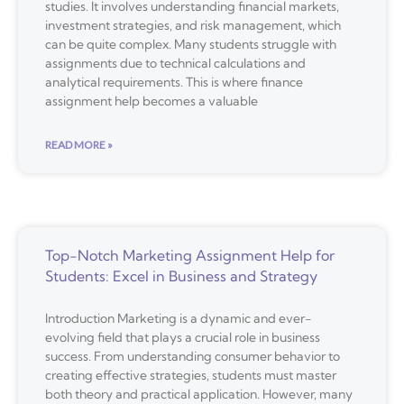
studies. It involves understanding financial markets,
investment strategies, and risk management, which
can be quite complex. Many students struggle with
assignments due to technical calculations and
analytical requirements. This is where finance
assignment help becomes a valuable
READ MORE »
Top-Notch Marketing Assignment Help for
Students: Excel in Business and Strategy
Introduction Marketing is a dynamic and ever-
evolving field that plays a crucial role in business
success. From understanding consumer behavior to
creating effective strategies, students must master
both theory and practical application. However, many