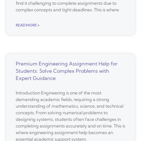
find it challenging to complete assignments due to
complex concepts and tight deadlines. This is where
READ MORE »
Premium Engineering Assignment Help for
Students: Solve Complex Problems with
Expert Guidance
Introduction Engineering is one of the most
demanding academic fields, requiring a strong
understanding of mathematics, science, and technical
concepts. From solving numerical problems to
designing systems, students often face challenges in
completing assignments accurately and on time. This is
where engineering assignment help becomes an
essential academic support system.