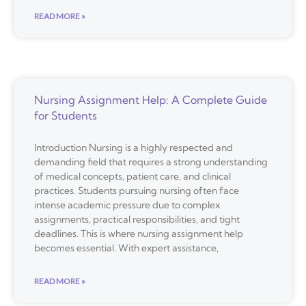
READ MORE »
Nursing Assignment Help: A Complete Guide
for Students
Introduction Nursing is a highly respected and
demanding field that requires a strong understanding
of medical concepts, patient care, and clinical
practices. Students pursuing nursing often face
intense academic pressure due to complex
assignments, practical responsibilities, and tight
deadlines. This is where nursing assignment help
becomes essential. With expert assistance,
READ MORE »