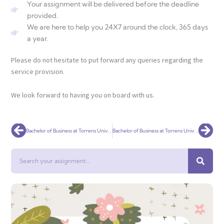
Your assignment will be delivered before the deadline
provided.
We are here to help you 24X7 around the clock, 365 days
a year.
Please do not hesitate to put forward any queries regarding the
service provision.
We look forward to having you on board with us.
Prev
Nex
Bachelor of Business at Torrens University Australia (CRICOS 090275E)
Bachelor of Business at Torrens University Australia (CRICOS 090275E)
Search