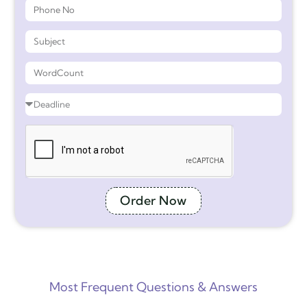
Order Now
Most Frequent Questions & Answers