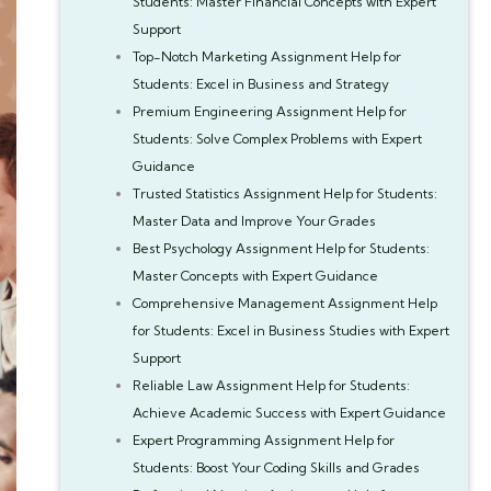
Students: Master Financial Concepts with Expert
Support
Top-Notch Marketing Assignment Help for
Students: Excel in Business and Strategy
Premium Engineering Assignment Help for
Students: Solve Complex Problems with Expert
Guidance
Trusted Statistics Assignment Help for Students:
Master Data and Improve Your Grades
Best Psychology Assignment Help for Students:
Master Concepts with Expert Guidance
Comprehensive Management Assignment Help
for Students: Excel in Business Studies with Expert
Support
Reliable Law Assignment Help for Students:
Achieve Academic Success with Expert Guidance
Expert Programming Assignment Help for
Students: Boost Your Coding Skills and Grades