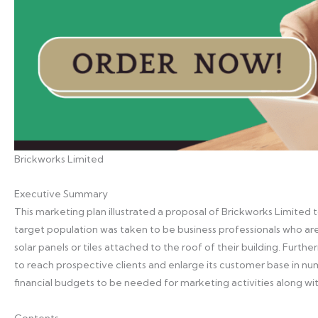
Brickworks Limited
Executive Summary
This marketing plan illustrated a proposal of Brickworks Limited t
target population was taken to be business professionals who are
solar panels or tiles attached to the roof of their building. Fur
to reach prospective clients and enlarge its customer base in n
financial budgets to be needed for marketing activities along with
Contents