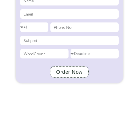
Order Now