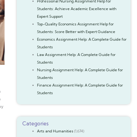
Professional Nursing Assignment Help for
Students: Achieve Academic Excellence with
Expert Support
Top-Quality Economics Assignment Help for
Students: Score Better with Expert Guidance
Economics Assignment Help: A Complete Guide for
Students
Law Assignment Help: A Complete Guide for
Students
Nursing Assignment Help: A Complete Guide for
Students
Finance Assignment Help: A Complete Guide for
n
Students
a
ny
Categories
Arts and Humanities
(1,674)