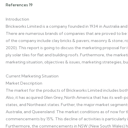
References 19
Introduction
Brickworks Limited is a company founded in 1934 in Australia and 
There are numerous brands of companies that are proved to be h
of the company include clay bricks & pavers; masonry & stone; ro
2020). This report is going to discuss the marketing proposal for i
ply solar tiles for flat and building roofs. Furthermore, the mark
marketing situation, objectives & issues, marketing strategies, b
Current Marketing Situation
Market Description
The market for the products of Brickworks Limited includes both 
Also, it has acquired Glen Grey, North America that has its well-
states, and Northeast states. Further, the major market segments
Australia, and Queensland. The market conditions as of now for t
commencements by 15%. This decline of activities is particularly
Furthermore, the commencements in NSW (New South Wales) hav