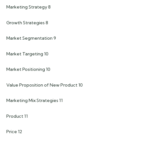
Marketing Strategy 8
Growth Strategies 8
Market Segmentation 9
Market Targeting 10
Market Positioning 10
Value Proposition of New Product 10
Marketing Mix Strategies 11
Product 11
Price 12