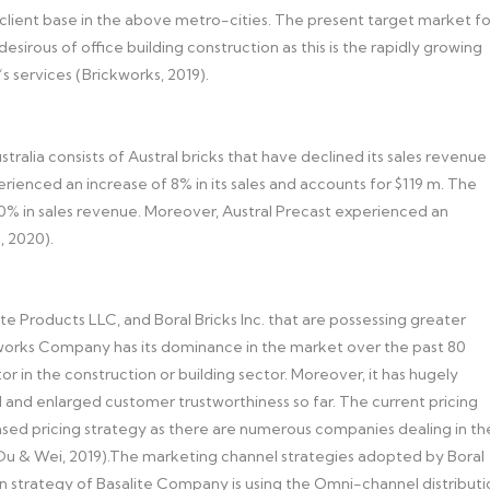
client base in the above metro-cities. The present target market fo
esirous of office building construction as this is the rapidly growing
 services (Brickworks, 2019).
stralia consists of Austral bricks that have declined its sales revenue
rienced an increase of 8% in its sales and accounts for $119 m. The
10% in sales revenue. Moreover, Austral Precast experienced an
, 2020).
 Products LLC, and Boral Bricks Inc. that are possessing greater
kworks Company has its dominance in the market over the past 80
 in the construction or building sector. Moreover, it has hugely
 and enlarged customer trustworthiness so far. The current pricing
sed pricing strategy as there are numerous companies dealing in th
i, Du & Wei, 2019).The marketing channel strategies adopted by Boral
bution strategy of Basalite Company is using the Omni-channel distribut