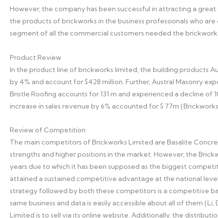
However, the company has been successful in attracting a great 
the products of brickworks in the business professionals who are d
segment of all the commercial customers needed the brickwork’s
Product Review
In the product line of brickworks limited, the building products Au
by 4% and account for $428 million. Further, Austral Masonry expe
Bristle Roofing accounts for 131 m and experienced a decline of 
increase in sales revenue by 6% accounted for $ 77m (Brickworks
Review of Competition
The main competitors of Brickworks Limited are Basalite Concrete
strengths and higher positions in the market. However, the Bric
years due to which it has been supposed as the biggest competitor
attained a sustained competitive advantage at the national level
strategy followed by both these competitors is a competitive ba
same business and data is easily accessible about all of them (L
Limited is to sell via its online website. Additionally, the distri