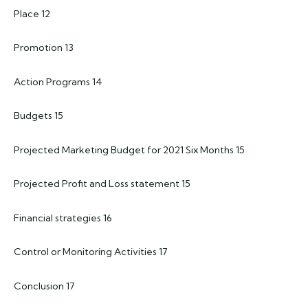
Place 12
Promotion 13
Action Programs 14
Budgets 15
Projected Marketing Budget for 2021 Six Months 15
Projected Profit and Loss statement 15
Financial strategies 16
Control or Monitoring Activities 17
Conclusion 17