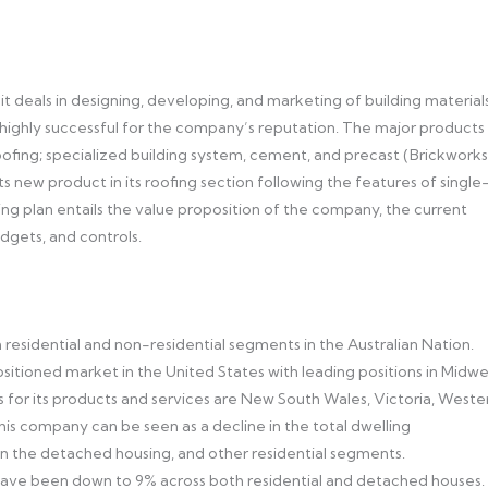
it deals in designing, developing, and marketing of building materials
ighly successful for the company’s reputation. The major products
ofing; specialized building system, cement, and precast (Brickworks
ts new product in its roofing section following the features of single
eting plan entails the value proposition of the company, the current
udgets, and controls.
residential and non-residential segments in the Australian Nation.
positioned market in the United States with leading positions in Midw
 for its products and services are New South Wales, Victoria, Weste
his company can be seen as a decline in the total dwelling
 in the detached housing, and other residential segments.
e been down to 9% across both residential and detached houses.