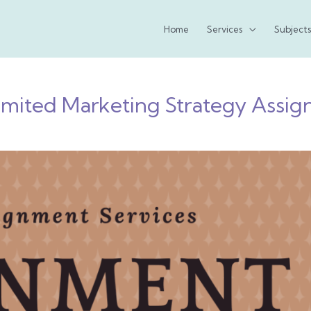
Home
Services
Subjects
imited Marketing Strategy Assi