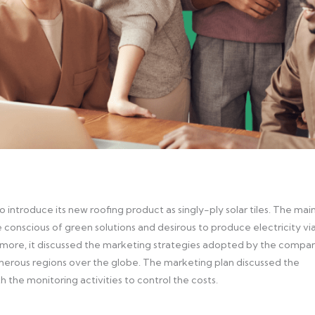
o introduce its new roofing product as singly-ply solar tiles. The mai
 conscious of green solutions and desirous to produce electricity vi
thermore, it discussed the marketing strategies adopted by the compa
umerous regions over the globe. The marketing plan discussed the
 the monitoring activities to control the costs.