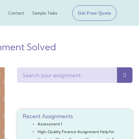
Get Free Quote
Contact
Sample Tasks
gnment Solved
Search
Recent Assignments
Assessment 1
High-Quality Finance Assignment Help for