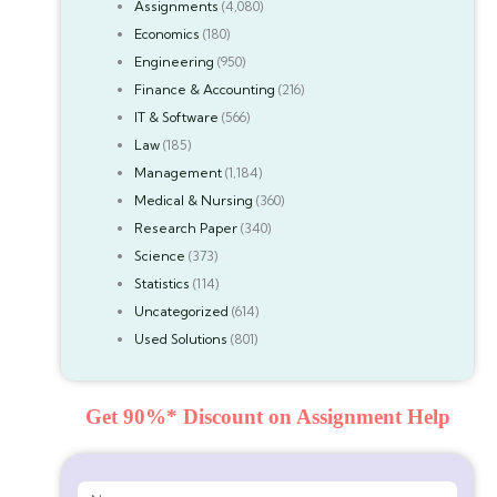
Assignments
(4,080)
Economics
(180)
Engineering
(950)
Finance & Accounting
(216)
IT & Software
(566)
Law
(185)
Management
(1,184)
Medical & Nursing
(360)
Research Paper
(340)
Science
(373)
Statistics
(114)
Uncategorized
(614)
Used Solutions
(801)
Get 90%* Discount on Assignment Help