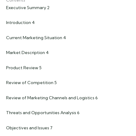
Executive Summary 2
Introduction 4
Current Marketing Situation 4
Market Description 4
Product Review 5
Review of Competition 5
Review of Marketing Channels and Logistics 6
Threats and Opportunities Analysis 6
Objectives and Issues 7