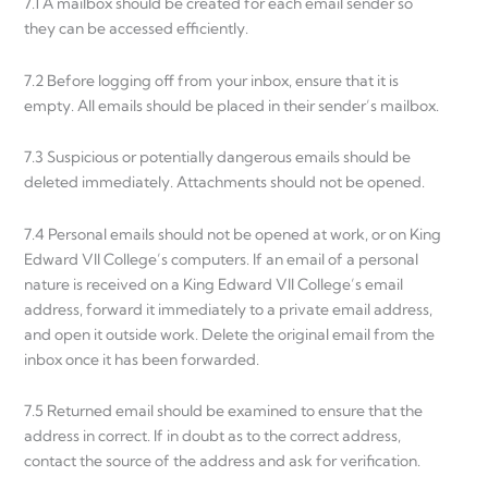
7.1 A mailbox should be created for each email sender so
they can be accessed efficiently.
7.2 Before logging off from your inbox, ensure that it is
empty. All emails should be placed in their sender’s mailbox.
7.3 Suspicious or potentially dangerous emails should be
deleted immediately. Attachments should not be opened.
7.4 Personal emails should not be opened at work, or on King
Edward VII College’s computers. If an email of a personal
nature is received on a King Edward VII College’s email
address, forward it immediately to a private email address,
and open it outside work. Delete the original email from the
inbox once it has been forwarded.
7.5 Returned email should be examined to ensure that the
address in correct. If in doubt as to the correct address,
contact the source of the address and ask for verification.