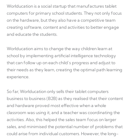
Worlducation is a social startup that manufactures tablet
computers for primary school students. They not only focus
on the hardware, but they also have a competitive team
creating software, content and activities to better engage
and educate the students.
Worlducation aims to change the way children learn at
school by implementing artificial intelligence technology
that can follow up on each child’s progress and adjust to
their needs as they learn, creating the optimal path learning
experience.
So far, Worlducation only sells their tablet computers
business to business (B2B) as they realised that their content
and hardware proved most effective when a whole
classroom was using it, and a teacher was coordinating the
activities. Also, this helped the sales team focus on larger
sales, and minimised the potential number of problems that
could arise from individual customers. However, the long-