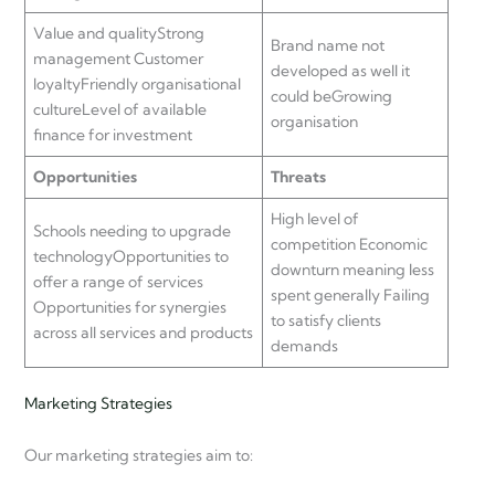
Value and qualityStrong
Brand name not
management Customer
developed as well it
loyaltyFriendly organisational
could beGrowing
cultureLevel of available
organisation
finance for investment
Opportunities
Threats
High level of
Schools needing to upgrade
competition Economic
technologyOpportunities to
downturn meaning less
offer a range of services
spent generally Failing
Opportunities for synergies
to satisfy clients
across all services and products
demands
Marketing Strategies
Our marketing strategies aim to: