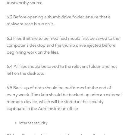
trustworthy source.
6.2 Before opening a thumb drive folder, ensure that a
malware scan is run on it.
6.3 Files that are to be modified should first be saved to the
computer’s desktop and the thumb drive ejected before
beginning work on the files.
6.4 All files should be saved to the relevant folder, and not
left on the desktop.
6.5 Back up of data should be performed at the end of
every week. The data should be backed up onto an external
memory device, which will be stored in the security
cupboard in the Administration office.
Internet security