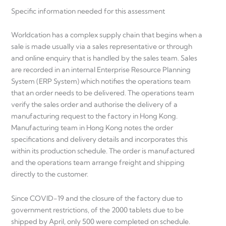
Specific information needed for this assessment
Worldcation has a complex supply chain that begins when a
sale is made usually via a sales representative or through
and online enquiry that is handled by the sales team. Sales
are recorded in an internal Enterprise Resource Planning
System (ERP System) which notifies the operations team
that an order needs to be delivered. The operations team
verify the sales order and authorise the delivery of a
manufacturing request to the factory in Hong Kong.
Manufacturing team in Hong Kong notes the order
specifications and delivery details and incorporates this
within its production schedule. The order is manufactured
and the operations team arrange freight and shipping
directly to the customer.
Since COVID-19 and the closure of the factory due to
government restrictions, of the 2000 tablets due to be
shipped by April, only 500 were completed on schedule.