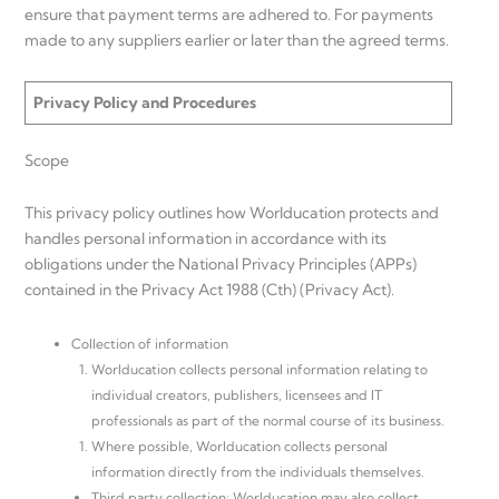
ensure that payment terms are adhered to. For payments
made to any suppliers earlier or later than the agreed terms.
Privacy Policy and Procedures
Scope
This privacy policy outlines how Worlducation protects and
handles personal information in accordance with its
obligations under the National Privacy Principles (APPs)
contained in the Privacy Act 1988 (Cth) (Privacy Act).
Collection of information
Worlducation collects personal information relating to
individual creators, publishers, licensees and IT
professionals as part of the normal course of its business.
Where possible, Worlducation collects personal
information directly from the individuals themselves.
Third party collection: Worlducation may also collect