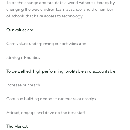
To be the change and facilitate a world without illiteracy by
changing the way children learn at school and the number
of schools that have access to technology.
Our values are:
Core values underpinning our activities are:
Strategic Priorities
To be well led, high performing, profitable and accountable.
Increase our reach
Continue building deeper customer relationships
Attract, engage and develop the best staff
The Market