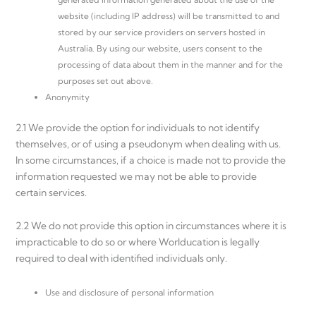
website (including IP address) will be transmitted to and
stored by our service providers on servers hosted in
Australia. By using our website, users consent to the
processing of data about them in the manner and for the
purposes set out above.
Anonymity
2.1 We provide the option for individuals to not identify
themselves, or of using a pseudonym when dealing with us.
In some circumstances, if a choice is made not to provide the
information requested we may not be able to provide
certain services.
2.2 We do not provide this option in circumstances where it is
impracticable to do so or where Worlducation is legally
required to deal with identified individuals only.
Use and disclosure of personal information