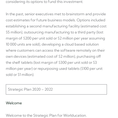
considering its options to fund this investment.
In the past, senior executives met to brainstorm and provide
cost estimates for future business models. Options included
establishing a second manufacturing facility (estimated cost
$5 million), outsourcing manufacturing to a third party (lost
margin of $200 per unit sold or $2 million per year assuming
10 000 units are sold), developing a cloud based solution
where customers can access the software remotely on their
own devices (estimated cost of $2 million), purchasing off
the shelf tablets (lost margin of $300 per unit sold or $3
million per year) or repurposing used tablets ($100 per unit
sold or $1 million).
Strategic Plan 2020 – 2022
Welcome
Welcome to the Strategic Plan for Worlducation.