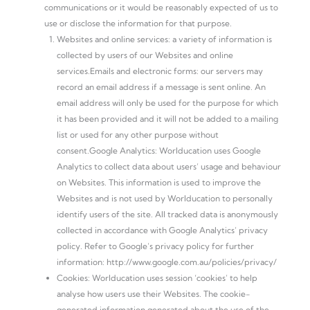
communications or it would be reasonably expected of us to
use or disclose the information for that purpose.
Websites and online services: a variety of information is
collected by users of our Websites and online
services.Emails and electronic forms: our servers may
record an email address if a message is sent online. An
email address will only be used for the purpose for which
it has been provided and it will not be added to a mailing
list or used for any other purpose without
consent.Google Analytics: Worlducation uses Google
Analytics to collect data about users’ usage and behaviour
on Websites. This information is used to improve the
Websites and is not used by Worlducation to personally
identify users of the site. All tracked data is anonymously
collected in accordance with Google Analytics’ privacy
policy. Refer to Google’s privacy policy for further
information: http://www.google.com.au/policies/privacy/
Cookies: Worlducation uses session ‘cookies’ to help
analyse how users use their Websites. The cookie-
generated information generated about the use of the