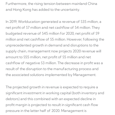
Furthermore, the rising tension between mainland China
and Hong Kong has added to the uncertainty.
In 2019, Worlducation generated a revenue of $35 million, a
net profit of $7 million and net cashflow of $4 million. They
budgeted revenue of $45 million for 2020, net profit of $9
million and net cashflow of $5 million. However, following the
unprecedented growth in demand and disruptions to the
supply chain, management now projects 2020 revenue will
amount to $55 million, net profit of $5 million and net
cashflow of negative $3 million. The decrease in profit was a
result of the disruption to the manufacturing process and
the associated solutions implemented by Management.
The projected growth in revenue is expected to require a
significant investment in working capital (both inventory and
debtors) and this combined with an expected decline in
profit margin is projected to result in significant cash flow
pressure in the latter half of 2020. Management is