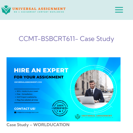
Skip
Main
to
Menu
content
CCMT-BSBCRT611- Case Study
Case Study – WORLDUCATION