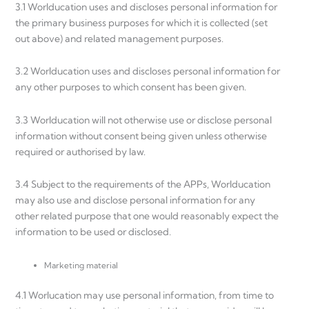
3.1 Worlducation uses and discloses personal information for
the primary business purposes for which it is collected (set
out above) and related management purposes.
3.2 Worlducation uses and discloses personal information for
any other purposes to which consent has been given.
3.3 Worlducation will not otherwise use or disclose personal
information without consent being given unless otherwise
required or authorised by law.
3.4 Subject to the requirements of the APPs, Worlducation
may also use and disclose personal information for any
other related purpose that one would reasonably expect the
information to be used or disclosed.
Marketing material
4.1 Worlucation may use personal information, from time to