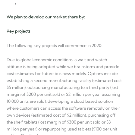
We plan to develop our market share by:
Key projects
The following key projects will commence in 2020:
Due to global economic conditions, a wait and watch
attitude is being adopted while we brainstorm and provide
cost estimates for future business models. Options include
establishing a second manufacturing facility (estimated cost
$5 million), outsourcing manufacturing to a third party (lost
margin of $200 per unit sold or $2 million per year assuming
10 000 units are sold), developing a cloud based solution
where customers can access the software remotely on their
own devices (estimated cost of $2 million), purchasing off
the shelf tablets (lost margin of $300 per unit sold or $3
million per year) or repurposing used tablets ($100 per unit