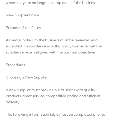
where they are no longer an employee of the business.
New Supplier Policy
Purpose of the Policy
All new suppliers to the business must be reviewed and
accepted in accordance with this policy to ensure that the
supplier service is aligned with the business objectives.
Procedures
Choosing a New Supplier
A new supplier must provide our business with quality
products, great service, competitive pricing and efficient
delivery.
The following information table must be completed prior to