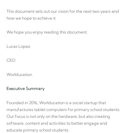
This document sets out our vision for the next two years and
how we hope to achieve it.
We hope you enjoy reading this document.
Lucas Lopez
CEO
Worlducation
Executive Summary
Founded in 2016, Worlducation is a social startup that
manufactures tablet computers for primary school students.
Our focus is not only on the hardware, but also creating
software, content and activities to better engage and
educate primary school students.