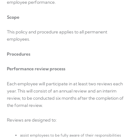
employee performance.
Scope
This policy and procedure applies to all permanent
employees.
Procedures
Performance review process
Each employee will participate in at least two reviews each
year. This will consist of an annual review and an interim
review, to be conducted six months after the completion of
the formal review.
Reviews are designed to:
assist employees to be fully aware of their responsibilities