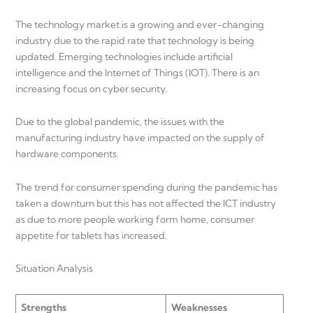
The technology market is a growing and ever-changing
industry due to the rapid rate that technology is being
updated. Emerging technologies include artificial
intelligence and the Internet of Things (IOT). There is an
increasing focus on cyber security.
Due to the global pandemic, the issues with the
manufacturing industry have impacted on the supply of
hardware components.
The trend for consumer spending during the pandemic has
taken a downturn but this has not affected the ICT industry
as due to more people working form home, consumer
appetite for tablets has increased.
Situation Analysis
Strengths
Weaknesses