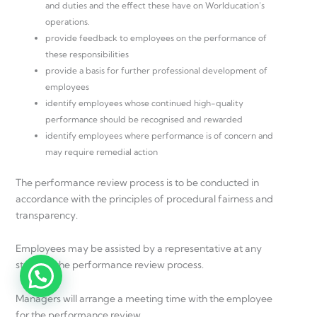
and duties and the effect these have on Worlducation’s
operations.
provide feedback to employees on the performance of
these responsibilities
provide a basis for further professional development of
employees
identify employees whose continued high-quality
performance should be recognised and rewarded
identify employees where performance is of concern and
may require remedial action
The performance review process is to be conducted in
accordance with the principles of procedural fairness and
transparency.
Employees may be assisted by a representative at any
stage of the performance review process.
Managers will arrange a meeting time with the employee
for the performance review.