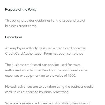
Purpose of the Policy
This policy provides guidelines for the issue and use of
business credit cards.
Procedures
An employee will only be issued a credit card once the
Credit Card Authorisation Form has been completed.
The business credit card can only be used for travel,
authorised entertainment and purchases of small value
expenses or equipment up to the value of $500.
No cash advances are to be taken using the business credit
card unless authorised by Anna Armstrong.
Where a business credit card is lost or stolen, the owner of