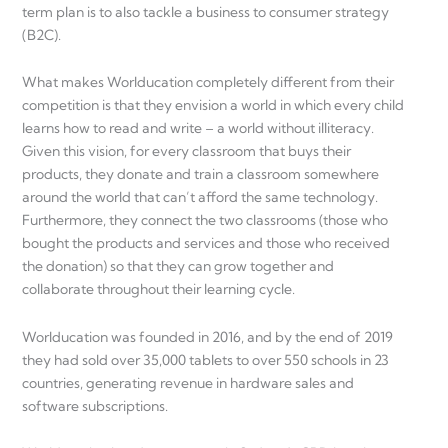
term plan is to also tackle a business to consumer strategy
(B2C).
What makes Worlducation completely different from their
competition is that they envision a world in which every child
learns how to read and write – a world without illiteracy.
Given this vision, for every classroom that buys their
products, they donate and train a classroom somewhere
around the world that can’t afford the same technology.
Furthermore, they connect the two classrooms (those who
bought the products and services and those who received
the donation) so that they can grow together and
collaborate throughout their learning cycle.
Worlducation was founded in 2016, and by the end of 2019
they had sold over 35,000 tablets to over 550 schools in 23
countries, generating revenue in hardware sales and
software subscriptions.