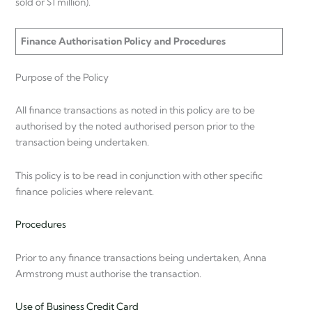
sold or $1 million).
Finance Authorisation Policy and Procedures
Purpose of the Policy
All finance transactions as noted in this policy are to be
authorised by the noted authorised person prior to the
transaction being undertaken.
This policy is to be read in conjunction with other specific
finance policies where relevant.
Procedures
Prior to any finance transactions being undertaken, Anna
Armstrong must authorise the transaction.
Use of Business Credit Card