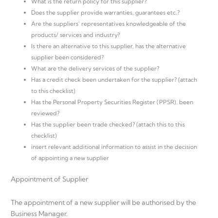
What is the return policy for this supplier?
Does the supplier provide warranties, guarantees etc.?
Are the suppliers’ representatives knowledgeable of the
products/ services and industry?
Is there an alternative to this supplier, has the alternative
supplier been considered?
What are the delivery services of the supplier?
Has a credit check been undertaken for the supplier? (attach
to this checklist)
Has the Personal Property Securities Register (PPSR). been
reviewed?
Has the supplier been trade checked? (attach this to this
checklist)
insert relevant additional information to assist in the decision
of appointing a new supplier
Appointment of Supplier
The appointment of a new supplier will be authorised by the
Business Manager.