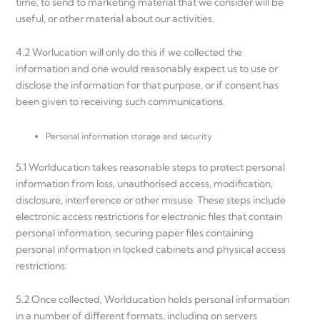
time, to send to marketing material that we consider will be
useful, or other material about our activities.
4.2 Worlucation will only do this if we collected the
information and one would reasonably expect us to use or
disclose the information for that purpose, or if consent has
been given to receiving such communications.
Personal information storage and security
5.1 Worlducation takes reasonable steps to protect personal
information from loss, unauthorised access, modification,
disclosure, interference or other misuse. These steps include
electronic access restrictions for electronic files that contain
personal information, securing paper files containing
personal information in locked cabinets and physical access
restrictions.
5.2 Once collected, Worlducation holds personal information
in a number of different formats, including on servers