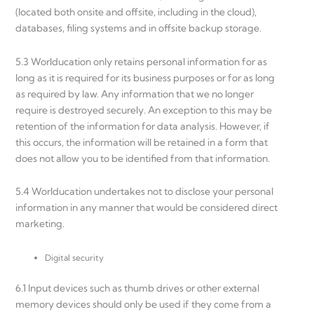
(located both onsite and offsite, including in the cloud),
databases, filing systems and in offsite backup storage.
5.3 Worlducation only retains personal information for as
long as it is required for its business purposes or for as long
as required by law. Any information that we no longer
require is destroyed securely. An exception to this may be
retention of the information for data analysis. However, if
this occurs, the information will be retained in a form that
does not allow you to be identified from that information.
5.4 Worlducation undertakes not to disclose your personal
information in any manner that would be considered direct
marketing.
Digital security
6.1 Input devices such as thumb drives or other external
memory devices should only be used if they come from a