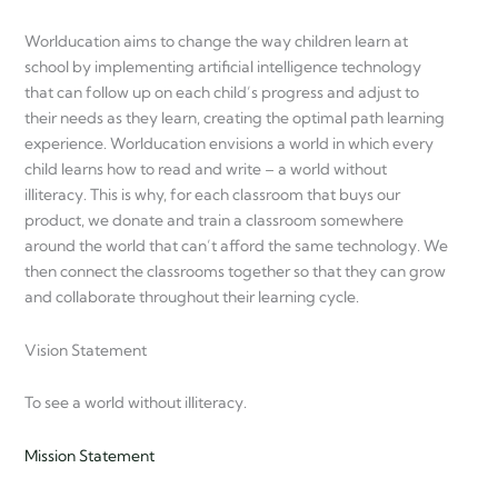
Worlducation aims to change the way children learn at
school by implementing artificial intelligence technology
that can follow up on each child’s progress and adjust to
their needs as they learn, creating the optimal path learning
experience. Worlducation envisions a world in which every
child learns how to read and write – a world without
illiteracy. This is why, for each classroom that buys our
product, we donate and train a classroom somewhere
around the world that can’t afford the same technology. We
then connect the classrooms together so that they can grow
and collaborate throughout their learning cycle.
Vision Statement
To see a world without illiteracy.
Mission Statement