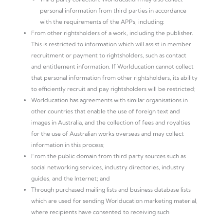
personal information from third parties in accordance
with the requirements of the APPs, including:
From other rightsholders of a work, including the publisher.
This is restricted to information which will assist in member
recruitment or payment to rightsholders, such as contact
and entitlement information. If Worlducation cannot collect
that personal information from other rightsholders, its ability
to efficiently recruit and pay rightsholders will be restricted;
Worlducation has agreements with similar organisations in
other countries that enable the use of foreign text and
images in Australia, and the collection of fees and royalties
for the use of Australian works overseas and may collect
information in this process;
From the public domain from third party sources such as
social networking services, industry directories, industry
guides, and the Internet; and
Through purchased mailing lists and business database lists
which are used for sending Worlducation marketing material,
where recipients have consented to receiving such