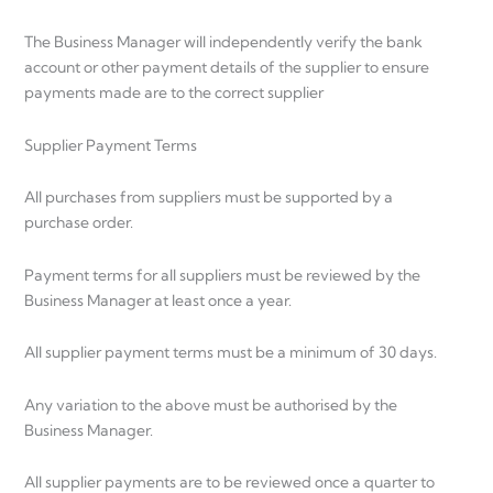
The Business Manager will independently verify the bank
account or other payment details of the supplier to ensure
payments made are to the correct supplier
Supplier Payment Terms
All purchases from suppliers must be supported by a
purchase order.
Payment terms for all suppliers must be reviewed by the
Business Manager at least once a year.
All supplier payment terms must be a minimum of 30 days.
Any variation to the above must be authorised by the
Business Manager.
All supplier payments are to be reviewed once a quarter to