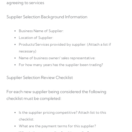
agreeing to services
Supplier Selection Background Information
Business Name of Supplier:
Location of Supplier:
Products/Services provided by supplier: (Attach a list if
necessary)
Name of business owner/ sales representative:
For how many years has the supplier been trading?
Supplier Selection Review Checklist
For each new supplier being considered the following
checklist must be completed:
Is the supplier pricing competitive? Attach list to this
checklist:
What are the payment terms for this supplier?