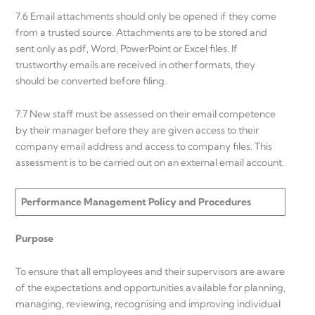
7.6 Email attachments should only be opened if they come
from a trusted source. Attachments are to be stored and
sent only as pdf, Word, PowerPoint or Excel files. If
trustworthy emails are received in other formats, they
should be converted before filing.
7.7 New staff must be assessed on their email competence
by their manager before they are given access to their
company email address and access to company files. This
assessment is to be carried out on an external email account.
Performance Management Policy and Procedures
Purpose
To ensure that all employees and their supervisors are aware
of the expectations and opportunities available for planning,
managing, reviewing, recognising and improving individual