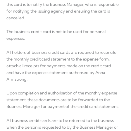
this card is to notify the Business Manager, who is responsible
for notifying the issuing agency and ensuring the card is
cancelled.
The business credit card is not to be used for personal
expenses.
All holders of business credit cards are required to reconcile
the monthly credit card statement to the expense form,
attach all receipts for payments made on the credit card
and have the expense statement authorised by Anna
Armstrong.
Upon completion and authorisation of the monthly expense
statement, these documents are to be forwarded to the
Business Manager for payment of the credit card statement.
All business credit cards are to be returned to the business
when the person is requested to by the Business Manager or