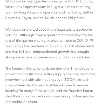
Worlducation headquarters are in Sydney’s CBD but they
have a development team in Bulgaria, a manufacturing
team in Hong Kong, and operation and marketing staff in
Colombia, Egypt, Iceland, Russia and the Philippines.
Worlducation started 2020 with a huge sale to a school in
Portugal. Although it was a great start, the context for the
rest of the quarter was highly uncertain due to COVID-19.
Surprisingly the pandemic brought hundreds of new leads
and that led to an unprecedented growth that brought
alongside dozens of operation and production problems.
The factory in Hong Kong closed down for 1 month due to
government restrictions limiting supply, the sales team was
overwhelmed with sale meetings over ZOOM, the tech-
support team had to re-adapt the software to remote
learning for many of the schools, and the founders had to
start thinking on how education was going to change after
this worldwide event.