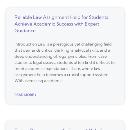
Reliable Law Assignment Help for Students:
Achieve Academic Success with Expert
Guidance
Introduction Law is a prestigious yet challenging field
that demands critical thinking, analytical skills, and a
deep understanding of legal principles. From case
studies to legal essays, students often find it difficult to
meet academic expectations. This is where law
assignment help becomes a crucial support system.
With increasing academic
READ MORE »