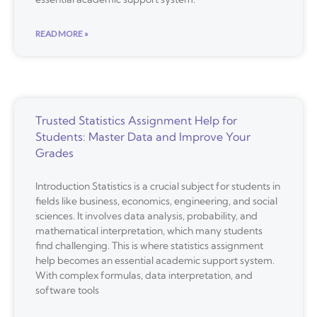
READ MORE »
Trusted Statistics Assignment Help for
Students: Master Data and Improve Your
Grades
Introduction Statistics is a crucial subject for students in
fields like business, economics, engineering, and social
sciences. It involves data analysis, probability, and
mathematical interpretation, which many students
find challenging. This is where statistics assignment
help becomes an essential academic support system.
With complex formulas, data interpretation, and
software tools