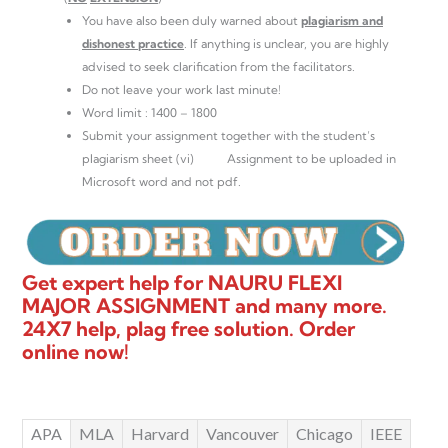
You have also been duly warned about
plagiarism and
dishonest practice
. If anything is unclear, you are highly
advised to seek clarification from the facilitators.
Do not leave your work last minute!
Word limit : 1400 – 1800
Submit your assignment together with the student’s
plagiarism sheet (vi) Assignment to be uploaded in
Microsoft word and not pdf.
Get expert help for NAURU FLEXI
MAJOR ASSIGNMENT and many more.
24X7 help, plag free solution. Order
online now!
APA
MLA
Harvard
Vancouver
Chicago
IEEE