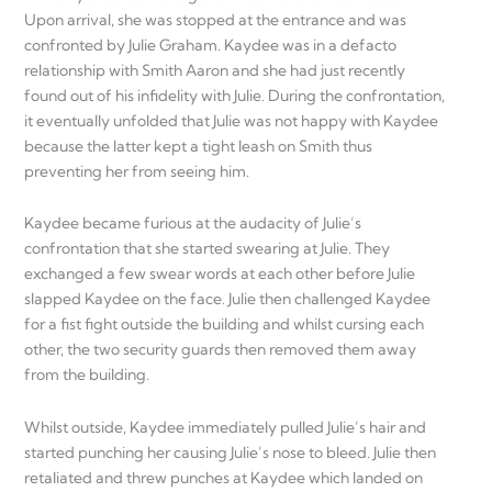
Upon arrival, she was stopped at the entrance and was
confronted by Julie Graham. Kaydee was in a defacto
relationship with Smith Aaron and she had just recently
found out of his infidelity with Julie. During the confrontation,
it eventually unfolded that Julie was not happy with Kaydee
because the latter kept a tight leash on Smith thus
preventing her from seeing him.
Kaydee became furious at the audacity of Julie’s
confrontation that she started swearing at Julie. They
exchanged a few swear words at each other before Julie
slapped Kaydee on the face. Julie then challenged Kaydee
for a fist fight outside the building and whilst cursing each
other, the two security guards then removed them away
from the building.
Whilst outside, Kaydee immediately pulled Julie’s hair and
started punching her causing Julie’s nose to bleed. Julie then
retaliated and threw punches at Kaydee which landed on