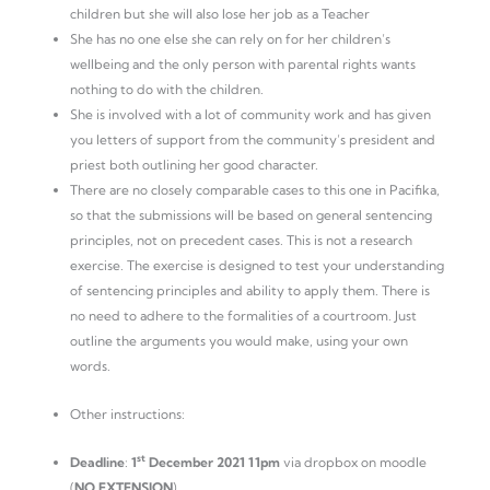
children but she will also lose her job as a Teacher
She has no one else she can rely on for her children’s
wellbeing and the only person with parental rights wants
nothing to do with the children.
She is involved with a lot of community work and has given
you letters of support from the community’s president and
priest both outlining her good character.
There are no closely comparable cases to this one in Pacifika,
so that the submissions will be based on general sentencing
principles, not on precedent cases. This is not a research
exercise. The exercise is designed to test your understanding
of sentencing principles and ability to apply them. There is
no need to adhere to the formalities of a courtroom. Just
outline the arguments you would make, using your own
words.
Other instructions:
st
Deadline
:
1
December 2021 11pm
via dropbox on moodle
(
NO
EXTENSION
)