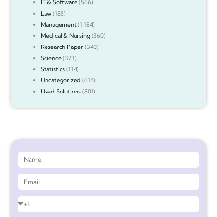
IT & Software
(566)
Law
(185)
Management
(1,184)
Medical & Nursing
(360)
Research Paper
(340)
Science
(373)
Statistics
(114)
Uncategorized
(614)
Used Solutions
(801)
Get 90%* Discount on Assignment Help