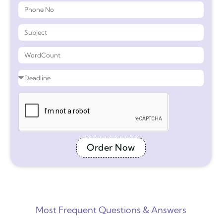
Order Now
Most Frequent Questions & Answers