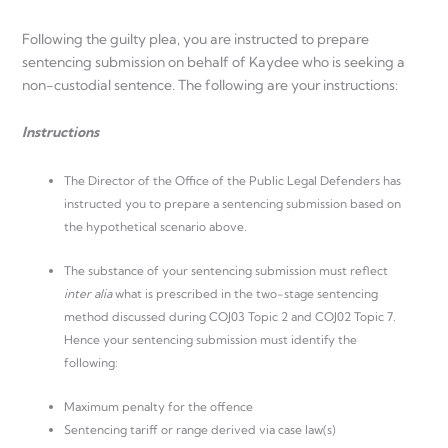
Following the guilty plea, you are instructed to prepare
sentencing submission on behalf of Kaydee who is seeking a
non-custodial sentence. The following are your instructions:
Instructions
The Director of the Office of the Public Legal Defenders has
instructed you to prepare a sentencing submission based on
the hypothetical scenario above.
The substance of your sentencing submission must reflect
inter alia
what is prescribed in the two-stage sentencing
method discussed during COJ03 Topic 2 and COJ02 Topic 7.
Hence your sentencing submission must identify the
following:
Maximum penalty for the offence
Sentencing tariff or range derived via case law(s)