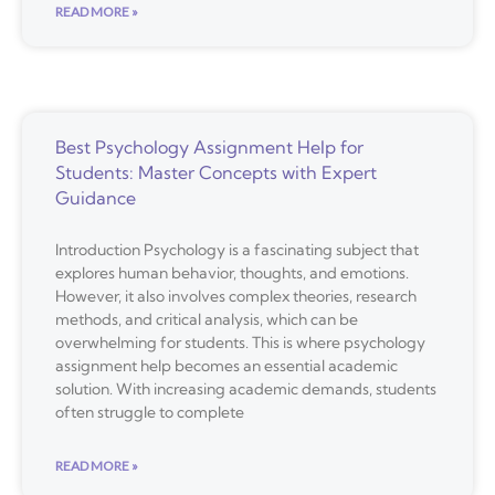
READ MORE »
Best Psychology Assignment Help for
Students: Master Concepts with Expert
Guidance
Introduction Psychology is a fascinating subject that
explores human behavior, thoughts, and emotions.
However, it also involves complex theories, research
methods, and critical analysis, which can be
overwhelming for students. This is where psychology
assignment help becomes an essential academic
solution. With increasing academic demands, students
often struggle to complete
READ MORE »