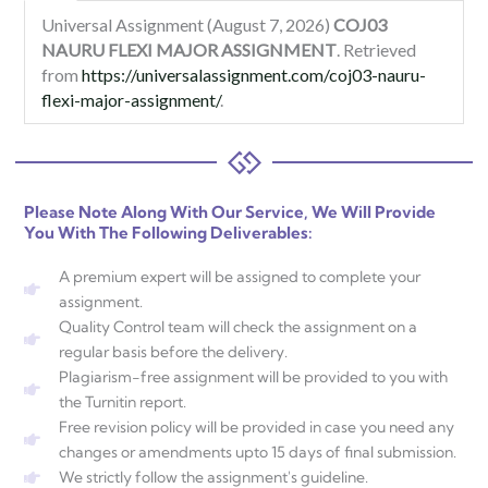
Universal Assignment (August 7, 2026)
COJ03
NAURU FLEXI MAJOR ASSIGNMENT
. Retrieved
from
https://universalassignment.com/coj03-nauru-
flexi-major-assignment/
.
Please Note Along With Our Service, We Will Provide
You With The Following Deliverables:
A premium expert will be assigned to complete your
assignment.
Quality Control team will check the assignment on a
regular basis before the delivery.
Plagiarism-free assignment will be provided to you with
the Turnitin report.
Free revision policy will be provided in case you need any
changes or amendments upto 15 days of final submission.
We strictly follow the assignment's guideline.