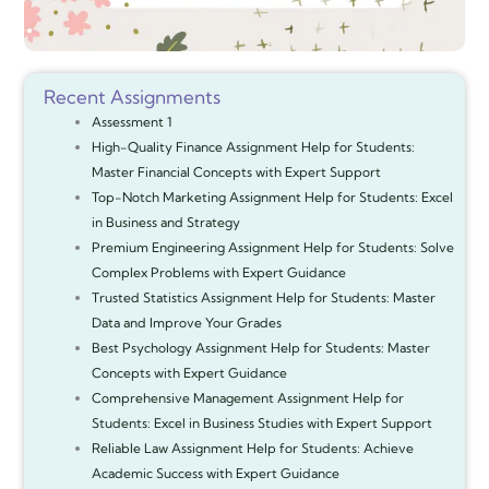
Recent Assignments
Assessment 1
High-Quality Finance Assignment Help for Students:
Master Financial Concepts with Expert Support
Top-Notch Marketing Assignment Help for Students: Excel
in Business and Strategy
Premium Engineering Assignment Help for Students: Solve
Complex Problems with Expert Guidance
Trusted Statistics Assignment Help for Students: Master
Data and Improve Your Grades
Best Psychology Assignment Help for Students: Master
Concepts with Expert Guidance
Comprehensive Management Assignment Help for
Students: Excel in Business Studies with Expert Support
Reliable Law Assignment Help for Students: Achieve
Academic Success with Expert Guidance