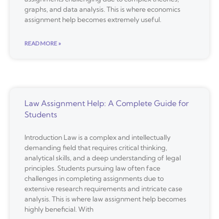
graphs, and data analysis. This is where economics
assignment help becomes extremely useful.
READ MORE »
Law Assignment Help: A Complete Guide for
Students
Introduction Law is a complex and intellectually
demanding field that requires critical thinking,
analytical skills, and a deep understanding of legal
principles. Students pursuing law often face
challenges in completing assignments due to
extensive research requirements and intricate case
analysis. This is where law assignment help becomes
highly beneficial. With