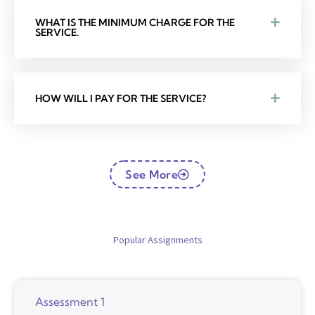
WHAT IS THE MINIMUM CHARGE FOR THE
SERVICE.
HOW WILL I PAY FOR THE SERVICE?
See More
Popular Assignments
Assessment 1