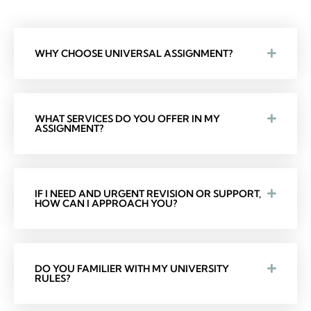
WHY CHOOSE UNIVERSAL ASSIGNMENT?
WHAT SERVICES DO YOU OFFER IN MY
ASSIGNMENT?
IF I NEED AND URGENT REVISION OR SUPPORT,
HOW CAN I APPROACH YOU?
DO YOU FAMILIER WITH MY UNIVERSITY
RULES?