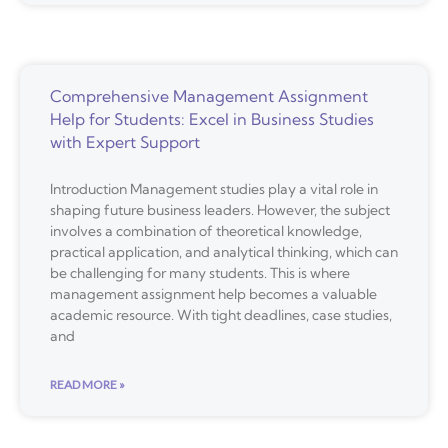
Comprehensive Management Assignment
Help for Students: Excel in Business Studies
with Expert Support
Introduction Management studies play a vital role in
shaping future business leaders. However, the subject
involves a combination of theoretical knowledge,
practical application, and analytical thinking, which can
be challenging for many students. This is where
management assignment help becomes a valuable
academic resource. With tight deadlines, case studies,
and
READ MORE »