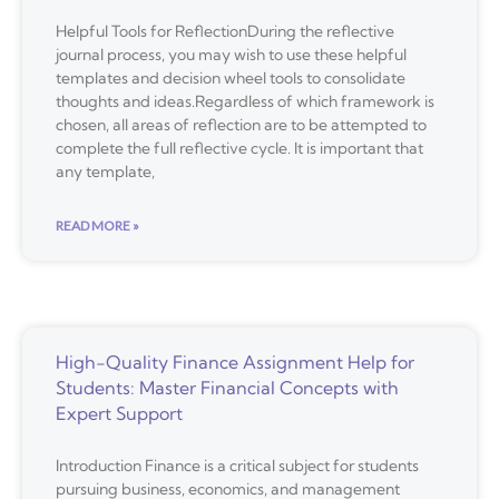
Helpful Tools for ReflectionDuring the reflective
journal process, you may wish to use these helpful
templates and decision wheel tools to consolidate
thoughts and ideas.Regardless of which framework is
chosen, all areas of reflection are to be attempted to
complete the full reflective cycle. It is important that
any template,
READ MORE »
High-Quality Finance Assignment Help for
Students: Master Financial Concepts with
Expert Support
Introduction Finance is a critical subject for students
pursuing business, economics, and management