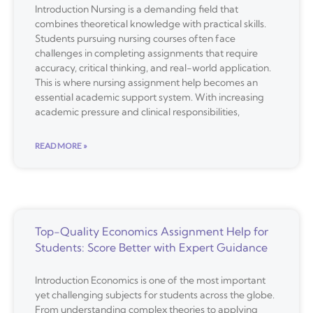
Introduction Nursing is a demanding field that
combines theoretical knowledge with practical skills.
Students pursuing nursing courses often face
challenges in completing assignments that require
accuracy, critical thinking, and real-world application.
This is where nursing assignment help becomes an
essential academic support system. With increasing
academic pressure and clinical responsibilities,
READ MORE »
Top-Quality Economics Assignment Help for
Students: Score Better with Expert Guidance
Introduction Economics is one of the most important
yet challenging subjects for students across the globe.
From understanding complex theories to applying