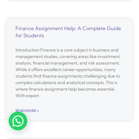
Finance Assignment Help: A Complete Guide
for Students
Introduction Finance is a core subject in business and
management studies, covering areas like investment
analysis, financial management, and risk assessment.
While it offers excellent career opportunities, many
students find finance assignments challenging due to
complex calculations and analytical concepts. This is
where finance assignment help becomes essential.
With expert
READ MORE »