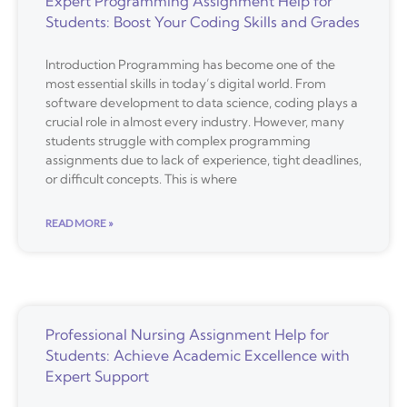
Expert Programming Assignment Help for
Students: Boost Your Coding Skills and Grades
Introduction Programming has become one of the
most essential skills in today’s digital world. From
software development to data science, coding plays a
crucial role in almost every industry. However, many
students struggle with complex programming
assignments due to lack of experience, tight deadlines,
or difficult concepts. This is where
READ MORE »
Professional Nursing Assignment Help for
Students: Achieve Academic Excellence with
Expert Support