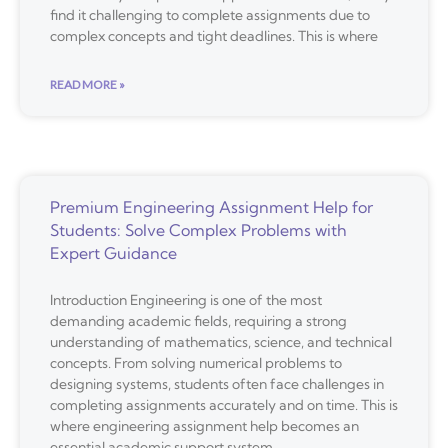
find it challenging to complete assignments due to
complex concepts and tight deadlines. This is where
READ MORE »
Premium Engineering Assignment Help for
Students: Solve Complex Problems with
Expert Guidance
Introduction Engineering is one of the most
demanding academic fields, requiring a strong
understanding of mathematics, science, and technical
concepts. From solving numerical problems to
designing systems, students often face challenges in
completing assignments accurately and on time. This is
where engineering assignment help becomes an
essential academic support system.