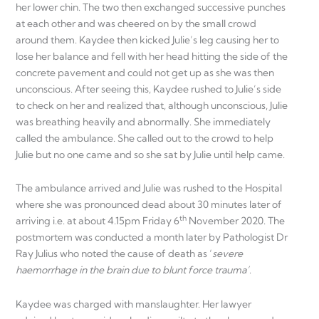
her lower chin. The two then exchanged successive punches
at each other and was cheered on by the small crowd
around them. Kaydee then kicked Julie’s leg causing her to
lose her balance and fell with her head hitting the side of the
concrete pavement and could not get up as she was then
unconscious. After seeing this, Kaydee rushed to Julie’s side
to check on her and realized that, although unconscious, Julie
was breathing heavily and abnormally. She immediately
called the ambulance. She called out to the crowd to help
Julie but no one came and so she sat by Julie until help came.
The ambulance arrived and Julie was rushed to the Hospital
where she was pronounced dead about 30 minutes later of
th
arriving i.e. at about 4.15pm Friday 6
November 2020. The
postmortem was conducted a month later by Pathologist Dr
Ray Julius who noted the cause of death as ‘
severe
haemorrhage in the brain due to blunt force trauma’
.
Kaydee was charged with manslaughter. Her lawyer