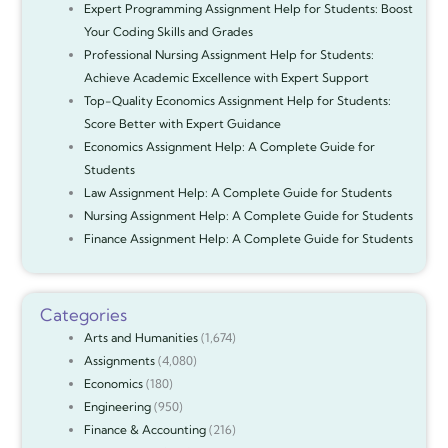
Expert Programming Assignment Help for Students: Boost
Your Coding Skills and Grades
Professional Nursing Assignment Help for Students:
Achieve Academic Excellence with Expert Support
Top-Quality Economics Assignment Help for Students:
Score Better with Expert Guidance
Economics Assignment Help: A Complete Guide for
Students
Law Assignment Help: A Complete Guide for Students
Nursing Assignment Help: A Complete Guide for Students
Finance Assignment Help: A Complete Guide for Students
Categories
Arts and Humanities
(1,674)
Assignments
(4,080)
Economics
(180)
Engineering
(950)
Finance & Accounting
(216)