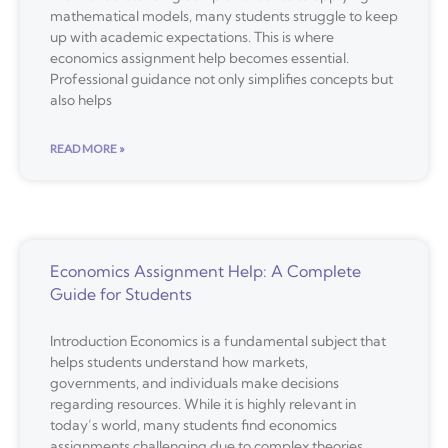
mathematical models, many students struggle to keep
up with academic expectations. This is where
economics assignment help becomes essential.
Professional guidance not only simplifies concepts but
also helps
READ MORE »
Economics Assignment Help: A Complete
Guide for Students
Introduction Economics is a fundamental subject that
helps students understand how markets,
governments, and individuals make decisions
regarding resources. While it is highly relevant in
today’s world, many students find economics
assignments challenging due to complex theories,