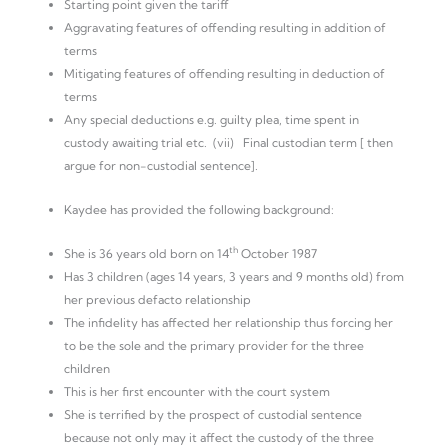
Starting point given the tariff
Aggravating features of offending resulting in addition of
terms
Mitigating features of offending resulting in deduction of
terms
Any special deductions e.g. guilty plea, time spent in
custody awaiting trial etc. (vii) Final custodian term [ then
argue for non-custodial sentence].
Kaydee has provided the following background:
th
She is 36 years old born on 14
October 1987
Has 3 children (ages 14 years, 3 years and 9 months old) from
her previous defacto relationship
The infidelity has affected her relationship thus forcing her
to be the sole and the primary provider for the three
children
This is her first encounter with the court system
She is terrified by the prospect of custodial sentence
because not only may it affect the custody of the three