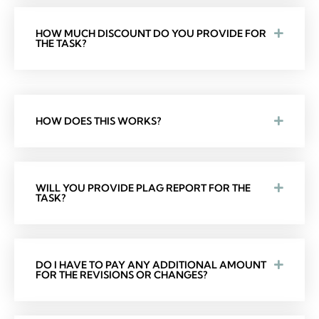
HOW MUCH DISCOUNT DO YOU PROVIDE FOR
THE TASK?
HOW DOES THIS WORKS?
WILL YOU PROVIDE PLAG REPORT FOR THE
TASK?
DO I HAVE TO PAY ANY ADDITIONAL AMOUNT
FOR THE REVISIONS OR CHANGES?