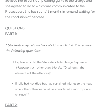
advised her to consider pleading guilty to the charge and
she agreed to do so which was communicated to the
Prosecution. She has spent 13 months in remand waiting for
the conclusion of her case.
QUESTIONS
PART 1:
* Students may rely on Nauru’s Crimes Act 2016 to answer
the following questions
Explain why did the State decide to charge Kaydee with
‘Manslaughter’
rather than
‘Murder’
[Distinguish the
elements of the offences]?
If Julie had not died but had sustained injuries to the head,
what other offences could be considered as appropriate
charge(s)?
PART 2: