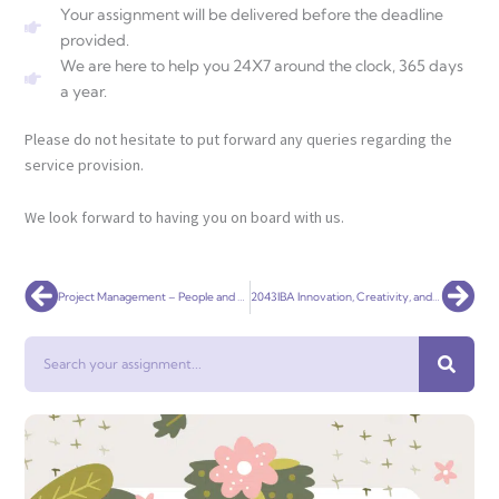
Your assignment will be delivered before the deadline
provided.
We are here to help you 24X7 around the clock, 365 days
a year.
Please do not hesitate to put forward any queries regarding the
service provision.
We look forward to having you on board with us.
Prev
Nex
Project Management – People and Organisations
2043IBA Innovation, Creativity, and Entrepreneurship
Search