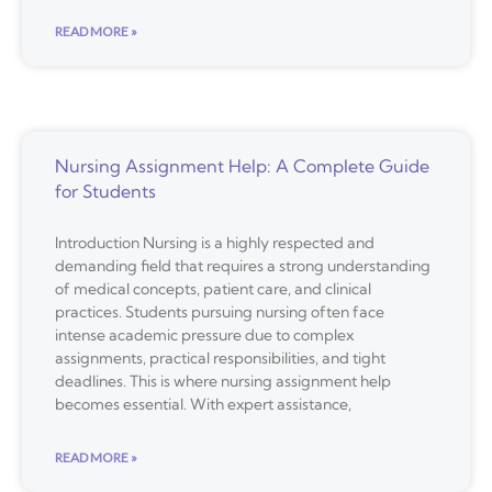
READ MORE »
Nursing Assignment Help: A Complete Guide
for Students
Introduction Nursing is a highly respected and
demanding field that requires a strong understanding
of medical concepts, patient care, and clinical
practices. Students pursuing nursing often face
intense academic pressure due to complex
assignments, practical responsibilities, and tight
deadlines. This is where nursing assignment help
becomes essential. With expert assistance,
READ MORE »