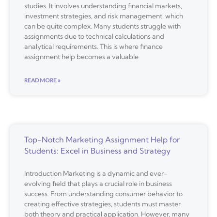
studies. It involves understanding financial markets,
investment strategies, and risk management, which
can be quite complex. Many students struggle with
assignments due to technical calculations and
analytical requirements. This is where finance
assignment help becomes a valuable
READ MORE »
Top-Notch Marketing Assignment Help for
Students: Excel in Business and Strategy
Introduction Marketing is a dynamic and ever-
evolving field that plays a crucial role in business
success. From understanding consumer behavior to
creating effective strategies, students must master
both theory and practical application. However, many