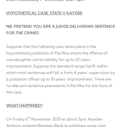
HYPOTHETICAL CASE: STATE V KAYDEE
NB: PRETEND YOU ARE A JUDGE DELIVERING SENTENCE
FOR THE CRIMES
Suppose that the following case takes place in the
hypothetical jurisdiction of Pacifika where the offence of
manslaughter carries liability for up to 25 years’
imprisonment. Suppose the standard range/tariff, within
which most sentences will fall, is from 4 years’ supervision by
a probation officer up to 10 years’ imprisonment. There are
no relevant sentence precedents in Pacifika for the facts of
this case.
WHAT HAPPENED?
th
On Friday 6
November 2020 at about 3pm, Kaydee
Anthony entered Bendigo Bank to withdraw some cash.