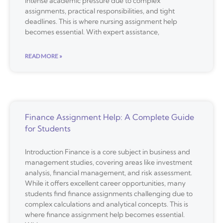
intense academic pressure due to complex
assignments, practical responsibilities, and tight
deadlines. This is where nursing assignment help
becomes essential. With expert assistance,
READ MORE »
Finance Assignment Help: A Complete Guide
for Students
Introduction Finance is a core subject in business and
management studies, covering areas like investment
analysis, financial management, and risk assessment.
While it offers excellent career opportunities, many
students find finance assignments challenging due to
complex calculations and analytical concepts. This is
where finance assignment help becomes essential.