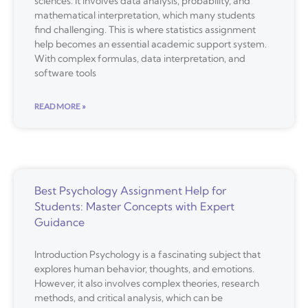
sciences. It involves data analysis, probability, and
mathematical interpretation, which many students
find challenging. This is where statistics assignment
help becomes an essential academic support system.
With complex formulas, data interpretation, and
software tools
READ MORE »
Best Psychology Assignment Help for
Students: Master Concepts with Expert
Guidance
Introduction Psychology is a fascinating subject that
explores human behavior, thoughts, and emotions.
However, it also involves complex theories, research
methods, and critical analysis, which can be