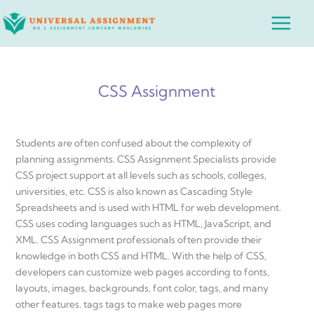
Skip
Main
to
Menu
content
CSS Assignment
Students are often confused about the complexity of
planning assignments. CSS Assignment Specialists provide
CSS project support at all levels such as schools, colleges,
universities, etc. CSS is also known as Cascading Style
Spreadsheets and is used with HTML for web development.
CSS uses coding languages ​​such as HTML, JavaScript, and
XML. CSS Assignment professionals often provide their
knowledge in both CSS and HTML. With the help of CSS,
developers can customize web pages according to fonts,
layouts, images, backgrounds, font color, tags, and many
other features. tags tags to make web pages more