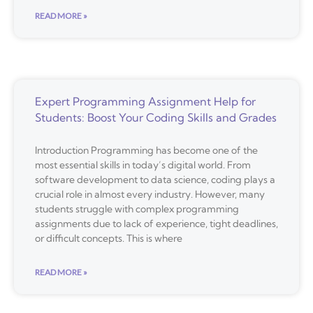
READ MORE »
Expert Programming Assignment Help for
Students: Boost Your Coding Skills and Grades
Introduction Programming has become one of the
most essential skills in today’s digital world. From
software development to data science, coding plays a
crucial role in almost every industry. However, many
students struggle with complex programming
assignments due to lack of experience, tight deadlines,
or difficult concepts. This is where
READ MORE »