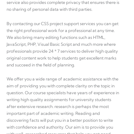
service also provides complete privacy that ensures there is
no sharing of personal data with third parties.
By contacting our CSS project support services you can get
the right professional work for a professional at any time.
We also bring many editing functions such as HTML,
JavaScript, PHP, Visual Basic Script and much more where
professionals provide 24 * 7 services to deliver high quality
original content work to help students get excellent marks
and succeed in the field of planning.
We offer you a wide range of academic assistance with the
aim of providing you with complete clarity on the topic in
question. Our course specialists have years of experience in
writing high quality assignments for university students
after extensive research. research is perhaps the most
important part of academic writing. Reading and
discovering facts will put you in a better position to write
with confidence and authority. Our aim is to provide you