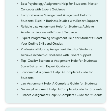
Best Psychology Assignment Help for Students: Master
Concepts with Expert Guidance
Comprehensive Management Assignment Help for
Students: Excel in Business Studies with Expert Support
Reliable Law Assignment Help for Students: Achieve
Academic Success with Expert Guidance
Expert Programming Assignment Help for Students: Boost
Your Coding Skills and Grades
Professional Nursing Assignment Help for Students:
Achieve Academic Excellence with Expert Support
Top-Quality Economics Assignment Help for Students:
Score Better with Expert Guidance
Economics Assignment Help: A Complete Guide for
Students
Law Assignment Help: A Complete Guide for Students
Nursing Assignment Help: A Complete Guide for Students
Finance Assignment Help: A Complete Guide for Students