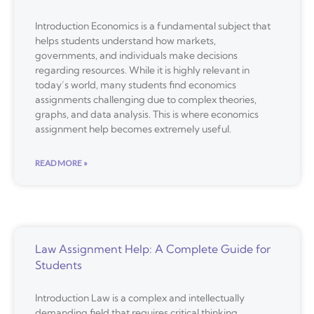
Introduction Economics is a fundamental subject that
helps students understand how markets,
governments, and individuals make decisions
regarding resources. While it is highly relevant in
today’s world, many students find economics
assignments challenging due to complex theories,
graphs, and data analysis. This is where economics
assignment help becomes extremely useful.
READ MORE »
Law Assignment Help: A Complete Guide for
Students
Introduction Law is a complex and intellectually
demanding field that requires critical thinking,