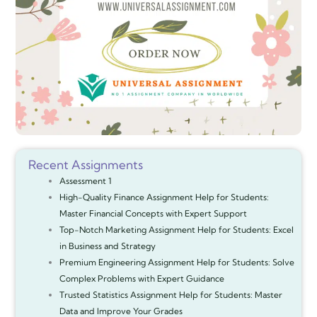
Recent Assignments
Assessment 1
High-Quality Finance Assignment Help for Students:
Master Financial Concepts with Expert Support
Top-Notch Marketing Assignment Help for Students: Excel
in Business and Strategy
Premium Engineering Assignment Help for Students: Solve
Complex Problems with Expert Guidance
Trusted Statistics Assignment Help for Students: Master
Data and Improve Your Grades