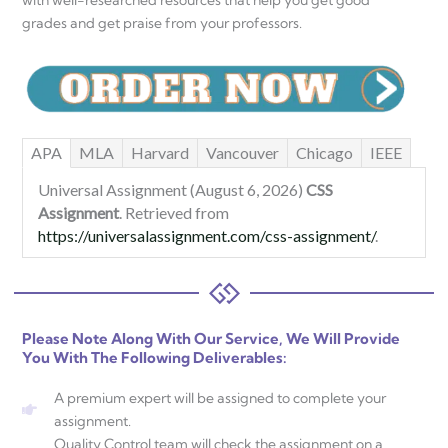
with well-researched resources that help you get good
grades and get praise from your professors.
APA
MLA
Harvard
Vancouver
Chicago
IEEE
Universal Assignment (August 6, 2026)
CSS
Assignment
. Retrieved from
https://universalassignment.com/css-assignment/
.
Please Note Along With Our Service, We Will Provide
You With The Following Deliverables:
A premium expert will be assigned to complete your
assignment.
Quality Control team will check the assignment on a