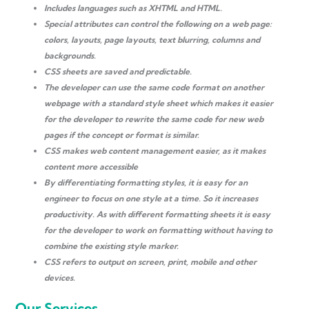
Includes languages ​​such as XHTML and HTML.
Special attributes can control the following on a web page:
colors, layouts, page layouts, text blurring, columns and
backgrounds.
CSS sheets are saved and predictable.
The developer can use the same code format on another
webpage with a standard style sheet which makes it easier
for the developer to rewrite the same code for new web
pages if the concept or format is similar.
CSS makes web content management easier, as it makes
content more accessible
By differentiating formatting styles, it is easy for an
engineer to focus on one style at a time. So it increases
productivity. As with different formatting sheets it is easy
for the developer to work on formatting without having to
combine the existing style marker.
CSS refers to output on screen, print, mobile and other
devices.
Our Services