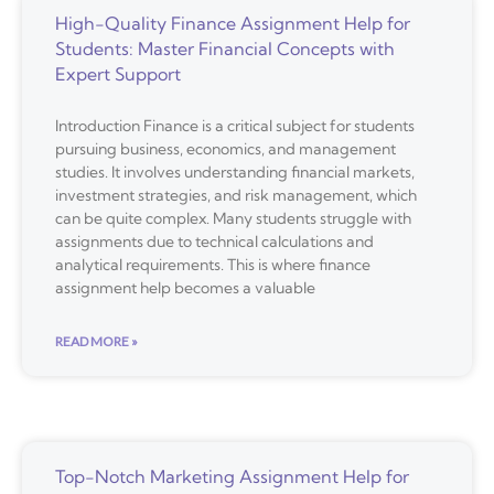
High-Quality Finance Assignment Help for
Students: Master Financial Concepts with
Expert Support
Introduction Finance is a critical subject for students
pursuing business, economics, and management
studies. It involves understanding financial markets,
investment strategies, and risk management, which
can be quite complex. Many students struggle with
assignments due to technical calculations and
analytical requirements. This is where finance
assignment help becomes a valuable
READ MORE »
Top-Notch Marketing Assignment Help for