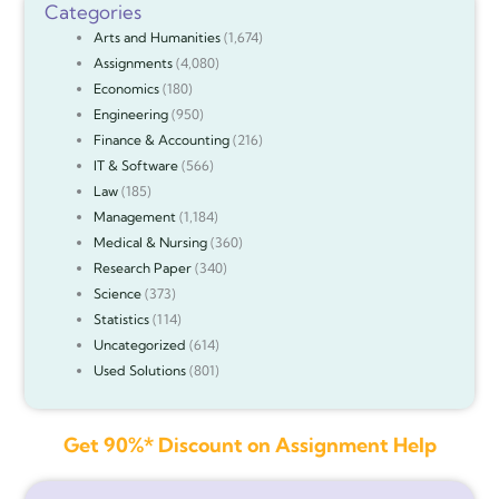
Categories
Arts and Humanities
(1,674)
Assignments
(4,080)
Economics
(180)
Engineering
(950)
Finance & Accounting
(216)
IT & Software
(566)
Law
(185)
Management
(1,184)
Medical & Nursing
(360)
Research Paper
(340)
Science
(373)
Statistics
(114)
Uncategorized
(614)
Used Solutions
(801)
Get 90%* Discount on Assignment Help