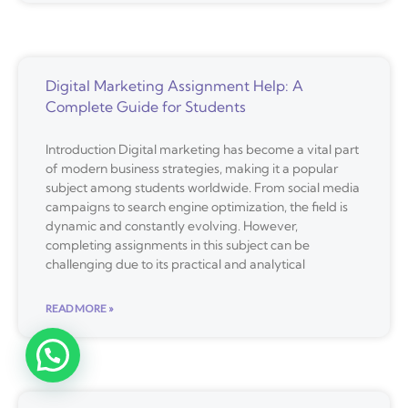
Digital Marketing Assignment Help: A
Complete Guide for Students
Introduction Digital marketing has become a vital part
of modern business strategies, making it a popular
subject among students worldwide. From social media
campaigns to search engine optimization, the field is
dynamic and constantly evolving. However,
completing assignments in this subject can be
challenging due to its practical and analytical
READ MORE »