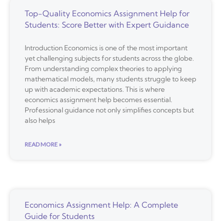
Top-Quality Economics Assignment Help for
Students: Score Better with Expert Guidance
Introduction Economics is one of the most important
yet challenging subjects for students across the globe.
From understanding complex theories to applying
mathematical models, many students struggle to keep
up with academic expectations. This is where
economics assignment help becomes essential.
Professional guidance not only simplifies concepts but
also helps
READ MORE »
Economics Assignment Help: A Complete
Guide for Students