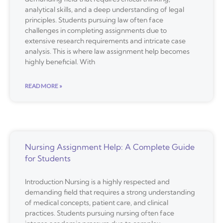
analytical skills, and a deep understanding of legal
principles. Students pursuing law often face
challenges in completing assignments due to
extensive research requirements and intricate case
analysis. This is where law assignment help becomes
highly beneficial. With
READ MORE »
Nursing Assignment Help: A Complete Guide
for Students
Introduction Nursing is a highly respected and
demanding field that requires a strong understanding
of medical concepts, patient care, and clinical
practices. Students pursuing nursing often face