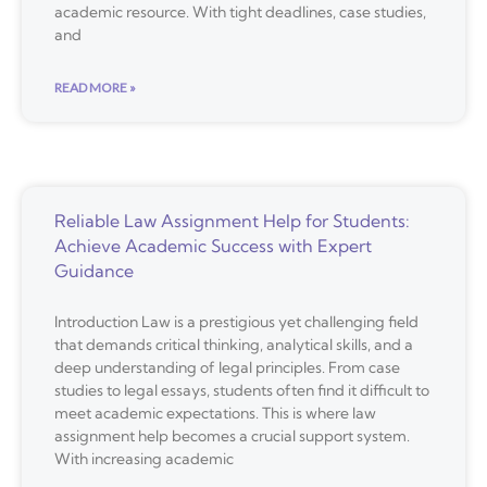
academic resource. With tight deadlines, case studies,
and
READ MORE »
Reliable Law Assignment Help for Students:
Achieve Academic Success with Expert
Guidance
Introduction Law is a prestigious yet challenging field
that demands critical thinking, analytical skills, and a
deep understanding of legal principles. From case
studies to legal essays, students often find it difficult to
meet academic expectations. This is where law
assignment help becomes a crucial support system.
With increasing academic