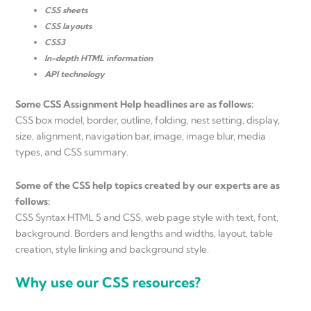
CSS sheets
CSS layouts
CSS3
In-depth HTML information
API technology
Some CSS Assignment Help headlines are as follows:
CSS box model, border, outline, folding, nest setting, display,
size, alignment, navigation bar, image, image blur, media
types, and CSS summary.
Some of the CSS help topics created by our experts are as
follows:
CSS Syntax HTML 5 and CSS, web page style with text, font,
background. Borders and lengths and widths, layout, table
creation, style linking and background style.
Why use our CSS resources?