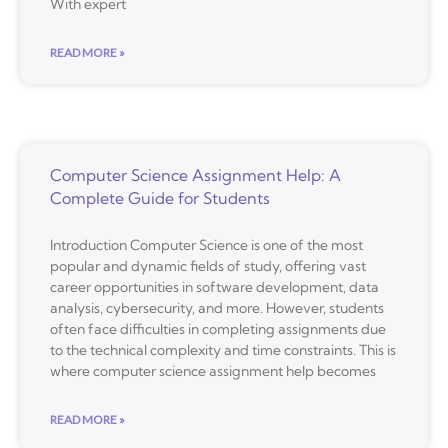
With expert
READ MORE »
Computer Science Assignment Help: A
Complete Guide for Students
Introduction Computer Science is one of the most
popular and dynamic fields of study, offering vast
career opportunities in software development, data
analysis, cybersecurity, and more. However, students
often face difficulties in completing assignments due
to the technical complexity and time constraints. This is
where computer science assignment help becomes
READ MORE »