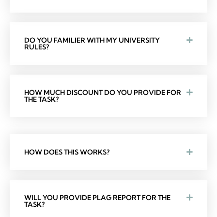
DO YOU FAMILIER WITH MY UNIVERSITY
RULES?
HOW MUCH DISCOUNT DO YOU PROVIDE FOR
THE TASK?
HOW DOES THIS WORKS?
WILL YOU PROVIDE PLAG REPORT FOR THE
TASK?