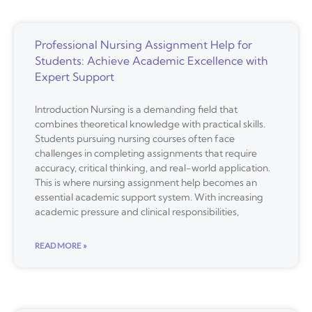
Professional Nursing Assignment Help for
Students: Achieve Academic Excellence with
Expert Support
Introduction Nursing is a demanding field that
combines theoretical knowledge with practical skills.
Students pursuing nursing courses often face
challenges in completing assignments that require
accuracy, critical thinking, and real-world application.
This is where nursing assignment help becomes an
essential academic support system. With increasing
academic pressure and clinical responsibilities,
READ MORE »