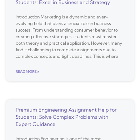
Students: Excel in Business and Strategy
Introduction Marketing is a dynamic and ever-
evolving field that plays a crucial role in business
success. From understanding consumer behavior to
creating effective strategies, students must master
both theory and practical application. However, many
find it challenging to complete assignments due to
complex concepts and tight deadlines. This is where
READ MORE »
Premium Engineering Assignment Help for
Students: Solve Complex Problems with
Expert Guidance
Introduction Engineering is one of the most