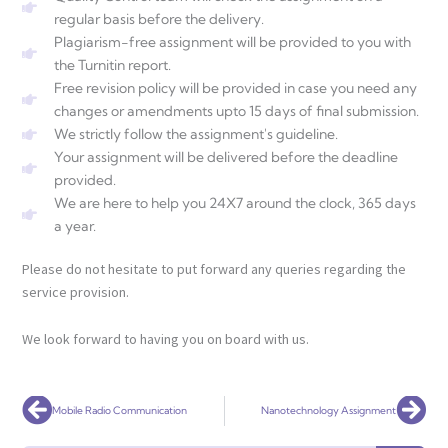
regular basis before the delivery.
Plagiarism-free assignment will be provided to you with
the Turnitin report.
Free revision policy will be provided in case you need any
changes or amendments upto 15 days of final submission.
We strictly follow the assignment's guideline.
Your assignment will be delivered before the deadline
provided.
We are here to help you 24X7 around the clock, 365 days
a year.
Please do not hesitate to put forward any queries regarding the
service provision.
We look forward to having you on board with us.
Prev
Nex
Mobile Radio Communication
Nanotechnology Assignment