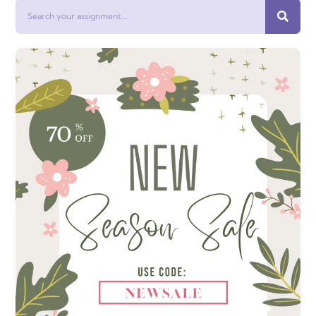
Search