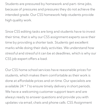
Students are pressured by homework and part-time jobs,
because of pressures and pressures they do not achieve the
intended grade. Our CSS homework help students provide
high quality work.
Since CSS editing tasks are long and students have to invest
their time, that is why our CSS assignment experts save their
time by providing a shorter task. Students get excellent
marks while doing their daily activities. We understand how
stressful and stressful it can be at deadlines, which is why our
CSS job expert offers a load.
Our CSS home school services have reasonable prices for
students, which makes them comfortable as their work is
done at affordable prices and on time. Our specialists are
available 24 * 7 to ensure timely delivery in short periods.
We have a welcoming customer support team and are
always ready to answer questions and provide you with
updates via email, chats and phone calls. CSS Assignment