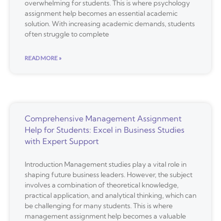
overwhelming for students. This is where psychology
assignment help becomes an essential academic
solution. With increasing academic demands, students
often struggle to complete
READ MORE »
Comprehensive Management Assignment
Help for Students: Excel in Business Studies
with Expert Support
Introduction Management studies play a vital role in
shaping future business leaders. However, the subject
involves a combination of theoretical knowledge,
practical application, and analytical thinking, which can
be challenging for many students. This is where
management assignment help becomes a valuable