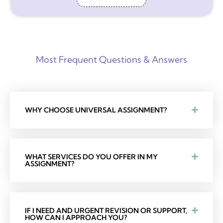
Most Frequent Questions & Answers
WHY CHOOSE UNIVERSAL ASSIGNMENT?
WHAT SERVICES DO YOU OFFER IN MY
ASSIGNMENT?
IF I NEED AND URGENT REVISION OR SUPPORT,
HOW CAN I APPROACH YOU?