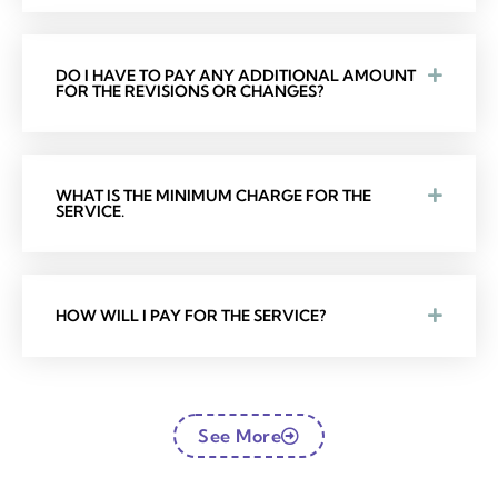
DO I HAVE TO PAY ANY ADDITIONAL AMOUNT
FOR THE REVISIONS OR CHANGES?
WHAT IS THE MINIMUM CHARGE FOR THE
SERVICE.
HOW WILL I PAY FOR THE SERVICE?
See More