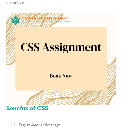
attractive.
Benefits of CSS
Easy to learn and manage.