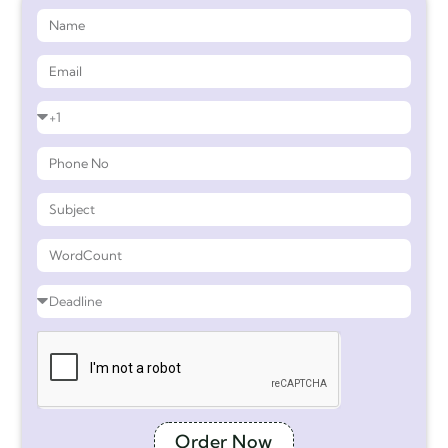
Order Now