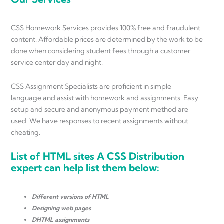
CSS Homework Services provides 100% free and fraudulent
content. Affordable prices are determined by the work to be
done when considering student fees through a customer
service center day and night.
CSS Assignment Specialists are proficient in simple
language and assist with homework and assignments. Easy
setup and secure and anonymous payment method are
used. We have responses to recent assignments without
cheating.
List of HTML sites A CSS Distribution
expert can help list them below:
Different versions of HTML
Designing web pages
DHTML assignments