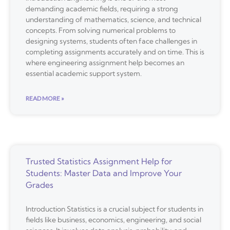
demanding academic fields, requiring a strong
understanding of mathematics, science, and technical
concepts. From solving numerical problems to
designing systems, students often face challenges in
completing assignments accurately and on time. This is
where engineering assignment help becomes an
essential academic support system.
READ MORE »
Trusted Statistics Assignment Help for
Students: Master Data and Improve Your
Grades
Introduction Statistics is a crucial subject for students in
fields like business, economics, engineering, and social