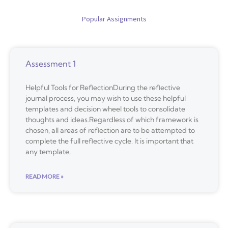
Popular Assignments
Assessment 1
Helpful Tools for ReflectionDuring the reflective
journal process, you may wish to use these helpful
templates and decision wheel tools to consolidate
thoughts and ideas.Regardless of which framework is
chosen, all areas of reflection are to be attempted to
complete the full reflective cycle. It is important that
any template,
READ MORE »