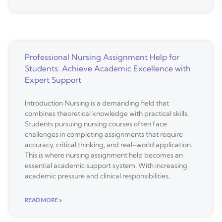
Professional Nursing Assignment Help for
Students: Achieve Academic Excellence with
Expert Support
Introduction Nursing is a demanding field that
combines theoretical knowledge with practical skills.
Students pursuing nursing courses often face
challenges in completing assignments that require
accuracy, critical thinking, and real-world application.
This is where nursing assignment help becomes an
essential academic support system. With increasing
academic pressure and clinical responsibilities,
READ MORE »