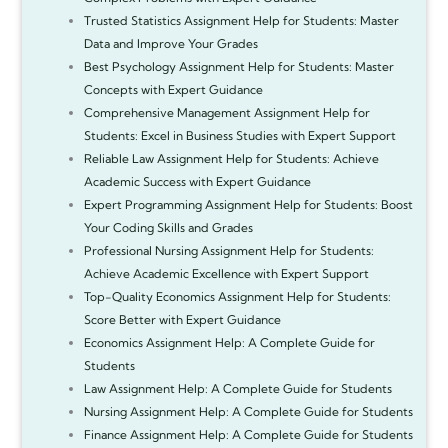
Trusted Statistics Assignment Help for Students: Master
Data and Improve Your Grades
Best Psychology Assignment Help for Students: Master
Concepts with Expert Guidance
Comprehensive Management Assignment Help for
Students: Excel in Business Studies with Expert Support
Reliable Law Assignment Help for Students: Achieve
Academic Success with Expert Guidance
Expert Programming Assignment Help for Students: Boost
Your Coding Skills and Grades
Professional Nursing Assignment Help for Students:
Achieve Academic Excellence with Expert Support
Top-Quality Economics Assignment Help for Students:
Score Better with Expert Guidance
Economics Assignment Help: A Complete Guide for
Students
Law Assignment Help: A Complete Guide for Students
Nursing Assignment Help: A Complete Guide for Students
Finance Assignment Help: A Complete Guide for Students