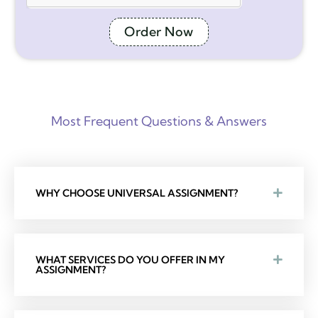
Order Now
Most Frequent Questions & Answers
WHY CHOOSE UNIVERSAL ASSIGNMENT?
WHAT SERVICES DO YOU OFFER IN MY
ASSIGNMENT?