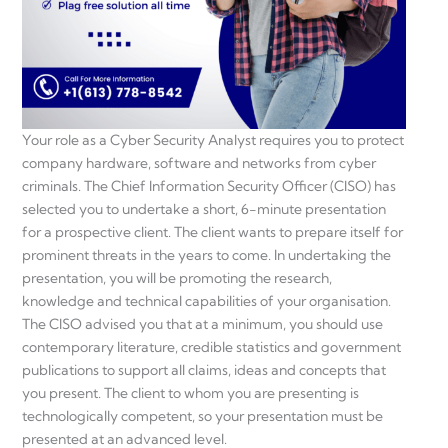
Your role as a Cyber Security Analyst requires you to protect
company hardware, software and networks from cyber
criminals. The Chief Information Security Officer (CISO) has
selected you to undertake a short, 6-minute presentation
for a prospective client. The client wants to prepare itself for
prominent threats in the years to come. In undertaking the
presentation, you will be promoting the research,
knowledge and technical capabilities of your organisation.
The CISO advised you that at a minimum, you should use
contemporary literature, credible statistics and government
publications to support all claims, ideas and concepts that
you present. The client to whom you are presenting is
technologically competent, so your presentation must be
presented at an advanced level.