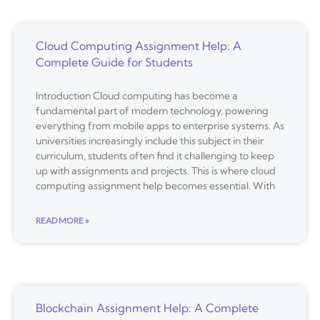
Cloud Computing Assignment Help: A
Complete Guide for Students
Introduction Cloud computing has become a
fundamental part of modern technology, powering
everything from mobile apps to enterprise systems. As
universities increasingly include this subject in their
curriculum, students often find it challenging to keep
up with assignments and projects. This is where cloud
computing assignment help becomes essential. With
READ MORE »
Blockchain Assignment Help: A Complete