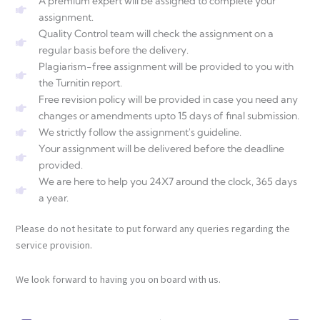
A premium expert will be assigned to complete your
assignment.
Quality Control team will check the assignment on a
regular basis before the delivery.
Plagiarism-free assignment will be provided to you with
the Turnitin report.
Free revision policy will be provided in case you need any
changes or amendments upto 15 days of final submission.
We strictly follow the assignment's guideline.
Your assignment will be delivered before the deadline
provided.
We are here to help you 24X7 around the clock, 365 days
a year.
Please do not hesitate to put forward any queries regarding the
service provision.
We look forward to having you on board with us.