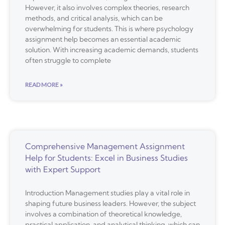
However, it also involves complex theories, research
methods, and critical analysis, which can be
overwhelming for students. This is where psychology
assignment help becomes an essential academic
solution. With increasing academic demands, students
often struggle to complete
READ MORE »
Comprehensive Management Assignment
Help for Students: Excel in Business Studies
with Expert Support
Introduction Management studies play a vital role in
shaping future business leaders. However, the subject
involves a combination of theoretical knowledge,
practical application, and analytical thinking, which can