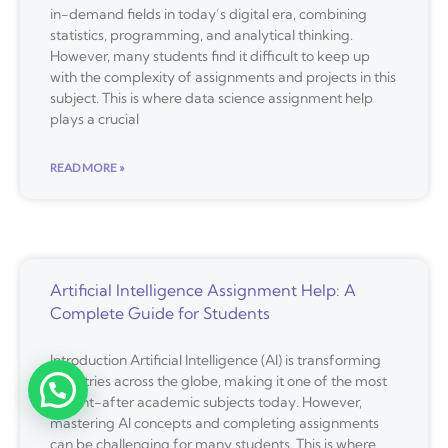
in-demand fields in today’s digital era, combining
statistics, programming, and analytical thinking.
However, many students find it difficult to keep up
with the complexity of assignments and projects in this
subject. This is where data science assignment help
plays a crucial
READ MORE »
Artificial Intelligence Assignment Help: A
Complete Guide for Students
Introduction Artificial Intelligence (AI) is transforming
industries across the globe, making it one of the most
sought-after academic subjects today. However,
mastering AI concepts and completing assignments
can be challenging for many students. This is where