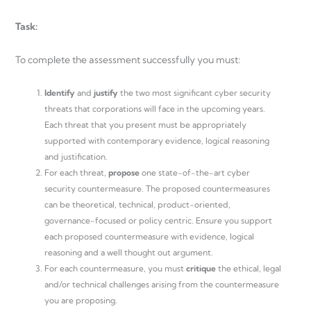
Task:
To complete the assessment successfully you must:
Identify
and
justify
the two most significant cyber security
threats that corporations will face in the upcoming years.
Each threat that you present must be appropriately
supported with contemporary evidence, logical reasoning
and justification.
For each threat,
propose
one state-of-the-art cyber
security countermeasure. The proposed countermeasures
can be theoretical, technical, product-oriented,
governance-focused or policy centric. Ensure you support
each proposed countermeasure with evidence, logical
reasoning and a well thought out argument.
For each countermeasure, you must
critique
the ethical, legal
and/or technical challenges arising from the countermeasure
you are proposing.