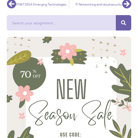
Prev
Nex
ITNET305A Emerging Technologies Security
IT Networking and cloud security
Search