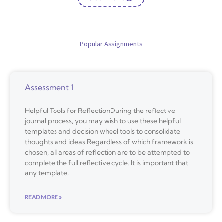
Popular Assignments
Assessment 1
Helpful Tools for ReflectionDuring the reflective
journal process, you may wish to use these helpful
templates and decision wheel tools to consolidate
thoughts and ideas.Regardless of which framework is
chosen, all areas of reflection are to be attempted to
complete the full reflective cycle. It is important that
any template,
READ MORE »