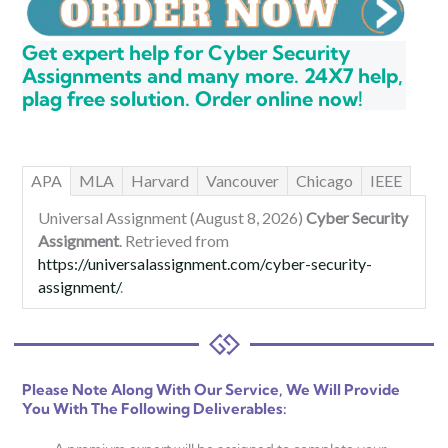
Get expert help for Cyber Security
Assignments and many more. 24X7 help,
plag free solution. Order online now!
APA
MLA
Harvard
Vancouver
Chicago
IEEE
Universal Assignment (August 8, 2026)
Cyber Security
Assignment
. Retrieved from
https://universalassignment.com/cyber-security-
assignment/
.
Please Note Along With Our Service, We Will Provide
You With The Following Deliverables: