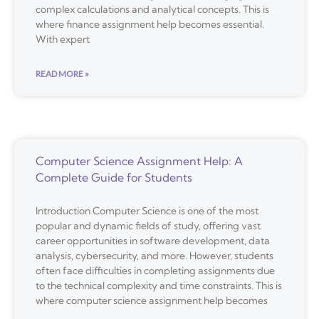
complex calculations and analytical concepts. This is
where finance assignment help becomes essential.
With expert
READ MORE »
Computer Science Assignment Help: A
Complete Guide for Students
Introduction Computer Science is one of the most
popular and dynamic fields of study, offering vast
career opportunities in software development, data
analysis, cybersecurity, and more. However, students
often face difficulties in completing assignments due
to the technical complexity and time constraints. This is
where computer science assignment help becomes