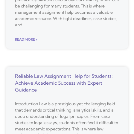
be challenging for many students. This is where
management assignment help becomes a valuable
academic resource. With tight deadlines, case studies,
and
READ MORE »
Reliable Law Assignment Help for Students:
Achieve Academic Success with Expert
Guidance
Introduction Law is a prestigious yet challenging field
that demands critical thinking, analytical skills, and a
deep understanding of legal principles. From case
studies to legal essays, students often find it difficult to
meet academic expectations. This is where law