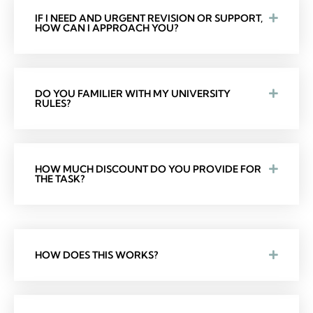
IF I NEED AND URGENT REVISION OR SUPPORT,
HOW CAN I APPROACH YOU?
DO YOU FAMILIER WITH MY UNIVERSITY
RULES?
HOW MUCH DISCOUNT DO YOU PROVIDE FOR
THE TASK?
HOW DOES THIS WORKS?