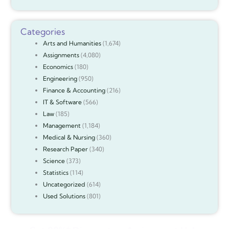
Categories
Arts and Humanities
(1,674)
Assignments
(4,080)
Economics
(180)
Engineering
(950)
Finance & Accounting
(216)
IT & Software
(566)
Law
(185)
Management
(1,184)
Medical & Nursing
(360)
Research Paper
(340)
Science
(373)
Statistics
(114)
Uncategorized
(614)
Used Solutions
(801)