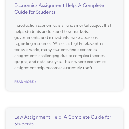
Economics Assignment Help: A Complete
Guide for Students
Introduction Economics is a fundamental subject that
helps students understand how markets,
governments, and individuals make decisions
regarding resources. While it is highly relevant in
today’s world, many students find economics
assignments challenging due to complex theories,
graphs, and data analysis. This is where economics
assignment help becomes extremely useful.
READ MORE »
Law Assignment Help: A Complete Guide for
Students