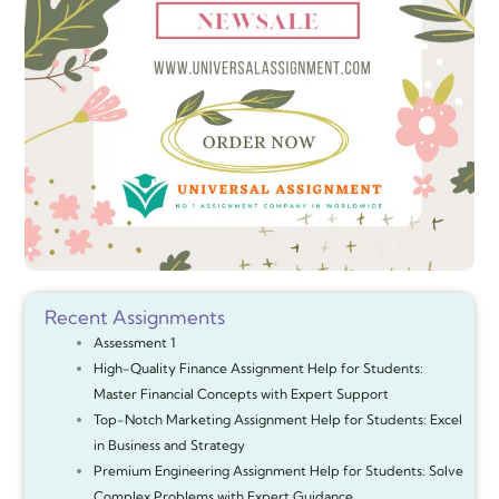
Recent Assignments
Assessment 1
High-Quality Finance Assignment Help for Students:
Master Financial Concepts with Expert Support
Top-Notch Marketing Assignment Help for Students: Excel
in Business and Strategy
Premium Engineering Assignment Help for Students: Solve
Complex Problems with Expert Guidance