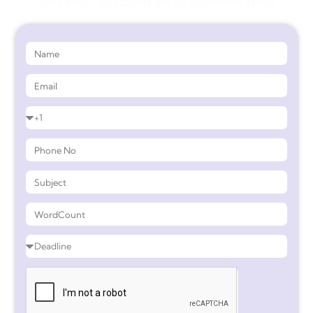
Get 90%* Discount on Assignment Help