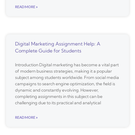
READ MORE »
Digital Marketing Assignment Help: A
Complete Guide for Students
Introduction Digital marketing has become a vital part
of modern business strategies, making it a popular
subject among students worldwide. From social media
campaigns to search engine optimization, the field is
dynamic and constantly evolving. However,
completing assignments in this subject can be
challenging due to its practical and analytical
READ MORE »