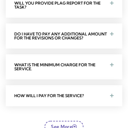
WILL YOU PROVIDE PLAG REPORT FOR THE
TASK?
DO I HAVE TO PAY ANY ADDITIONAL AMOUNT
FOR THE REVISIONS OR CHANGES?
WHAT IS THE MINIMUM CHARGE FOR THE
SERVICE.
HOW WILL I PAY FOR THE SERVICE?
See More