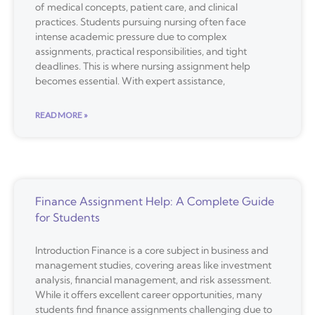
of medical concepts, patient care, and clinical
practices. Students pursuing nursing often face
intense academic pressure due to complex
assignments, practical responsibilities, and tight
deadlines. This is where nursing assignment help
becomes essential. With expert assistance,
READ MORE »
Finance Assignment Help: A Complete Guide
for Students
Introduction Finance is a core subject in business and
management studies, covering areas like investment
analysis, financial management, and risk assessment.
While it offers excellent career opportunities, many
students find finance assignments challenging due to