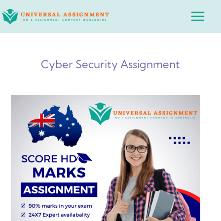
Skip
Main
to
Menu
content
Cyber Security Assignment