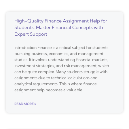
High-Quality Finance Assignment Help for
Students: Master Financial Concepts with
Expert Support
Introduction Finance is a critical subject for students
pursuing business, economics, and management
studies. It involves understanding financial markets,
investment strategies, and risk management, which
can be quite complex. Many students struggle with
assignments due to technical calculations and
analytical requirements. This is where finance
assignment help becomes a valuable
READ MORE »