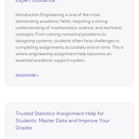
Expert Guidance
Introduction Engineering is one of the most
demanding academic fields, requiring a strong
understanding of mathematics, science, and technical
concepts. From solving numerical problems to
designing systems, students often face challenges in
completing assignments accurately and on time. This is
where engineering assignment help becomes an
essential academic support system.
READ MORE »
Trusted Statistics Assignment Help for
Students: Master Data and Improve Your
Grades