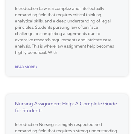
Introduction Law is a complex and intellectually
demanding field that requires critical thinking,
analytical skills, and a deep understanding of legal
principles. Students pursuing law often face
challenges in completing assignments due to
extensive research requirements and intricate case
analysis. This is where law assignment help becomes
highly beneficial. With
READ MORE »
Nursing Assignment Help: A Complete Guide
for Students
Introduction Nursing is a highly respected and
demanding field that requires a strong understanding