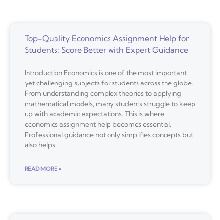
Top-Quality Economics Assignment Help for
Students: Score Better with Expert Guidance
Introduction Economics is one of the most important
yet challenging subjects for students across the globe.
From understanding complex theories to applying
mathematical models, many students struggle to keep
up with academic expectations. This is where
economics assignment help becomes essential.
Professional guidance not only simplifies concepts but
also helps
READ MORE »