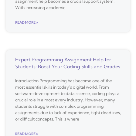
assignment help becomes a crucial support system.
With increasing academic
READ MORE »
Expert Programming Assignment Help for
Students: Boost Your Coding Skills and Grades
Introduction Programming has become one of the
most essential skills in today’s digital world. From
software development to data science, coding plays a
crucial role in almost every industry. However, many
students struggle with complex programming
assignments due to lack of experience, tight deadlines,
or difficult concepts. This is where
READ MORE »