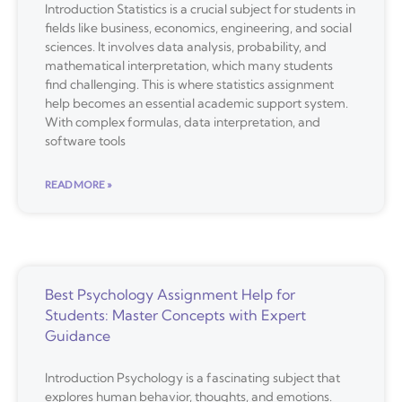
Introduction Statistics is a crucial subject for students in
fields like business, economics, engineering, and social
sciences. It involves data analysis, probability, and
mathematical interpretation, which many students
find challenging. This is where statistics assignment
help becomes an essential academic support system.
With complex formulas, data interpretation, and
software tools
READ MORE »
Best Psychology Assignment Help for
Students: Master Concepts with Expert
Guidance
Introduction Psychology is a fascinating subject that
explores human behavior, thoughts, and emotions.