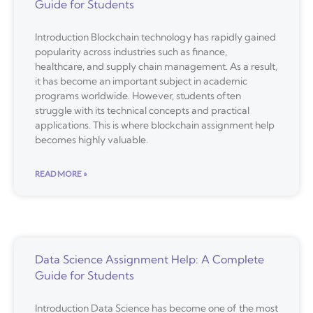
Guide for Students
Introduction Blockchain technology has rapidly gained
popularity across industries such as finance,
healthcare, and supply chain management. As a result,
it has become an important subject in academic
programs worldwide. However, students often
struggle with its technical concepts and practical
applications. This is where blockchain assignment help
becomes highly valuable.
READ MORE »
Data Science Assignment Help: A Complete
Guide for Students
Introduction Data Science has become one of the most