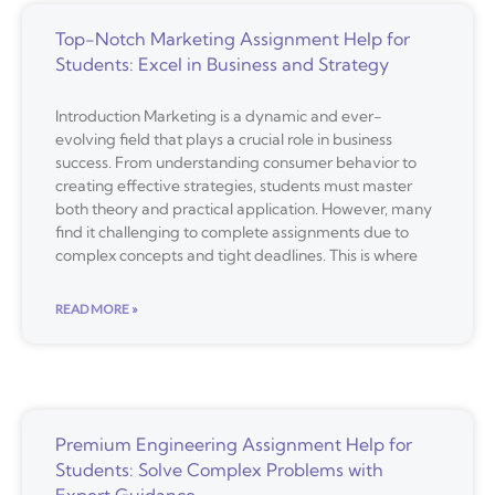
Top-Notch Marketing Assignment Help for
Students: Excel in Business and Strategy
Introduction Marketing is a dynamic and ever-
evolving field that plays a crucial role in business
success. From understanding consumer behavior to
creating effective strategies, students must master
both theory and practical application. However, many
find it challenging to complete assignments due to
complex concepts and tight deadlines. This is where
READ MORE »
Premium Engineering Assignment Help for
Students: Solve Complex Problems with