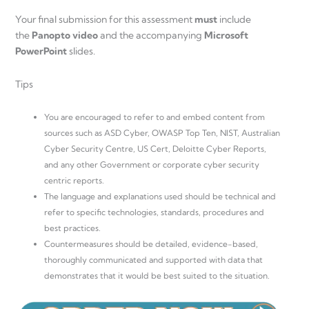
Your final submission for this assessment
must
include
the
Panopto video
and the accompanying
Microsoft
PowerPoint
slides.
Tips
You are encouraged to refer to and embed content from
sources such as ASD Cyber, OWASP Top Ten, NIST, Australian
Cyber Security Centre, US Cert, Deloitte Cyber Reports,
and any other Government or corporate cyber security
centric reports.
The language and explanations used should be technical and
refer to specific technologies, standards, procedures and
best practices.
Countermeasures should be detailed, evidence-based,
thoroughly communicated and supported with data that
demonstrates that it would be best suited to the situation.