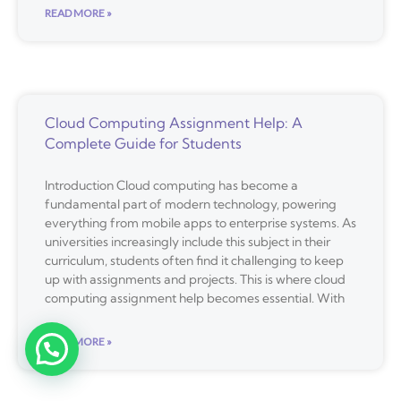
READ MORE »
Cloud Computing Assignment Help: A
Complete Guide for Students
Introduction Cloud computing has become a
fundamental part of modern technology, powering
everything from mobile apps to enterprise systems. As
universities increasingly include this subject in their
curriculum, students often find it challenging to keep
up with assignments and projects. This is where cloud
computing assignment help becomes essential. With
READ MORE »