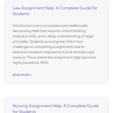
Law Assignment Help: A Complete Guide for
Students
Introduction Law is a complex and intellectually
demanding field that requires critical thinking,
analytical skills, and a deep understanding of legal
principles. Students pursuing law often face
challenges in completing assignments due to
extensive research requirements and intricate case
analysis. This is where law assignment help becomes
highly beneficial. With
READ MORE »
Nursing Assignment Help: A Complete Guide
for Students