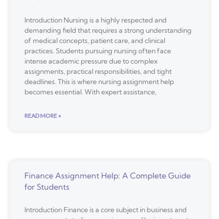
Introduction Nursing is a highly respected and
demanding field that requires a strong understanding
of medical concepts, patient care, and clinical
practices. Students pursuing nursing often face
intense academic pressure due to complex
assignments, practical responsibilities, and tight
deadlines. This is where nursing assignment help
becomes essential. With expert assistance,
READ MORE »
Finance Assignment Help: A Complete Guide
for Students
Introduction Finance is a core subject in business and