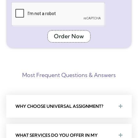
Order Now
Most Frequent Questions & Answers
WHY CHOOSE UNIVERSAL ASSIGNMENT?
WHAT SERVICES DO YOU OFFER IN MY