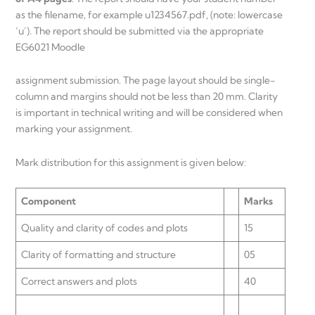
as the filename, for example u1234567.pdf, (note: lowercase
‘u’). The report should be submitted via the appropriate
EG6021 Moodle
assignment submission. The page layout should be single-
column and margins should not be less than 20 mm. Clarity
is important in technical writing and will be considered when
marking your assignment.
Mark distribution for this assignment is given below:
Component
Marks
Quality and clarity of codes and plots
15
Clarity of formatting and structure
05
Correct answers and plots
40