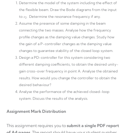
Determine the model of the system including the effect of
the flexible beam. Draw the Bode diagrams from the input
to 𝑥
. Determine the resonance frequency if any.
2
Assume the presence of some damping in the beam
connecting the two masses. Analyse how the frequency
profile changes as the damping value changes. Study how
the gain of a P-controller changes as the damping value
changes to guarantee stability of the closed loop system.
Design a PD-controller for this system considering two
different damping coefficients, to obtain the desired unity-
gain cross-over frequency in point A. Analyse the obtained
results. How would you change the controller to obtain the
desired behaviour?
Analyse the performance of the achieved closed-loop
system. Discuss the results of the analysis.
Assignment
Mark
Distribution
This assignment requires you to
submit a single PDF report
of A4 pages
. The report should have your student number