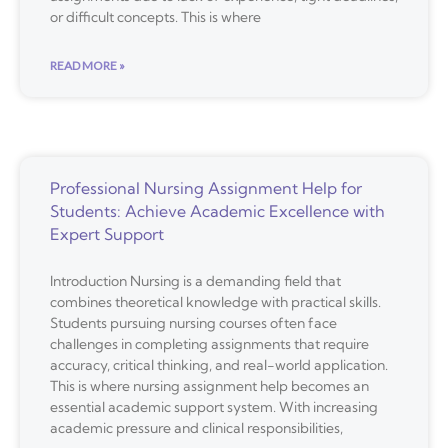
or difficult concepts. This is where
READ MORE »
Professional Nursing Assignment Help for
Students: Achieve Academic Excellence with
Expert Support
Introduction Nursing is a demanding field that
combines theoretical knowledge with practical skills.
Students pursuing nursing courses often face
challenges in completing assignments that require
accuracy, critical thinking, and real-world application.
This is where nursing assignment help becomes an
essential academic support system. With increasing
academic pressure and clinical responsibilities,