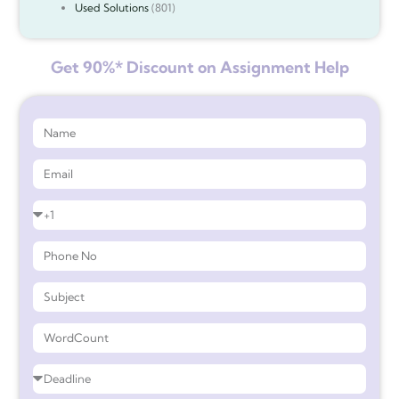
Used Solutions
(801)
Get 90%* Discount on Assignment Help