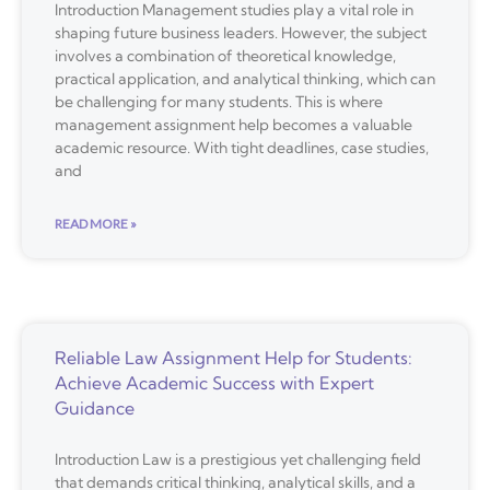
Introduction Management studies play a vital role in
shaping future business leaders. However, the subject
involves a combination of theoretical knowledge,
practical application, and analytical thinking, which can
be challenging for many students. This is where
management assignment help becomes a valuable
academic resource. With tight deadlines, case studies,
and
READ MORE »
Reliable Law Assignment Help for Students:
Achieve Academic Success with Expert
Guidance
Introduction Law is a prestigious yet challenging field
that demands critical thinking, analytical skills, and a