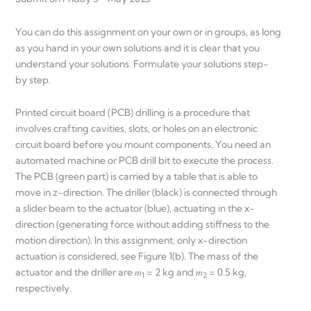
You can do this assignment on your own or in groups, as long
as you hand in your own solutions and it is clear that you
understand your solutions. Formulate your solutions step-
by step.
Printed circuit board (PCB) drilling is a procedure that
involves crafting cavities, slots, or holes on an electronic
circuit board before you mount components. You need an
automated machine or PCB drill bit to execute the process.
The PCB (green part) is carried by a table that is able to
move in z-direction. The driller (black) is connected through
a slider beam to the actuator (blue), actuating in the x-
direction (generating force without adding stiffness to the
motion direction). In this assignment, only x-direction
actuation is considered, see Figure 1(b). The mass of the
actuator and the driller are 𝑚
= 2 kg and 𝑚
= 0.5 kg,
1
2
respectively.