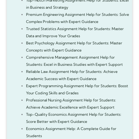
Top-Notch Marketing Assignment Help for Students: Excel
in Business and Strategy
Premium Engineering Assignment Help for Students: Solve
Complex Problems with Expert Guidance
Trusted Statistics Assignment Help for Students: Master
Data and Improve Your Grades
Best Psychology Assignment Help for Students: Master
Concepts with Expert Guidance
Comprehensive Management Assignment Help for
Students: Excel in Business Studies with Expert Support
Reliable Law Assignment Help for Students: Achieve
Academic Success with Expert Guidance
Expert Programming Assignment Help for Students: Boost
Your Coding Skills and Grades
Professional Nursing Assignment Help for Students:
Achieve Academic Excellence with Expert Support
Top-Quality Economics Assignment Help for Students:
Score Better with Expert Guidance
Economics Assignment Help: A Complete Guide for
Students