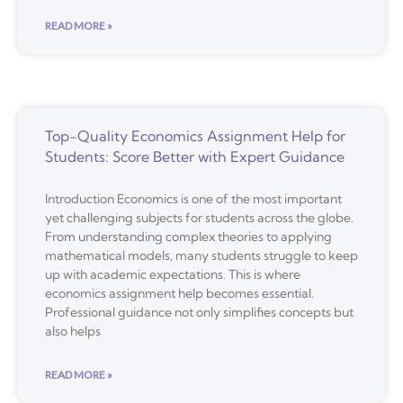
READ MORE »
Top-Quality Economics Assignment Help for
Students: Score Better with Expert Guidance
Introduction Economics is one of the most important
yet challenging subjects for students across the globe.
From understanding complex theories to applying
mathematical models, many students struggle to keep
up with academic expectations. This is where
economics assignment help becomes essential.
Professional guidance not only simplifies concepts but
also helps
READ MORE »