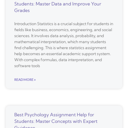
Students: Master Data and Improve Your
Grades
Introduction Statistics is a crucial subject for students in
fields like business, economics, engineering, and social
sciences. It involves data analysis, probability, and
mathematical interpretation, which many students
find challenging. This is where statistics assignment
help becomes an essential academic support system.
With complex formulas, data interpretation, and
software tools
READ MORE »
Best Psychology Assignment Help for
Students: Master Concepts with Expert
Guidance