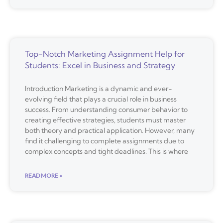
Top-Notch Marketing Assignment Help for
Students: Excel in Business and Strategy
Introduction Marketing is a dynamic and ever-
evolving field that plays a crucial role in business
success. From understanding consumer behavior to
creating effective strategies, students must master
both theory and practical application. However, many
find it challenging to complete assignments due to
complex concepts and tight deadlines. This is where
READ MORE »