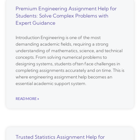
Premium Engineering Assignment Help for
Students: Solve Complex Problems with
Expert Guidance
Introduction Engineering is one of the most
demanding academic fields, requiring a strong
understanding of mathematics, science, and technical
concepts. From solving numerical problems to
designing systems, students often face challenges in
completing assignments accurately and on time. This is
where engineering assignment help becomes an
essential academic support system.
READ MORE »
Trusted Statistics Assignment Help for