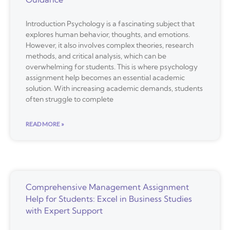
Introduction Psychology is a fascinating subject that
explores human behavior, thoughts, and emotions.
However, it also involves complex theories, research
methods, and critical analysis, which can be
overwhelming for students. This is where psychology
assignment help becomes an essential academic
solution. With increasing academic demands, students
often struggle to complete
READ MORE »
Comprehensive Management Assignment
Help for Students: Excel in Business Studies
with Expert Support