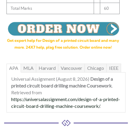
Total Marks
60
Get expert help for Design of a printed circuit board and many
more. 24X7 help, plag free solution. Order online now!
APA
MLA
Harvard
Vancouver
Chicago
IEEE
Universal Assignment (August 8, 2026)
Design of a
printed circuit board drilling machine Coursework
.
Retrieved from
https://universalassignment.com/design-of-a-printed-
circuit-board-drilling-machine-coursework/
.