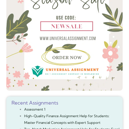
Recent Assignments
Assessment 1
High-Quality Finance Assignment Help for Students:
Master Financial Concepts with Expert Support