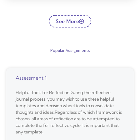
See More
Popular Assignments
Assessment 1
Helpful Tools for ReflectionDuring the reflective
journal process, you may wish to use these helpful
templates and decision wheel tools to consolidate
thoughts and ideas.Regardless of which framework is
chosen, all areas of reflection are to be attempted to
complete the full reflective cycle. It is important that
any template,