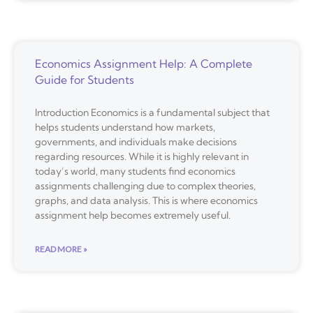
Economics Assignment Help: A Complete
Guide for Students
Introduction Economics is a fundamental subject that
helps students understand how markets,
governments, and individuals make decisions
regarding resources. While it is highly relevant in
today’s world, many students find economics
assignments challenging due to complex theories,
graphs, and data analysis. This is where economics
assignment help becomes extremely useful.
READ MORE »