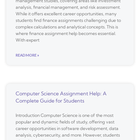
management studies, covering areas like investment
analysis, financial management, and risk assessment.
While it offers excellent career opportunities, many
students find finance assignments challenging due to
complex calculations and analytical concepts. This is
where finance assignment help becomes essential.
With expert
READ MORE »
Computer Science Assignment Help: A
Complete Guide for Students
Introduction Computer Science is one of the most
popular and dynamic fields of study, offering vast
career opportunities in software development, data
analysis, cybersecurity, and more. However, students