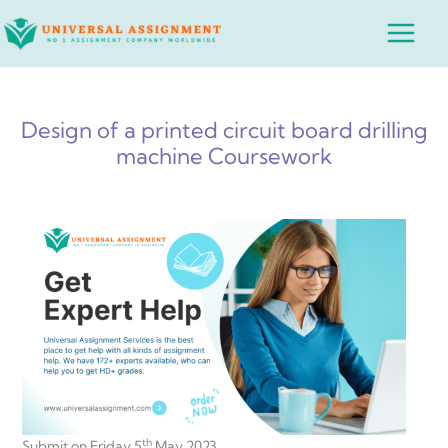
Skip
Main
to
Menu
content
Design of a printed circuit board drilling
machine Coursework
th
Submit on Friday 5
May 2023