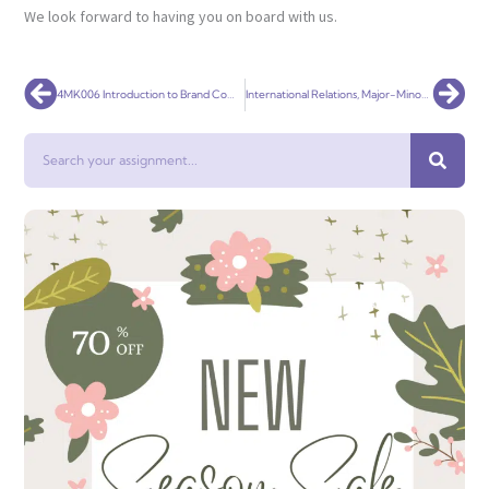
We look forward to having you on board with us.
Prev
Nex
4MK006 Introduction to Brand Communications
International Relations, Major-Minor Paper 6
Search