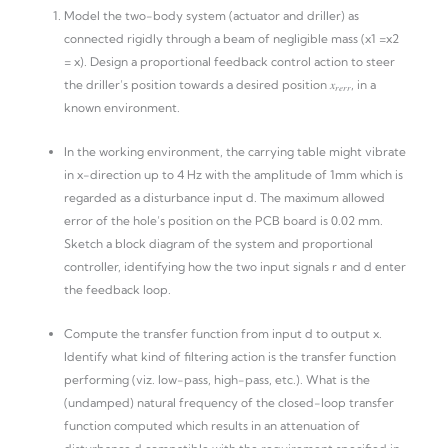
Model the two-body system (actuator and driller) as
connected rigidly through a beam of negligible mass (x1 =x2
= x). Design a proportional feedback control action to steer
the driller’s position towards a desired position 𝑥
, in a
𝑟𝑒𝑟𝑟
known environment.
In the working environment, the carrying table might vibrate
in x-direction up to 4 Hz with the amplitude of 1mm which is
regarded as a disturbance input d. The maximum allowed
error of the hole’s position on the PCB board is 0.02 mm.
Sketch a block diagram of the system and proportional
controller, identifying how the two input signals r and d enter
the feedback loop.
Compute the transfer function from input d to output x.
Identify what kind of filtering action is the transfer function
performing (viz. low-pass, high-pass, etc.). What is the
(undamped) natural frequency of the closed-loop transfer
function computed which results in an attenuation of