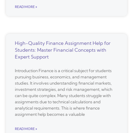
READ MORE »
High-Quality Finance Assignment Help for
Students: Master Financial Concepts with
Expert Support
Introduction Finance is a critical subject for students
pursuing business, economics, and management
studies. It involves understanding financial markets,
investment strategies, and risk management, which
can be quite complex. Many students struggle with
assignments due to technical calculations and
analytical requirements. This is where finance
assignment help becomes a valuable
READ MORE »