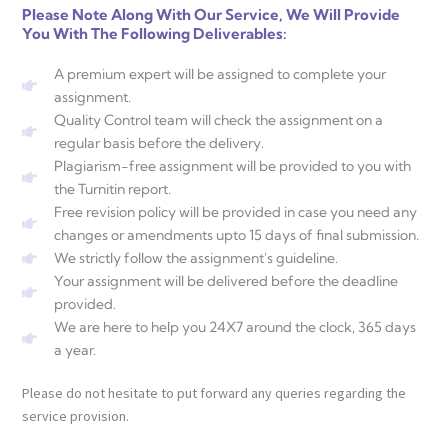
Please Note Along With Our Service, We Will Provide
You With The Following Deliverables:
A premium expert will be assigned to complete your
assignment.
Quality Control team will check the assignment on a
regular basis before the delivery.
Plagiarism-free assignment will be provided to you with
the Turnitin report.
Free revision policy will be provided in case you need any
changes or amendments upto 15 days of final submission.
We strictly follow the assignment's guideline.
Your assignment will be delivered before the deadline
provided.
We are here to help you 24X7 around the clock, 365 days
a year.
Please do not hesitate to put forward any queries regarding the
service provision.