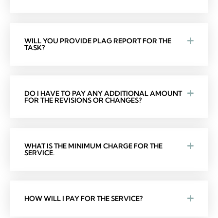
WILL YOU PROVIDE PLAG REPORT FOR THE
TASK?
DO I HAVE TO PAY ANY ADDITIONAL AMOUNT
FOR THE REVISIONS OR CHANGES?
WHAT IS THE MINIMUM CHARGE FOR THE
SERVICE.
HOW WILL I PAY FOR THE SERVICE?