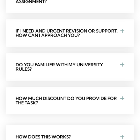
ASSIGNMENT?
IF I NEED AND URGENT REVISION OR SUPPORT,
HOW CAN I APPROACH YOU?
DO YOU FAMILIER WITH MY UNIVERSITY
RULES?
HOW MUCH DISCOUNT DO YOU PROVIDE FOR
THE TASK?
HOW DOES THIS WORKS?