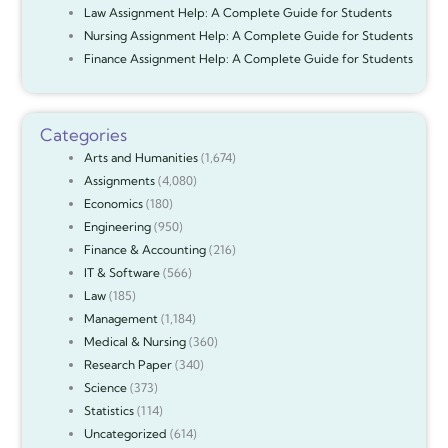
Law Assignment Help: A Complete Guide for Students
Nursing Assignment Help: A Complete Guide for Students
Finance Assignment Help: A Complete Guide for Students
Categories
Arts and Humanities
(1,674)
Assignments
(4,080)
Economics
(180)
Engineering
(950)
Finance & Accounting
(216)
IT & Software
(566)
Law
(185)
Management
(1,184)
Medical & Nursing
(360)
Research Paper
(340)
Science
(373)
Statistics
(114)
Uncategorized
(614)