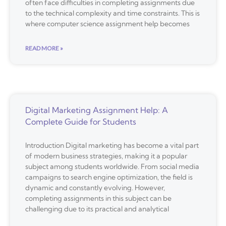
often face difficulties in completing assignments due
to the technical complexity and time constraints. This is
where computer science assignment help becomes
READ MORE »
Digital Marketing Assignment Help: A
Complete Guide for Students
Introduction Digital marketing has become a vital part
of modern business strategies, making it a popular
subject among students worldwide. From social media
campaigns to search engine optimization, the field is
dynamic and constantly evolving. However,
completing assignments in this subject can be
challenging due to its practical and analytical