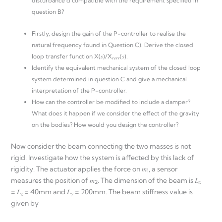
disturbance d compatible with the requirement specified in
question B?
Firstly, design the gain of the P-controller to realise the
natural frequency found in Question C). Derive the closed
loop transfer function X(𝑠)/X
(𝑠).
𝑟𝑒𝑟𝑟
Identify the equivalent mechanical system of the closed loop
system determined in question C and give a mechanical
interpretation of the P-controller.
How can the controller be modified to include a damper?
What does it happen if we consider the effect of the gravity
on the bodies? How would you design the controller?
Now consider the beam connecting the two masses is not
rigid. Investigate how the system is affected by this lack of
rigidity. The actuator applies the force on 𝑚
, a sensor
1
measures the position of 𝑚
. The dimension of the beam is 𝐿
2
𝑥
= 𝐿
= 40mm and 𝐿
= 200mm. The beam stiffness value is
𝑧
𝑦
given by