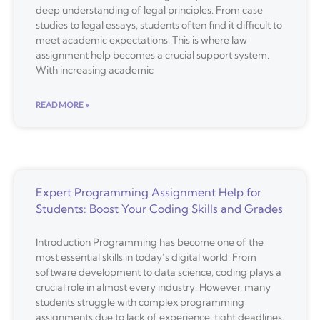
deep understanding of legal principles. From case
studies to legal essays, students often find it difficult to
meet academic expectations. This is where law
assignment help becomes a crucial support system.
With increasing academic
READ MORE »
Expert Programming Assignment Help for
Students: Boost Your Coding Skills and Grades
Introduction Programming has become one of the
most essential skills in today’s digital world. From
software development to data science, coding plays a
crucial role in almost every industry. However, many
students struggle with complex programming
assignments due to lack of experience, tight deadlines,