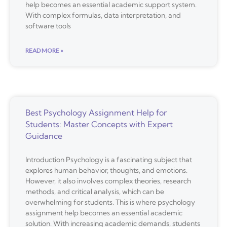
help becomes an essential academic support system.
With complex formulas, data interpretation, and
software tools
READ MORE »
Best Psychology Assignment Help for
Students: Master Concepts with Expert
Guidance
Introduction Psychology is a fascinating subject that
explores human behavior, thoughts, and emotions.
However, it also involves complex theories, research
methods, and critical analysis, which can be
overwhelming for students. This is where psychology
assignment help becomes an essential academic
solution. With increasing academic demands, students