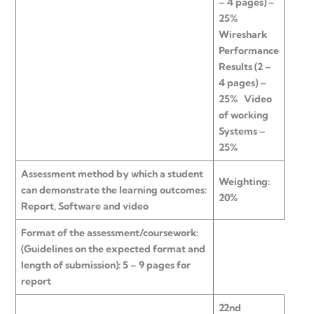
– 4 pages) –
25%
Wireshark
Performance
Results (2 –
4 pages) –
25%
Video
of working
Systems –
25%
Assessment method by which a student
Weighting:
can demonstrate the learning outcomes:
20%
Report, Software and video
Format of the assessment/coursework:
(Guidelines on the expected format and
length of submission): 5 – 9 pages for
report
22nd