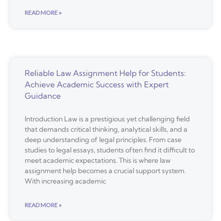
READ MORE »
Reliable Law Assignment Help for Students:
Achieve Academic Success with Expert
Guidance
Introduction Law is a prestigious yet challenging field
that demands critical thinking, analytical skills, and a
deep understanding of legal principles. From case
studies to legal essays, students often find it difficult to
meet academic expectations. This is where law
assignment help becomes a crucial support system.
With increasing academic
READ MORE »