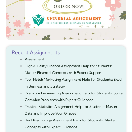
Recent Assignments
Assessment 1
High-Quality Finance Assignment Help for Students:
Master Financial Concepts with Expert Support
Top-Notch Marketing Assignment Help for Students: Excel
in Business and Strategy
Premium Engineering Assignment Help for Students: Solve
Complex Problems with Expert Guidance
Trusted Statistics Assignment Help for Students: Master
Data and Improve Your Grades
Best Psychology Assignment Help for Students: Master
Concepts with Expert Guidance