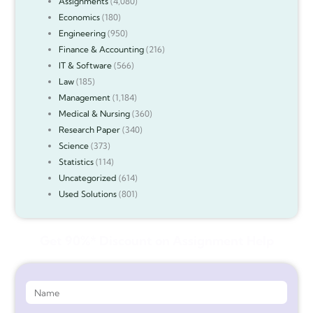
Assignments
(4,080)
Economics
(180)
Engineering
(950)
Finance & Accounting
(216)
IT & Software
(566)
Law
(185)
Management
(1,184)
Medical & Nursing
(360)
Research Paper
(340)
Science
(373)
Statistics
(114)
Uncategorized
(614)
Used Solutions
(801)
Get 90%* Discount on Assignment Help