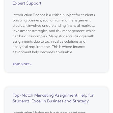
Expert Support
Introduction Finance is a critical subject for students
pursuing business, economics, and management
studies. It involves understanding financial markets,
investment strategies, and risk management, which
can be quite complex. Many students struggle with
assignments due to technical calculations and
analytical requirements. This is where finance
assignment help becomes a valuable
READ MORE »
Top-Notch Marketing Assignment Help for
Students: Excel in Business and Strategy
Introduction Marketing is a dynamic and ever-