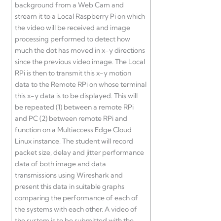
background from a Web Cam and
stream it to a Local Raspberry Pi on which
the video will be received and image
processing performed to detect how
much the dot has moved in x-y directions
since the previous video image. The Local
RPi is then to transmit this x-y motion
data to the Remote RPi on whose terminal
this x-y data is to be displayed. This will
be repeated (1) between a remote RPi
and PC (2) between remote RPi and
function on a Multiaccess Edge Cloud
Linux instance. The student will record
packet size, delay and jitter performance
data of both image and data
transmissions using Wireshark and
present this data in suitable graphs
comparing the performance of each of
the systems with each other. A video of
the system is to be submitted with the