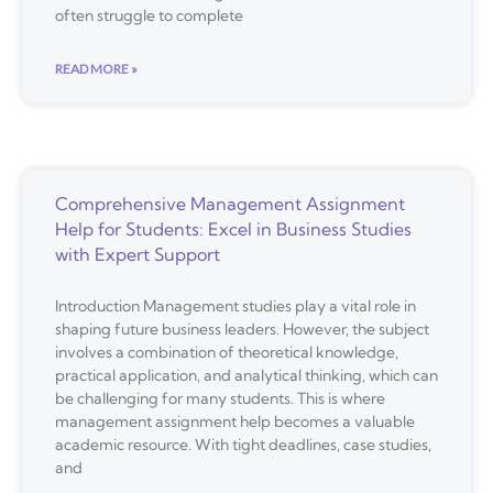
often struggle to complete
READ MORE »
Comprehensive Management Assignment
Help for Students: Excel in Business Studies
with Expert Support
Introduction Management studies play a vital role in
shaping future business leaders. However, the subject
involves a combination of theoretical knowledge,
practical application, and analytical thinking, which can
be challenging for many students. This is where
management assignment help becomes a valuable
academic resource. With tight deadlines, case studies,
and