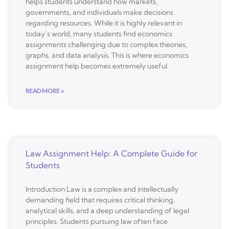
helps students understand how markets,
governments, and individuals make decisions
regarding resources. While it is highly relevant in
today’s world, many students find economics
assignments challenging due to complex theories,
graphs, and data analysis. This is where economics
assignment help becomes extremely useful.
READ MORE »
Law Assignment Help: A Complete Guide for
Students
Introduction Law is a complex and intellectually
demanding field that requires critical thinking,
analytical skills, and a deep understanding of legal
principles. Students pursuing law often face