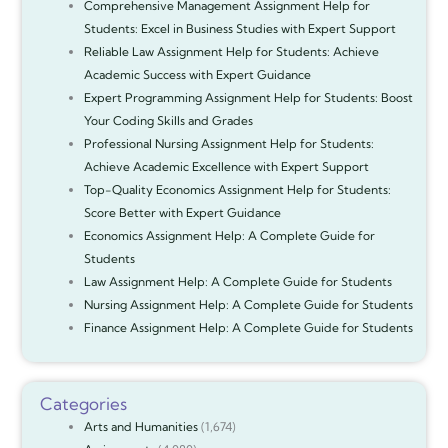
Comprehensive Management Assignment Help for
Students: Excel in Business Studies with Expert Support
Reliable Law Assignment Help for Students: Achieve
Academic Success with Expert Guidance
Expert Programming Assignment Help for Students: Boost
Your Coding Skills and Grades
Professional Nursing Assignment Help for Students:
Achieve Academic Excellence with Expert Support
Top-Quality Economics Assignment Help for Students:
Score Better with Expert Guidance
Economics Assignment Help: A Complete Guide for
Students
Law Assignment Help: A Complete Guide for Students
Nursing Assignment Help: A Complete Guide for Students
Finance Assignment Help: A Complete Guide for Students
Categories
Arts and Humanities
(1,674)