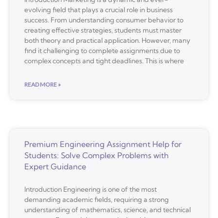
evolving field that plays a crucial role in business
success. From understanding consumer behavior to
creating effective strategies, students must master
both theory and practical application. However, many
find it challenging to complete assignments due to
complex concepts and tight deadlines. This is where
READ MORE »
Premium Engineering Assignment Help for
Students: Solve Complex Problems with
Expert Guidance
Introduction Engineering is one of the most
demanding academic fields, requiring a strong
understanding of mathematics, science, and technical