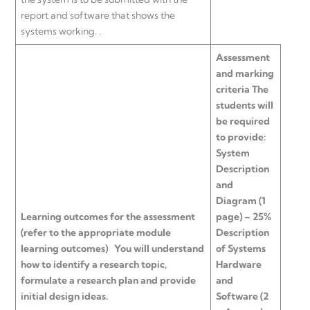
report and software that shows the
systems working. .
Assessment
and marking
criteria
The
students will
be required
to provide:
System
Description
and
Diagram (1
Learning outcomes for the assessment
page) – 25%
(refer to the appropriate module
Description
learning outcomes)
You will understand
of Systems
how to identify a research topic,
Hardware
formulate a research plan and provide
and
initial design ideas.
Software (2