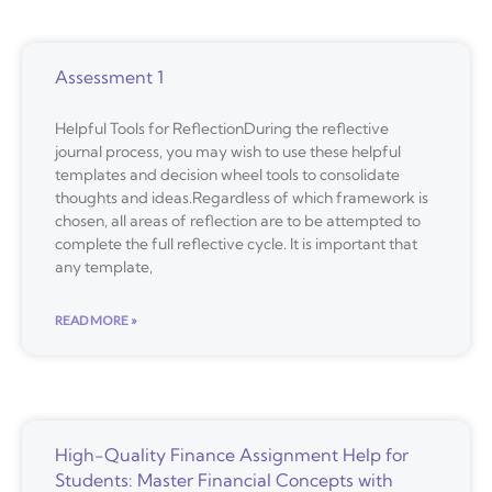
Assessment 1
Helpful Tools for ReflectionDuring the reflective
journal process, you may wish to use these helpful
templates and decision wheel tools to consolidate
thoughts and ideas.Regardless of which framework is
chosen, all areas of reflection are to be attempted to
complete the full reflective cycle. It is important that
any template,
READ MORE »
High-Quality Finance Assignment Help for
Students: Master Financial Concepts with