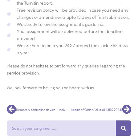
the Turnitin report.
Free revision policy will be provided in case you need any
changes or amendments upto 15 days of final submission.
We strictly follow the assignment's guideline.
Your assignment will be delivered before the deadline
provided.
We are here to help you 24X7 around the clock, 365 days
a year.
Please do not hesitate to put forward any queries regarding the
service provision.
We look forward to having you on board with us.
Prev
Nex
Remotely controlled device – individual assignment
Health of Older Adults (NURS 2024)
Search