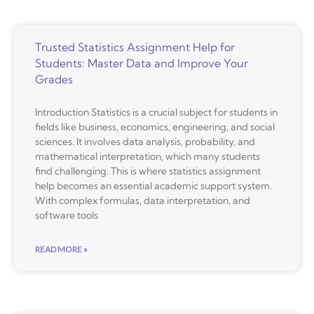
Trusted Statistics Assignment Help for
Students: Master Data and Improve Your
Grades
Introduction Statistics is a crucial subject for students in
fields like business, economics, engineering, and social
sciences. It involves data analysis, probability, and
mathematical interpretation, which many students
find challenging. This is where statistics assignment
help becomes an essential academic support system.
With complex formulas, data interpretation, and
software tools
READ MORE »