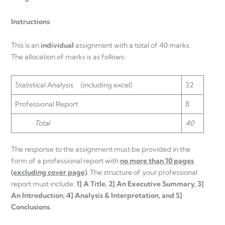
Instructions
:
This is an
individual
assignment with a total of 40 marks.
The allocation of marks is as follows:
Statistical Analysis (including excel)
32
Professional Report
8
Total
40
The response to the assignment must be provided in the
form of a professional report with
no more than 10 pages
(excluding cover page)
.
The structure of your professional
report must include:
1] A Title, 2] An Executive Summary, 3]
An Introduction, 4] Analysis & Interpretation, and 5]
Conclusions.