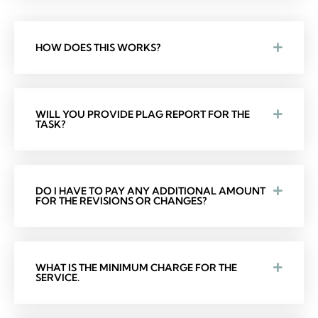
HOW DOES THIS WORKS?
WILL YOU PROVIDE PLAG REPORT FOR THE
TASK?
DO I HAVE TO PAY ANY ADDITIONAL AMOUNT
FOR THE REVISIONS OR CHANGES?
WHAT IS THE MINIMUM CHARGE FOR THE
SERVICE.