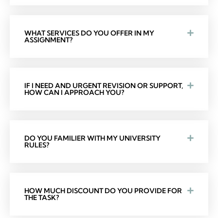
WHAT SERVICES DO YOU OFFER IN MY
ASSIGNMENT?
IF I NEED AND URGENT REVISION OR SUPPORT,
HOW CAN I APPROACH YOU?
DO YOU FAMILIER WITH MY UNIVERSITY
RULES?
HOW MUCH DISCOUNT DO YOU PROVIDE FOR
THE TASK?