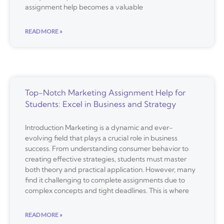
assignment help becomes a valuable
READ MORE »
Top-Notch Marketing Assignment Help for
Students: Excel in Business and Strategy
Introduction Marketing is a dynamic and ever-
evolving field that plays a crucial role in business
success. From understanding consumer behavior to
creating effective strategies, students must master
both theory and practical application. However, many
find it challenging to complete assignments due to
complex concepts and tight deadlines. This is where
READ MORE »