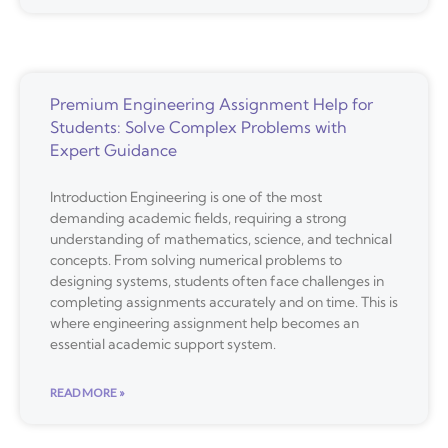
Premium Engineering Assignment Help for
Students: Solve Complex Problems with
Expert Guidance
Introduction Engineering is one of the most
demanding academic fields, requiring a strong
understanding of mathematics, science, and technical
concepts. From solving numerical problems to
designing systems, students often face challenges in
completing assignments accurately and on time. This is
where engineering assignment help becomes an
essential academic support system.
READ MORE »