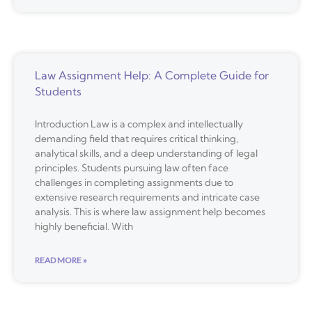
Law Assignment Help: A Complete Guide for
Students
Introduction Law is a complex and intellectually
demanding field that requires critical thinking,
analytical skills, and a deep understanding of legal
principles. Students pursuing law often face
challenges in completing assignments due to
extensive research requirements and intricate case
analysis. This is where law assignment help becomes
highly beneficial. With
READ MORE »