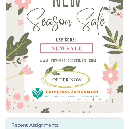
Recent Assignments