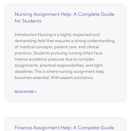
Nursing Assignment Help: A Complete Guide
for Students
Introduction Nursing is a highly respected and
demanding field that requires a strong understanding
of medical concepts, patient care, and clinical
practices. Students pursuing nursing often face
intense academic pressure due to complex
assignments, practical responsibilities, and tight
deadlines. This is where nursing assignment help
becomes essential. With expert assistance,
READ MORE »
Finance Assignment Help: A Complete Guide