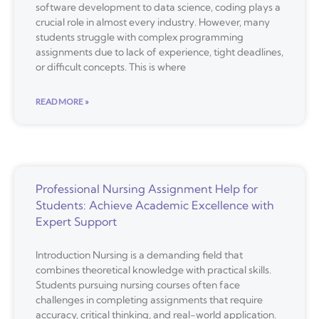
software development to data science, coding plays a
crucial role in almost every industry. However, many
students struggle with complex programming
assignments due to lack of experience, tight deadlines,
or difficult concepts. This is where
READ MORE »
Professional Nursing Assignment Help for
Students: Achieve Academic Excellence with
Expert Support
Introduction Nursing is a demanding field that
combines theoretical knowledge with practical skills.
Students pursuing nursing courses often face
challenges in completing assignments that require
accuracy, critical thinking, and real-world application.