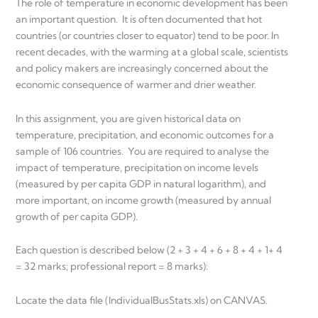
The role of temperature in economic development has been
an important question. It is often documented that hot
countries (or countries closer to equator) tend to be poor. In
recent decades, with the warming at a global scale, scientists
and policy makers are increasingly concerned about the
economic consequence of warmer and drier weather.
In this assignment, you are given historical data on
temperature, precipitation, and economic outcomes for a
sample of 106 countries. You are required to analyse the
impact of temperature, precipitation on income levels
(measured by per capita GDP in natural logarithm), and
more important, on income growth (measured by annual
growth of per capita GDP).
Each question is described below (2 + 3 + 4 + 6 + 8 + 4 + 1+ 4
= 32 marks; professional report = 8 marks):
Locate the data file (IndividualBusStats.xls) on CANVAS.