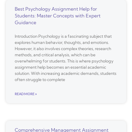
Best Psychology Assignment Help for
Students: Master Concepts with Expert
Guidance
Introduction Psychology is a fascinating subject that
explores human behavior, thoughts, and emotions.
However, it also involves complex theories, research
methods, and critical analysis, which can be
overwhelming for students. This is where psychology
assignment help becomes an essential academic
solution. With increasing academic demands, students
often struggle to complete
READ MORE »
Comprehensive Management Assignment