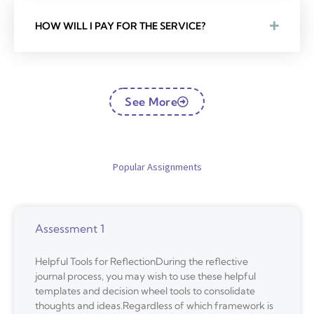
HOW WILL I PAY FOR THE SERVICE?
See More
Popular Assignments
Assessment 1
Helpful Tools for ReflectionDuring the reflective
journal process, you may wish to use these helpful
templates and decision wheel tools to consolidate
thoughts and ideas.Regardless of which framework is