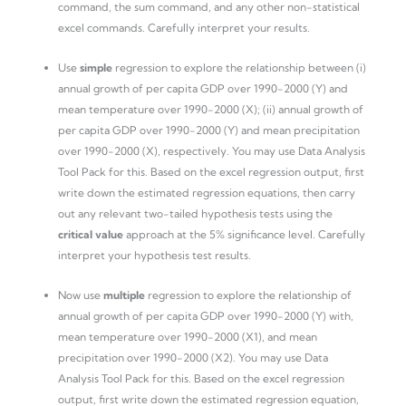
command, the sum command, and any other non-statistical
excel commands. Carefully interpret your results.
Use
simple
regression to explore the relationship between (i)
annual growth of per capita GDP over 1990-2000 (Y) and
mean temperature over 1990-2000 (X); (ii) annual growth of
per capita GDP over 1990-2000 (Y) and mean precipitation
over 1990-2000 (X), respectively. You may use Data Analysis
Tool Pack for this. Based on the excel regression output, first
write down the estimated regression equations, then carry
out any relevant two-tailed hypothesis tests using the
critical value
approach at the 5% significance level. Carefully
interpret your hypothesis test results.
Now use
multiple
regression to explore the relationship of
annual growth of per capita GDP over 1990-2000 (Y) with,
mean temperature over 1990-2000 (X1), and mean
precipitation over 1990-2000 (X2). You may use Data
Analysis Tool Pack for this. Based on the excel regression
output, first write down the estimated regression equation,