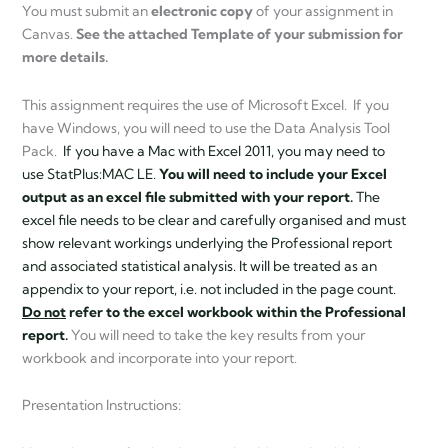
You must submit an
electronic copy
of your assignment in
Canvas.
See the attached Template of your submission for
more details.
This assignment requires the use of Microsoft Excel. If you
have Windows, you will need to use the Data Analysis Tool
Pack.
If you have a Mac with Excel 2011, you may need to
use StatPlus:MAC LE.
You will need to include your Excel
output as an excel file submitted with your report.
The
excel file needs to be clear and carefully organised and must
show relevant workings underlying the Professional report
and associated statistical analysis. It will be treated as an
appendix to your report, i.e. not included in the page count.
Do not
refer to the excel workbook within the Professional
report.
You will need to take the key results from your
workbook and incorporate into your report.
Presentation Instructions: