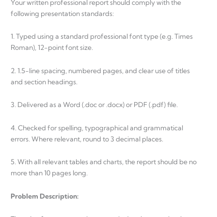
Your written professional report should comply with the
following presentation standards:
1. Typed using a standard professional font type (e.g. Times
Roman), 12-point font size.
2. 1.5-line spacing, numbered pages, and clear use of titles
and section headings.
3. Delivered as a Word (.doc or .docx) or PDF (.pdf) file.
4. Checked for spelling, typographical and grammatical
errors. Where relevant, round to 3 decimal places.
5. With all relevant tables and charts, the report should be no
more than 10 pages long.
Problem Description: