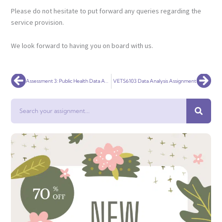
Please do not hesitate to put forward any queries regarding the
service provision.
We look forward to having you on board with us.
Prev
Nex
Assessment 3: Public Health Data Analysis
VETS6103 Data Analysis Assignment
Search