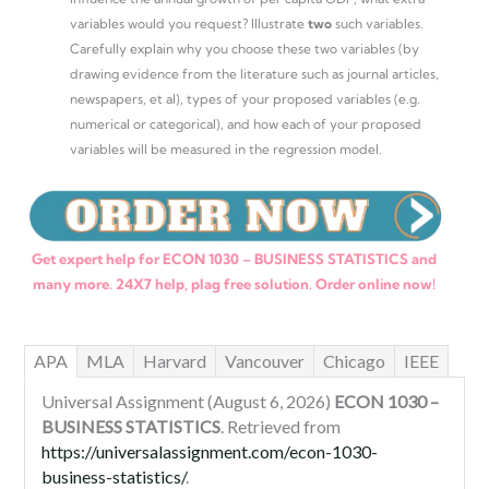
variables would you request? Illustrate
two
such variables.
Carefully explain why you choose these two variables (by
drawing evidence from the literature such as journal articles,
newspapers, et al), types of your proposed variables (e.g.
numerical or categorical), and how each of your proposed
variables will be measured in the regression model.
Get expert help for ECON 1030 – BUSINESS STATISTICS and
many more. 24X7 help, plag free solution. Order online now!
APA
MLA
Harvard
Vancouver
Chicago
IEEE
Universal Assignment (August 6, 2026)
ECON 1030 –
BUSINESS STATISTICS
. Retrieved from
https://universalassignment.com/econ-1030-
business-statistics/
.