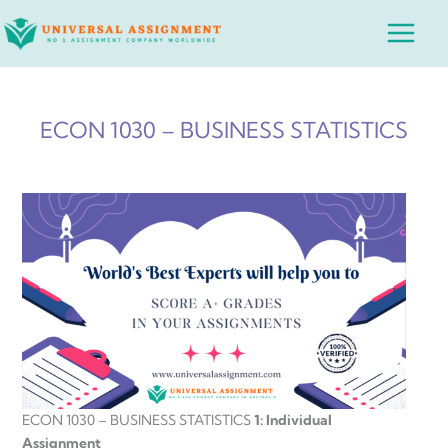
Skip
Main
to
Menu
content
ECON 1030 – BUSINESS STATISTICS
ECON 1030 – BUSINESS STATISTICS
1: Individual
Assignment