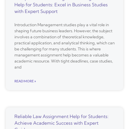
Help for Students: Excel in Business Studies
with Expert Support
Introduction Management studies play a vital role in
shaping future business leaders. However, the subject
involves a combination of theoretical knowledge,
practical application, and analytical thinking, which can
be challenging for many students. This is where
management assignment help becomes a valuable
academic resource. With tight deadlines, case studies,
and
READ MORE »
Reliable Law Assignment Help for Students:
Achieve Academic Success with Expert