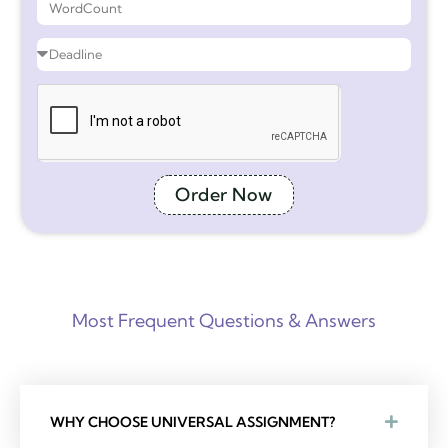
Order Now
Most Frequent Questions & Answers
WHY CHOOSE UNIVERSAL ASSIGNMENT?