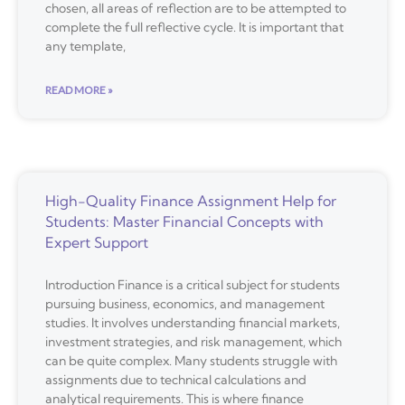
chosen, all areas of reflection are to be attempted to
complete the full reflective cycle. It is important that
any template,
READ MORE »
High-Quality Finance Assignment Help for
Students: Master Financial Concepts with
Expert Support
Introduction Finance is a critical subject for students
pursuing business, economics, and management
studies. It involves understanding financial markets,
investment strategies, and risk management, which
can be quite complex. Many students struggle with
assignments due to technical calculations and
analytical requirements. This is where finance