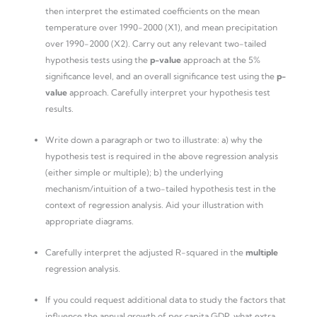
then interpret the estimated coefficients on the mean
temperature over 1990-2000 (X1), and mean precipitation
over 1990-2000 (X2). Carry out any relevant two-tailed
hypothesis tests using the
p-value
approach at the 5%
significance level, and an overall significance test using the
p-
value
approach. Carefully interpret your hypothesis test
results.
Write down a paragraph or two to illustrate: a) why the
hypothesis test is required in the above regression analysis
(either simple or multiple); b) the underlying
mechanism/intuition of a two-tailed hypothesis test in the
context of regression analysis. Aid your illustration with
appropriate diagrams.
Carefully interpret the adjusted R-squared in the
multiple
regression analysis.
If you could request additional data to study the factors that
influence the annual growth of per capita GDP, what extra