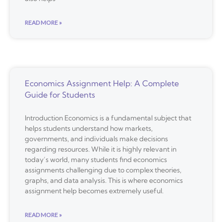
READ MORE »
Economics Assignment Help: A Complete
Guide for Students
Introduction Economics is a fundamental subject that
helps students understand how markets,
governments, and individuals make decisions
regarding resources. While it is highly relevant in
today’s world, many students find economics
assignments challenging due to complex theories,
graphs, and data analysis. This is where economics
assignment help becomes extremely useful.
READ MORE »