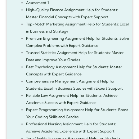
Assessment 1
High-Quality Finance Assignment Help for Students:
Master Financial Concepts with Expert Support
Top-Notch Marketing Assignment Help for Students: Excel
in Business and Strategy
Premium Engineering Assignment Help for Students: Solve
Complex Problems with Expert Guidance
Trusted Statistics Assignment Help for Students: Master
Data and Improve Your Grades
Best Psychology Assignment Help for Students: Master
Concepts with Expert Guidance
Comprehensive Management Assignment Help for
Students: Excel in Business Studies with Expert Support
Reliable Law Assignment Help for Students: Achieve
Academic Success with Expert Guidance
Expert Programming Assignment Help for Students: Boost
Your Coding Skills and Grades
Professional Nursing Assignment Help for Students:
Achieve Academic Excellence with Expert Support
Top-Quality Economics Assignment Help for Students: