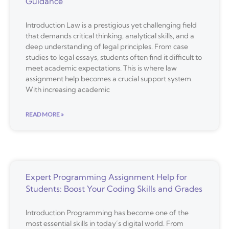
Guidance
Introduction Law is a prestigious yet challenging field
that demands critical thinking, analytical skills, and a
deep understanding of legal principles. From case
studies to legal essays, students often find it difficult to
meet academic expectations. This is where law
assignment help becomes a crucial support system.
With increasing academic
READ MORE »
Expert Programming Assignment Help for
Students: Boost Your Coding Skills and Grades
Introduction Programming has become one of the
most essential skills in today’s digital world. From