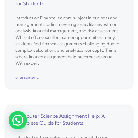
for Students
Introduction Finance is a core subject in business and
management studies, covering areas like investment
analysis, financial management, and risk assessment.
While it offers excellent career opportunities, many
students find finance assignments challenging due to
complex calculations and analytical concepts. This is
where finance assignment help becomes essential.
With expert
READ MORE »
Computer Science Assignment Help: A
Complete Guide for Students
Introduction Computer Science is one of the most