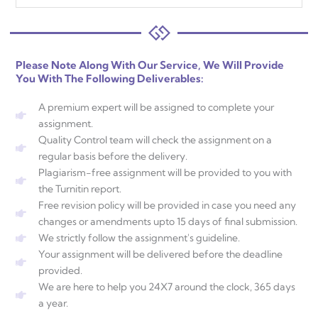
Please Note Along With Our Service, We Will Provide
You With The Following Deliverables:
A premium expert will be assigned to complete your
assignment.
Quality Control team will check the assignment on a
regular basis before the delivery.
Plagiarism-free assignment will be provided to you with
the Turnitin report.
Free revision policy will be provided in case you need any
changes or amendments upto 15 days of final submission.
We strictly follow the assignment's guideline.
Your assignment will be delivered before the deadline
provided.
We are here to help you 24X7 around the clock, 365 days
a year.