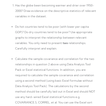
Has the globe been becoming warmer and drier over 1950-
2000? Draw evidence on the descriptive statistics of relevant
variables in the dataset.
Do hot countries tend to be poor (with lower per capita
GDP)? Do dry countries tend to be poor? Use appropriate
graphs to interpret the relationship between relevant
variables. You only need to present
two
relationships.
Carefully interpret and explain.
Calculate the sample covariance and correlation for the two
relationships in question 2 above using Data Analysis Tool
Pack or Excel statistical functions. In addition, you are
required to calculate the sample covariance and correlation
using a second method (using basic Excel formulae without
Data Analysis Tool Pack). The calculations by the second
method should be carefully laid out in Excel and should NOT
use any hard-wired Excel statistical functions e.g.
COVARIANCE.S, CORREL, et al. You can use the Excel sort