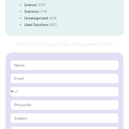
Science
(373)
Statistics
(114)
Uncategorized
(614)
Used Solutions
(801)
Get 90%* Discount on Assignment Help