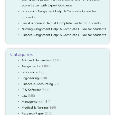
Score Better with Expert Guidance
Economics Assignment Help: A Complete Guide for
Students
Law Assignment Help: A Complete Guide for Students
Nursing Assignment Help: A Complete Guide for Students
Finance Assignment Help: A Complete Guide for Students
Categories
Arts and Humanities
(1,674)
Assignments
(4,080)
Economics
(180)
Engineering
(950)
Finance & Accounting
(216)
IT & Software
(566)
Law
(185)
Management
(1,184)
Medical & Nursing
(360)
Research Paper
(340)