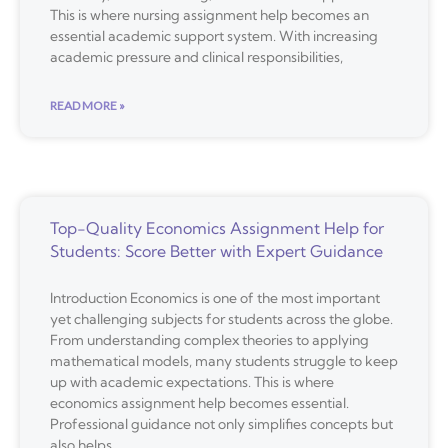
This is where nursing assignment help becomes an
essential academic support system. With increasing
academic pressure and clinical responsibilities,
READ MORE »
Top-Quality Economics Assignment Help for
Students: Score Better with Expert Guidance
Introduction Economics is one of the most important
yet challenging subjects for students across the globe.
From understanding complex theories to applying
mathematical models, many students struggle to keep
up with academic expectations. This is where
economics assignment help becomes essential.
Professional guidance not only simplifies concepts but
also helps