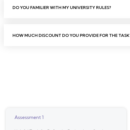
DO YOU FAMILIER WITH MY UNIVERSITY RULES?
HOW MUCH DISCOUNT DO YOU PROVIDE FOR THE TASK
Assessment 1