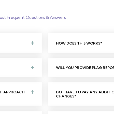
ost Frequent Questions & Answers
HOW DOES THIS WORKS?
WILL YOU PROVIDE PLAG REPO
N I APPROACH
DO I HAVE TO PAY ANY ADDIT
CHANGES?