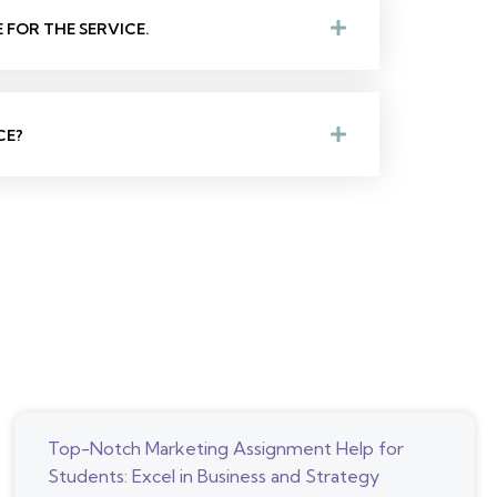
FOR THE SERVICE.
CE?
Top-Notch Marketing Assignment Help for
Students: Excel in Business and Strategy