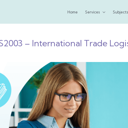
Home
Services
Subjects
S2003 – International Trade Logis