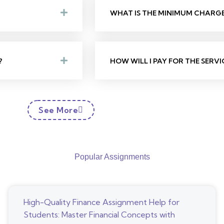
WHAT IS THE MINIMUM CHARGE 
?
HOW WILL I PAY FOR THE SERVI
See More
Popular Assignments
High-Quality Finance Assignment Help for
Students: Master Financial Concepts with