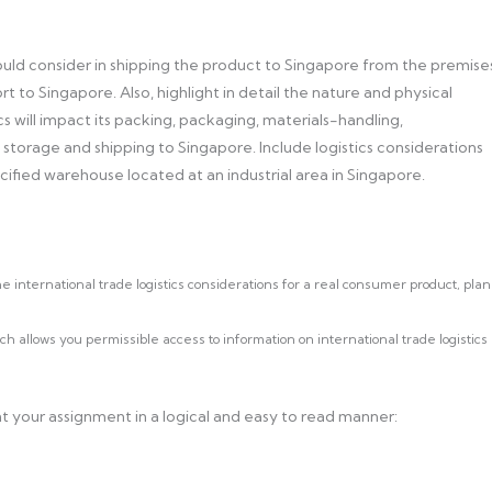
ould consider in shipping the product to Singapore from the premise
t to Singapore. Also, highlight in detail the nature and physical
cs will impact its packing, packaging, materials-handling,
t storage and shipping to Singapore. Include logistics considerations
cified warehouse located at an industrial area in Singapore.
 international trade logistics considerations for a real consumer product, plan
 allows you permissible access to information on international trade logistics
t your assignment in a logical and easy to read manner: