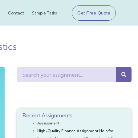
Get Free Quote
Contact
Sample Tasks
tics
Search
Recent Assignments
Assessment 1
High-Quality Finance Assignment Help for