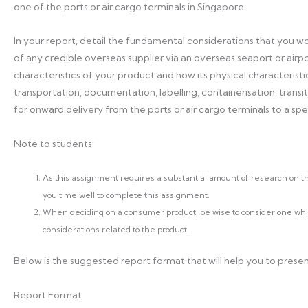
one of the ports or air cargo terminals in Singapore.
In your report, detail the fundamental considerations that you w
of any credible overseas supplier via an overseas seaport or airpor
characteristics of your product and how its physical characteristi
transportation, documentation, labelling, containerisation, transi
for onward delivery from the ports or air cargo terminals to a spe
Note to students:
As this assignment requires a substantial amount of research on the
you time well to complete this assignment.
When deciding on a consumer product, be wise to consider one which
considerations related to the product.
Below is the suggested report format that will help you to presen
Report Format