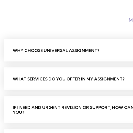
M
WHY CHOOSE UNIVERSAL ASSIGNMENT?
WHAT SERVICES DO YOU OFFER IN MY ASSIGNMENT?
IF I NEED AND URGENT REVISION OR SUPPORT, HOW CA
YOU?