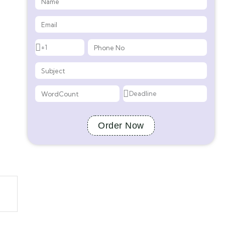
Order Now