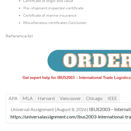
Certificate of origin and value
Pre-shipment inspection certificate
Certificate of marine insurance
Miscellaneous certificates Conclusion
Reference list
Get expert help for IBUS2003 – International Trade Logistic
APA
MLA
Harvard
Vancouver
Chicago
IEEE
Universal Assignment (August 8, 2026)
IBUS2003 – Internati
https://universalassignment.com/ibus2003-international-tra