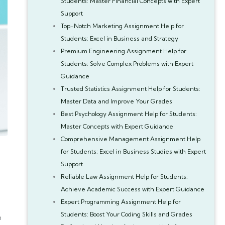
Students: Master Financial Concepts with Expert
Support
Top-Notch Marketing Assignment Help for
Students: Excel in Business and Strategy
Premium Engineering Assignment Help for
Students: Solve Complex Problems with Expert
Guidance
Trusted Statistics Assignment Help for Students:
Master Data and Improve Your Grades
Best Psychology Assignment Help for Students:
Master Concepts with Expert Guidance
Comprehensive Management Assignment Help
for Students: Excel in Business Studies with Expert
Support
Reliable Law Assignment Help for Students:
Achieve Academic Success with Expert Guidance
Expert Programming Assignment Help for
Students: Boost Your Coding Skills and Grades
h