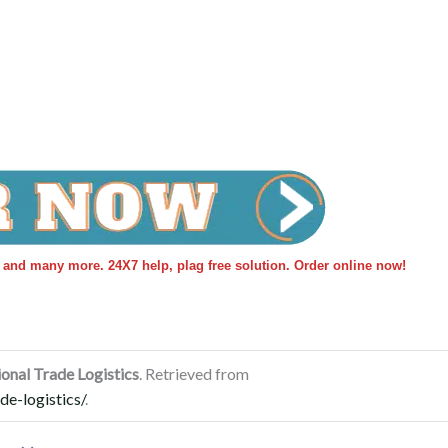
s and many more. 24X7 help, plag free solution. Order online now!
onal Trade Logistics
. Retrieved from
de-logistics/
.