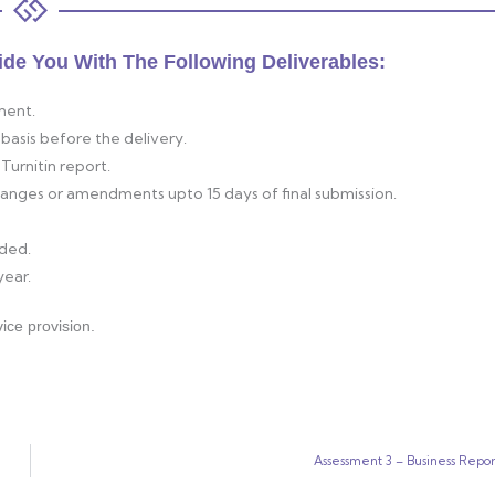
ide You With The Following Deliverables:
ment.
basis before the delivery.
Turnitin report.
changes or amendments upto 15 days of final submission.
ided.
year.
ice provision.
Assessment 3 – Business Repor