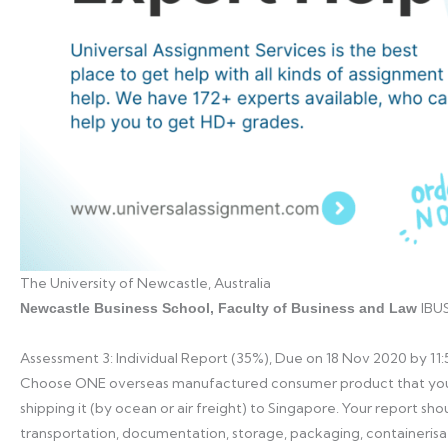
The University of Newcastle, Australia
IBUS
Newcastle Business School, Faculty of Business and Law
Assessment 3: Individual Report (35%), Due on 18 Nov 2020 by 1
Choose ONE overseas manufactured consumer product that you 
shipping it (by ocean or air freight) to Singapore. Your report sho
transportation, documentation, storage, packaging, containerisa