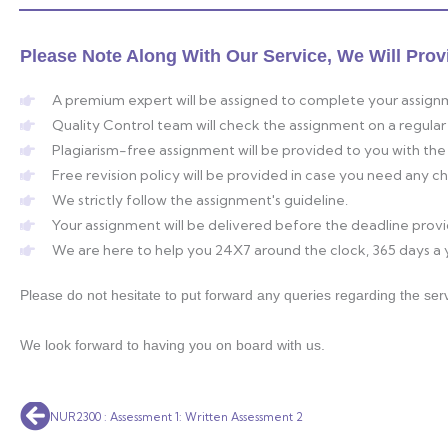
Please Note Along With Our Service, We Will Prov
A premium expert will be assigned to complete your assign
Quality Control team will check the assignment on a regular 
Plagiarism-free assignment will be provided to you with the 
Free revision policy will be provided in case you need any 
We strictly follow the assignment's guideline.
Your assignment will be delivered before the deadline prov
We are here to help you 24X7 around the clock, 365 days a 
Please do not hesitate to put forward any queries regarding the serv
We look forward to having you on board with us.
Prev
NUR2300 : Assessment 1: Written Assessment 2