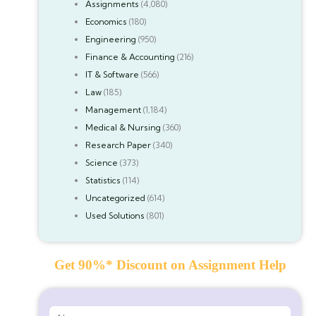
Assignments
(4,080)
Economics
(180)
Engineering
(950)
Finance & Accounting
(216)
IT & Software
(566)
Law
(185)
Management
(1,184)
Medical & Nursing
(360)
Research Paper
(340)
Science
(373)
Statistics
(114)
Uncategorized
(614)
Used Solutions
(801)
Get 90%* Discount on Assignment Help