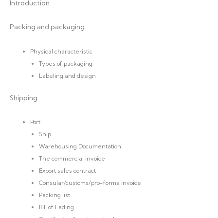
Introduction
Packing and packaging
Physical characteristic
Types of packaging
Labeling and design
Shipping
Port
Ship
Warehousing Documentation
The commercial invoice
Export sales contract
Consular/customs/pro-forma invoice
Packing list
Bill of Lading