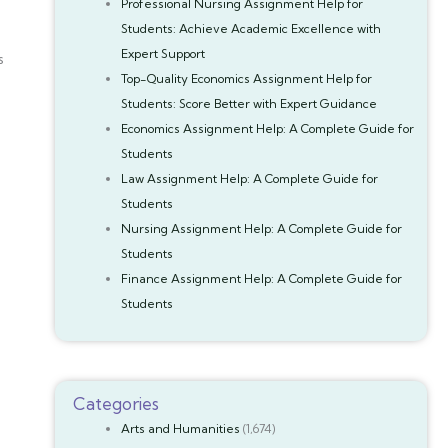
Professional Nursing Assignment Help for
Students: Achieve Academic Excellence with
Expert Support
s
Top-Quality Economics Assignment Help for
Students: Score Better with Expert Guidance
Economics Assignment Help: A Complete Guide for
Students
Law Assignment Help: A Complete Guide for
Students
Nursing Assignment Help: A Complete Guide for
Students
Finance Assignment Help: A Complete Guide for
Students
Categories
Arts and Humanities
(1,674)