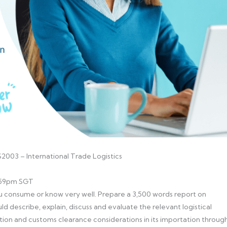
2003 – International Trade Logistics
1:59pm SGT
consume or know very well. Prepare a 3,500 words report on
uld describe, explain, discuss and evaluate the relevant logistical
tion and customs clearance considerations in its importation throug