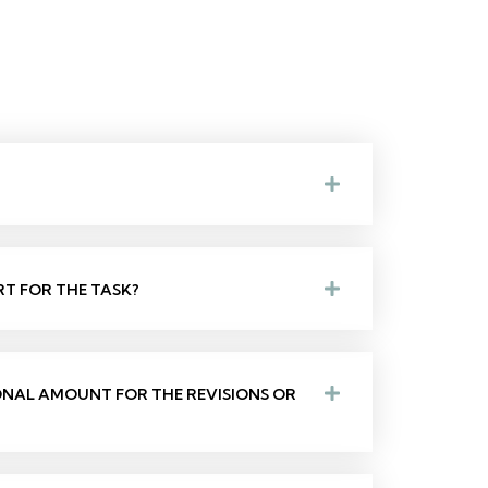
RT FOR THE TASK?
IONAL AMOUNT FOR THE REVISIONS OR