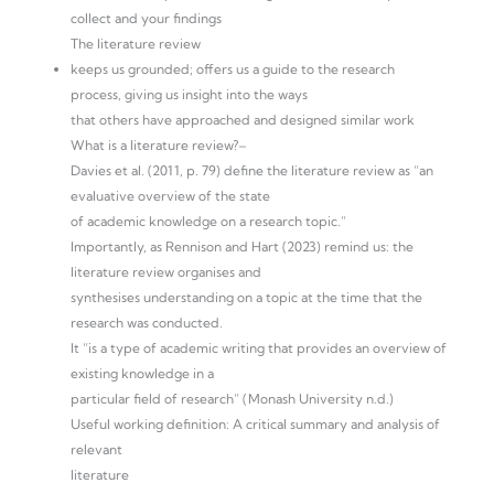
collect and your findings
The literature review
keeps us grounded; offers us a guide to the research
process, giving us insight into the ways
that others have approached and designed similar work
What is a literature review?–
Davies et al. (2011, p. 79) define the literature review as “an
evaluative overview of the state
of academic knowledge on a research topic.”
Importantly, as Rennison and Hart (2023) remind us: the
literature review organises and
synthesises understanding on a topic at the time that the
research was conducted.
It “is a type of academic writing that provides an overview of
existing knowledge in a
particular field of research” (Monash University n.d.)
Useful working definition: A critical summary and analysis of
relevant
literature