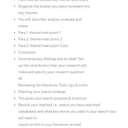
Organise the studies you have reviewed into
key themes
You will: describe, analyse, evaluate and
relate
Para 1: theme/main point 1
Para 2: theme/main point 2
Para 3: theme/main point 3 etc.
Conclusion
Summarise key findings and so what? Set
up the contribution that your research will
make and specify your research question
45
Reviewing the literature: Tools, tips & tricks
Planning your search strategy
This gives your search purpose & structure
Record your method i.e., where you have searched
(databases) and what key words you used in your search (you
will need to
report on this in your literature review)