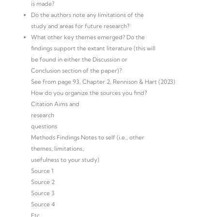
is made?
Do the authors note any limitations of the
study and areas for future research?
What other key themes emerged? Do the
findings support the extant literature (this will
be found in either the Discussion or
Conclusion section of the paper)?
See from page 93, Chapter 2, Rennison & Hart (2023)
How do you organize the sources you find?
Citation Aims and
research
questions
Methods Findings Notes to self (i.e., other
themes, limitations,
usefulness to your study)
Source 1
Source 2
Source 3
Source 4
Etc.