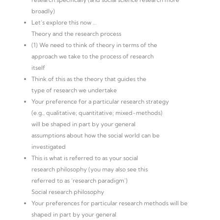
broadly)
Let’s explore this now …
Theory and the research process
(1) We need to think of theory in terms of the
approach we take to the process of research
itself
Think of this as the theory that guides the
type of research we undertake
Your preference for a particular research strategy
(e.g., qualitative; quantitative; mixed-methods)
will be shaped in part by your general
assumptions about how the social world can be
investigated
This is what is referred to as your social
research philosophy (you may also see this
referred to as ‘research paradigm’)
Social research philosophy
Your preferences for particular research methods will be
shaped in part by your general