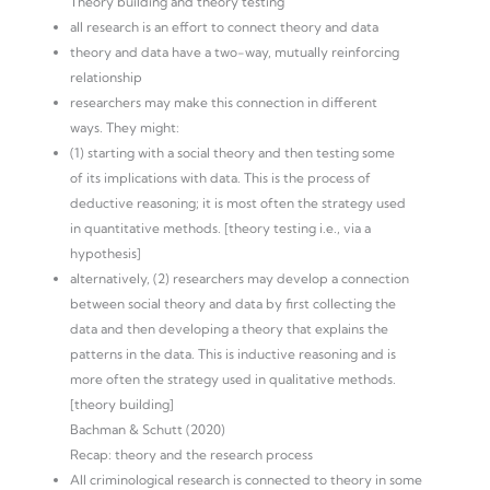
Theory building and theory testing
all research is an effort to connect theory and data
theory and data have a two-way, mutually reinforcing
relationship
researchers may make this connection in different
ways. They might:
(1) starting with a social theory and then testing some
of its implications with data. This is the process of
deductive reasoning; it is most often the strategy used
in quantitative methods. [theory testing i.e., via a
hypothesis]
alternatively, (2) researchers may develop a connection
between social theory and data by first collecting the
data and then developing a theory that explains the
patterns in the data. This is inductive reasoning and is
more often the strategy used in qualitative methods.
[theory building]
Bachman & Schutt (2020)
Recap: theory and the research process
All criminological research is connected to theory in some