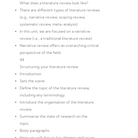
What does a literature review look like?
There are different types of literature reviews
(e.g., narrative review, scoping review,
systematic review, meta-analysis)
In this unit, we are focused on a narrative
review (i.e., a traditional literature review)
Narrative review offers an overarching critical
perspective of the field
44
Structuring your literature review
Introduction
Sets the scene
Define the topic of the literature review,
including any terminology.
Introduce the organisation of the literature
review.
Summarise the state of research on the
topic.
Body paragraphs
Here you will discuss key themes and issues: