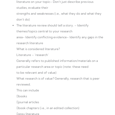
literature on your topic– Don’t just describe previous
studies, evaluate their
strengths and weaknesses (i.e., what they do and what they
don’t do)
The literature review should tell a story. – Identify
themes/topics central to your research
area– Identify conflicting evidence– Identify any gaps in the
research literature
What is considered literature?
Literature – ‘research’
Generally refers to published information/materials on a
particular research area or topic (note: these need
to be relevant and of value)
What research is of value? Generally, research that is peer
reviewed.
This can include
books
journal articles
book chapters (i.e., in an edited collection)
grey literature