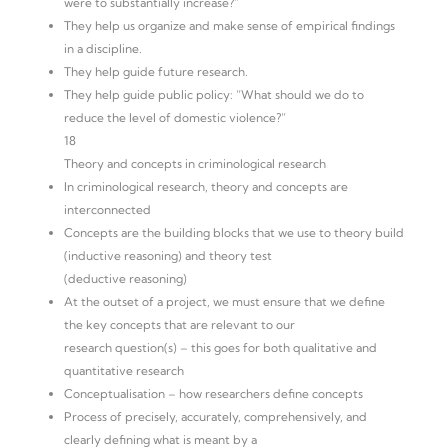
were to substantially increase?”
They help us organize and make sense of empirical findings
in a discipline.
They help guide future research.
They help guide public policy: “What should we do to
reduce the level of domestic violence?”
18
Theory and concepts in criminological research
In criminological research, theory and concepts are
interconnected
Concepts are the building blocks that we use to theory build
(inductive reasoning) and theory test
(deductive reasoning)
At the outset of a project, we must ensure that we define
the key concepts that are relevant to our
research question(s) – this goes for both qualitative and
quantitative research
Conceptualisation – how researchers define concepts
Process of precisely, accurately, comprehensively, and
clearly defining what is meant by a