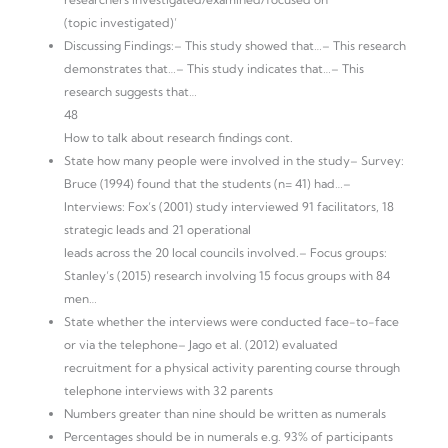
(topic investigated)’
Discussing Findings:– This study showed that…– This research
demonstrates that…– This study indicates that…– This
research suggests that…
48
How to talk about research findings cont.
State how many people were involved in the study– Survey:
Bruce (1994) found that the students (n= 41) had…–
Interviews: Fox‘s (2001) study interviewed 91 facilitators, 18
strategic leads and 21 operational
leads across the 20 local councils involved.– Focus groups:
Stanley‘s (2015) research involving 15 focus groups with 84
men…
State whether the interviews were conducted face-to-face
or via the telephone– Jago et al. (2012) evaluated
recruitment for a physical activity parenting course through
telephone interviews with 32 parents
Numbers greater than nine should be written as numerals
Percentages should be in numerals e.g. 93% of participants