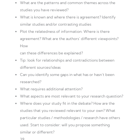
What are the patterns and common themes across the
studies you have reviewed?
What is known and where there is agreement? Identify
similar studies and/or contrasting studies
Plot the relatedness of information: Where is there
agreement? What are the authors’ different viewpoints?
How
can these differences be explained?
Tip: look for relationships and contradictions between
different sources/ideas
Can you identify some gaps in what has or hasn’t been
researched?
What requires additional attention?
What aspects are most relevant to your research question?
Where does your study fit in the debate? How are the
studies that you reviewed relevant to your own? What
particular studies / methodologies / research have others
used. Start to consider: will you propose something
similar or different?
39