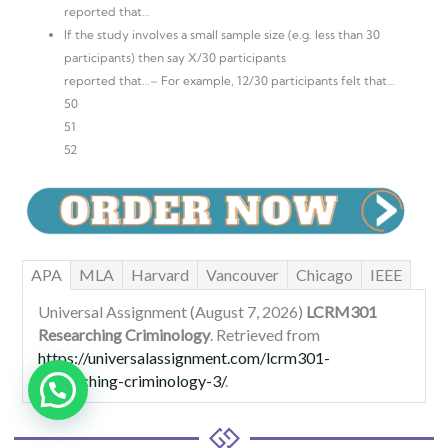
reported that…
If the study involves a small sample size (e.g. less than 30
participants) then say X/30 participants
reported that…– For example, 12/30 participants felt that…
50
51
52
APA
MLA
Harvard
Vancouver
Chicago
IEEE
Universal Assignment (August 7, 2026)
LCRM301
Researching Criminology
. Retrieved from
https://universalassignment.com/lcrm301-
researching-criminology-3/
.