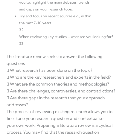
you to: highlight the main debates, trends
and gaps on your research topic.
Try and focus on recent sources e.g., within
the past 7-10 years
32
When reviewing key studies – what are you looking for?
33
The literature review seeks to answer the following
questions
 What research has been done on the topic?
 Who are the key researchers and experts in the field?
 What are the common theories and methodologies?
 Are there challenges, controversies, and contradictions?
 Are there gaps in the research that your approach
addresses?
The process of reviewing existing research allows you to
fine-tune your research question and contextualise
your own work. Preparing a literature review is a cyclical
process. You may find that the research question