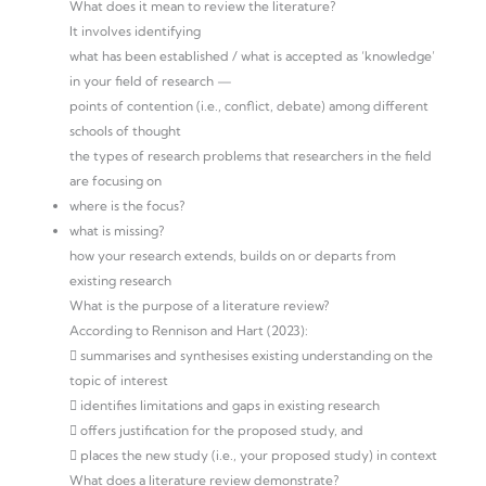
What does it mean to review the literature?
It involves identifying
what has been established / what is accepted as ‘knowledge’
in your field of research —
points of contention (i.e., conflict, debate) among different
schools of thought
the types of research problems that researchers in the field
are focusing on
where is the focus?
what is missing?
how your research extends, builds on or departs from
existing research
What is the purpose of a literature review?
According to Rennison and Hart (2023):
 summarises and synthesises existing understanding on the
topic of interest
 identifies limitations and gaps in existing research
 offers justification for the proposed study, and
 places the new study (i.e., your proposed study) in context
What does a literature review demonstrate?