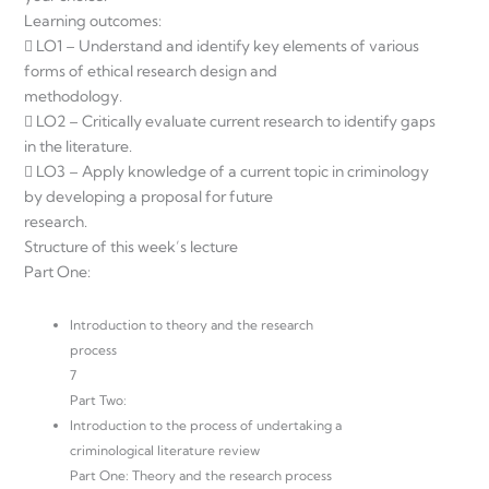
Learning outcomes:
 LO1 – Understand and identify key elements of various
forms of ethical research design and
methodology.
 LO2 – Critically evaluate current research to identify gaps
in the literature.
 LO3 – Apply knowledge of a current topic in criminology
by developing a proposal for future
research.
Structure of this week’s lecture
Part One:
Introduction to theory and the research
process
7
Part Two:
Introduction to the process of undertaking a
criminological literature review
Part One: Theory and the research process