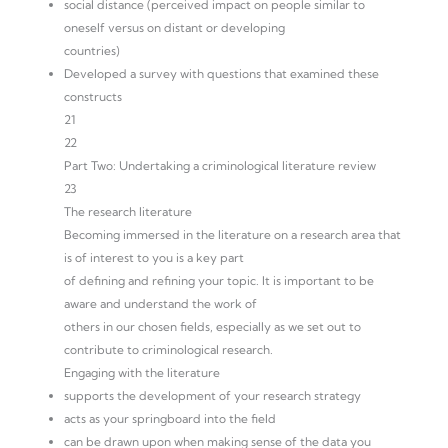
social distance (perceived impact on people similar to
oneself versus on distant or developing
countries)
Developed a survey with questions that examined these
constructs
21
22
Part Two: Undertaking a criminological literature review
23
The research literature
Becoming immersed in the literature on a research area that
is of interest to you is a key part
of defining and refining your topic. It is important to be
aware and understand the work of
others in our chosen fields, especially as we set out to
contribute to criminological research.
Engaging with the literature
supports the development of your research strategy
acts as your springboard into the field
can be drawn upon when making sense of the data you