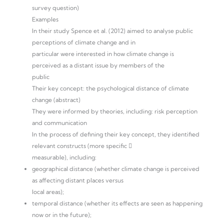
survey question)
Examples
In their study Spence et al. (2012) aimed to analyse public
perceptions of climate change and in
particular were interested in how climate change is
perceived as a distant issue by members of the
public
Their key concept: the psychological distance of climate
change (abstract)
They were informed by theories, including: risk perception
and communication
In the process of defining their key concept, they identified
relevant constructs (more specific 
measurable), including:
geographical distance (whether climate change is perceived
as affecting distant places versus
local areas);
temporal distance (whether its effects are seen as happening
now or in the future);