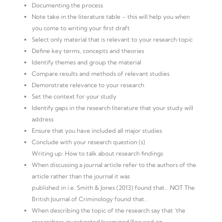
Documenting the process
Note take in the literature table – this will help you when
you come to writing your first draft
Select only material that is relevant to your research topic
Define key terms, concepts and theories
Identify themes and group the material
Compare results and methods of relevant studies
Demonstrate relevance to your research
Set the context for your study
Identify gaps in the research literature that your study will
address
Ensure that you have included all major studies
Conclude with your research question (s)
Writing up: How to talk about research findings
When discussing a journal article refer to the authors of the
article rather than the journal it was
published in i.e. Smith & Jones (2013) found that… NOT The
British Journal of Criminology found that…
When describing the topic of the research say that ‘the
researchers investigated/examined/focused on