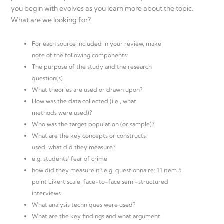
you begin with evolves as you learn more about the topic.
What are we looking for?
For each source included in your review, make
note of the following components:
The purpose of the study and the research
question(s)
What theories are used or drawn upon?
How was the data collected (i.e., what
methods were used)?
Who was the target population (or sample)?
What are the key concepts or constructs
used; what did they measure?
e.g. students’ fear of crime
how did they measure it? e.g. questionnaire: 11 item 5
point Likert scale, face-to-face semi-structured
interviews
What analysis techniques were used?
What are the key findings and what argument