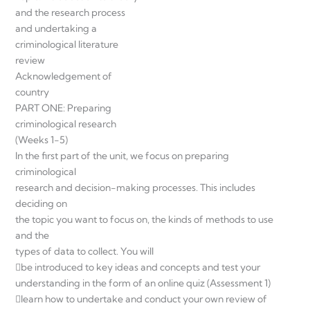
and the research process
and undertaking a
criminological literature
review
Acknowledgement of
country
PART ONE: Preparing
criminological research
(Weeks 1-5)
In the first part of the unit, we focus on preparing
criminological
research and decision-making processes. This includes
deciding on
the topic you want to focus on, the kinds of methods to use
and the
types of data to collect. You will
be introduced to key ideas and concepts and test your
understanding in the form of an online quiz (Assessment 1)
learn how to undertake and conduct your own review of