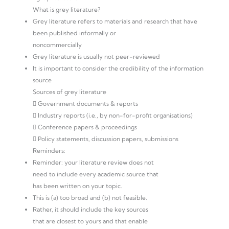
What is grey literature?
Grey literature refers to materials and research that have
been published informally or
noncommercially
Grey literature is usually not peer-reviewed
It is important to consider the credibility of the information
source
Sources of grey literature
 Government documents & reports
 Industry reports (i.e., by non-for-profit organisations)
 Conference papers & proceedings
 Policy statements, discussion papers, submissions
Reminders:
Reminder: your literature review does not
need to include every academic source that
has been written on your topic.
This is (a) too broad and (b) not feasible.
Rather, it should include the key sources
that are closest to yours and that enable