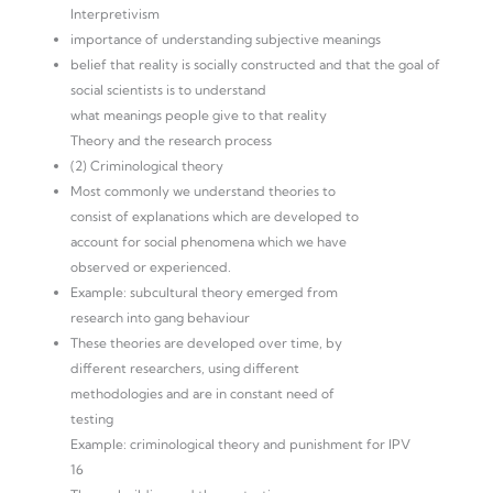
Interpretivism
importance of understanding subjective meanings
belief that reality is socially constructed and that the goal of
social scientists is to understand
what meanings people give to that reality
Theory and the research process
(2) Criminological theory
Most commonly we understand theories to
consist of explanations which are developed to
account for social phenomena which we have
observed or experienced.
Example: subcultural theory emerged from
research into gang behaviour
These theories are developed over time, by
different researchers, using different
methodologies and are in constant need of
testing
Example: criminological theory and punishment for IPV
16