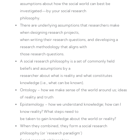
assumptions about how the social world can best be
investigated—by your social research
philosophy.
There are underlying assumptions that researchers make
when designing research projects,
when writing their research questions, and developing a
research methodology that aligns with
those research questions.
A social research philosophy is a set of commonly held
beliefs and assumptions by a
researcher about what is reality and what constitutes
knowledge (i.e., what can be known).
Ontology – how we make sense of the world around us; ideas
of reality and truth
Epistemology – how we understand knowledge; how can I
know reality? What steps need to
be taken to gain knowledge about the world or reality?
When they combined, they form a social research
philosophy (or ‘research paradigm’)