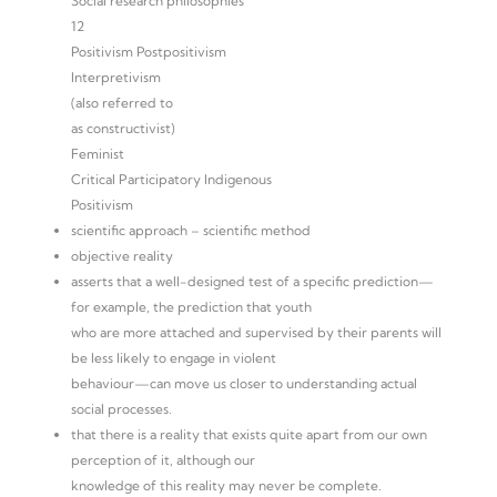
Social research philosophies
12
Positivism Postpositivism
Interpretivism
(also referred to
as constructivist)
Feminist
Critical Participatory Indigenous
Positivism
scientific approach – scientific method
objective reality
asserts that a well-designed test of a specific prediction—
for example, the prediction that youth
who are more attached and supervised by their parents will
be less likely to engage in violent
behaviour—can move us closer to understanding actual
social processes.
that there is a reality that exists quite apart from our own
perception of it, although our
knowledge of this reality may never be complete.