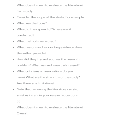
What does it mean to evaluate the literature?
Each study:
Consider the scope of the study. For example:
What was the focus?
Who did they speak to? Where was it
conducted?
What methods were used?
What reasons and supporting evidence does
the author provide?
How did they try and address the research
problem? What was and wasn’t addressed?
What criticisms or reservations do you
have? What are the strengths of the study?
Are there any limitations?
Note that reviewing the literature can also
assist us in refining our research questions
38
What does it mean to evaluate the literature?
Overall: