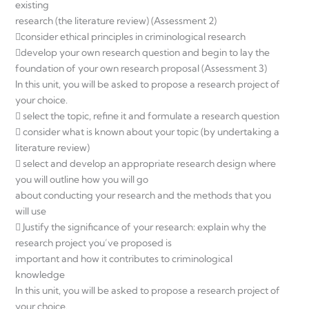
existing
research (the literature review) (Assessment 2)
consider ethical principles in criminological research
develop your own research question and begin to lay the
foundation of your own research proposal (Assessment 3)
In this unit, you will be asked to propose a research project of
your choice.
 select the topic, refine it and formulate a research question
 consider what is known about your topic (by undertaking a
literature review)
 select and develop an appropriate research design where
you will outline how you will go
about conducting your research and the methods that you
will use
 Justify the significance of your research: explain why the
research project you’ve proposed is
important and how it contributes to criminological
knowledge
In this unit, you will be asked to propose a research project of
your choice.