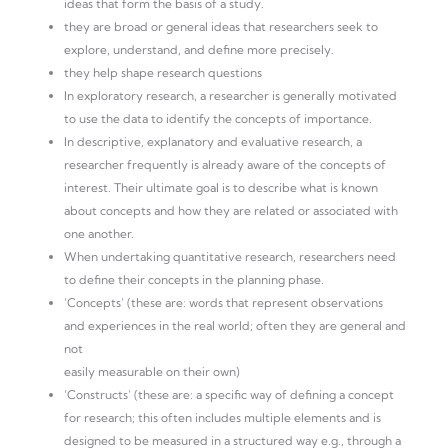
ideas that form the basis of a study.
they are broad or general ideas that researchers seek to
explore, understand, and define more precisely.
they help shape research questions
In exploratory research, a researcher is generally motivated
to use the data to identify the concepts of importance.
In descriptive, explanatory and evaluative research, a
researcher frequently is already aware of the concepts of
interest. Their ultimate goal is to describe what is known
about concepts and how they are related or associated with
one another.
When undertaking quantitative research, researchers need
to define their concepts in the planning phase.
‘Concepts’ (these are: words that represent observations
and experiences in the real world; often they are general and
not
easily measurable on their own)
‘Constructs’ (these are: a specific way of defining a concept
for research; this often includes multiple elements and is
designed to be measured in a structured way e.g., through a