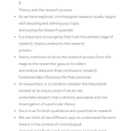
8
Theory and the research process
As we have explored, criminological research usually begins
with deciding and refining your topic
and posing the research question
It is important to recognise that from this earliest stage of
research, theory underpins the research
process
theory continues to drive the research process from this
stage as the researcher goes on to collect
and analyse data and draw conclusions; research
fundamentally influences the final outcomes
As researchers, it is critical to consider the theoretical
context of an inquiry even if we do not
undertake research that is directly associated with the
investigation of a particular theory
this is true for both qualitative and quantitative research
We can think of two different ways to understand the term
theory in the context of criminological
research specifically (and social science research more