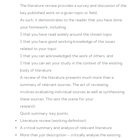
The literature review provides a survey and discussion of the
key published work on a given topic or field.
As such, it demonstrates to the reader that you have done
your homework, including:
 that you have read widely around the chosen topic
 that you have good working knowledge of the issues
related to your topic
 that you can acknowledged the work of others, and
 that you can set your study in the context of the existing
body of literature
A review of the literature presents much more than a
summary of relevant sources. The act of reviewing
involves evaluating individual sources as well as synthesising
these sources. This sets the scene for your
research.
Quick summary: key points
Literature review (working definition):
A critical summary and analysis of relevant literature
More than just description – critically analyse the existing