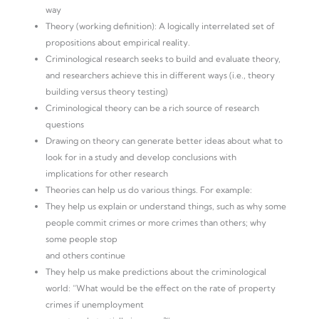
way
Theory (working definition): A logically interrelated set of
propositions about empirical reality.
Criminological research seeks to build and evaluate theory,
and researchers achieve this in different ways (i.e., theory
building versus theory testing)
Criminological theory can be a rich source of research
questions
Drawing on theory can generate better ideas about what to
look for in a study and develop conclusions with
implications for other research
Theories can help us do various things. For example:
They help us explain or understand things, such as why some
people commit crimes or more crimes than others; why
some people stop
and others continue
They help us make predictions about the criminological
world: “What would be the effect on the rate of property
crimes if unemployment