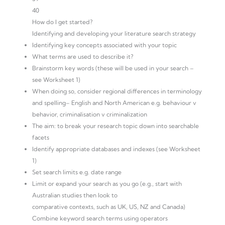
40
How do I get started?
Identifying and developing your literature search strategy
Identifying key concepts associated with your topic
What terms are used to describe it?
Brainstorm key words (these will be used in your search –
see Worksheet 1)
When doing so, consider regional differences in terminology
and spelling– English and North American e.g. behaviour v
behavior, criminalisation v criminalization
The aim: to break your research topic down into searchable
facets
Identify appropriate databases and indexes (see Worksheet
1)
Set search limits e.g. date range
Limit or expand your search as you go (e.g., start with
Australian studies then look to
comparative contexts, such as UK, US, NZ and Canada)
Combine keyword search terms using operators