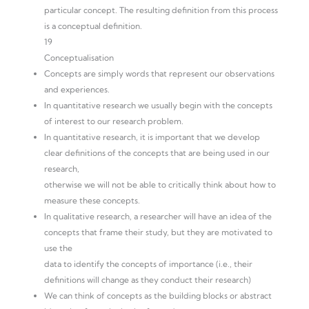
particular concept. The resulting definition from this process
is a conceptual definition.
19
Conceptualisation
Concepts are simply words that represent our observations
and experiences.
In quantitative research we usually begin with the concepts
of interest to our research problem.
In quantitative research, it is important that we develop
clear definitions of the concepts that are being used in our
research,
otherwise we will not be able to critically think about how to
measure these concepts.
In qualitative research, a researcher will have an idea of the
concepts that frame their study, but they are motivated to
use the
data to identify the concepts of importance (i.e., their
definitions will change as they conduct their research)
We can think of concepts as the building blocks or abstract