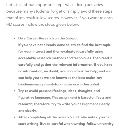
Let’s talk about important steps while doing activities
because many students forget or simply avoid these steps
that often result in low scores. However, if you want to earn
HD scores, follow the steps given below:
Do a Career Research on the Subject
If you have not already done so, try to find the best topic
for your interest and then evaluate it carefully using
acceptable research methods and techniques. Then read it
carefully and gather the relevant information. If you have
no information, no doubt, you should ask for help, and we
can help you as we are known as the best make-my-
Linoleum-assignment-for-me service in Australia!
Try to avoid personal feelings, ideas, thoughts, and
figurative language. This assignment is based on facts and
research; therefore, try to write your assignment clearly
and clearly.
After completing all the research and false notes, you can
start writing. But be careful when writing, follow university