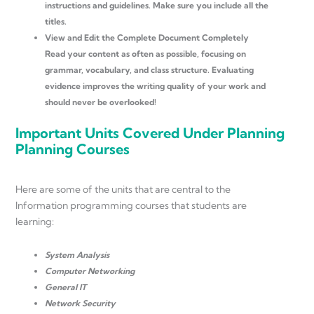
instructions and guidelines. Make sure you include all the
titles.
View and Edit the Complete Document Completely
Read your content as often as possible, focusing on
grammar, vocabulary, and class structure. Evaluating
evidence improves the writing quality of your work and
should never be overlooked!
Important Units Covered Under Planning
Planning Courses
Here are some of the units that are central to the
Information programming courses that students are
learning:
System Analysis
Computer Networking
General IT
Network Security