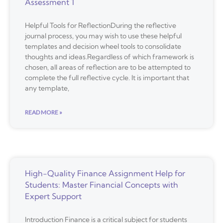
Assessment 1
Helpful Tools for ReflectionDuring the reflective
journal process, you may wish to use these helpful
templates and decision wheel tools to consolidate
thoughts and ideas.Regardless of which framework is
chosen, all areas of reflection are to be attempted to
complete the full reflective cycle. It is important that
any template,
READ MORE »
High-Quality Finance Assignment Help for
Students: Master Financial Concepts with
Expert Support
Introduction Finance is a critical subject for students