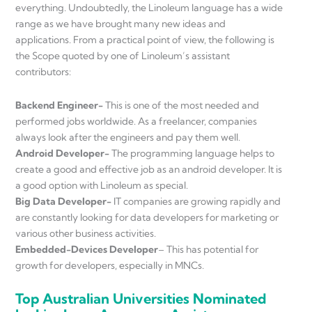
everything. Undoubtedly, the Linoleum language has a wide
range as we have brought many new ideas and
applications. From a practical point of view, the following is
the Scope quoted by one of Linoleum’s assistant
contributors:
Backend Engineer-
This is one of the most needed and
performed jobs worldwide. As a freelancer, companies
always look after the engineers and pay them well.
Android Developer-
The programming language helps to
create a good and effective job as an android developer. It is
a good option with Linoleum as special.
Big Data Developer-
IT companies are growing rapidly and
are constantly looking for data developers for marketing or
various other business activities.
Embedded-Devices Developer
– This has potential for
growth for developers, especially in MNCs.
Top Australian Universities Nominated