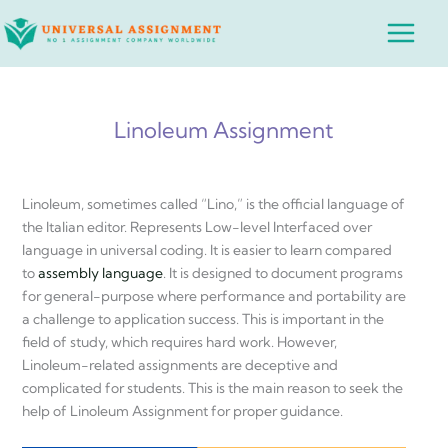
Skip
Main
to
Menu
content
Linoleum Assignment
Linoleum, sometimes called “Lino,” is the official language of
the Italian editor. Represents Low-level Interfaced over
language in universal coding. It is easier to learn compared
to
assembly language
. It is designed to document programs
for general-purpose where performance and portability are
a challenge to application success. This is important in the
field of study, which requires hard work. However,
Linoleum-related assignments are deceptive and
complicated for students. This is the main reason to seek the
help of Linoleum Assignment for proper guidance.