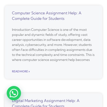
Computer Science Assignment Help: A
Complete Guide for Students
Introduction Computer Science is one of the most
popular and dynamic fields of study, offering vast
career opportunities in software development, data
analysis, cybersecurity, and more. However, students
often face difficulties in completing assignments due
to the technical complexity and time constraints. This is
where computer science assignment help becomes
READ MORE »
Digital Marketing Assignment Help: A
Complete Guide for Students