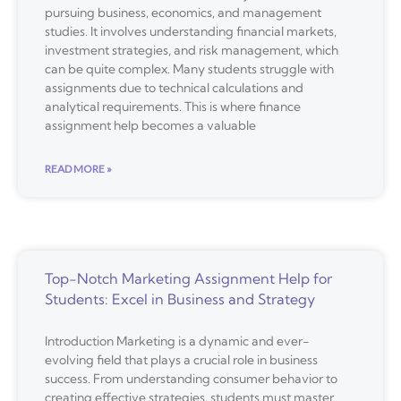
pursuing business, economics, and management
studies. It involves understanding financial markets,
investment strategies, and risk management, which
can be quite complex. Many students struggle with
assignments due to technical calculations and
analytical requirements. This is where finance
assignment help becomes a valuable
READ MORE »
Top-Notch Marketing Assignment Help for
Students: Excel in Business and Strategy
Introduction Marketing is a dynamic and ever-
evolving field that plays a crucial role in business
success. From understanding consumer behavior to
creating effective strategies, students must master