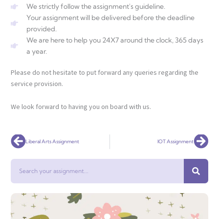
We strictly follow the assignment's guideline.
Your assignment will be delivered before the deadline
provided.
We are here to help you 24X7 around the clock, 365 days
a year.
Please do not hesitate to put forward any queries regarding the
service provision.
We look forward to having you on board with us.
Prev
Nex
Liberal Arts Assignment
IOT Assignment
Search