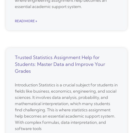
where engineering assignment help becomes an
essential academic support system.
READ MORE »
Trusted Statistics Assignment Help for
Students: Master Data and Improve Your
Grades
Introduction Statistics is a crucial subject for students in
fields like business, economics, engineering, and social
sciences. It involves data analysis, probability, and
mathematical interpretation, which many students
find challenging. This is where statistics assignment
help becomes an essential academic support system.
With complex formulas, data interpretation, and
software tools