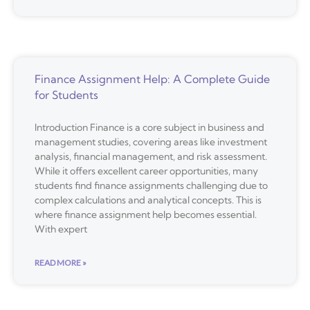
Finance Assignment Help: A Complete Guide
for Students
Introduction Finance is a core subject in business and
management studies, covering areas like investment
analysis, financial management, and risk assessment.
While it offers excellent career opportunities, many
students find finance assignments challenging due to
complex calculations and analytical concepts. This is
where finance assignment help becomes essential.
With expert
READ MORE »