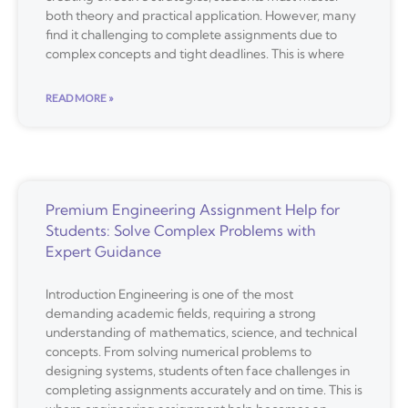
both theory and practical application. However, many
find it challenging to complete assignments due to
complex concepts and tight deadlines. This is where
READ MORE »
Premium Engineering Assignment Help for
Students: Solve Complex Problems with
Expert Guidance
Introduction Engineering is one of the most
demanding academic fields, requiring a strong
understanding of mathematics, science, and technical
concepts. From solving numerical problems to
designing systems, students often face challenges in
completing assignments accurately and on time. This is