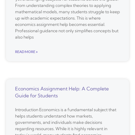
From understanding complex theories to applying
mathematical models, many students struggle to keep
up with academic expectations. This is where
economics assignment help becomes essential.
Professional guidance not only simplifies concepts but
also helps
READ MORE »
Economics Assignment Help: A Complete
Guide for Students
Introduction Economics is a fundamental subject that
helps students understand how markets,
governments, and individuals make decisions
regarding resources. While it is highly relevant in
today’s world, many students find economics