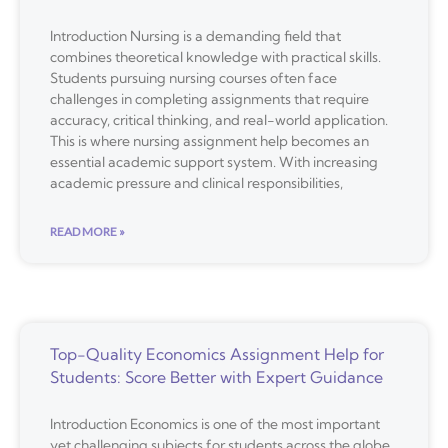
Introduction Nursing is a demanding field that
combines theoretical knowledge with practical skills.
Students pursuing nursing courses often face
challenges in completing assignments that require
accuracy, critical thinking, and real-world application.
This is where nursing assignment help becomes an
essential academic support system. With increasing
academic pressure and clinical responsibilities,
READ MORE »
Top-Quality Economics Assignment Help for
Students: Score Better with Expert Guidance
Introduction Economics is one of the most important
yet challenging subjects for students across the globe.