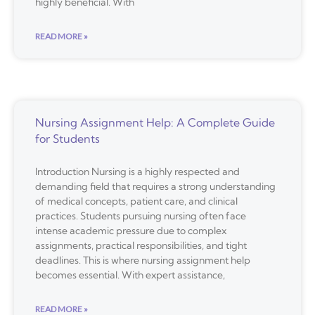
highly beneficial. With
READ MORE »
Nursing Assignment Help: A Complete Guide
for Students
Introduction Nursing is a highly respected and
demanding field that requires a strong understanding
of medical concepts, patient care, and clinical
practices. Students pursuing nursing often face
intense academic pressure due to complex
assignments, practical responsibilities, and tight
deadlines. This is where nursing assignment help
becomes essential. With expert assistance,
READ MORE »