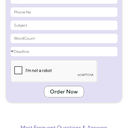
Order Now
Most Frequent Questions & Answers