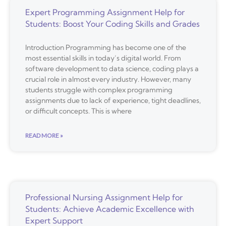
Expert Programming Assignment Help for
Students: Boost Your Coding Skills and Grades
Introduction Programming has become one of the
most essential skills in today’s digital world. From
software development to data science, coding plays a
crucial role in almost every industry. However, many
students struggle with complex programming
assignments due to lack of experience, tight deadlines,
or difficult concepts. This is where
READ MORE »
Professional Nursing Assignment Help for
Students: Achieve Academic Excellence with
Expert Support