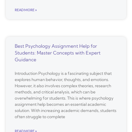
READ MORE »
Best Psychology Assignment Help for
Students: Master Concepts with Expert
Guidance
Introduction Psychology is a fascinating subject that
explores human behavior, thoughts, and emotions.
However, it also involves complex theories, research
methods, and critical analysis, which can be
overwhelming for students. This is where psychology
assignment help becomes an essential academic
solution. With increasing academic demands, students
often struggle to complete
READ MORE »