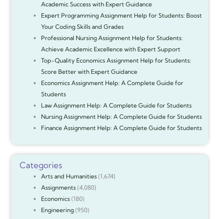
Academic Success with Expert Guidance
Expert Programming Assignment Help for Students: Boost
Your Coding Skills and Grades
Professional Nursing Assignment Help for Students:
Achieve Academic Excellence with Expert Support
Top-Quality Economics Assignment Help for Students:
Score Better with Expert Guidance
Economics Assignment Help: A Complete Guide for
Students
Law Assignment Help: A Complete Guide for Students
Nursing Assignment Help: A Complete Guide for Students
Finance Assignment Help: A Complete Guide for Students
Categories
Arts and Humanities
(1,674)
Assignments
(4,080)
Economics
(180)
Engineering
(950)