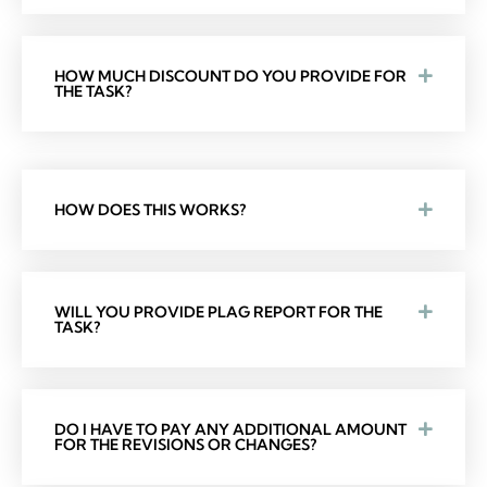
HOW MUCH DISCOUNT DO YOU PROVIDE FOR
THE TASK?
HOW DOES THIS WORKS?
WILL YOU PROVIDE PLAG REPORT FOR THE
TASK?
DO I HAVE TO PAY ANY ADDITIONAL AMOUNT
FOR THE REVISIONS OR CHANGES?