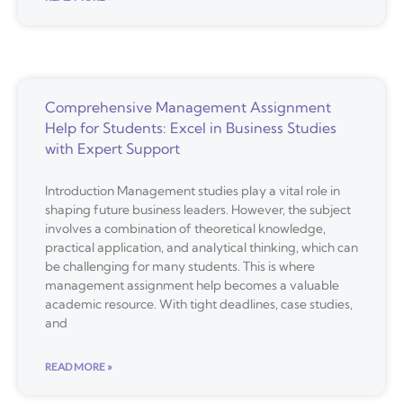
Comprehensive Management Assignment
Help for Students: Excel in Business Studies
with Expert Support
Introduction Management studies play a vital role in
shaping future business leaders. However, the subject
involves a combination of theoretical knowledge,
practical application, and analytical thinking, which can
be challenging for many students. This is where
management assignment help becomes a valuable
academic resource. With tight deadlines, case studies,
and
READ MORE »