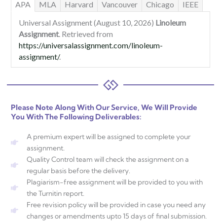
APA
MLA
Harvard
Vancouver
Chicago
IEEE
Universal Assignment (August 10, 2026)
Linoleum
Assignment
. Retrieved from
https://universalassignment.com/linoleum-
assignment/
.
Please Note Along With Our Service, We Will Provide
You With The Following Deliverables:
A premium expert will be assigned to complete your
assignment.
Quality Control team will check the assignment on a
regular basis before the delivery.
Plagiarism-free assignment will be provided to you with
the Turnitin report.
Free revision policy will be provided in case you need any
changes or amendments upto 15 days of final submission.