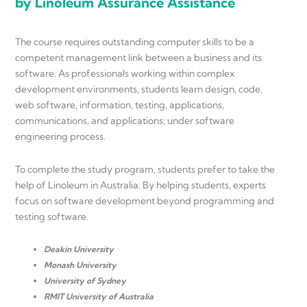
by Linoleum Assurance Assistance
The course requires outstanding computer skills to be a
competent management link between a business and its
software. As professionals working within complex
development environments, students learn design, code,
web software, information, testing, applications,
communications, and applications; under software
engineering process.
To complete the study program, students prefer to take the
help of Linoleum in Australia. By helping students, experts
focus on software development beyond programming and
testing software.
Deakin University
Monash University
University of Sydney
RMIT University of Australia