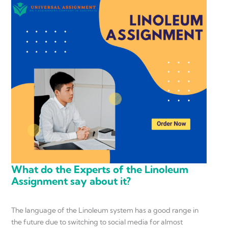
What do the Experts of the Linoleum
Assignment say about it?
The language of the Linoleum system has a good range in
the future due to switching to social media for almost