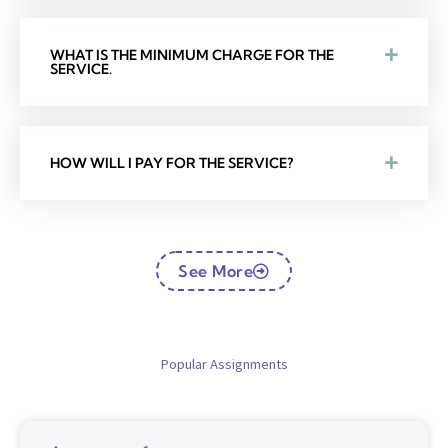
WHAT IS THE MINIMUM CHARGE FOR THE
SERVICE.
HOW WILL I PAY FOR THE SERVICE?
See More
Popular Assignments