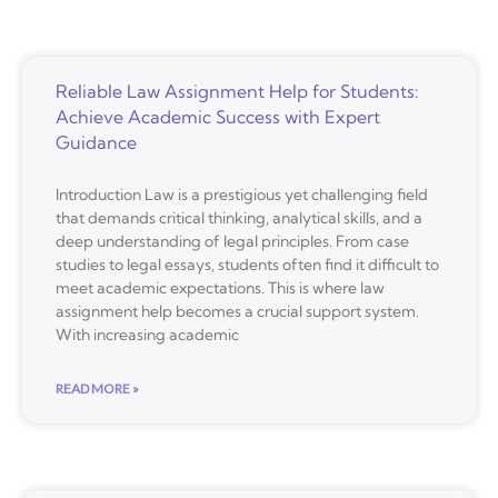
Reliable Law Assignment Help for Students:
Achieve Academic Success with Expert
Guidance
Introduction Law is a prestigious yet challenging field
that demands critical thinking, analytical skills, and a
deep understanding of legal principles. From case
studies to legal essays, students often find it difficult to
meet academic expectations. This is where law
assignment help becomes a crucial support system.
With increasing academic
READ MORE »