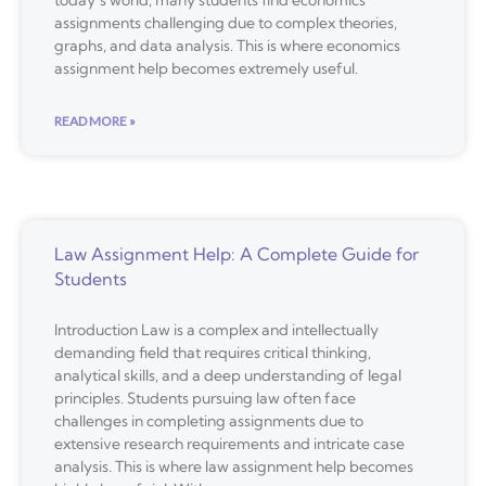
assignments challenging due to complex theories,
graphs, and data analysis. This is where economics
assignment help becomes extremely useful.
READ MORE »
Law Assignment Help: A Complete Guide for
Students
Introduction Law is a complex and intellectually
demanding field that requires critical thinking,
analytical skills, and a deep understanding of legal
principles. Students pursuing law often face
challenges in completing assignments due to
extensive research requirements and intricate case
analysis. This is where law assignment help becomes