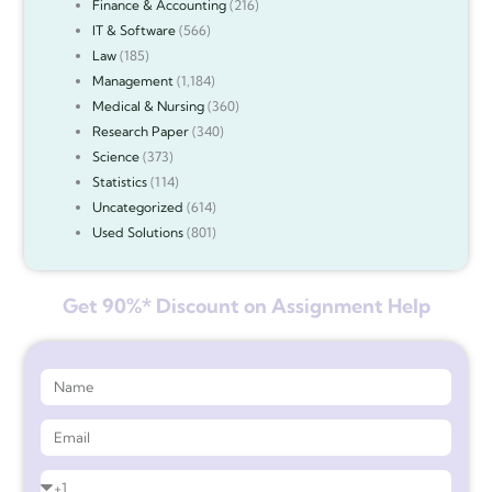
Finance & Accounting
(216)
IT & Software
(566)
Law
(185)
Management
(1,184)
Medical & Nursing
(360)
Research Paper
(340)
Science
(373)
Statistics
(114)
Uncategorized
(614)
Used Solutions
(801)
Get 90%* Discount on Assignment Help