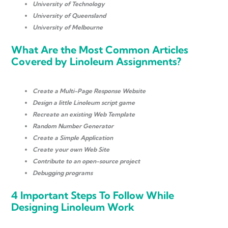
University of Technology
University of Queensland
University of Melbourne
What Are the Most Common Articles
Covered by Linoleum Assignments?
Create a Multi-Page Response Website
Design a little Linoleum script game
Recreate an existing Web Template
Random Number Generator
Create a Simple Application
Create your own Web Site
Contribute to an open-source project
Debugging programs
4 Important Steps To Follow While
Designing Linoleum Work