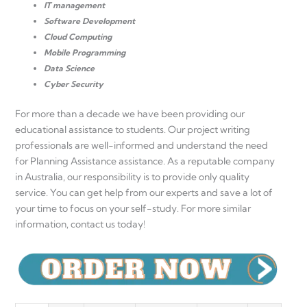
IT management
Software Development
Cloud Computing
Mobile Programming
Data Science
Cyber ​​Security
For more than a decade we have been providing our
educational assistance to students. Our project writing
professionals are well-informed and understand the need
for Planning Assistance assistance. As a reputable company
in Australia, our responsibility is to provide only quality
service. You can get help from our experts and save a lot of
your time to focus on your self-study. For more similar
information, contact us today!