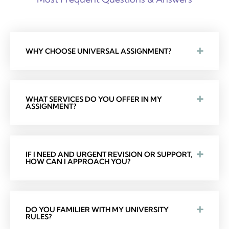
WHY CHOOSE UNIVERSAL ASSIGNMENT?
WHAT SERVICES DO YOU OFFER IN MY
ASSIGNMENT?
IF I NEED AND URGENT REVISION OR SUPPORT,
HOW CAN I APPROACH YOU?
DO YOU FAMILIER WITH MY UNIVERSITY
RULES?