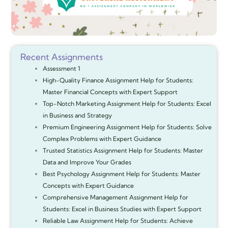
Recent Assignments
Assessment 1
High-Quality Finance Assignment Help for Students:
Master Financial Concepts with Expert Support
Top-Notch Marketing Assignment Help for Students: Excel
in Business and Strategy
Premium Engineering Assignment Help for Students: Solve
Complex Problems with Expert Guidance
Trusted Statistics Assignment Help for Students: Master
Data and Improve Your Grades
Best Psychology Assignment Help for Students: Master
Concepts with Expert Guidance
Comprehensive Management Assignment Help for
Students: Excel in Business Studies with Expert Support
Reliable Law Assignment Help for Students: Achieve