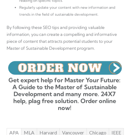
reading on specific topics.
Regularly update your content with new information and
trends in the field of sustainable development.
By following these SEO tips and providing valuable
information, you can create a compelling and informative
piece of content that attracts potential students to your
Master of Sustainable Development program.
Get expert help for Master Your Future:
A Guide to the Master of Sustainable
Development and many more. 24X7
help, plag free solution. Order online
now!
APA
MLA
Harvard
Vancouver
Chicago
IEEE