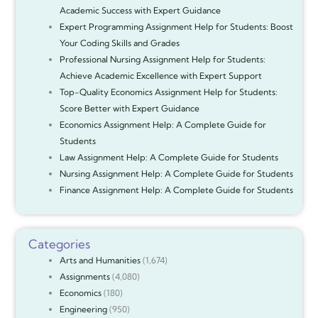
Academic Success with Expert Guidance
Expert Programming Assignment Help for Students: Boost
Your Coding Skills and Grades
Professional Nursing Assignment Help for Students:
Achieve Academic Excellence with Expert Support
Top-Quality Economics Assignment Help for Students:
Score Better with Expert Guidance
Economics Assignment Help: A Complete Guide for
Students
Law Assignment Help: A Complete Guide for Students
Nursing Assignment Help: A Complete Guide for Students
Finance Assignment Help: A Complete Guide for Students
Categories
Arts and Humanities
(1,674)
Assignments
(4,080)
Economics
(180)
Engineering
(950)