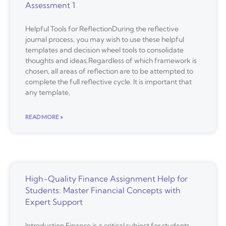
Assessment 1
Helpful Tools for ReflectionDuring the reflective
journal process, you may wish to use these helpful
templates and decision wheel tools to consolidate
thoughts and ideas.Regardless of which framework is
chosen, all areas of reflection are to be attempted to
complete the full reflective cycle. It is important that
any template,
READ MORE »
High-Quality Finance Assignment Help for
Students: Master Financial Concepts with
Expert Support
Introduction Finance is a critical subject for students