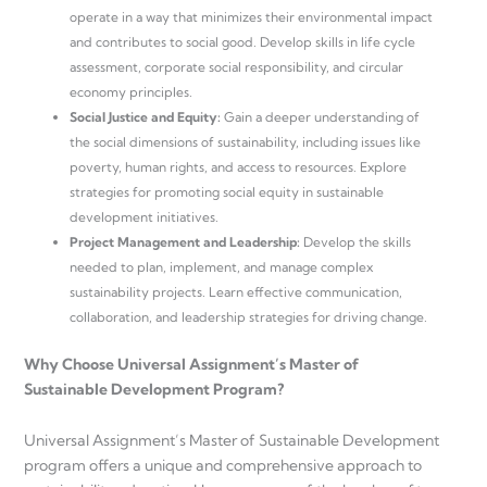
operate in a way that minimizes their environmental impact
and contributes to social good. Develop skills in life cycle
assessment, corporate social responsibility, and circular
economy principles.
Social Justice and Equity:
Gain a deeper understanding of
the social dimensions of sustainability, including issues like
poverty, human rights, and access to resources. Explore
strategies for promoting social equity in sustainable
development initiatives.
Project Management and Leadership:
Develop the skills
needed to plan, implement, and manage complex
sustainability projects. Learn effective communication,
collaboration, and leadership strategies for driving change.
Why Choose Universal Assignment’s Master of
Sustainable Development Program?
Universal Assignment’s Master of Sustainable Development
program offers a unique and comprehensive approach to