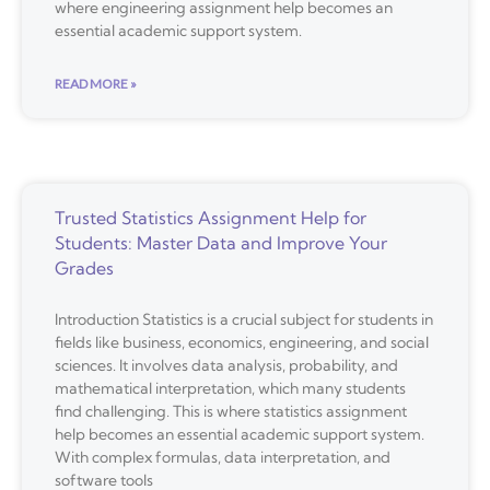
where engineering assignment help becomes an
essential academic support system.
READ MORE »
Trusted Statistics Assignment Help for
Students: Master Data and Improve Your
Grades
Introduction Statistics is a crucial subject for students in
fields like business, economics, engineering, and social
sciences. It involves data analysis, probability, and
mathematical interpretation, which many students
find challenging. This is where statistics assignment
help becomes an essential academic support system.
With complex formulas, data interpretation, and
software tools