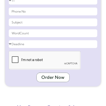
Order Now