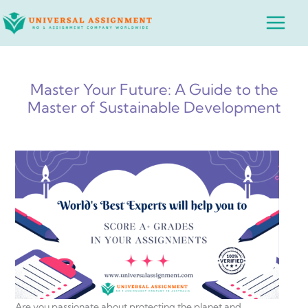
Skip
Main
to
Menu
content
Master Your Future: A Guide to the
Master of Sustainable Development
Are you passionate about protecting the planet and