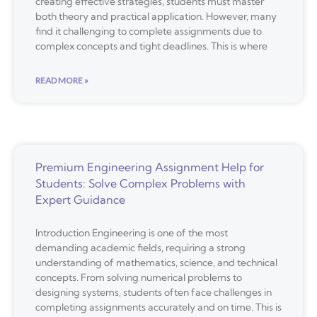
creating effective strategies, students must master
both theory and practical application. However, many
find it challenging to complete assignments due to
complex concepts and tight deadlines. This is where
READ MORE »
Premium Engineering Assignment Help for
Students: Solve Complex Problems with
Expert Guidance
Introduction Engineering is one of the most
demanding academic fields, requiring a strong
understanding of mathematics, science, and technical
concepts. From solving numerical problems to
designing systems, students often face challenges in
completing assignments accurately and on time. This is