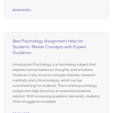
READ MORE »
Best Psychology Assignment Help for
Students: Master Concepts with Expert
Guidance
Introduction Psychology is a fascinating subject that
explores human behavior, thoughts, and emotions.
However, it also involves complex theories, research
methods, and critical analysis, which can be
overwhelming for students. This is where psychology
assignment help becomes an essential academic
solution. With increasing academic demands, students
often struggle to complete