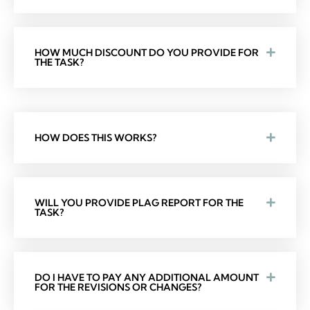
HOW MUCH DISCOUNT DO YOU PROVIDE FOR
THE TASK?
HOW DOES THIS WORKS?
WILL YOU PROVIDE PLAG REPORT FOR THE
TASK?
DO I HAVE TO PAY ANY ADDITIONAL AMOUNT
FOR THE REVISIONS OR CHANGES?