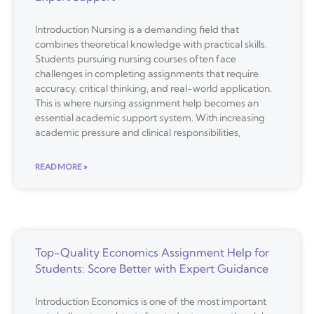
Introduction Nursing is a demanding field that
combines theoretical knowledge with practical skills.
Students pursuing nursing courses often face
challenges in completing assignments that require
accuracy, critical thinking, and real-world application.
This is where nursing assignment help becomes an
essential academic support system. With increasing
academic pressure and clinical responsibilities,
READ MORE »
Top-Quality Economics Assignment Help for
Students: Score Better with Expert Guidance
Introduction Economics is one of the most important