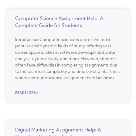
Computer Science Assignment Help: A
Complete Guide for Students
Introduction Computer Science is one of the most
popular and dynamic fields of study, offering vast
career opportunities in software development, data
analysis, cybersecurity, and more. However, students
often face difficulties in completing assignments due
to the technical complexity and time constraints. This is
where computer science assignment help becomes
READ MORE »
Digital Marketing Assignment Help: A