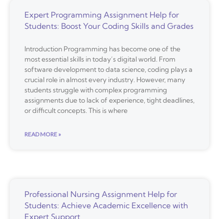
Expert Programming Assignment Help for
Students: Boost Your Coding Skills and Grades
Introduction Programming has become one of the
most essential skills in today’s digital world. From
software development to data science, coding plays a
crucial role in almost every industry. However, many
students struggle with complex programming
assignments due to lack of experience, tight deadlines,
or difficult concepts. This is where
READ MORE »
Professional Nursing Assignment Help for
Students: Achieve Academic Excellence with
Expert Support