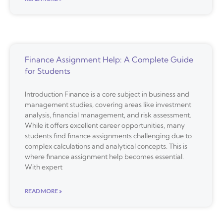
Finance Assignment Help: A Complete Guide
for Students
Introduction Finance is a core subject in business and
management studies, covering areas like investment
analysis, financial management, and risk assessment.
While it offers excellent career opportunities, many
students find finance assignments challenging due to
complex calculations and analytical concepts. This is
where finance assignment help becomes essential.
With expert
READ MORE »