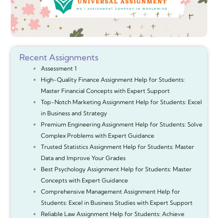
Recent Assignments
Assessment 1
High-Quality Finance Assignment Help for Students:
Master Financial Concepts with Expert Support
Top-Notch Marketing Assignment Help for Students: Excel
in Business and Strategy
Premium Engineering Assignment Help for Students: Solve
Complex Problems with Expert Guidance
Trusted Statistics Assignment Help for Students: Master
Data and Improve Your Grades
Best Psychology Assignment Help for Students: Master
Concepts with Expert Guidance
Comprehensive Management Assignment Help for
Students: Excel in Business Studies with Expert Support
Reliable Law Assignment Help for Students: Achieve