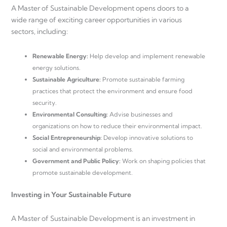
A Master of Sustainable Development opens doors to a
wide range of exciting career opportunities in various
sectors, including:
Renewable Energy:
Help develop and implement renewable
energy solutions.
Sustainable Agriculture:
Promote sustainable farming
practices that protect the environment and ensure food
security.
Environmental Consulting:
Advise businesses and
organizations on how to reduce their environmental impact.
Social Entrepreneurship:
Develop innovative solutions to
social and environmental problems.
Government and Public Policy:
Work on shaping policies that
promote sustainable development.
Investing in Your Sustainable Future
A Master of Sustainable Development is an investment in