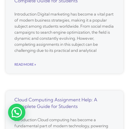
Complete Guide for Students
Introduction Digital marketing has become a vital part
of modern business strategies, making it a popular
subject among students worldwide. From social media
campaigns to search engine optimization, the field is
dynamic and constantly evolving. However,
completing assignments in this subject can be
challenging due to its practical and analytical
READ MORE »
Cloud Computing Assignment Help: A
Complete Guide for Students
Introduction Cloud computing has become a
fundamental part of modern technology, powering