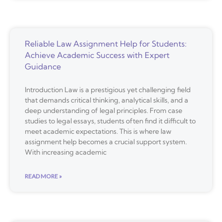
Reliable Law Assignment Help for Students:
Achieve Academic Success with Expert
Guidance
Introduction Law is a prestigious yet challenging field
that demands critical thinking, analytical skills, and a
deep understanding of legal principles. From case
studies to legal essays, students often find it difficult to
meet academic expectations. This is where law
assignment help becomes a crucial support system.
With increasing academic
READ MORE »