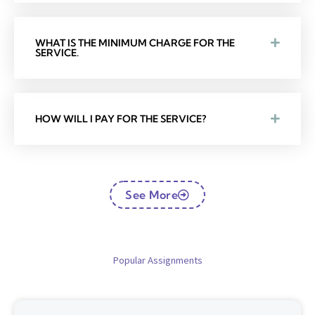
WHAT IS THE MINIMUM CHARGE FOR THE
SERVICE.
HOW WILL I PAY FOR THE SERVICE?
See More
Popular Assignments