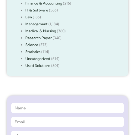
Finance & Accounting
(216)
IT & Software
(566)
Law
(185)
Management
(1,184)
Medical & Nursing
(360)
Research Paper
(340)
Science
(373)
Statistics
(114)
Uncategorized
(614)
Used Solutions
(801)
Get 90%* Discount on Assignment Help