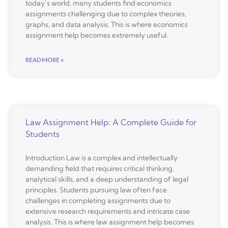
today’s world, many students find economics
assignments challenging due to complex theories,
graphs, and data analysis. This is where economics
assignment help becomes extremely useful.
READ MORE »
Law Assignment Help: A Complete Guide for
Students
Introduction Law is a complex and intellectually
demanding field that requires critical thinking,
analytical skills, and a deep understanding of legal
principles. Students pursuing law often face
challenges in completing assignments due to
extensive research requirements and intricate case
analysis. This is where law assignment help becomes