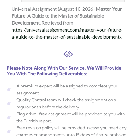
Universal Assignment (August 10, 2026)
Master Your
Future: A Guide to the Master of Sustainable
Development
. Retrieved from
https://universalassignment.com/master-your-future-
a-guide-to-the-master-of-sustainable-development/
.
Please Note Along With Our Service, We Will Provide
You With The Following Deliverables:
A premium expert will be assigned to complete your
assignment.
Quality Control team will check the assignment on a
regular basis before the delivery.
Plagiarism-free assignment will be provided to you with
the Turnitin report.
Free revision policy will be provided in case you need any
changes or amendments upto 15 days of final submission.