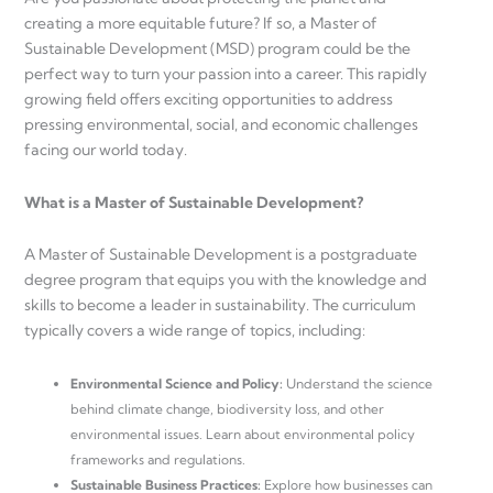
creating a more equitable future? If so, a Master of
Sustainable Development (MSD) program could be the
perfect way to turn your passion into a career. This rapidly
growing field offers exciting opportunities to address
pressing environmental, social, and economic challenges
facing our world today.
What is a Master of Sustainable Development?
A Master of Sustainable Development is a postgraduate
degree program that equips you with the knowledge and
skills to become a leader in sustainability. The curriculum
typically covers a wide range of topics, including:
Environmental Science and Policy:
Understand the science
behind climate change, biodiversity loss, and other
environmental issues. Learn about environmental policy
frameworks and regulations.
Sustainable Business Practices:
Explore how businesses can