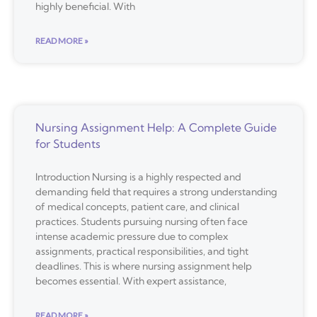
highly beneficial. With
READ MORE »
Nursing Assignment Help: A Complete Guide
for Students
Introduction Nursing is a highly respected and
demanding field that requires a strong understanding
of medical concepts, patient care, and clinical
practices. Students pursuing nursing often face
intense academic pressure due to complex
assignments, practical responsibilities, and tight
deadlines. This is where nursing assignment help
becomes essential. With expert assistance,
READ MORE »