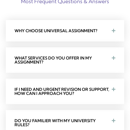
Most Frequent Questions & Answers
WHY CHOOSE UNIVERSAL ASSIGNMENT?
WHAT SERVICES DO YOU OFFER IN MY
ASSIGNMENT?
IF I NEED AND URGENT REVISION OR SUPPORT,
HOW CAN I APPROACH YOU?
DO YOU FAMILIER WITH MY UNIVERSITY
RULES?