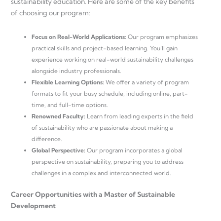
sustainability education. Here are some of the key benefits
of choosing our program:
Focus on Real-World Applications:
Our program emphasizes
practical skills and project-based learning. You’ll gain
experience working on real-world sustainability challenges
alongside industry professionals.
Flexible Learning Options:
We offer a variety of program
formats to fit your busy schedule, including online, part-
time, and full-time options.
Renowned Faculty:
Learn from leading experts in the field
of sustainability who are passionate about making a
difference.
Global Perspective:
Our program incorporates a global
perspective on sustainability, preparing you to address
challenges in a complex and interconnected world.
Career Opportunities with a Master of Sustainable
Development