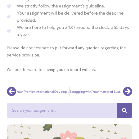
We strictly follow the assignment's guideline.
Your assignment will be delivered before the deadline
provided.
We are here to help you 24X7 around the clock, 365 days
a year.
Please do not hesitate to put forward any queries regarding the
service provision.
We look forward to having you on board with us.
Prev
Nex
Your Premier International Development Assignment Help Service Globally
Struggling with Your Master of Sustainable Development Assignment? Get Expert Help!
Search