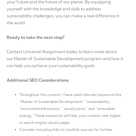
your future and the future of our planet. By equipping
yourself with the knowledge and skills to address
sustainability challenges, you can make a real difference in
the world.
Ready to take the next step?
Contact Universal Assignment today to learn more about
our Master of Sustainable Development program and how it
can help you achieve your sustainability goals.
Additional SEO Considerations
Throughout this content, I have used relevant keywords like
“Master of Sustainable Development,” “sustainability,”
“environmental science,” “social justice,” and “renewable
energy.” These keywords will help your content rank higher
in search engine results pages.
Consider including links to credible sources for further