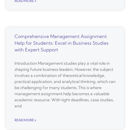
READ MORE »
Comprehensive Management Assignment
Help for Students: Excel in Business Studies
with Expert Support
Introduction Management studies play a vital role in
shaping future business leaders. However, the subject
involves a combination of theoretical knowledge,
practical application, and analytical thinking, which can
be challenging for many students. This is where
management assignment help becomes a valuable
academic resource. With tight deadlines, case studies,
and
READ MORE »