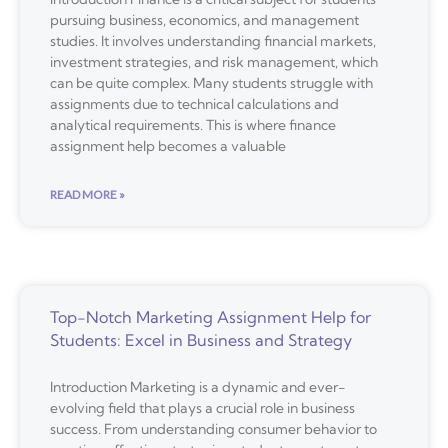
pursuing business, economics, and management
studies. It involves understanding financial markets,
investment strategies, and risk management, which
can be quite complex. Many students struggle with
assignments due to technical calculations and
analytical requirements. This is where finance
assignment help becomes a valuable
READ MORE »
Top-Notch Marketing Assignment Help for
Students: Excel in Business and Strategy
Introduction Marketing is a dynamic and ever-
evolving field that plays a crucial role in business
success. From understanding consumer behavior to