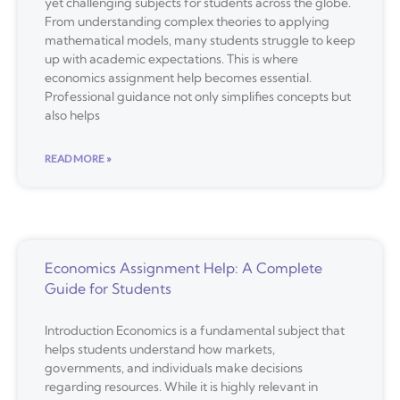
yet challenging subjects for students across the globe.
From understanding complex theories to applying
mathematical models, many students struggle to keep
up with academic expectations. This is where
economics assignment help becomes essential.
Professional guidance not only simplifies concepts but
also helps
READ MORE »
Economics Assignment Help: A Complete
Guide for Students
Introduction Economics is a fundamental subject that
helps students understand how markets,
governments, and individuals make decisions
regarding resources. While it is highly relevant in