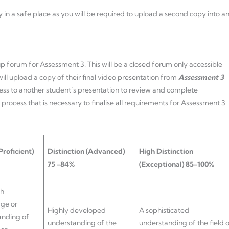
 in a safe place as you will be required to upload a second copy into a
roup forum for Assessment 3. This will be a closed forum only accessible
will upload a copy of their final video presentation from
Assessment 3
ccess to another student’s presentation to review and complete
 process that is necessary to finalise all requirements for Assessment 3.
Proficient)
Distinction
(Advanced)
High Distinction
75 -84%
(Exceptional) 85-100%
gh
ge or
Highly developed
A sophisticated
anding of
understanding of the
understanding of the field o