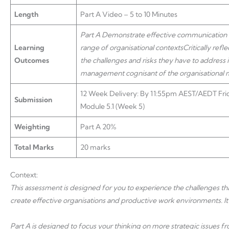
Length
Part A Video – 5 to 10 Minutes
Part A
Demonstrate effective communication an
Learning
range of organisational contexts
Critically ref
Outcomes
the challenges and risks they have to address
management cognisant of the organisational mi
12 Week Delivery: By 11:55pm AEST/AEDT Frid
Submission
Module 5.1 (Week 5)
Weighting
Part A 20%
Total Marks
20 marks
Context:
This assessment is designed for you to experience the challenges that
create effective organisations and productive work environments. It 
Part A is designed to focus your thinking on more strategic issues 