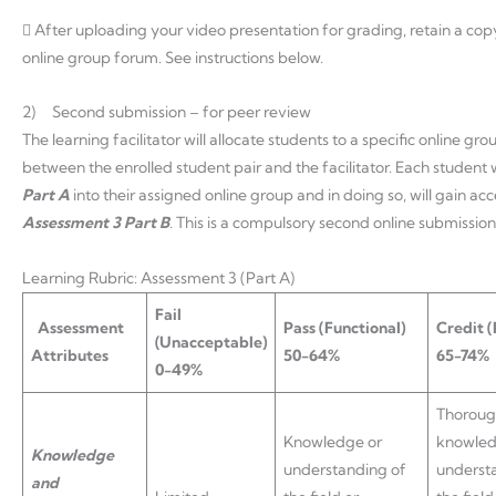
 After uploading your video presentation for grading, retain a copy
online group forum. See instructions below.
2) Second submission – for peer review
The learning facilitator will allocate students to a specific online g
between the enrolled student pair and the facilitator. Each student 
Part A
into their assigned online group and in doing so, will gain a
Assessment 3 Part B
. This is a compulsory second online submission
Learning Rubric: Assessment 3 (Part A)
Fail
Assessment
Pass
(Functional)
Credit
(
(Unacceptable)
Attributes
50-64%
65-74%
0-49%
Thorou
Knowledge or
knowled
Knowledge
understanding of
underst
and