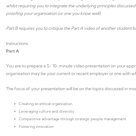
whilst requiring you to integrate the underlying principles discussed
proofing your organisation (or one you know well).
Part B requires you to critique the Part A video of another student 
Instructions:
Part A
You are to prepare a 5- 10-minute video presentation on your appr
organisation may be your current or recant employer or one with whi
The focus of your presentation will be on the topics discussed in mo
Creating an ethical organisation
Leveraging culture and diversity
Competitive advantage through strategic people management
Fostering innovation