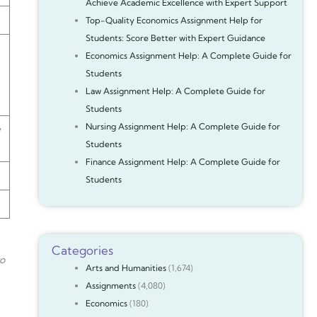
Achieve Academic Excellence with Expert Support
Top-Quality Economics Assignment Help for
Students: Score Better with Expert Guidance
Economics Assignment Help: A Complete Guide for
Students
Law Assignment Help: A Complete Guide for
Students
Nursing Assignment Help: A Complete Guide for
y
Students
Finance Assignment Help: A Complete Guide for
Students
Categories
to
Arts and Humanities
(1,674)
Assignments
(4,080)
Economics
(180)