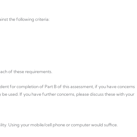
nst the following criteria:
each of these requirements.
dent for completion of Part B of this assessment, if you have concerns
e used. If you have further concerns, please discuss these with your
lity. Using your mobile/cell phone or computer would suffice.