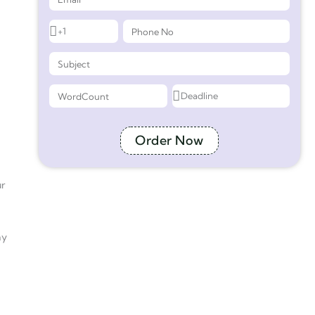
Order Now
ur
ay