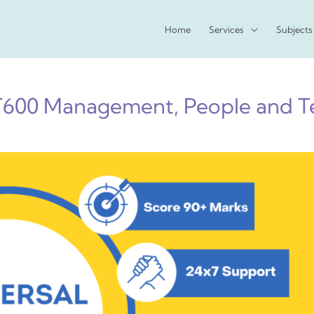
Home
Services
Subjects
600 Management, People and T