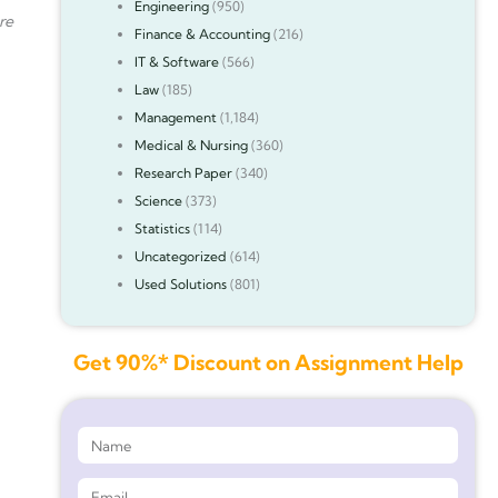
Engineering
(950)
re
Finance & Accounting
(216)
IT & Software
(566)
Law
(185)
Management
(1,184)
Medical & Nursing
(360)
Research Paper
(340)
Science
(373)
Statistics
(114)
Uncategorized
(614)
Used Solutions
(801)
Get 90%* Discount on Assignment Help