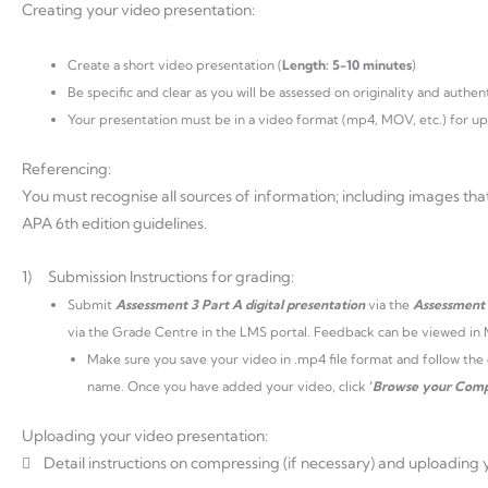
Creating your video presentation:
Create a short video presentation (
Length: 5-10 minutes
)
Be specific and clear as you will be assessed on originality and authent
Your presentation must be in a video format (mp4, MOV, etc.) for up
Referencing:
You must recognise all sources of information; including images tha
APA 6th edition guidelines.
1) Submission Instructions for grading:
Submit
Assessment 3 Part A digital presentation
via the
Assessment
via the Grade Centre in the LMS portal. Feedback can be viewed in
Make sure you save your video in .mp4 file format and follow th
name. Once you have added your video, click
‘
Browse your Comp
Uploading your video presentation:
 Detail instructions on compressing (if necessary) and uploading 