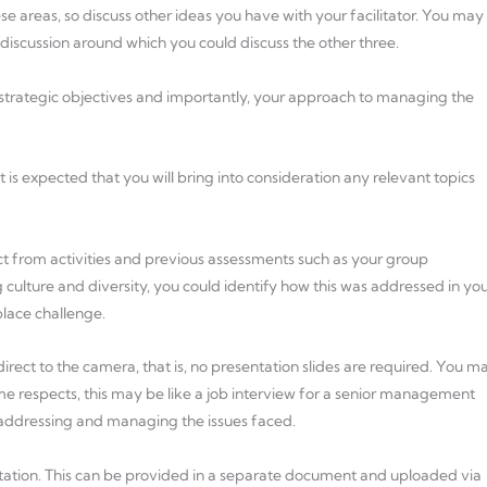
ese areas, so discuss other ideas you have with your facilitator. You may
 discussion around which you could discuss the other three.
r strategic objectives and importantly, your approach to managing the
t is expected that you will bring into consideration any relevant topics
ct from activities and previous assessments such as your group
culture and diversity, you could identify how this was addressed in yo
lace challenge.
rect to the camera, that is, no presentation slides are required. You m
me respects, this may be like a job interview for a senior management
 addressing and managing the issues faced.
ntation. This can be provided in a separate document and uploaded via