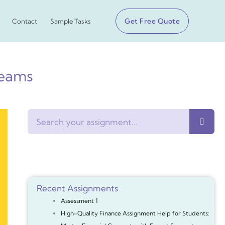
Get Free Quote
Contact
Sample Tasks
eams
Search
Recent Assignments
Assessment 1
High-Quality Finance Assignment Help for Students: