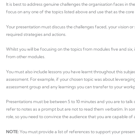
It is best to address genuine challenges the organisation faces in th
focus on any one of the topics listed above and use that as the core
Your presentation must discuss the challenges faced, your vision o
required strategies and actions.
Whilst you will be focusing on the topics from modules five and six, i
from other modules.
You must also include lessons you have learnt throughout this subje
assessment. For example, if your chosen topic was about leveraging 
assessment group and any learnings you can transfer to your workp
Presentations must be between 5 to 10 minutes and you are to talk di
refer to notes as a prompt but are not to read them verbatim. In so
role, so you need to convince the audience that you are capable of
NOTE:
You must provide a list of references to support your prese