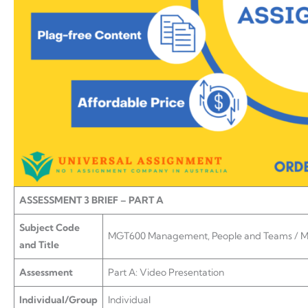
ASSESSMENT 3 BRIEF – PART A
Subject Code
MGT600 Management, People and Teams / 
and Title
Assessment
Part A: Video Presentation
Individual/Group
Individual