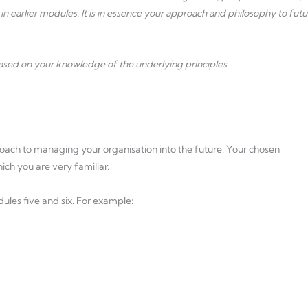
 in earlier modules. It is in essence your approach and philosophy to futu
based on your knowledge of the underlying principles.
oach to managing your organisation into the future. Your chosen
ch you are very familiar.
dules five and six. For example: