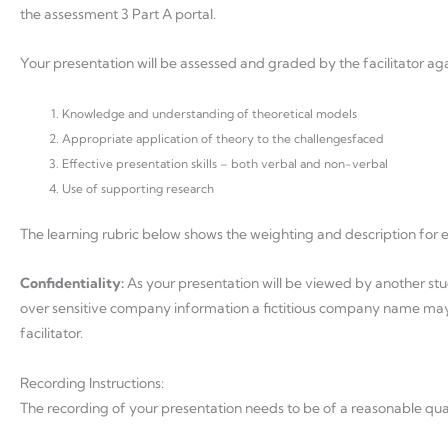
the assessment 3 Part A portal.
Your presentation will be assessed and graded by the facilitator agai
Knowledge and understanding of theoretical models
Appropriate application of theory to the challengesfaced
Effective presentation skills – both verbal and non-verbal
Use of supporting research
The learning rubric below shows the weighting and description for 
Confidentiality:
As your presentation will be viewed by another stu
over sensitive company information a fictitious company name may b
facilitator.
Recording Instructions:
The recording of your presentation needs to be of a reasonable qua