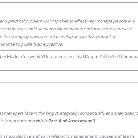
d practical problem-solving skills to effectively manage people in a
lect on the roles and functions that managers perform in the context of
 in the changing environment.
Develop and justify a model of
nutiae to guide future practice.
ay Module 5.1 (week 9) Intensive Class: By 11:55pm AEST/AEDT Sunda
 managers face in thinking strategically, conceptually and analytically 
is in two parts and
this is Part A of Assessment 3
.
from modules five and six in relation to management, people and teams,