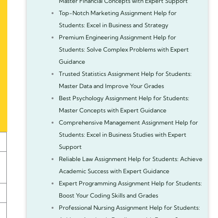
Master Financial Concepts with Expert Support
Top-Notch Marketing Assignment Help for
Students: Excel in Business and Strategy
Premium Engineering Assignment Help for
Students: Solve Complex Problems with Expert
Guidance
Trusted Statistics Assignment Help for Students:
Master Data and Improve Your Grades
Best Psychology Assignment Help for Students:
Master Concepts with Expert Guidance
Comprehensive Management Assignment Help for
Students: Excel in Business Studies with Expert
Support
Reliable Law Assignment Help for Students: Achieve
Academic Success with Expert Guidance
Expert Programming Assignment Help for Students:
Boost Your Coding Skills and Grades
Professional Nursing Assignment Help for Students: