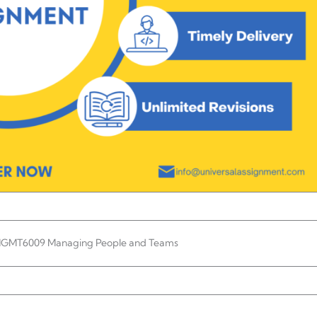
MGMT6009 Managing People and Teams