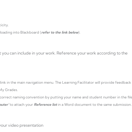
icity.
loading into Blackboard (
refer to the link below
).
t you can include in your work. Reference your work according to the
link in the main navigation menu. The Learning Facilitator will provide feedback
 My Grades.
e correct naming convention by putting your name and student number in the fil
uter’
to attach your
Reference list
in a Word document to the same submission.
your video presentation