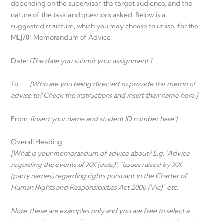
depending on the supervisor, the target audience, and the
nature of the task and questions asked. Below is a
suggested structure, which you may choose to utilise, for the
MLJ701 Memorandum of Advice.
Date:
[The date you submit your assignment.]
To:
[Who are you being directed to provide this memo of
advice to? Check the instructions and insert their name here.]
From:
[Insert your name
and
student ID number here.]
Overall Heading
[What is your memorandum of advice about? E.g. ‘Advice
regarding the events of XX (date)’, ‘Issues raised by XX
(party names) regarding rights pursuant to the Charter of
Human Rights and
Responsibilities Act 2006 (Vic)’, etc.
Note: these are
examples only
and you are free to select a