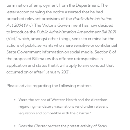
termination of employment from the Department. The
letter accompanying the notice asserted that he had
breached relevant provisions of the
Public Administration
Act 2004
(Vic). The Victoria Government has now decided
to introduce the
Public Administration Amendment Bill 2021
2
(Vic),
which, amongst other things, seeks to criminalise the
actions of public servants who share sensitive or confidential
State Government information on social media. Section 8 of
the proposed Bill makes this offence retrospective in
application and states that it will apply to any conduct that
occurred on or after 1 January 2021.
Please advise regarding the following matters:
Were the actions of Western Health and the directions
regarding mandatory vaccinations valid under relevant
legislation and compatible with the
Charter
?
Does the
Charter
protect the protest activity of Sarah