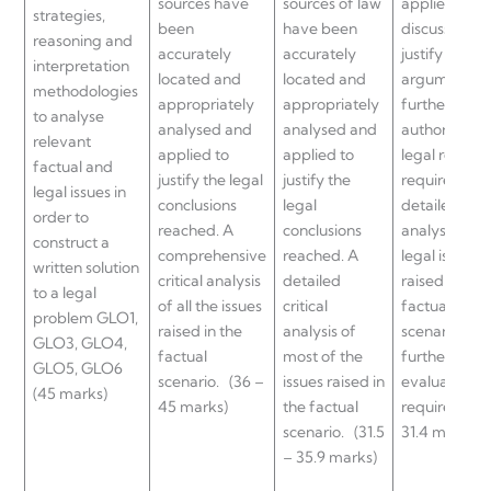
sources have
sources of law
applied and
strategies,
been
have been
discussed to
reasoning and
accurately
accurately
justify legal
interpretation
located and
located and
argument, b
methodologies
appropriately
appropriately
further use o
to analyse
analysed and
analysed and
authoritative
relevant
applied to
applied to
legal resour
factual and
justify the legal
justify the
required. A
legal issues in
conclusions
legal
detailed
order to
reached. A
conclusions
analysis of t
construct a
comprehensive
reached. A
legal issue/s
written solution
critical analysis
detailed
raised in the
to a legal
of all the issues
critical
factual
problem GLO1,
raised in the
analysis of
scenario but
GLO3, GLO4,
factual
most of the
further critic
GLO5, GLO6
scenario.
(36 –
issues raised in
evaluation is
(45 marks)
45 marks)
the factual
required.
(2
scenario.
(31.5
31.4 marks)
– 35.9 marks)