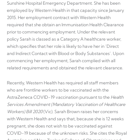
Sunshine Hospital Emergency Department. She has been
employed by Western Health in that capacity since January
2015. Her employment contract with Western Health
required that she obtain an Immunisation Health Clearance
prior to commencing employment. Under the relevant
policy Sarah is classed as a Category A healthcare worker,
which specifies that her role is likely to have her in ‘Direct
and Indirect Contact with Blood or Body Substances’. Upon
commencing her employment, Sarah complied with all
related requirements and obtained the relevant clearance.
Recently, Western Health has required all staff members
who are frontline workers to be vaccinated with the
AstraZeneca COVID-19 vaccination pursuant to the
Health
Services Amendment (Mandatory Vaccination of Healthcare
Workers) Bill 2020
(Vic). Sarah Brown raises her concerns
with Western Health and says that, because she is 12 weeks
pregnant, she does not wish to be vaccinated against
COVID-19 because of the unknown risks. She cites the Royal