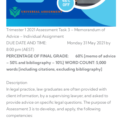
Trimester 1 2021 Assessment Task 3 – Memorandum of
Advice – Individual Assignment
DUE DATE AND TIME: Monday 31 May 2021 by
8:00 pm (AEST)
PERCENTAGE OF FINAL GRADE: 60% [memo of advice
– 50% and bibliography – 10%] WORD COUNT: 5,000
words [including citations, excluding bibliography]
Description
In legal practice, law graduates are often provided with
client information, by a supervising lawyer, and asked to
provide advice on specific legal questions. The purpose of
Assessment 3 is to develop, and apply, the following
competencies: