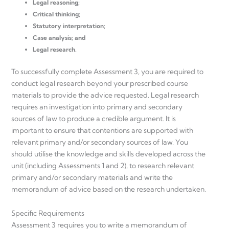
Legal reasoning;
Critical thinking;
Statutory interpretation;
Case analysis; and
Legal research.
To successfully complete Assessment 3, you are required to
conduct legal research beyond your prescribed course
materials to provide the advice requested. Legal research
requires an investigation into primary and secondary
sources of law to produce a credible argument. It is
important to ensure that contentions are supported with
relevant primary and/or secondary sources of law. You
should utilise the knowledge and skills developed across the
unit (including Assessments 1 and 2), to research relevant
primary and/or secondary materials and write the
memorandum of advice based on the research undertaken.
Specific Requirements
Assessment 3 requires you to write a memorandum of