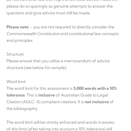
please do so sparingly as genuine attempts to answer the
questions and give advice must still be made.
Please note
– you are not required to directly consider the
Commonwealth Constitution
and constitutional law concepts
and principles.
Structure
Please ensure that you utilise a memorandum of advice
structure (see below for sample).
Word limit
The word limit for this assessment is
5,000 words with a 10%
tolerance
. This is
inclusive
of Australian Guide to Legal
Citation (AGLC-4) compliant citations. It is
not inclusive
of
the bibliography.
The word limit will be strictly enforced and words in excess
of this limit (after taking into account a 10% tolerance) will