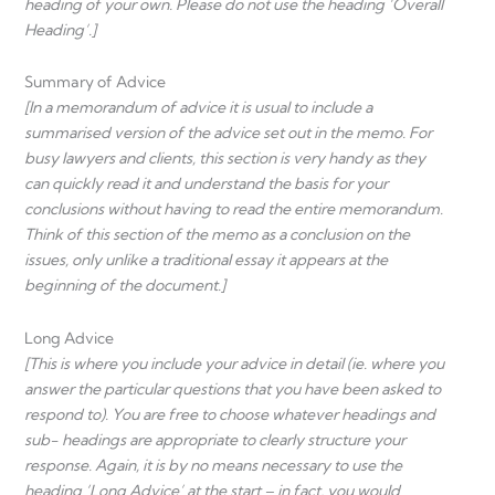
heading of your own. Please do not use the heading ‘Overall
Heading’.]
Summary of Advice
[In a memorandum of advice it is usual to include a
summarised version of the advice set out in the memo. For
busy lawyers and clients, this section is very handy as they
can quickly read it and understand the basis for your
conclusions without having to read the entire memorandum.
Think of this section of the memo as a conclusion on the
issues, only unlike a traditional essay it appears at the
beginning of the document.]
Long Advice
[This is where you include your advice in detail (ie. where you
answer the particular questions that you have been asked to
respond to). You are free to choose whatever headings and
sub- headings are appropriate to clearly structure your
response. Again, it is by no means necessary to use the
heading ‘Long Advice’ at the start – in fact, you would