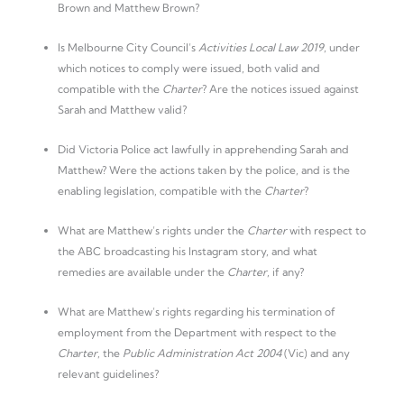
Brown and Matthew Brown?
Is Melbourne City Council’s
Activities Local Law 2019
, under
which notices to comply were issued, both valid and
compatible with the
Charter
? Are the notices issued against
Sarah and Matthew valid?
Did Victoria Police act lawfully in apprehending Sarah and
Matthew? Were the actions taken by the police, and is the
enabling legislation, compatible with the
Charter
?
What are Matthew’s rights under the
Charter
with respect to
the ABC broadcasting his Instagram story, and what
remedies are available under the
Charter
, if any?
What are Matthew’s rights regarding his termination of
employment from the Department with respect to the
Charter
, the
Public Administration Act 2004
(Vic) and any
relevant guidelines?