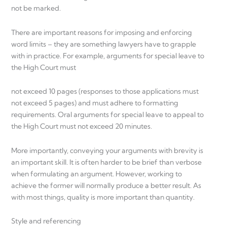
not be marked.
There are important reasons for imposing and enforcing
word limits – they are something lawyers have to grapple
with in practice. For example, arguments for special leave to
the High Court must
not exceed 10 pages (responses to those applications must
not exceed 5 pages) and must adhere to formatting
requirements. Oral arguments for special leave to appeal to
the High Court must not exceed 20 minutes.
More importantly, conveying your arguments with brevity is
an important skill. It is often harder to be brief than verbose
when formulating an argument. However, working to
achieve the former will normally produce a better result. As
with most things, quality is more important than quantity.
Style and referencing