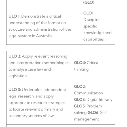
(GLO)
GLO1:
ULO 1:
Demonstrate a critical
Discipline-
understanding of the formation,
specific
structure and administration of the
knowledge and
legal system in Australia.
capabilities.
ULO 2:
Apply relevant reasoning
and interpretation methodologies
GLO4:
Critical
to analyse case law and
thinking
legislation.
GLO2:
ULO 3:
Undertake independent
Communication
legal research, and apply
GLO3:
Digital literacy
appropriate research strategies,
GLO5:
Problem
to locate relevant primary and
solving
GLO6:
Self-
secondary sources of law.
management