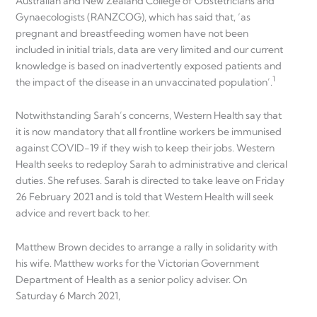
Australian and New Zealand College of Obstetricians and
Gynaecologists (RANZCOG), which has said that, ‘as
pregnant and breastfeeding women have not been
included in initial trials, data are very limited and our current
knowledge is based on inadvertently exposed patients and
1
the impact of the disease in an unvaccinated population’.
Notwithstanding Sarah’s concerns, Western Health say that
it is now mandatory that all frontline workers be immunised
against COVID-19 if they wish to keep their jobs. Western
Health seeks to redeploy Sarah to administrative and clerical
duties. She refuses. Sarah is directed to take leave on Friday
26 February 2021 and is told that Western Health will seek
advice and revert back to her.
Matthew Brown decides to arrange a rally in solidarity with
his wife. Matthew works for the Victorian Government
Department of Health as a senior policy adviser. On
Saturday 6 March 2021,