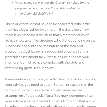
What issues, if any, under the
Charter
are raised by the
proposed amendments in
Public Administration
Amendment Bill 2020
(Vic)?
These questions do not have to be answered in the order
they have been asked by Simon. In the discipline of law,
there is no prescribed structure that a memorandum of
advice must take. The structure will differ depending on the
supervisor, the audience, the nature of the task and
questions asked. Below is a suggested structure for this
particular assessment task. Please ensure also that your
memorandum of advice complies with the style and
referencing guide set out below.
Please note
– in practice you will often find that in providing
your advice, you need to obtain further instructions on the
facts (and sometimes advice is given based on the
assumption of a particular fact). You may incorporate into
your advice whether there is further information that would
be relevant and how this might affect your advice. However,