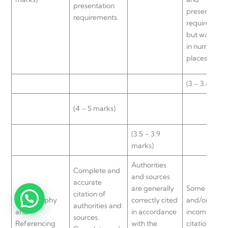
presentation
presentation
requirements.
requirement
but was lack
in numerous
places.
(3 – 3.4 mark
(4 – 5 marks)
(3.5 – 3.9
marks)
Authorities
Complete and
and sources
accurate
are generally
Some missin
citation of
Bibliography
correctly cited
and/or
authorities and
and
in accordance
incomplete
sources.
Referencing
with the
citations.