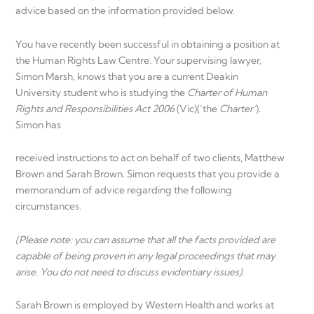
advice based on the information provided below.
You have recently been successful in obtaining a position at
the Human Rights Law Centre. Your supervising lawyer,
Simon Marsh, knows that you are a current Deakin
University student who is studying the
Charter of Human
Rights and Responsibilities Act 2006
(Vic)(‘the
Charter’
).
Simon has
received instructions to act on behalf of two clients, Matthew
Brown and Sarah Brown. Simon requests that you provide a
memorandum of advice regarding the following
circumstances.
(Please
note:
you
can
assume
that
all the facts provided are
capable of being proven in any legal proceedings that may
arise. You do not need to discuss evidentiary issues).
Sarah Brown is employed by Western Health and works at