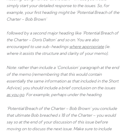
simply start your detailed response to the issues. So, for
example, your first heading might be ‘Potential Breach of the
Charter – Bob Brown’
followed by a second major heading like ‘Potential Breach of
the Charter – Doris Dalton’ and so on. You are also
encouraged to use sub-headings
where appropriate
(ie.
where it assists the structure and clarity of your memo).
Note: rather than include a ‘Conclusion’ paragraph at the end
of the memo (remembering that this would contain
essentially the same information as that included in the Short
Advice), you should include a brief conclusion on the issues
as you go
. For example, perhaps under the heading
‘Potential Breach of the Charter – Bob Brown’ you conclude
that ultimate Bob breached s 18 of the Charter – you would
say so at the end of your discussion of this issue before
moving on to discuss the next issue. Make sure to include