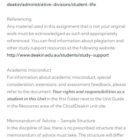
deakin/administrative-divisions/student-life
Referencing
Any material used in this assignment that is not your original
work must be acknowledged as such and appropriately
referenced. You can find information about plagiarism and
other study support resources at the following website:
http://www.deakin.edu.au/students/study-support
Academic misconduct
For information about academic misconduct, special
consideration, extensions, and assessment feedback, please
refer to the document
Your rights and responsibilities as a
student in this Unit
in the first folder next to the Unit Guide
in the Resources area of the CloudDeakin unit site.
Memorandum of Advice – Sample Structure
In the discipline of law, there is no prescribed structure that a
memorandum of advice must take. The structure will differ