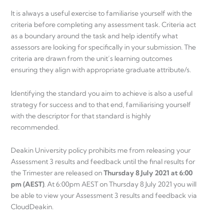
It is always a useful exercise to familiarise yourself with the
criteria before completing any assessment task. Criteria act
as a boundary around the task and help identify what
assessors are looking for specifically in your submission. The
criteria are drawn from the unit’s learning outcomes
ensuring they align with appropriate graduate attribute/s.
Identifying the standard you aim to achieve is also a useful
strategy for success and to that end, familiarising yourself
with the descriptor for that standard is highly
recommended.
Deakin University policy prohibits me from releasing your
Assessment 3 results and feedback until the final results for
the Trimester are released on
Thursday 8 July 2021 at 6:00
pm (AEST)
. At 6:00pm AEST on Thursday 8 July 2021 you will
be able to view your Assessment 3 results and feedback via
CloudDeakin.