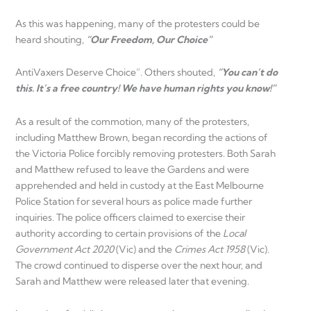
As this was happening, many of the protesters could be
heard shouting,
“Our Freedom, Our Choice”
AntiVaxers Deserve Choice”. Others shouted,
“You can’t do
this. It’s a free country! We have human rights you know!”
As a result of the commotion, many of the protesters,
including Matthew Brown, began recording the actions of
the Victoria Police forcibly removing protesters. Both Sarah
and Matthew refused to leave the Gardens and were
apprehended and held in custody at the East Melbourne
Police Station for several hours as police made further
inquiries. The police officers claimed to exercise their
authority according to certain provisions of the
Local
Government Act 2020
(Vic) and the
Crimes Act 1958
(Vic).
The crowd continued to disperse over the next hour, and
Sarah and Matthew were released later that evening.