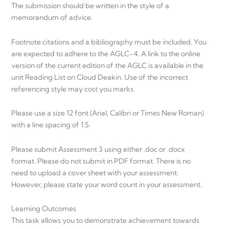
The submission should be written in the style of a
memorandum of advice.
Footnote citations and a bibliography must be included. You
are expected to adhere to the AGLC-4. A link to the online
version of the current edition of the AGLC is available in the
unit Reading List on Cloud Deakin. Use of the incorrect
referencing style may cost you marks.
Please use a size 12 font (Arial, Calibri or Times New Roman)
with a line spacing of 1.5.
Please submit Assessment 3 using either .doc or .docx
format. Please do not submit in PDF format. There is no
need to upload a cover sheet with your assessment.
However, please state your word count in your assessment.
Learning Outcomes
This task allows you to demonstrate achievement towards