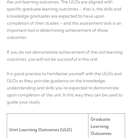
the unit learning outcomes. The ULOs are aligned with
specific graduate learning outcomes – that is, the skills and
knowledge graduates are expected to have upon
completion of their studies – and this assessment task is an
important tool in determining achievement of those
outcomes.
If you do not demonstrate achievement of the unit learning
outcomes, you will not be successful in this unit.
It is good practice to familiarise yourself with the ULOs and
GLOs as they provide guidance on the knowledge,
understanding and skills you’re expected to demonstrate
upon completion of the unit. In this way they can be used to
guide your study.
Graduate
Learning
Unit Learning Outcomes (ULO)
Outcomes