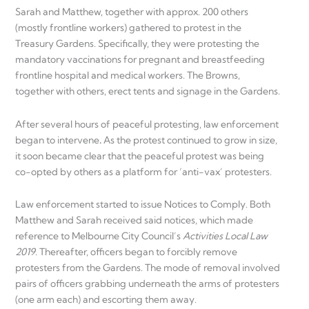
Sarah and Matthew, together with approx. 200 others
(mostly frontline workers) gathered to protest in the
Treasury Gardens. Specifically, they were protesting the
mandatory vaccinations for pregnant and breastfeeding
frontline hospital and medical workers. The Browns,
together with others, erect tents and signage in the Gardens.
After several hours of peaceful protesting, law enforcement
began to intervene
.
As the protest continued to grow in size,
it soon became clear that the peaceful protest was being
co-opted by others as a platform for ‘anti-vax’ protesters.
Law enforcement started to issue Notices to Comply. Both
Matthew and Sarah received said notices, which made
reference to Melbourne City Council’s
Activities Local Law
2019
. Thereafter, officers began to forcibly remove
protesters from the Gardens. The mode of removal involved
pairs of officers grabbing underneath the arms of protesters
(one arm each) and escorting them away.