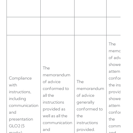
The
memorand
of advice
showed som
The
attempt
memorandum
Compliance
conformed t
of advice
The
with
the instructi
conformed to
memorandum
instructions,
provided an
all the
of advice
including
showed som
instructions
generally
communication
attempt to
provided as
conformed to
and
conformed t
well as all the
the
presentation
the
communication
instructions
GLO2 (5
communicat
and
provided.
marks)
and