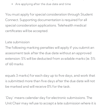
Are applying after the due date and time
You must apply for special consideration through Student
Connect. Supporting documentation is required for all
special consideration applications. Telehealth medical
certificates will be accepted.
Late submission
The following marking penalties will apply if you submit an
assessment task after the due date without an approved
extension: 5% will be deducted from available marks (ie. 5%
of 60 marks
equals 3 marks) for each day up to five days, and work that
is submitted more than five days after the due date will not
be marked and will receive 0% for the task.
‘Day’ means calendar day for electronic submissions. The
Unit Chair may refuse to accept a late submission where it is