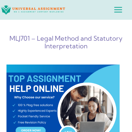
Skip
Main
to
Menu
content
MLJ701 – Legal Method and Statutory
Interpretation