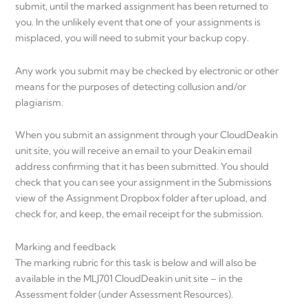
submit, until the marked assignment has been returned to
you. In the unlikely event that one of your assignments is
misplaced, you will need to submit your backup copy.
Any work you submit may be checked by electronic or other
means for the purposes of detecting collusion and/or
plagiarism.
When you submit an assignment through your CloudDeakin
unit site, you will receive an email to your Deakin email
address confirming that it has been submitted. You should
check that you can see your assignment in the Submissions
view of the Assignment Dropbox folder after upload, and
check for, and keep, the email receipt for the submission.
Marking and feedback
The marking rubric for this task is below and will also be
available in the MLJ701 CloudDeakin unit site – in the
Assessment folder (under Assessment Resources).