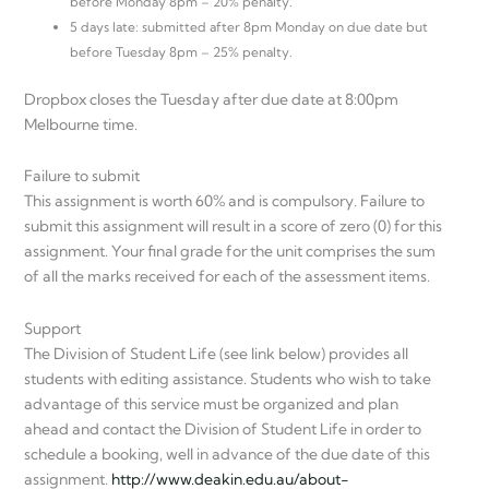
before Monday 8pm – 20% penalty.
5 days late: submitted after 8pm Monday on due date but
before Tuesday 8pm – 25% penalty.
Dropbox closes the Tuesday after due date at 8:00pm
Melbourne time.
Failure to submit
This assignment is worth 60% and is compulsory. Failure to
submit this assignment will result in a score of zero (0) for this
assignment. Your final grade for the unit comprises the sum
of all the marks received for each of the assessment items.
Support
The Division of Student Life (see link below) provides all
students with editing assistance. Students who wish to take
advantage of this service must be organized and plan
ahead and contact the Division of Student Life in order to
schedule a booking, well in advance of the due date of this
assignment.
http://www.deakin.edu.au/about-