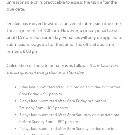
unreasonable or impracticable to assess the task after the
due date.
Deakin has moved towards a universal submission due time
for assignments of 8:00 pm. However, a grace period exists
until 11:59 pm that same day. Penalties will only be applied to
submissions lodged after that time. The official due time
remains 8:00 pm.
Calculation of the late penalty is as follows:
this is based on
the assignment being due on a Thursday
1 day late: submitted after 11:59pm on Thursday but before
8pm Friday – 5% penalty.
2 days late: submitted after 8pm Friday but before
Saturday 8pm – 10% penalty.
3 days late: submitted after 8pm Saturday on due date but
before Sunday 8pm – 15% penalty.
4 days late: submitted after 8pm Sunday on due date but