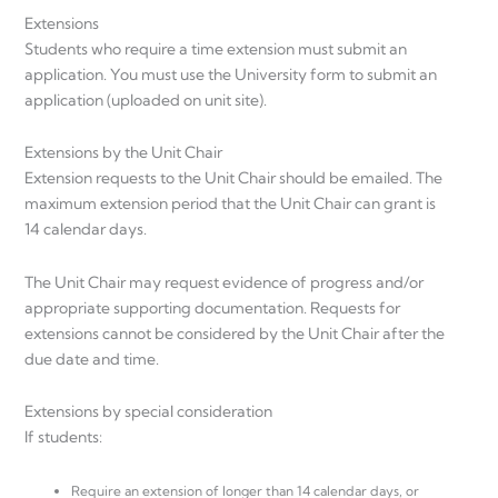
Extensions
Students who require a time extension must submit an
application. You must use the University form to submit an
application (uploaded on unit site).
Extensions by the Unit Chair
Extension requests to the Unit Chair should be emailed. The
maximum extension period that the Unit Chair can grant is
14 calendar days.
The Unit Chair may request evidence of progress and/or
appropriate supporting documentation. Requests for
extensions cannot be considered by the Unit Chair after the
due date and time.
Extensions by special consideration
If students:
Require an extension of longer than 14 calendar days, or