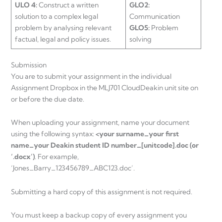
ULO 4:
Construct a written
GLO2:
solution to a complex legal
Communication
problem by analysing relevant
GLO5:
Problem
factual, legal and policy issues.
solving
Submission
You are to submit your assignment in the individual
Assignment Dropbox in the MLJ701 CloudDeakin unit site on
or before the due date.
When uploading your assignment, name your document
using the following syntax:
<your surname_your first
name_your Deakin student ID number_[unitcode].doc (or
‘.docx’)
. For example,
‘Jones_Barry_123456789_ABC123.doc’.
Submitting a hard copy of this assignment is not required.
You must keep a backup copy of every assignment you