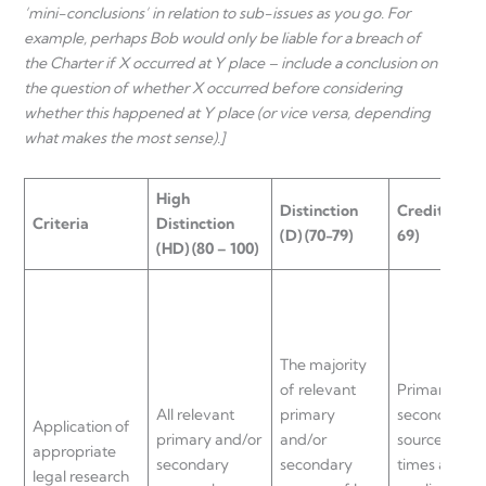
‘mini-conclusions’ in relation to sub-issues as you go. For
example, perhaps Bob would only be liable for a breach of
the Charter if X occurred at Y place – include a conclusion on
the question of whether X occurred before considering
whether this happened at Y place (or vice versa, depending
what makes the most sense).]
High
Distinction
Credit
(C) (6
Criteria
Distinction
(D) (70-79)
69)
(HD) (80 – 100)
The majority
of relevant
Primary and
All relevant
primary
secondary
Application of
primary and/or
and/or
sources are a
appropriate
secondary
secondary
times analys
legal research