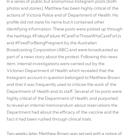
In a series of public but anonymous Instagram posts (both
photos and stories), Matthew has been highly critical of the
actions of Victoria Police and of Department of Health. His
profile did not state his name but it contained other
identifying information. These posts were picked up through
the hashtags #FoleysFailure #CareForThoseWhoCareForUs
and #FiredForBeingPregnant by the Australian
Broadcasting Corporation (ABC) and were broadcasted as
part of a news story about the protest. Following this news
item, internal investigations were carried out by the
Victorian Department of Health which revealed that the
Instagram account in question belonged to Matthew Brown
and that it was frequently used to criticise the work of the
Department of Health and its staff. Several of his posts were
highly critical of the Department of Health, and purported
to reveal an internal memorandum about reservations the
Department had about the efficacy of the vaccine and the
fact it had been rushed through clinical trials.
Two weeks later, Matthew Brown was served with a notice of