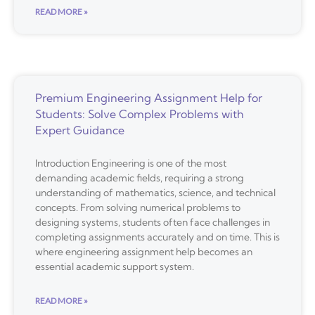
READ MORE »
Premium Engineering Assignment Help for
Students: Solve Complex Problems with
Expert Guidance
Introduction Engineering is one of the most
demanding academic fields, requiring a strong
understanding of mathematics, science, and technical
concepts. From solving numerical problems to
designing systems, students often face challenges in
completing assignments accurately and on time. This is
where engineering assignment help becomes an
essential academic support system.
READ MORE »