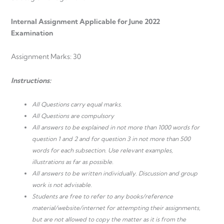
Internal Assignment Applicable for June 2022
Examination
Assignment Marks: 30
Instructions:
All Questions carry equal marks.
All Questions are compulsory
All answers to be explained in not more than 1000 words for
question 1 and 2 and for question 3 in not more than 500
words for each subsection. Use relevant examples,
illustrations as far as possible.
All answers to be written individually. Discussion and group
work is not advisable.
Students are free to refer to any books/reference
material/website/internet for attempting their assignments,
but are not allowed to copy the matter as it is from the