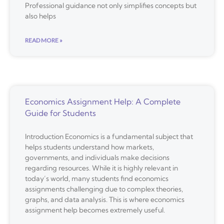
Professional guidance not only simplifies concepts but
also helps
READ MORE »
Economics Assignment Help: A Complete
Guide for Students
Introduction Economics is a fundamental subject that
helps students understand how markets,
governments, and individuals make decisions
regarding resources. While it is highly relevant in
today’s world, many students find economics
assignments challenging due to complex theories,
graphs, and data analysis. This is where economics
assignment help becomes extremely useful.