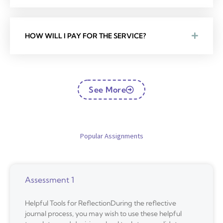
HOW WILL I PAY FOR THE SERVICE?
See More
Popular Assignments
Assessment 1
Helpful Tools for ReflectionDuring the reflective
journal process, you may wish to use these helpful