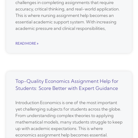
challenges in completing assignments that require
accuracy, critical thinking, and real-world application.
This is where nursing assignment help becomes an
essential academic support system. With increasing
academic pressure and clinical responsibilities,
READ MORE »
Top-Quality Economics Assignment Help for
Students: Score Better with Expert Guidance
Introduction Economics is one of the most important
yet challenging subjects for students across the globe.
From understanding complex theories to applying
mathematical models, many students struggle to keep
up with academic expectations. This is where
economics assignment help becomes essential.