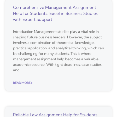
Comprehensive Management Assignment
Help for Students: Excel in Business Studies
with Expert Support
Introduction Management studies play a vital role in
shaping future business leaders. However, the subject
involves a combination of theoretical knowledge,
practical application, and analytical thinking, which can
be challenging for many students. This is where
management assignment help becomes a valuable
academic resource. With tight deadlines, case studies,
and
READ MORE »
Reliable Law Assignment Help for Students: