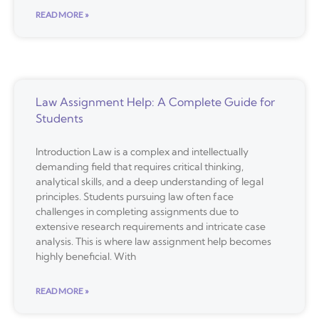
READ MORE »
Law Assignment Help: A Complete Guide for
Students
Introduction Law is a complex and intellectually
demanding field that requires critical thinking,
analytical skills, and a deep understanding of legal
principles. Students pursuing law often face
challenges in completing assignments due to
extensive research requirements and intricate case
analysis. This is where law assignment help becomes
highly beneficial. With
READ MORE »