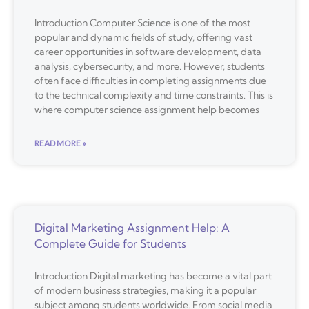
Introduction Computer Science is one of the most
popular and dynamic fields of study, offering vast
career opportunities in software development, data
analysis, cybersecurity, and more. However, students
often face difficulties in completing assignments due
to the technical complexity and time constraints. This is
where computer science assignment help becomes
READ MORE »
Digital Marketing Assignment Help: A
Complete Guide for Students
Introduction Digital marketing has become a vital part
of modern business strategies, making it a popular
subject among students worldwide. From social media