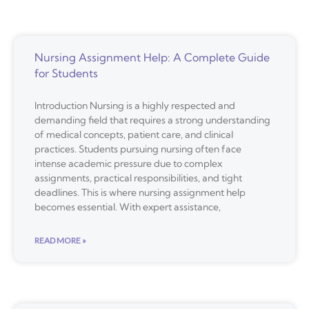
Nursing Assignment Help: A Complete Guide
for Students
Introduction Nursing is a highly respected and
demanding field that requires a strong understanding
of medical concepts, patient care, and clinical
practices. Students pursuing nursing often face
intense academic pressure due to complex
assignments, practical responsibilities, and tight
deadlines. This is where nursing assignment help
becomes essential. With expert assistance,
READ MORE »