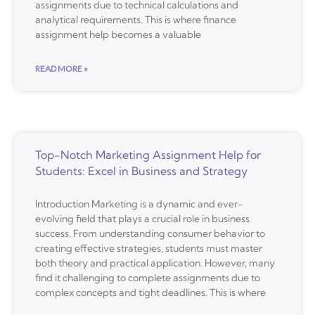
assignments due to technical calculations and
analytical requirements. This is where finance
assignment help becomes a valuable
READ MORE »
Top-Notch Marketing Assignment Help for
Students: Excel in Business and Strategy
Introduction Marketing is a dynamic and ever-
evolving field that plays a crucial role in business
success. From understanding consumer behavior to
creating effective strategies, students must master
both theory and practical application. However, many
find it challenging to complete assignments due to
complex concepts and tight deadlines. This is where