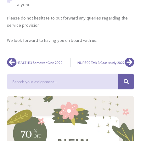
a year.
Please do not hesitate to put forward any queries regarding the
service provision.
We look forward to having you on board with us.
Prev
Nex
HEALT1113 Semester One 2022
NUR302 Task 3 Case study 2022
Search