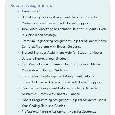
Recent Assignments
Assessment 1
High-Quality Finance Assignment Help for Students:
Master Financial Concepts with Expert Support
Top-Notch Marketing Assignment Help for Students: Excel
in Business and Strategy
Premium Engineering Assignment Help for Students: Solve
Complex Problems with Expert Guidance
Trusted Statistics Assignment Help for Students: Master
Data and Improve Your Grades
Best Psychology Assignment Help for Students: Master
Concepts with Expert Guidance
Comprehensive Management Assignment Help for
Students: Excel in Business Studies with Expert Support
Reliable Law Assignment Help for Students: Achieve
Academic Success with Expert Guidance
Expert Programming Assignment Help for Students: Boost
Your Coding Skills and Grades
Professional Nursing Assignment Help for Students: