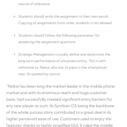
source of reference.
Students should write the assignment in their own words.
Copying of assignments from other students is not allowed.
Students should follow the following parameter for
answering the assignment questions.
Strategic Management crucially define and determine the
long term performance of a business entity. This is with
reference to, Nokia, who lost its pace in the smartphone
race. As quoted by source:
“Nokia has been long the market leader in the mobile phone
market and with its enormous reach and huge customer
base, had successfully created significant entry barriers for
any new player as such. Its Symbian OS being the backbone
of the whole success story contributed to a great deal in its
higher perceived ease of use. Customers used to enjoy the
features, thanks to highly simplified GUI. It ruled the middle