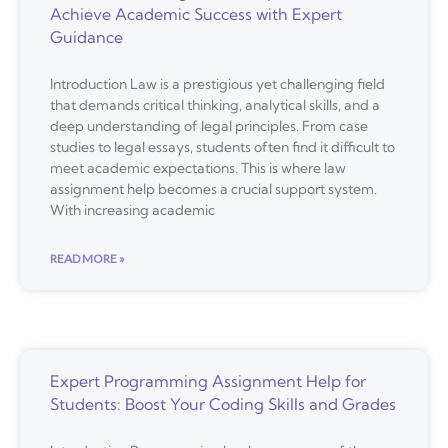
Achieve Academic Success with Expert
Guidance
Introduction Law is a prestigious yet challenging field
that demands critical thinking, analytical skills, and a
deep understanding of legal principles. From case
studies to legal essays, students often find it difficult to
meet academic expectations. This is where law
assignment help becomes a crucial support system.
With increasing academic
READ MORE »
Expert Programming Assignment Help for
Students: Boost Your Coding Skills and Grades