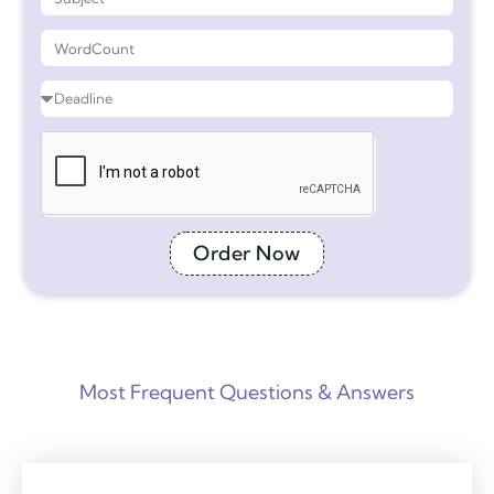
Order Now
Most Frequent Questions & Answers