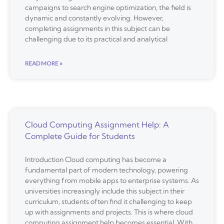
campaigns to search engine optimization, the field is
dynamic and constantly evolving. However,
completing assignments in this subject can be
challenging due to its practical and analytical
READ MORE »
Cloud Computing Assignment Help: A
Complete Guide for Students
Introduction Cloud computing has become a
fundamental part of modern technology, powering
everything from mobile apps to enterprise systems. As
universities increasingly include this subject in their
curriculum, students often find it challenging to keep
up with assignments and projects. This is where cloud
computing assignment help becomes essential. With