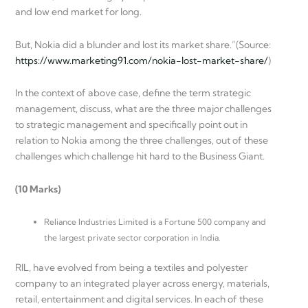
and low end market for long.
But, Nokia did a blunder and lost its market share.”(Source:
https://www.marketing91.com/nokia-lost-market-share/
)
In the context of above case, define the term strategic
management, discuss, what are the three major challenges
to strategic management and specifically point out in
relation to Nokia among the three challenges, out of these
challenges which challenge hit hard to the Business Giant.
(10 Marks)
Reliance Industries Limited is a Fortune 500 company and
the largest private sector corporation in India.
RIL, have evolved from being a textiles and polyester
company to an integrated player across energy, materials,
retail, entertainment and digital services. In each of these