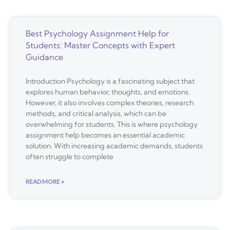
Best Psychology Assignment Help for
Students: Master Concepts with Expert
Guidance
Introduction Psychology is a fascinating subject that
explores human behavior, thoughts, and emotions.
However, it also involves complex theories, research
methods, and critical analysis, which can be
overwhelming for students. This is where psychology
assignment help becomes an essential academic
solution. With increasing academic demands, students
often struggle to complete
READ MORE »