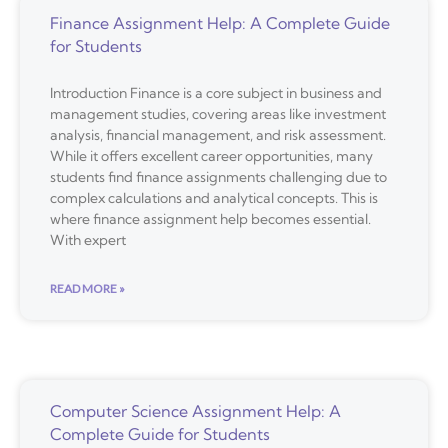
Finance Assignment Help: A Complete Guide
for Students
Introduction Finance is a core subject in business and
management studies, covering areas like investment
analysis, financial management, and risk assessment.
While it offers excellent career opportunities, many
students find finance assignments challenging due to
complex calculations and analytical concepts. This is
where finance assignment help becomes essential.
With expert
READ MORE »
Computer Science Assignment Help: A
Complete Guide for Students