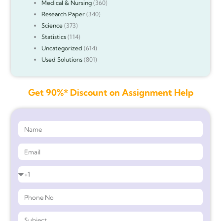
Medical & Nursing
(360)
Research Paper
(340)
Science
(373)
Statistics
(114)
Uncategorized
(614)
Used Solutions
(801)
Get 90%* Discount on Assignment Help