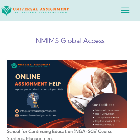
Skip
Main
to
Menu
content
NMIMS Global Access
School for Continuing Education (NGA-SCE) Course
:
Strategic Management