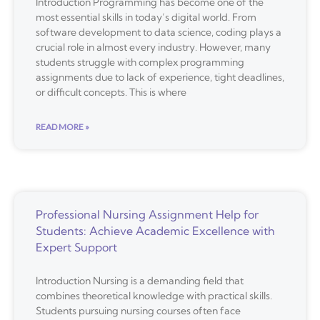
Introduction Programming has become one of the
most essential skills in today’s digital world. From
software development to data science, coding plays a
crucial role in almost every industry. However, many
students struggle with complex programming
assignments due to lack of experience, tight deadlines,
or difficult concepts. This is where
READ MORE »
Professional Nursing Assignment Help for
Students: Achieve Academic Excellence with
Expert Support
Introduction Nursing is a demanding field that
combines theoretical knowledge with practical skills.
Students pursuing nursing courses often face