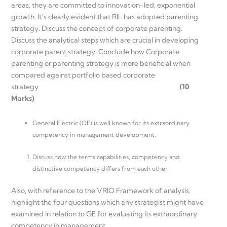
areas, they are committed to innovation-led, exponential
growth. It’s clearly evident that RIL has adopted parenting
strategy. Discuss the concept of corporate parenting.
Discuss the analytical steps which are crucial in developing
corporate parent strategy. Conclude how Corporate
parenting or parenting strategy is more beneficial when
compared against portfolio based corporate
strategy
(10
Marks)
General Electric (GE) is well known for its extraordinary
competency in management development.
Discuss how the terms capabilities, competency and
distinctive competency differs from each other.
Also, with reference to the VRIO Framework of analysis,
highlight the four questions which any strategist might have
examined in relation to GE for evaluating its extraordinary
competency in management