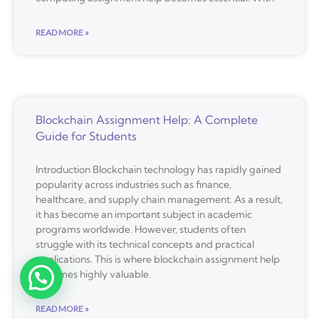
READ MORE »
Blockchain Assignment Help: A Complete
Guide for Students
Introduction Blockchain technology has rapidly gained
popularity across industries such as finance,
healthcare, and supply chain management. As a result,
it has become an important subject in academic
programs worldwide. However, students often
struggle with its technical concepts and practical
applications. This is where blockchain assignment help
becomes highly valuable.
READ MORE »