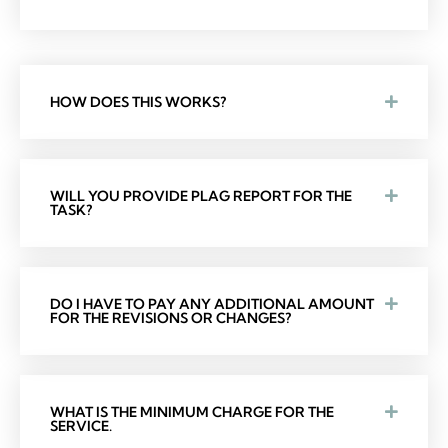
HOW DOES THIS WORKS?
WILL YOU PROVIDE PLAG REPORT FOR THE
TASK?
DO I HAVE TO PAY ANY ADDITIONAL AMOUNT
FOR THE REVISIONS OR CHANGES?
WHAT IS THE MINIMUM CHARGE FOR THE
SERVICE.