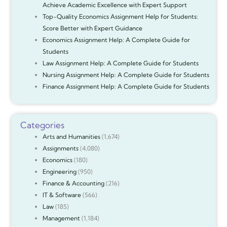
Achieve Academic Excellence with Expert Support
Top-Quality Economics Assignment Help for Students:
Score Better with Expert Guidance
Economics Assignment Help: A Complete Guide for
Students
Law Assignment Help: A Complete Guide for Students
Nursing Assignment Help: A Complete Guide for Students
Finance Assignment Help: A Complete Guide for Students
Categories
Arts and Humanities
(1,674)
Assignments
(4,080)
Economics
(180)
Engineering
(950)
Finance & Accounting
(216)
IT & Software
(566)
Law
(185)
Management
(1,184)