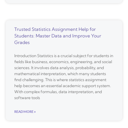
Trusted Statistics Assignment Help for
Students: Master Data and Improve Your
Grades
Introduction Statistics is a crucial subject for students in
fields like business, economics, engineering, and social
sciences. It involves data analysis, probability, and
mathematical interpretation, which many students
find challenging. This is where statistics assignment
help becomes an essential academic support system.
With complex formulas, data interpretation, and
software tools
READ MORE »