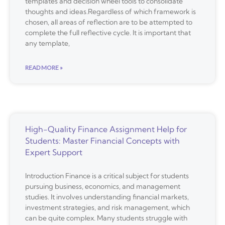
templates and decision wheel tools to consolidate
thoughts and ideas.Regardless of which framework is
chosen, all areas of reflection are to be attempted to
complete the full reflective cycle. It is important that
any template,
READ MORE »
High-Quality Finance Assignment Help for
Students: Master Financial Concepts with
Expert Support
Introduction Finance is a critical subject for students
pursuing business, economics, and management
studies. It involves understanding financial markets,
investment strategies, and risk management, which
can be quite complex. Many students struggle with