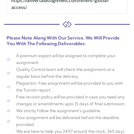
https://universalassignment.com/nmims-global-
access/
.
Please Note Along With Our Service, We Will Provide
You With The Following Deliverables:
A premium expert will be assigned to complete your
assignment.
Quality Control team will check the assignment on a
regular basis before the delivery.
Plagiarism-free assignment will be provided to you with
the Turnitin report.
Free revision policy will be provided in case you need any
changes or amendments upto 15 days of final submission.
We strictly follow the assignment's guideline.
Your assignment will be delivered before the deadline
provided.
We are here to help you 24X7 around the clock, 365 days