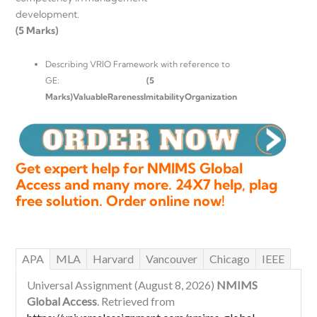
development
(5 Marks)
Describing VRIO Framework with reference to
GE:
(5
Marks)
ValuableRarenessImitabilityOrganization
Get expert help for NMIMS Global
Access and many more. 24X7 help, plag
free solution. Order online now!
APA
MLA
Harvard
Vancouver
Chicago
IEEE
Universal Assignment (August 8, 2026)
NMIMS
Global Access
. Retrieved from