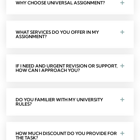
WHY CHOOSE UNIVERSAL ASSIGNMENT?
WHAT SERVICES DO YOU OFFER IN MY
ASSIGNMENT?
IF I NEED AND URGENT REVISION OR SUPPORT,
HOW CAN I APPROACH YOU?
DO YOU FAMILIER WITH MY UNIVERSITY
RULES?
HOW MUCH DISCOUNT DO YOU PROVIDE FOR
THE TASK?