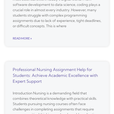
software development to data science, coding plays a
crucial role in almost every industry. However, many
students struggle with complex programming
assignments due to lack of experience, tight deadlines,
or difficult concepts. This is where
READ MORE »
Professional Nursing Assignment Help for
Students: Achieve Academic Excellence with
Expert Support
Introduction Nursing is a demanding field that
combines theoretical knowledge with practical skills.
Students pursuing nursing courses often face
challenges in completing assignments that require