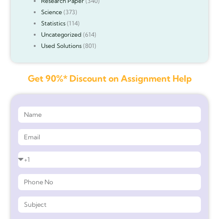
Research Paper
(340)
Science
(373)
Statistics
(114)
Uncategorized
(614)
Used Solutions
(801)
Get 90%* Discount on Assignment Help