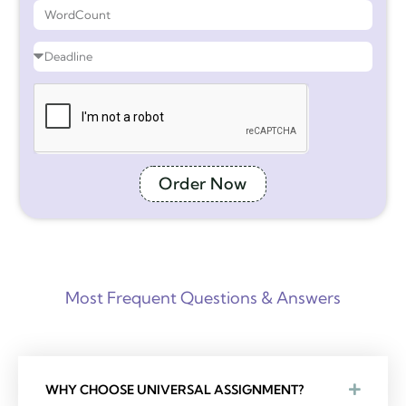
Order Now
Most Frequent Questions & Answers
WHY CHOOSE UNIVERSAL ASSIGNMENT?