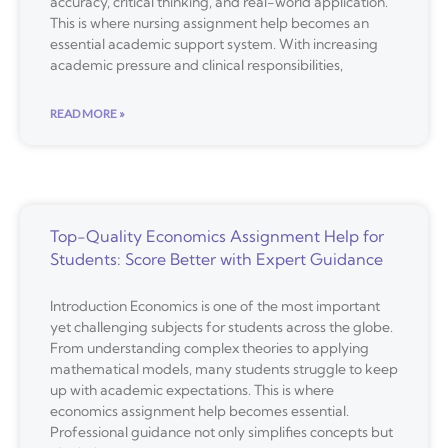
accuracy, critical thinking, and real-world application.
This is where nursing assignment help becomes an
essential academic support system. With increasing
academic pressure and clinical responsibilities,
READ MORE »
Top-Quality Economics Assignment Help for
Students: Score Better with Expert Guidance
Introduction Economics is one of the most important
yet challenging subjects for students across the globe.
From understanding complex theories to applying
mathematical models, many students struggle to keep
up with academic expectations. This is where
economics assignment help becomes essential.
Professional guidance not only simplifies concepts but