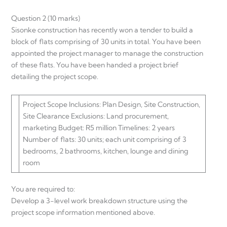
Question 2 (10 marks)
Sisonke construction has recently won a tender to build a
block of flats comprising of 30 units in total. You have been
appointed the project manager to manage the construction
of these flats. You have been handed a project brief
detailing the project scope.
Project Scope Inclusions: Plan Design, Site Construction,
Site Clearance Exclusions: Land procurement,
marketing Budget: R5 million Timelines: 2 years
Number of flats: 30 units; each unit comprising of 3
bedrooms, 2 bathrooms, kitchen, lounge and dining
room
You are required to:
Develop a 3-level work breakdown structure using the
project scope information mentioned above.