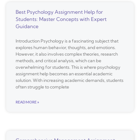
Best Psychology Assignment Help for
Students: Master Concepts with Expert
Guidance
Introduction Psychology is a fascinating subject that
explores human behavior, thoughts, and emotions.
However, it also involves complex theories, research
methods, and critical analysis, which can be
overwhelming for students. This is where psychology
assignment help becomes an essential academic
solution. With increasing academic demands, students
often struggle to complete
READ MORE »