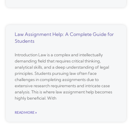
Law Assignment Help: A Complete Guide for
Students
Introduction Law is a complex and intellectually
demanding field that requires critical thinking,
analytical skills, and a deep understanding of legal
principles. Students pursuing law often face
challenges in completing assignments due to
extensive research requirements and intricate case
analysis. This is where law assignment help becomes
highly beneficial. With
READ MORE »