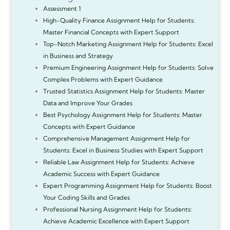
Assessment 1
High-Quality Finance Assignment Help for Students:
Master Financial Concepts with Expert Support
Top-Notch Marketing Assignment Help for Students: Excel
in Business and Strategy
Premium Engineering Assignment Help for Students: Solve
Complex Problems with Expert Guidance
Trusted Statistics Assignment Help for Students: Master
Data and Improve Your Grades
Best Psychology Assignment Help for Students: Master
Concepts with Expert Guidance
Comprehensive Management Assignment Help for
Students: Excel in Business Studies with Expert Support
Reliable Law Assignment Help for Students: Achieve
Academic Success with Expert Guidance
Expert Programming Assignment Help for Students: Boost
Your Coding Skills and Grades
Professional Nursing Assignment Help for Students:
Achieve Academic Excellence with Expert Support