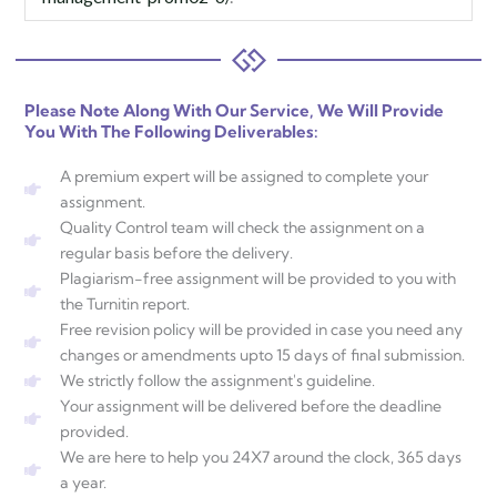
Please Note Along With Our Service, We Will Provide
You With The Following Deliverables:
A premium expert will be assigned to complete your
assignment.
Quality Control team will check the assignment on a
regular basis before the delivery.
Plagiarism-free assignment will be provided to you with
the Turnitin report.
Free revision policy will be provided in case you need any
changes or amendments upto 15 days of final submission.
We strictly follow the assignment's guideline.
Your assignment will be delivered before the deadline
provided.
We are here to help you 24X7 around the clock, 365 days
a year.