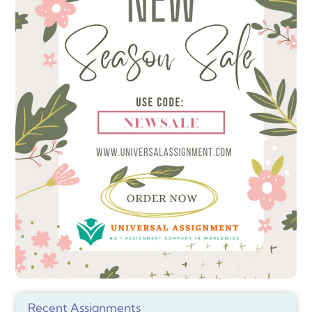
Recent Assignments