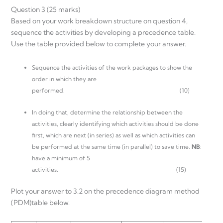
Question 3 (25 marks)
Based on your work breakdown structure on question 4,
sequence the activities by developing a precedence table.
Use the table provided below to complete your answer.
Sequence the activities of the work packages to show the
order in which they are
performed. (10)
In doing that, determine the relationship between the
activities, clearly identifying which activities should be done
first, which are next (in series) as well as which activities can
be performed at the same time (in parallel) to save time.
NB
:
have a minimum of 5
activities. (15)
Plot your answer to 3.2 on the precedence diagram method
(PDM)table below.