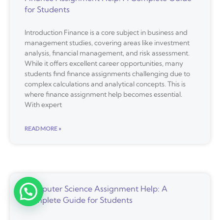
for Students
Introduction Finance is a core subject in business and
management studies, covering areas like investment
analysis, financial management, and risk assessment.
While it offers excellent career opportunities, many
students find finance assignments challenging due to
complex calculations and analytical concepts. This is
where finance assignment help becomes essential.
With expert
READ MORE »
Computer Science Assignment Help: A
Complete Guide for Students