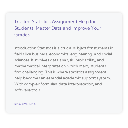
Trusted Statistics Assignment Help for
Students: Master Data and Improve Your
Grades
Introduction Statistics is a crucial subject for students in
fields like business, economics, engineering, and social
sciences. It involves data analysis, probability, and
mathematical interpretation, which many students
find challenging. This is where statistics assignment
help becomes an essential academic support system.
With complex formulas, data interpretation, and
software tools
READ MORE »