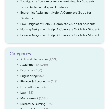
Top-Quality Economics Assignment Help for Students:
Score Better with Expert Guidance
Economics Assignment Help: A Complete Guide for
Students
Law Assignment Help: A Complete Guide for Students
Nursing Assignment Help: A Complete Guide for Students
Finance Assignment Help: A Complete Guide for Students
Categories
Arts and Humanities
(1,674)
Assignments
(4,080)
Economics
(180)
Engineering
(950)
Finance & Accounting
(216)
IT & Software
(566)
Law
(185)
Management
(1,184)
Medical & Nursing
(360)