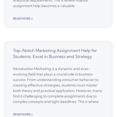
analytical requirements. This is where finance
assignment help becomes a valuable
READ MORE »
Top-Notch Marketing Assignment Help for
Students: Excel in Business and Strategy
Introduction Marketing is a dynamic and ever-
evolving field that plays a crucial role in business
success. From understanding consumer behavior to
creating effective strategies, students must master
both theory and practical application. However, many
find it challenging to complete assignments due to
complex concepts and tight deadlines. This is where
READ MORE »