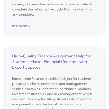
chosen, all areas of reflection are to be attempted to
complete the full reflective cycle. It is important that
any template,
READ MORE »
High-Quality Finance Assignment Help for
Students: Master Financial Concepts with
Expert Support
Introduction Finance is a critical subject for students
pursuing business, economics, and management
studies. It involves understanding financial markets,
investment strategies, and risk management, which
can be quite complex. Many students struggle with
assignments due to technical calculations and