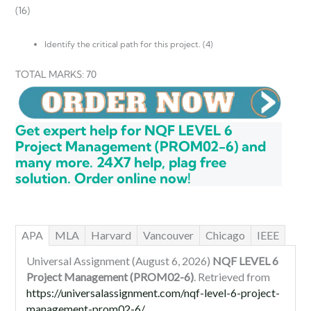
(16)
Identify the critical path for this project. (4)
TOTAL MARKS: 70
Get expert help for NQF LEVEL 6
Project Management (PROM02-6) and
many more. 24X7 help, plag free
solution. Order online now!
APA
MLA
Harvard
Vancouver
Chicago
IEEE
Universal Assignment (August 6, 2026)
NQF LEVEL 6
Project Management (PROM02-6)
. Retrieved from
https://universalassignment.com/nqf-level-6-project-
management-prom02-6/
.