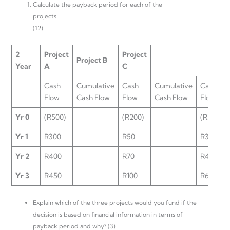
Calculate the payback period for each of the
projects.
(12)
2
Project
Project
Project B
Year
A
C
Cash
Cumulative
Cash
Cumulative
Cash
Flow
Cash Flow
Flow
Cash Flow
Flow
Yr 0
(R500)
(R200)
(R350)
Yr 1
R300
R50
R300
Yr 2
R400
R70
R400
Yr 3
R450
R100
R600
Explain which of the three projects would you fund if the
decision is based on financial information in terms of
payback period and why? (3)