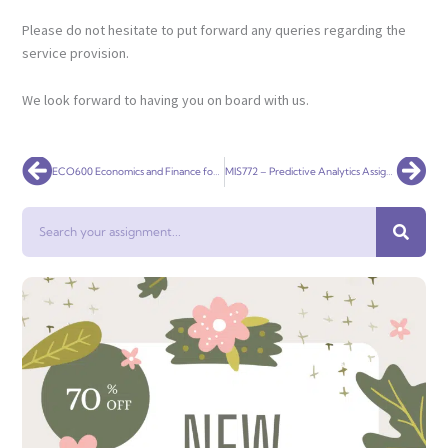
Please do not hesitate to put forward any queries regarding the
service provision.
We look forward to having you on board with us.
Prev
Nex
ECO600 Economics and Finance for Business
MIS772 – Predictive Analytics Assignment 1 – Individual
Search