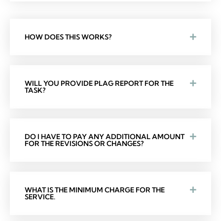
HOW DOES THIS WORKS?
WILL YOU PROVIDE PLAG REPORT FOR THE
TASK?
DO I HAVE TO PAY ANY ADDITIONAL AMOUNT
FOR THE REVISIONS OR CHANGES?
WHAT IS THE MINIMUM CHARGE FOR THE
SERVICE.