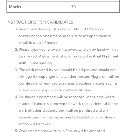
Marks
70
INSTRUCTIONS FOR CANDIDATES
Read the following instructions CAREFULLY before
answering the assessment, as failure to act upon them will
result in a loss of marks.
Please type your answers – answers written by hand will not
be marked. Assessments should be typed in
Arial 12 pt. font
with 1.5 line spacing.
The work created by you should be original and should not
infringe the copyright of any other person. Plagiarism will be
penalised and may lead to serious disciplinary action such as
suspension or expulsion from the institution.
No shared assessments will be accepted. In the case where
students hand in shared work or work that is identical to the
work of other students, both will be penalised and will
receive zero for their assessments. In addition, disciplinary
action will be taken.
Only assessments written in English will be accepted.