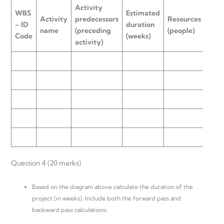
Activity
WBS
Estimated
Activity
predecessors
Resources
– ID
duration
name
(preceding
(people)
Code
(weeks)
activity)
Question 4 (20 marks)
Based on the diagram above calculate the duration of the
project (in weeks). Include both the forward pass and
backward pass calculations.