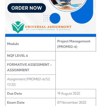
Project Management
Module
(PROM02-6)
NQF LEVEL 6
FORMATIVE ASSESSMENT –
ASSIGNMENT
Assignment (PROM02-6/S2
11/22)
Due Date
19 August 2022
Exam Date
07 November 2022