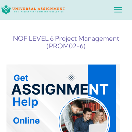
Skip
Main
to
Menu
content
NQF LEVEL 6 Project Management
(PROM02-6)