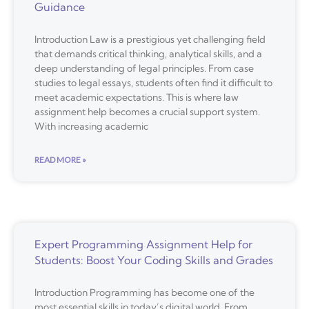
Guidance
Introduction Law is a prestigious yet challenging field
that demands critical thinking, analytical skills, and a
deep understanding of legal principles. From case
studies to legal essays, students often find it difficult to
meet academic expectations. This is where law
assignment help becomes a crucial support system.
With increasing academic
READ MORE »
Expert Programming Assignment Help for
Students: Boost Your Coding Skills and Grades
Introduction Programming has become one of the
most essential skills in today’s digital world. From