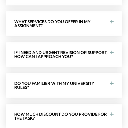
WHAT SERVICES DO YOU OFFER IN MY
ASSIGNMENT?
IF I NEED AND URGENT REVISION OR SUPPORT,
HOW CAN I APPROACH YOU?
DO YOU FAMILIER WITH MY UNIVERSITY
RULES?
HOW MUCH DISCOUNT DO YOU PROVIDE FOR
THE TASK?