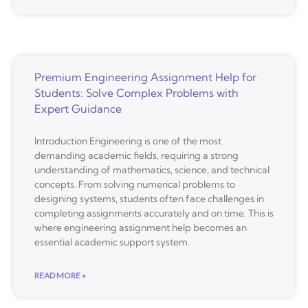
Premium Engineering Assignment Help for
Students: Solve Complex Problems with
Expert Guidance
Introduction Engineering is one of the most
demanding academic fields, requiring a strong
understanding of mathematics, science, and technical
concepts. From solving numerical problems to
designing systems, students often face challenges in
completing assignments accurately and on time. This is
where engineering assignment help becomes an
essential academic support system.
READ MORE »