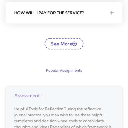
HOW WILL I PAY FOR THE SERVICE?
See More
Popular Assignments
Assessment 1
Helpful Tools for ReflectionDuring the reflective
journal process, you may wish to use these helpful
templates and decision wheel tools to consolidate
thoughts and ideas.Regardless of which framework is