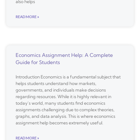
also helps
READ MORE »
Economics Assignment Help: A Complete
Guide for Students
Introduction Economics is a fundamental subject that
helps students understand how markets,
governments, and individuals make decisions
regarding resources. While it is highly relevant in
today’s world, many students find economics
assignments challenging due to complex theories,
graphs, and data analysis. This is where economics
assignment help becomes extremely useful.
READ MORE »