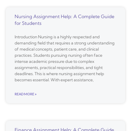
Nursing Assignment Help: A Complete Guide
for Students
Introduction Nursing is a highly respected and
demanding field that requires a strong understanding
of medical concepts, patient care, and clinical
practices. Students pursuing nursing often face
intense academic pressure due to complex
assignments, practical responsibilities, and tight
deadlines. This is where nursing assignment help
becomes essential. With expert assistance,
READ MORE »
Finance Assignment Help: A Complete Guide