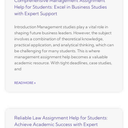
Comprehensive Management Assignment
Help for Students: Excel in Business Studies
with Expert Support
Introduction Management studies play a vital role in
shaping future business leaders. However, the subject
involves a combination of theoretical knowledge,
practical application, and analytical thinking, which can
be challenging for many students. This is where
management assignment help becomes a valuable
academic resource. With tight deadlines, case studies,
and
READ MORE »
Reliable Law Assignment Help for Students:
Achieve Academic Success with Expert