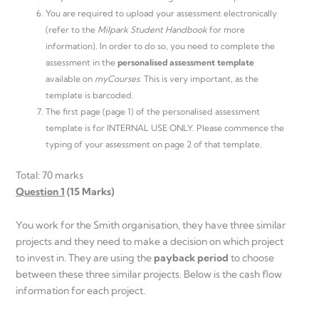
You are required to upload your assessment electronically
(refer to the
Milpark Student Handbook
for more
information). In order to do so, you need to complete the
assessment in the
personalised assessment template
available on
myCourses
. This is very important, as the
template is barcoded.
The first page (page 1) of the personalised assessment
template is for INTERNAL USE ONLY. Please commence the
typing of your assessment on page 2 of that template.
Total: 70 marks
Question 1
(15 Marks)
You work for the Smith organisation, they have three similar
projects and they need to make a decision on which project
to invest in. They are using the
payback
period
to choose
between these three similar projects. Below is the cash flow
information for each project.