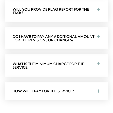
WILL YOU PROVIDE PLAG REPORT FOR THE
TASK?
DO I HAVE TO PAY ANY ADDITIONAL AMOUNT
FOR THE REVISIONS OR CHANGES?
WHAT IS THE MINIMUM CHARGE FOR THE
SERVICE.
HOW WILL I PAY FOR THE SERVICE?