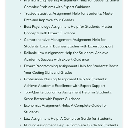
Premium Engineering Assignment Help for Students: Solve
Complex Problems with Expert Guidance
Trusted Statistics Assignment Help for Students: Master
Data and Improve Your Grades
Best Psychology Assignment Help for Students: Master
Concepts with Expert Guidance
Comprehensive Management Assignment Help for
Students: Excel in Business Studies with Expert Support
Reliable Law Assignment Help for Students: Achieve
Academic Success with Expert Guidance
Expert Programming Assignment Help for Students: Boost
Your Coding Skills and Grades
Professional Nursing Assignment Help for Students:
Achieve Academic Excellence with Expert Support
Top-Quality Economics Assignment Help for Students:
Score Better with Expert Guidance
Economics Assignment Help: A Complete Guide for
Students
Law Assignment Help: A Complete Guide for Students
Nursing Assignment Help: A Complete Guide for Students