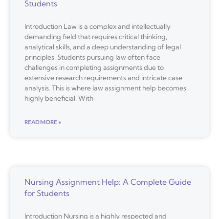
Students
Introduction Law is a complex and intellectually
demanding field that requires critical thinking,
analytical skills, and a deep understanding of legal
principles. Students pursuing law often face
challenges in completing assignments due to
extensive research requirements and intricate case
analysis. This is where law assignment help becomes
highly beneficial. With
READ MORE »
Nursing Assignment Help: A Complete Guide
for Students
Introduction Nursing is a highly respected and