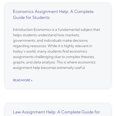
Economics Assignment Help: A Complete
Guide for Students
Introduction Economics is a fundamental subject that
helps students understand how markets,
governments, and individuals make decisions
regarding resources. While it is highly relevant in
today’s world, many students find economics
assignments challenging due to complex theories,
graphs, and data analysis. This is where economics
assignment help becomes extremely useful.
READ MORE »
Law Assignment Help: A Complete Guide for