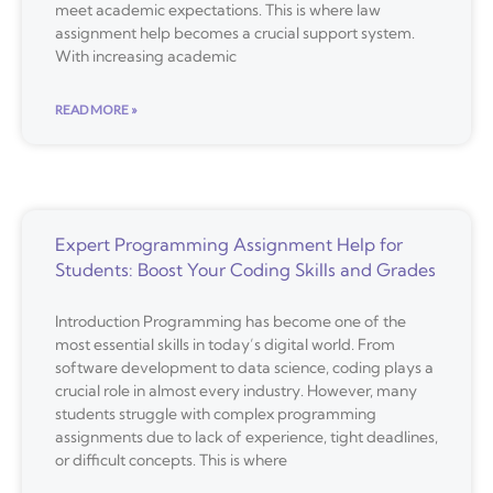
meet academic expectations. This is where law
assignment help becomes a crucial support system.
With increasing academic
READ MORE »
Expert Programming Assignment Help for
Students: Boost Your Coding Skills and Grades
Introduction Programming has become one of the
most essential skills in today’s digital world. From
software development to data science, coding plays a
crucial role in almost every industry. However, many
students struggle with complex programming
assignments due to lack of experience, tight deadlines,
or difficult concepts. This is where