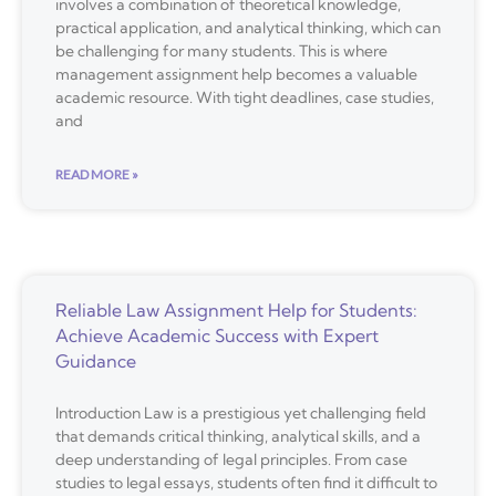
involves a combination of theoretical knowledge,
practical application, and analytical thinking, which can
be challenging for many students. This is where
management assignment help becomes a valuable
academic resource. With tight deadlines, case studies,
and
READ MORE »
Reliable Law Assignment Help for Students:
Achieve Academic Success with Expert
Guidance
Introduction Law is a prestigious yet challenging field
that demands critical thinking, analytical skills, and a
deep understanding of legal principles. From case
studies to legal essays, students often find it difficult to