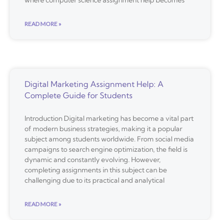
where computer science assignment help becomes
READ MORE »
Digital Marketing Assignment Help: A
Complete Guide for Students
Introduction Digital marketing has become a vital part
of modern business strategies, making it a popular
subject among students worldwide. From social media
campaigns to search engine optimization, the field is
dynamic and constantly evolving. However,
completing assignments in this subject can be
challenging due to its practical and analytical
READ MORE »