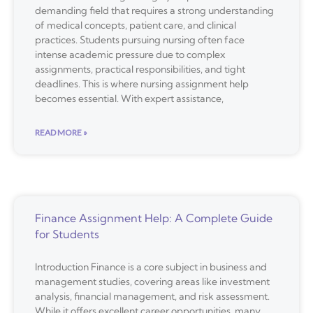
demanding field that requires a strong understanding
of medical concepts, patient care, and clinical
practices. Students pursuing nursing often face
intense academic pressure due to complex
assignments, practical responsibilities, and tight
deadlines. This is where nursing assignment help
becomes essential. With expert assistance,
READ MORE »
Finance Assignment Help: A Complete Guide
for Students
Introduction Finance is a core subject in business and
management studies, covering areas like investment
analysis, financial management, and risk assessment.
While it offers excellent career opportunities, many