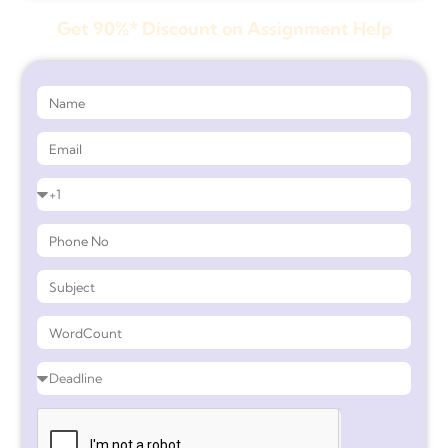
Get 90%* Discount on Assignment Help