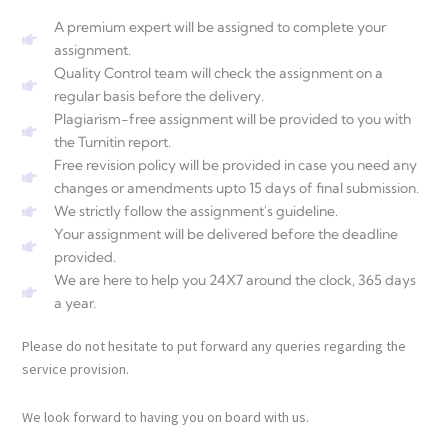
A premium expert will be assigned to complete your
assignment.
Quality Control team will check the assignment on a
regular basis before the delivery.
Plagiarism-free assignment will be provided to you with
the Turnitin report.
Free revision policy will be provided in case you need any
changes or amendments upto 15 days of final submission.
We strictly follow the assignment's guideline.
Your assignment will be delivered before the deadline
provided.
We are here to help you 24X7 around the clock, 365 days
a year.
Please do not hesitate to put forward any queries regarding the
service provision.
We look forward to having you on board with us.