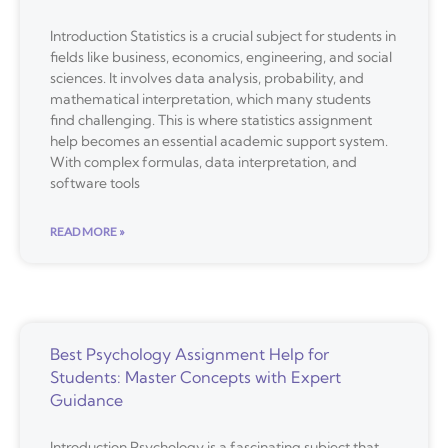
Introduction Statistics is a crucial subject for students in
fields like business, economics, engineering, and social
sciences. It involves data analysis, probability, and
mathematical interpretation, which many students
find challenging. This is where statistics assignment
help becomes an essential academic support system.
With complex formulas, data interpretation, and
software tools
READ MORE »
Best Psychology Assignment Help for
Students: Master Concepts with Expert
Guidance
Introduction Psychology is a fascinating subject that