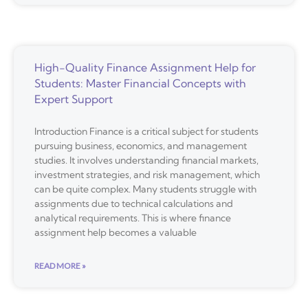
High-Quality Finance Assignment Help for
Students: Master Financial Concepts with
Expert Support
Introduction Finance is a critical subject for students
pursuing business, economics, and management
studies. It involves understanding financial markets,
investment strategies, and risk management, which
can be quite complex. Many students struggle with
assignments due to technical calculations and
analytical requirements. This is where finance
assignment help becomes a valuable
READ MORE »