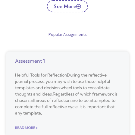
See More
Popular Assignments
Assessment 1
Helpful Tools for ReflectionDuring the reflective
journal process, you may wish to use these helpful
templates and decision wheel tools to consolidate
thoughts and ideas.Regardless of which framework is
chosen, all areas of reflection are to be attempted to
complete the full reflective cycle. It is important that
any template,
READ MORE »