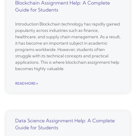
Blockchain Assignment Help: A Complete
Guide for Students
Introduction Blockchain technology has rapidly gained
popularity across industries such as finance,
healthcare, and supply chain management. As a result,
it has become an important subject in academic
programs worldwide. However, students often
struggle with its technical concepts and practical
applications. This is where blockchain assignment help
becomes highly valuable.
READ MORE »
Data Science Assignment Help: A Complete
Guide for Students