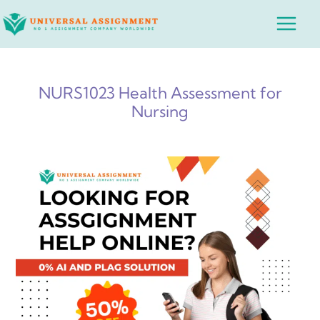
Skip
Main
to
Menu
content
NURS1023 Health Assessment for
Nursing