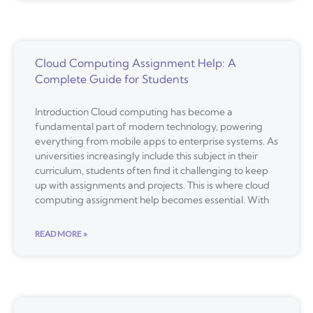
Cloud Computing Assignment Help: A
Complete Guide for Students
Introduction Cloud computing has become a
fundamental part of modern technology, powering
everything from mobile apps to enterprise systems. As
universities increasingly include this subject in their
curriculum, students often find it challenging to keep
up with assignments and projects. This is where cloud
computing assignment help becomes essential. With
READ MORE »