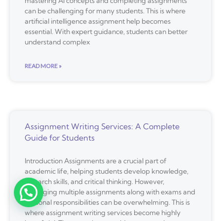
mastering AI concepts and completing assignments
can be challenging for many students. This is where
artificial intelligence assignment help becomes
essential. With expert guidance, students can better
understand complex
READ MORE »
Assignment Writing Services: A Complete
Guide for Students
Introduction Assignments are a crucial part of
academic life, helping students develop knowledge,
research skills, and critical thinking. However,
managing multiple assignments along with exams and
personal responsibilities can be overwhelming. This is
where assignment writing services become highly