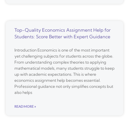
Top-Quality Economics Assignment Help for
Students: Score Better with Expert Guidance
Introduction Economics is one of the most important
yet challenging subjects for students across the globe.
From understanding complex theories to applying
mathematical models, many students struggle to keep
up with academic expectations. This is where
economics assignment help becomes essential.
Professional guidance not only simplifies concepts but
also helps
READ MORE »