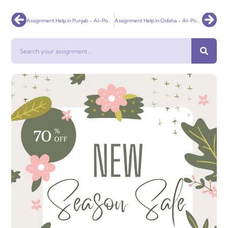
Prev
Nex
Assignment Help in Punjab – AI-Powered & 100% Plagiarism-Free Academic Support
Assignment Help in Odisha – AI-Powered, Affordable & 100% Plagiarism-Free
Search