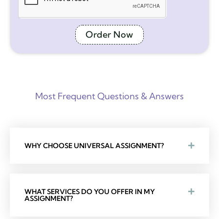
Order Now
Most Frequent Questions & Answers
WHY CHOOSE UNIVERSAL ASSIGNMENT?
WHAT SERVICES DO YOU OFFER IN MY
ASSIGNMENT?