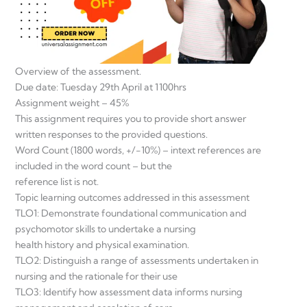
Overview of the assessment.
Due date: Tuesday 29th April at 1100hrs
Assignment weight – 45%
This assignment requires you to provide short answer
written responses to the provided questions.
Word Count (1800 words, +/-10%) – intext references are
included in the word count – but the
reference list is not.
Topic learning outcomes addressed in this assessment
TLO1: Demonstrate foundational communication and
psychomotor skills to undertake a nursing
health history and physical examination.
TLO2: Distinguish a range of assessments undertaken in
nursing and the rationale for their use
TLO3: Identify how assessment data informs nursing