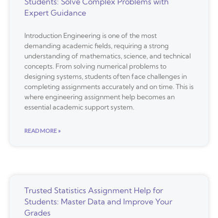
Students: Solve Complex Problems with
Expert Guidance
Introduction Engineering is one of the most
demanding academic fields, requiring a strong
understanding of mathematics, science, and technical
concepts. From solving numerical problems to
designing systems, students often face challenges in
completing assignments accurately and on time. This is
where engineering assignment help becomes an
essential academic support system.
READ MORE »
Trusted Statistics Assignment Help for
Students: Master Data and Improve Your
Grades