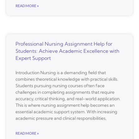
READ MORE »
Professional Nursing Assignment Help for
Students: Achieve Academic Excellence with
Expert Support
Introduction Nursing is a demanding field that
combines theoretical knowledge with practical skills.
Students pursuing nursing courses often face
challenges in completing assignments that require
accuracy, critical thinking, and real-world application.
This is where nursing assignment help becomes an
essential academic support system. With increasing
academic pressure and clinical responsibilities,
READ MORE »