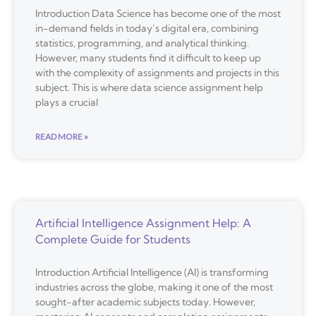
Introduction Data Science has become one of the most
in-demand fields in today’s digital era, combining
statistics, programming, and analytical thinking.
However, many students find it difficult to keep up
with the complexity of assignments and projects in this
subject. This is where data science assignment help
plays a crucial
READ MORE »
Artificial Intelligence Assignment Help: A
Complete Guide for Students
Introduction Artificial Intelligence (AI) is transforming
industries across the globe, making it one of the most
sought-after academic subjects today. However,