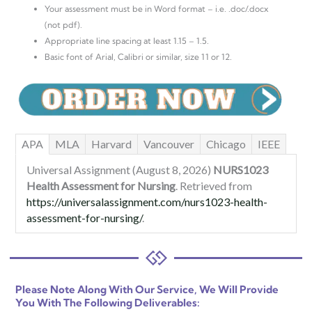
Your assessment must be in Word format – i.e. .doc/.docx
(not pdf).
Appropriate line spacing at least 1.15 – 1.5.
Basic font of Arial, Calibri or similar, size 11 or 12.
APA
MLA
Harvard
Vancouver
Chicago
IEEE
Universal Assignment (August 8, 2026)
NURS1023
Health Assessment for Nursing
. Retrieved from
https://universalassignment.com/nurs1023-health-
assessment-for-nursing/
.
Please Note Along With Our Service, We Will Provide
You With The Following Deliverables: