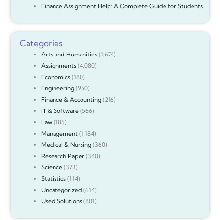
Finance Assignment Help: A Complete Guide for Students
Categories
Arts and Humanities
(1,674)
Assignments
(4,080)
Economics
(180)
Engineering
(950)
Finance & Accounting
(216)
IT & Software
(566)
Law
(185)
Management
(1,184)
Medical & Nursing
(360)
Research Paper
(340)
Science
(373)
Statistics
(114)
Uncategorized
(614)
Used Solutions
(801)