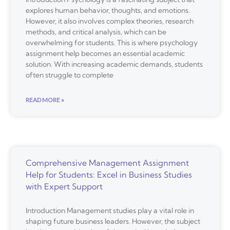
explores human behavior, thoughts, and emotions.
However, it also involves complex theories, research
methods, and critical analysis, which can be
overwhelming for students. This is where psychology
assignment help becomes an essential academic
solution. With increasing academic demands, students
often struggle to complete
READ MORE »
Comprehensive Management Assignment
Help for Students: Excel in Business Studies
with Expert Support
Introduction Management studies play a vital role in
shaping future business leaders. However, the subject