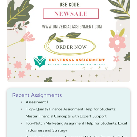
Recent Assignments
Assessment 1
High-Quality Finance Assignment Help for Students:
Master Financial Concepts with Expert Support
Top-Notch Marketing Assignment Help for Students: Excel
in Business and Strategy