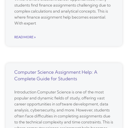
students find finance assignments challenging due to
complex calculations and analytical concepts. This is
where finance assignment help becomes essential.
With expert
READ MORE »
Computer Science Assignment Help: A
Complete Guide for Students
Introduction Computer Science is one of the most
popular and dynamic fields of study, offering vast
career opportunities in software development, data
analysis, cybersecurity, and more. However, students
often face difficulties in completing assignments due
to the technical complexity and time constraints. This is