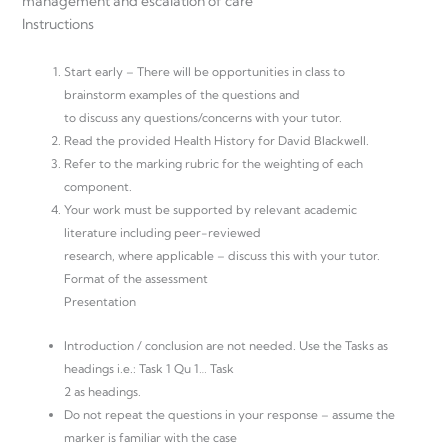
management and escalation of care
Instructions
Start early – There will be opportunities in class to
brainstorm examples of the questions and
to discuss any questions/concerns with your tutor.
Read the provided Health History for David Blackwell.
Refer to the marking rubric for the weighting of each
component.
Your work must be supported by relevant academic
literature including peer-reviewed
research, where applicable – discuss this with your tutor.
Format of the assessment
Presentation
Introduction / conclusion are not needed. Use the Tasks as
headings i.e.: Task 1 Qu 1… Task
2 as headings.
Do not repeat the questions in your response – assume the
marker is familiar with the case