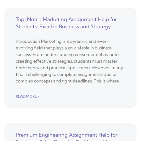
Top-Notch Marketing Assignment Help for
Students: Excel in Business and Strategy
Introduction Marketing is a dynamic and ever-
evolving field that plays a crucial role in business
success. From understanding consumer behavior to
creating effective strategies, students must master
both theory and practical application. However, many
find it challenging to complete assignments due to
complex concepts and tight deadlines. This is where
READ MORE »
Premium Engineering Assignment Help for