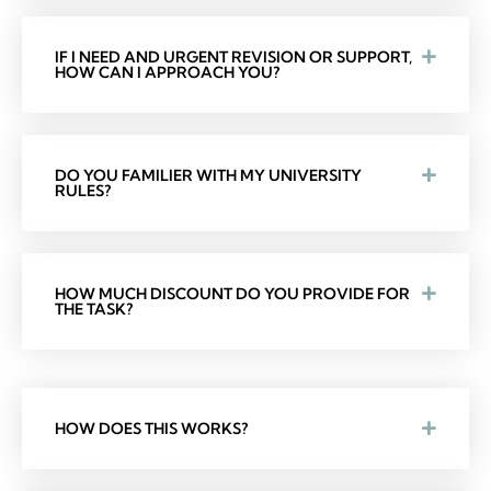
IF I NEED AND URGENT REVISION OR SUPPORT,
HOW CAN I APPROACH YOU?
DO YOU FAMILIER WITH MY UNIVERSITY
RULES?
HOW MUCH DISCOUNT DO YOU PROVIDE FOR
THE TASK?
HOW DOES THIS WORKS?