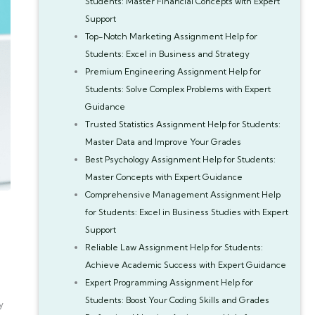
Students: Master Financial Concepts with Expert
Support
Top-Notch Marketing Assignment Help for
Students: Excel in Business and Strategy
Premium Engineering Assignment Help for
Students: Solve Complex Problems with Expert
Guidance
Trusted Statistics Assignment Help for Students:
Master Data and Improve Your Grades
Best Psychology Assignment Help for Students:
Master Concepts with Expert Guidance
Comprehensive Management Assignment Help
for Students: Excel in Business Studies with Expert
Support
Reliable Law Assignment Help for Students:
Achieve Academic Success with Expert Guidance
Expert Programming Assignment Help for
Students: Boost Your Coding Skills and Grades
y