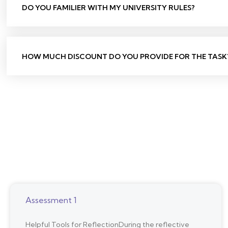
DO YOU FAMILIER WITH MY UNIVERSITY RULES?
HOW MUCH DISCOUNT DO YOU PROVIDE FOR THE TASK
Assessment 1
Helpful Tools for ReflectionDuring the reflective