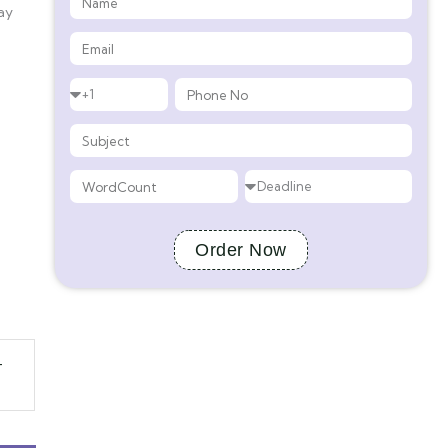
ay
Order Now
-