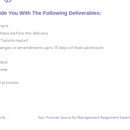
ide You With The Following Deliverables:
ment.
basis before the delivery.
Turnitin report.
changes or amendments upto 15 days of final submission.
ided.
year.
 provision.
Universal Assignment Solutions: Your Trusted Partner for “Write My Paper for Me” Services
Your Premier Source for Management Assignment Expert