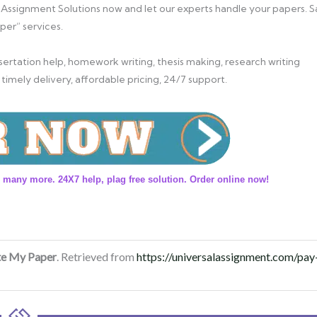
 Assignment Solutions now and let our experts handle your papers. S
per” services.
ertation help, homework writing, thesis making, research writing
 timely delivery, affordable pricing, 24/7 support.
 many more. 24X7 help, plag free solution. Order online now!
te My Paper
. Retrieved from
https://universalassignment.com/pay