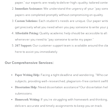
paper,” our experts are ready to deliver high-quality, tailored co
We understand the urgency of your “pay someo
Immediate Assistance:
papers are completed promptly without compromising on quality.
Each student’s needs are unique. Our paper writi
Custom Solutions:
get precisely what you need when you pay someone to write your 
Quality academic help should be accessible to all
Affordable Pricing:
whenever you need to “pay someone to write my paper.”
Our customer support team is available around the cl
24/7 Support:
here to assist you immediately.
Our Comprehensive Services:
Facing a tight deadline and wondering, “Who can 
Paper Writing Help:
subjects, providing well-researched, plagiarism-free content swiftl
Need dissertation assistance? Our dissertation he
Dissertation Help:
submissions.
If you’re struggling with homework and thinking,
Homework Writing:
delivers accurate and timely assignments to keep you on track.