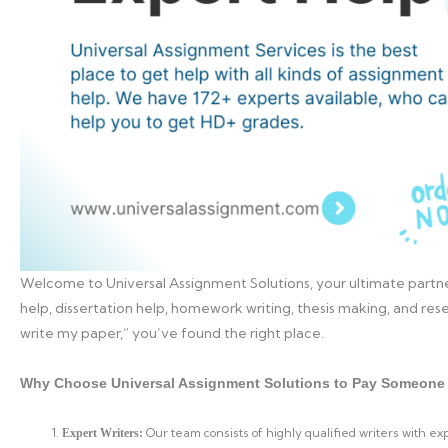
Welcome to Universal Assignment Solutions, your ultimate partne
help, dissertation help, homework writing, thesis making, and rese
write my paper,” you’ve found the right place.
Why Choose Universal Assignment Solutions to Pay Someone 
Our team consists of highly qualified writers with e
Expert Writers: