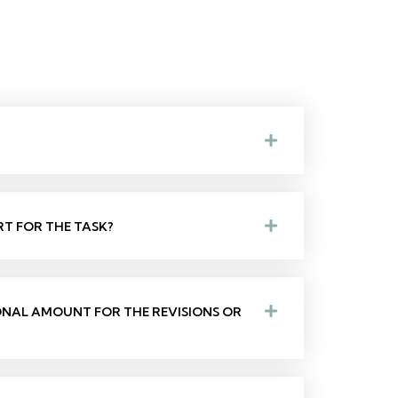
RT FOR THE TASK?
IONAL AMOUNT FOR THE REVISIONS OR