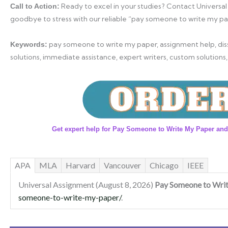
Ready to excel in your studies? Contact Universal
Call to Action:
goodbye to stress with our reliable “pay someone to write my pa
pay someone to write my paper, assignment help, diss
Keywords:
solutions, immediate assistance, expert writers, custom solutions,
Get expert help for Pay Someone to Write My Paper and
APA
MLA
Harvard
Vancouver
Chicago
IEEE
Universal Assignment (August 8, 2026)
Pay Someone to Wri
someone-to-write-my-paper/
.