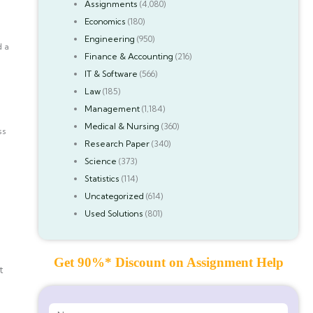
Assignments
(4,080)
Economics
(180)
Engineering
(950)
d a
Finance & Accounting
(216)
IT & Software
(566)
Law
(185)
Management
(1,184)
Medical & Nursing
(360)
ss
Research Paper
(340)
Science
(373)
Statistics
(114)
Uncategorized
(614)
Used Solutions
(801)
Get 90%* Discount on Assignment Help
t