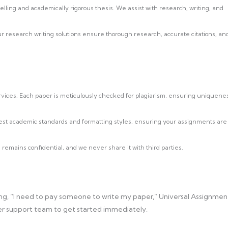
ling and academically rigorous thesis. We assist with research, writing, and
research writing solutions ensure thorough research, accurate citations, an
ervices. Each paper is meticulously checked for plagiarism, ensuring uniquene
est academic standards and formatting styles, ensuring your assignments are
 remains confidential, and we never share it with third parties.
g, “I need to pay someone to write my paper,” Universal Assignmen
omer support team to get started immediately.