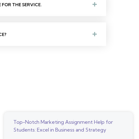
FOR THE SERVICE.
CE?
Top-Notch Marketing Assignment Help for
Students: Excel in Business and Strategy