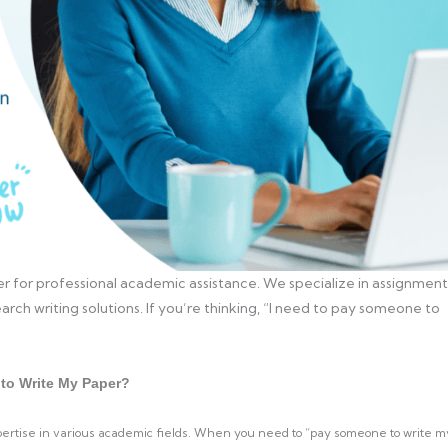
r for professional academic assistance. We specialize in assignment
arch writing solutions. If you’re thinking, “I need to pay someone to
to Write My Paper?
xpertise in various academic fields. When you need to “pay someone to write m