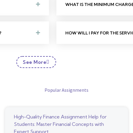
WHAT IS THE MINIMUM CHARGE 
?
HOW WILL I PAY FOR THE SERVI
See More
Popular Assignments
High-Quality Finance Assignment Help for
Students: Master Financial Concepts with
Expert Support