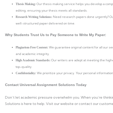
Our thesis making service helps you develop a compel
Thesis Making:
editing, ensuring your thesis meets all standards.
Need research papers done urgently? Our 
Research Writing Solutions:
well-structured paper delivered on time.
Why Students Trust Us to Pay Someone to Write My Paper:
We guarantee original content for all our s
Plagiarism-Free Content:
and academic integrity.
Our writers are adept at meeting the high
High Academic Standards:
top-quality.
We prioritize your privacy. Your personal information
Confidentiality:
Contact Universal Assignment Solutions Today
Don’t let academic pressure overwhelm you. When you’re thinkin
Solutions is here to help. Visit our website or contact our cust