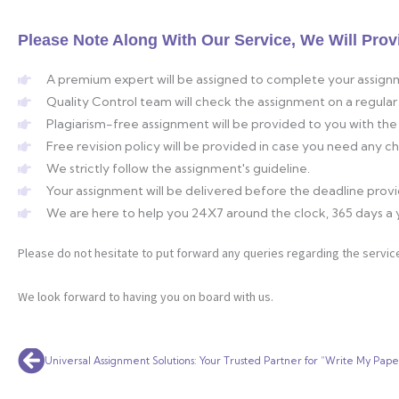
Please Note Along With Our Service, We Will Prov
A premium expert will be assigned to complete your assign
Quality Control team will check the assignment on a regular 
Plagiarism-free assignment will be provided to you with the 
Free revision policy will be provided in case you need any 
We strictly follow the assignment's guideline.
Your assignment will be delivered before the deadline prov
We are here to help you 24X7 around the clock, 365 days a 
Please do not hesitate to put forward any queries regarding the service
We look forward to having you on board with us.
Prev