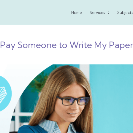
Home
Services
Subjects
Pay Someone to Write My Pape