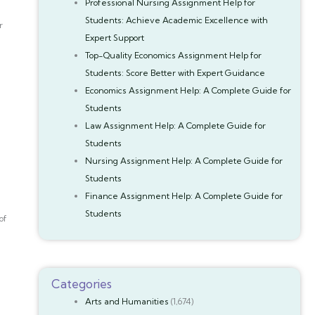
Professional Nursing Assignment Help for
Students: Achieve Academic Excellence with
r
Expert Support
Top-Quality Economics Assignment Help for
Students: Score Better with Expert Guidance
Economics Assignment Help: A Complete Guide for
Students
Law Assignment Help: A Complete Guide for
Students
Nursing Assignment Help: A Complete Guide for
Students
Finance Assignment Help: A Complete Guide for
Students
of
Categories
Arts and Humanities
(1,674)