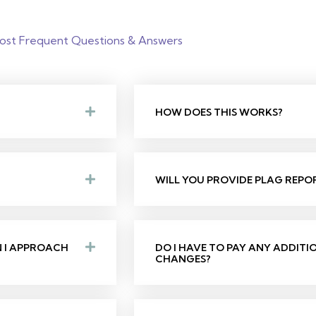
ost Frequent Questions & Answers
HOW DOES THIS WORKS?
WILL YOU PROVIDE PLAG REPO
N I APPROACH
DO I HAVE TO PAY ANY ADDIT
CHANGES?