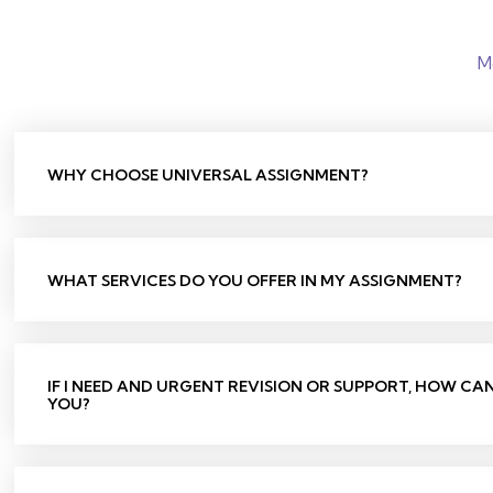
M
WHY CHOOSE UNIVERSAL ASSIGNMENT?
WHAT SERVICES DO YOU OFFER IN MY ASSIGNMENT?
IF I NEED AND URGENT REVISION OR SUPPORT, HOW CA
YOU?