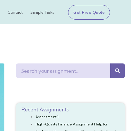
Get Free Quote
Contact
Sample Tasks
r
Search
Recent Assignments
Assessment 1
High-Quality Finance Assignment Help for