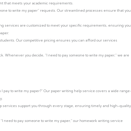
ntent that meets your academic requirements.
ne to write my paper” requests. Our streamlined processes ensure that you
ng services are customized to meet your specific requirements, ensuring you
paper.
 students. Our competitive pricing ensures you can afford our services
ock. Whenever you decide, “I need to pay someone to write my paper,” we are
I pay to write my paper?” Our paper writing help service covers a wide range 
y.
lp services support you through every stage, ensuring timely and high-quality
 “I need to pay someone to write my paper,” our homework writing service