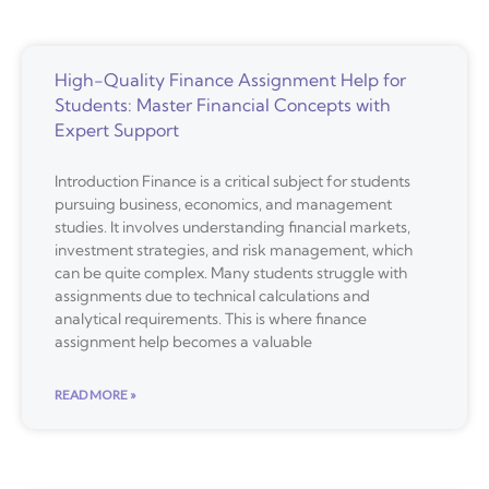
High-Quality Finance Assignment Help for
Students: Master Financial Concepts with
Expert Support
Introduction Finance is a critical subject for students
pursuing business, economics, and management
studies. It involves understanding financial markets,
investment strategies, and risk management, which
can be quite complex. Many students struggle with
assignments due to technical calculations and
analytical requirements. This is where finance
assignment help becomes a valuable
READ MORE »