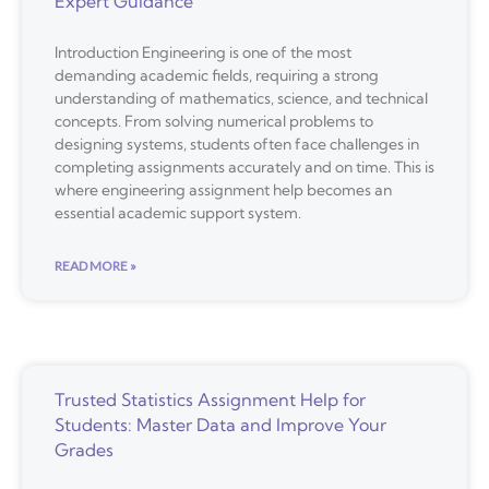
Expert Guidance
Introduction Engineering is one of the most
demanding academic fields, requiring a strong
understanding of mathematics, science, and technical
concepts. From solving numerical problems to
designing systems, students often face challenges in
completing assignments accurately and on time. This is
where engineering assignment help becomes an
essential academic support system.
READ MORE »
Trusted Statistics Assignment Help for
Students: Master Data and Improve Your
Grades