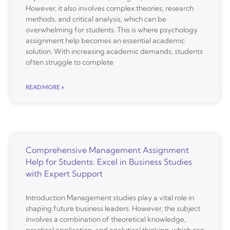
However, it also involves complex theories, research
methods, and critical analysis, which can be
overwhelming for students. This is where psychology
assignment help becomes an essential academic
solution. With increasing academic demands, students
often struggle to complete
READ MORE »
Comprehensive Management Assignment
Help for Students: Excel in Business Studies
with Expert Support
Introduction Management studies play a vital role in
shaping future business leaders. However, the subject
involves a combination of theoretical knowledge,