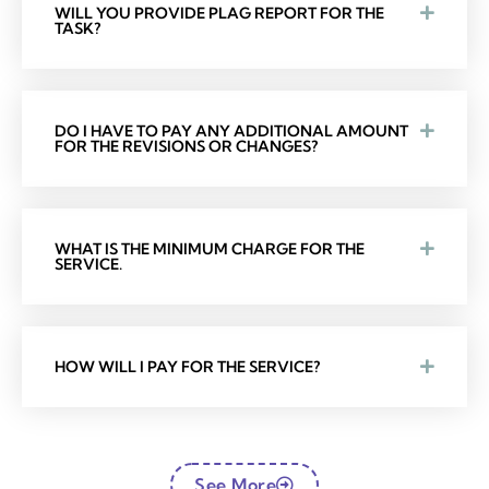
WILL YOU PROVIDE PLAG REPORT FOR THE
TASK?
DO I HAVE TO PAY ANY ADDITIONAL AMOUNT
FOR THE REVISIONS OR CHANGES?
WHAT IS THE MINIMUM CHARGE FOR THE
SERVICE.
HOW WILL I PAY FOR THE SERVICE?
See More