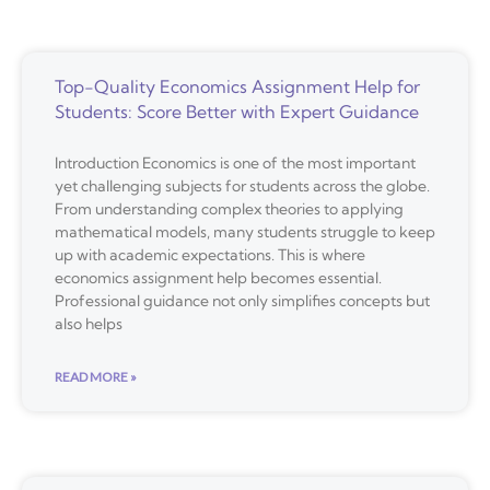
Top-Quality Economics Assignment Help for
Students: Score Better with Expert Guidance
Introduction Economics is one of the most important
yet challenging subjects for students across the globe.
From understanding complex theories to applying
mathematical models, many students struggle to keep
up with academic expectations. This is where
economics assignment help becomes essential.
Professional guidance not only simplifies concepts but
also helps
READ MORE »