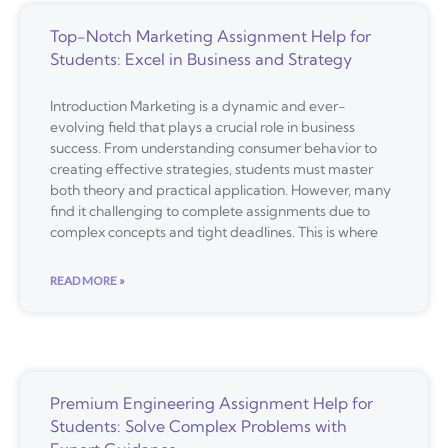
Top-Notch Marketing Assignment Help for
Students: Excel in Business and Strategy
Introduction Marketing is a dynamic and ever-
evolving field that plays a crucial role in business
success. From understanding consumer behavior to
creating effective strategies, students must master
both theory and practical application. However, many
find it challenging to complete assignments due to
complex concepts and tight deadlines. This is where
READ MORE »
Premium Engineering Assignment Help for
Students: Solve Complex Problems with