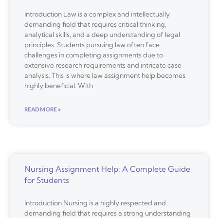
Introduction Law is a complex and intellectually
demanding field that requires critical thinking,
analytical skills, and a deep understanding of legal
principles. Students pursuing law often face
challenges in completing assignments due to
extensive research requirements and intricate case
analysis. This is where law assignment help becomes
highly beneficial. With
READ MORE »
Nursing Assignment Help: A Complete Guide
for Students
Introduction Nursing is a highly respected and
demanding field that requires a strong understanding