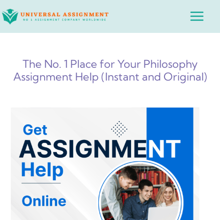
Skip
Main
to
Menu
content
The No. 1 Place for Your Philosophy
Assignment Help (Instant and Original)