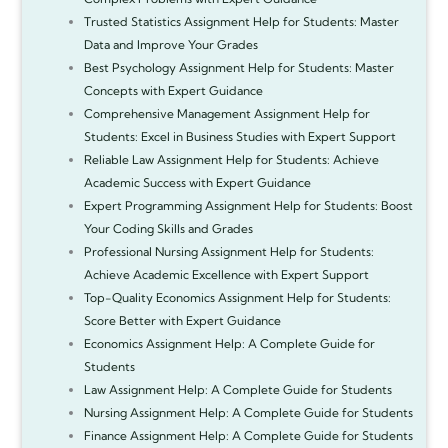
Trusted Statistics Assignment Help for Students: Master
Data and Improve Your Grades
Best Psychology Assignment Help for Students: Master
Concepts with Expert Guidance
Comprehensive Management Assignment Help for
Students: Excel in Business Studies with Expert Support
Reliable Law Assignment Help for Students: Achieve
Academic Success with Expert Guidance
Expert Programming Assignment Help for Students: Boost
Your Coding Skills and Grades
Professional Nursing Assignment Help for Students:
Achieve Academic Excellence with Expert Support
Top-Quality Economics Assignment Help for Students:
Score Better with Expert Guidance
Economics Assignment Help: A Complete Guide for
Students
Law Assignment Help: A Complete Guide for Students
Nursing Assignment Help: A Complete Guide for Students
Finance Assignment Help: A Complete Guide for Students