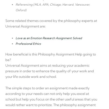
Referencing (MLA, APA, Chicago, Harvard, Vancouver,
Oxford)
Some related themes covered by the philosophy experts at
Universal Assignment are:
Love as an Emotion Research Assignment Solved
Professional Ethics
How beneficial is this Philosophy Assignment Help going to
be?
Universal Assignment aims at reducing your academic
pressure in order to enhance the quality of your work and
your life outside work and school.
The simple steps to order an assignment made exactly
according to your needs can not only help you excel at
school but help you focus on the other useful areas that you
would rather want to prioritize. The philosophy assignment