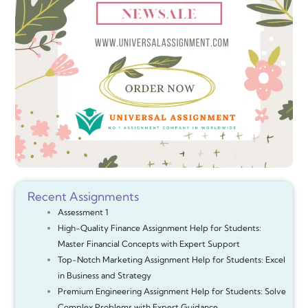
Recent Assignments
Assessment 1
High-Quality Finance Assignment Help for Students:
Master Financial Concepts with Expert Support
Top-Notch Marketing Assignment Help for Students: Excel
in Business and Strategy
Premium Engineering Assignment Help for Students: Solve
Complex Problems with Expert Guidance