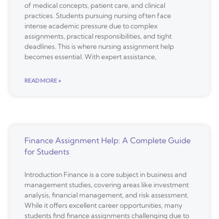
of medical concepts, patient care, and clinical
practices. Students pursuing nursing often face
intense academic pressure due to complex
assignments, practical responsibilities, and tight
deadlines. This is where nursing assignment help
becomes essential. With expert assistance,
READ MORE »
Finance Assignment Help: A Complete Guide
for Students
Introduction Finance is a core subject in business and
management studies, covering areas like investment
analysis, financial management, and risk assessment.
While it offers excellent career opportunities, many
students find finance assignments challenging due to