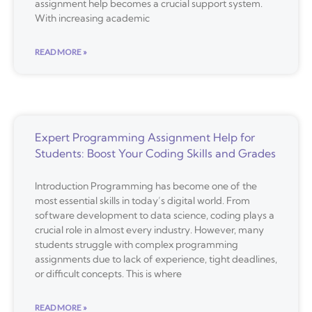
assignment help becomes a crucial support system.
With increasing academic
READ MORE »
Expert Programming Assignment Help for
Students: Boost Your Coding Skills and Grades
Introduction Programming has become one of the
most essential skills in today’s digital world. From
software development to data science, coding plays a
crucial role in almost every industry. However, many
students struggle with complex programming
assignments due to lack of experience, tight deadlines,
or difficult concepts. This is where
READ MORE »