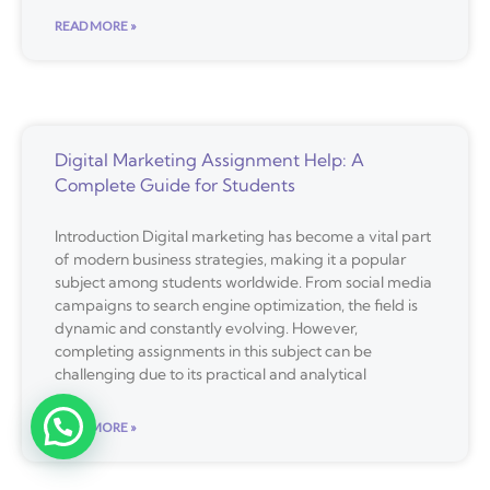
READ MORE »
Digital Marketing Assignment Help: A
Complete Guide for Students
Introduction Digital marketing has become a vital part
of modern business strategies, making it a popular
subject among students worldwide. From social media
campaigns to search engine optimization, the field is
dynamic and constantly evolving. However,
completing assignments in this subject can be
challenging due to its practical and analytical
READ MORE »