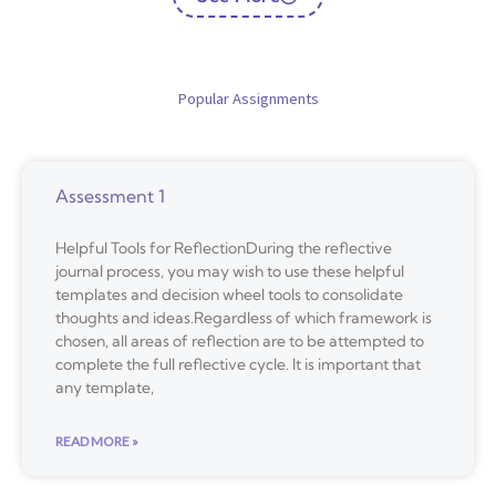
Popular Assignments
Assessment 1
Helpful Tools for ReflectionDuring the reflective
journal process, you may wish to use these helpful
templates and decision wheel tools to consolidate
thoughts and ideas.Regardless of which framework is
chosen, all areas of reflection are to be attempted to
complete the full reflective cycle. It is important that
any template,
READ MORE »