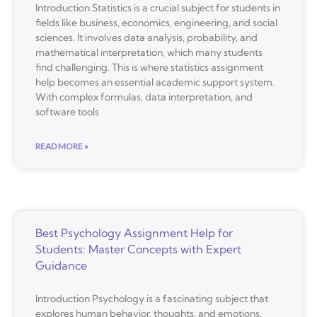
Introduction Statistics is a crucial subject for students in
fields like business, economics, engineering, and social
sciences. It involves data analysis, probability, and
mathematical interpretation, which many students
find challenging. This is where statistics assignment
help becomes an essential academic support system.
With complex formulas, data interpretation, and
software tools
READ MORE »
Best Psychology Assignment Help for
Students: Master Concepts with Expert
Guidance
Introduction Psychology is a fascinating subject that
explores human behavior, thoughts, and emotions.