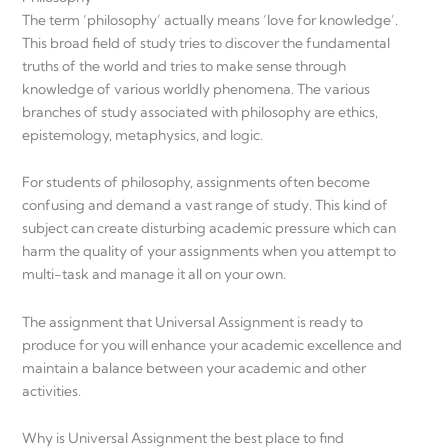
The term ‘philosophy’ actually means ‘love for knowledge’.
This broad field of study tries to discover the fundamental
truths of the world and tries to make sense through
knowledge of various worldly phenomena. The various
branches of study associated with philosophy are ethics,
epistemology, metaphysics, and logic.
For students of philosophy, assignments often become
confusing and demand a vast range of study. This kind of
subject can create disturbing academic pressure which can
harm the quality of your assignments when you attempt to
multi-task and manage it all on your own.
The assignment that Universal Assignment is ready to
produce for you will enhance your academic excellence and
maintain a balance between your academic and other
activities.
Why is Universal Assignment the best place to find