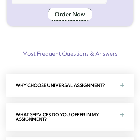
Order Now
Most Frequent Questions & Answers
WHY CHOOSE UNIVERSAL ASSIGNMENT?
WHAT SERVICES DO YOU OFFER IN MY
ASSIGNMENT?