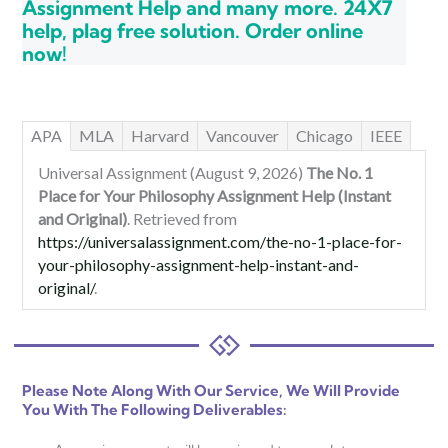
Assignment Help and many more. 24X7
help, plag free solution. Order online
now!
APA
MLA
Harvard
Vancouver
Chicago
IEEE
Universal Assignment (August 9, 2026)
The No. 1
Place for Your Philosophy Assignment Help (Instant
and Original)
. Retrieved from
https://universalassignment.com/the-no-1-place-for-
your-philosophy-assignment-help-instant-and-
original/
.
Please Note Along With Our Service, We Will Provide
You With The Following Deliverables: