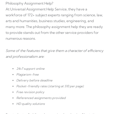
Philosophy Assignment Help?
At Universal Assignment Help Service, they have a
workforce of 172+ subject experts ranging from science, law,
arts and humanities, business studies, engineering, and
many more. The philosophy assignment help they are ready
to provide stands out from the other service providers for
numerous reasons.
Some of the features that give them a character of efficiency
and professionalism are:
24×7 support online
Plagiarism-free
Delivery before deadline
Pocket-friendly rates (starting at $10 per page)
Free revision policy
Referenced assignments provided
HD quality solutions