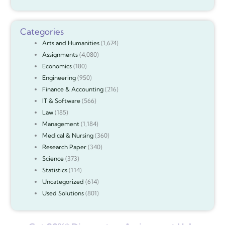
Categories
Arts and Humanities
(1,674)
Assignments
(4,080)
Economics
(180)
Engineering
(950)
Finance & Accounting
(216)
IT & Software
(566)
Law
(185)
Management
(1,184)
Medical & Nursing
(360)
Research Paper
(340)
Science
(373)
Statistics
(114)
Uncategorized
(614)
Used Solutions
(801)