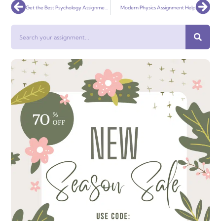
Prev
Nex
Get the Best Psychology Assignment Help from Experts Instantly in 2022
Modern Physics Assignment Help
Search