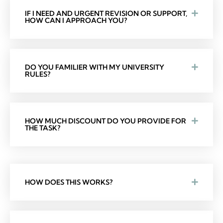
IF I NEED AND URGENT REVISION OR SUPPORT,
HOW CAN I APPROACH YOU?
DO YOU FAMILIER WITH MY UNIVERSITY
RULES?
HOW MUCH DISCOUNT DO YOU PROVIDE FOR
THE TASK?
HOW DOES THIS WORKS?