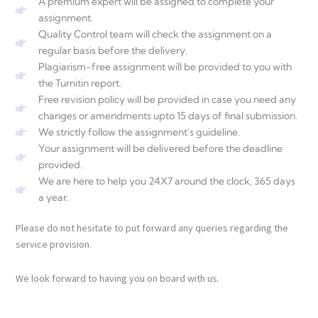
A premium expert will be assigned to complete your
assignment.
Quality Control team will check the assignment on a
regular basis before the delivery.
Plagiarism-free assignment will be provided to you with
the Turnitin report.
Free revision policy will be provided in case you need any
changes or amendments upto 15 days of final submission.
We strictly follow the assignment's guideline.
Your assignment will be delivered before the deadline
provided.
We are here to help you 24X7 around the clock, 365 days
a year.
Please do not hesitate to put forward any queries regarding the
service provision.
We look forward to having you on board with us.