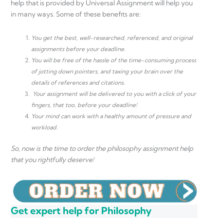
help that is provided by Universal Assignment will help you
in many ways. Some of these benefits are:
You get the best, well-researched, referenced, and original
assignments before your deadline.
You will be free of the hassle of the time-consuming process
of jotting down pointers, and taxing your brain over the
details of references and citations.
Your assignment will be delivered to you with a click of your
fingers, that too, before your deadline!
Your mind can work with a healthy amount of pressure and
workload.
So, now is the time to order the philosophy assignment help
that you rightfully deserve!
Get expert help for Philosophy