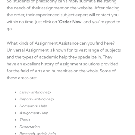
So, students of philosophy can simply submit a file stating
the needs of their assignment on the website. After placing
the order, their experienced subject expert will contact you
within no time. Just click on
‘Order Now’
and you’re good to
go.
What kinds of Assignment Assistance can you find here?
Universal Assignment is known for its vast range of subjects
and the types of academic help they specialize in. They
have an excellent history of assignment solutions provided
for the field of arts and humanities on the whole. Some of
these areas are:
Essay-writing help
Report-writing help
Homework Help
Assignment Help
Thesis
Dissertation
Research-article help