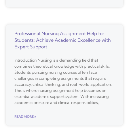
Professional Nursing Assignment Help for
Students: Achieve Academic Excellence with
Expert Support
Introduction Nursing is a demanding field that
combines theoretical knowledge with practical skills.
Students pursuing nursing courses often face
challenges in completing assignments that require
accuracy, critical thinking, and real-world application.
This is where nursing assignment help becomes an
essential academic support system. With increasing
academic pressure and clinical responsibilities,
READ MORE »