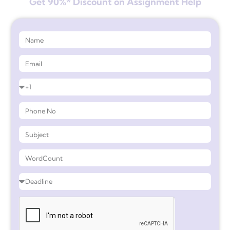
Get 90%* Discount on Assignment Help