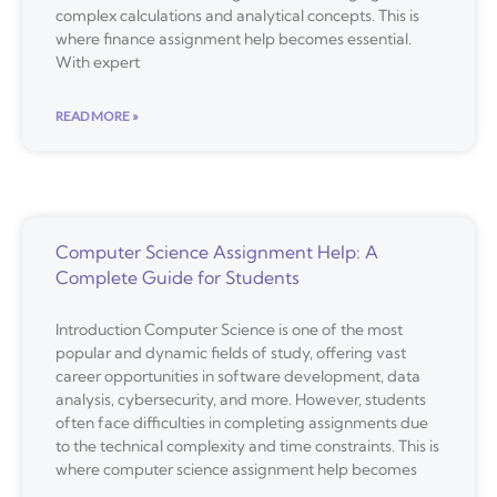
complex calculations and analytical concepts. This is
where finance assignment help becomes essential.
With expert
READ MORE »
Computer Science Assignment Help: A
Complete Guide for Students
Introduction Computer Science is one of the most
popular and dynamic fields of study, offering vast
career opportunities in software development, data
analysis, cybersecurity, and more. However, students
often face difficulties in completing assignments due
to the technical complexity and time constraints. This is
where computer science assignment help becomes