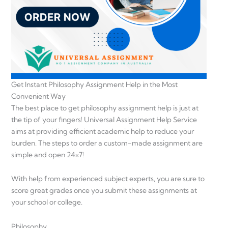
Get Instant Philosophy Assignment Help in the Most
Convenient Way
The best place to get philosophy assignment help is just at
the tip of your fingers! Universal Assignment Help Service
aims at providing efficient academic help to reduce your
burden. The steps to order a custom-made assignment are
simple and open 24×7!
With help from experienced subject experts, you are sure to
score great grades once you submit these assignments at
your school or college.
Philosophy