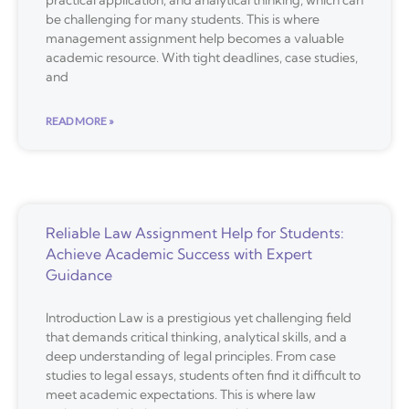
practical application, and analytical thinking, which can
be challenging for many students. This is where
management assignment help becomes a valuable
academic resource. With tight deadlines, case studies,
and
READ MORE »
Reliable Law Assignment Help for Students:
Achieve Academic Success with Expert
Guidance
Introduction Law is a prestigious yet challenging field
that demands critical thinking, analytical skills, and a
deep understanding of legal principles. From case
studies to legal essays, students often find it difficult to
meet academic expectations. This is where law