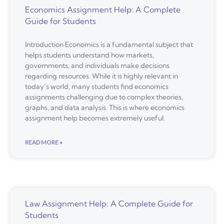
Economics Assignment Help: A Complete
Guide for Students
Introduction Economics is a fundamental subject that
helps students understand how markets,
governments, and individuals make decisions
regarding resources. While it is highly relevant in
today’s world, many students find economics
assignments challenging due to complex theories,
graphs, and data analysis. This is where economics
assignment help becomes extremely useful.
READ MORE »
Law Assignment Help: A Complete Guide for
Students