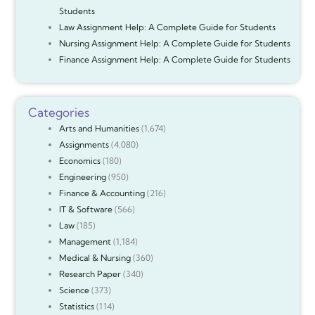
Students
Law Assignment Help: A Complete Guide for Students
Nursing Assignment Help: A Complete Guide for Students
Finance Assignment Help: A Complete Guide for Students
Categories
Arts and Humanities
(1,674)
Assignments
(4,080)
Economics
(180)
Engineering
(950)
Finance & Accounting
(216)
IT & Software
(566)
Law
(185)
Management
(1,184)
Medical & Nursing
(360)
Research Paper
(340)
Science
(373)
Statistics
(114)