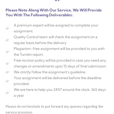
Please Note Along With Our Service, We Will Provide
You With The Following Deliverables:
A premium expert will be assigned to complete your
assignment.
Quality Control team will check the assignment on a
regular basis before the delivery.
Plagiarism-free assignment will be provided to you with
the Turnitin report.
Free revision policy will be provided in case you need any
changes or amendments upto 15 days of final submission.
We strictly follow the assignment's guideline.
Your assignment will be delivered before the deadline
provided.
We are here to help you 24X7 around the clock, 365 days
a year.
Please do not hesitate to put forward any queries regarding the
service provision.