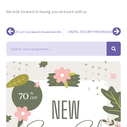
We look forward to having you on board with us.
Prev
Nex
UCLan Coursework Assessment Brief
DIGITAL SECURITY MOD003264
Search