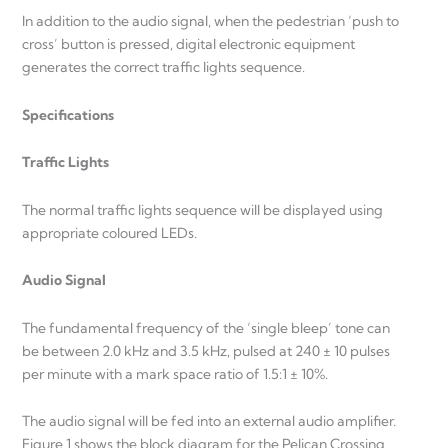
In addition to the audio signal, when the pedestrian ‘push to
cross’ button is pressed, digital electronic equipment
generates the correct traffic lights sequence.
Specifications
Traffic Lights
The normal traffic lights sequence will be displayed using
appropriate coloured LEDs.
Audio Signal
The fundamental frequency of the ‘single bleep’ tone can
be between 2.0 kHz and 3.5 kHz, pulsed at 240 ± 10 pulses
per minute with a mark space ratio of 1.5:1 ± 10%.
The audio signal will be fed into an external audio amplifier.
Figure 1 shows the block diagram for the Pelican Crossing