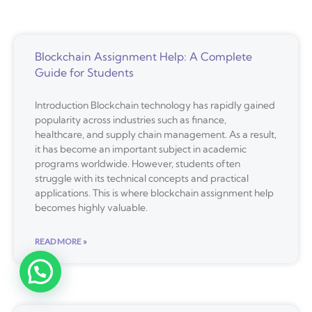
Blockchain Assignment Help: A Complete
Guide for Students
Introduction Blockchain technology has rapidly gained
popularity across industries such as finance,
healthcare, and supply chain management. As a result,
it has become an important subject in academic
programs worldwide. However, students often
struggle with its technical concepts and practical
applications. This is where blockchain assignment help
becomes highly valuable.
READ MORE »