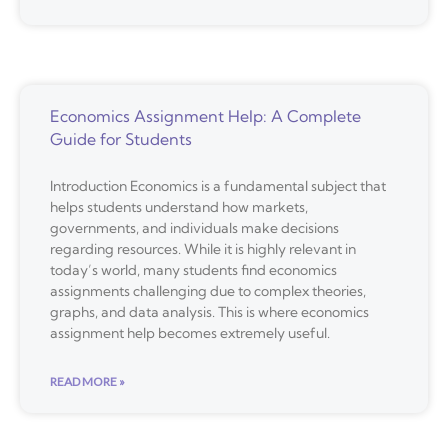
Economics Assignment Help: A Complete
Guide for Students
Introduction Economics is a fundamental subject that
helps students understand how markets,
governments, and individuals make decisions
regarding resources. While it is highly relevant in
today’s world, many students find economics
assignments challenging due to complex theories,
graphs, and data analysis. This is where economics
assignment help becomes extremely useful.
READ MORE »