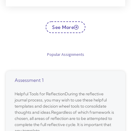
See More
Popular Assignments
Assessment 1
Helpful Tools for ReflectionDuring the reflective
journal process, you may wish to use these helpful
templates and decision wheel tools to consolidate
thoughts and ideas.Regardless of which framework is
chosen, all areas of reflection are to be attempted to
complete the full reflective cycle. It is important that
any template,