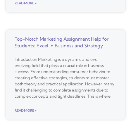
READ MORE »
Top-Notch Marketing Assignment Help for
Students: Excel in Business and Strategy
Introduction Marketing is a dynamic and ever-
evolving field that plays a crucial role in business
success. From understanding consumer behavior to
creating effective strategies, students must master
both theory and practical application. However, many
find it challenging to complete assignments due to
complex concepts and tight deadlines. This is where
READ MORE »