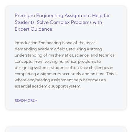
Premium Engineering Assignment Help for
Students: Solve Complex Problems with
Expert Guidance
Introduction Engineering is one of the most
demanding academic fields, requiring a strong
understanding of mathematics, science, and technical
concepts. From solving numerical problems to
designing systems, students often face challenges in
completing assignments accurately and on time. This is
where engineering assignment help becomes an
essential academic support system.
READ MORE »