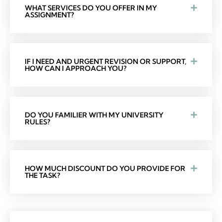
WHAT SERVICES DO YOU OFFER IN MY
ASSIGNMENT?
IF I NEED AND URGENT REVISION OR SUPPORT,
HOW CAN I APPROACH YOU?
DO YOU FAMILIER WITH MY UNIVERSITY
RULES?
HOW MUCH DISCOUNT DO YOU PROVIDE FOR
THE TASK?