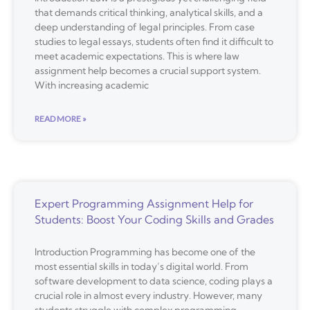
that demands critical thinking, analytical skills, and a
deep understanding of legal principles. From case
studies to legal essays, students often find it difficult to
meet academic expectations. This is where law
assignment help becomes a crucial support system.
With increasing academic
READ MORE »
Expert Programming Assignment Help for
Students: Boost Your Coding Skills and Grades
Introduction Programming has become one of the
most essential skills in today’s digital world. From
software development to data science, coding plays a
crucial role in almost every industry. However, many