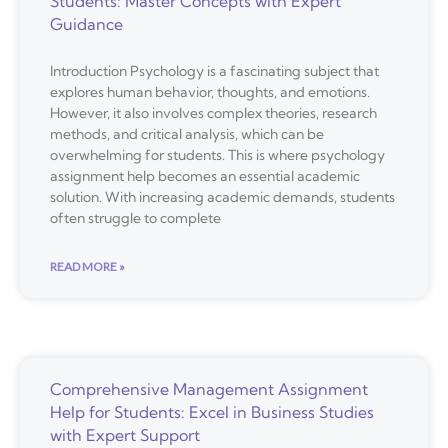
Students: Master Concepts with Expert
Guidance
Introduction Psychology is a fascinating subject that
explores human behavior, thoughts, and emotions.
However, it also involves complex theories, research
methods, and critical analysis, which can be
overwhelming for students. This is where psychology
assignment help becomes an essential academic
solution. With increasing academic demands, students
often struggle to complete
READ MORE »
Comprehensive Management Assignment
Help for Students: Excel in Business Studies
with Expert Support