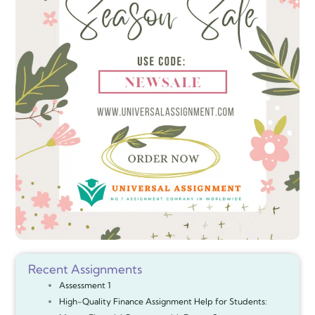
Recent Assignments
Assessment 1
High-Quality Finance Assignment Help for Students: