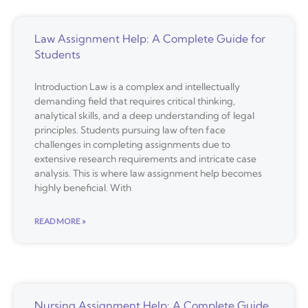
Law Assignment Help: A Complete Guide for
Students
Introduction Law is a complex and intellectually
demanding field that requires critical thinking,
analytical skills, and a deep understanding of legal
principles. Students pursuing law often face
challenges in completing assignments due to
extensive research requirements and intricate case
analysis. This is where law assignment help becomes
highly beneficial. With
READ MORE »
Nursing Assignment Help: A Complete Guide