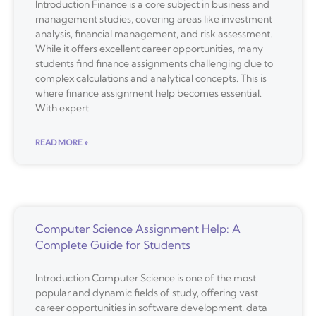
Introduction Finance is a core subject in business and
management studies, covering areas like investment
analysis, financial management, and risk assessment.
While it offers excellent career opportunities, many
students find finance assignments challenging due to
complex calculations and analytical concepts. This is
where finance assignment help becomes essential.
With expert
READ MORE »
Computer Science Assignment Help: A
Complete Guide for Students
Introduction Computer Science is one of the most
popular and dynamic fields of study, offering vast
career opportunities in software development, data