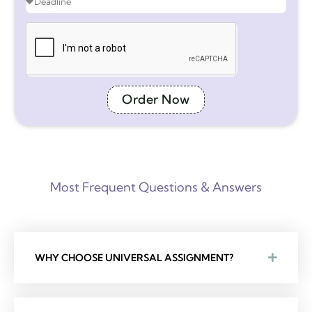
Order Now
Most Frequent Questions & Answers
WHY CHOOSE UNIVERSAL ASSIGNMENT?