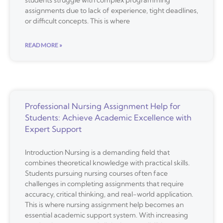
students struggle with complex programming
assignments due to lack of experience, tight deadlines,
or difficult concepts. This is where
READ MORE »
Professional Nursing Assignment Help for
Students: Achieve Academic Excellence with
Expert Support
Introduction Nursing is a demanding field that
combines theoretical knowledge with practical skills.
Students pursuing nursing courses often face
challenges in completing assignments that require
accuracy, critical thinking, and real-world application.
This is where nursing assignment help becomes an
essential academic support system. With increasing