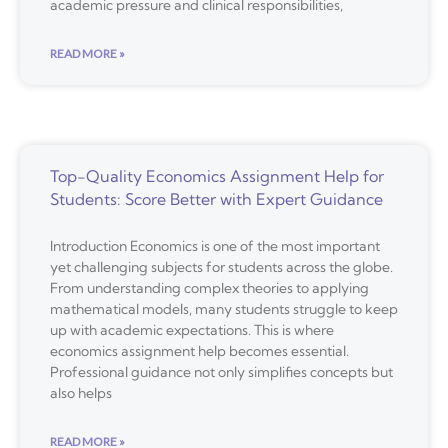
academic pressure and clinical responsibilities,
READ MORE »
Top-Quality Economics Assignment Help for
Students: Score Better with Expert Guidance
Introduction Economics is one of the most important
yet challenging subjects for students across the globe.
From understanding complex theories to applying
mathematical models, many students struggle to keep
up with academic expectations. This is where
economics assignment help becomes essential.
Professional guidance not only simplifies concepts but
also helps
READ MORE »