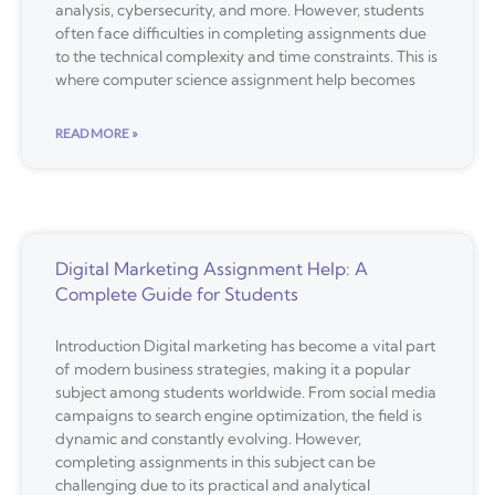
analysis, cybersecurity, and more. However, students
often face difficulties in completing assignments due
to the technical complexity and time constraints. This is
where computer science assignment help becomes
READ MORE »
Digital Marketing Assignment Help: A
Complete Guide for Students
Introduction Digital marketing has become a vital part
of modern business strategies, making it a popular
subject among students worldwide. From social media
campaigns to search engine optimization, the field is
dynamic and constantly evolving. However,
completing assignments in this subject can be
challenging due to its practical and analytical