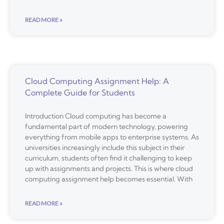
READ MORE »
Cloud Computing Assignment Help: A
Complete Guide for Students
Introduction Cloud computing has become a
fundamental part of modern technology, powering
everything from mobile apps to enterprise systems. As
universities increasingly include this subject in their
curriculum, students often find it challenging to keep
up with assignments and projects. This is where cloud
computing assignment help becomes essential. With
READ MORE »