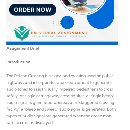
Assignment Brief
Introduction
The Pelican Crossing is a signalised crossing used on public
highways and incorporates audio equipment to generate
audio tones to assist visually impaired pedestrians to cross
safely. At single carriageway crossing sites, a ‘single bleep’
audio signal is generated whereas at a ‘staggered crossing
facility’ a ‘bleep and sweep’ audio signal is generated. Both
types of audio signal are generated when the green man,
safe to cross, is displayed.