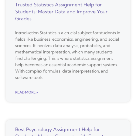
Trusted Statistics Assignment Help for
Students: Master Data and Improve Your
Grades
Introduction Statistics is a crucial subject for students in
fields like business, economics, engineering, and social
sciences. It involves data analysis, probability, and
mathematical interpretation, which many students
find challenging. This is where statistics assignment
help becomes an essential academic support system.
With complex formulas, data interpretation, and
software tools
READ MORE »
Best Psychology Assignment Help for