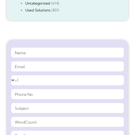
Uncategorized
(614)
Used Solutions
(801)
Get 90%* Discount on Assignment Help