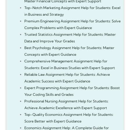
Master Financial Concepts with Expert Support
Top-Notch Marketing Assignment Help for Students: Excel
in Business and Strategy
Premium Engineering Assignment Help for Students: Solve
Complex Problems with Expert Guidance
Trusted Statistics Assignment Help for Students: Master
Data and Improve Your Grades
Best Psychology Assignment Help for Students: Master
Concepts with Expert Guidance
Comprehensive Management Assignment Help for
Students: Excel in Business Studies with Expert Support
Reliable Law Assignment Help for Students: Achieve
Academic Success with Expert Guidance
Expert Programming Assignment Help for Students: Boost
Your Coding Skills and Grades
Professional Nursing Assignment Help for Students:
Achieve Academic Excellence with Expert Support
Top-Quality Economics Assignment Help for Students:
Score Better with Expert Guidance
Economics Assignment Help: A Complete Guide for