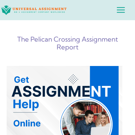
Skip
Main
to
Menu
content
The Pelican Crossing Assignment
Report