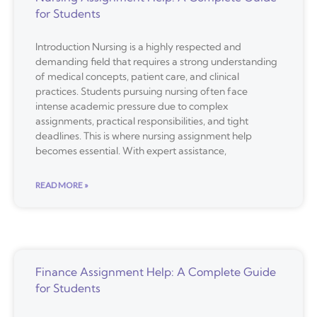
for Students
Introduction Nursing is a highly respected and
demanding field that requires a strong understanding
of medical concepts, patient care, and clinical
practices. Students pursuing nursing often face
intense academic pressure due to complex
assignments, practical responsibilities, and tight
deadlines. This is where nursing assignment help
becomes essential. With expert assistance,
READ MORE »
Finance Assignment Help: A Complete Guide
for Students