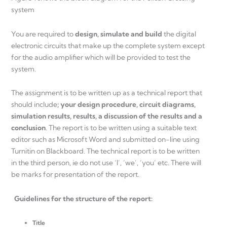
system
You are required to
design, simulate and build
the digital
electronic circuits that make up the complete system except
for the audio amplifier which will be provided to test the
system.
The assignment is to be written up as a technical report that
should include
; your design procedure, circuit diagrams,
simulation results, results, a discussion of the results and a
conclusion
. The report is to be written using a suitable text
editor such as Microsoft Word and submitted on-line using
Turnitin on Blackboard. The technical report is to be written
in the third person, ie do not use ‘I’, ‘we’, ‘you’ etc. There will
be marks for presentation of the report.
Guidelines for the structure of the report:
Title