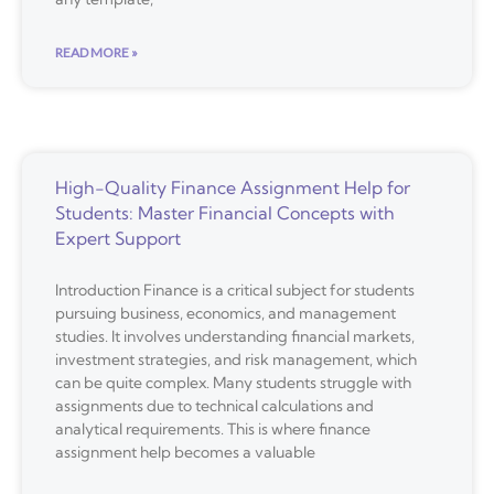
READ MORE »
High-Quality Finance Assignment Help for
Students: Master Financial Concepts with
Expert Support
Introduction Finance is a critical subject for students
pursuing business, economics, and management
studies. It involves understanding financial markets,
investment strategies, and risk management, which
can be quite complex. Many students struggle with
assignments due to technical calculations and
analytical requirements. This is where finance
assignment help becomes a valuable