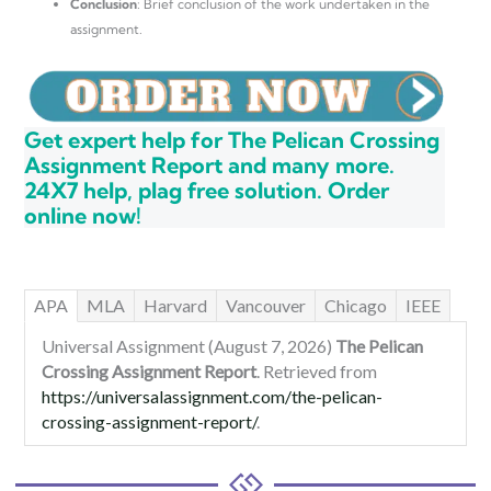
Conclusion
: Brief conclusion of the work undertaken in the
assignment.
Get expert help for The Pelican Crossing
Assignment Report and many more.
24X7 help, plag free solution. Order
online now!
APA
MLA
Harvard
Vancouver
Chicago
IEEE
Universal Assignment (August 7, 2026)
The Pelican
Crossing Assignment Report
. Retrieved from
https://universalassignment.com/the-pelican-
crossing-assignment-report/
.