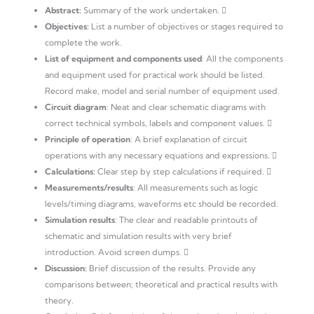
Abstract:
Summary of the work undertaken. 
Objectives:
List a number of objectives or stages required to
complete the work.
List of equipment and components used
: All the components
and equipment used for practical work should be listed.
Record make, model and serial number of equipment used.
Circuit diagram
: Neat and clear schematic diagrams with
correct technical symbols, labels and component values. 
Principle of operation
: A brief explanation of circuit
operations with any necessary equations and expressions. 
Calculations:
Clear step by step calculations if required. 
Measurements/results
: All measurements such as logic
levels/timing diagrams, waveforms etc should be recorded.
Simulation results
: The clear and readable printouts of
schematic and simulation results with very brief
introduction. Avoid screen dumps. 
Discussion:
Brief discussion of the results. Provide any
comparisons between; theoretical and practical results with
theory.