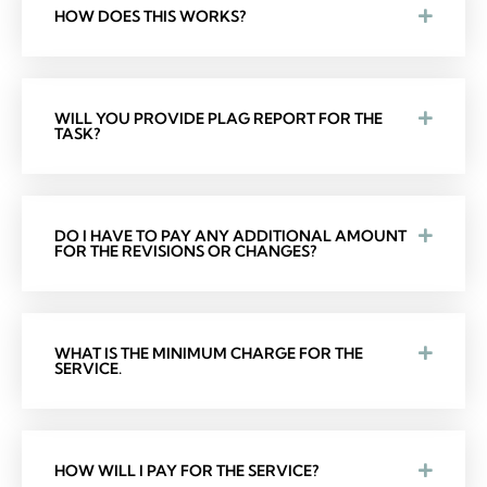
HOW DOES THIS WORKS?
WILL YOU PROVIDE PLAG REPORT FOR THE
TASK?
DO I HAVE TO PAY ANY ADDITIONAL AMOUNT
FOR THE REVISIONS OR CHANGES?
WHAT IS THE MINIMUM CHARGE FOR THE
SERVICE.
HOW WILL I PAY FOR THE SERVICE?