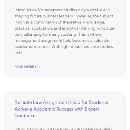
Introduction Management studies play a vital role in
shaping future business leaders. However, the subject
involves a combination of theoretical knowledge,
practical application, and analytical thinking, which can
be challenging for many students. This is where
management assignment help becomes a valuable
academic resource. With tight deadlines, case studies,
and
READ MORE »
Reliable Law Assignment Help for Students:
Achieve Academic Success with Expert
Guidance
Introduction Law is a prestigious yet challenging field