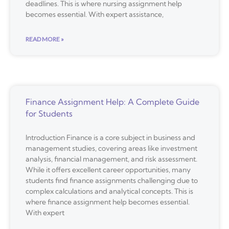
deadlines. This is where nursing assignment help
becomes essential. With expert assistance,
READ MORE »
Finance Assignment Help: A Complete Guide
for Students
Introduction Finance is a core subject in business and
management studies, covering areas like investment
analysis, financial management, and risk assessment.
While it offers excellent career opportunities, many
students find finance assignments challenging due to
complex calculations and analytical concepts. This is
where finance assignment help becomes essential.
With expert