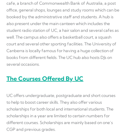
cafe, a branch of Commonwealth Bank of Australia, a post
office, general shops, lounges and study rooms which can be
booked by the administrative staff and students. A hub is
also present under the main canteen which includes the
student radio station of UC, a hair salon and several cafes as
well. The campus also offers a basketball court, a squash
court and several other sporting facilities. The University of
Canberra is locally famous for having a huge collection of
books from different fields. The UC hub also hosts DJs on
several occasions.
The Courses Offered By UC
UC offers undergraduate, postgraduate and short courses
to help to boost career skills. They also offer various
scholarships for both local and international students. The
scholarships in a year are limited to certain numbers for
different courses. Scholarships are mainly based on one’s
CGP and previous grades.