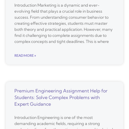
Introduction Marketing is a dynamic and ever-
evolving field that plays a crucial role in business
success. From understanding consumer behavior to
creating effective strategies, students must master
both theory and practical application. However, many
find it challenging to complete assignments due to
complex concepts and tight deadlines. This is where
READ MORE »
Premium Engineering Assignment Help for
Students: Solve Complex Problems with
Expert Guidance
Introduction Engineering is one of the most
demanding academic fields, requiring a strong