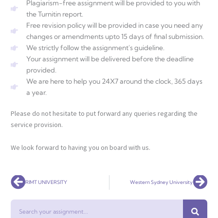
Plagiarism-free assignment will be provided to you with
the Turnitin report.
Free revision policy will be provided in case you need any
changes or amendments upto 15 days of final submission.
We strictly follow the assignment's guideline.
Your assignment will be delivered before the deadline
provided.
We are here to help you 24X7 around the clock, 365 days
a year.
Please do not hesitate to put forward any queries regarding the
service provision.
We look forward to having you on board with us.
Prev
Nex
RIMT UNIVERSITY
Western Sydney University
Search