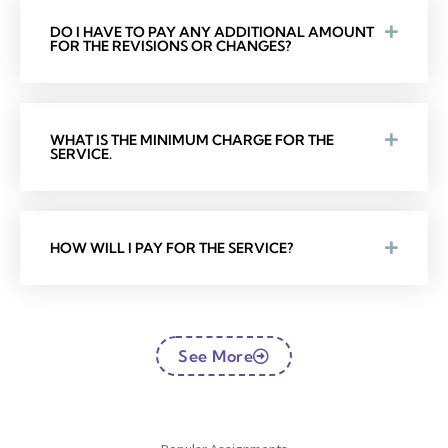
DO I HAVE TO PAY ANY ADDITIONAL AMOUNT
FOR THE REVISIONS OR CHANGES?
WHAT IS THE MINIMUM CHARGE FOR THE
SERVICE.
HOW WILL I PAY FOR THE SERVICE?
See More