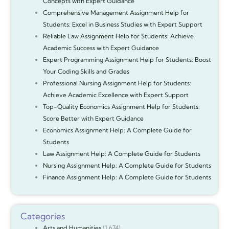
Concepts with Expert Guidance
Comprehensive Management Assignment Help for
Students: Excel in Business Studies with Expert Support
Reliable Law Assignment Help for Students: Achieve
Academic Success with Expert Guidance
Expert Programming Assignment Help for Students: Boost
Your Coding Skills and Grades
Professional Nursing Assignment Help for Students:
Achieve Academic Excellence with Expert Support
Top-Quality Economics Assignment Help for Students:
Score Better with Expert Guidance
Economics Assignment Help: A Complete Guide for
Students
Law Assignment Help: A Complete Guide for Students
Nursing Assignment Help: A Complete Guide for Students
Finance Assignment Help: A Complete Guide for Students
Categories
Arts and Humanities
(1,674)