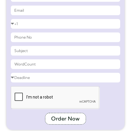
Order Now