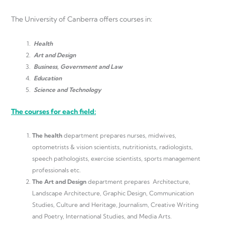
The University of Canberra offers courses in:
Health
Art and Design
Business, Government and Law
Education
Science and Technology
The courses for each field:
The health
department prepares nurses, midwives,
optometrists & vision scientists, nutritionists, radiologists,
speech pathologists, exercise scientists, sports management
professionals etc.
The
Art and Design
department prepares Architecture,
Landscape Architecture, Graphic Design, Communication
Studies, Culture and Heritage, Journalism, Creative Writing
and Poetry, International Studies, and Media Arts.