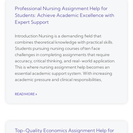
Professional Nursing Assignment Help for
Students: Achieve Academic Excellence with
Expert Support
Introduction Nursing is a demanding field that
combines theoretical knowledge with practical skills.
Students pursuing nursing courses often face
challenges in completing assignments that require
accuracy, critical thinking, and real-world application.
This is where nursing assignment help becomes an
essential academic support system. With increasing
academic pressure and clinical responsibilities,
READ MORE »
Top-Quality Economics Assignment Help for