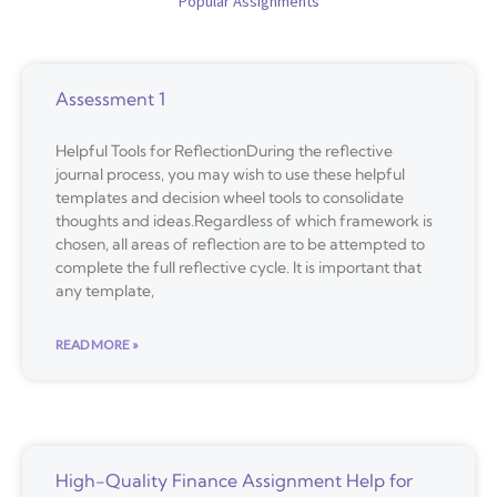
Popular Assignments
Assessment 1
Helpful Tools for ReflectionDuring the reflective
journal process, you may wish to use these helpful
templates and decision wheel tools to consolidate
thoughts and ideas.Regardless of which framework is
chosen, all areas of reflection are to be attempted to
complete the full reflective cycle. It is important that
any template,
READ MORE »
High-Quality Finance Assignment Help for