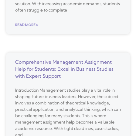
solution. With increasing academic demands, students
often struggle to complete
READ MORE »
Comprehensive Management Assignment
Help for Students: Excel in Business Studies
with Expert Support
Introduction Management studies play a vital role in
shaping future business leaders. However, the subject
involves a combination of theoretical knowledge,
practical application, and analytical thinking, which can
be challenging for many students. This is where
management assignment help becomes a valuable
academic resource. With tight deadlines, case studies,
and