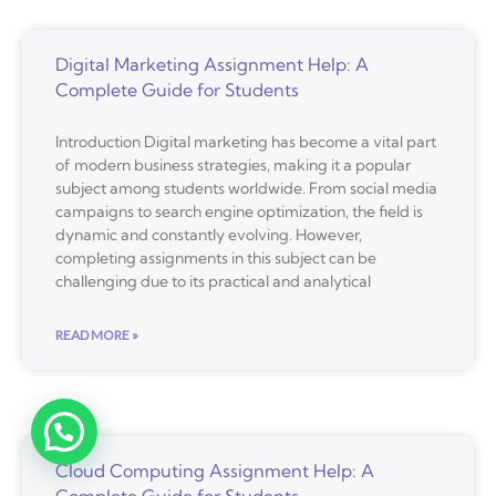
Digital Marketing Assignment Help: A
Complete Guide for Students
Introduction Digital marketing has become a vital part
of modern business strategies, making it a popular
subject among students worldwide. From social media
campaigns to search engine optimization, the field is
dynamic and constantly evolving. However,
completing assignments in this subject can be
challenging due to its practical and analytical
READ MORE »
Cloud Computing Assignment Help: A
Complete Guide for Students