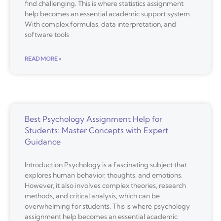
find challenging. This is where statistics assignment
help becomes an essential academic support system.
With complex formulas, data interpretation, and
software tools
READ MORE »
Best Psychology Assignment Help for
Students: Master Concepts with Expert
Guidance
Introduction Psychology is a fascinating subject that
explores human behavior, thoughts, and emotions.
However, it also involves complex theories, research
methods, and critical analysis, which can be
overwhelming for students. This is where psychology
assignment help becomes an essential academic