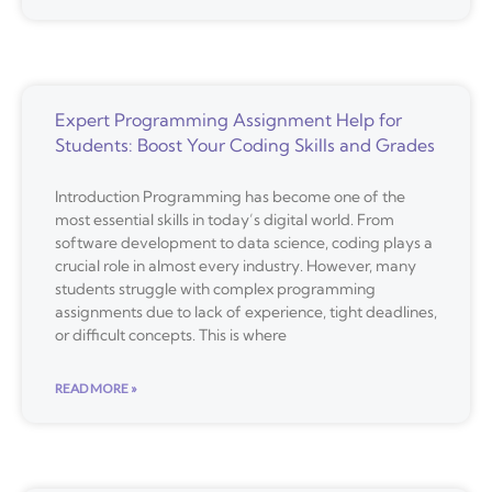
Expert Programming Assignment Help for
Students: Boost Your Coding Skills and Grades
Introduction Programming has become one of the
most essential skills in today’s digital world. From
software development to data science, coding plays a
crucial role in almost every industry. However, many
students struggle with complex programming
assignments due to lack of experience, tight deadlines,
or difficult concepts. This is where
READ MORE »