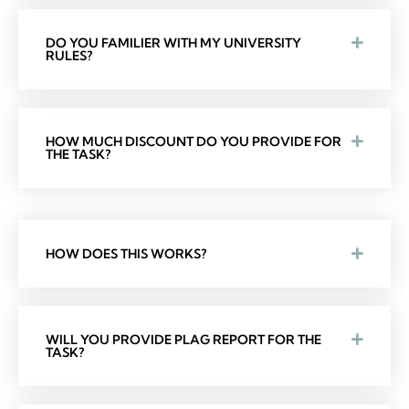
DO YOU FAMILIER WITH MY UNIVERSITY
RULES?
HOW MUCH DISCOUNT DO YOU PROVIDE FOR
THE TASK?
HOW DOES THIS WORKS?
WILL YOU PROVIDE PLAG REPORT FOR THE
TASK?