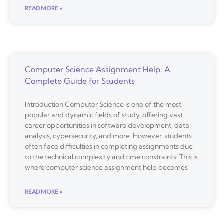
READ MORE »
Computer Science Assignment Help: A
Complete Guide for Students
Introduction Computer Science is one of the most
popular and dynamic fields of study, offering vast
career opportunities in software development, data
analysis, cybersecurity, and more. However, students
often face difficulties in completing assignments due
to the technical complexity and time constraints. This is
where computer science assignment help becomes
READ MORE »