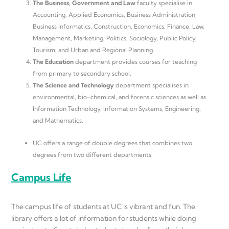
The Business, Government and Law
faculty specialise in
Accounting, Applied Economics, Business Administration,
Business Informatics, Construction, Economics, Finance, Law,
Management, Marketing, Politics, Sociology, Public Policy,
Tourism, and Urban and Regional Planning.
The Education
department provides courses for teaching
from primary to secondary school.
The Science and Technology
department specialises in
environmental, bio-chemical, and forensic sciences as well as
Information Technology, Information Systems, Engineering,
and Mathematics.
UC offers a range of double degrees that combines two
degrees from two different departments.
Campus Life
The campus life of students at UC is vibrant and fun. The
library offers a lot of information for students while doing