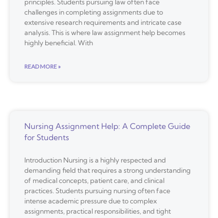
principles. Students pursuing law often face
challenges in completing assignments due to
extensive research requirements and intricate case
analysis. This is where law assignment help becomes
highly beneficial. With
READ MORE »
Nursing Assignment Help: A Complete Guide
for Students
Introduction Nursing is a highly respected and
demanding field that requires a strong understanding
of medical concepts, patient care, and clinical
practices. Students pursuing nursing often face
intense academic pressure due to complex
assignments, practical responsibilities, and tight