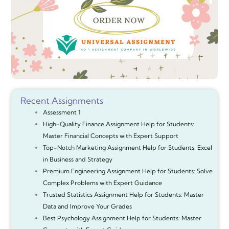
Recent Assignments
Assessment 1
High-Quality Finance Assignment Help for Students:
Master Financial Concepts with Expert Support
Top-Notch Marketing Assignment Help for Students: Excel
in Business and Strategy
Premium Engineering Assignment Help for Students: Solve
Complex Problems with Expert Guidance
Trusted Statistics Assignment Help for Students: Master
Data and Improve Your Grades
Best Psychology Assignment Help for Students: Master