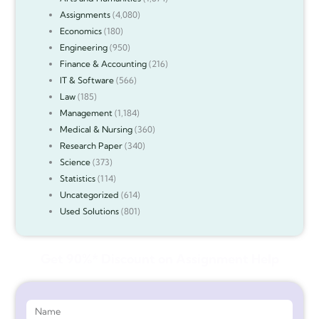
Assignments
(4,080)
Economics
(180)
Engineering
(950)
Finance & Accounting
(216)
IT & Software
(566)
Law
(185)
Management
(1,184)
Medical & Nursing
(360)
Research Paper
(340)
Science
(373)
Statistics
(114)
Uncategorized
(614)
Used Solutions
(801)
Get 90%* Discount on Assignment Help