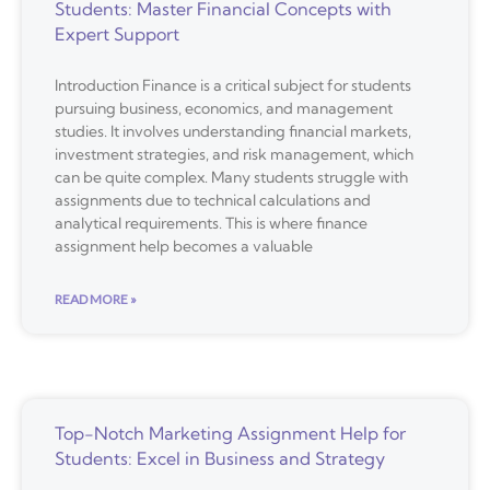
Students: Master Financial Concepts with
Expert Support
Introduction Finance is a critical subject for students
pursuing business, economics, and management
studies. It involves understanding financial markets,
investment strategies, and risk management, which
can be quite complex. Many students struggle with
assignments due to technical calculations and
analytical requirements. This is where finance
assignment help becomes a valuable
READ MORE »
Top-Notch Marketing Assignment Help for
Students: Excel in Business and Strategy