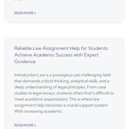
READ MORE »
Reliable Law Assignment Help for Students:
Achieve Academic Success with Expert
Guidance
Introduction Law is a prestigious yet challenging field
that demands critical thinking, analytical skills, and a
deep understanding of legal principles. From case
studies to legal essays, students often find it difficult to
meet academic expectations. This is where law
assignment help becomes a crucial support system.
With increasing academic
READ MORE »