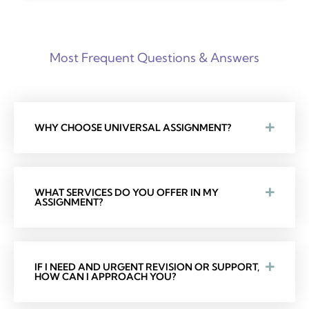
Most Frequent Questions & Answers
WHY CHOOSE UNIVERSAL ASSIGNMENT?
WHAT SERVICES DO YOU OFFER IN MY
ASSIGNMENT?
IF I NEED AND URGENT REVISION OR SUPPORT,
HOW CAN I APPROACH YOU?