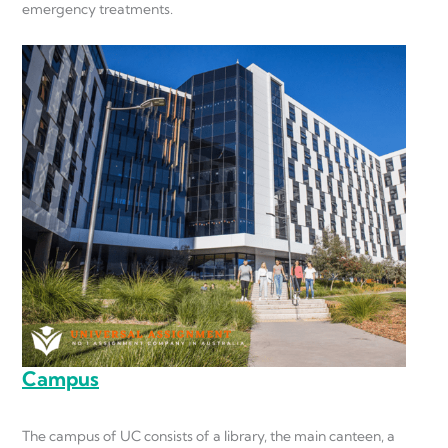
emergency treatments.
Campus
The campus of UC consists of a library, the main canteen, a