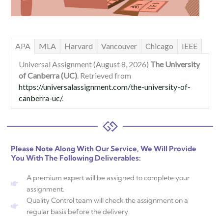
APA
MLA
Harvard
Vancouver
Chicago
IEEE
Universal Assignment (August 8, 2026)
The University
of Canberra (UC)
. Retrieved from
https://universalassignment.com/the-university-of-
canberra-uc/
.
Please Note Along With Our Service, We Will Provide
You With The Following Deliverables:
A premium expert will be assigned to complete your
assignment.
Quality Control team will check the assignment on a
regular basis before the delivery.