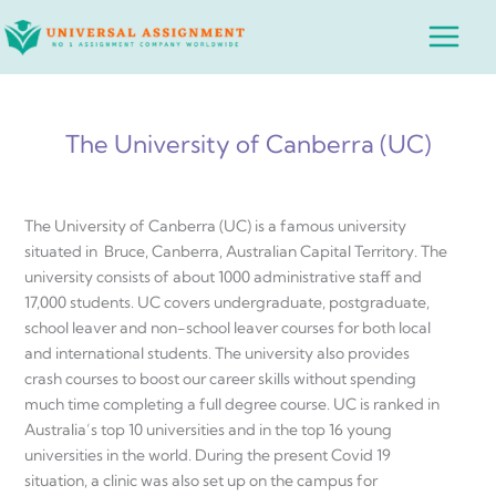
Skip
Main
to
Menu
content
The University of Canberra (UC)
The University of Canberra (UC) is a famous university
situated in Bruce, Canberra, Australian Capital Territory. The
university consists of about 1000 administrative staff and
17,000 students. UC covers undergraduate, postgraduate,
school leaver and non-school leaver courses for both local
and international students. The university also provides
crash courses to boost our career skills without spending
much time completing a full degree course. UC is ranked in
Australia’s top 10 universities and in the top 16 young
universities in the world. During the present Covid 19
situation, a clinic was also set up on the campus for