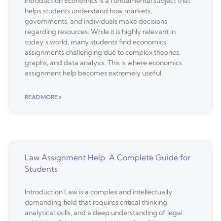
Introduction Economics is a fundamental subject that
helps students understand how markets,
governments, and individuals make decisions
regarding resources. While it is highly relevant in
today’s world, many students find economics
assignments challenging due to complex theories,
graphs, and data analysis. This is where economics
assignment help becomes extremely useful.
READ MORE »
Law Assignment Help: A Complete Guide for
Students
Introduction Law is a complex and intellectually
demanding field that requires critical thinking,
analytical skills, and a deep understanding of legal