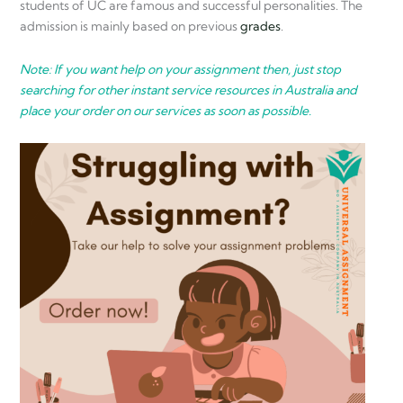
students of UC are famous and successful personalities. The
admission is mainly based on previous
grades
.
Note: If you want help on your assignment then, just stop
searching for other instant service resources in Australia and
place your order on our services as soon as possible.