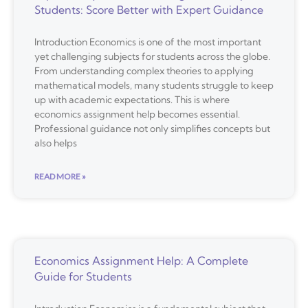
Students: Score Better with Expert Guidance
Introduction Economics is one of the most important
yet challenging subjects for students across the globe.
From understanding complex theories to applying
mathematical models, many students struggle to keep
up with academic expectations. This is where
economics assignment help becomes essential.
Professional guidance not only simplifies concepts but
also helps
READ MORE »
Economics Assignment Help: A Complete
Guide for Students