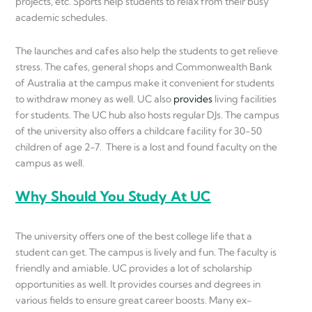
projects, etc. Sports help students to relax from their busy
academic schedules.
The launches and cafes also help the students to get relieve
stress. The cafes, general shops and Commonwealth Bank
of Australia at the campus make it convenient for students
to withdraw money as well. UC also
provide
s
living facilities
for students. The UC hub also hosts regular DJs. The campus
of the university also offers a childcare facility for 30-50
children of age 2-7. There is a lost and found faculty on the
campus as well.
Why Should You Study At UC
The university offers one of the best college life that a
student can get. The campus is lively and fun. The faculty is
friendly and amiable. UC provides a lot of scholarship
opportunities as well. It provides courses and degrees in
various fields to ensure great career boosts. Many ex-