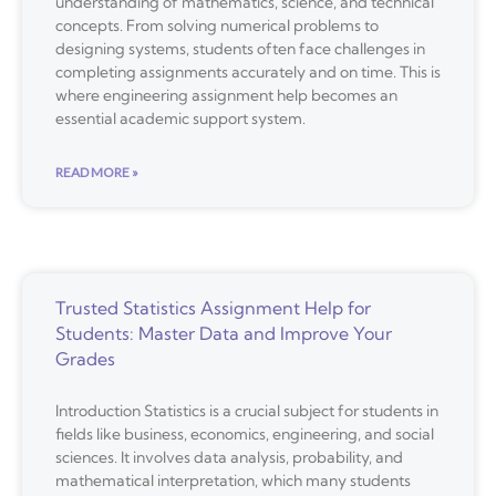
understanding of mathematics, science, and technical
concepts. From solving numerical problems to
designing systems, students often face challenges in
completing assignments accurately and on time. This is
where engineering assignment help becomes an
essential academic support system.
READ MORE »
Trusted Statistics Assignment Help for
Students: Master Data and Improve Your
Grades
Introduction Statistics is a crucial subject for students in
fields like business, economics, engineering, and social
sciences. It involves data analysis, probability, and
mathematical interpretation, which many students