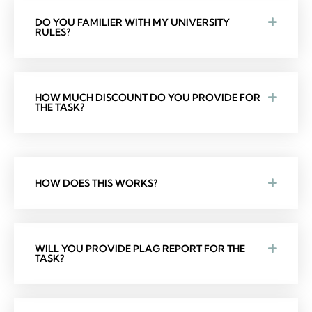
DO YOU FAMILIER WITH MY UNIVERSITY
RULES?
HOW MUCH DISCOUNT DO YOU PROVIDE FOR
THE TASK?
HOW DOES THIS WORKS?
WILL YOU PROVIDE PLAG REPORT FOR THE
TASK?