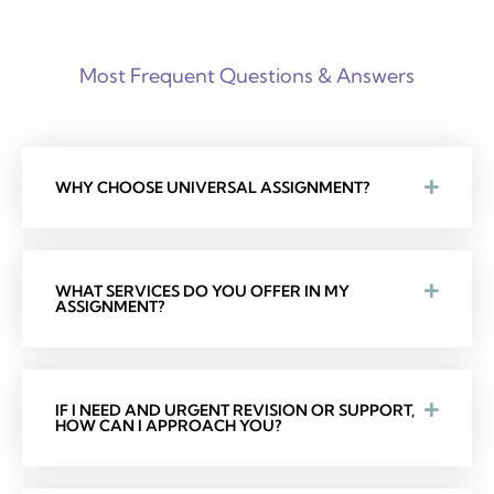
Most Frequent Questions & Answers
WHY CHOOSE UNIVERSAL ASSIGNMENT?
WHAT SERVICES DO YOU OFFER IN MY
ASSIGNMENT?
IF I NEED AND URGENT REVISION OR SUPPORT,
HOW CAN I APPROACH YOU?