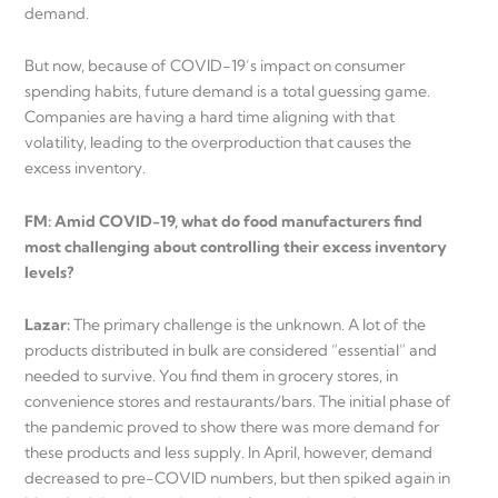
demand.
But now, because of COVID-19’s impact on consumer
spending habits, future demand is a total guessing game.
Companies are having a hard time aligning with that
volatility, leading to the overproduction that causes the
excess inventory.
FM: Amid COVID-19, what do food manufacturers find
most challenging about controlling their excess inventory
levels?
Lazar:
The primary challenge is the unknown. A lot of the
products distributed in bulk are considered “essential” and
needed to survive. You find them in grocery stores, in
convenience stores and restaurants/bars. The initial phase of
the pandemic proved to show there was more demand for
these products and less supply. In April, however, demand
decreased to pre-COVID numbers, but then spiked again in