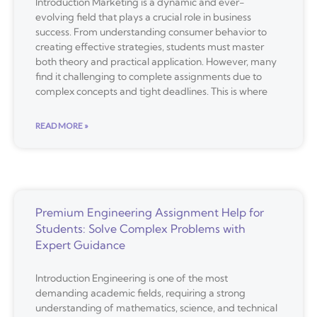
Introduction Marketing is a dynamic and ever-
evolving field that plays a crucial role in business
success. From understanding consumer behavior to
creating effective strategies, students must master
both theory and practical application. However, many
find it challenging to complete assignments due to
complex concepts and tight deadlines. This is where
READ MORE »
Premium Engineering Assignment Help for
Students: Solve Complex Problems with
Expert Guidance
Introduction Engineering is one of the most
demanding academic fields, requiring a strong
understanding of mathematics, science, and technical