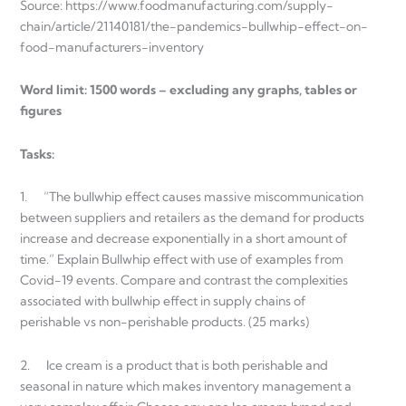
Source: https://www.foodmanufacturing.com/supply-
chain/article/21140181/the-pandemics-bullwhip-effect-on-
food-manufacturers-inventory
Word limit: 1500 words – excluding any graphs, tables or
figures
Tasks:
1. “The bullwhip effect causes massive miscommunication
between suppliers and retailers as the demand for products
increase and decrease exponentially in a short amount of
time.” Explain Bullwhip effect with use of examples from
Covid-19 events. Compare and contrast the complexities
associated with bullwhip effect in supply chains of
perishable vs non-perishable products. (25 marks)
2. Ice cream is a product that is both perishable and
seasonal in nature which makes inventory management a