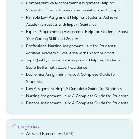
Comprehensive Management Assignment Help for
Students: Excel in Business Studies with Expert Support
Reliable Law Assignment Help for Students: Achieve
Academic Success with Expert Guidance
Expert Programming Assignment Help for Students: Boost
Your Coding Skills and Grades
Professional Nursing Assignment Help for Students:
Achieve Academic Excellence with Expert Support
Top-Quality Economics Assignment Help for Students:
Score Better with Expert Guidance
Economics Assignment Help: A Complete Guide for
Students
Law Assignment Help: A Complete Guide for Students
Nursing Assignment Help: A Complete Guide for Students
Finance Assignment Help: A Complete Guide for Students
Categories
Arts and Humanities
(1,674)