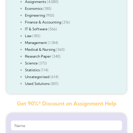
Assignments
(4,080)
Economics
(180)
Engineering
(950)
Finance & Accounting
(216)
IT & Software
(566)
Law
(185)
Management
(1,184)
Medical & Nursing
(360)
Research Paper
(340)
Science
(373)
Statistics
(114)
Uncategorized
(614)
Used Solutions
(801)
Get 90%* Discount on Assignment Help