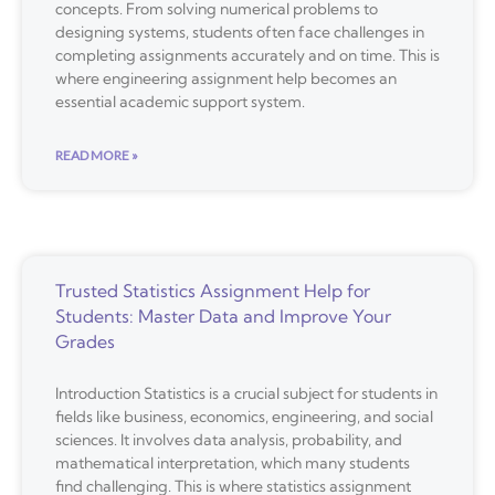
concepts. From solving numerical problems to
designing systems, students often face challenges in
completing assignments accurately and on time. This is
where engineering assignment help becomes an
essential academic support system.
READ MORE »
Trusted Statistics Assignment Help for
Students: Master Data and Improve Your
Grades
Introduction Statistics is a crucial subject for students in
fields like business, economics, engineering, and social
sciences. It involves data analysis, probability, and
mathematical interpretation, which many students
find challenging. This is where statistics assignment