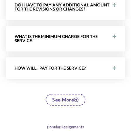
DO I HAVE TO PAY ANY ADDITIONAL AMOUNT
FOR THE REVISIONS OR CHANGES?
WHAT IS THE MINIMUM CHARGE FOR THE
SERVICE.
HOW WILL I PAY FOR THE SERVICE?
See More
Popular Assignments