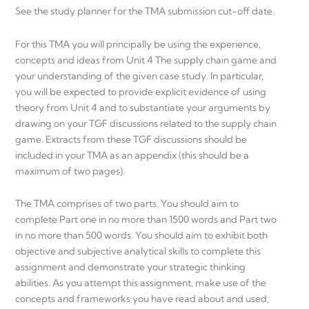
See the study planner for the TMA submission cut-off date.
For this TMA you will principally be using the experience,
concepts and ideas from Unit 4 The supply chain game and
your understanding of the given case study. In particular,
you will be expected to provide explicit evidence of using
theory from Unit 4 and to substantiate your arguments by
drawing on your TGF discussions related to the supply chain
game. Extracts from these TGF discussions should be
included in your TMA as an appendix (this should be a
maximum of two pages).
The TMA comprises of two parts. You should aim to
complete Part one in no more than 1500 words and Part two
in no more than 500 words. You should aim to exhibit both
objective and subjective analytical skills to complete this
assignment and demonstrate your strategic thinking
abilities. As you attempt this assignment, make use of the
concepts and frameworks you have read about and used,