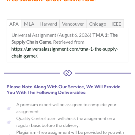
APA
MLA
Harvard
Vancouver
Chicago
IEEE
Universal Assignment (August 6, 2026)
TMA 1: The
Supply Chain Game
. Retrieved from
https://universalassignment.com/tma-1-the-supply-
chain-game/
.
Please Note Along With Our Service, We Will Provide
You With The Following Deliverables:
A premium expert will be assigned to complete your
assignment.
Quality Control team will check the assignment on a
regular basis before the delivery.
Plagiarism-free assignment will be provided to you with