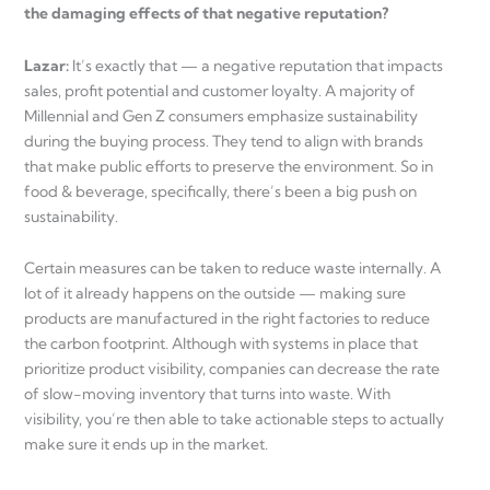
the damaging effects of that negative reputation?
Lazar:
It’s exactly that — a negative reputation that impacts
sales, profit potential and customer loyalty. A majority of
Millennial and Gen Z consumers emphasize sustainability
during the buying process. They tend to align with brands
that make public efforts to preserve the environment. So in
food & beverage, specifically, there’s been a big push on
sustainability.
Certain measures can be taken to reduce waste internally. A
lot of it already happens on the outside — making sure
products are manufactured in the right factories to reduce
the carbon footprint. Although with systems in place that
prioritize product visibility, companies can decrease the rate
of slow-moving inventory that turns into waste. With
visibility, you’re then able to take actionable steps to actually
make sure it ends up in the market.