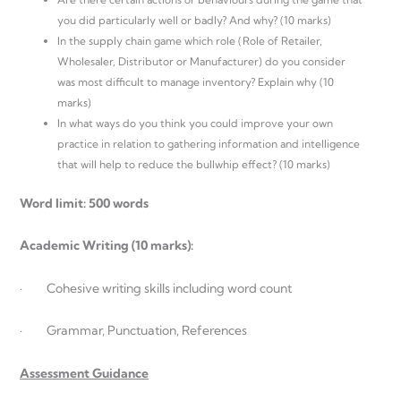
you did particularly well or badly? And why? (10 marks)
In the supply chain game which role (Role of Retailer,
Wholesaler, Distributor or Manufacturer) do you consider
was most difficult to manage inventory? Explain why (10
marks)
In what ways do you think you could improve your own
practice in relation to gathering information and intelligence
that will help to reduce the bullwhip effect? (10 marks)
Word limit: 500 words
Academic Writing (10 marks):
· Cohesive writing skills including word count
· Grammar, Punctuation, References
Assessment Guidance