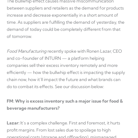
The bullwhip effect causes massive miscommunication
between suppliers and retailers as the demand for products
increase and decrease exponentially in a short amount of
time. As suppliers are fulfilling the demand of yesterday, the
demand of today could be completely different from that
of tomorrow.
Food Manufacturing
recently spoke with Ronen Lazar, CEO
and co-founder of INTURN — a platform helping
companies sell their excess inventory remotely and more
efficiently — how the bullwhip effect is impacting the supply
chain now, how it’ll impact the future and what brands can
do to combat its effects. See our discussion below:
FM: Why is excess inventory such a major issue for food &
beverage manufacturers?
Lazar:
It’s a complex challenge. First and foremost, it hurts
profit margins. From lost sales due to spoilage to high
operational costs (storage and offloading), mismanaged