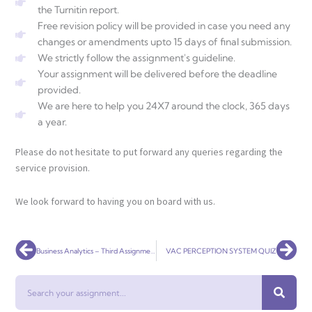
the Turnitin report.
Free revision policy will be provided in case you need any
changes or amendments upto 15 days of final submission.
We strictly follow the assignment's guideline.
Your assignment will be delivered before the deadline
provided.
We are here to help you 24X7 around the clock, 365 days
a year.
Please do not hesitate to put forward any queries regarding the
service provision.
We look forward to having you on board with us.
Prev
Nex
Business Analytics – Third Assignment
VAC PERCEPTION SYSTEM QUIZ
Search