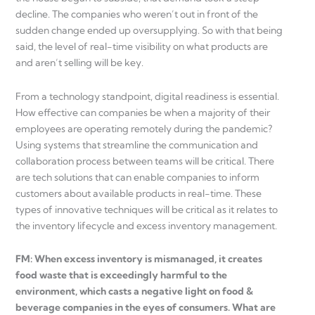
decline. The companies who weren’t out in front of the
sudden change ended up oversupplying. So with that being
said, the level of real-time visibility on what products are
and aren’t selling will be key.
From a technology standpoint, digital readiness is essential.
How effective can companies be when a majority of their
employees are operating remotely during the pandemic?
Using systems that streamline the communication and
collaboration process between teams will be critical. There
are tech solutions that can enable companies to inform
customers about available products in real-time. These
types of innovative techniques will be critical as it relates to
the inventory lifecycle and excess inventory management.
FM: When excess inventory is mismanaged, it creates
food waste that is exceedingly harmful to the
environment, which casts a negative light on food &
beverage companies in the eyes of consumers. What are