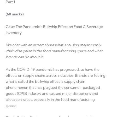
Part 1
(60 marks)
Case: The Pandemic’s Bullwhip Effect on Food & Beverage
Inventory
We chat with an expert about what’s causing major supply
chain disruption in the food manufacturing space and what
brands can do about it.
As the COVID-19 pandemic has progressed, so have the
effects on supply chains across industries. Brands are feeling
what is called the bullwhip effect, a supply chain
phenomenon that has plagued the consumer-packaged-
goods (CPG) industry and caused major disruptions and
allocation issues, especially in the food manufacturing
space.