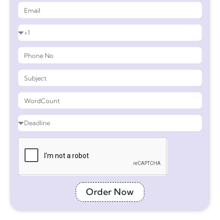
Order Now