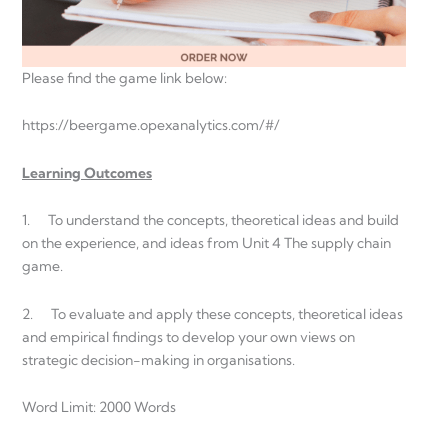
Please find the game link below:
https://beergame.opexanalytics.com/#/
Learning Outcomes
1. To understand the concepts, theoretical ideas and build
on the experience, and ideas from Unit 4 The supply chain
game.
2. To evaluate and apply these concepts, theoretical ideas
and empirical findings to develop your own views on
strategic decision-making in organisations.
Word Limit: 2000 Words