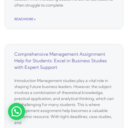
often struggle to complete
READ MORE »
Comprehensive Management Assignment
Help for Students: Excel in Business Studies
with Expert Support
Introduction Management studies play a vital role in
shaping future business leaders. However, the subject
involves a combination of theoretical knowledge,
practical application, and analytical thinking, which can
be challenging for many students. This is where
management assignment help becomes a valuable
academic resource. With tight deadlines, case studies,
and