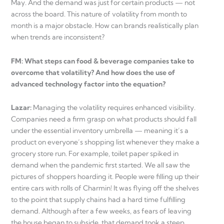
May. And the demand was just for certain products — not
across the board. This nature of volatility from month to
month is a major obstacle. How can brands realistically plan
when trends are inconsistent?
FM: What steps can food & beverage companies take to
overcome that volatility? And how does the use of
advanced technology factor into the equation?
Lazar:
Managing the volatility requires enhanced visibility.
Companies need a firm grasp on what products should fall
under the essential inventory umbrella — meaning it’s a
product on everyone’s shopping list whenever they make a
grocery store run. For example, toilet paper spiked in
demand when the pandemic first started. We all saw the
pictures of shoppers hoarding it. People were filling up their
entire cars with rolls of Charmin! It was flying off the shelves
to the point that supply chains had a hard time fulfilling
demand. Although after a few weeks, as fears of leaving
the house began to subside, that demand took a steep