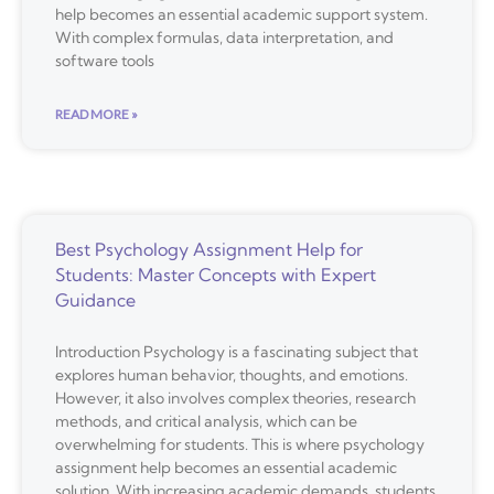
help becomes an essential academic support system.
With complex formulas, data interpretation, and
software tools
READ MORE »
Best Psychology Assignment Help for
Students: Master Concepts with Expert
Guidance
Introduction Psychology is a fascinating subject that
explores human behavior, thoughts, and emotions.
However, it also involves complex theories, research
methods, and critical analysis, which can be
overwhelming for students. This is where psychology
assignment help becomes an essential academic
solution. With increasing academic demands, students