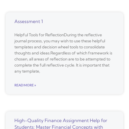
Assessment 1
Helpful Tools for ReflectionDuring the reflective
journal process, you may wish to use these helpful
templates and decision wheel tools to consolidate
thoughts and ideas.Regardless of which framework is
chosen, all areas of reflection are to be attempted to
complete the full reflective cycle. It is important that
any template,
READ MORE »
High-Quality Finance Assignment Help for
Students: Master Financial Concepts with