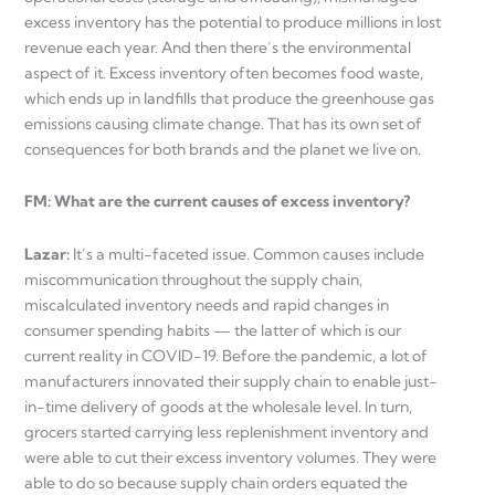
excess inventory has the potential to produce millions in lost
revenue each year. And then there’s the environmental
aspect of it. Excess inventory often becomes food waste,
which ends up in landfills that produce the greenhouse gas
emissions causing climate change. That has its own set of
consequences for both brands and the planet we live on.
FM: What are the current causes of excess inventory?
Lazar:
It’s a multi-faceted issue. Common causes include
miscommunication throughout the supply chain,
miscalculated inventory needs and rapid changes in
consumer spending habits — the latter of which is our
current reality in COVID-19. Before the pandemic, a lot of
manufacturers innovated their supply chain to enable just-
in-time delivery of goods at the wholesale level. In turn,
grocers started carrying less replenishment inventory and
were able to cut their excess inventory volumes. They were
able to do so because supply chain orders equated the