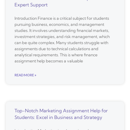
Expert Support
Introduction Finance is a critical subject for students
pursuing business, economics, and management
studies. It involves understanding financial markets,
investment strategies, and risk management, which
can be quite complex. Many students struggle with
assignments due to technical calculations and
analytical requirements. This is where finance
assignment help becomes a valuable
READ MORE »
Top-Notch Marketing Assignment Help for
Students: Excel in Business and Strategy