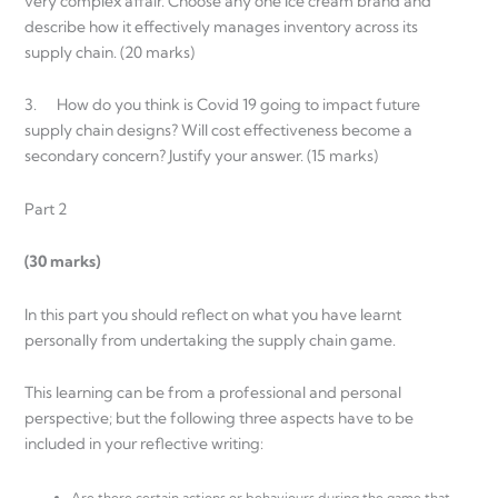
very complex affair. Choose any one Ice cream brand and
describe how it effectively manages inventory across its
supply chain. (20 marks)
3. How do you think is Covid 19 going to impact future
supply chain designs? Will cost effectiveness become a
secondary concern? Justify your answer. (15 marks)
Part 2
(30 marks)
In this part you should reflect on what you have learnt
personally from undertaking the supply chain game.
This learning can be from a professional and personal
perspective; but the following three aspects have to be
included in your reflective writing:
Are there certain actions or behaviours during the game that