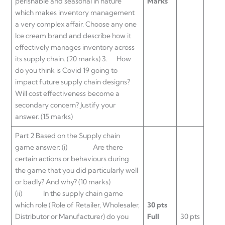
perishable and seasonal in nature
Marks
which makes inventory management
a very complex affair. Choose any one
Ice cream brand and describe how it
effectively manages inventory across
its supply chain. (20 marks) 3. How
do you think is Covid 19 going to
impact future supply chain designs?
Will cost effectiveness become a
secondary concern? Justify your
answer. (15 marks)
Part 2 Based on the Supply chain
game answer: (i) Are there
certain actions or behaviours during
the game that you did particularly well
or badly? And why? (10 marks)
(ii) In the supply chain game
which role (Role of Retailer, Wholesaler,
30 pts
Distributor or Manufacturer) do you
Full
30 pts