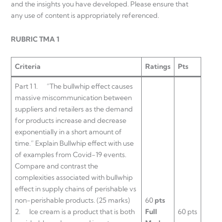
and the insights you have developed. Please ensure that
any use of content is appropriately referenced.
RUBRIC TMA 1
Criteria
Ratings
Pts
Part 1 1. “The bullwhip effect causes
massive miscommunication between
suppliers and retailers as the demand
for products increase and decrease
exponentially in a short amount of
time.” Explain Bullwhip effect with use
of examples from Covid-19 events.
Compare and contrast the
complexities associated with bullwhip
effect in supply chains of perishable vs
non-perishable products. (25 marks)
60
pts
2. Ice cream is a product that is both
Full
60 pts