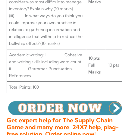
consider was most difficult to manage
Marks
inventory? Explain why (10 marks)
(iii) In what ways do you think you
could improve your own practice in
relation to gathering information and
intelligence that will help to reduce the
bullwhip effect? (10 marks)
Academic writing: i. Cohesive
10 pts
and writing skills including word count
Full
10 pts
ii. Grammar, Punctuation,
Marks
References
Total Points: 100
Get expert help for The Supply Chain
Game and many more. 24X7 help, plag-
free solution. Order online now!