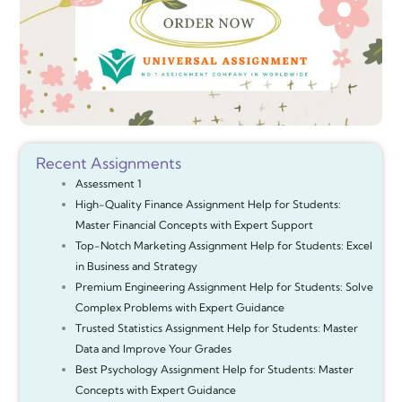
Recent Assignments
Assessment 1
High-Quality Finance Assignment Help for Students:
Master Financial Concepts with Expert Support
Top-Notch Marketing Assignment Help for Students: Excel
in Business and Strategy
Premium Engineering Assignment Help for Students: Solve
Complex Problems with Expert Guidance
Trusted Statistics Assignment Help for Students: Master
Data and Improve Your Grades
Best Psychology Assignment Help for Students: Master
Concepts with Expert Guidance