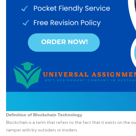
Definition of Blockchain Technology
Blockchain is a term that refers to the fact that it exists on the 
tamper with by outsiders or insiders.