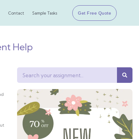
Get Free Quote
Contact
Sample Tasks
ent Help
Search
nd
but