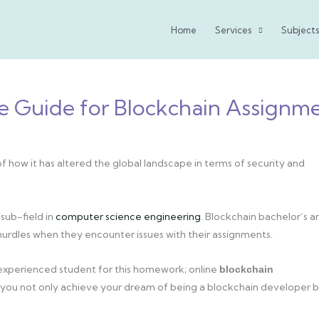
Home
Services
Subjects
e Guide for Blockchain Assignm
f how it has altered the global landscape in terms of security and
sub-field in
computer science engineering
. Blockchain bachelor’s a
rdles when they encounter issues with their assignments.
 experienced student for this homework; online
blockchain
ce, you not only achieve your dream of being a blockchain developer 