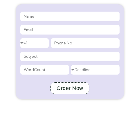
Order Now