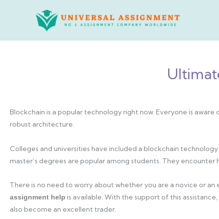
Skip
to
content
Ultimat
Blockchain is a popular technology right now. Everyone is aware o
robust architecture.
Colleges and universities have included a blockchain technology 
master’s degrees are popular among students. They encounter hu
There is no need to worry about whether you are a novice or an
is available. With the support of this assistan
assignment help
also become an excellent trader.