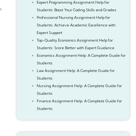
Expert Programming Assignment Help for
s.
Students: Boost Your Coding Skills and Grades
Professional Nursing Assignment Help for
Students: Achieve Academic Excellence with
Expert Support
Top-Quality Economics Assignment Help for
Students: Score Better with Expert Guidance
Economics Assignment Help: A Complete Guide for
Students
Law Assignment Help: A Complete Guide for
Students
Nursing Assignment Help: A Complete Guide for
Students
Finance Assignment Help: A Complete Guide for
Students