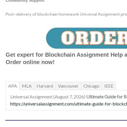
Community Support
Post-delivery of blockchain homework Universal Assignment provi
Get expert for Blockchain Assignment Help a
Order online now!
APA
MLA
Harvard
Vancouver
Chicago
IEEE
Universal Assignment (August 7, 2026)
Ultimate Guide for 
https://universalassignment.com/ultimate-guide-for-blockc