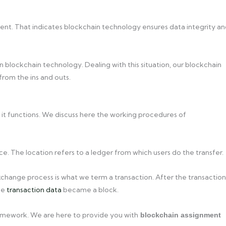
tent. That indicates blockchain technology ensures data integrity a
 blockchain technology. Dealing with this situation, our blockchain
from the ins and outs.
it functions. We discuss here the working procedures of
e. The location refers to a ledger from which users do the transfer.
change process is what we term a transaction. After the transaction
the
transaction data
became a block.
homework. We are here to provide you with
blockchain assignment