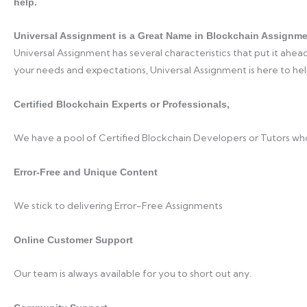
help.
Universal Assignment is a Great Name in Blockchain Assignme
Universal Assignment has several characteristics that put it ahead
your needs and expectations, Universal Assignment is here to hel
Certified Blockchain Experts or Professionals,
We have a pool of Certified Blockchain Developers or Tutors wh
Error-Free and Unique Content
We stick to delivering Error-Free Assignments
Online Customer Support
Our team is always available for you to short out any.