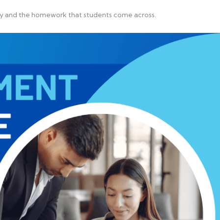
ogy and the homework that students come across.