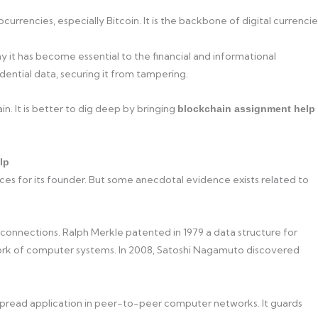
rrencies, especially Bitcoin. It is the backbone of digital currencie
y it has become essential to the financial and informational
dential data, securing it from tampering.
n. It is better to dig deep by bringing
blockchain assignment help
lp
ces for its founder. But some anecdotal evidence exists related to
 connections. Ralph Merkle patented in 1979 a data structure for
ork of computer systems. In 2008, Satoshi Nagamuto discovered
read application in peer-to-peer computer networks. It guards