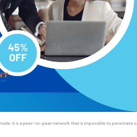
outside. It is a peer-to-peer network that is impossible to penetrate o