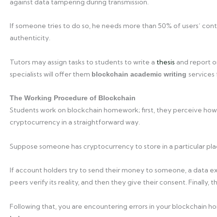
against data tampering during transmission.
If someone tries to do so, he needs more than 50% of users’ con
authenticity.
Tutors may assign tasks to students to write a
thesis
and report on
specialists will offer them
services 
blockchain academic writing
The Working Procedure of Blockchain
Students work on blockchain homework; first, they perceive how 
cryptocurrency in a straightforward way.
Suppose someone has cryptocurrency to store in a particular plac
If account holders try to send their money to someone, a data ex
peers verify its reality, and then they give their consent. Finally, 
Following that, you are encountering errors in your blockchain 