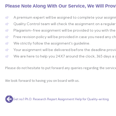
Please Note Along With Our Service, We Will Prov
A premium expert will be assigned to complete your assign
Quality Control team will check the assignment on a regular 
Plagiarism-free assignment will be provided to you with the 
Free revision policy will be provided in case you need any 
We strictly follow the assignment's guideline.
Your assignment will be delivered before the deadline prov
We are here to help you 24X7 around the clock, 365 days a 
Please do not hesitate to put forward any queries regarding the service
We look forward to having you on board with us.
Prev
Get no.1 Ph.D. Research Report Assignment Help for Quality-writing