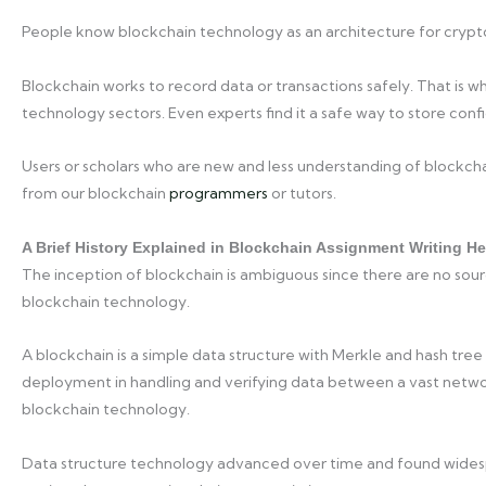
People know blockchain technology as an architecture for cryptocu
Blockchain works to record data or transactions safely. That is wh
technology sectors. Even experts find it a safe way to store confi
Users or scholars who are new and less understanding of blockchai
from our blockchain
programmers
or tutors.
A Brief History Explained in Blockchain Assignment Writing He
The inception of blockchain is ambiguous since there are no sour
blockchain technology.
A blockchain is a simple data structure with Merkle and hash tree
deployment in handling and verifying data between a vast netw
blockchain technology.
Data structure technology advanced over time and found widesp