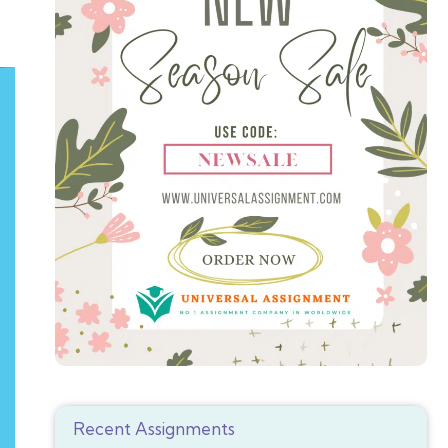
Recent Assignments