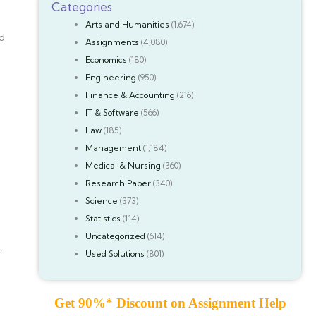
Categories
Arts and Humanities
(1,674)
nd
Assignments
(4,080)
Economics
(180)
Engineering
(950)
Finance & Accounting
(216)
IT & Software
(566)
Law
(185)
Management
(1,184)
Medical & Nursing
(360)
Research Paper
(340)
Science
(373)
Statistics
(114)
Uncategorized
(614)
,
Used Solutions
(801)
Get 90%* Discount on Assignment Help