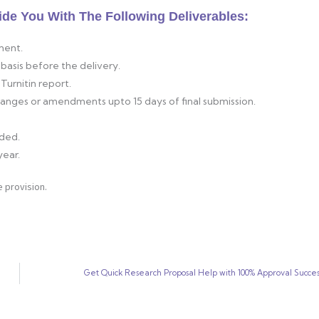
ide You With The Following Deliverables:
ment.
basis before the delivery.
Turnitin report.
changes or amendments upto 15 days of final submission.
ided.
year.
 provision.
Get Quick Research Proposal Help with 100% Approval Succes