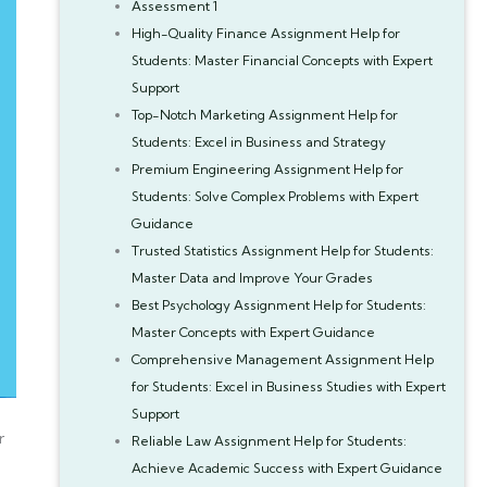
Assessment 1
High-Quality Finance Assignment Help for
Students: Master Financial Concepts with Expert
Support
Top-Notch Marketing Assignment Help for
Students: Excel in Business and Strategy
Premium Engineering Assignment Help for
Students: Solve Complex Problems with Expert
Guidance
Trusted Statistics Assignment Help for Students:
Master Data and Improve Your Grades
Best Psychology Assignment Help for Students:
Master Concepts with Expert Guidance
Comprehensive Management Assignment Help
for Students: Excel in Business Studies with Expert
Support
r
Reliable Law Assignment Help for Students:
Achieve Academic Success with Expert Guidance