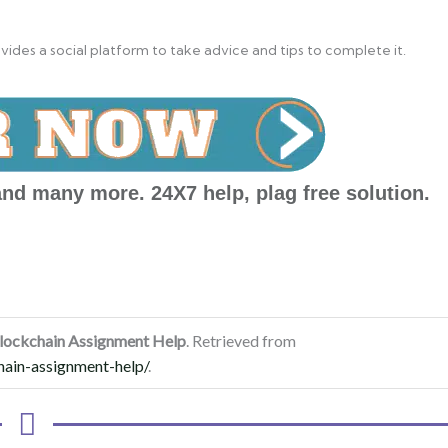
des a social platform to take advice and tips to complete it.
nd many more. 24X7 help, plag free solution.
Blockchain Assignment Help
. Retrieved from
hain-assignment-help/
.