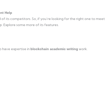
nt Help
 of its competitors. So, if you’re looking for the right one to meet
p. Explore some more of its features.
o have expertise in
work.
blockchain academic writing