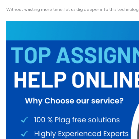
Without wasting more time, let us dig deeper into this technol