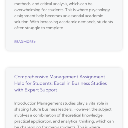
methods, and critical analysis, which can be
overwhelming for students. This is where psychology
assignment help becomes an essential academic
solution. With increasing academic demands, students
often struggle to complete
READ MORE »
Comprehensive Management Assignment
Help for Students: Excel in Business Studies
with Expert Support
Introduction Management studies play a vital role in
shaping future business leaders. However, the subject
involves a combination of theoretical knowledge,
practical application, and analytical thinking, which can
be challenging for many students. This is where