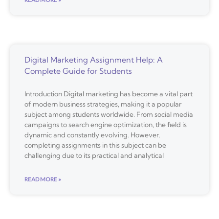
Digital Marketing Assignment Help: A
Complete Guide for Students
Introduction Digital marketing has become a vital part
of modern business strategies, making it a popular
subject among students worldwide. From social media
campaigns to search engine optimization, the field is
dynamic and constantly evolving. However,
completing assignments in this subject can be
challenging due to its practical and analytical
READ MORE »