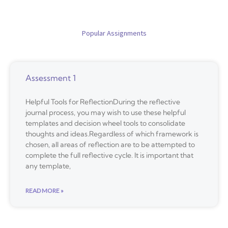
Popular Assignments
Assessment 1
Helpful Tools for ReflectionDuring the reflective
journal process, you may wish to use these helpful
templates and decision wheel tools to consolidate
thoughts and ideas.Regardless of which framework is
chosen, all areas of reflection are to be attempted to
complete the full reflective cycle. It is important that
any template,
READ MORE »