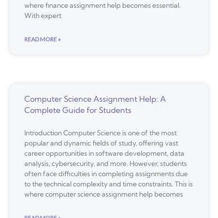
where finance assignment help becomes essential.
With expert
READ MORE »
Computer Science Assignment Help: A
Complete Guide for Students
Introduction Computer Science is one of the most
popular and dynamic fields of study, offering vast
career opportunities in software development, data
analysis, cybersecurity, and more. However, students
often face difficulties in completing assignments due
to the technical complexity and time constraints. This is
where computer science assignment help becomes
READ MORE »