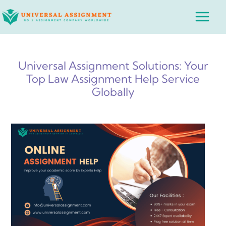
Skip
Main
to
Menu
content
Universal Assignment Solutions: Your
Top Law Assignment Help Service
Globally