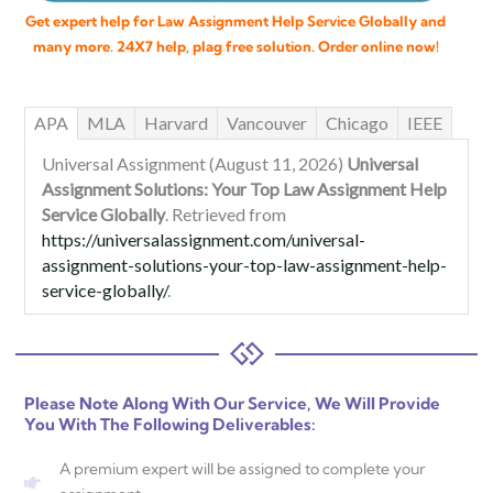
Get expert help for Law Assignment Help Service Globally and
many more. 24X7 help, plag free solution. Order online now!
APA
MLA
Harvard
Vancouver
Chicago
IEEE
Universal Assignment (August 11, 2026)
Universal
Assignment Solutions: Your Top Law Assignment Help
Service Globally
. Retrieved from
https://universalassignment.com/universal-
assignment-solutions-your-top-law-assignment-help-
service-globally/
.
Please Note Along With Our Service, We Will Provide
You With The Following Deliverables:
A premium expert will be assigned to complete your