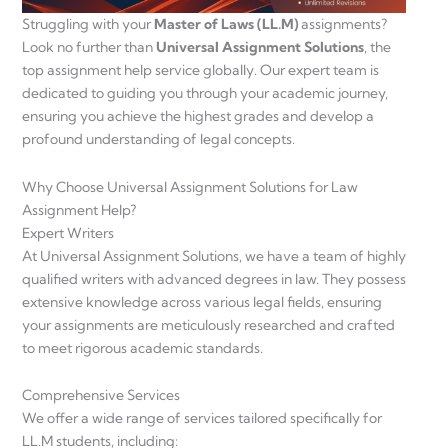
Struggling with your
Master of Laws (LL.M)
assignments?
Look no further than
Universal Assignment Solutions
, the
top assignment help service globally. Our expert team is
dedicated to guiding you through your academic journey,
ensuring you achieve the highest grades and develop a
profound understanding of legal concepts.
Why Choose Universal Assignment Solutions for Law
Assignment Help?
Expert Writers
At Universal Assignment Solutions, we have a team of highly
qualified writers with advanced degrees in law. They possess
extensive knowledge across various legal fields, ensuring
your assignments are meticulously researched and crafted
to meet rigorous academic standards.
Comprehensive Services
We offer a wide range of services tailored specifically for
LL.M students, including: