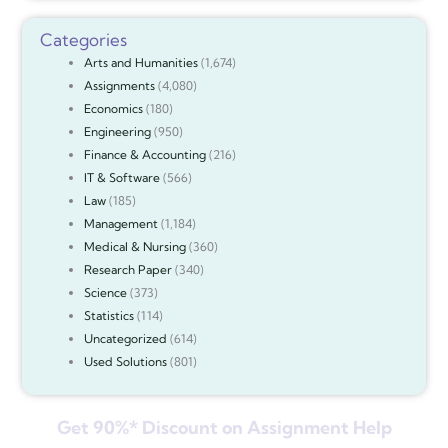
Categories
Arts and Humanities
(1,674)
Assignments
(4,080)
Economics
(180)
Engineering
(950)
Finance & Accounting
(216)
IT & Software
(566)
Law
(185)
Management
(1,184)
Medical & Nursing
(360)
Research Paper
(340)
Science
(373)
Statistics
(114)
Uncategorized
(614)
Used Solutions
(801)
Get 90%* Discount on Assignment Help