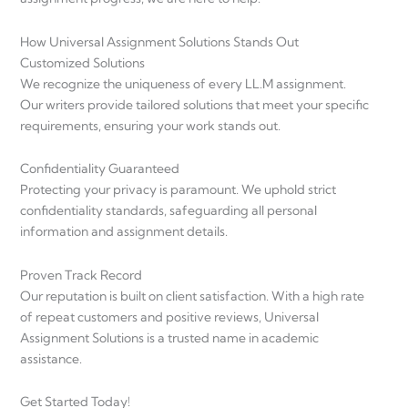
How Universal Assignment Solutions Stands Out
Customized Solutions
We recognize the uniqueness of every LL.M assignment.
Our writers provide tailored solutions that meet your specific
requirements, ensuring your work stands out.
Confidentiality Guaranteed
Protecting your privacy is paramount. We uphold strict
confidentiality standards, safeguarding all personal
information and assignment details.
Proven Track Record
Our reputation is built on client satisfaction. With a high rate
of repeat customers and positive reviews, Universal
Assignment Solutions is a trusted name in academic
assistance.
Get Started Today!