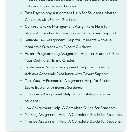
Data and Improve Your Grades
Best Psychology Assignment Help for Students: Master
Concepts with Expert Guidance
Comprehensive Management Assignment Help for
Students: Excel in Business Studies with Expert Support
Reliable Law Assignment Help for Students: Achieve
Academic Success with Expert Guidance
Expert Programming Assignment Help for Students: Boost
Your Coding Skills and Grades
Professional Nursing Assignment Help for Students:
Achieve Academic Excellence with Expert Support
Top-Quality Economics Assignment Help for Students:
Score Better with Expert Guidance
Economics Assignment Help: A Complete Guide for
Students
Law Assignment Help: A Complete Guide for Students
Nursing Assignment Help: A Complete Guide for Students
Finance Assignment Help: A Complete Guide for Students