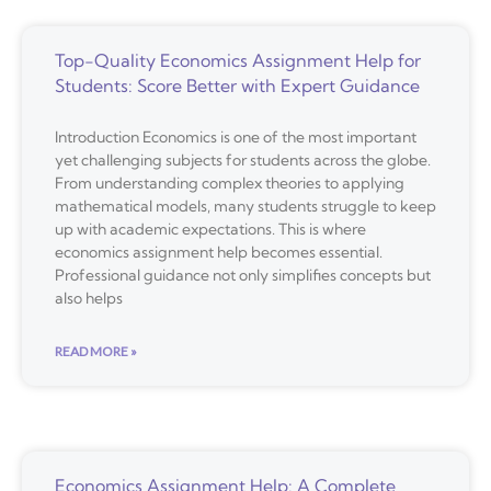
Top-Quality Economics Assignment Help for
Students: Score Better with Expert Guidance
Introduction Economics is one of the most important
yet challenging subjects for students across the globe.
From understanding complex theories to applying
mathematical models, many students struggle to keep
up with academic expectations. This is where
economics assignment help becomes essential.
Professional guidance not only simplifies concepts but
also helps
READ MORE »
Economics Assignment Help: A Complete