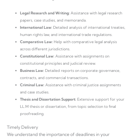
Legal Research and Writing:
Assistance with legal research
papers, case studies, and memoranda.
International Law:
Detailed analysis of international treaties,
human rights law, and international trade regulations.
Comparative Law:
Help with comparative legal analysis
across different jurisdictions.
Constitutional Law:
Assistance with assignments on
constitutional principles and judicial review.
Business Law:
Detailed reports on corporate governance,
contracts, and commercial transactions.
Criminal Law:
Assistance with criminal justice assignments
and case studies.
Thesis and Dissertation Support:
Extensive support for your
LL.M thesis or dissertation, from topic selection to final
proofreading.
Timely Delivery
We understand the importance of deadlines in your