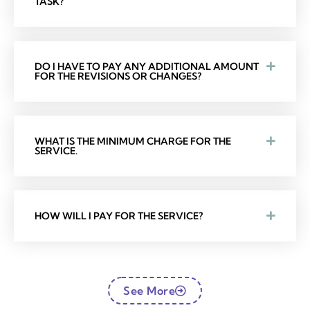
TASK?
DO I HAVE TO PAY ANY ADDITIONAL AMOUNT
FOR THE REVISIONS OR CHANGES?
WHAT IS THE MINIMUM CHARGE FOR THE
SERVICE.
HOW WILL I PAY FOR THE SERVICE?
See More