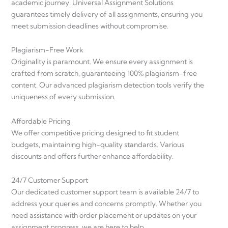
academic journey. Universal Assignment Solutions
guarantees timely delivery of all assignments, ensuring you
meet submission deadlines without compromise.
Plagiarism-Free Work
Originality is paramount. We ensure every assignment is
crafted from scratch, guaranteeing 100% plagiarism-free
content. Our advanced plagiarism detection tools verify the
uniqueness of every submission.
Affordable Pricing
We offer competitive pricing designed to fit student
budgets, maintaining high-quality standards. Various
discounts and offers further enhance affordability.
24/7 Customer Support
Our dedicated customer support team is available 24/7 to
address your queries and concerns promptly. Whether you
need assistance with order placement or updates on your
assignment progress, we are here to help.