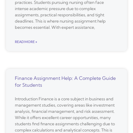
practices. Students pursuing nursing often face
intense academic pressure due to complex
assignments, practical responsibilities, and tight
deadlines. This is where nursing assignment help
becomes essential. With expert assistance,
READ MORE »
Finance Assignment Help: A Complete Guide
for Students
Introduction Finance is a core subject in business and
management studies, covering areas like investment
analysis, financial management, and risk assessment.
While it offers excellent career opportunities, many
students find finance assignments challenging due to
complex calculations and analytical concepts. This is