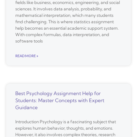
fields like business, economics, engineering, and social
sciences. It involves data analysis, probability, and
mathematical interpretation, which many students
find challenging. This is where statistics assignment
help becomes an essential academic support system.
With complex formulas, data interpretation, and
software tools
READ MORE »
Best Psychology Assignment Help for
Students: Master Concepts with Expert
Guidance
Introduction Psychology is a fascinating subject that
explores human behavior, thoughts, and emotions.
However, it also involves complex theories, research