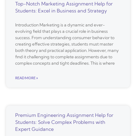
Top-Notch Marketing Assignment Help for
Students: Excel in Business and Strategy
Introduction Marketing is a dynamic and ever-
evolving field that plays a crucial role in business
success. From understanding consumer behavior to
creating effective strategies, students must master
both theory and practical application. However, many
find it challenging to complete assignments due to
complex concepts and tight deadlines. This is where
READ MORE »
Premium Engineering Assignment Help for
Students: Solve Complex Problems with
Expert Guidance