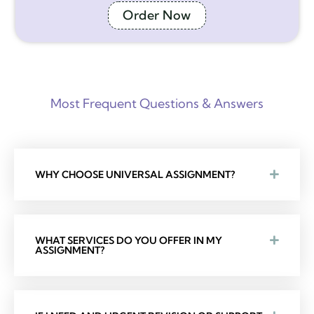
Order Now
Most Frequent Questions & Answers
WHY CHOOSE UNIVERSAL ASSIGNMENT?
WHAT SERVICES DO YOU OFFER IN MY
ASSIGNMENT?