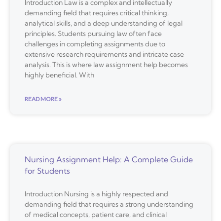
Introduction Law is a complex and intellectually
demanding field that requires critical thinking,
analytical skills, and a deep understanding of legal
principles. Students pursuing law often face
challenges in completing assignments due to
extensive research requirements and intricate case
analysis. This is where law assignment help becomes
highly beneficial. With
READ MORE »
Nursing Assignment Help: A Complete Guide
for Students
Introduction Nursing is a highly respected and
demanding field that requires a strong understanding
of medical concepts, patient care, and clinical