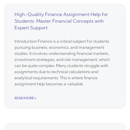
High-Quality Finance Assignment Help for
Students: Master Financial Concepts with
Expert Support
Introduction Finance is a critical subject for students
pursuing business, economics, and management
studies. It involves understanding financial markets,
investment strategies, and risk management, which
can be quite complex. Many students struggle with
assignments due to technical calculations and
analytical requirements. This is where finance
assignment help becomes a valuable
READ MORE »