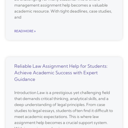
management assignment help becomes a valuable
academic resource. With tight deadlines, case studies,
and
READ MORE »
Reliable Law Assignment Help for Students:
Achieve Academic Success with Expert
Guidance
Introduction Law is a prestigious yet challenging field
that demands critical thinking, analytical skills, and a
deep understanding of legal principles. From case
studies to legal essays, students often find it difficult to
meet academic expectations. This is where law
assignment help becomes a crucial support system.