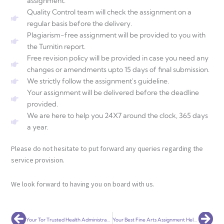
assignment.
Quality Control team will check the assignment on a
regular basis before the delivery.
Plagiarism-free assignment will be provided to you with
the Turnitin report.
Free revision policy will be provided in case you need any
changes or amendments upto 15 days of final submission.
We strictly follow the assignment's guideline.
Your assignment will be delivered before the deadline
provided.
We are here to help you 24X7 around the clock, 365 days
a year.
Please do not hesitate to put forward any queries regarding the
service provision.
We look forward to having you on board with us.
Prev
Nex
Your Tor Trusted Health Administration Assignment Help Service Globally
Your Best Fine Arts Assignment Help Service Globally