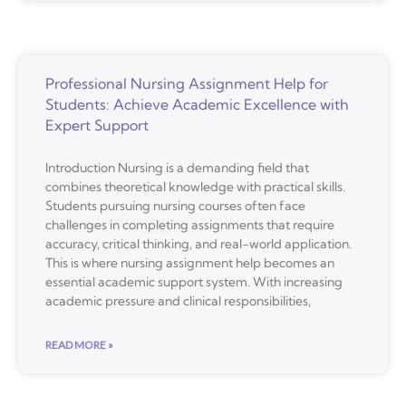
Professional Nursing Assignment Help for
Students: Achieve Academic Excellence with
Expert Support
Introduction Nursing is a demanding field that
combines theoretical knowledge with practical skills.
Students pursuing nursing courses often face
challenges in completing assignments that require
accuracy, critical thinking, and real-world application.
This is where nursing assignment help becomes an
essential academic support system. With increasing
academic pressure and clinical responsibilities,
READ MORE »