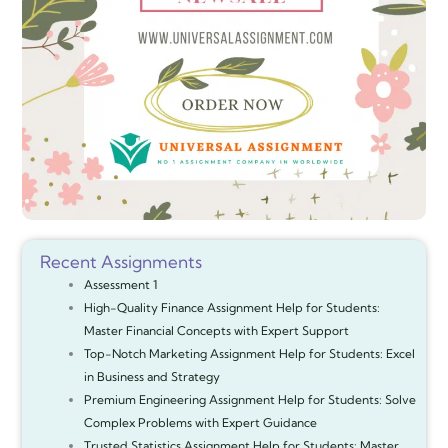
Recent Assignments
Assessment 1
High-Quality Finance Assignment Help for Students:
Master Financial Concepts with Expert Support
Top-Notch Marketing Assignment Help for Students: Excel
in Business and Strategy
Premium Engineering Assignment Help for Students: Solve
Complex Problems with Expert Guidance
Trusted Statistics Assignment Help for Students: Master