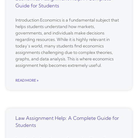
Guide for Students
Introduction Economics is a fundamental subject that
helps students understand how markets,
governments, and individuals make decisions
regarding resources. While it is highly relevant in
today’s world, many students find economics
assignments challenging due to complex theories,
graphs, and data analysis. This is where economics
assignment help becomes extremely useful.
READ MORE »
Law Assignment Help: A Complete Guide for
Students