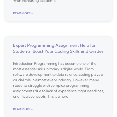
With increasing academic
READ MORE »
Expert Programming Assignment Help for
Students: Boost Your Coding Skills and Grades
Introduction Programming has become one of the
most essential skills in today’s digital world. From
software development to data science, coding plays a
crucial role in almost every industry. However, many
students struggle with complex programming
assignments due to lack of experience, tight deadlines,
or difficult concepts. This is where
READ MORE »