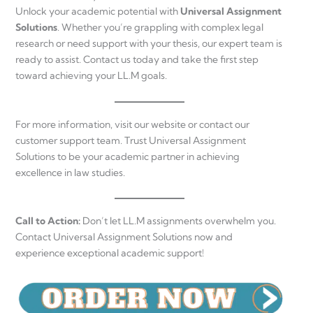
Unlock your academic potential with
Universal Assignment
Solutions
. Whether you’re grappling with complex legal
research or need support with your thesis, our expert team is
ready to assist. Contact us today and take the first step
toward achieving your LL.M goals.
For more information, visit our website or contact our
customer support team. Trust Universal Assignment
Solutions to be your academic partner in achieving
excellence in law studies.
Call to Action:
Don’t let LL.M assignments overwhelm you.
Contact Universal Assignment Solutions now and
experience exceptional academic support!