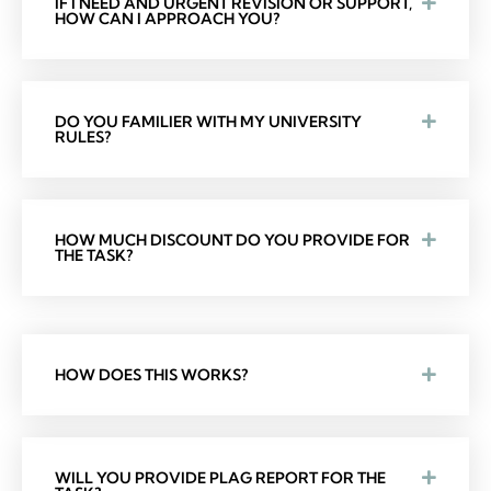
IF I NEED AND URGENT REVISION OR SUPPORT,
HOW CAN I APPROACH YOU?
DO YOU FAMILIER WITH MY UNIVERSITY
RULES?
HOW MUCH DISCOUNT DO YOU PROVIDE FOR
THE TASK?
HOW DOES THIS WORKS?
WILL YOU PROVIDE PLAG REPORT FOR THE