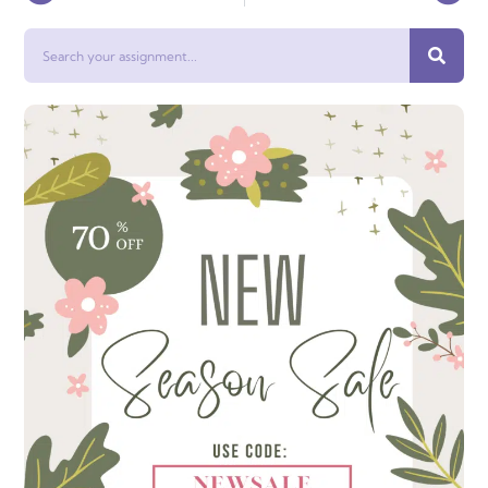
Search