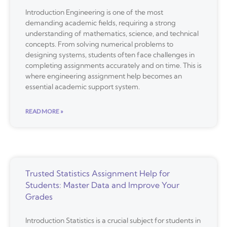
Introduction Engineering is one of the most
demanding academic fields, requiring a strong
understanding of mathematics, science, and technical
concepts. From solving numerical problems to
designing systems, students often face challenges in
completing assignments accurately and on time. This is
where engineering assignment help becomes an
essential academic support system.
READ MORE »
Trusted Statistics Assignment Help for
Students: Master Data and Improve Your
Grades
Introduction Statistics is a crucial subject for students in