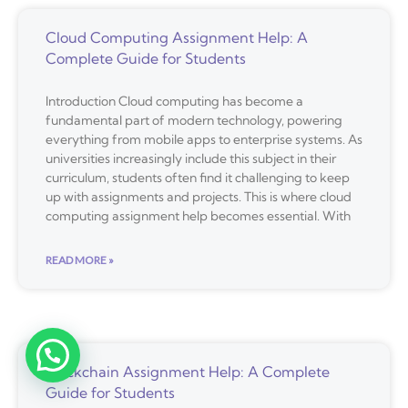
Cloud Computing Assignment Help: A
Complete Guide for Students
Introduction Cloud computing has become a
fundamental part of modern technology, powering
everything from mobile apps to enterprise systems. As
universities increasingly include this subject in their
curriculum, students often find it challenging to keep
up with assignments and projects. This is where cloud
computing assignment help becomes essential. With
READ MORE »
Blockchain Assignment Help: A Complete
Guide for Students