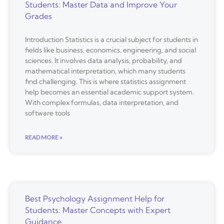
Students: Master Data and Improve Your
Grades
Introduction Statistics is a crucial subject for students in
fields like business, economics, engineering, and social
sciences. It involves data analysis, probability, and
mathematical interpretation, which many students
find challenging. This is where statistics assignment
help becomes an essential academic support system.
With complex formulas, data interpretation, and
software tools
READ MORE »
Best Psychology Assignment Help for
Students: Master Concepts with Expert
Guidance