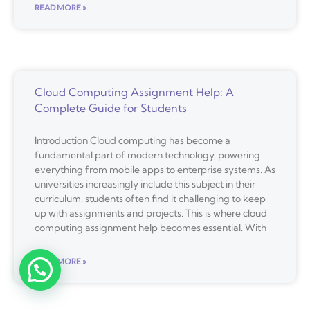
READ MORE »
Cloud Computing Assignment Help: A
Complete Guide for Students
Introduction Cloud computing has become a
fundamental part of modern technology, powering
everything from mobile apps to enterprise systems. As
universities increasingly include this subject in their
curriculum, students often find it challenging to keep
up with assignments and projects. This is where cloud
computing assignment help becomes essential. With
READ MORE »