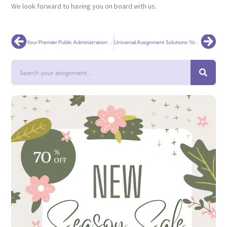
We look forward to having you on board with us.
Prev
Nex
Your Premier Public Administration Assignment Help Service Globally
Universal Assignment Solutions: Your Premier Social Work Assignment Help Service Globally
Search