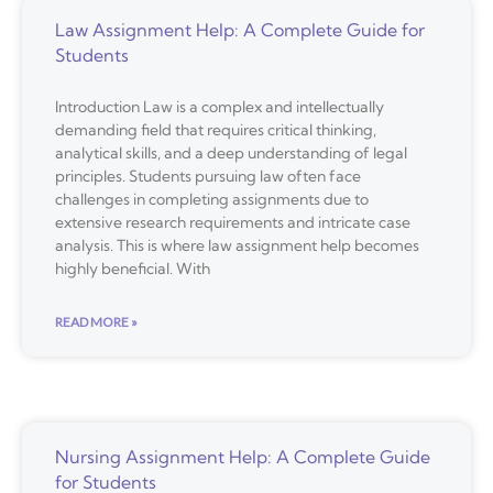
Law Assignment Help: A Complete Guide for
Students
Introduction Law is a complex and intellectually
demanding field that requires critical thinking,
analytical skills, and a deep understanding of legal
principles. Students pursuing law often face
challenges in completing assignments due to
extensive research requirements and intricate case
analysis. This is where law assignment help becomes
highly beneficial. With
READ MORE »
Nursing Assignment Help: A Complete Guide
for Students