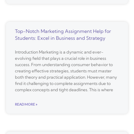
Top-Notch Marketing Assignment Help for
Students: Excel in Business and Strategy
Introduction Marketing is a dynamic and ever-
evolving field that plays a crucial role in business
success. From understanding consumer behavior to
creating effective strategies, students must master
both theory and practical application. However, many
find it challenging to complete assignments due to
complex concepts and tight deadlines. This is where
READ MORE »