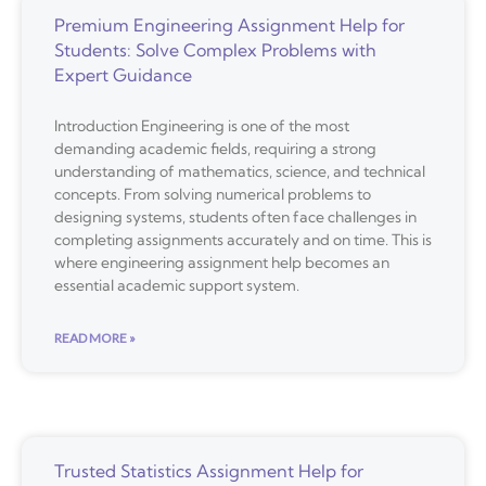
Premium Engineering Assignment Help for
Students: Solve Complex Problems with
Expert Guidance
Introduction Engineering is one of the most
demanding academic fields, requiring a strong
understanding of mathematics, science, and technical
concepts. From solving numerical problems to
designing systems, students often face challenges in
completing assignments accurately and on time. This is
where engineering assignment help becomes an
essential academic support system.
READ MORE »
Trusted Statistics Assignment Help for