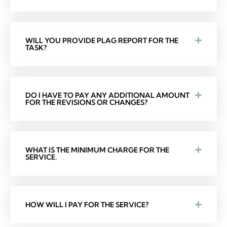
WILL YOU PROVIDE PLAG REPORT FOR THE
TASK?
DO I HAVE TO PAY ANY ADDITIONAL AMOUNT
FOR THE REVISIONS OR CHANGES?
WHAT IS THE MINIMUM CHARGE FOR THE
SERVICE.
HOW WILL I PAY FOR THE SERVICE?