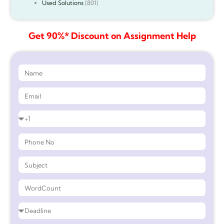
Used Solutions
(801)
Get 90%* Discount on Assignment Help