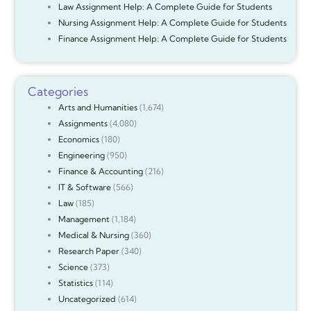
Law Assignment Help: A Complete Guide for Students
Nursing Assignment Help: A Complete Guide for Students
Finance Assignment Help: A Complete Guide for Students
Categories
Arts and Humanities
(1,674)
Assignments
(4,080)
Economics
(180)
Engineering
(950)
Finance & Accounting
(216)
IT & Software
(566)
Law
(185)
Management
(1,184)
Medical & Nursing
(360)
Research Paper
(340)
Science
(373)
Statistics
(114)
Uncategorized
(614)