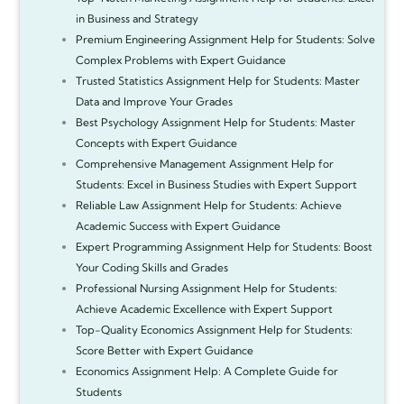
in Business and Strategy
Premium Engineering Assignment Help for Students: Solve
Complex Problems with Expert Guidance
Trusted Statistics Assignment Help for Students: Master
Data and Improve Your Grades
Best Psychology Assignment Help for Students: Master
Concepts with Expert Guidance
Comprehensive Management Assignment Help for
Students: Excel in Business Studies with Expert Support
Reliable Law Assignment Help for Students: Achieve
Academic Success with Expert Guidance
Expert Programming Assignment Help for Students: Boost
Your Coding Skills and Grades
Professional Nursing Assignment Help for Students:
Achieve Academic Excellence with Expert Support
Top-Quality Economics Assignment Help for Students:
Score Better with Expert Guidance
Economics Assignment Help: A Complete Guide for
Students