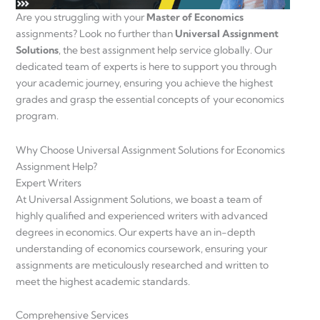
Are you struggling with your
Master of Economics
assignments? Look no further than
Universal Assignment
Solutions
, the best assignment help service globally. Our
dedicated team of experts is here to support you through
your academic journey, ensuring you achieve the highest
grades and grasp the essential concepts of your economics
program.
Why Choose Universal Assignment Solutions for Economics
Assignment Help?
Expert Writers
At Universal Assignment Solutions, we boast a team of
highly qualified and experienced writers with advanced
degrees in economics. Our experts have an in-depth
understanding of economics coursework, ensuring your
assignments are meticulously researched and written to
meet the highest academic standards.
Comprehensive Services