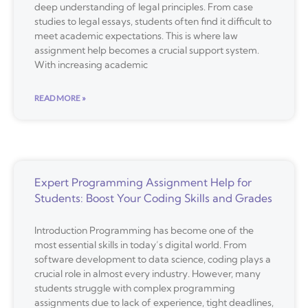
deep understanding of legal principles. From case
studies to legal essays, students often find it difficult to
meet academic expectations. This is where law
assignment help becomes a crucial support system.
With increasing academic
READ MORE »
Expert Programming Assignment Help for
Students: Boost Your Coding Skills and Grades
Introduction Programming has become one of the
most essential skills in today’s digital world. From
software development to data science, coding plays a
crucial role in almost every industry. However, many
students struggle with complex programming
assignments due to lack of experience, tight deadlines,