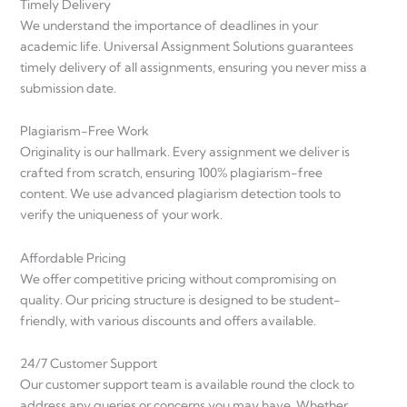
Timely Delivery
We understand the importance of deadlines in your
academic life. Universal Assignment Solutions guarantees
timely delivery of all assignments, ensuring you never miss a
submission date.
Plagiarism-Free Work
Originality is our hallmark. Every assignment we deliver is
crafted from scratch, ensuring 100% plagiarism-free
content. We use advanced plagiarism detection tools to
verify the uniqueness of your work.
Affordable Pricing
We offer competitive pricing without compromising on
quality. Our pricing structure is designed to be student-
friendly, with various discounts and offers available.
24/7 Customer Support
Our customer support team is available round the clock to
address any queries or concerns you may have. Whether