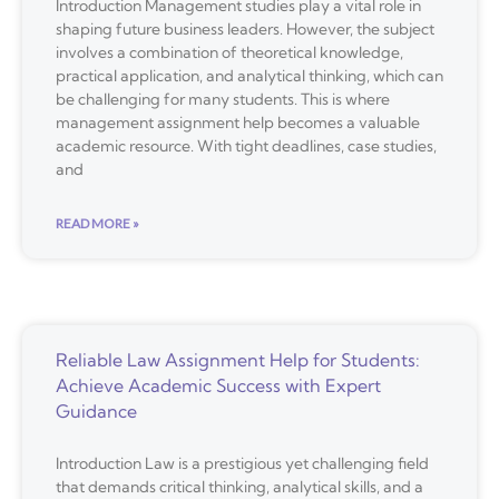
Introduction Management studies play a vital role in
shaping future business leaders. However, the subject
involves a combination of theoretical knowledge,
practical application, and analytical thinking, which can
be challenging for many students. This is where
management assignment help becomes a valuable
academic resource. With tight deadlines, case studies,
and
READ MORE »
Reliable Law Assignment Help for Students:
Achieve Academic Success with Expert
Guidance
Introduction Law is a prestigious yet challenging field
that demands critical thinking, analytical skills, and a