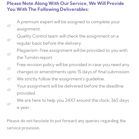
Please Note Along With Our Service, We Will Provide
You With The Following Deliverables:
A premium expert will be assigned to complete your
assignment.
Quality Control team will check the assignment on a
regular basis before the delivery.
Plagiarism-free assignment will be provided to you with
the Turnitin report.
Free revision policy will be provided in case you need any
changes or amendments upto 15 days of final submission.
We strictly follow the assignment's guideline.
Your assignment will be delivered before the deadline
provided.
We are here to help you 24X7 around the clock, 365 days
a year.
Please do not hesitate to put forward any queries regarding the
service provision.