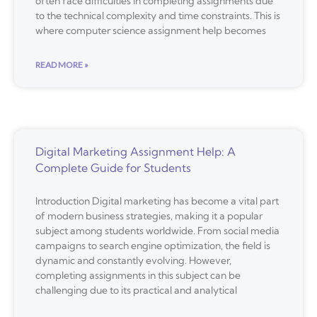
often face difficulties in completing assignments due
to the technical complexity and time constraints. This is
where computer science assignment help becomes
READ MORE »
Digital Marketing Assignment Help: A
Complete Guide for Students
Introduction Digital marketing has become a vital part
of modern business strategies, making it a popular
subject among students worldwide. From social media
campaigns to search engine optimization, the field is
dynamic and constantly evolving. However,
completing assignments in this subject can be
challenging due to its practical and analytical