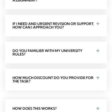
ASSIGNMENT?
IF I NEED AND URGENT REVISION OR SUPPORT,
HOW CAN I APPROACH YOU?
DO YOU FAMILIER WITH MY UNIVERSITY
RULES?
HOW MUCH DISCOUNT DO YOU PROVIDE FOR
THE TASK?
HOW DOES THIS WORKS?