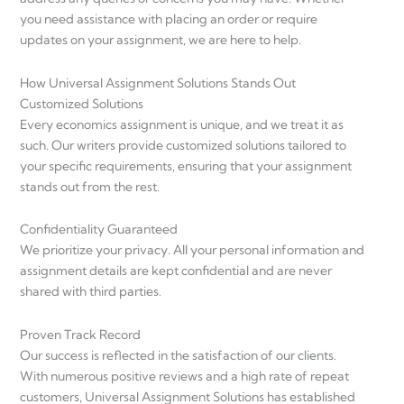
you need assistance with placing an order or require
updates on your assignment, we are here to help.
How Universal Assignment Solutions Stands Out
Customized Solutions
Every economics assignment is unique, and we treat it as
such. Our writers provide customized solutions tailored to
your specific requirements, ensuring that your assignment
stands out from the rest.
Confidentiality Guaranteed
We prioritize your privacy. All your personal information and
assignment details are kept confidential and are never
shared with third parties.
Proven Track Record
Our success is reflected in the satisfaction of our clients.
With numerous positive reviews and a high rate of repeat
customers, Universal Assignment Solutions has established