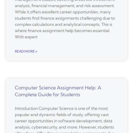
analysis, financial management, and risk assessment.
While it offers excellent career opportunities, many
students find finance assignments challenging due to
complex calculations and analytical concepts. This is
where finance assignment help becomes essential.
With expert
READ MORE »
Computer Science Assignment Help: A
Complete Guide for Students
Introduction Computer Science is one of the most
popular and dynamic fields of study, offering vast
career opportunities in software development, data
analysis, cybersecurity, and more. However, students