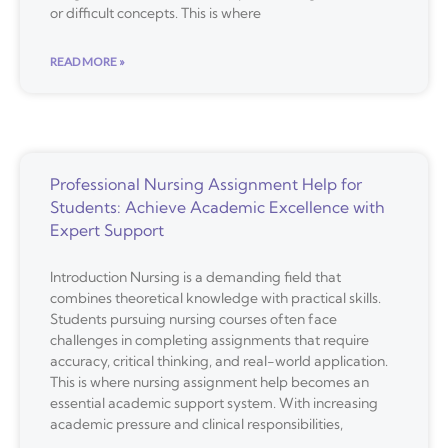
or difficult concepts. This is where
READ MORE »
Professional Nursing Assignment Help for
Students: Achieve Academic Excellence with
Expert Support
Introduction Nursing is a demanding field that
combines theoretical knowledge with practical skills.
Students pursuing nursing courses often face
challenges in completing assignments that require
accuracy, critical thinking, and real-world application.
This is where nursing assignment help becomes an
essential academic support system. With increasing
academic pressure and clinical responsibilities,