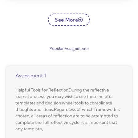
See More
Popular Assignments
Assessment 1
Helpful Tools for ReflectionDuring the reflective
journal process, you may wish to use these helpful
templates and decision wheel tools to consolidate
thoughts and ideas.Regardless of which framework is
chosen, all areas of reflection are to be attempted to
complete the full reflective cycle. It is important that
any template,