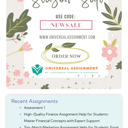
Recent Assignments
Assessment 1
High-Quality Finance Assignment Help for Students:
Master Financial Concepts with Expert Support
Top-Notch Marketing Assignment Help for Students: Excel