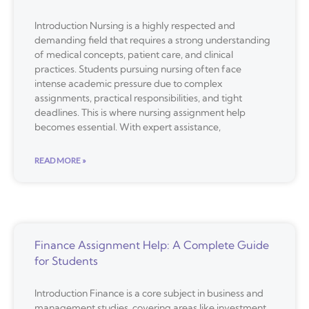
Introduction Nursing is a highly respected and
demanding field that requires a strong understanding
of medical concepts, patient care, and clinical
practices. Students pursuing nursing often face
intense academic pressure due to complex
assignments, practical responsibilities, and tight
deadlines. This is where nursing assignment help
becomes essential. With expert assistance,
READ MORE »
Finance Assignment Help: A Complete Guide
for Students
Introduction Finance is a core subject in business and
management studies, covering areas like investment