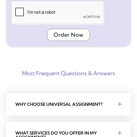
Order Now
Most Frequent Questions & Answers
WHY CHOOSE UNIVERSAL ASSIGNMENT?
WHAT SERVICES DO YOU OFFER IN MY