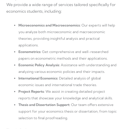
We provide a wide range of services tailored specifically for
economics students, including:
Microeconomics and Macroeconomics:
Our experts will help
you analyze both microeconomic and macroeconomic
theories, providing insightful analysis and practical
applications.
Econometrics:
Get comprehensive and well-researched
papers on econometric methods and their applications.
Economic Policy Analysis:
Assistance with understanding and
analyzing various economic policies and their impacts.
International Economics:
Detailed analysis of global
economic issues and international trade theories.
Project Reports:
We assist in creating detailed project
reports that showcase your knowledge and analytical skills.
Thesis and Dissertation Support:
Our team offers extensive
support for your economics thesis or dissertation, from topic
selection to final proofreading.