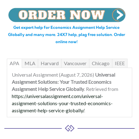
Get expert help for Economics Assignment Help Service
Globally and many more. 24X7 help, plag free solution. Order
online now!
APA
MLA
Harvard
Vancouver
Chicago
IEEE
Universal Assignment (August 7, 2026)
Universal
Assignment Solutions: Your Trusted Economics
Assignment Help Service Globally
. Retrieved from
https://universalassignment.com/universal-
assignment-solutions-your-trusted-economics-
assignment-help-service-globally/
.