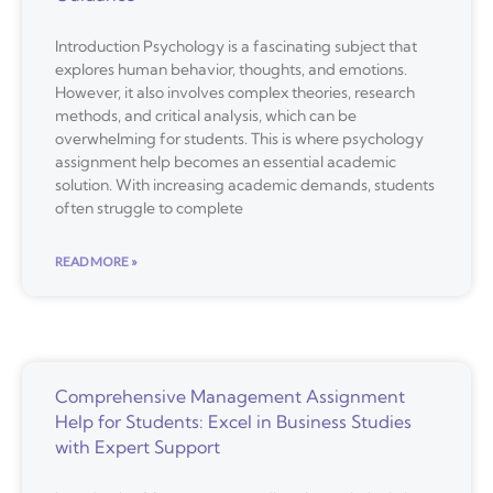
Introduction Psychology is a fascinating subject that
explores human behavior, thoughts, and emotions.
However, it also involves complex theories, research
methods, and critical analysis, which can be
overwhelming for students. This is where psychology
assignment help becomes an essential academic
solution. With increasing academic demands, students
often struggle to complete
READ MORE »
Comprehensive Management Assignment
Help for Students: Excel in Business Studies
with Expert Support