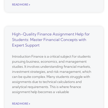
READ MORE »
High-Quality Finance Assignment Help for
Students: Master Financial Concepts with
Expert Support
Introduction Finance is a critical subject for students
pursuing business, economics, and management
studies. It involves understanding financial markets,
investment strategies, and risk management, which
can be quite complex. Many students struggle with
assignments due to technical calculations and
analytical requirements. This is where finance
assignment help becomes a valuable
READ MORE »