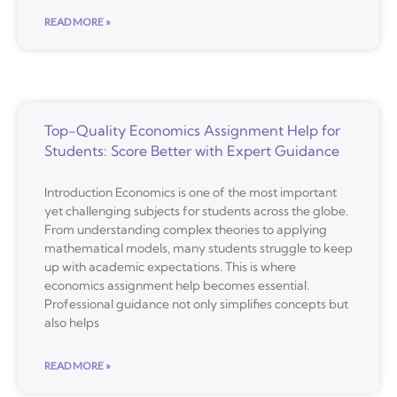
READ MORE »
Top-Quality Economics Assignment Help for
Students: Score Better with Expert Guidance
Introduction Economics is one of the most important
yet challenging subjects for students across the globe.
From understanding complex theories to applying
mathematical models, many students struggle to keep
up with academic expectations. This is where
economics assignment help becomes essential.
Professional guidance not only simplifies concepts but
also helps
READ MORE »