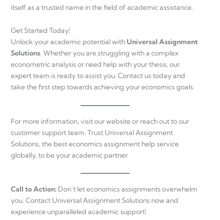
itself as a trusted name in the field of academic assistance.
Get Started Today!
Unlock your academic potential with
Universal Assignment
Solutions
. Whether you are struggling with a complex
econometric analysis or need help with your thesis, our
expert team is ready to assist you. Contact us today and
take the first step towards achieving your economics goals.
For more information, visit our website or reach out to our
customer support team. Trust Universal Assignment
Solutions, the best economics assignment help service
globally, to be your academic partner.
Call to Action:
Don’t let economics assignments overwhelm
you. Contact Universal Assignment Solutions now and
experience unparalleled academic support!