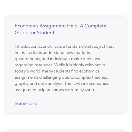
Economics Assignment Help: A Complete
Guide for Students
Introduction Economics is a fundamental subject that
helps students understand how markets,
governments, and individuals make decisions
regarding resources. While it is highly relevant in
today’s world, many students find economics
assignments challenging due to complex theories,
graphs, and data analysis. This is where economics
assignment help becomes extremely useful.
READ MORE »