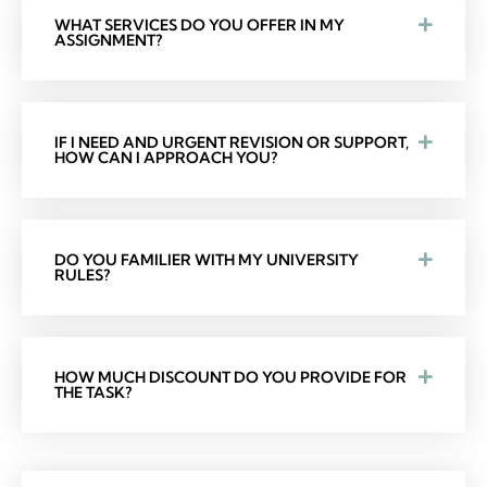
WHAT SERVICES DO YOU OFFER IN MY
ASSIGNMENT?
IF I NEED AND URGENT REVISION OR SUPPORT,
HOW CAN I APPROACH YOU?
DO YOU FAMILIER WITH MY UNIVERSITY
RULES?
HOW MUCH DISCOUNT DO YOU PROVIDE FOR
THE TASK?