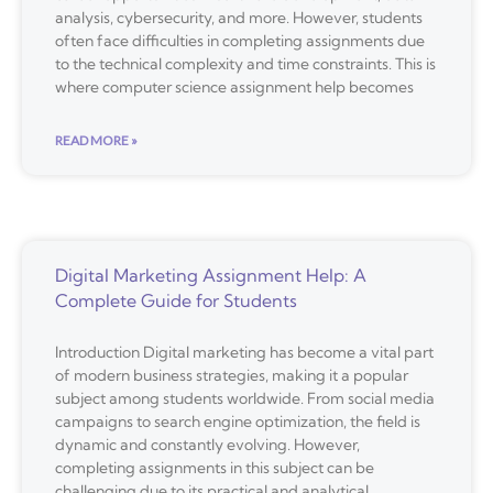
analysis, cybersecurity, and more. However, students
often face difficulties in completing assignments due
to the technical complexity and time constraints. This is
where computer science assignment help becomes
READ MORE »
Digital Marketing Assignment Help: A
Complete Guide for Students
Introduction Digital marketing has become a vital part
of modern business strategies, making it a popular
subject among students worldwide. From social media
campaigns to search engine optimization, the field is
dynamic and constantly evolving. However,
completing assignments in this subject can be
challenging due to its practical and analytical