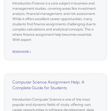
Introduction Finance is a core subject in business and
management studies, covering areas like investment
analysis, financial management, and risk assessment.
While it offers excellent career opportunities, many
students find finance assignments challenging due to
complex calculations and analytical concepts. This is
where finance assignment help becomes essential.
With expert
READ MORE »
Computer Science Assignment Help: A
Complete Guide for Students
Introduction Computer Science is one of the most
popular and dynamic fields of study, offering vast
career opportunities in software development, data