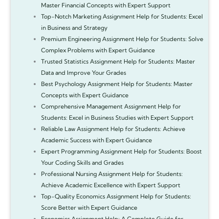
Master Financial Concepts with Expert Support
Top-Notch Marketing Assignment Help for Students: Excel
in Business and Strategy
Premium Engineering Assignment Help for Students: Solve
Complex Problems with Expert Guidance
Trusted Statistics Assignment Help for Students: Master
Data and Improve Your Grades
Best Psychology Assignment Help for Students: Master
Concepts with Expert Guidance
Comprehensive Management Assignment Help for
Students: Excel in Business Studies with Expert Support
Reliable Law Assignment Help for Students: Achieve
Academic Success with Expert Guidance
Expert Programming Assignment Help for Students: Boost
Your Coding Skills and Grades
Professional Nursing Assignment Help for Students:
Achieve Academic Excellence with Expert Support
Top-Quality Economics Assignment Help for Students:
Score Better with Expert Guidance
Economics Assignment Help: A Complete Guide for