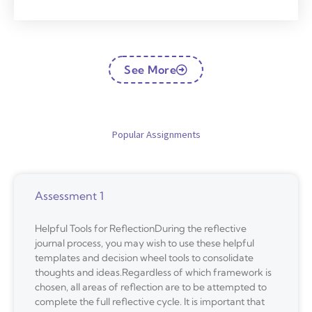
See More
Popular Assignments
Assessment 1
Helpful Tools for ReflectionDuring the reflective
journal process, you may wish to use these helpful
templates and decision wheel tools to consolidate
thoughts and ideas.Regardless of which framework is
chosen, all areas of reflection are to be attempted to
complete the full reflective cycle. It is important that