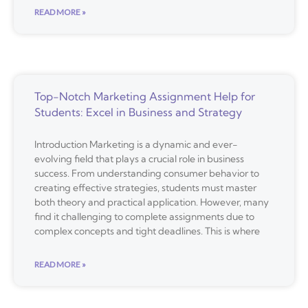
READ MORE »
Top-Notch Marketing Assignment Help for
Students: Excel in Business and Strategy
Introduction Marketing is a dynamic and ever-
evolving field that plays a crucial role in business
success. From understanding consumer behavior to
creating effective strategies, students must master
both theory and practical application. However, many
find it challenging to complete assignments due to
complex concepts and tight deadlines. This is where
READ MORE »