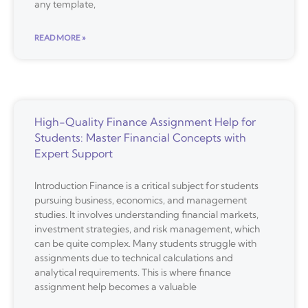
any template,
READ MORE »
High-Quality Finance Assignment Help for
Students: Master Financial Concepts with
Expert Support
Introduction Finance is a critical subject for students
pursuing business, economics, and management
studies. It involves understanding financial markets,
investment strategies, and risk management, which
can be quite complex. Many students struggle with
assignments due to technical calculations and
analytical requirements. This is where finance
assignment help becomes a valuable