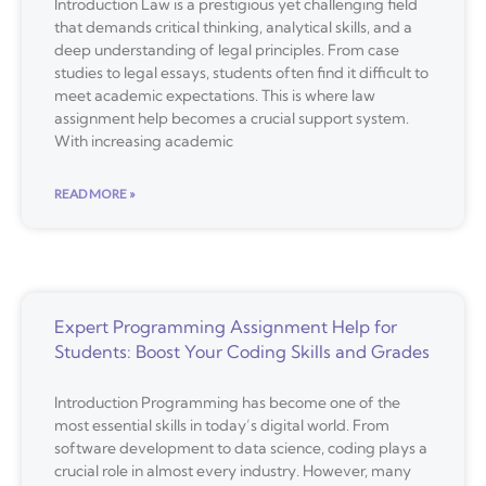
Introduction Law is a prestigious yet challenging field
that demands critical thinking, analytical skills, and a
deep understanding of legal principles. From case
studies to legal essays, students often find it difficult to
meet academic expectations. This is where law
assignment help becomes a crucial support system.
With increasing academic
READ MORE »
Expert Programming Assignment Help for
Students: Boost Your Coding Skills and Grades
Introduction Programming has become one of the
most essential skills in today’s digital world. From
software development to data science, coding plays a
crucial role in almost every industry. However, many