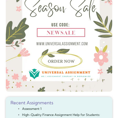
Recent Assignments
Assessment 1
High-Quality Finance Assignment Help for Students: