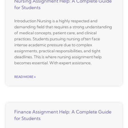
Nursing Assignment Help: A Complete Guide
for Students
Introduction Nursing is a highly respected and
demanding field that requires a strong understanding
of medical concepts, patient care, and clinical
practices. Students pursuing nursing often face
intense academic pressure due to complex
assignments, practical responsibilities, and tight
deadlines. This is where nursing assignment help
becomes essential. With expert assistance,
READ MORE »
Finance Assignment Help: A Complete Guide
for Students