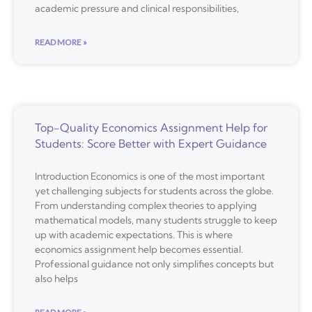
academic pressure and clinical responsibilities,
READ MORE »
Top-Quality Economics Assignment Help for
Students: Score Better with Expert Guidance
Introduction Economics is one of the most important
yet challenging subjects for students across the globe.
From understanding complex theories to applying
mathematical models, many students struggle to keep
up with academic expectations. This is where
economics assignment help becomes essential.
Professional guidance not only simplifies concepts but
also helps