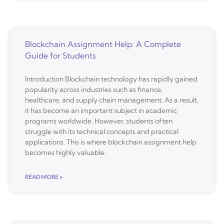
Blockchain Assignment Help: A Complete
Guide for Students
Introduction Blockchain technology has rapidly gained
popularity across industries such as finance,
healthcare, and supply chain management. As a result,
it has become an important subject in academic
programs worldwide. However, students often
struggle with its technical concepts and practical
applications. This is where blockchain assignment help
becomes highly valuable.
READ MORE »