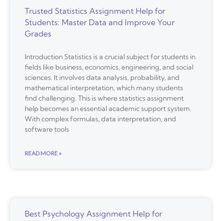
Trusted Statistics Assignment Help for
Students: Master Data and Improve Your
Grades
Introduction Statistics is a crucial subject for students in
fields like business, economics, engineering, and social
sciences. It involves data analysis, probability, and
mathematical interpretation, which many students
find challenging. This is where statistics assignment
help becomes an essential academic support system.
With complex formulas, data interpretation, and
software tools
READ MORE »
Best Psychology Assignment Help for