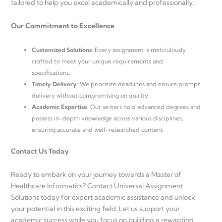
tailored to help you excel academically and professionally.
Our Commitment to Excellence
Customized Solutions
: Every assignment is meticulously
crafted to meet your unique requirements and
specifications.
Timely Delivery
: We prioritize deadlines and ensure prompt
delivery without compromising on quality.
Academic Expertise
: Our writers hold advanced degrees and
possess in-depth knowledge across various disciplines,
ensuring accurate and well-researched content.
Contact Us Today
Ready to embark on your journey towards a Master of
Healthcare Informatics? Contact Universal Assignment
Solutions today for expert academic assistance and unlock
your potential in this exciting field. Let us support your
academic success while you focus on building a rewarding