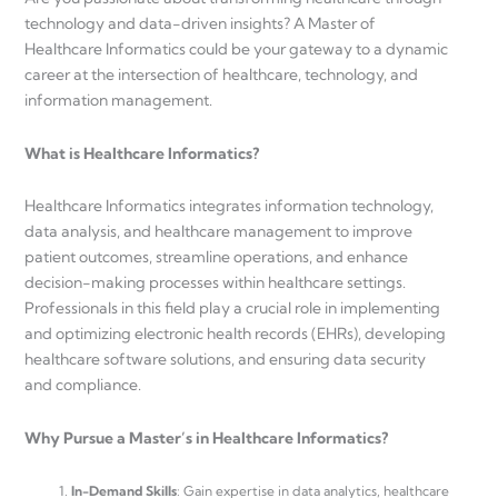
technology and data-driven insights? A Master of
Healthcare Informatics could be your gateway to a dynamic
career at the intersection of healthcare, technology, and
information management.
What is Healthcare Informatics?
Healthcare Informatics integrates information technology,
data analysis, and healthcare management to improve
patient outcomes, streamline operations, and enhance
decision-making processes within healthcare settings.
Professionals in this field play a crucial role in implementing
and optimizing electronic health records (EHRs), developing
healthcare software solutions, and ensuring data security
and compliance.
Why Pursue a Master’s in Healthcare Informatics?
In-Demand Skills
: Gain expertise in data analytics, healthcare