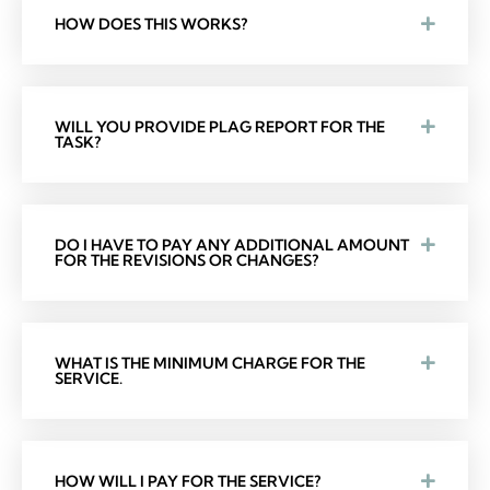
HOW DOES THIS WORKS?
WILL YOU PROVIDE PLAG REPORT FOR THE
TASK?
DO I HAVE TO PAY ANY ADDITIONAL AMOUNT
FOR THE REVISIONS OR CHANGES?
WHAT IS THE MINIMUM CHARGE FOR THE
SERVICE.
HOW WILL I PAY FOR THE SERVICE?