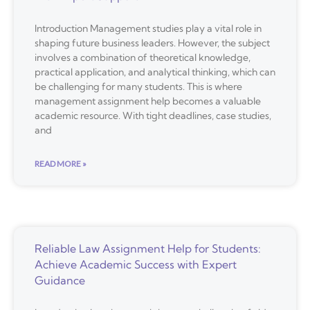
Introduction Management studies play a vital role in
shaping future business leaders. However, the subject
involves a combination of theoretical knowledge,
practical application, and analytical thinking, which can
be challenging for many students. This is where
management assignment help becomes a valuable
academic resource. With tight deadlines, case studies,
and
READ MORE »
Reliable Law Assignment Help for Students:
Achieve Academic Success with Expert
Guidance