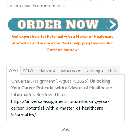
career in healthcare informatics.
Get expert help for Potential with a Master of Healthcare
Informatics and many more. 24X7 help, plag free solution.
Order online now!
APA
MLA
Harvard
Vancouver
Chicago
IEEE
Universal Assignment (August 7, 2026)
Unlocking
Your Career Potential with a Master of Healthcare
Informatics
. Retrieved from
https://universalassignment.com/unlocking-your-
career-potential-with-a-master-of-healthcare-
informatics/
.