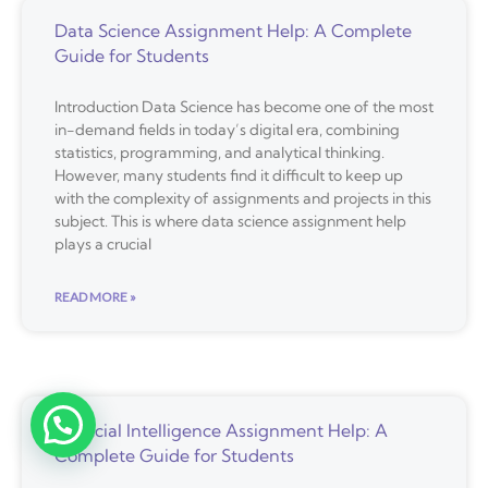
Data Science Assignment Help: A Complete
Guide for Students
Introduction Data Science has become one of the most
in-demand fields in today’s digital era, combining
statistics, programming, and analytical thinking.
However, many students find it difficult to keep up
with the complexity of assignments and projects in this
subject. This is where data science assignment help
plays a crucial
READ MORE »
Artificial Intelligence Assignment Help: A
Complete Guide for Students