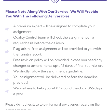
Please Note Along With Our Service, We Will Provide
You With The Following Deliverables:
A premium expert will be assigned to complete your
assignment.
Quality Control team will check the assignment on a
regular basis before the delivery.
Plagiarism-free assignment will be provided to you with
the Turnitin report.
Free revision policy will be provided in case you need any
changes or amendments upto 15 days of final submission.
We strictly follow the assignment's guideline.
Your assignment will be delivered before the deadline
provided.
We are here to help you 24X7 around the clock, 365 days
a year.
Please do not hesitate to put forward any queries regarding the