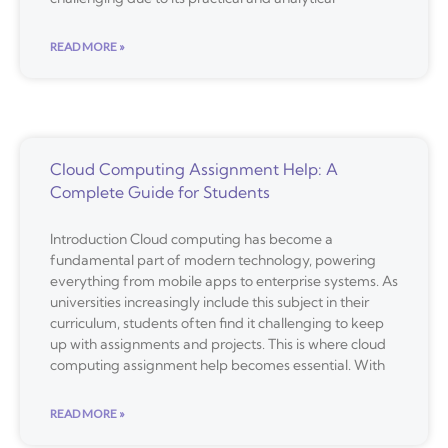
READ MORE »
Cloud Computing Assignment Help: A
Complete Guide for Students
Introduction Cloud computing has become a
fundamental part of modern technology, powering
everything from mobile apps to enterprise systems. As
universities increasingly include this subject in their
curriculum, students often find it challenging to keep
up with assignments and projects. This is where cloud
computing assignment help becomes essential. With
READ MORE »