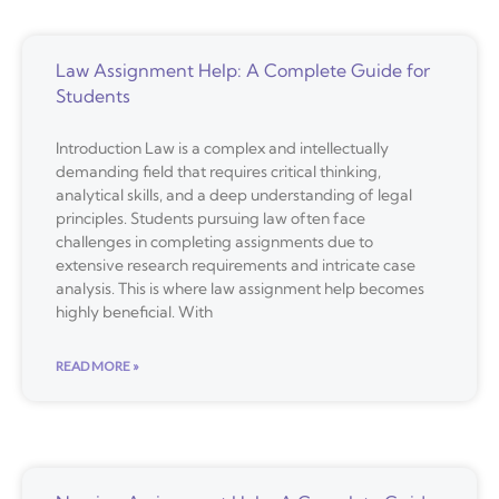
Law Assignment Help: A Complete Guide for
Students
Introduction Law is a complex and intellectually
demanding field that requires critical thinking,
analytical skills, and a deep understanding of legal
principles. Students pursuing law often face
challenges in completing assignments due to
extensive research requirements and intricate case
analysis. This is where law assignment help becomes
highly beneficial. With
READ MORE »