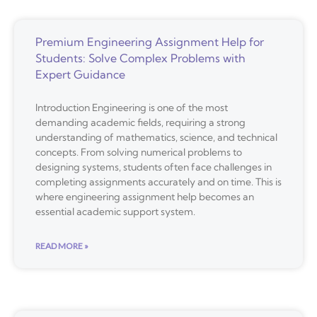
Premium Engineering Assignment Help for
Students: Solve Complex Problems with
Expert Guidance
Introduction Engineering is one of the most
demanding academic fields, requiring a strong
understanding of mathematics, science, and technical
concepts. From solving numerical problems to
designing systems, students often face challenges in
completing assignments accurately and on time. This is
where engineering assignment help becomes an
essential academic support system.
READ MORE »