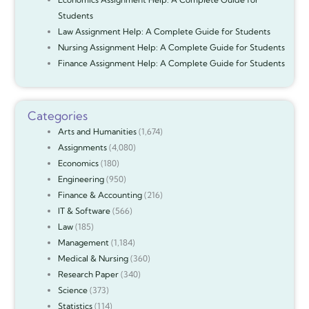
Students
Law Assignment Help: A Complete Guide for Students
Nursing Assignment Help: A Complete Guide for Students
Finance Assignment Help: A Complete Guide for Students
Categories
Arts and Humanities
(1,674)
Assignments
(4,080)
Economics
(180)
Engineering
(950)
Finance & Accounting
(216)
IT & Software
(566)
Law
(185)
Management
(1,184)
Medical & Nursing
(360)
Research Paper
(340)
Science
(373)
Statistics
(114)