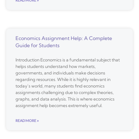
READ MORE »
Economics Assignment Help: A Complete
Guide for Students
Introduction Economics is a fundamental subject that
helps students understand how markets,
governments, and individuals make decisions
regarding resources. While it is highly relevant in
today’s world, many students find economics
assignments challenging due to complex theories,
graphs, and data analysis. This is where economics
assignment help becomes extremely useful.
READ MORE »