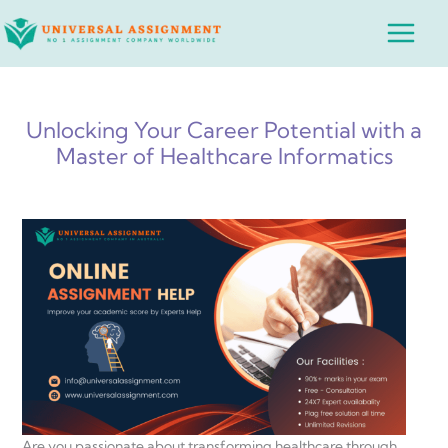
Skip
Main
to
Menu
content
Unlocking Your Career Potential with a
Master of Healthcare Informatics
Are you passionate about transforming healthcare through