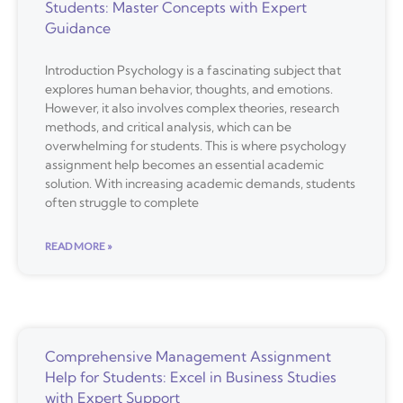
Students: Master Concepts with Expert
Guidance
Introduction Psychology is a fascinating subject that
explores human behavior, thoughts, and emotions.
However, it also involves complex theories, research
methods, and critical analysis, which can be
overwhelming for students. This is where psychology
assignment help becomes an essential academic
solution. With increasing academic demands, students
often struggle to complete
READ MORE »
Comprehensive Management Assignment
Help for Students: Excel in Business Studies
with Expert Support