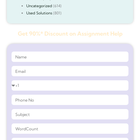
Uncategorized
(614)
Used Solutions
(801)
Get 90%* Discount on Assignment Help