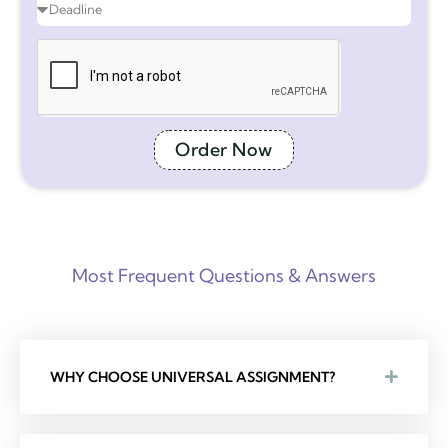
Order Now
Most Frequent Questions & Answers
WHY CHOOSE UNIVERSAL ASSIGNMENT?