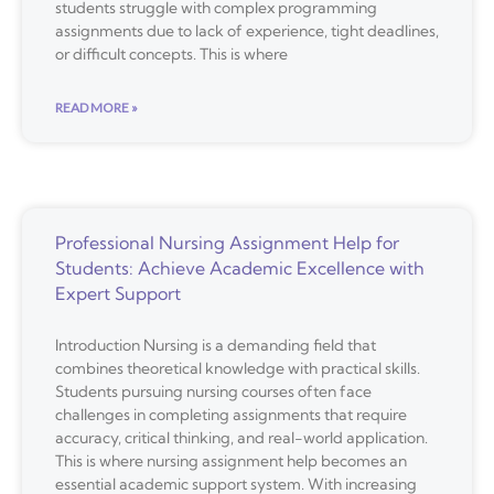
students struggle with complex programming
assignments due to lack of experience, tight deadlines,
or difficult concepts. This is where
READ MORE »
Professional Nursing Assignment Help for
Students: Achieve Academic Excellence with
Expert Support
Introduction Nursing is a demanding field that
combines theoretical knowledge with practical skills.
Students pursuing nursing courses often face
challenges in completing assignments that require
accuracy, critical thinking, and real-world application.
This is where nursing assignment help becomes an
essential academic support system. With increasing