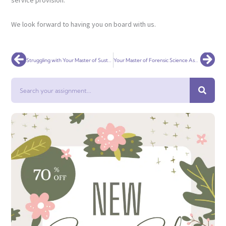
service provision.
We look forward to having you on board with us.
Prev
Nex
Struggling with Your Master of Sustainable Development Assignment? Get Expert Help!
Your Master of Forensic Science Assignment with Expert Help
Search