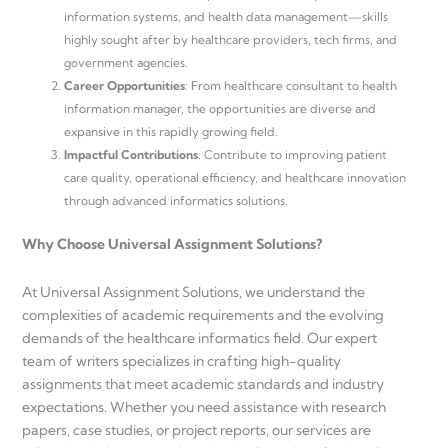
information systems, and health data management—skills
highly sought after by healthcare providers, tech firms, and
government agencies.
Career Opportunities
: From healthcare consultant to health
information manager, the opportunities are diverse and
expansive in this rapidly growing field.
Impactful Contributions
: Contribute to improving patient
care quality, operational efficiency, and healthcare innovation
through advanced informatics solutions.
Why Choose Universal Assignment Solutions?
At Universal Assignment Solutions, we understand the
complexities of academic requirements and the evolving
demands of the healthcare informatics field. Our expert
team of writers specializes in crafting high-quality
assignments that meet academic standards and industry
expectations. Whether you need assistance with research
papers, case studies, or project reports, our services are