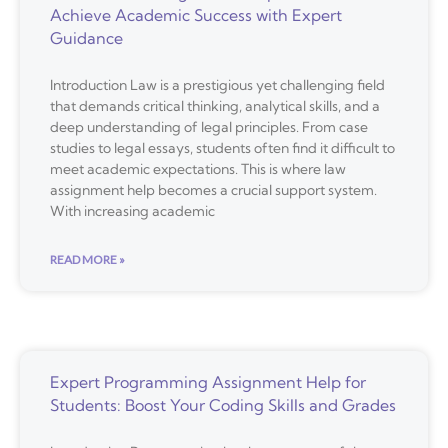
Achieve Academic Success with Expert
Guidance
Introduction Law is a prestigious yet challenging field
that demands critical thinking, analytical skills, and a
deep understanding of legal principles. From case
studies to legal essays, students often find it difficult to
meet academic expectations. This is where law
assignment help becomes a crucial support system.
With increasing academic
READ MORE »
Expert Programming Assignment Help for
Students: Boost Your Coding Skills and Grades