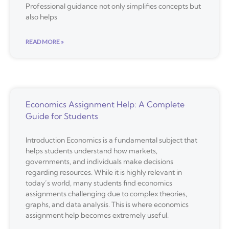
Professional guidance not only simplifies concepts but
also helps
READ MORE »
Economics Assignment Help: A Complete
Guide for Students
Introduction Economics is a fundamental subject that
helps students understand how markets,
governments, and individuals make decisions
regarding resources. While it is highly relevant in
today’s world, many students find economics
assignments challenging due to complex theories,
graphs, and data analysis. This is where economics
assignment help becomes extremely useful.