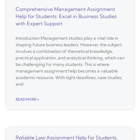
Comprehensive Management Assignment
Help for Students: Excel in Business Studies
with Expert Support
Introduction Management studies play a vital role in
shaping future business leaders. However, the subject
involves a combination of theoretical knowledge,
practical application, and analytical thinking, which can
be challenging for many students. This is where
management assignment help becomes a valuable
academic resource. With tight deadlines, case studies,
and
READ MORE »
Reliable Law Assignment Help for Students: