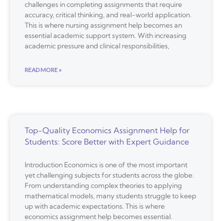
challenges in completing assignments that require
accuracy, critical thinking, and real-world application.
This is where nursing assignment help becomes an
essential academic support system. With increasing
academic pressure and clinical responsibilities,
READ MORE »
Top-Quality Economics Assignment Help for
Students: Score Better with Expert Guidance
Introduction Economics is one of the most important
yet challenging subjects for students across the globe.
From understanding complex theories to applying
mathematical models, many students struggle to keep
up with academic expectations. This is where
economics assignment help becomes essential.