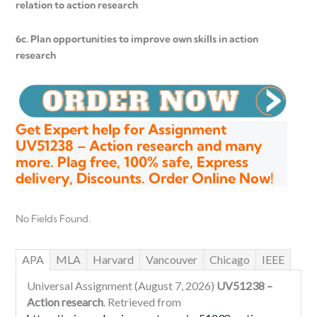
relation to action research
6c. Plan opportunities to improve own skills in action
research
Get Expert help for Assignment
UV51238 – Action research and many
more. Plag free, 100% safe, Express
delivery, Discounts. Order Online Now!
No Fields Found.
APA
MLA
Harvard
Vancouver
Chicago
IEEE
Universal Assignment (August 7, 2026)
UV51238 –
Action research
. Retrieved from