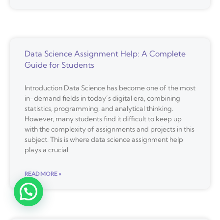
Data Science Assignment Help: A Complete
Guide for Students
Introduction Data Science has become one of the most
in-demand fields in today’s digital era, combining
statistics, programming, and analytical thinking.
However, many students find it difficult to keep up
with the complexity of assignments and projects in this
subject. This is where data science assignment help
plays a crucial
READ MORE »