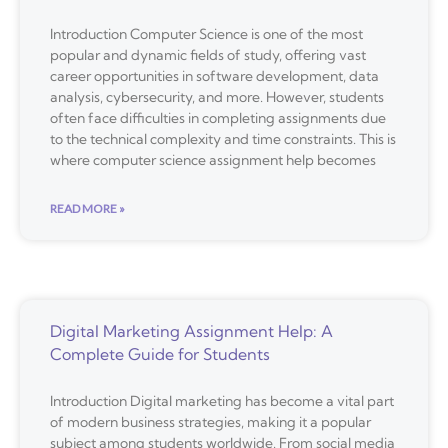
Introduction Computer Science is one of the most
popular and dynamic fields of study, offering vast
career opportunities in software development, data
analysis, cybersecurity, and more. However, students
often face difficulties in completing assignments due
to the technical complexity and time constraints. This is
where computer science assignment help becomes
READ MORE »
Digital Marketing Assignment Help: A
Complete Guide for Students
Introduction Digital marketing has become a vital part
of modern business strategies, making it a popular
subject among students worldwide. From social media