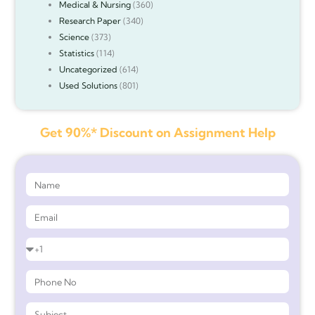
Medical & Nursing
(360)
Research Paper
(340)
Science
(373)
Statistics
(114)
Uncategorized
(614)
Used Solutions
(801)
Get 90%* Discount on Assignment Help