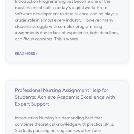
Introduction Programming has become one of the
most essential skills in today’s digital world. From
software development to data science, coding plays a
crucial role in almost every industry. However, many
students struggle with complex programming
assignments due to lack of experience, tight deadlines,
or difficult concepts. This is where
READ MORE »
Professional Nursing Assignment Help for
Students: Achieve Academic Excellence with
Expert Support
Introduction Nursing is a demanding field that
combines theoretical knowledge with practical skills.
Students pursuing nursing courses often face