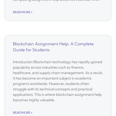
READ MORE »
Blockchain Assignment Help: A Complete
Guide for Students
Introduction Blockchain technology has rapidly gained
popularity across industries such as finance,
healthcare, and supply chain management. As a result,
it has become an important subject in academic
programs worldwide. However, students often
struggle with its technical concepts and practical
applications. This is where blockchain assignment help
becomes highly valuable.
READ MORE »