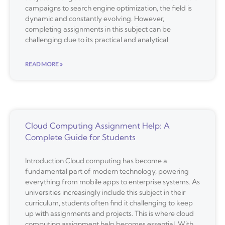
campaigns to search engine optimization, the field is
dynamic and constantly evolving. However,
completing assignments in this subject can be
challenging due to its practical and analytical
READ MORE »
Cloud Computing Assignment Help: A
Complete Guide for Students
Introduction Cloud computing has become a
fundamental part of modern technology, powering
everything from mobile apps to enterprise systems. As
universities increasingly include this subject in their
curriculum, students often find it challenging to keep
up with assignments and projects. This is where cloud
computing assignment help becomes essential. With