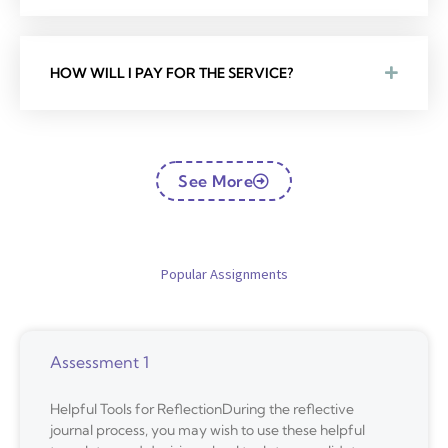
HOW WILL I PAY FOR THE SERVICE?
See More
Popular Assignments
Assessment 1
Helpful Tools for ReflectionDuring the reflective
journal process, you may wish to use these helpful