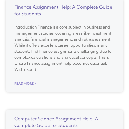
Finance Assignment Help: A Complete Guide
for Students
Introduction Finance is a core subject in business and
management studies, covering areas like investment
analysis, financial management, and risk assessment.
While it offers excellent career opportunities, many
students find finance assignments challenging due to
complex calculations and analytical concepts. This is
where finance assignment help becomes essential.
With expert
READ MORE »
Computer Science Assignment Help: A
Complete Guide for Students