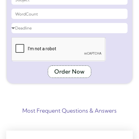
Order Now
Most Frequent Questions & Answers