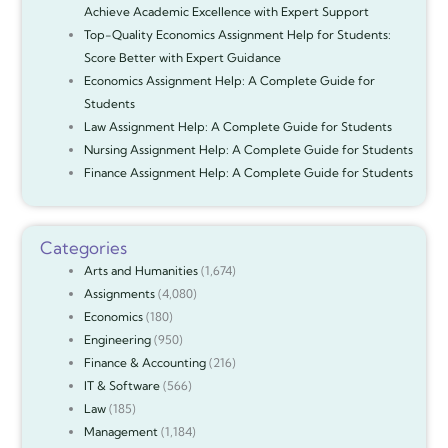
Achieve Academic Excellence with Expert Support
Top-Quality Economics Assignment Help for Students:
Score Better with Expert Guidance
Economics Assignment Help: A Complete Guide for
Students
Law Assignment Help: A Complete Guide for Students
Nursing Assignment Help: A Complete Guide for Students
Finance Assignment Help: A Complete Guide for Students
Categories
Arts and Humanities
(1,674)
Assignments
(4,080)
Economics
(180)
Engineering
(950)
Finance & Accounting
(216)
IT & Software
(566)
Law
(185)
Management
(1,184)