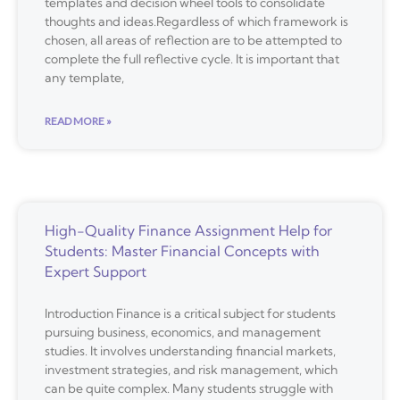
templates and decision wheel tools to consolidate
thoughts and ideas.Regardless of which framework is
chosen, all areas of reflection are to be attempted to
complete the full reflective cycle. It is important that
any template,
READ MORE »
High-Quality Finance Assignment Help for
Students: Master Financial Concepts with
Expert Support
Introduction Finance is a critical subject for students
pursuing business, economics, and management
studies. It involves understanding financial markets,
investment strategies, and risk management, which
can be quite complex. Many students struggle with