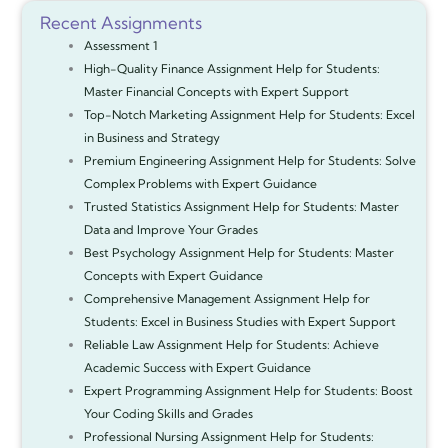
Recent Assignments
Assessment 1
High-Quality Finance Assignment Help for Students:
Master Financial Concepts with Expert Support
Top-Notch Marketing Assignment Help for Students: Excel
in Business and Strategy
Premium Engineering Assignment Help for Students: Solve
Complex Problems with Expert Guidance
Trusted Statistics Assignment Help for Students: Master
Data and Improve Your Grades
Best Psychology Assignment Help for Students: Master
Concepts with Expert Guidance
Comprehensive Management Assignment Help for
Students: Excel in Business Studies with Expert Support
Reliable Law Assignment Help for Students: Achieve
Academic Success with Expert Guidance
Expert Programming Assignment Help for Students: Boost
Your Coding Skills and Grades
Professional Nursing Assignment Help for Students: