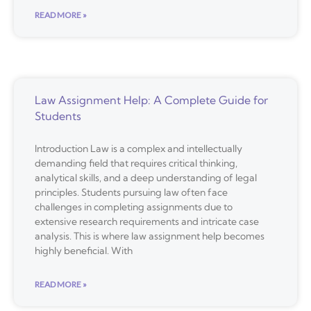
READ MORE »
Law Assignment Help: A Complete Guide for
Students
Introduction Law is a complex and intellectually
demanding field that requires critical thinking,
analytical skills, and a deep understanding of legal
principles. Students pursuing law often face
challenges in completing assignments due to
extensive research requirements and intricate case
analysis. This is where law assignment help becomes
highly beneficial. With
READ MORE »