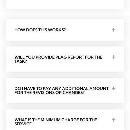
HOW DOES THIS WORKS?
WILL YOU PROVIDE PLAG REPORT FOR THE
TASK?
DO I HAVE TO PAY ANY ADDITIONAL AMOUNT
FOR THE REVISIONS OR CHANGES?
WHAT IS THE MINIMUM CHARGE FOR THE
SERVICE.