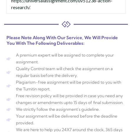
https://universalassignment.com/uv51238-action-
research/
.
Please Note Along With Our Service, We Will Provide
You With The Following Deliverables:
A premium expert will be assigned to complete your
assignment.
Quality Control team will check the assignment on a
regular basis before the delivery.
Plagiarism-free assignment will be provided to you with
the Turnitin report.
Free revision policy will be provided in case you need any
changes or amendments upto 15 days of final submission.
We strictly follow the assignment's guideline.
Your assignment will be delivered before the deadline
provided.
We are here to help you 24X7 around the clock, 365 days