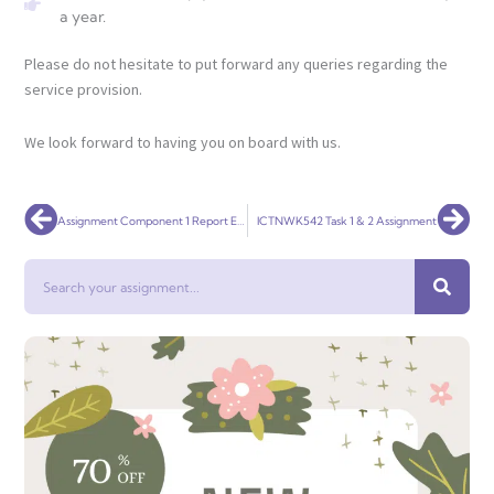
a year.
Please do not hesitate to put forward any queries regarding the
service provision.
We look forward to having you on board with us.
Prev
Nex
Assignment Component 1 Report Effective Teamworking for team success
ICTNWK542 Task 1 & 2 Assignment
Search