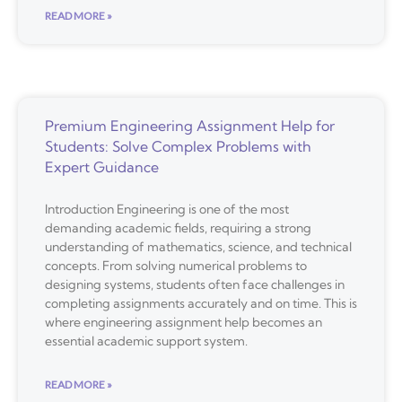
READ MORE »
Premium Engineering Assignment Help for
Students: Solve Complex Problems with
Expert Guidance
Introduction Engineering is one of the most
demanding academic fields, requiring a strong
understanding of mathematics, science, and technical
concepts. From solving numerical problems to
designing systems, students often face challenges in
completing assignments accurately and on time. This is
where engineering assignment help becomes an
essential academic support system.
READ MORE »