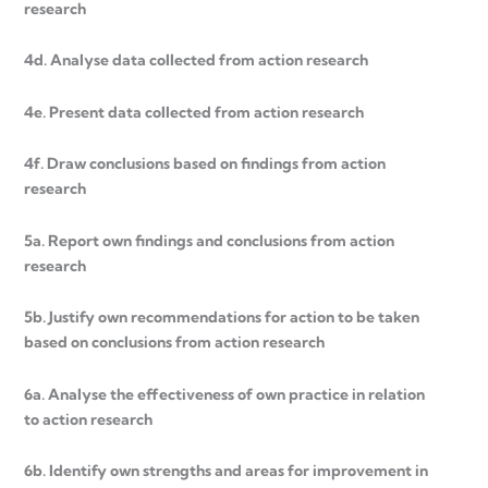
research
4d. Analyse data collected from action research
4e. Present data collected from action research
4f. Draw conclusions based on findings from action
research
5a. Report own findings and conclusions from action
research
5b. Justify own recommendations for action to be taken
based on conclusions from action research
6a. Analyse the effectiveness of own practice in relation
to action research
6b. Identify own strengths and areas for improvement in