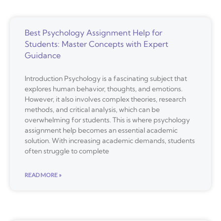
Best Psychology Assignment Help for
Students: Master Concepts with Expert
Guidance
Introduction Psychology is a fascinating subject that
explores human behavior, thoughts, and emotions.
However, it also involves complex theories, research
methods, and critical analysis, which can be
overwhelming for students. This is where psychology
assignment help becomes an essential academic
solution. With increasing academic demands, students
often struggle to complete
READ MORE »