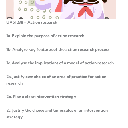
UV51238 – Action research
1a. Explain the purpose of action research
1b. Analyse key features of the action research process
1c. Analyse the implications of a model of action research
2a. Justify own choice of an area of practice for action
research
2b. Plan a clear intervention strategy
2c. Justify the choice and timescales of an intervention
strategy