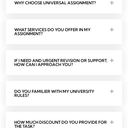
WHY CHOOSE UNIVERSAL ASSIGNMENT?
WHAT SERVICES DO YOU OFFER IN MY
ASSIGNMENT?
IF I NEED AND URGENT REVISION OR SUPPORT,
HOW CAN I APPROACH YOU?
DO YOU FAMILIER WITH MY UNIVERSITY
RULES?
HOW MUCH DISCOUNT DO YOU PROVIDE FOR
THE TASK?