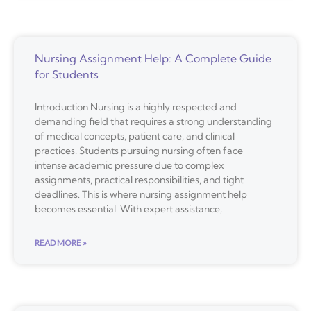
Nursing Assignment Help: A Complete Guide
for Students
Introduction Nursing is a highly respected and
demanding field that requires a strong understanding
of medical concepts, patient care, and clinical
practices. Students pursuing nursing often face
intense academic pressure due to complex
assignments, practical responsibilities, and tight
deadlines. This is where nursing assignment help
becomes essential. With expert assistance,
READ MORE »