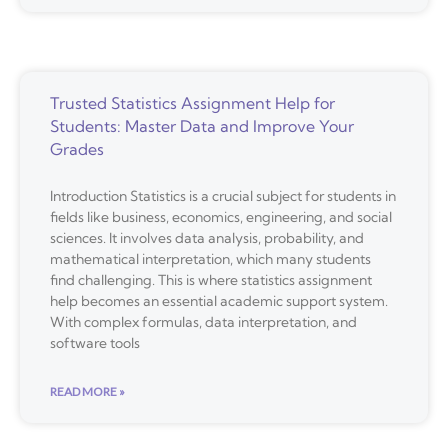
Trusted Statistics Assignment Help for
Students: Master Data and Improve Your
Grades
Introduction Statistics is a crucial subject for students in
fields like business, economics, engineering, and social
sciences. It involves data analysis, probability, and
mathematical interpretation, which many students
find challenging. This is where statistics assignment
help becomes an essential academic support system.
With complex formulas, data interpretation, and
software tools
READ MORE »