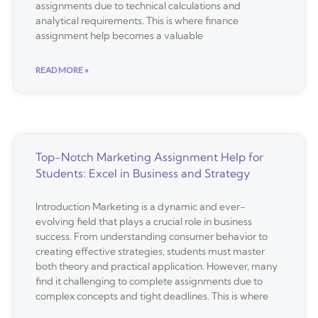
assignments due to technical calculations and
analytical requirements. This is where finance
assignment help becomes a valuable
READ MORE »
Top-Notch Marketing Assignment Help for
Students: Excel in Business and Strategy
Introduction Marketing is a dynamic and ever-
evolving field that plays a crucial role in business
success. From understanding consumer behavior to
creating effective strategies, students must master
both theory and practical application. However, many
find it challenging to complete assignments due to
complex concepts and tight deadlines. This is where