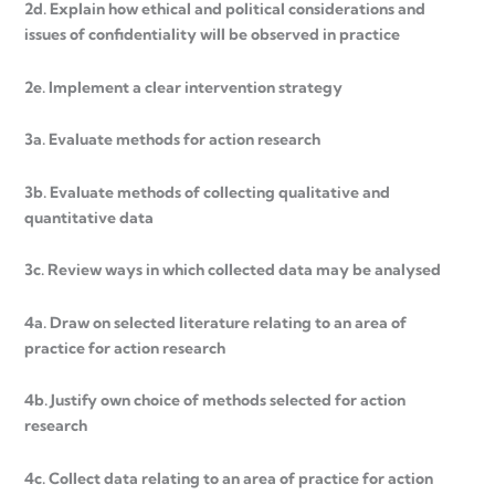
2d. Explain how ethical and political considerations and
issues of confidentiality will be observed in practice
2e. Implement a clear intervention strategy
3a. Evaluate methods for action research
3b. Evaluate methods of collecting qualitative and
quantitative data
3c. Review ways in which collected data may be analysed
4a. Draw on selected literature relating to an area of
practice for action research
4b. Justify own choice of methods selected for action
research
4c. Collect data relating to an area of practice for action