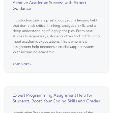
Achieve Academic Success with Expert
Guidance
Introduction Law is a prestigious yet challenging field
that demands critical thinking, analytical skills, and a
deep understanding of legal principles. From case
studies to legal essays, students often find it difficult to
meet academic expectations. This is where law
assignment help becomes a crucial support system.
With increasing academic
READ MORE »
Expert Programming Assignment Help for
Students: Boost Your Coding Skills and Grades
Introduction Programming has become one of the