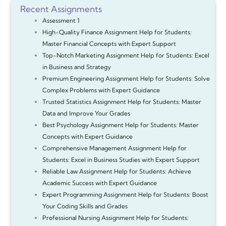
Recent Assignments
Assessment 1
High-Quality Finance Assignment Help for Students:
Master Financial Concepts with Expert Support
Top-Notch Marketing Assignment Help for Students: Excel
in Business and Strategy
Premium Engineering Assignment Help for Students: Solve
Complex Problems with Expert Guidance
Trusted Statistics Assignment Help for Students: Master
Data and Improve Your Grades
Best Psychology Assignment Help for Students: Master
Concepts with Expert Guidance
Comprehensive Management Assignment Help for
Students: Excel in Business Studies with Expert Support
Reliable Law Assignment Help for Students: Achieve
Academic Success with Expert Guidance
Expert Programming Assignment Help for Students: Boost
Your Coding Skills and Grades
Professional Nursing Assignment Help for Students: