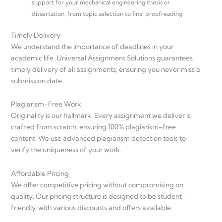
support for your mechanical engineering thesis or
dissertation, from topic selection to final proofreading.
Timely Delivery
We understand the importance of deadlines in your
academic life. Universal Assignment Solutions guarantees
timely delivery of all assignments, ensuring you never miss a
submission date.
Plagiarism-Free Work
Originality is our hallmark. Every assignment we deliver is
crafted from scratch, ensuring 100% plagiarism-free
content. We use advanced plagiarism detection tools to
verify the uniqueness of your work.
Affordable Pricing
We offer competitive pricing without compromising on
quality. Our pricing structure is designed to be student-
friendly, with various discounts and offers available.