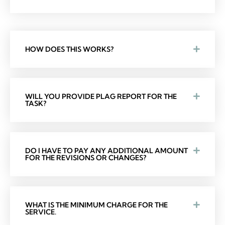
HOW DOES THIS WORKS?
WILL YOU PROVIDE PLAG REPORT FOR THE
TASK?
DO I HAVE TO PAY ANY ADDITIONAL AMOUNT
FOR THE REVISIONS OR CHANGES?
WHAT IS THE MINIMUM CHARGE FOR THE
SERVICE.