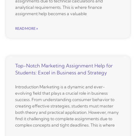
assignments due to technical calculations and
analytical requirements. This is where finance
assignment help becomes a valuable
READ MORE »
Top-Notch Marketing Assignment Help for
Students: Excel in Business and Strategy
Introduction Marketing is a dynamic and ever-
evolving field that plays a crucial role in business
success. From understanding consumer behavior to
creating effective strategies, students must master
both theory and practical application. However, many
find it challenging to complete assignments due to
complex concepts and tight deadlines. This is where