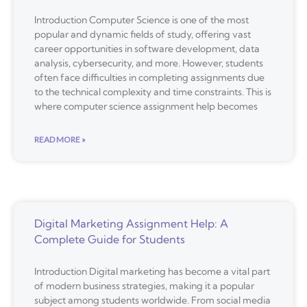
Introduction Computer Science is one of the most
popular and dynamic fields of study, offering vast
career opportunities in software development, data
analysis, cybersecurity, and more. However, students
often face difficulties in completing assignments due
to the technical complexity and time constraints. This is
where computer science assignment help becomes
READ MORE »
Digital Marketing Assignment Help: A
Complete Guide for Students
Introduction Digital marketing has become a vital part
of modern business strategies, making it a popular
subject among students worldwide. From social media