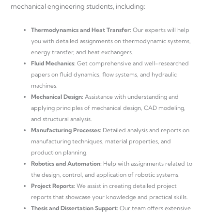
mechanical engineering students, including:
Thermodynamics and Heat Transfer:
Our experts will help
you with detailed assignments on thermodynamic systems,
energy transfer, and heat exchangers.
Fluid Mechanics:
Get comprehensive and well-researched
papers on fluid dynamics, flow systems, and hydraulic
machines.
Mechanical Design:
Assistance with understanding and
applying principles of mechanical design, CAD modeling,
and structural analysis.
Manufacturing Processes:
Detailed analysis and reports on
manufacturing techniques, material properties, and
production planning.
Robotics and Automation:
Help with assignments related to
the design, control, and application of robotic systems.
Project Reports:
We assist in creating detailed project
reports that showcase your knowledge and practical skills.
Thesis and Dissertation Support:
Our team offers extensive