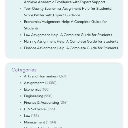
Achieve Academic Excellence with Expert Support
Top-Quality Economics Assignment Help for Students:
Score Better with Expert Guidance
Economics Assignment Help: A Complete Guide for
Students
Law Assignment Help: A Complete Guide for Students
Nursing Assignment Help: A Complete Guide for Students
Finance Assignment Help: A Complete Guide for Students
Categories
Arts and Humanities
(1,674)
Assignments
(4,080)
Economics
(180)
Engineering
(950)
Finance & Accounting
(216)
IT & Software
(566)
Law
(185)
Management
(1,184)