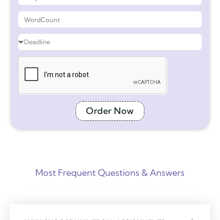
Order Now
Most Frequent Questions & Answers