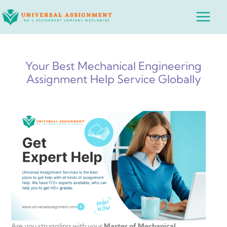
Skip
Main
to
Menu
content
Your Best Mechanical Engineering
Assignment Help Service Globally
Are you struggling with your
Master of Mechanical