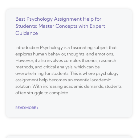
Best Psychology Assignment Help for
Students: Master Concepts with Expert
Guidance
Introduction Psychology is a fascinating subject that
explores human behavior, thoughts, and emotions.
However, it also involves complex theories, research
methods, and critical analysis, which can be
overwhelming for students. This is where psychology
assignment help becomes an essential academic
solution. With increasing academic demands, students
often struggle to complete
READ MORE »