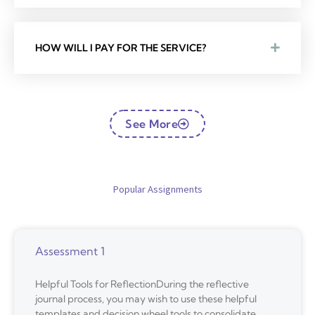
HOW WILL I PAY FOR THE SERVICE?
See More
Popular Assignments
Assessment 1
Helpful Tools for ReflectionDuring the reflective
journal process, you may wish to use these helpful
templates and decision wheel tools to consolidate