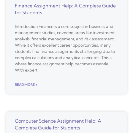
Finance Assignment Help: A Complete Guide
for Students
Introduction Finance is a core subject in business and
management studies, covering areas like investment
analysis, financial management, and risk assessment.
While it offers excellent career opportunities, many
students find finance assignments challenging due to
complex calculations and analytical concepts. This is
where finance assignment help becomes essential.
With expert
READ MORE »
Computer Science Assignment Help: A
Complete Guide for Students