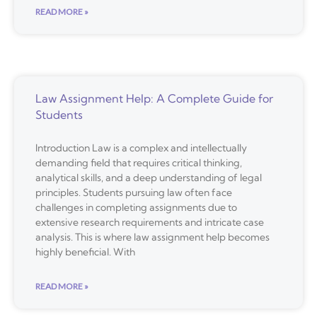
READ MORE »
Law Assignment Help: A Complete Guide for
Students
Introduction Law is a complex and intellectually
demanding field that requires critical thinking,
analytical skills, and a deep understanding of legal
principles. Students pursuing law often face
challenges in completing assignments due to
extensive research requirements and intricate case
analysis. This is where law assignment help becomes
highly beneficial. With
READ MORE »