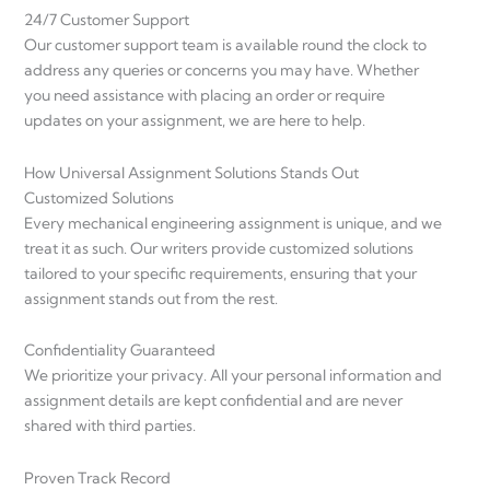
24/7 Customer Support
Our customer support team is available round the clock to
address any queries or concerns you may have. Whether
you need assistance with placing an order or require
updates on your assignment, we are here to help.
How Universal Assignment Solutions Stands Out
Customized Solutions
Every mechanical engineering assignment is unique, and we
treat it as such. Our writers provide customized solutions
tailored to your specific requirements, ensuring that your
assignment stands out from the rest.
Confidentiality Guaranteed
We prioritize your privacy. All your personal information and
assignment details are kept confidential and are never
shared with third parties.
Proven Track Record