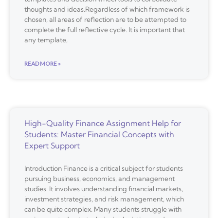
thoughts and ideas.Regardless of which framework is
chosen, all areas of reflection are to be attempted to
complete the full reflective cycle. It is important that
any template,
READ MORE »
High-Quality Finance Assignment Help for
Students: Master Financial Concepts with
Expert Support
Introduction Finance is a critical subject for students
pursuing business, economics, and management
studies. It involves understanding financial markets,
investment strategies, and risk management, which
can be quite complex. Many students struggle with