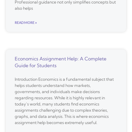
Professional guidance not only simplifies concepts but
also helps
READ MORE »
Economics Assignment Help: A Complete
Guide for Students
Introduction Economics is a fundamental subject that
helps students understand how markets,
governments, and individuals make decisions
regarding resources. While it is highly relevant in
today’s world, many students find economics
assignments challenging due to complex theories,
graphs, and data analysis. This is where economics
assignment help becomes extremely useful.