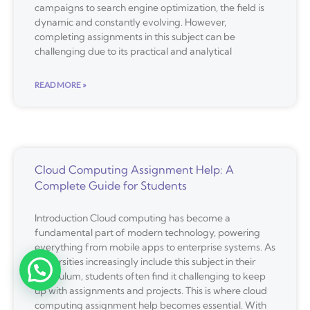
campaigns to search engine optimization, the field is
dynamic and constantly evolving. However,
completing assignments in this subject can be
challenging due to its practical and analytical
READ MORE »
Cloud Computing Assignment Help: A
Complete Guide for Students
Introduction Cloud computing has become a
fundamental part of modern technology, powering
everything from mobile apps to enterprise systems. As
universities increasingly include this subject in their
curriculum, students often find it challenging to keep
up with assignments and projects. This is where cloud
computing assignment help becomes essential. With