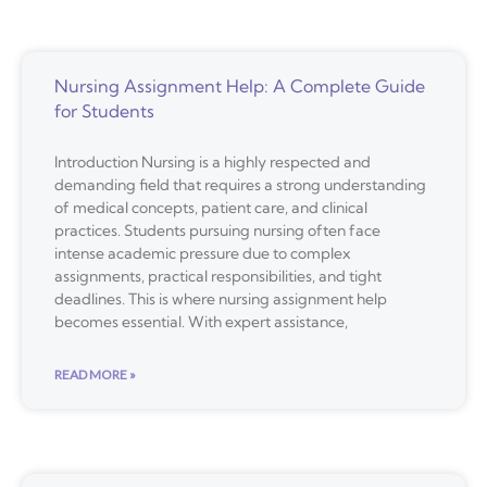
Nursing Assignment Help: A Complete Guide
for Students
Introduction Nursing is a highly respected and
demanding field that requires a strong understanding
of medical concepts, patient care, and clinical
practices. Students pursuing nursing often face
intense academic pressure due to complex
assignments, practical responsibilities, and tight
deadlines. This is where nursing assignment help
becomes essential. With expert assistance,
READ MORE »