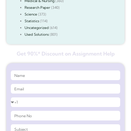
Medical & Nursing
(360)
Research Paper
(340)
Science
(373)
Statistics
(114)
Uncategorized
(614)
Used Solutions
(801)
Get 90%* Discount on Assignment Help