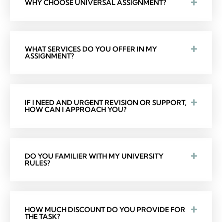
WHY CHOOSE UNIVERSAL ASSIGNMENT?
WHAT SERVICES DO YOU OFFER IN MY
ASSIGNMENT?
IF I NEED AND URGENT REVISION OR SUPPORT,
HOW CAN I APPROACH YOU?
DO YOU FAMILIER WITH MY UNIVERSITY
RULES?
HOW MUCH DISCOUNT DO YOU PROVIDE FOR
THE TASK?