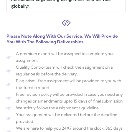
globally/
.
Please Note Along With Our Service, We Will Provide
You With The Following Deliverables:
A premium expert will be assigned to complete your
assignment.
Quality Control team will check the assignment on a
regular basis before the delivery.
Plagiarism-free assignment will be provided to you with
the Turnitin report.
Free revision policy will be provided in case you need any
changes or amendments upto 15 days of final submission.
We strictly follow the assignment's guideline.
Your assignment will be delivered before the deadline
provided.
We are here to help you 24X7 around the clock, 365 days