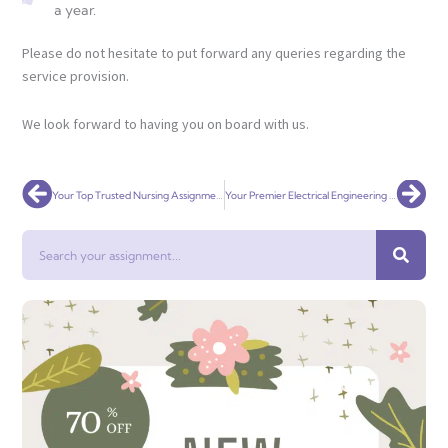
a year.
Please do not hesitate to put forward any queries regarding the
service provision.
We look forward to having you on board with us.
Prev
Nex
Your Top Trusted Nursing Assignment Help Service Globally
Your Premier Electrical Engineering Assignment Help Service Globally
Search