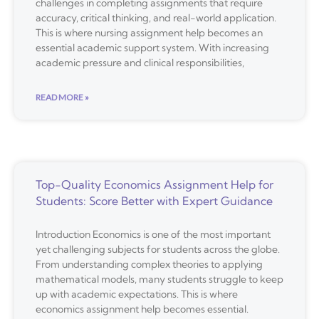
challenges in completing assignments that require
accuracy, critical thinking, and real-world application.
This is where nursing assignment help becomes an
essential academic support system. With increasing
academic pressure and clinical responsibilities,
READ MORE »
Top-Quality Economics Assignment Help for
Students: Score Better with Expert Guidance
Introduction Economics is one of the most important
yet challenging subjects for students across the globe.
From understanding complex theories to applying
mathematical models, many students struggle to keep
up with academic expectations. This is where
economics assignment help becomes essential.