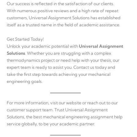
Our success is reflected in the satisfaction of our clients.
With numerous positive reviews and a high rate of repeat
customers, Universal Assignment Solutions has established
itself as a trusted name in the field of academic assistance.
Get Started Today!
Unlock your academic potential with
Universal Assignment
Solutions
. Whether you are struggling with a complex
thermodynamics project or need help with your thesis, our
expert team is ready to assist you. Contact us today and
take the first step towards achieving your mechanical
engineering goals.
For more information, visit our website or reach out to our
customer support team. Trust Universal Assignment
Solutions, the best mechanical engineering assignment help
service globally, to be your academic partner.