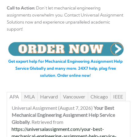
Call to Action:
Don’t let mechanical engineering
assignments overwhelm you. Contact Universal Assignment
Solutions now and experience unparalleled academic
support!
Get expert help for Mechanical Engineering Assignment Help
Service Globally and many more. 24X7 help, plag free
solution. Order online now!
APA
MLA
Harvard
Vancouver
Chicago
IEEE
Universal Assignment (August 7, 2026)
Your Best
Mechanical Engineering Assignment Help Service
Globally
. Retrieved from
https://universalassignment.com/your-best-
mechanical-engineering-assignment-help-service-