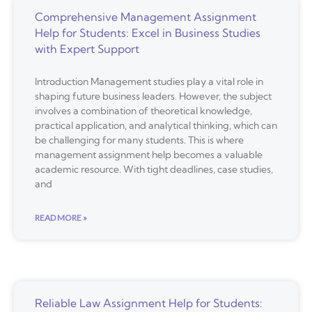
Comprehensive Management Assignment
Help for Students: Excel in Business Studies
with Expert Support
Introduction Management studies play a vital role in
shaping future business leaders. However, the subject
involves a combination of theoretical knowledge,
practical application, and analytical thinking, which can
be challenging for many students. This is where
management assignment help becomes a valuable
academic resource. With tight deadlines, case studies,
and
READ MORE »
Reliable Law Assignment Help for Students: