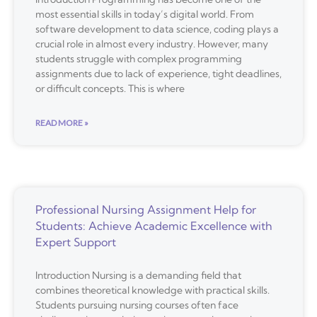
most essential skills in today’s digital world. From
software development to data science, coding plays a
crucial role in almost every industry. However, many
students struggle with complex programming
assignments due to lack of experience, tight deadlines,
or difficult concepts. This is where
READ MORE »
Professional Nursing Assignment Help for
Students: Achieve Academic Excellence with
Expert Support
Introduction Nursing is a demanding field that
combines theoretical knowledge with practical skills.
Students pursuing nursing courses often face