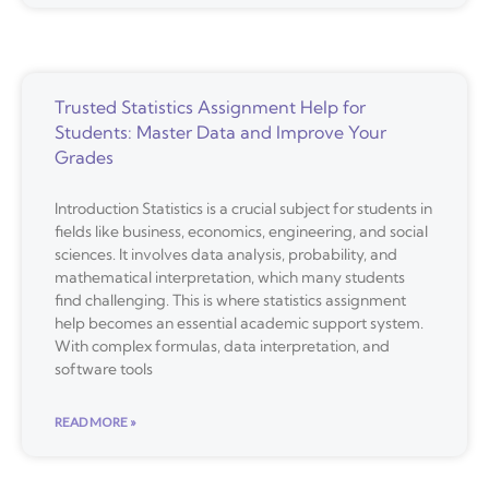
Trusted Statistics Assignment Help for
Students: Master Data and Improve Your
Grades
Introduction Statistics is a crucial subject for students in
fields like business, economics, engineering, and social
sciences. It involves data analysis, probability, and
mathematical interpretation, which many students
find challenging. This is where statistics assignment
help becomes an essential academic support system.
With complex formulas, data interpretation, and
software tools
READ MORE »