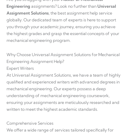
Engineering
assignments? Look no further than
Universal
Assignment Solutions
, the best assignment help service
globally. Our dedicated team of experts is here to support
you through your academic journey, ensuring you achieve
the highest grades and grasp the essential concepts of your
mechanical engineering program.
Why Choose Universal Assignment Solutions for Mechanical
Engineering Assignment Help?
Expert Writers
At Universal Assignment Solutions, we have a team of highly
qualified and experienced writers with advanced degrees in
mechanical engineering. Our experts possess a deep
understanding of mechanical engineering coursework,
ensuring your assignments are meticulously researched and
written to meet the highest academic standards.
Comprehensive Services
We offer a wide range of services tailored specifically for