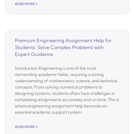
READ MORE »
Premium Engineering Assignment Help for
Students: Solve Complex Problems with
Expert Guidance
Introduction Engineering is one of the most
demanding academic fields, requiring a strong
understanding of mathematics, science, and technical
concepts. From solving numerical problems to
designing systems, students often face challenges in
completing assignments accurately and on time. This is
where engineering assignment help becomes an
essential academic support system.
READ MORE »