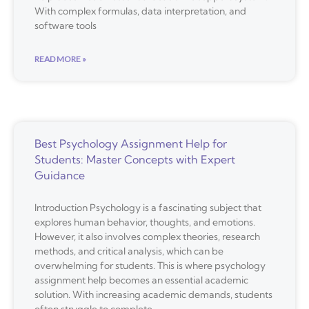
With complex formulas, data interpretation, and
software tools
READ MORE »
Best Psychology Assignment Help for
Students: Master Concepts with Expert
Guidance
Introduction Psychology is a fascinating subject that
explores human behavior, thoughts, and emotions.
However, it also involves complex theories, research
methods, and critical analysis, which can be
overwhelming for students. This is where psychology
assignment help becomes an essential academic
solution. With increasing academic demands, students