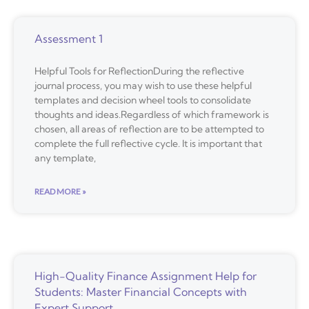
Assessment 1
Helpful Tools for ReflectionDuring the reflective
journal process, you may wish to use these helpful
templates and decision wheel tools to consolidate
thoughts and ideas.Regardless of which framework is
chosen, all areas of reflection are to be attempted to
complete the full reflective cycle. It is important that
any template,
READ MORE »
High-Quality Finance Assignment Help for
Students: Master Financial Concepts with
Expert Support