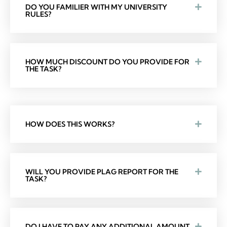
DO YOU FAMILIER WITH MY UNIVERSITY
RULES?
HOW MUCH DISCOUNT DO YOU PROVIDE FOR
THE TASK?
HOW DOES THIS WORKS?
WILL YOU PROVIDE PLAG REPORT FOR THE
TASK?
DO I HAVE TO PAY ANY ADDITIONAL AMOUNT