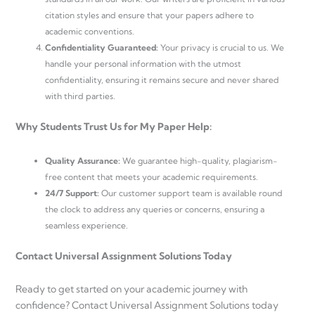
citation styles and ensure that your papers adhere to
academic conventions.
Confidentiality Guaranteed:
Your privacy is crucial to us. We
handle your personal information with the utmost
confidentiality, ensuring it remains secure and never shared
with third parties.
Why Students Trust Us for My Paper Help:
Quality Assurance:
We guarantee high-quality, plagiarism-
free content that meets your academic requirements.
24/7 Support:
Our customer support team is available round
the clock to address any queries or concerns, ensuring a
seamless experience.
Contact Universal Assignment Solutions Today
Ready to get started on your academic journey with
confidence? Contact Universal Assignment Solutions today