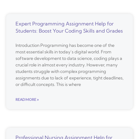
Expert Programming Assignment Help for
Students: Boost Your Coding Skills and Grades
Introduction Programming has become one of the
most essential skills in today’s digital world. From
software development to data science, coding plays a
crucial role in almost every industry. However, many
students struggle with complex programming
assignments due to lack of experience, tight deadlines,
or difficult concepts. This is where
READ MORE »
Professional Nursing Assignment Help for