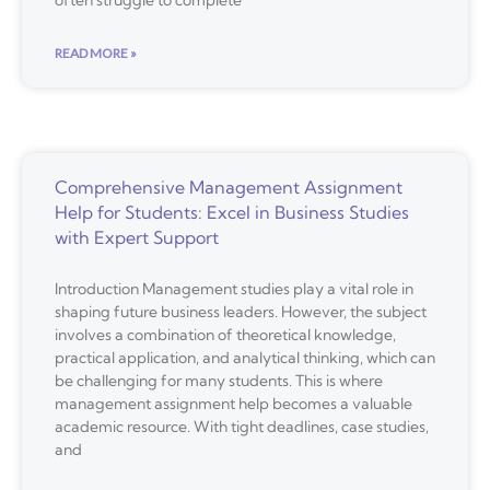
often struggle to complete
READ MORE »
Comprehensive Management Assignment
Help for Students: Excel in Business Studies
with Expert Support
Introduction Management studies play a vital role in
shaping future business leaders. However, the subject
involves a combination of theoretical knowledge,
practical application, and analytical thinking, which can
be challenging for many students. This is where
management assignment help becomes a valuable
academic resource. With tight deadlines, case studies,
and