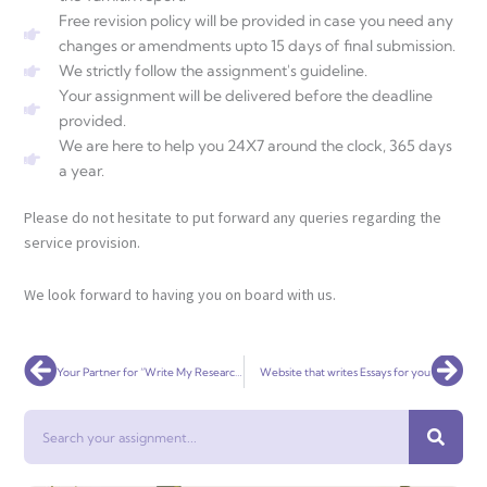
Free revision policy will be provided in case you need any
changes or amendments upto 15 days of final submission.
We strictly follow the assignment's guideline.
Your assignment will be delivered before the deadline
provided.
We are here to help you 24X7 around the clock, 365 days
a year.
Please do not hesitate to put forward any queries regarding the
service provision.
We look forward to having you on board with us.
Prev
Nex
Your Partner for “Write My Research Paper” Services
Website that writes Essays for you
Search