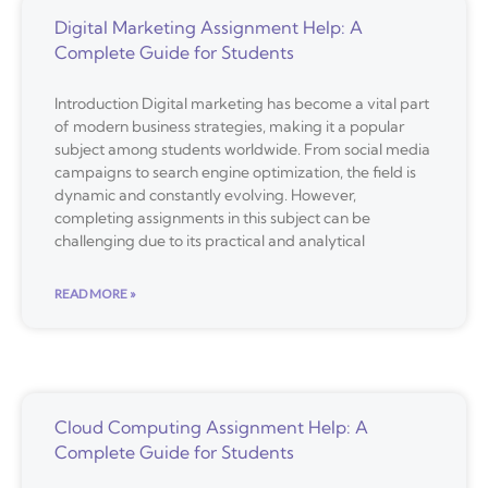
Digital Marketing Assignment Help: A
Complete Guide for Students
Introduction Digital marketing has become a vital part
of modern business strategies, making it a popular
subject among students worldwide. From social media
campaigns to search engine optimization, the field is
dynamic and constantly evolving. However,
completing assignments in this subject can be
challenging due to its practical and analytical
READ MORE »
Cloud Computing Assignment Help: A
Complete Guide for Students