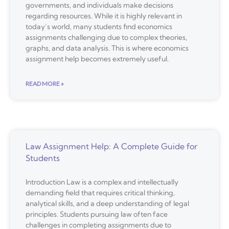
governments, and individuals make decisions
regarding resources. While it is highly relevant in
today’s world, many students find economics
assignments challenging due to complex theories,
graphs, and data analysis. This is where economics
assignment help becomes extremely useful.
READ MORE »
Law Assignment Help: A Complete Guide for
Students
Introduction Law is a complex and intellectually
demanding field that requires critical thinking,
analytical skills, and a deep understanding of legal
principles. Students pursuing law often face
challenges in completing assignments due to