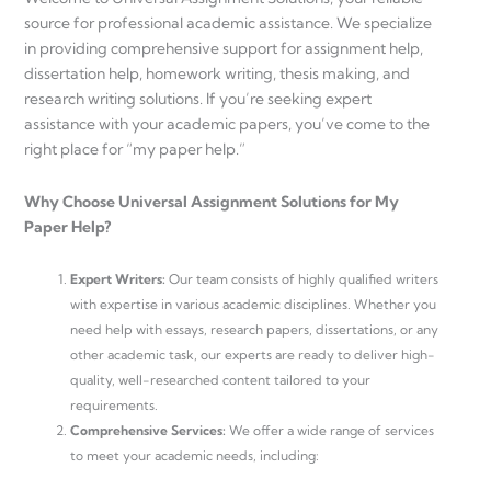
source for professional academic assistance. We specialize
in providing comprehensive support for assignment help,
dissertation help, homework writing, thesis making, and
research writing solutions. If you’re seeking expert
assistance with your academic papers, you’ve come to the
right place for “my paper help.”
Why Choose Universal Assignment Solutions for My
Paper Help?
Expert Writers:
Our team consists of highly qualified writers
with expertise in various academic disciplines. Whether you
need help with essays, research papers, dissertations, or any
other academic task, our experts are ready to deliver high-
quality, well-researched content tailored to your
requirements.
Comprehensive Services:
We offer a wide range of services
to meet your academic needs, including: