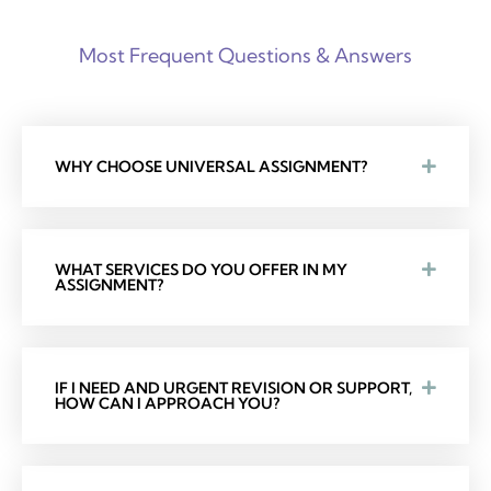
Most Frequent Questions & Answers
WHY CHOOSE UNIVERSAL ASSIGNMENT?
WHAT SERVICES DO YOU OFFER IN MY
ASSIGNMENT?
IF I NEED AND URGENT REVISION OR SUPPORT,
HOW CAN I APPROACH YOU?