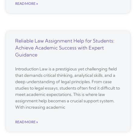
READ MORE »
Reliable Law Assignment Help for Students:
Achieve Academic Success with Expert
Guidance
Introduction Law is a prestigious yet challenging field
that demands critical thinking, analytical skills, and a
deep understanding of legal principles. From case
studies to legal essays, students often find it difficult to
meet academic expectations. This is where law
assignment help becomes a crucial support system.
With increasing academic
READ MORE »