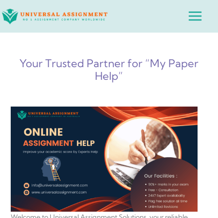
Skip
Main
to
Menu
content
Your Trusted Partner for “My Paper
Help”
Welcome to Universal Assignment Solutions, your reliable