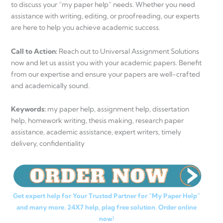
to discuss your “my paper help” needs. Whether you need
assistance with writing, editing, or proofreading, our experts
are here to help you achieve academic success.
Call to Action:
Reach out to Universal Assignment Solutions
now and let us assist you with your academic papers. Benefit
from our expertise and ensure your papers are well-crafted
and academically sound.
Keywords:
my paper help, assignment help, dissertation
help, homework writing, thesis making, research paper
assistance, academic assistance, expert writers, timely
delivery, confidentiality
Get expert help for Your Trusted Partner for “My Paper Help”
and many more. 24X7 help, plag free solution. Order online
now!