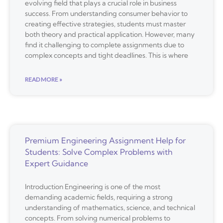
evolving field that plays a crucial role in business
success. From understanding consumer behavior to
creating effective strategies, students must master
both theory and practical application. However, many
find it challenging to complete assignments due to
complex concepts and tight deadlines. This is where
READ MORE »
Premium Engineering Assignment Help for
Students: Solve Complex Problems with
Expert Guidance
Introduction Engineering is one of the most
demanding academic fields, requiring a strong
understanding of mathematics, science, and technical
concepts. From solving numerical problems to