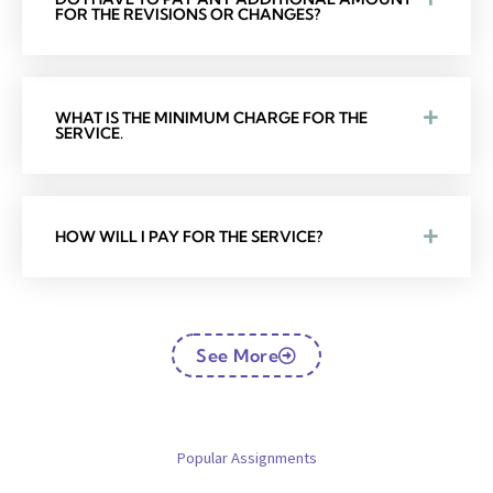
FOR THE REVISIONS OR CHANGES?
WHAT IS THE MINIMUM CHARGE FOR THE
SERVICE.
HOW WILL I PAY FOR THE SERVICE?
See More
Popular Assignments