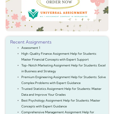
Recent Assignments
Assessment 1
High-Quality Finance Assignment Help for Students:
Master Financial Concepts with Expert Support
Top-Notch Marketing Assignment Help for Students: Excel
in Business and Strategy
Premium Engineering Assignment Help for Students: Solve
Complex Problems with Expert Guidance
Trusted Statistics Assignment Help for Students: Master
Data and Improve Your Grades
Best Psychology Assignment Help for Students: Master
Concepts with Expert Guidance
Comprehensive Management Assignment Help for