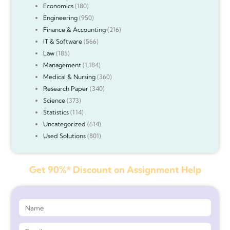
Economics
(180)
Engineering
(950)
Finance & Accounting
(216)
IT & Software
(566)
Law
(185)
Management
(1,184)
Medical & Nursing
(360)
Research Paper
(340)
Science
(373)
Statistics
(114)
Uncategorized
(614)
Used Solutions
(801)
Get 90%* Discount on Assignment Help