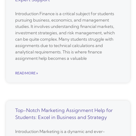
Introduction Finance is a critical subject for students
pursuing business, economics, and management
studies. It involves understanding financial markets,
investment strategies, and risk management, which
can be quite complex. Many students struggle with
assignments due to technical calculations and
analytical requirements. This is where finance
assignment help becomes a valuable
READ MORE »
Top-Notch Marketing Assignment Help for
Students: Excel in Business and Strategy
Introduction Marketing is a dynamic and ever-