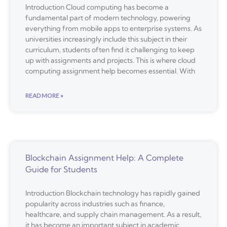
Introduction Cloud computing has become a
fundamental part of modern technology, powering
everything from mobile apps to enterprise systems. As
universities increasingly include this subject in their
curriculum, students often find it challenging to keep
up with assignments and projects. This is where cloud
computing assignment help becomes essential. With
READ MORE »
Blockchain Assignment Help: A Complete
Guide for Students
Introduction Blockchain technology has rapidly gained
popularity across industries such as finance,
healthcare, and supply chain management. As a result,
it has become an important subject in academic