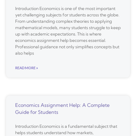
Introduction Economics is one of the most important
yet challenging subjects for students across the globe.
From understanding complex theories to applying
mathematical models, many students struggle to keep
up with academic expectations. This is where
economics assignment help becomes essential.
Professional guidance not only simplifies concepts but
also helps
READ MORE »
Economics Assignment Help: A Complete
Guide for Students
Introduction Economics is a fundamental subject that
helps students understand how markets,