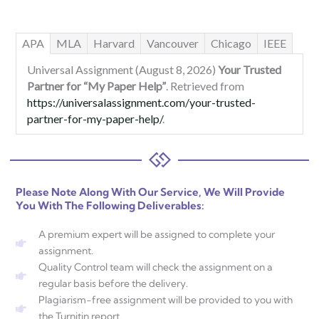
APA
MLA
Harvard
Vancouver
Chicago
IEEE
Universal Assignment (August 8, 2026)
Your Trusted
Partner for “My Paper Help”
. Retrieved from
https://universalassignment.com/your-trusted-
partner-for-my-paper-help/
.
Please Note Along With Our Service, We Will Provide
You With The Following Deliverables:
A premium expert will be assigned to complete your
assignment.
Quality Control team will check the assignment on a
regular basis before the delivery.
Plagiarism-free assignment will be provided to you with
the Turnitin report.