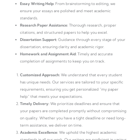
Essay Writing Help:
From brainstorming to editing, we
ensure your essays are polished and meet academic
standards.
Research Paper Assistance:
Thorough research, proper
citations, and structured papers to help you excel.
Dissertation Support:
Guidance through every stage of your
dissertation, ensuring clarity and academic rigor.
Homework and Assignment Aid:
Timely and accurate
completion of assignments to keep you on track.
Customized Approach:
We understand that every student
has unique needs. Our services are tailored to your specific
requirements, ensuring you get personalized “my paper
help” that meets your expectations.
Timely Delivery:
We prioritize deadlines and ensure that
your papers are completed promptly without compromising
on quality. Whether you have a tight deadline or need long-
term assistance, we deliver on time.
Academic Excellence:
We uphold the highest academic
standards in all our work. Our writers are proficient in various