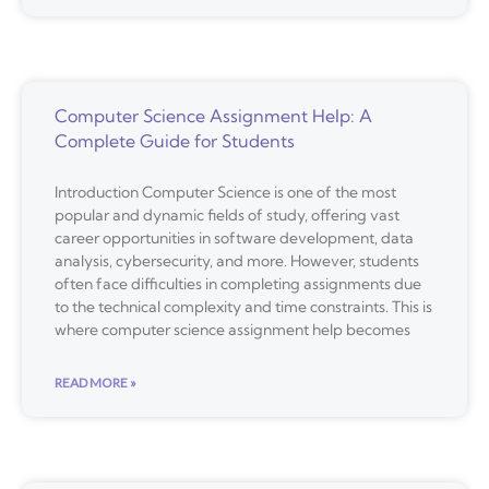
Computer Science Assignment Help: A
Complete Guide for Students
Introduction Computer Science is one of the most
popular and dynamic fields of study, offering vast
career opportunities in software development, data
analysis, cybersecurity, and more. However, students
often face difficulties in completing assignments due
to the technical complexity and time constraints. This is
where computer science assignment help becomes
READ MORE »