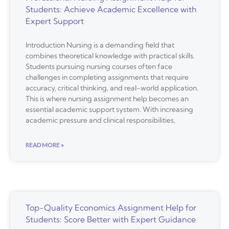
Students: Achieve Academic Excellence with
Expert Support
Introduction Nursing is a demanding field that
combines theoretical knowledge with practical skills.
Students pursuing nursing courses often face
challenges in completing assignments that require
accuracy, critical thinking, and real-world application.
This is where nursing assignment help becomes an
essential academic support system. With increasing
academic pressure and clinical responsibilities,
READ MORE »
Top-Quality Economics Assignment Help for
Students: Score Better with Expert Guidance