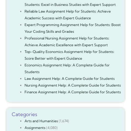
Students: Excel in Business Studies with Expert Support
Reliable Law Assignment Help for Students: Achieve
Academic Success with Expert Guidance
Expert Programming Assignment Help for Students: Boost
Your Coding Skills and Grades
Professional Nursing Assignment Help for Students:
Achieve Academic Excellence with Expert Support
Top-Quality Economics Assignment Help for Students:
Score Better with Expert Guidance
Economics Assignment Help: A Complete Guide for
Students
Law Assignment Help: A Complete Guide for Students
Nursing Assignment Help: A Complete Guide for Students
Finance Assignment Help: A Complete Guide for Students
Categories
Arts and Humanities
(1,674)
Assignments
(4,080)