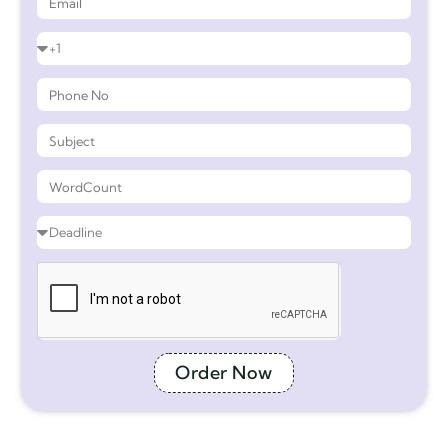
Order Now