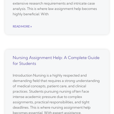
extensive research requirements and intricate case
analysis. This is where law assignment help becomes
highly beneficial. With
READ MORE »
Nursing Assignment Help: A Complete Guide
for Students
Introduction Nursing is a highly respected and
demanding field that requires a strong understanding
of medical concepts, patient care, and clinical
practices. Students pursuing nursing often face
intense academic pressure due to complex
assignments, practical responsibilities, and tight
deadlines. This is where nursing assignment help
becomes essential. With expert assistance,