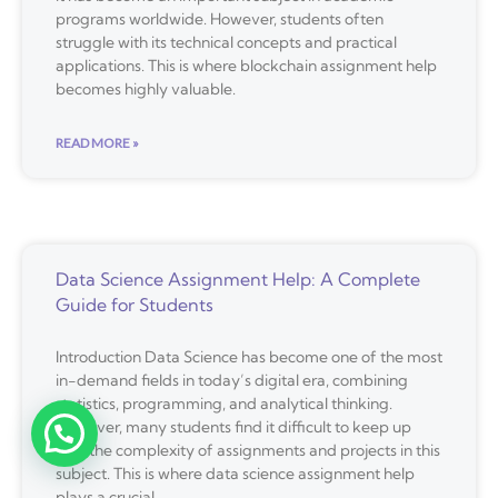
programs worldwide. However, students often
struggle with its technical concepts and practical
applications. This is where blockchain assignment help
becomes highly valuable.
READ MORE »
Data Science Assignment Help: A Complete
Guide for Students
Introduction Data Science has become one of the most
in-demand fields in today’s digital era, combining
statistics, programming, and analytical thinking.
However, many students find it difficult to keep up
with the complexity of assignments and projects in this
subject. This is where data science assignment help
plays a crucial