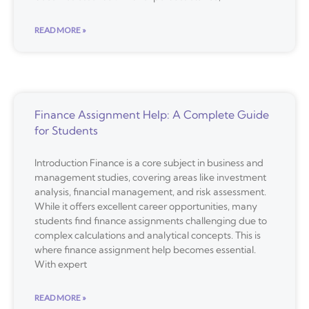
READ MORE »
Finance Assignment Help: A Complete Guide
for Students
Introduction Finance is a core subject in business and
management studies, covering areas like investment
analysis, financial management, and risk assessment.
While it offers excellent career opportunities, many
students find finance assignments challenging due to
complex calculations and analytical concepts. This is
where finance assignment help becomes essential.
With expert
READ MORE »