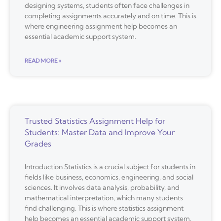
designing systems, students often face challenges in
completing assignments accurately and on time. This is
where engineering assignment help becomes an
essential academic support system.
READ MORE »
Trusted Statistics Assignment Help for
Students: Master Data and Improve Your
Grades
Introduction Statistics is a crucial subject for students in
fields like business, economics, engineering, and social
sciences. It involves data analysis, probability, and
mathematical interpretation, which many students
find challenging. This is where statistics assignment
help becomes an essential academic support system.