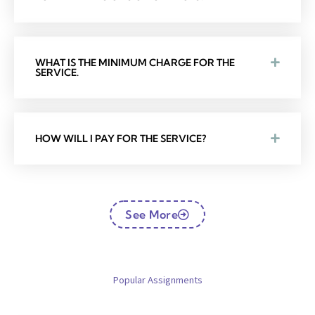
WHAT IS THE MINIMUM CHARGE FOR THE
SERVICE.
HOW WILL I PAY FOR THE SERVICE?
See More
Popular Assignments