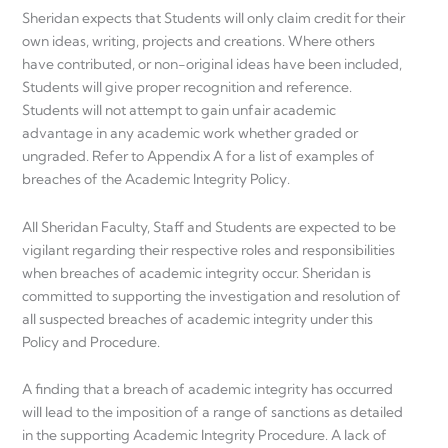
Sheridan expects that Students will only claim credit for their
own ideas, writing, projects and creations. Where others
have contributed, or non-original ideas have been included,
Students will give proper recognition and reference.
Students will not attempt to gain unfair academic
advantage in any academic work whether graded or
ungraded. Refer to Appendix A for a list of examples of
breaches of the Academic Integrity Policy.
All Sheridan Faculty, Staff and Students are expected to be
vigilant regarding their respective roles and responsibilities
when breaches of academic integrity occur. Sheridan is
committed to supporting the investigation and resolution of
all suspected breaches of academic integrity under this
Policy and Procedure.
A finding that a breach of academic integrity has occurred
will lead to the imposition of a range of sanctions as detailed
in the supporting Academic Integrity Procedure. A lack of