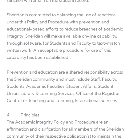
sanction will remain on the student record.
Sheridan is committed to balancing the use of sanctions
under this Policy and Procedure with prevention and
educational-based efforts to reduce breaches of academic
integrity. Sheridan will make available on-line capability,
through software, for Students and Faculty to text-match
written work. An acceptable procedure for use of this
capability has been established. .
Prevention and education are a shared responsibility across
the Sheridan community and must include Staff, Faculty,
Students, Academic Faculties, Student Affairs, Student
Union, Library & Learning Services, Office of the Registrar,
Centre for Teaching and Learning, International Services.
4. Principles
The Academic Integrity Policy and Procedure are an
affirmation and clarification for all members of the Sheridan
community of their respective obligation(s) to maintain the