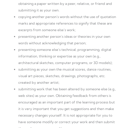
obtaining a paper written by a peer, relative, or friend and
submitting it as your own.
copying another person’s words without the use of quotation
marks and appropriate references to signify that these are
excerpts from someone else’s work;
presenting another person’s ideas or theories in your own
words without acknowledging that person;
presenting someone else’s technical, programming, digital
information, thinking or expertise as your own (e.g.,
architectural sketches, computer programs, or 3D models);
submitting as your own the musical scores, dance routines,
visual art pieces, sketches, drawings, photographs, etc.
created by another artist;
submitting work that has been altered by someone else (e.g.,
web sites) as your own. Obtaining feedback from others is
encouraged as an important part of the learning process but
it is very important that you get suggestions and then make
necessary changes yourself. It is not appropriate for you to
have someone modify or correct your work and then submit