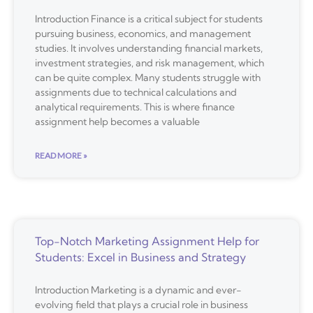
Introduction Finance is a critical subject for students
pursuing business, economics, and management
studies. It involves understanding financial markets,
investment strategies, and risk management, which
can be quite complex. Many students struggle with
assignments due to technical calculations and
analytical requirements. This is where finance
assignment help becomes a valuable
READ MORE »
Top-Notch Marketing Assignment Help for
Students: Excel in Business and Strategy
Introduction Marketing is a dynamic and ever-
evolving field that plays a crucial role in business