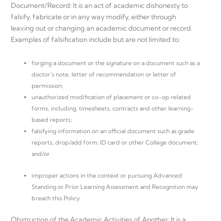
Document/Record: It is an act of academic dishonesty to
falsify, fabricate or in any way modify, either through
leaving out or changing an academic document or record.
Examples of falsification include but are not limited to:
forging a document or the signature on a document such as a
doctor’s note, letter of recommendation or letter of
permission;
unauthorized modification of placement or co-op related
forms, including, timesheets, contracts and other learning-
based reports;
falsifying information on an official document such as grade
reports, drop/add form, ID card or other College document;
and/or
improper actions in the context or pursuing Advanced
Standing or Prior Learning Assessment and Recognition may
breach this Policy.
Obstruction of the Academic Activities of Another: It is a