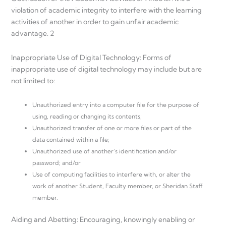
violation of academic integrity to interfere with the learning
activities of another in order to gain unfair academic
advantage. 2
Inappropriate Use of Digital Technology: Forms of
inappropriate use of digital technology may include but are
not limited to:
Unauthorized entry into a computer file for the purpose of
using, reading or changing its contents;
Unauthorized transfer of one or more files or part of the
data contained within a file;
Unauthorized use of another’s identification and/or
password; and/or
Use of computing facilities to interfere with, or alter the
work of another Student, Faculty member, or Sheridan Staff
member.
Aiding and Abetting: Encouraging, knowingly enabling or