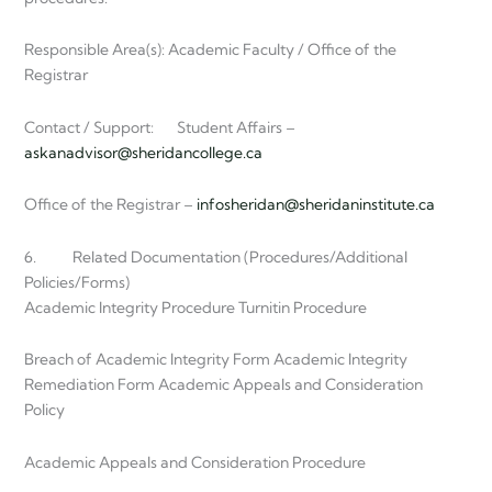
Responsible Area(s): Academic Faculty / Office of the
Registrar
Contact / Support: Student Affairs –
askanadvisor@sheridancollege.ca
Office of the Registrar –
infosheridan@sheridaninstitute.ca
6. Related Documentation (Procedures/Additional
Policies/Forms)
Academic Integrity Procedure Turnitin Procedure
Breach of Academic Integrity Form Academic Integrity
Remediation Form Academic Appeals and Consideration
Policy
Academic Appeals and Consideration Procedure