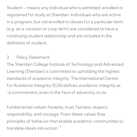
Student – means any individual who is admitted, enrolled or
registered for study at Sheridan. Individuals who are active
in a program, but not enrolled in classes for a particular term
(e.g. on a vacation or coop term) are considered to have a
continuing student relationship and are included in the
definition of student.
3. Policy Statement
The Sheridan College Institute of Technology and Advanced
Learning (Sheridan) is committed to upholding the highest
standards of academic integrity. The International Centre
for Academic Integrity (ICAI) defines academic integrity as
“a commitment, even in the face of adversity, to six
fundamental values: honesty, trust, fairness, respect,
responsibility, and courage. From these values flow
principles of behavior that enable academic communities to
1
translate ideals into action”.