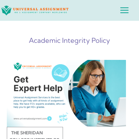
Skip
Main
to
Menu
content
Academic Integrity Policy
THE SHERIDAN