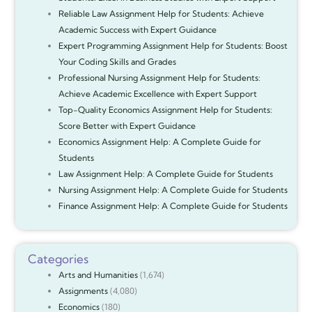
Reliable Law Assignment Help for Students: Achieve
Academic Success with Expert Guidance
Expert Programming Assignment Help for Students: Boost
Your Coding Skills and Grades
Professional Nursing Assignment Help for Students:
Achieve Academic Excellence with Expert Support
Top-Quality Economics Assignment Help for Students:
Score Better with Expert Guidance
Economics Assignment Help: A Complete Guide for
Students
Law Assignment Help: A Complete Guide for Students
Nursing Assignment Help: A Complete Guide for Students
Finance Assignment Help: A Complete Guide for Students
Categories
Arts and Humanities
(1,674)
Assignments
(4,080)
Economics
(180)