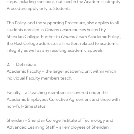
steps, including sanctions, outlined in the Academic Integrity
Procedure apply only to Students.
This Policy, and the supporting Procedure, also applies to all
students enrolled in
Ontario Learn
courses hosted by
1
Sheridan College. Further to
Ontario Learn
Academic Policy
,
the Host College addresses all matters related to academic
integrity as well as any resulting academic appeals.
2. Definitions
Academic Faculty – the larger academic unit within which
individual Faculty members teach.
Faculty – all teaching members as covered under the
Academic Employees Collective Agreement and those with
non-full-time status.
Sheridan – Sheridan College Institute of Technology and
Advanced Learning Staff – all employees of Sheridan.