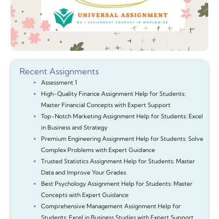
Recent Assignments
Assessment 1
High-Quality Finance Assignment Help for Students:
Master Financial Concepts with Expert Support
Top-Notch Marketing Assignment Help for Students: Excel
in Business and Strategy
Premium Engineering Assignment Help for Students: Solve
Complex Problems with Expert Guidance
Trusted Statistics Assignment Help for Students: Master
Data and Improve Your Grades
Best Psychology Assignment Help for Students: Master
Concepts with Expert Guidance
Comprehensive Management Assignment Help for
Students: Excel in Business Studies with Expert Support