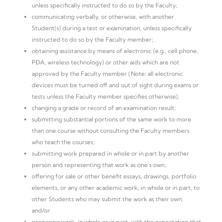
unless specifically instructed to do so by the Faculty;
communicating verbally, or otherwise, with another
Student(s) during a test or examination, unless specifically
instructed to do so by the Faculty member;
obtaining assistance by means of electronic (e.g., cell phone,
PDA, wireless technology) or other aids which are not
approved by the Faculty member (Note: all electronic
devices must be turned off and out of sight during exams or
tests unless the Faculty member specifies otherwise);
changing a grade or record of an examination result;
submitting substantial portions of the same work to more
than one course without consulting the Faculty members
who teach the courses;
submitting work prepared in whole or in part by another
person and representing that work as one’s own;
offering for sale or other benefit essays, drawings, portfolio
elements, or any other academic work, in whole or in part, to
other Students who may submit the work as their own;
and/or
preparing work, in whole or in part, with the expectation that