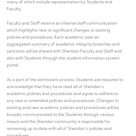
many of which include representation by Students and
Faculty.
Faculty and Staff receive an internal staff communication
which highlights new or significant changes to existing
policies and procedures. Each academic year an
aggregated summary of academic integrity breaches and
sanctions will be shared with Sheridan Faculty and Staff and
also with Students through the student information system
portal.
As a part of the admissions process, Students are required to
acknowledge that they have read all of Sheridan’s
academic policies and procedures and agree to adhere to
any new or amended policies and procedures. Changes to
existing and new academic policies and procedures will be
broadly communicated to the Students through various
means and the Sheridan community is responsible for
remaining up to date with all of Sheridan’s policies and
procedures.