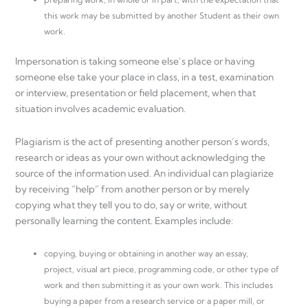
this work may be submitted by another Student as their own
work.
Impersonation is taking someone else’s place or having
someone else take your place in class, in a test, examination
or interview, presentation or field placement, when that
situation involves academic evaluation.
Plagiarism is the act of presenting another person’s words,
research or ideas as your own without acknowledging the
source of the information used. An individual can plagiarize
by receiving “help” from another person or by merely
copying what they tell you to do, say or write, without
personally learning the content. Examples include:
copying, buying or obtaining in another way an essay,
project, visual art piece, programming code, or other type of
work and then submitting it as your own work. This includes
buying a paper from a research service or a paper mill, or