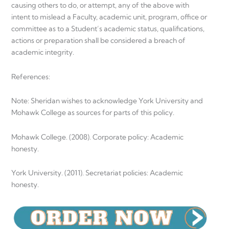
causing others to do, or attempt, any of the above with
intent to mislead a Faculty, academic unit, program, office or
committee as to a Student’s academic status, qualifications,
actions or preparation shall be considered a breach of
academic integrity.
References:
Note: Sheridan wishes to acknowledge York University and
Mohawk College as sources for parts of this policy.
Mohawk College. (2008). Corporate policy: Academic
honesty.
York University. (2011). Secretariat policies: Academic
honesty.