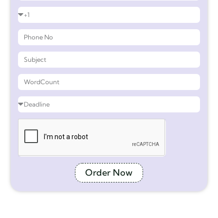
Order Now