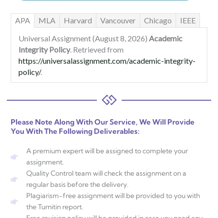
APA
MLA
Harvard
Vancouver
Chicago
IEEE
Universal Assignment (August 8, 2026)
Academic
Integrity Policy
. Retrieved from
https://universalassignment.com/academic-integrity-
policy/
.
Please Note Along With Our Service, We Will Provide
You With The Following Deliverables:
A premium expert will be assigned to complete your
assignment.
Quality Control team will check the assignment on a
regular basis before the delivery.
Plagiarism-free assignment will be provided to you with
the Turnitin report.