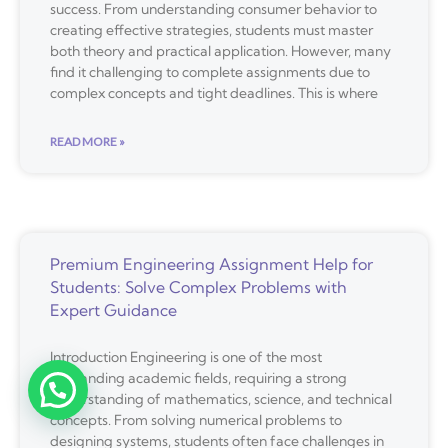
success. From understanding consumer behavior to
creating effective strategies, students must master
both theory and practical application. However, many
find it challenging to complete assignments due to
complex concepts and tight deadlines. This is where
READ MORE »
Premium Engineering Assignment Help for
Students: Solve Complex Problems with
Expert Guidance
Introduction Engineering is one of the most
demanding academic fields, requiring a strong
understanding of mathematics, science, and technical
concepts. From solving numerical problems to
designing systems, students often face challenges in