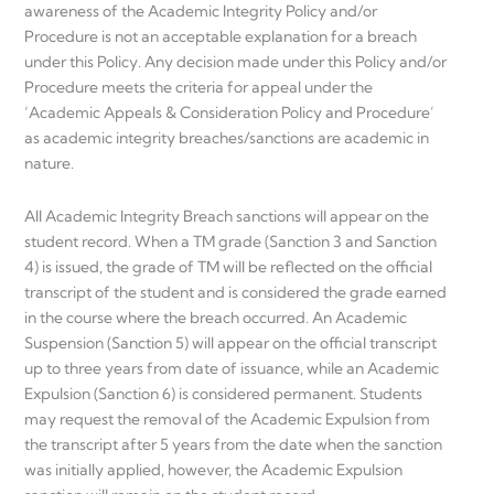
awareness of the Academic Integrity Policy and/or
Procedure is not an acceptable explanation for a breach
under this Policy. Any decision made under this Policy and/or
Procedure meets the criteria for appeal under the
‘Academic Appeals & Consideration Policy and Procedure’
as academic integrity breaches/sanctions are academic in
nature.
All Academic Integrity Breach sanctions will appear on the
student record. When a TM grade (Sanction 3 and Sanction
4) is issued, the grade of TM will be reflected on the official
transcript of the student and is considered the grade earned
in the course where the breach occurred. An Academic
Suspension (Sanction 5) will appear on the official transcript
up to three years from date of issuance, while an Academic
Expulsion (Sanction 6) is considered permanent. Students
may request the removal of the Academic Expulsion from
the transcript after 5 years from the date when the sanction
was initially applied, however, the Academic Expulsion