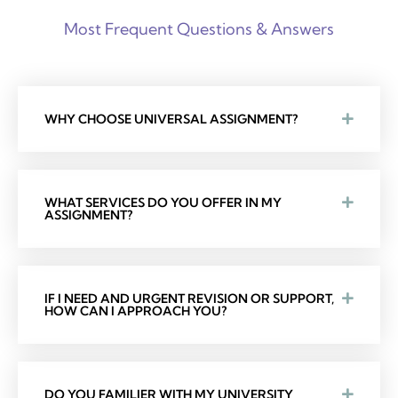
Most Frequent Questions & Answers
WHY CHOOSE UNIVERSAL ASSIGNMENT?
WHAT SERVICES DO YOU OFFER IN MY
ASSIGNMENT?
IF I NEED AND URGENT REVISION OR SUPPORT,
HOW CAN I APPROACH YOU?
DO YOU FAMILIER WITH MY UNIVERSITY