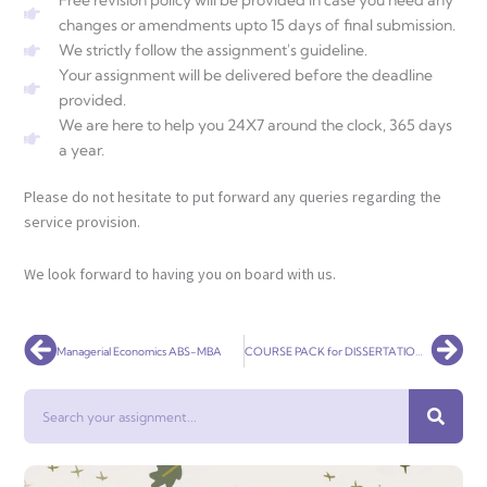
Free revision policy will be provided in case you need any
changes or amendments upto 15 days of final submission.
We strictly follow the assignment's guideline.
Your assignment will be delivered before the deadline
provided.
We are here to help you 24X7 around the clock, 365 days
a year.
Please do not hesitate to put forward any queries regarding the
service provision.
We look forward to having you on board with us.
Prev
Nex
Managerial Economics ABS-MBA
COURSE PACK for DISSERTATION – BBH681N
Search