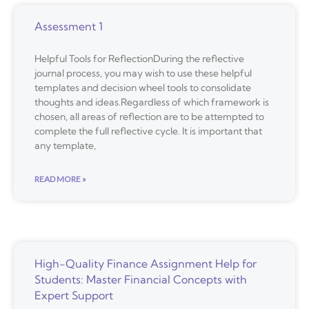
Assessment 1
Helpful Tools for ReflectionDuring the reflective
journal process, you may wish to use these helpful
templates and decision wheel tools to consolidate
thoughts and ideas.Regardless of which framework is
chosen, all areas of reflection are to be attempted to
complete the full reflective cycle. It is important that
any template,
READ MORE »
High-Quality Finance Assignment Help for
Students: Master Financial Concepts with
Expert Support