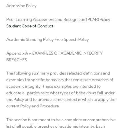
Admission Policy
Prior Learning Assessment and Recognition (PLAR) Policy
Student Code of Conduct
Academic Standing Policy Free Speech Policy
Appendix A – EXAMPLES OF ACADEMIC INTEGRITY
BREACHES
The following summary provides selected definitions and
examples for specific behaviors that constitute breaches of
academic integrity. These examples are intended to
educate all parties as to what types of behaviours fall under
this Policy and to provide some context in which to apply the
current Policy and Procedure.
This section is not meant to be a complete or comprehensive
list of all possible breaches of academic integrity. Each