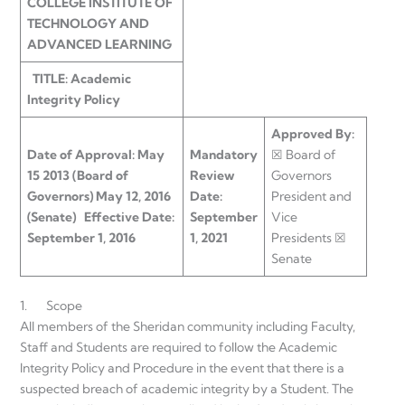
COLLEGE INSTITUTE OF
TECHNOLOGY AND
ADVANCED LEARNING
TITLE: Academic
Integrity Policy
Approved By:
Date of Approval:
May
Mandatory
☒ Board of
15 2013 (Board of
Review
Governors
Governors)
May 12, 2016
Date:
President and
(Senate)
Effective Date:
September
Vice
September 1, 2016
1, 2021
Presidents ☒
Senate
1. Scope
All members of the Sheridan community including Faculty,
Staff and Students are required to follow the Academic
Integrity Policy and Procedure in the event that there is a
suspected breach of academic integrity by a Student. The