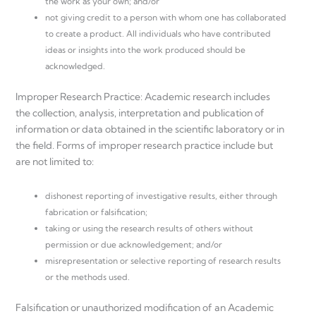
the work as your own; and/or
not giving credit to a person with whom one has collaborated
to create a product. All individuals who have contributed
ideas or insights into the work produced should be
acknowledged.
Improper Research Practice: Academic research includes
the collection, analysis, interpretation and publication of
information or data obtained in the scientific laboratory or in
the field. Forms of improper research practice include but
are not limited to:
dishonest reporting of investigative results, either through
fabrication or falsification;
taking or using the research results of others without
permission or due acknowledgement; and/or
misrepresentation or selective reporting of research results
or the methods used.
Falsification or unauthorized modification of an Academic