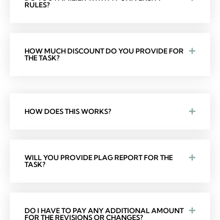
RULES?
HOW MUCH DISCOUNT DO YOU PROVIDE FOR
THE TASK?
HOW DOES THIS WORKS?
WILL YOU PROVIDE PLAG REPORT FOR THE
TASK?
DO I HAVE TO PAY ANY ADDITIONAL AMOUNT
FOR THE REVISIONS OR CHANGES?