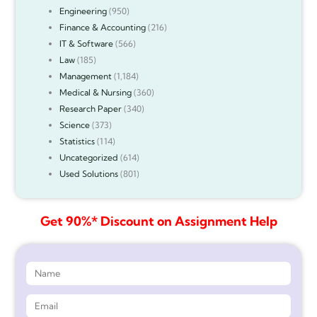
Engineering
(950)
Finance & Accounting
(216)
IT & Software
(566)
Law
(185)
Management
(1,184)
Medical & Nursing
(360)
Research Paper
(340)
Science
(373)
Statistics
(114)
Uncategorized
(614)
Used Solutions
(801)
Get 90%* Discount on Assignment Help