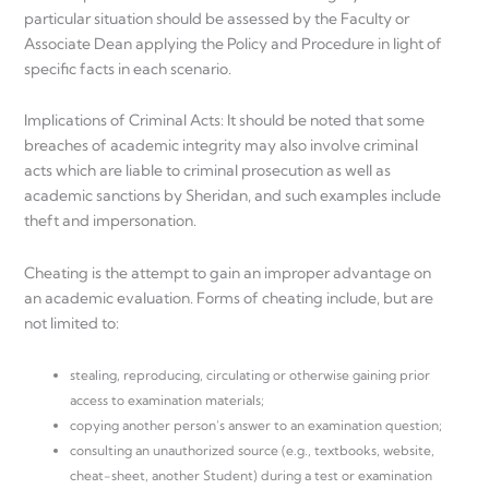
particular situation should be assessed by the Faculty or
Associate Dean applying the Policy and Procedure in light of
specific facts in each scenario.
Implications of Criminal Acts: It should be noted that some
breaches of academic integrity may also involve criminal
acts which are liable to criminal prosecution as well as
academic sanctions by Sheridan, and such examples include
theft and impersonation.
Cheating is the attempt to gain an improper advantage on
an academic evaluation. Forms of cheating include, but are
not limited to:
stealing, reproducing, circulating or otherwise gaining prior
access to examination materials;
copying another person’s answer to an examination question;
consulting an unauthorized source (e.g., textbooks, website,
cheat-sheet, another Student) during a test or examination