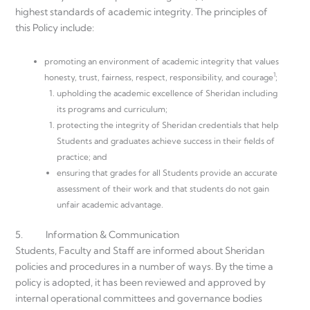
highest standards of academic integrity. The principles of
this Policy include:
promoting an environment of academic integrity that values
1
honesty, trust, fairness, respect, responsibility, and courage
;
upholding the academic excellence of Sheridan including
its programs and curriculum;
protecting the integrity of Sheridan credentials that help
Students and graduates achieve success in their fields of
practice; and
ensuring that grades for all Students provide an accurate
assessment of their work and that students do not gain
unfair academic advantage.
5. Information & Communication
Students, Faculty and Staff are informed about Sheridan
policies and procedures in a number of ways. By the time a
policy is adopted, it has been reviewed and approved by
internal operational committees and governance bodies