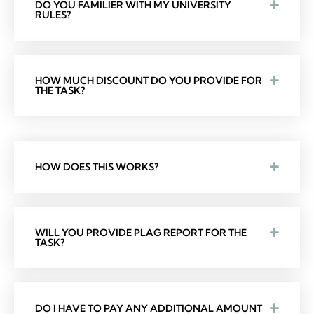
DO YOU FAMILIER WITH MY UNIVERSITY
RULES?
HOW MUCH DISCOUNT DO YOU PROVIDE FOR
THE TASK?
HOW DOES THIS WORKS?
WILL YOU PROVIDE PLAG REPORT FOR THE
TASK?
DO I HAVE TO PAY ANY ADDITIONAL AMOUNT