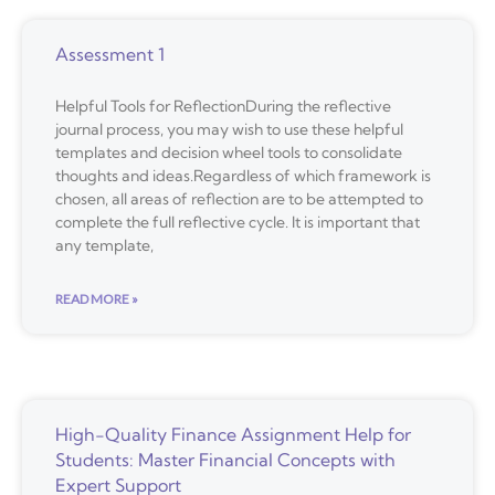
Assessment 1
Helpful Tools for ReflectionDuring the reflective
journal process, you may wish to use these helpful
templates and decision wheel tools to consolidate
thoughts and ideas.Regardless of which framework is
chosen, all areas of reflection are to be attempted to
complete the full reflective cycle. It is important that
any template,
READ MORE »
High-Quality Finance Assignment Help for
Students: Master Financial Concepts with
Expert Support