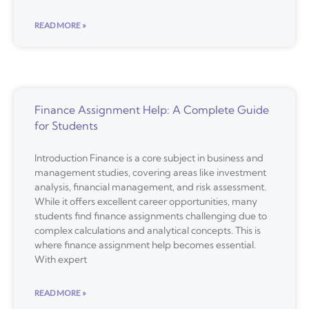
READ MORE »
Finance Assignment Help: A Complete Guide
for Students
Introduction Finance is a core subject in business and
management studies, covering areas like investment
analysis, financial management, and risk assessment.
While it offers excellent career opportunities, many
students find finance assignments challenging due to
complex calculations and analytical concepts. This is
where finance assignment help becomes essential.
With expert
READ MORE »