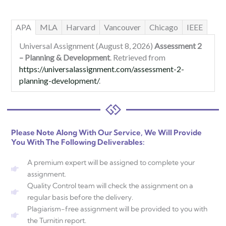
APA
MLA
Harvard
Vancouver
Chicago
IEEE
Universal Assignment (August 8, 2026)
Assessment 2
– Planning & Development
. Retrieved from
https://universalassignment.com/assessment-2-
planning-development/
.
Please Note Along With Our Service, We Will Provide
You With The Following Deliverables:
A premium expert will be assigned to complete your
assignment.
Quality Control team will check the assignment on a
regular basis before the delivery.
Plagiarism-free assignment will be provided to you with
the Turnitin report.