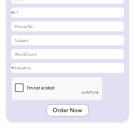
Order Now