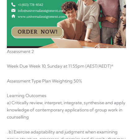
Assessment 2
Week Due Week 10, Sunday at 11.55pm (AEST/AEDT)*
Assessment Type Plan Weighting 50%
Learning Outcomes
a) Critically review, interpret, integrate, synthesise and apply
knowledge of contemporary applications of group work in
counselling
. b) Exercise adaptability and judgment when examining
group structure, processes, dynamics and diversity that may