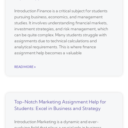
Introduction Finance is a critical subject for students
pursuing business, economics, and management
studies. It involves understanding financial markets,
investment strategies, and risk management, which
can be quite complex. Many students struggle with
assignments due to technical calculations and
analytical requirements. This is where finance
assignment help becomes a valuable
READ MORE »
Top-Notch Marketing Assignment Help for
Students: Excel in Business and Strategy
Introduction Marketing is a dynamic and ever-
evolving field that plays a crucial role in business