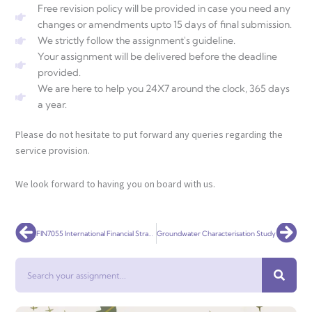
Free revision policy will be provided in case you need any
changes or amendments upto 15 days of final submission.
We strictly follow the assignment's guideline.
Your assignment will be delivered before the deadline
provided.
We are here to help you 24X7 around the clock, 365 days
a year.
Please do not hesitate to put forward any queries regarding the
service provision.
We look forward to having you on board with us.
Prev
Nex
FIN7055 International Financial Strategy
Groundwater Characterisation Study
Search