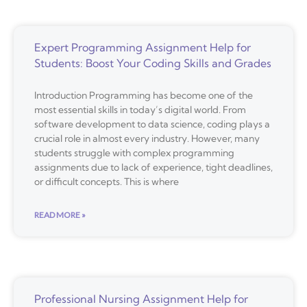
Expert Programming Assignment Help for
Students: Boost Your Coding Skills and Grades
Introduction Programming has become one of the
most essential skills in today’s digital world. From
software development to data science, coding plays a
crucial role in almost every industry. However, many
students struggle with complex programming
assignments due to lack of experience, tight deadlines,
or difficult concepts. This is where
READ MORE »
Professional Nursing Assignment Help for