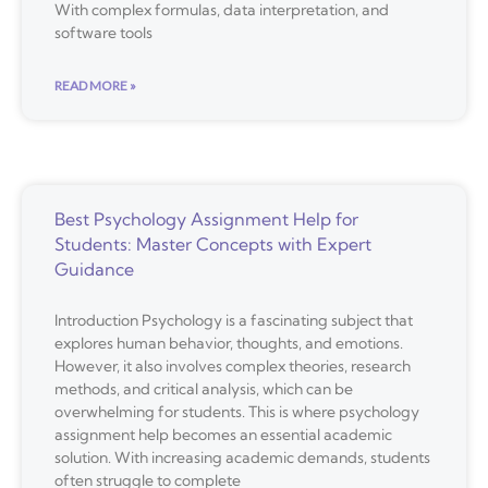
With complex formulas, data interpretation, and
software tools
READ MORE »
Best Psychology Assignment Help for
Students: Master Concepts with Expert
Guidance
Introduction Psychology is a fascinating subject that
explores human behavior, thoughts, and emotions.
However, it also involves complex theories, research
methods, and critical analysis, which can be
overwhelming for students. This is where psychology
assignment help becomes an essential academic
solution. With increasing academic demands, students
often struggle to complete