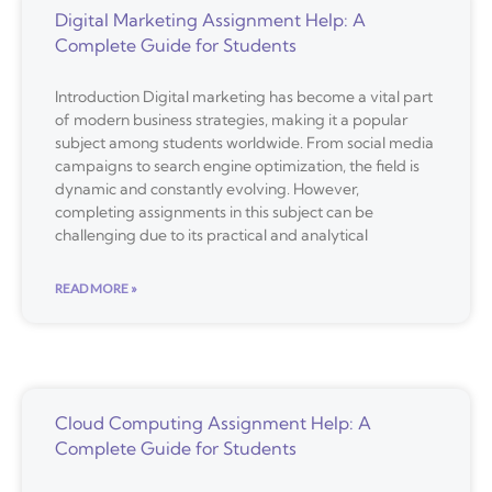
Digital Marketing Assignment Help: A
Complete Guide for Students
Introduction Digital marketing has become a vital part
of modern business strategies, making it a popular
subject among students worldwide. From social media
campaigns to search engine optimization, the field is
dynamic and constantly evolving. However,
completing assignments in this subject can be
challenging due to its practical and analytical
READ MORE »
Cloud Computing Assignment Help: A
Complete Guide for Students