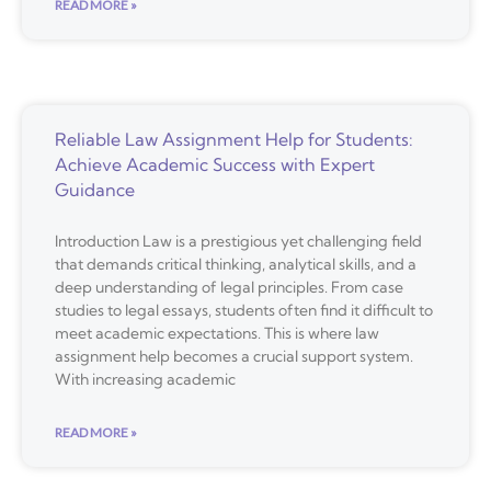
READ MORE »
Reliable Law Assignment Help for Students:
Achieve Academic Success with Expert
Guidance
Introduction Law is a prestigious yet challenging field
that demands critical thinking, analytical skills, and a
deep understanding of legal principles. From case
studies to legal essays, students often find it difficult to
meet academic expectations. This is where law
assignment help becomes a crucial support system.
With increasing academic
READ MORE »