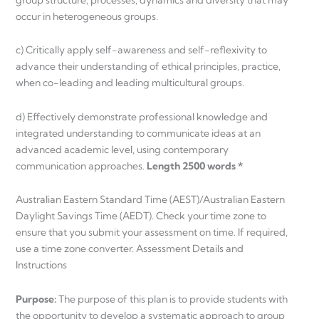
occur in heterogeneous groups.
c) Critically apply self-awareness and self-reflexivity to
advance their understanding of ethical principles, practice,
when co-leading and leading multicultural groups.
d) Effectively demonstrate professional knowledge and
integrated understanding to communicate ideas at an
advanced academic level, using contemporary
communication approaches.
Length 2500 words *
Australian Eastern Standard Time (AEST)/Australian Eastern
Daylight Savings Time (AEDT). Check your time zone to
ensure that you submit your assessment on time. If required,
use a time zone converter. Assessment Details and
Instructions
Purpose:
The purpose of this plan is to provide students with
the opportunity to develop a systematic approach to group