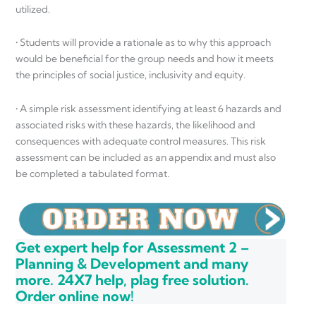
utilized.
• Students will provide a rationale as to why this approach
would be beneficial for the group needs and how it meets
the principles of social justice, inclusivity and equity.
• A simple risk assessment identifying at least 6 hazards and
associated risks with these hazards, the likelihood and
consequences with adequate control measures. This risk
assessment can be included as an appendix and must also
be completed a tabulated format.
Get expert help for Assessment 2 –
Planning & Development and many
more. 24X7 help, plag free solution.
Order online now!