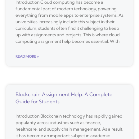
Introduction Cloud computing has become a
fundamental part of modern technology, powering
everything from mobile apps to enterprise systems. As
universities increasingly include this subject in their
curriculum, students often find it challenging to keep
up with assignments and projects. This is where cloud
computing assignment help becomes essential. With
READ MORE »
Blockchain Assignment Help: A Complete
Guide for Students
Introduction Blockchain technology has rapidly gained
popularity across industries such as finance,
healthcare, and supply chain management. As a result,
it has become an important subject in academic