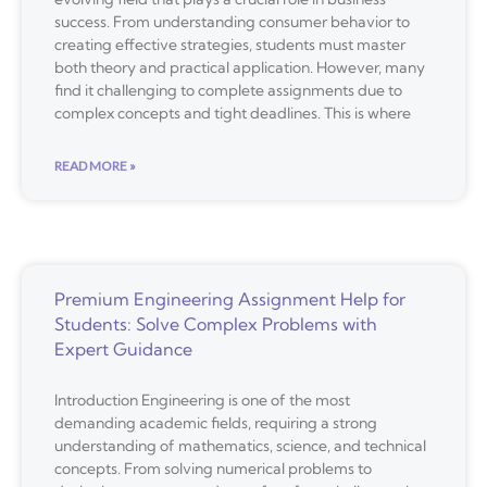
success. From understanding consumer behavior to
creating effective strategies, students must master
both theory and practical application. However, many
find it challenging to complete assignments due to
complex concepts and tight deadlines. This is where
READ MORE »
Premium Engineering Assignment Help for
Students: Solve Complex Problems with
Expert Guidance
Introduction Engineering is one of the most
demanding academic fields, requiring a strong
understanding of mathematics, science, and technical
concepts. From solving numerical problems to