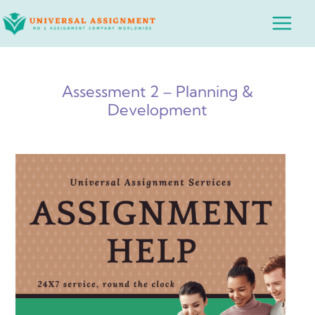
Skip
Main
to
Menu
content
Assessment 2 – Planning &
Development