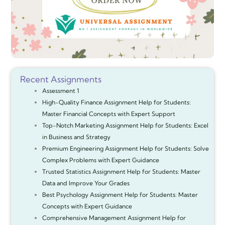
Recent Assignments
Assessment 1
High-Quality Finance Assignment Help for Students:
Master Financial Concepts with Expert Support
Top-Notch Marketing Assignment Help for Students: Excel
in Business and Strategy
Premium Engineering Assignment Help for Students: Solve
Complex Problems with Expert Guidance
Trusted Statistics Assignment Help for Students: Master
Data and Improve Your Grades
Best Psychology Assignment Help for Students: Master
Concepts with Expert Guidance
Comprehensive Management Assignment Help for