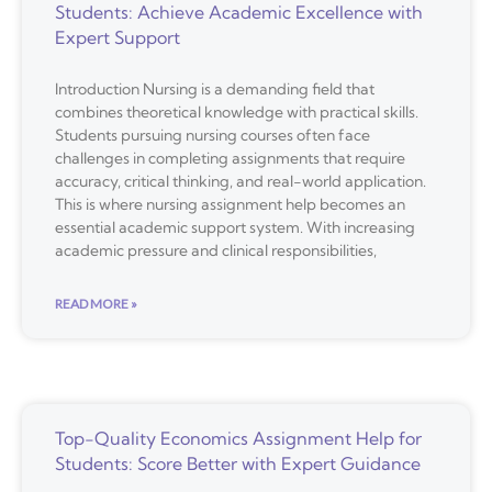
Students: Achieve Academic Excellence with
Expert Support
Introduction Nursing is a demanding field that
combines theoretical knowledge with practical skills.
Students pursuing nursing courses often face
challenges in completing assignments that require
accuracy, critical thinking, and real-world application.
This is where nursing assignment help becomes an
essential academic support system. With increasing
academic pressure and clinical responsibilities,
READ MORE »
Top-Quality Economics Assignment Help for
Students: Score Better with Expert Guidance