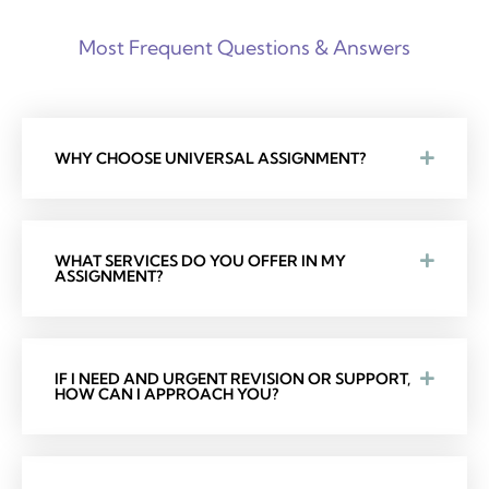
Most Frequent Questions & Answers
WHY CHOOSE UNIVERSAL ASSIGNMENT?
WHAT SERVICES DO YOU OFFER IN MY
ASSIGNMENT?
IF I NEED AND URGENT REVISION OR SUPPORT,
HOW CAN I APPROACH YOU?