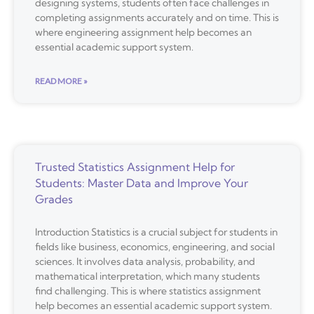
designing systems, students often face challenges in
completing assignments accurately and on time. This is
where engineering assignment help becomes an
essential academic support system.
READ MORE »
Trusted Statistics Assignment Help for
Students: Master Data and Improve Your
Grades
Introduction Statistics is a crucial subject for students in
fields like business, economics, engineering, and social
sciences. It involves data analysis, probability, and
mathematical interpretation, which many students
find challenging. This is where statistics assignment
help becomes an essential academic support system.