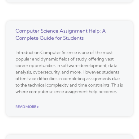
Computer Science Assignment Help: A
Complete Guide for Students
Introduction Computer Science is one of the most
popular and dynamic fields of study, offering vast
career opportunities in software development, data
analysis, cybersecurity, and more. However, students
often face difficulties in completing assignments due
to the technical complexity and time constraints. This is
where computer science assignment help becomes
READ MORE »