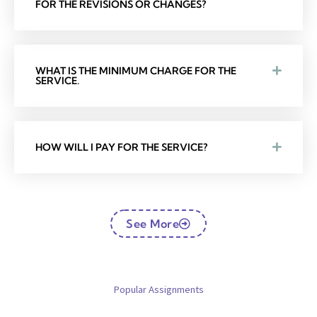
FOR THE REVISIONS OR CHANGES?
WHAT IS THE MINIMUM CHARGE FOR THE
SERVICE.
HOW WILL I PAY FOR THE SERVICE?
See More
Popular Assignments