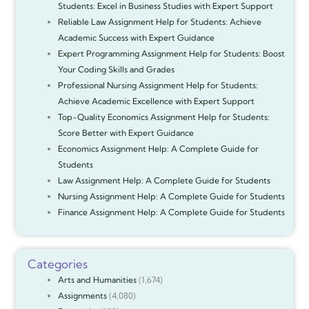
Students: Excel in Business Studies with Expert Support
Reliable Law Assignment Help for Students: Achieve
Academic Success with Expert Guidance
Expert Programming Assignment Help for Students: Boost
Your Coding Skills and Grades
Professional Nursing Assignment Help for Students:
Achieve Academic Excellence with Expert Support
Top-Quality Economics Assignment Help for Students:
Score Better with Expert Guidance
Economics Assignment Help: A Complete Guide for
Students
Law Assignment Help: A Complete Guide for Students
Nursing Assignment Help: A Complete Guide for Students
Finance Assignment Help: A Complete Guide for Students
Categories
Arts and Humanities
(1,674)
Assignments
(4,080)