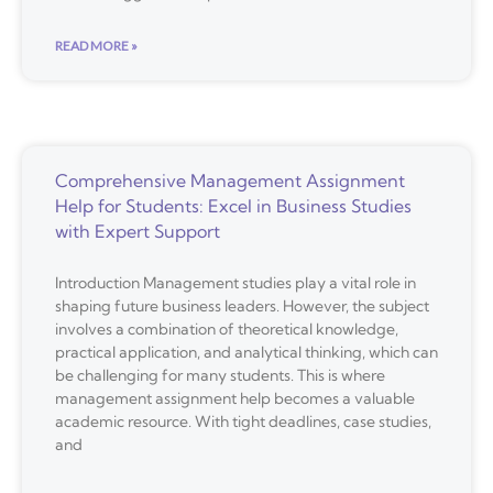
READ MORE »
Comprehensive Management Assignment
Help for Students: Excel in Business Studies
with Expert Support
Introduction Management studies play a vital role in
shaping future business leaders. However, the subject
involves a combination of theoretical knowledge,
practical application, and analytical thinking, which can
be challenging for many students. This is where
management assignment help becomes a valuable
academic resource. With tight deadlines, case studies,
and