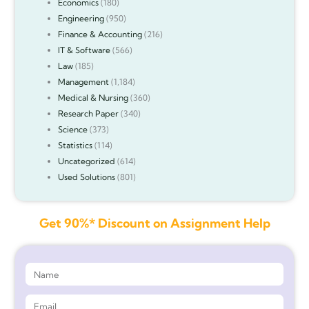
Economics
(180)
Engineering
(950)
Finance & Accounting
(216)
IT & Software
(566)
Law
(185)
Management
(1,184)
Medical & Nursing
(360)
Research Paper
(340)
Science
(373)
Statistics
(114)
Uncategorized
(614)
Used Solutions
(801)
Get 90%* Discount on Assignment Help