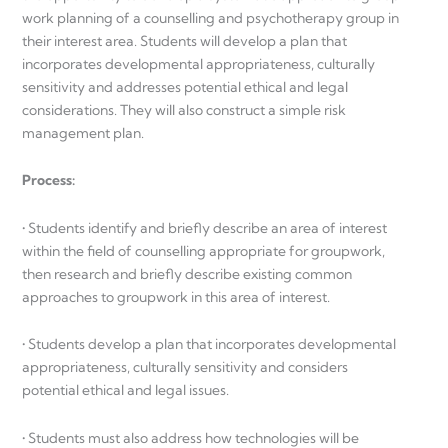
work planning of a counselling and psychotherapy group in
their interest area. Students will develop a plan that
incorporates developmental appropriateness, culturally
sensitivity and addresses potential ethical and legal
considerations. They will also construct a simple risk
management plan.
Process:
• Students identify and briefly describe an area of interest
within the field of counselling appropriate for groupwork,
then research and briefly describe existing common
approaches to groupwork in this area of interest.
• Students develop a plan that incorporates developmental
appropriateness, culturally sensitivity and considers
potential ethical and legal issues.
• Students must also address how technologies will be