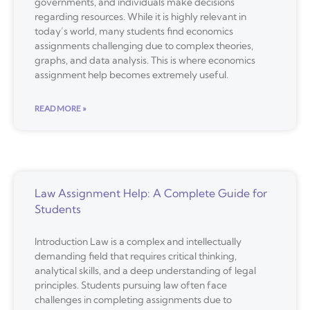
governments, and individuals make decisions
regarding resources. While it is highly relevant in
today’s world, many students find economics
assignments challenging due to complex theories,
graphs, and data analysis. This is where economics
assignment help becomes extremely useful.
READ MORE »
Law Assignment Help: A Complete Guide for
Students
Introduction Law is a complex and intellectually
demanding field that requires critical thinking,
analytical skills, and a deep understanding of legal
principles. Students pursuing law often face
challenges in completing assignments due to