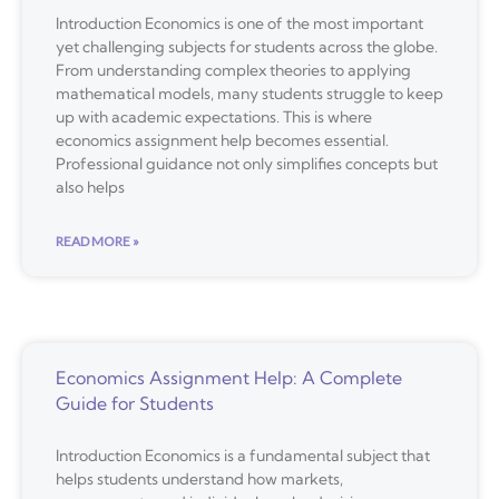
Introduction Economics is one of the most important
yet challenging subjects for students across the globe.
From understanding complex theories to applying
mathematical models, many students struggle to keep
up with academic expectations. This is where
economics assignment help becomes essential.
Professional guidance not only simplifies concepts but
also helps
READ MORE »
Economics Assignment Help: A Complete
Guide for Students
Introduction Economics is a fundamental subject that
helps students understand how markets,