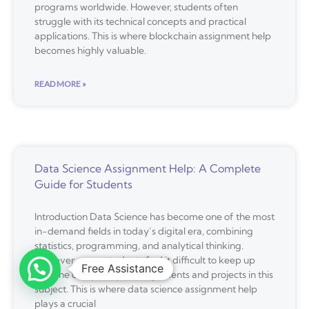
programs worldwide. However, students often
struggle with its technical concepts and practical
applications. This is where blockchain assignment help
becomes highly valuable.
READ MORE »
Data Science Assignment Help: A Complete
Guide for Students
Introduction Data Science has become one of the most
in-demand fields in today’s digital era, combining
statistics, programming, and analytical thinking.
However, many students find it difficult to keep up
Free Assistance
with the complexity of assignments and projects in this
subject. This is where data science assignment help
plays a crucial