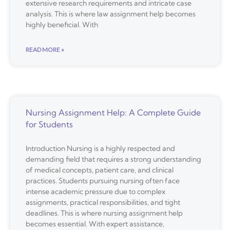
extensive research requirements and intricate case
analysis. This is where law assignment help becomes
highly beneficial. With
READ MORE »
Nursing Assignment Help: A Complete Guide
for Students
Introduction Nursing is a highly respected and
demanding field that requires a strong understanding
of medical concepts, patient care, and clinical
practices. Students pursuing nursing often face
intense academic pressure due to complex
assignments, practical responsibilities, and tight
deadlines. This is where nursing assignment help
becomes essential. With expert assistance,