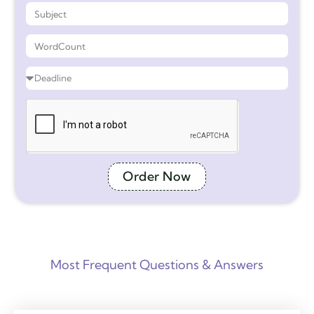
Order Now
Most Frequent Questions & Answers