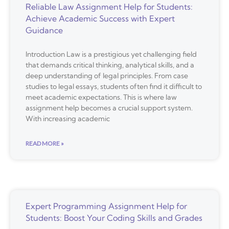
Reliable Law Assignment Help for Students:
Achieve Academic Success with Expert
Guidance
Introduction Law is a prestigious yet challenging field
that demands critical thinking, analytical skills, and a
deep understanding of legal principles. From case
studies to legal essays, students often find it difficult to
meet academic expectations. This is where law
assignment help becomes a crucial support system.
With increasing academic
READ MORE »
Expert Programming Assignment Help for
Students: Boost Your Coding Skills and Grades