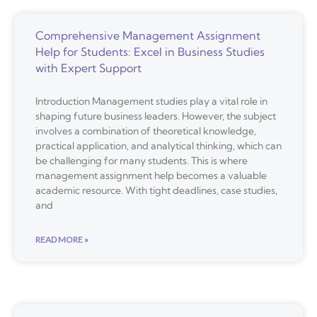
Comprehensive Management Assignment
Help for Students: Excel in Business Studies
with Expert Support
Introduction Management studies play a vital role in
shaping future business leaders. However, the subject
involves a combination of theoretical knowledge,
practical application, and analytical thinking, which can
be challenging for many students. This is where
management assignment help becomes a valuable
academic resource. With tight deadlines, case studies,
and
READ MORE »