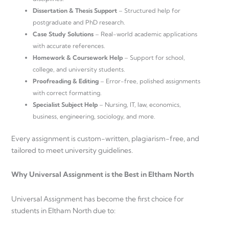
Dissertation & Thesis Support
– Structured help for
postgraduate and PhD research.
Case Study Solutions
– Real-world academic applications
with accurate references.
Homework & Coursework Help
– Support for school,
college, and university students.
Proofreading & Editing
– Error-free, polished assignments
with correct formatting.
Specialist Subject Help
– Nursing, IT, law, economics,
business, engineering, sociology, and more.
Every assignment is custom-written, plagiarism-free, and
tailored to meet university guidelines.
Why Universal Assignment is the Best in Eltham North
Universal Assignment has become the first choice for
students in Eltham North due to: