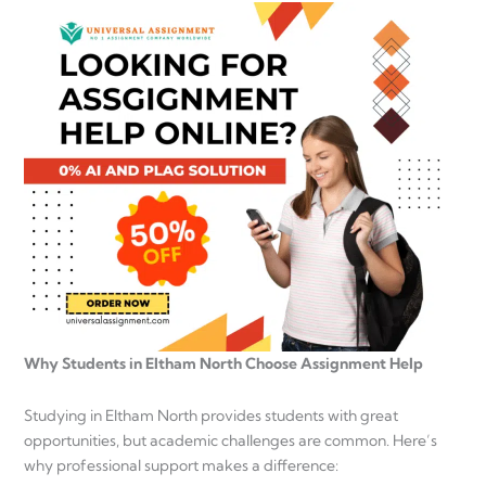
Why Students in Eltham North Choose Assignment Help
Studying in Eltham North provides students with great
opportunities, but academic challenges are common. Here’s
why professional support makes a difference: