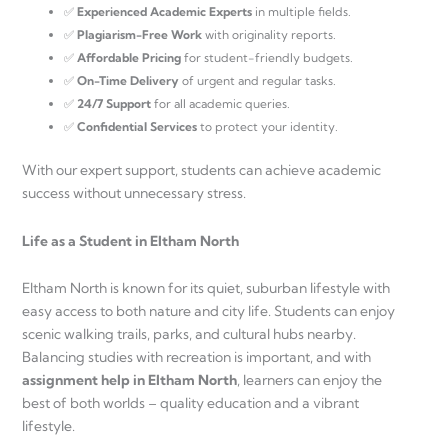
✅
Experienced Academic Experts
in multiple fields.
✅
Plagiarism-Free Work
with originality reports.
✅
Affordable Pricing
for student-friendly budgets.
✅
On-Time Delivery
of urgent and regular tasks.
✅
24/7 Support
for all academic queries.
✅
Confidential Services
to protect your identity.
With our expert support, students can achieve academic
success without unnecessary stress.
Life as a Student in Eltham North
Eltham North is known for its quiet, suburban lifestyle with
easy access to both nature and city life. Students can enjoy
scenic walking trails, parks, and cultural hubs nearby.
Balancing studies with recreation is important, and with
assignment help in Eltham North
, learners can enjoy the
best of both worlds – quality education and a vibrant
lifestyle.