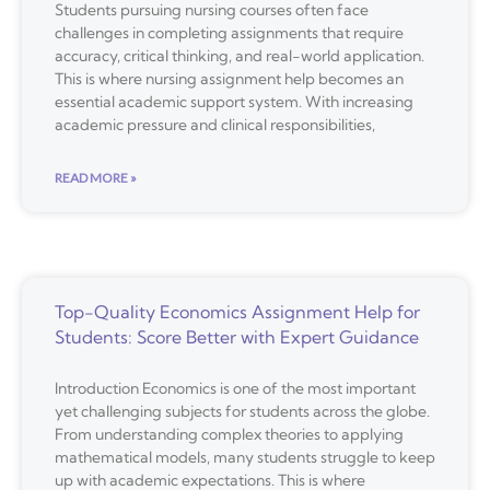
Students pursuing nursing courses often face
challenges in completing assignments that require
accuracy, critical thinking, and real-world application.
This is where nursing assignment help becomes an
essential academic support system. With increasing
academic pressure and clinical responsibilities,
READ MORE »
Top-Quality Economics Assignment Help for
Students: Score Better with Expert Guidance
Introduction Economics is one of the most important
yet challenging subjects for students across the globe.
From understanding complex theories to applying
mathematical models, many students struggle to keep
up with academic expectations. This is where