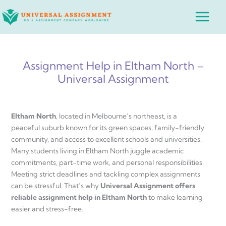
Skip
Main
to
Menu
content
Assignment Help in Eltham North –
Universal Assignment
Eltham North
, located in Melbourne’s northeast, is a
peaceful suburb known for its green spaces, family-friendly
community, and access to excellent schools and universities.
Many students living in Eltham North juggle academic
commitments, part-time work, and personal responsibilities.
Meeting strict deadlines and tackling complex assignments
can be stressful. That’s why
Universal Assignment offers
reliable assignment help in Eltham North
to make learning
easier and stress-free.