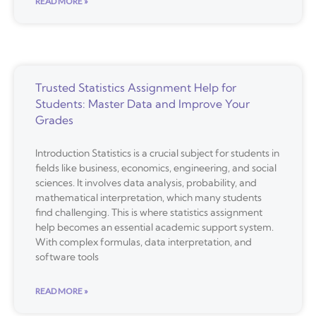
READ MORE »
Trusted Statistics Assignment Help for
Students: Master Data and Improve Your
Grades
Introduction Statistics is a crucial subject for students in
fields like business, economics, engineering, and social
sciences. It involves data analysis, probability, and
mathematical interpretation, which many students
find challenging. This is where statistics assignment
help becomes an essential academic support system.
With complex formulas, data interpretation, and
software tools
READ MORE »