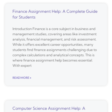
Finance Assignment Help: A Complete Guide
for Students
Introduction Finance is a core subject in business and
management studies, covering areas like investment
analysis, financial management, and risk assessment.
While it offers excellent career opportunities, many
students find finance assignments challenging due to
complex calculations and analytical concepts. This is
where finance assignment help becomes essential.
With expert
READ MORE »
Computer Science Assignment Help: A