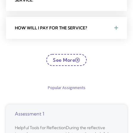
SERVICE.
HOW WILL I PAY FOR THE SERVICE?
See More
Popular Assignments
Assessment 1
Helpful Tools for ReflectionDuring the reflective