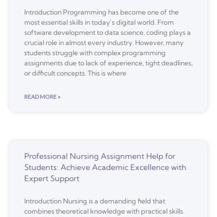
Introduction Programming has become one of the
most essential skills in today’s digital world. From
software development to data science, coding plays a
crucial role in almost every industry. However, many
students struggle with complex programming
assignments due to lack of experience, tight deadlines,
or difficult concepts. This is where
READ MORE »
Professional Nursing Assignment Help for
Students: Achieve Academic Excellence with
Expert Support
Introduction Nursing is a demanding field that
combines theoretical knowledge with practical skills.