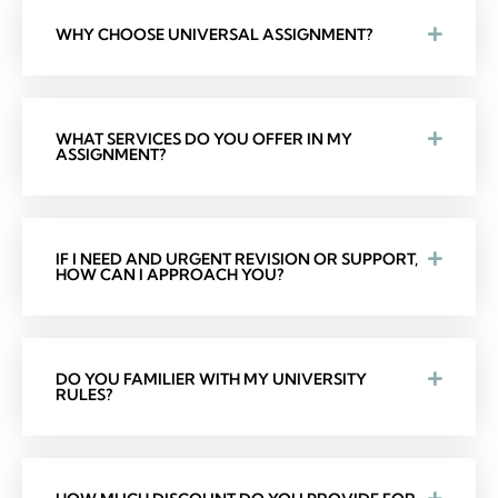
WHY CHOOSE UNIVERSAL ASSIGNMENT?
WHAT SERVICES DO YOU OFFER IN MY
ASSIGNMENT?
IF I NEED AND URGENT REVISION OR SUPPORT,
HOW CAN I APPROACH YOU?
DO YOU FAMILIER WITH MY UNIVERSITY
RULES?