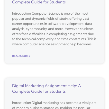
Complete Guide for Students
Introduction Computer Science is one of the most
popular and dynamic fields of study, offering vast
career opportunities in software development, data
analysis, cybersecurity, and more. However, students
often face difficulties in completing assignments due
to the technical complexity and time constraints. This is
where computer science assignment help becomes
READ MORE »
Digital Marketing Assignment Help: A
Complete Guide for Students
Introduction Digital marketing has become a vital part
of modern business strategies, making it a popular