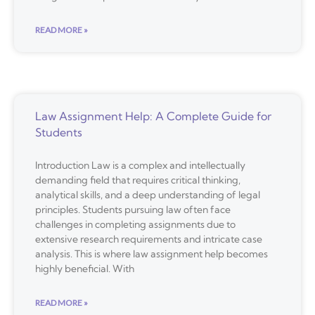
READ MORE »
Law Assignment Help: A Complete Guide for
Students
Introduction Law is a complex and intellectually
demanding field that requires critical thinking,
analytical skills, and a deep understanding of legal
principles. Students pursuing law often face
challenges in completing assignments due to
extensive research requirements and intricate case
analysis. This is where law assignment help becomes
highly beneficial. With
READ MORE »