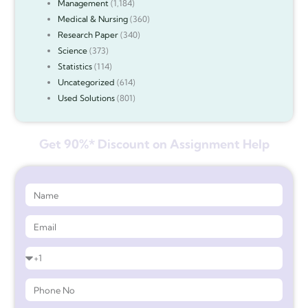
Management
(1,184)
Medical & Nursing
(360)
Research Paper
(340)
Science
(373)
Statistics
(114)
Uncategorized
(614)
Used Solutions
(801)
Get 90%* Discount on Assignment Help