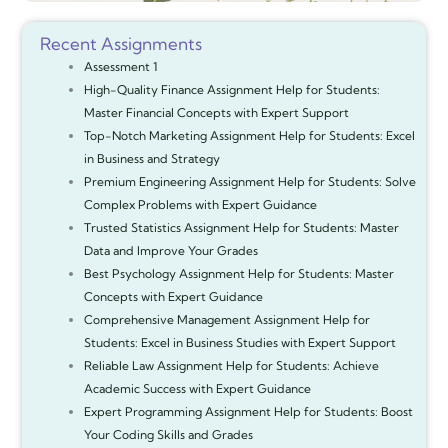
Recent Assignments
Assessment 1
High-Quality Finance Assignment Help for Students:
Master Financial Concepts with Expert Support
Top-Notch Marketing Assignment Help for Students: Excel
in Business and Strategy
Premium Engineering Assignment Help for Students: Solve
Complex Problems with Expert Guidance
Trusted Statistics Assignment Help for Students: Master
Data and Improve Your Grades
Best Psychology Assignment Help for Students: Master
Concepts with Expert Guidance
Comprehensive Management Assignment Help for
Students: Excel in Business Studies with Expert Support
Reliable Law Assignment Help for Students: Achieve
Academic Success with Expert Guidance
Expert Programming Assignment Help for Students: Boost
Your Coding Skills and Grades