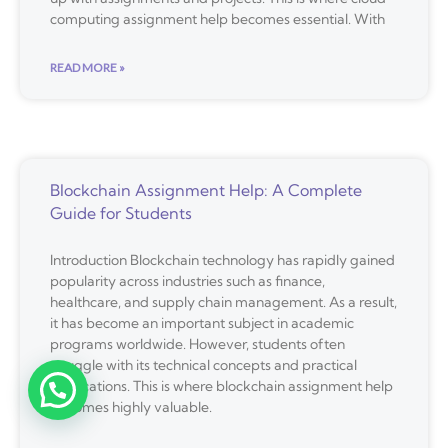
computing assignment help becomes essential. With
READ MORE »
Blockchain Assignment Help: A Complete
Guide for Students
Introduction Blockchain technology has rapidly gained
popularity across industries such as finance,
healthcare, and supply chain management. As a result,
it has become an important subject in academic
programs worldwide. However, students often
struggle with its technical concepts and practical
applications. This is where blockchain assignment help
becomes highly valuable.