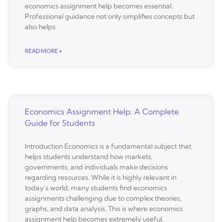
economics assignment help becomes essential.
Professional guidance not only simplifies concepts but
also helps
READ MORE »
Economics Assignment Help: A Complete
Guide for Students
Introduction Economics is a fundamental subject that
helps students understand how markets,
governments, and individuals make decisions
regarding resources. While it is highly relevant in
today’s world, many students find economics
assignments challenging due to complex theories,
graphs, and data analysis. This is where economics
assignment help becomes extremely useful.