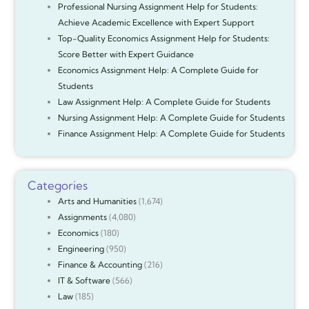
Professional Nursing Assignment Help for Students:
Achieve Academic Excellence with Expert Support
Top-Quality Economics Assignment Help for Students:
Score Better with Expert Guidance
Economics Assignment Help: A Complete Guide for
Students
Law Assignment Help: A Complete Guide for Students
Nursing Assignment Help: A Complete Guide for Students
Finance Assignment Help: A Complete Guide for Students
Categories
Arts and Humanities
(1,674)
Assignments
(4,080)
Economics
(180)
Engineering
(950)
Finance & Accounting
(216)
IT & Software
(566)
Law
(185)