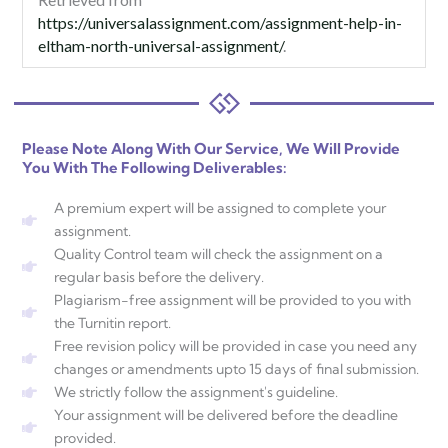
https://universalassignment.com/assignment-help-in-
eltham-north-universal-assignment/
.
Please Note Along With Our Service, We Will Provide
You With The Following Deliverables:
A premium expert will be assigned to complete your
assignment.
Quality Control team will check the assignment on a
regular basis before the delivery.
Plagiarism-free assignment will be provided to you with
the Turnitin report.
Free revision policy will be provided in case you need any
changes or amendments upto 15 days of final submission.
We strictly follow the assignment's guideline.
Your assignment will be delivered before the deadline
provided.