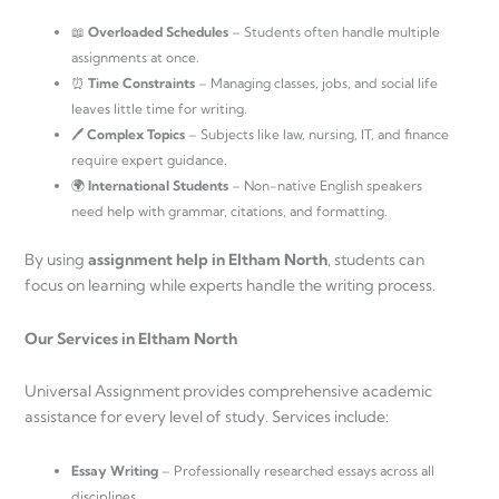
📖
Overloaded Schedules
– Students often handle multiple
assignments at once.
⏰
Time Constraints
– Managing classes, jobs, and social life
leaves little time for writing.
🖊
Complex Topics
– Subjects like law, nursing, IT, and finance
require expert guidance.
🌍
International Students
– Non-native English speakers
need help with grammar, citations, and formatting.
By using
assignment help in Eltham North
, students can
focus on learning while experts handle the writing process.
Our Services in Eltham North
Universal Assignment provides comprehensive academic
assistance for every level of study. Services include:
Essay Writing
– Professionally researched essays across all
disciplines.