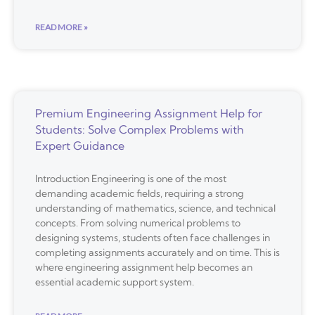
READ MORE »
Premium Engineering Assignment Help for
Students: Solve Complex Problems with
Expert Guidance
Introduction Engineering is one of the most
demanding academic fields, requiring a strong
understanding of mathematics, science, and technical
concepts. From solving numerical problems to
designing systems, students often face challenges in
completing assignments accurately and on time. This is
where engineering assignment help becomes an
essential academic support system.