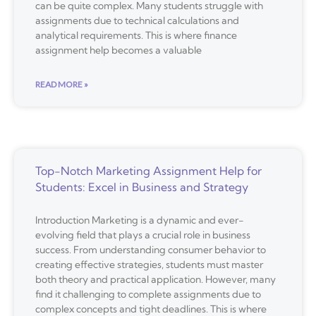
can be quite complex. Many students struggle with
assignments due to technical calculations and
analytical requirements. This is where finance
assignment help becomes a valuable
READ MORE »
Top-Notch Marketing Assignment Help for
Students: Excel in Business and Strategy
Introduction Marketing is a dynamic and ever-
evolving field that plays a crucial role in business
success. From understanding consumer behavior to
creating effective strategies, students must master
both theory and practical application. However, many
find it challenging to complete assignments due to
complex concepts and tight deadlines. This is where