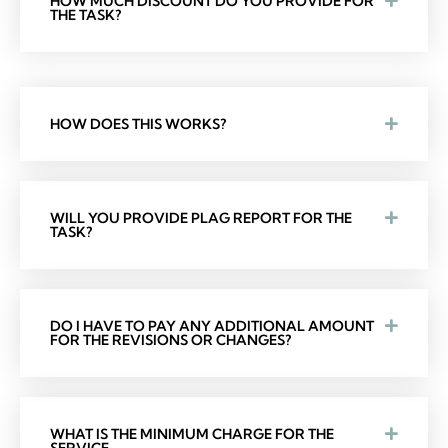
HOW MUCH DISCOUNT DO YOU PROVIDE FOR
THE TASK?
HOW DOES THIS WORKS?
WILL YOU PROVIDE PLAG REPORT FOR THE
TASK?
DO I HAVE TO PAY ANY ADDITIONAL AMOUNT
FOR THE REVISIONS OR CHANGES?
WHAT IS THE MINIMUM CHARGE FOR THE