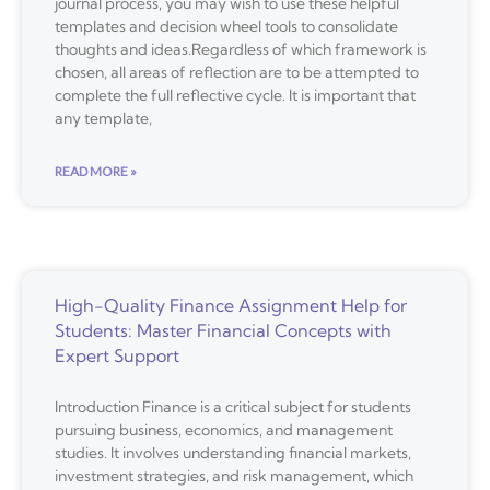
journal process, you may wish to use these helpful
templates and decision wheel tools to consolidate
thoughts and ideas.Regardless of which framework is
chosen, all areas of reflection are to be attempted to
complete the full reflective cycle. It is important that
any template,
READ MORE »
High-Quality Finance Assignment Help for
Students: Master Financial Concepts with
Expert Support
Introduction Finance is a critical subject for students
pursuing business, economics, and management
studies. It involves understanding financial markets,
investment strategies, and risk management, which