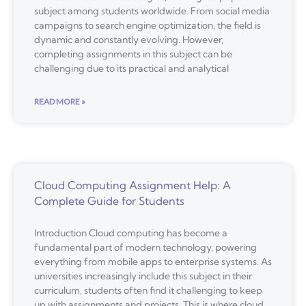
subject among students worldwide. From social media
campaigns to search engine optimization, the field is
dynamic and constantly evolving. However,
completing assignments in this subject can be
challenging due to its practical and analytical
READ MORE »
Cloud Computing Assignment Help: A
Complete Guide for Students
Introduction Cloud computing has become a
fundamental part of modern technology, powering
everything from mobile apps to enterprise systems. As
universities increasingly include this subject in their
curriculum, students often find it challenging to keep
up with assignments and projects. This is where cloud