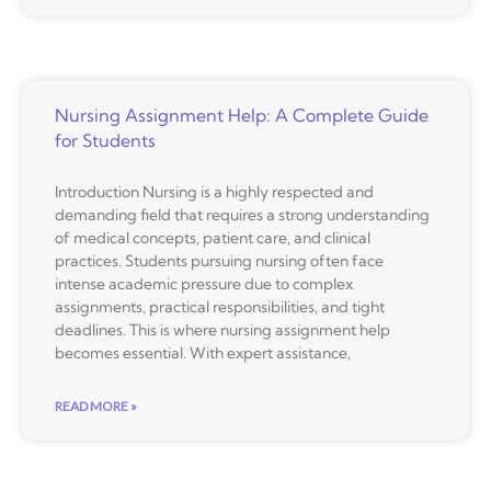
Nursing Assignment Help: A Complete Guide
for Students
Introduction Nursing is a highly respected and
demanding field that requires a strong understanding
of medical concepts, patient care, and clinical
practices. Students pursuing nursing often face
intense academic pressure due to complex
assignments, practical responsibilities, and tight
deadlines. This is where nursing assignment help
becomes essential. With expert assistance,
READ MORE »