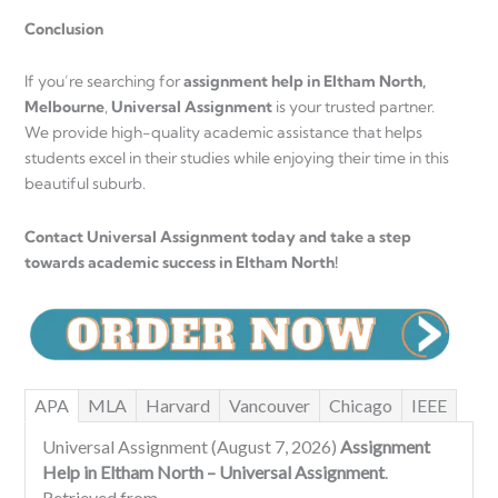
Conclusion
If you’re searching for
assignment help in Eltham North,
Melbourne
,
Universal Assignment
is your trusted partner.
We provide high-quality academic assistance that helps
students excel in their studies while enjoying their time in this
beautiful suburb.
Contact Universal Assignment today and take a step
towards academic success in Eltham North!
APA
MLA
Harvard
Vancouver
Chicago
IEEE
Universal Assignment (August 7, 2026)
Assignment
Help in Eltham North – Universal Assignment
.
Retrieved from