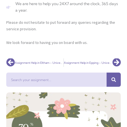
We are here to help you 24X7 around the clock, 365 days
a year.
Please do not hesitate to put forward any queries regarding the
service provision.
We look forward to having you on board with us.
Prev
Nex
Assignment Help in Eltham – Universal Assignment
Assignment Help in Epping – Universal Assignment
Search