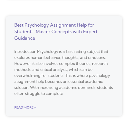
Best Psychology Assignment Help for
Students: Master Concepts with Expert
Guidance
Introduction Psychology is a fascinating subject that
explores human behavior, thoughts, and emotions.
However, it also involves complex theories, research
methods, and critical analysis, which can be
overwhelming for students. This is where psychology
assignment help becomes an essential academic
solution. With increasing academic demands, students
often struggle to complete
READ MORE »