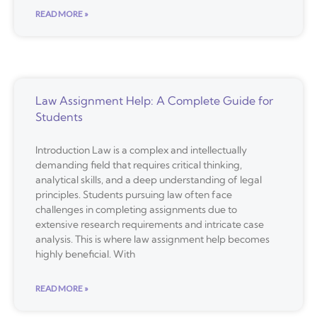
READ MORE »
Law Assignment Help: A Complete Guide for
Students
Introduction Law is a complex and intellectually
demanding field that requires critical thinking,
analytical skills, and a deep understanding of legal
principles. Students pursuing law often face
challenges in completing assignments due to
extensive research requirements and intricate case
analysis. This is where law assignment help becomes
highly beneficial. With
READ MORE »