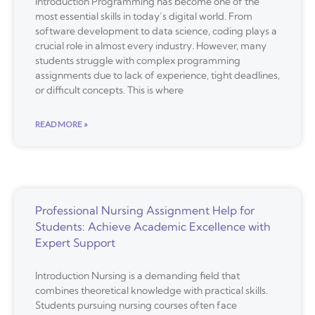
Introduction Programming has become one of the
most essential skills in today’s digital world. From
software development to data science, coding plays a
crucial role in almost every industry. However, many
students struggle with complex programming
assignments due to lack of experience, tight deadlines,
or difficult concepts. This is where
READ MORE »
Professional Nursing Assignment Help for
Students: Achieve Academic Excellence with
Expert Support
Introduction Nursing is a demanding field that
combines theoretical knowledge with practical skills.
Students pursuing nursing courses often face