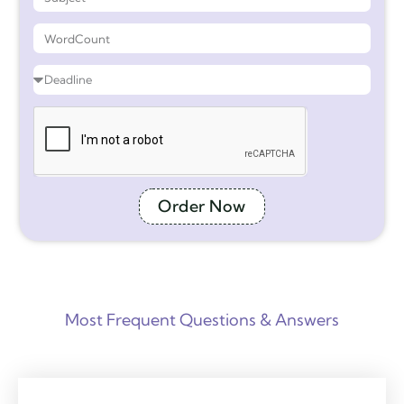
Order Now
Most Frequent Questions & Answers