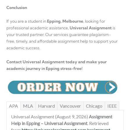
Conclusion
If you are a student in
Epping, Melbourne
, looking for
professional academic assistance,
Universal Assignment
is
your trusted partner. Our services guarantee plagiarism-
free, timely, and affordable assignment help to support your
academic success.
Contact Universal Assignment today and make your
academic journey in Epping stress-free!
APA
MLA
Harvard
Vancouver
Chicago
IEEE
Universal Assignment (August 9, 2026)
Assignment
Help in Epping – Universal Assignment
. Retrieved
from
https://universalassignment.com/assignment-