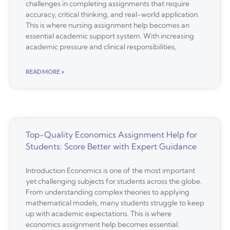
challenges in completing assignments that require
accuracy, critical thinking, and real-world application.
This is where nursing assignment help becomes an
essential academic support system. With increasing
academic pressure and clinical responsibilities,
READ MORE »
Top-Quality Economics Assignment Help for
Students: Score Better with Expert Guidance
Introduction Economics is one of the most important
yet challenging subjects for students across the globe.
From understanding complex theories to applying
mathematical models, many students struggle to keep
up with academic expectations. This is where
economics assignment help becomes essential.