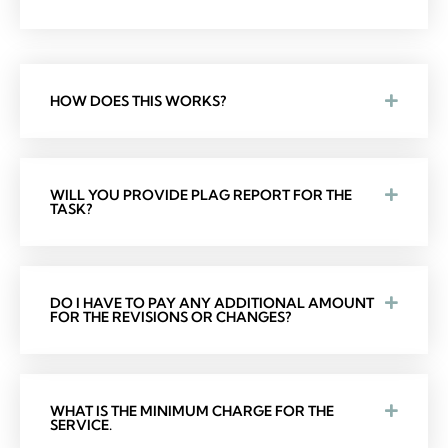
HOW DOES THIS WORKS?
WILL YOU PROVIDE PLAG REPORT FOR THE
TASK?
DO I HAVE TO PAY ANY ADDITIONAL AMOUNT
FOR THE REVISIONS OR CHANGES?
WHAT IS THE MINIMUM CHARGE FOR THE
SERVICE.