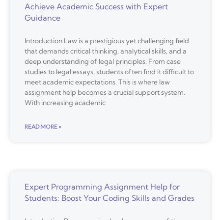
Achieve Academic Success with Expert
Guidance
Introduction Law is a prestigious yet challenging field
that demands critical thinking, analytical skills, and a
deep understanding of legal principles. From case
studies to legal essays, students often find it difficult to
meet academic expectations. This is where law
assignment help becomes a crucial support system.
With increasing academic
READ MORE »
Expert Programming Assignment Help for
Students: Boost Your Coding Skills and Grades