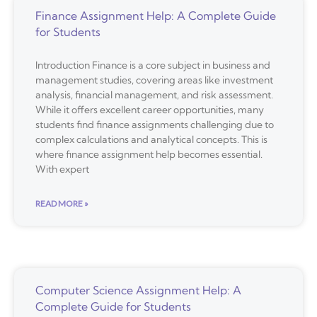
Finance Assignment Help: A Complete Guide
for Students
Introduction Finance is a core subject in business and
management studies, covering areas like investment
analysis, financial management, and risk assessment.
While it offers excellent career opportunities, many
students find finance assignments challenging due to
complex calculations and analytical concepts. This is
where finance assignment help becomes essential.
With expert
READ MORE »
Computer Science Assignment Help: A
Complete Guide for Students