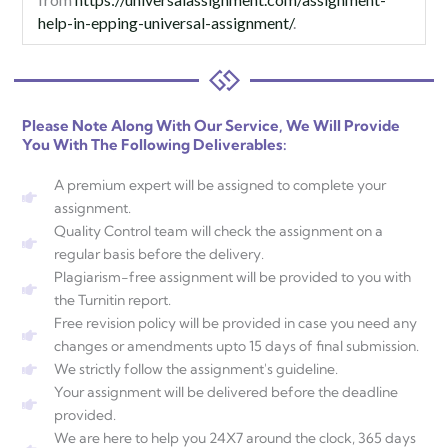
help-in-epping-universal-assignment/
.
Please Note Along With Our Service, We Will Provide
You With The Following Deliverables:
A premium expert will be assigned to complete your
assignment.
Quality Control team will check the assignment on a
regular basis before the delivery.
Plagiarism-free assignment will be provided to you with
the Turnitin report.
Free revision policy will be provided in case you need any
changes or amendments upto 15 days of final submission.
We strictly follow the assignment's guideline.
Your assignment will be delivered before the deadline
provided.
We are here to help you 24X7 around the clock, 365 days