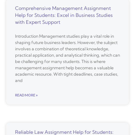
Comprehensive Management Assignment
Help for Students: Excel in Business Studies
with Expert Support
Introduction Management studies play a vital role in
shaping future business leaders. However, the subject
involves a combination of theoretical knowledge,
practical application, and analytical thinking, which can
be challenging for many students. This is where
management assignment help becomes a valuable
academic resource. With tight deadlines, case studies,
and
READ MORE »
Reliable Law Assignment Help for Students: