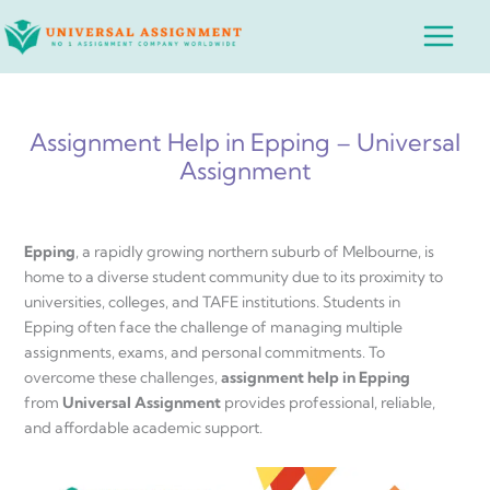
Skip
Main
to
Menu
content
Assignment Help in Epping – Universal
Assignment
Epping
, a rapidly growing northern suburb of Melbourne, is
home to a diverse student community due to its proximity to
universities, colleges, and TAFE institutions. Students in
Epping often face the challenge of managing multiple
assignments, exams, and personal commitments. To
overcome these challenges,
assignment help in Epping
from
Universal Assignment
provides professional, reliable,
and affordable academic support.