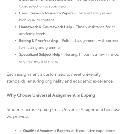
topic selection to submission.
Case Studies & Research Papers
– Detailed analysis and
high-quality content.
Homework & Coursework Help
– Timely assistance for all
academic levels.
Editing & Proofreading
– Polished assignments with correct
formatting and grammar.
Specialized Subject Help
– Nursing, IT, business, law, finance,
engineering, and more.
Each assignment is customized to meet university
standards, ensuring originality and academic excellence.
Why Choose Universal Assignment in Epping
Students across Epping trust Universal Assignment because
we provide:
✅
Qualified Academic Experts
with extensive experience.