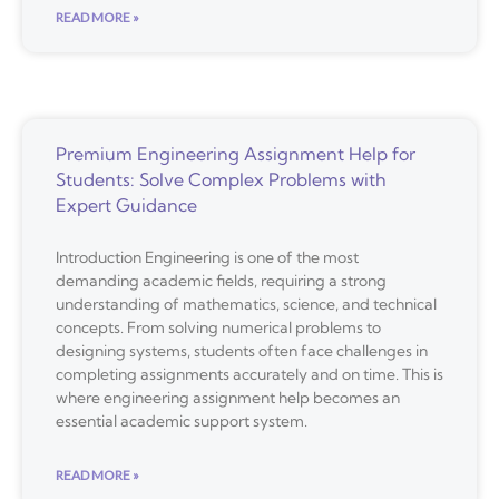
READ MORE »
Premium Engineering Assignment Help for
Students: Solve Complex Problems with
Expert Guidance
Introduction Engineering is one of the most
demanding academic fields, requiring a strong
understanding of mathematics, science, and technical
concepts. From solving numerical problems to
designing systems, students often face challenges in
completing assignments accurately and on time. This is
where engineering assignment help becomes an
essential academic support system.
READ MORE »