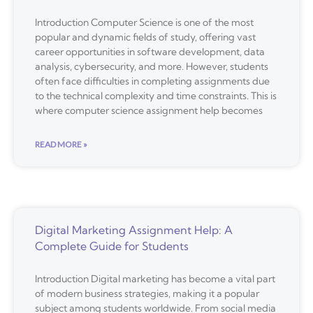
Introduction Computer Science is one of the most
popular and dynamic fields of study, offering vast
career opportunities in software development, data
analysis, cybersecurity, and more. However, students
often face difficulties in completing assignments due
to the technical complexity and time constraints. This is
where computer science assignment help becomes
READ MORE »
Digital Marketing Assignment Help: A
Complete Guide for Students
Introduction Digital marketing has become a vital part
of modern business strategies, making it a popular
subject among students worldwide. From social media