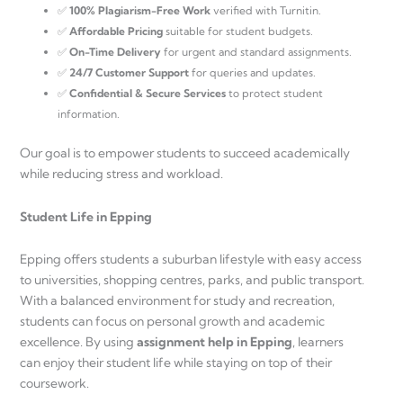
✅
100% Plagiarism-Free Work
verified with Turnitin.
✅
Affordable Pricing
suitable for student budgets.
✅
On-Time Delivery
for urgent and standard assignments.
✅
24/7 Customer Support
for queries and updates.
✅
Confidential & Secure Services
to protect student
information.
Our goal is to empower students to succeed academically
while reducing stress and workload.
Student Life in Epping
Epping offers students a suburban lifestyle with easy access
to universities, shopping centres, parks, and public transport.
With a balanced environment for study and recreation,
students can focus on personal growth and academic
excellence. By using
assignment help in Epping
, learners
can enjoy their student life while staying on top of their
coursework.