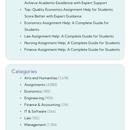
Achieve Academic Excellence with Expert Support
Top-Quality Economics Assignment Help for Students:
Score Better with Expert Guidance
Economics Assignment Help: A Complete Guide for
Students
Law Assignment Help: A Complete Guide for Students
Nursing Assignment Help: A Complete Guide for Students
Finance Assignment Help: A Complete Guide for Students
Categories
Arts and Humanities
(1,674)
Assignments
(4,080)
Economics
(180)
Engineering
(950)
Finance & Accounting
(216)
IT & Software
(566)
Law
(185)
Management
(1,184)