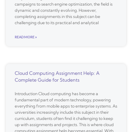
campaigns to search engine optimization, the field is
dynamic and constantly evolving. However,
completing assignments in this subject can be
challenging due to its practical and analytical
READ MORE »
Cloud Computing Assignment Help: A
Complete Guide for Students
Introduction Cloud computing has become a
fundamental part of modern technology, powering
everything from mobile apps to enterprise systems. As
universities increasingly include this subject in their
curriculum, students often find it challenging to keep
up with assignments and projects. This is where cloud
computing assignment help becomes essential. With