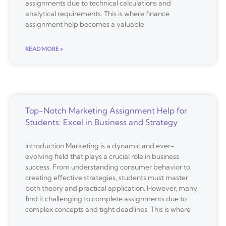
assignments due to technical calculations and
analytical requirements. This is where finance
assignment help becomes a valuable
READ MORE »
Top-Notch Marketing Assignment Help for
Students: Excel in Business and Strategy
Introduction Marketing is a dynamic and ever-
evolving field that plays a crucial role in business
success. From understanding consumer behavior to
creating effective strategies, students must master
both theory and practical application. However, many
find it challenging to complete assignments due to
complex concepts and tight deadlines. This is where