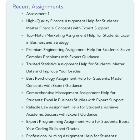
Recent Assignments
Assessment 1
High-Quality Finance Assignment Help for Students:
Master Financial Concepts with Expert Support
Top-Notch Marketing Assignment Help for Students: Excel
in Business and Strategy
Premium Engineering Assignment Help for Students: Solve
Complex Problems with Expert Guidance
Trusted Statistics Assignment Help for Students: Master
Data and Improve Your Grades
Best Psychology Assignment Help for Students: Master
Concepts with Expert Guidance
Comprehensive Management Assignment Help for
Students: Excel in Business Studies with Expert Support
Reliable Law Assignment Help for Students: Achieve
Academic Success with Expert Guidance
Expert Programming Assignment Help for Students: Boost
Your Coding Skills and Grades
Professional Nursing Assignment Help for Students: