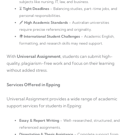
subjects like nursing, IT, law, and business.
⏳
Tight Deadlines
– Balancing studies, part-time jobs, and
personal responsibilities.
🖋
High Academic Standards
– Australian universities
require precise referencing and originality.
🌍
International Student Challenges
– Academic English,
formatting, and research skills may need support.
With
Universal Assignment
, students can submit high-
quality, plagiarism-free work and focus on their learning
without added stress.
Services Offered in Epping
Universal Assignment provides a wide range of academic
support services for students in Epping:
Essay & Report Writing
– Well-researched, structured, and
referenced assignments.
Dissertation & Thesis Assistance
– Complete support from