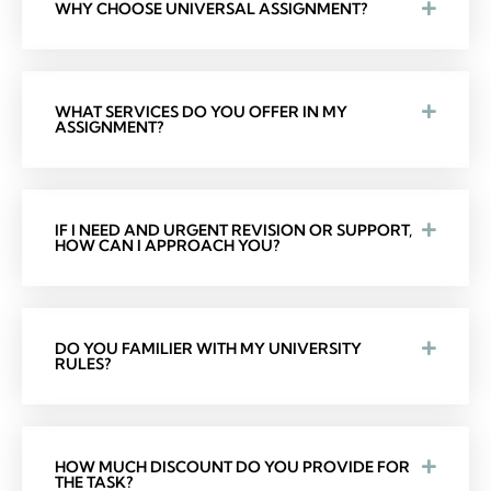
WHY CHOOSE UNIVERSAL ASSIGNMENT?
WHAT SERVICES DO YOU OFFER IN MY
ASSIGNMENT?
IF I NEED AND URGENT REVISION OR SUPPORT,
HOW CAN I APPROACH YOU?
DO YOU FAMILIER WITH MY UNIVERSITY
RULES?
HOW MUCH DISCOUNT DO YOU PROVIDE FOR
THE TASK?