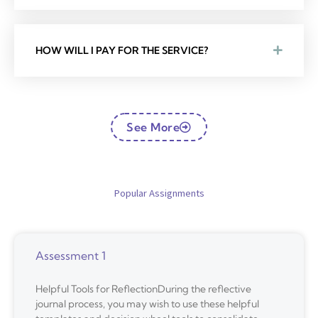
HOW WILL I PAY FOR THE SERVICE?
See More
Popular Assignments
Assessment 1
Helpful Tools for ReflectionDuring the reflective
journal process, you may wish to use these helpful