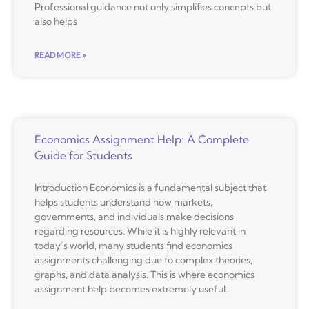
Professional guidance not only simplifies concepts but
also helps
READ MORE »
Economics Assignment Help: A Complete
Guide for Students
Introduction Economics is a fundamental subject that
helps students understand how markets,
governments, and individuals make decisions
regarding resources. While it is highly relevant in
today’s world, many students find economics
assignments challenging due to complex theories,
graphs, and data analysis. This is where economics
assignment help becomes extremely useful.