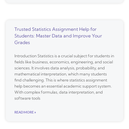
Trusted Statistics Assignment Help for
Students: Master Data and Improve Your
Grades
Introduction Statistics is a crucial subject for students in
fields like business, economics, engineering, and social
sciences. It involves data analysis, probability, and
mathematical interpretation, which many students
find challenging. This is where statistics assignment
help becomes an essential academic support system.
With complex formulas, data interpretation, and
software tools
READ MORE »