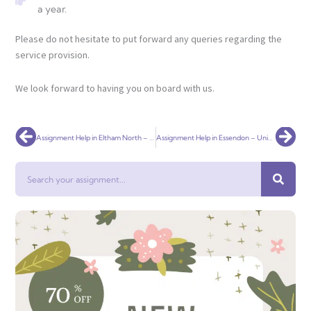
a year.
Please do not hesitate to put forward any queries regarding the
service provision.
We look forward to having you on board with us.
Prev
Nex
Assignment Help in Eltham North – Universal Assignment
Assignment Help in Essendon – Universal Assignment
Search