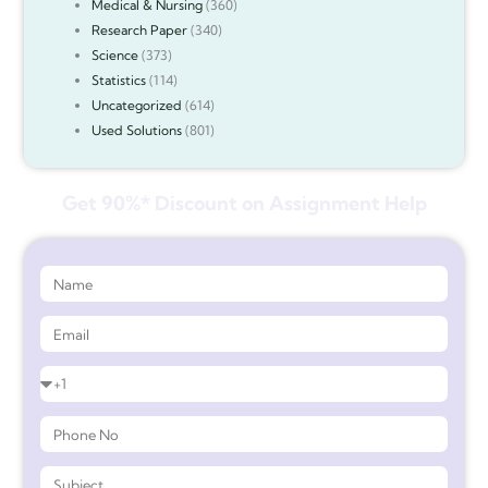
Medical & Nursing
(360)
Research Paper
(340)
Science
(373)
Statistics
(114)
Uncategorized
(614)
Used Solutions
(801)
Get 90%* Discount on Assignment Help