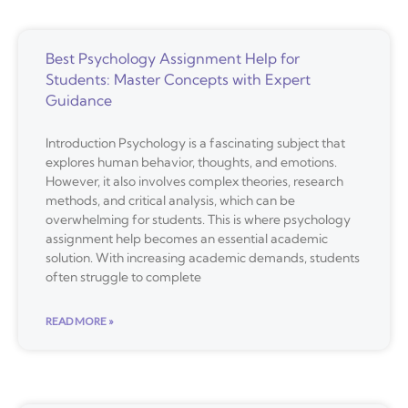
Best Psychology Assignment Help for
Students: Master Concepts with Expert
Guidance
Introduction Psychology is a fascinating subject that
explores human behavior, thoughts, and emotions.
However, it also involves complex theories, research
methods, and critical analysis, which can be
overwhelming for students. This is where psychology
assignment help becomes an essential academic
solution. With increasing academic demands, students
often struggle to complete
READ MORE »