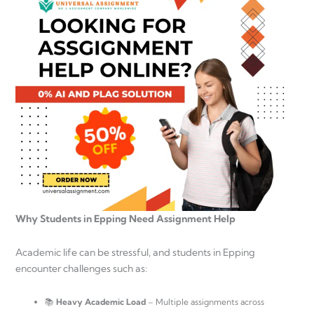
Why Students in Epping Need Assignment Help
Academic life can be stressful, and students in Epping
encounter challenges such as:
📚
Heavy Academic Load
– Multiple assignments across