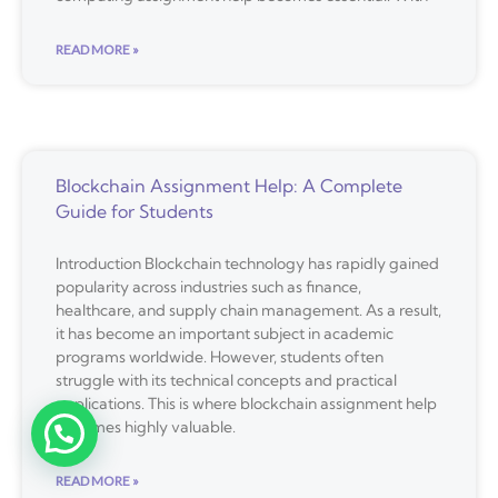
READ MORE »
Blockchain Assignment Help: A Complete
Guide for Students
Introduction Blockchain technology has rapidly gained
popularity across industries such as finance,
healthcare, and supply chain management. As a result,
it has become an important subject in academic
programs worldwide. However, students often
struggle with its technical concepts and practical
applications. This is where blockchain assignment help
becomes highly valuable.
READ MORE »