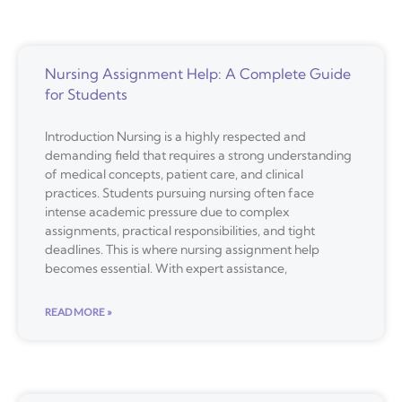
Nursing Assignment Help: A Complete Guide
for Students
Introduction Nursing is a highly respected and
demanding field that requires a strong understanding
of medical concepts, patient care, and clinical
practices. Students pursuing nursing often face
intense academic pressure due to complex
assignments, practical responsibilities, and tight
deadlines. This is where nursing assignment help
becomes essential. With expert assistance,
READ MORE »