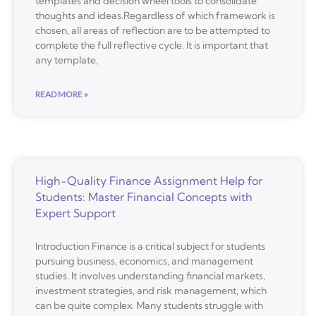
templates and decision wheel tools to consolidate
thoughts and ideas.Regardless of which framework is
chosen, all areas of reflection are to be attempted to
complete the full reflective cycle. It is important that
any template,
READ MORE »
High-Quality Finance Assignment Help for
Students: Master Financial Concepts with
Expert Support
Introduction Finance is a critical subject for students
pursuing business, economics, and management
studies. It involves understanding financial markets,
investment strategies, and risk management, which
can be quite complex. Many students struggle with